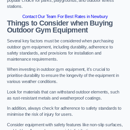
popular choice for parks, playgrounds, and outdoor fitness
stations.
Contact Our Team For Best Rates in Newbury
Things to Consider when Buying
Outdoor Gym Equipment
Several key factors must be considered when purchasing
outdoor gym equipment, including durability, adherence to
safety standards, and provisions for installation and
maintenance requirements.
When investing in outdoor gym equipment, it’s crucial to
prioritise durability to ensure the longevity of the equipment in
various weather conditions.
Look for materials that can withstand outdoor elements, such
as rust-resistant metals and weatherproof coatings.
In addition, always check for adherence to safety standards to
minimise the risk of injury for users.
Consider equipment with safety features like non-slip surfaces,