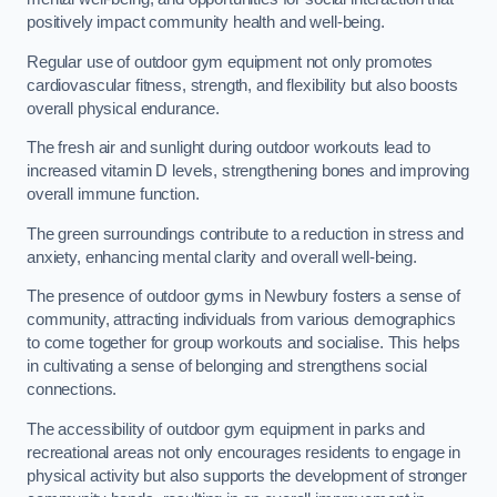
positively impact community health and well-being.
Regular use of outdoor gym equipment not only promotes
cardiovascular fitness, strength, and flexibility but also boosts
overall physical endurance.
The fresh air and sunlight during outdoor workouts lead to
increased vitamin D levels, strengthening bones and improving
overall immune function.
The green surroundings contribute to a reduction in stress and
anxiety, enhancing mental clarity and overall well-being.
The presence of outdoor gyms in Newbury fosters a sense of
community, attracting individuals from various demographics
to come together for group workouts and socialise. This helps
in cultivating a sense of belonging and strengthens social
connections.
The accessibility of outdoor gym equipment in parks and
recreational areas not only encourages residents to engage in
physical activity but also supports the development of stronger