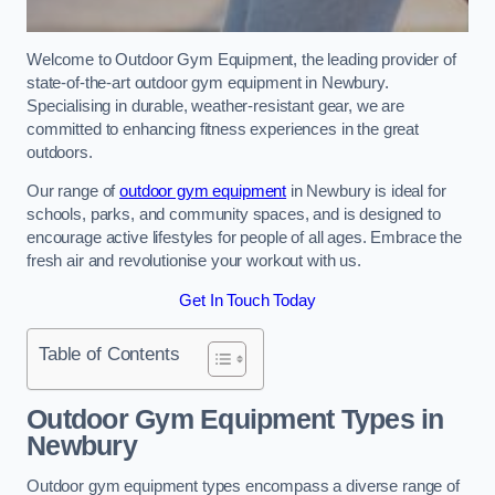
Welcome to Outdoor Gym Equipment, the leading provider of
state-of-the-art outdoor gym equipment in Newbury.
Specialising in durable, weather-resistant gear, we are
committed to enhancing fitness experiences in the great
outdoors.
Our range of
outdoor gym equipment
in Newbury is ideal for
schools, parks, and community spaces, and is designed to
encourage active lifestyles for people of all ages. Embrace the
fresh air and revolutionise your workout with us.
Get In Touch Today
Table of Contents
Outdoor Gym Equipment Types in
Newbury
Outdoor gym equipment types encompass a diverse range of