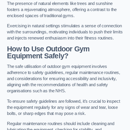
The presence of natural elements like trees and sunshine
fosters a rejuvenating atmosphere, offering a contrast to the
enclosed spaces of traditional gyms.
Exercising in natural settings stimulates a sense of connection
with the surroundings, motivating individuals to push their limits
and injects renewed enthusiasm into their fitness routines.
How to Use Outdoor Gym
Equipment Safely?
The safe utilisation of outdoor gym equipment involves
adherence to safety guidelines, regular maintenance routines,
and considerations for ensuring accessibility and inclusivity,
aligning with the recommendations of health and safety
organisations such as the NHS.
To ensure safety guidelines are followed, it’s crucial to inspect
the equipment regularly for any signs of wear and tear, loose
bolts, or sharp edges that may pose a risk.
Regular maintenance routines should include cleaning and
lubricating the equipment, checking for stability, and