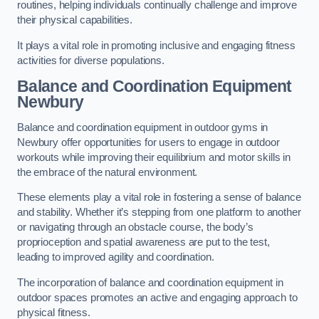
routines, helping individuals continually challenge and improve
their physical capabilities.
It plays a vital role in promoting inclusive and engaging fitness
activities for diverse populations.
Balance and Coordination Equipment
Newbury
Balance and coordination equipment in outdoor gyms in
Newbury offer opportunities for users to engage in outdoor
workouts while improving their equilibrium and motor skills in
the embrace of the natural environment.
These elements play a vital role in fostering a sense of balance
and stability. Whether it’s stepping from one platform to another
or navigating through an obstacle course, the body’s
proprioception and spatial awareness are put to the test,
leading to improved agility and coordination.
The incorporation of balance and coordination equipment in
outdoor spaces promotes an active and engaging approach to
physical fitness.