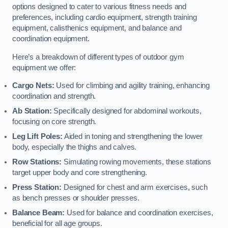
options designed to cater to various fitness needs and
preferences, including cardio equipment, strength training
equipment, calisthenics equipment, and balance and
coordination equipment.
Here’s a breakdown of different types of outdoor gym
equipment we offer:
Cargo Nets:
Used for climbing and agility training, enhancing
coordination and strength.
Ab Station:
Specifically designed for abdominal workouts,
focusing on core strength.
Leg Lift Poles:
Aided in toning and strengthening the lower
body, especially the thighs and calves.
Row Stations:
Simulating rowing movements, these stations
target upper body and core strengthening.
Press Station:
Designed for chest and arm exercises, such
as bench presses or shoulder presses.
Balance Beam:
Used for balance and coordination exercises,
beneficial for all age groups.