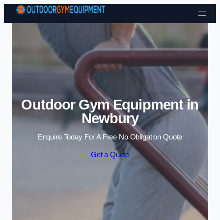
Skip to content
Outdoor Gym Equipment in
Newbury
Enquire Today For A Free No Obligation Quote
Get a Quote