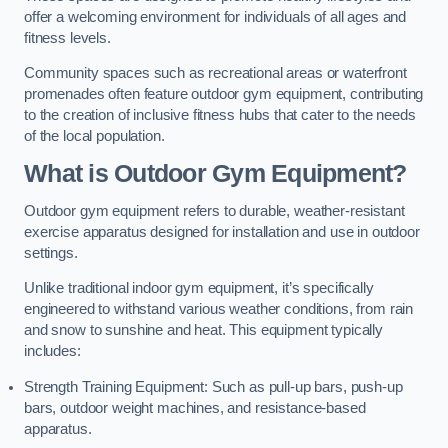
offer a welcoming environment for individuals of all ages and
fitness levels.
Community spaces such as recreational areas or waterfront
promenades often feature outdoor gym equipment, contributing
to the creation of inclusive fitness hubs that cater to the needs
of the local population.
What is Outdoor Gym Equipment?
Outdoor gym equipment refers to durable, weather-resistant
exercise apparatus designed for installation and use in outdoor
settings.
Unlike traditional indoor gym equipment, it’s specifically
engineered to withstand various weather conditions, from rain
and snow to sunshine and heat. This equipment typically
includes:
Strength Training Equipment: Such as pull-up bars, push-up
bars, outdoor weight machines, and resistance-based
apparatus.