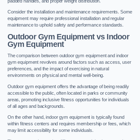
padded handles, and proper weight distribution.
Consider the installation and maintenance requirements. Some
equipment may require professional installation and regular
maintenance to uphold safety and performance standards.
Outdoor Gym Equipment vs Indoor
Gym Equipment
The comparison between outdoor gym equipment and indoor
gym equipment revolves around factors such as access, user
preferences, and the impact of exercising in natural
environments on physical and mental well-being.
Outdoor gym equipment offers the advantage of being readily
accessible to the public, often located in parks or community
areas, promoting inclusive fitness opportunities for individuals
of all ages and backgrounds.
On the other hand, indoor gym equipment is typically found
within fitness centers and requires membership or fees, which
may limit accessibility for some individuals.