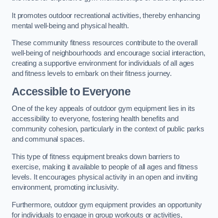
It promotes outdoor recreational activities, thereby enhancing
mental well-being and physical health.
These community fitness resources contribute to the overall
well-being of neighbourhoods and encourage social interaction,
creating a supportive environment for individuals of all ages
and fitness levels to embark on their fitness journey.
Accessible to Everyone
One of the key appeals of outdoor gym equipment lies in its
accessibility to everyone, fostering health benefits and
community cohesion, particularly in the context of public parks
and communal spaces.
This type of fitness equipment breaks down barriers to
exercise, making it available to people of all ages and fitness
levels. It encourages physical activity in an open and inviting
environment, promoting inclusivity.
Furthermore, outdoor gym equipment provides an opportunity
for individuals to engage in group workouts or activities,