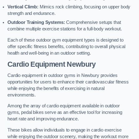
Vertical Climb:
Mimics rock climbing, focusing on upper body
strength and endurance.
Outdoor Training Systems:
Comprehensive setups that
combine multiple exercise stations for a full-body workout.
Each of these outdoor gym equipment types is designed to
offer specific fitness benefits, contributing to overall physical
health and well-being in an outdoor setting.
Cardio Equipment Newbury
Cardio equipment in outdoor gyms in Newbury provides
opportunities for users to enhance their cardiovascular fitness
while enjoying the benefits of exercising in natural
environments.
Among the array of cardio equipment available in outdoor
gyms, pedal bikes serve as an effective tool for increasing
heart rate and improving endurance.
These bikes allow individuals to engage in cardio exercise
while enjoying the outdoor scenery, making the workout more