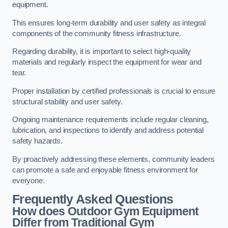
equipment.
This ensures long-term durability and user safety as integral
components of the community fitness infrastructure.
Regarding durability, it is important to select high-quality
materials and regularly inspect the equipment for wear and
tear.
Proper installation by certified professionals is crucial to ensure
structural stability and user safety.
Ongoing maintenance requirements include regular cleaning,
lubrication, and inspections to identify and address potential
safety hazards.
By proactively addressing these elements, community leaders
can promote a safe and enjoyable fitness environment for
everyone.
Frequently Asked Questions
How does Outdoor Gym Equipment
Differ from Traditional Gym