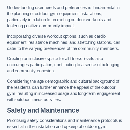
Understanding user needs and preferences is fundamental in
the planning of outdoor gym equipment installations,
particularly in relation to promoting outdoor workouts and
fostering positive community impact.
Incorporating diverse workout options, such as cardio
equipment, resistance machines, and stretching stations, can
cater to the varying preferences of the community members.
Creating an inclusive space for all fitness levels also
encourages participation, contributing to a sense of belonging
and community cohesion.
Considering the age demographic and cultural background of
the residents can further enhance the appeal of the outdoor
gym, resulting in increased usage and long-term engagement
with outdoor fitness activities.
Safety and Maintenance
Prioritising safety considerations and maintenance protocols is
essential in the installation and upkeep of outdoor gym