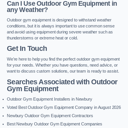
Can I Use Outdoor Gym Equipment in
any Weather?
Outdoor gym equipment is designed to withstand weather
conditions, but it is always important to use common sense
and avoid using equipment during severe weather such as
thunderstorms or extreme heat or cold.
Get In Touch
We’re here to help you find the perfect outdoor gym equipment
for your needs. Whether you have questions, need advice, or
want to discuss custom solutions, our team is ready to assist.
Searches Associated with Outdoor
Gym Equipment
Outdoor Gym Equipment Installers in Newbury
Voted Best Outdoor Gym Equipment Company in August 2026
Newbury Outdoor Gym Equipment Contractors
Best Newbury Outdoor Gym Equipment Companies