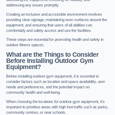
addressing any issues promptly.
Creating an inclusive and accessible environment involves
providing clear signage, maintaining even surfaces around the
equipment, and ensuring that users of all abilities can
comfortably and safely access and use the facilities.
These steps are essential for promoting health and safety in
outdoor fitness spaces.
What are the Things to Consider
Before Installing Outdoor Gym
Equipment?
Before installing outdoor gym equipment, it is essential to
consider factors such as location and space availability, user
needs and preferences, and the potential impact on
community health and well-being.
When choosing the locations for outdoor gym equipment, it’s
important to prioritise areas with high foot traffic such as parks,
community centres, or near schools.