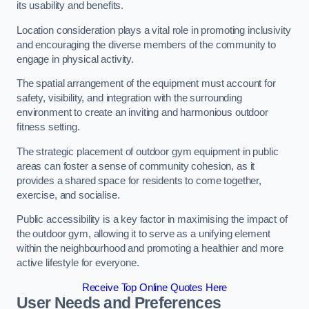
its usability and benefits.
Location consideration plays a vital role in promoting inclusivity
and encouraging the diverse members of the community to
engage in physical activity.
The spatial arrangement of the equipment must account for
safety, visibility, and integration with the surrounding
environment to create an inviting and harmonious outdoor
fitness setting.
The strategic placement of outdoor gym equipment in public
areas can foster a sense of community cohesion, as it
provides a shared space for residents to come together,
exercise, and socialise.
Public accessibility is a key factor in maximising the impact of
the outdoor gym, allowing it to serve as a unifying element
within the neighbourhood and promoting a healthier and more
active lifestyle for everyone.
Receive Top Online Quotes Here
User Needs and Preferences