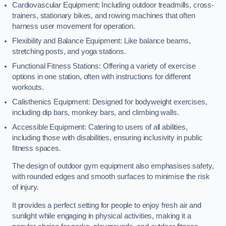
Cardiovascular Equipment: Including outdoor treadmills, cross-
trainers, stationary bikes, and rowing machines that often
harness user movement for operation.
Flexibility and Balance Equipment: Like balance beams,
stretching posts, and yoga stations.
Functional Fitness Stations: Offering a variety of exercise
options in one station, often with instructions for different
workouts.
Calisthenics Equipment: Designed for bodyweight exercises,
including dip bars, monkey bars, and climbing walls.
Accessible Equipment: Catering to users of all abilities,
including those with disabilities, ensuring inclusivity in public
fitness spaces.
The design of outdoor gym equipment also emphasises safety,
with rounded edges and smooth surfaces to minimise the risk
of injury.
It provides a perfect setting for people to enjoy fresh air and
sunlight while engaging in physical activities, making it a