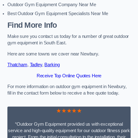
Outdoor Gym Equipment Company Near Me
Best Outdoor Gym Equipment Specialists Near Me
Find More Info
Make sure you contact us today for a number of great outdoor
gym equipment in South East.
Here are some towns we cover near Newbury.
Thatcham
,
Tadley
,
Barking
Receive Top Online Quotes Here
For more information on outdoor gym equipment in Newbury,
fill in the contact form below to receive a free quote today.
★★★★★
“Outdoor Gym Equipment provided us with exceptional
service and high-quality equipment for our outdoor fitness park
project. From the initial consultation to the installation, their