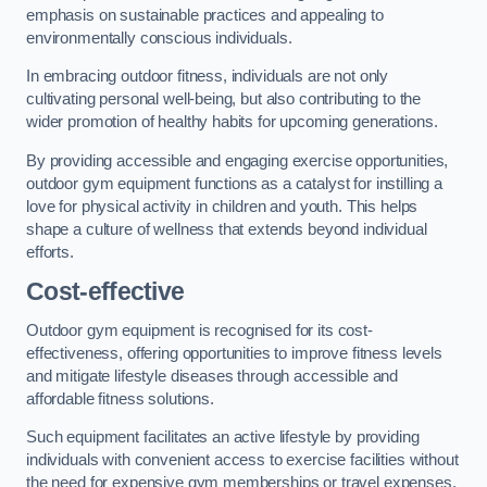
emphasis on sustainable practices and appealing to
environmentally conscious individuals.
In embracing outdoor fitness, individuals are not only
cultivating personal well-being, but also contributing to the
wider promotion of healthy habits for upcoming generations.
By providing accessible and engaging exercise opportunities,
outdoor gym equipment functions as a catalyst for instilling a
love for physical activity in children and youth. This helps
shape a culture of wellness that extends beyond individual
efforts.
Cost-effective
Outdoor gym equipment is recognised for its cost-
effectiveness, offering opportunities to improve fitness levels
and mitigate lifestyle diseases through accessible and
affordable fitness solutions.
Such equipment facilitates an active lifestyle by providing
individuals with convenient access to exercise facilities without
the need for expensive gym memberships or travel expenses.