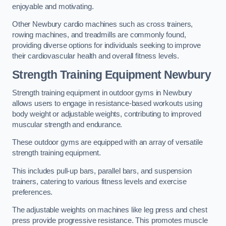
enjoyable and motivating.
Other Newbury cardio machines such as cross trainers,
rowing machines, and treadmills are commonly found,
providing diverse options for individuals seeking to improve
their cardiovascular health and overall fitness levels.
Strength Training Equipment Newbury
Strength training equipment in outdoor gyms in Newbury
allows users to engage in resistance-based workouts using
body weight or adjustable weights, contributing to improved
muscular strength and endurance.
These outdoor gyms are equipped with an array of versatile
strength training equipment.
This includes pull-up bars, parallel bars, and suspension
trainers, catering to various fitness levels and exercise
preferences.
The adjustable weights on machines like leg press and chest
press provide progressive resistance. This promotes muscle