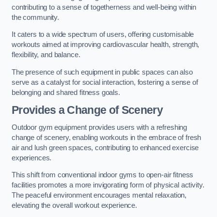
contributing to a sense of togetherness and well-being within
the community.
It caters to a wide spectrum of users, offering customisable
workouts aimed at improving cardiovascular health, strength,
flexibility, and balance.
The presence of such equipment in public spaces can also
serve as a catalyst for social interaction, fostering a sense of
belonging and shared fitness goals.
Provides a Change of Scenery
Outdoor gym equipment provides users with a refreshing
change of scenery, enabling workouts in the embrace of fresh
air and lush green spaces, contributing to enhanced exercise
experiences.
This shift from conventional indoor gyms to open-air fitness
facilities promotes a more invigorating form of physical activity.
The peaceful environment encourages mental relaxation,
elevating the overall workout experience.