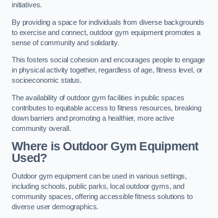
initiatives.
By providing a space for individuals from diverse backgrounds
to exercise and connect, outdoor gym equipment promotes a
sense of community and solidarity.
This fosters social cohesion and encourages people to engage
in physical activity together, regardless of age, fitness level, or
socioeconomic status.
The availability of outdoor gym facilities in public spaces
contributes to equitable access to fitness resources, breaking
down barriers and promoting a healthier, more active
community overall.
Where is Outdoor Gym Equipment
Used?
Outdoor gym equipment can be used in various settings,
including schools, public parks, local outdoor gyms, and
community spaces, offering accessible fitness solutions to
diverse user demographics.