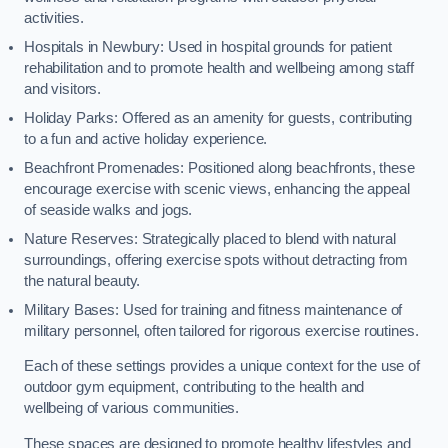
activities.
Hospitals in Newbury: Used in hospital grounds for patient
rehabilitation and to promote health and wellbeing among staff
and visitors.
Holiday Parks: Offered as an amenity for guests, contributing
to a fun and active holiday experience.
Beachfront Promenades: Positioned along beachfronts, these
encourage exercise with scenic views, enhancing the appeal
of seaside walks and jogs.
Nature Reserves: Strategically placed to blend with natural
surroundings, offering exercise spots without detracting from
the natural beauty.
Military Bases: Used for training and fitness maintenance of
military personnel, often tailored for rigorous exercise routines.
Each of these settings provides a unique context for the use of
outdoor gym equipment, contributing to the health and
wellbeing of various communities.
These spaces are designed to promote healthy lifestyles and