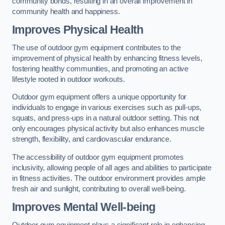
community bonds, resulting in an overall improvement in
community health and happiness.
Improves Physical Health
The use of outdoor gym equipment contributes to the
improvement of physical health by enhancing fitness levels,
fostering healthy communities, and promoting an active
lifestyle rooted in outdoor workouts.
Outdoor gym equipment offers a unique opportunity for
individuals to engage in various exercises such as pull-ups,
squats, and press-ups in a natural outdoor setting. This not
only encourages physical activity but also enhances muscle
strength, flexibility, and cardiovascular endurance.
The accessibility of outdoor gym equipment promotes
inclusivity, allowing people of all ages and abilities to participate
in fitness activities. The outdoor environment provides ample
fresh air and sunlight, contributing to overall well-being.
Improves Mental Well-being