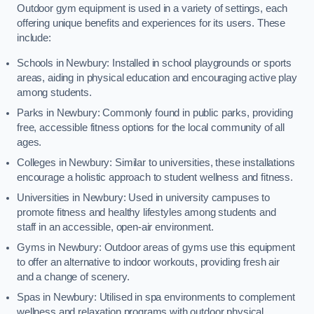
Outdoor gym equipment is used in a variety of settings, each
offering unique benefits and experiences for its users. These
include:
Schools in Newbury: Installed in school playgrounds or sports
areas, aiding in physical education and encouraging active play
among students.
Parks in Newbury: Commonly found in public parks, providing
free, accessible fitness options for the local community of all
ages.
Colleges in Newbury: Similar to universities, these installations
encourage a holistic approach to student wellness and fitness.
Universities in Newbury: Used in university campuses to
promote fitness and healthy lifestyles among students and
staff in an accessible, open-air environment.
Gyms in Newbury: Outdoor areas of gyms use this equipment
to offer an alternative to indoor workouts, providing fresh air
and a change of scenery.
Spas in Newbury: Utilised in spa environments to complement
wellness and relaxation programs with outdoor physical