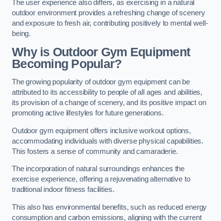
The user experience also differs, as exercising in a natural
outdoor environment provides a refreshing change of scenery
and exposure to fresh air, contributing positively to mental well-
being.
Why is Outdoor Gym Equipment
Becoming Popular?
The growing popularity of outdoor gym equipment can be
attributed to its accessibility to people of all ages and abilities,
its provision of a change of scenery, and its positive impact on
promoting active lifestyles for future generations.
Outdoor gym equipment offers inclusive workout options,
accommodating individuals with diverse physical capabilities.
This fosters a sense of community and camaraderie.
The incorporation of natural surroundings enhances the
exercise experience, offering a rejuvenating alternative to
traditional indoor fitness facilities.
This also has environmental benefits, such as reduced energy
consumption and carbon emissions, aligning with the current