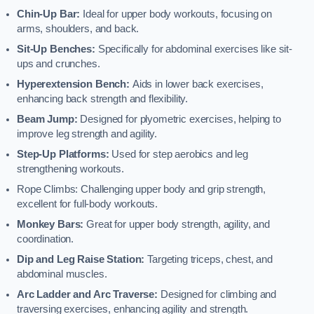
Chin-Up Bar:
Ideal for upper body workouts, focusing on
arms, shoulders, and back.
Sit-Up Benches:
Specifically for abdominal exercises like sit-
ups and crunches.
Hyperextension Bench:
Aids in lower back exercises,
enhancing back strength and flexibility.
Beam Jump:
Designed for plyometric exercises, helping to
improve leg strength and agility.
Step-Up Platforms:
Used for step aerobics and leg
strengthening workouts.
Rope Climbs: Challenging upper body and grip strength,
excellent for full-body workouts.
Monkey Bars:
Great for upper body strength, agility, and
coordination.
Dip and Leg Raise Station:
Targeting triceps, chest, and
abdominal muscles.
Arc Ladder and Arc Traverse:
Designed for climbing and
traversing exercises, enhancing agility and strength.