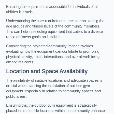
Ensuring the equipment is accessible for individuals of all
abilities is crucial.
Understanding the user requirements means considering the
age groups and fitness levels of the community members.
This can help in selecting equipment that caters to a diverse
range of fitness goals and abilities.
Considering the projected community impact involves
evaluating how the equipment can contribute to promoting
physical activity, social interactions, and overall well-being
among residents.
Location and Space Availability
The availability of suitable locations and adequate spaces is
crucial when planning the installation of outdoor gym
equipment, especially in relation to community spaces and
public areas.
Ensuring that the outdoor gym equipment is strategically
placed in accessible locations within the community enhances