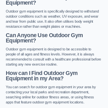
Equipment?
Outdoor gym equipment is specifically designed to withstand
outdoor conditions such as weather, UV exposure, and wear
and tear from public use. It also often utilises body weight
resistance rather than weight plates or machines.
Can Anyone Use Outdoor Gym
Equipment?
Outdoor gym equipment is designed to be accessible to
people of all ages and fitness levels. However, it is always
recommended to consult with a healthcare professional before
starting any new exercise routine.
How can I Find Outdoor Gym
Equipment in my Area?
You can search for outdoor gym equipment in your area by
contacting your local parks and recreation department,
searching online for outdoor fitness areas, or using fitness
apps that feature outdoor gym equipment locations.