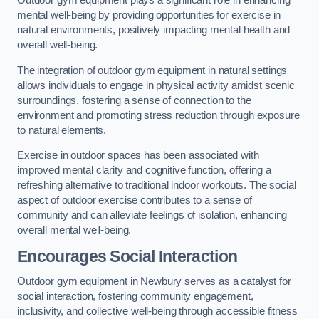
Outdoor gym equipment plays a significant role in enhancing
mental well-being by providing opportunities for exercise in
natural environments, positively impacting mental health and
overall well-being.
The integration of outdoor gym equipment in natural settings
allows individuals to engage in physical activity amidst scenic
surroundings, fostering a sense of connection to the
environment and promoting stress reduction through exposure
to natural elements.
Exercise in outdoor spaces has been associated with
improved mental clarity and cognitive function, offering a
refreshing alternative to traditional indoor workouts. The social
aspect of outdoor exercise contributes to a sense of
community and can alleviate feelings of isolation, enhancing
overall mental well-being.
Encourages Social Interaction
Outdoor gym equipment in Newbury serves as a catalyst for
social interaction, fostering community engagement,
inclusivity, and collective well-being through accessible fitness