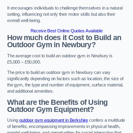
It encourages individuals to challenge themselves in a natural
setting, influencing not only their motor skills but also their
overall well-being.
Receive Best Online Quotes Available
How much does it Cost to Build an
Outdoor Gym in Newbury?
The average cost to build an outdoor gym in Newbury is
£5,000 – £50,000.
The price to build an outdoor gym in Newbury can vary
significantly depending on factors such as location, the size of
the gym, the type and number of equipment, surface material,
and additional amenities.
What are the Benefits of Using
Outdoor Gym Equipment?
Using
outdoor gym equipment in Berkshire
confers a multitude
of benefits, encompassing improvements in physical health,
mental well-being, and opportunities for social interaction that