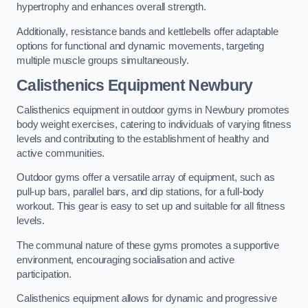
hypertrophy and enhances overall strength.
Additionally, resistance bands and kettlebells offer adaptable
options for functional and dynamic movements, targeting
multiple muscle groups simultaneously.
Calisthenics Equipment Newbury
Calisthenics equipment in outdoor gyms in Newbury promotes
body weight exercises, catering to individuals of varying fitness
levels and contributing to the establishment of healthy and
active communities.
Outdoor gyms offer a versatile array of equipment, such as
pull-up bars, parallel bars, and dip stations, for a full-body
workout. This gear is easy to set up and suitable for all fitness
levels.
The communal nature of these gyms promotes a supportive
environment, encouraging socialisation and active
participation.
Calisthenics equipment allows for dynamic and progressive