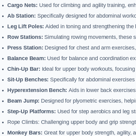
Cargo Nets:
Used for climbing and agility training, en
Ab Station:
Specifically designed for abdominal worko
Leg Lift Poles:
Aided in toning and strengthening the 
Row Stations:
Simulating rowing movements, these st
Press Station:
Designed for chest and arm exercises,
Balance Beam:
Used for balance and coordination exer
Chin-Up Bar:
Ideal for upper body workouts, focusing
Sit-Up Benches:
Specifically for abdominal exercises 
Hyperextension Bench:
Aids in lower back exercises,
Beam Jump:
Designed for plyometric exercises, helpin
Step-Up Platforms:
Used for step aerobics and leg s
Rope Climbs: Challenging upper body and grip strength,
Monkey Bars:
Great for upper body strength, agility, 