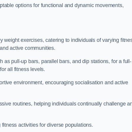
daptable options for functional and dynamic movements,
eight exercises, catering to individuals of varying fitne
y and active communities.
s pull-up bars, parallel bars, and dip stations, for a full-
or all fitness levels.
tive environment, encouraging socialisation and active
ive routines, helping individuals continually challenge a
 fitness activities for diverse populations.