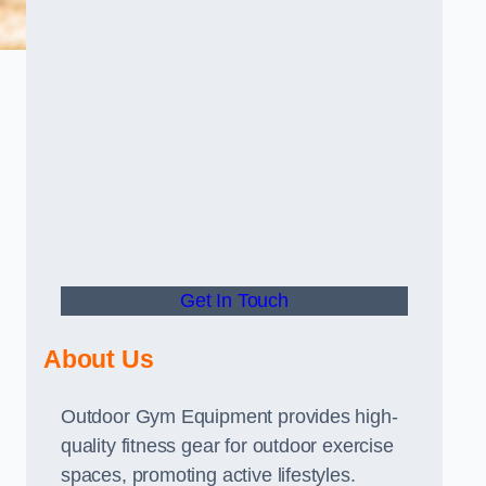
Get In Touch
About Us
Outdoor Gym Equipment provides high-
quality fitness gear for outdoor exercise
spaces, promoting active lifestyles.