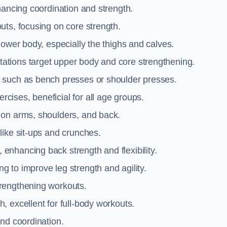
hancing coordination and strength.
uts, focusing on core strength.
lower body, especially the thighs and calves.
ations target upper body and core strengthening.
 such as bench presses or shoulder presses.
cises, beneficial for all age groups.
 on arms, shoulders, and back.
like sit-ups and crunches.
 enhancing back strength and flexibility.
g to improve leg strength and agility.
trengthening workouts.
 excellent for full-body workouts.
and coordination.