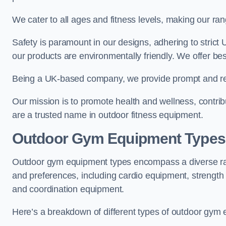
We cater to all ages and fitness levels, making our ra
Safety is paramount in our designs, adhering to strict
our products are environmentally friendly. We offer bes
Being a UK-based company, we provide prompt and rel
Our mission is to promote health and wellness, contrib
are a trusted name in outdoor fitness equipment.
Outdoor Gym Equipment Types
Outdoor gym equipment types encompass a diverse rang
and preferences, including cardio equipment, strength
and coordination equipment.
Here’s a breakdown of different types of outdoor gym 