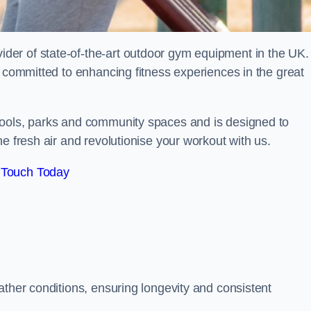
er of state-of-the-art outdoor gym equipment in the UK.
e committed to enhancing fitness experiences in the great
hools, parks and community spaces and is designed to
e fresh air and revolutionise your workout with us.
 Touch Today
ather conditions, ensuring longevity and consistent