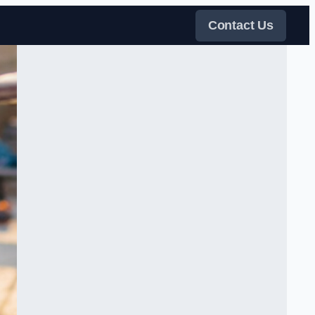
Contact Us