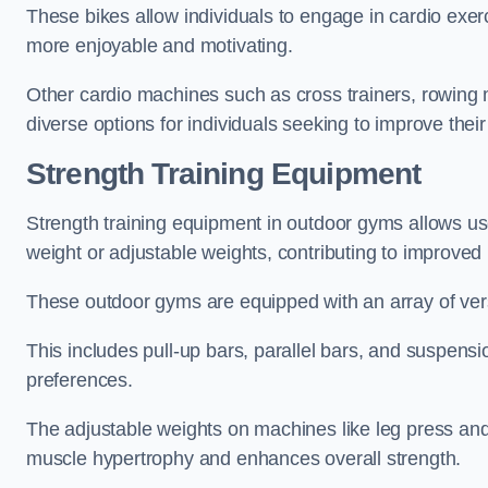
These bikes allow individuals to engage in cardio exe
more enjoyable and motivating.
Other cardio machines such as cross trainers, rowing
diverse options for individuals seeking to improve their
Strength Training Equipment
Strength training equipment in outdoor gyms allows u
weight or adjustable weights, contributing to improve
These outdoor gyms are equipped with an array of vers
This includes pull-up bars, parallel bars, and suspensio
preferences.
The adjustable weights on machines like leg press and
muscle hypertrophy and enhances overall strength.