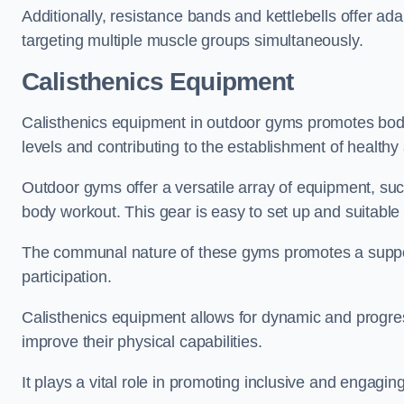
Additionally, resistance bands and kettlebells offer a
targeting multiple muscle groups simultaneously.
Calisthenics Equipment
Calisthenics equipment in outdoor gyms promotes body w
levels and contributing to the establishment of health
Outdoor gyms offer a versatile array of equipment, such a
body workout. This gear is easy to set up and suitable f
The communal nature of these gyms promotes a suppor
participation.
Calisthenics equipment allows for dynamic and progress
improve their physical capabilities.
It plays a vital role in promoting inclusive and engaging