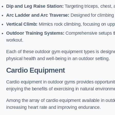
Dip and Leg Raise Station:
Targeting triceps, chest,
Arc Ladder and Arc Traverse:
Designed for climbing 
Vertical Climb:
Mimics rock climbing, focusing on up
Outdoor Training Systems:
Comprehensive setups tha
workout.
Each of these outdoor gym equipment types is designed t
physical health and well-being in an outdoor setting.
Cardio Equipment
Cardio equipment in outdoor gyms provides opportunitie
enjoying the benefits of exercising in natural environm
Among the array of cardio equipment available in outdo
increasing heart rate and improving endurance.