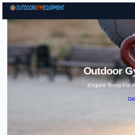
Outdoor G
Enquire Today For A
Ge