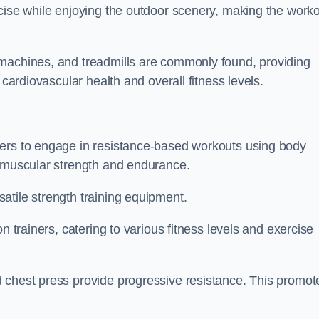
rcise while enjoying the outdoor scenery, making the work
 machines, and treadmills are commonly found, providing
 cardiovascular health and overall fitness levels.
sers to engage in resistance-based workouts using body
d muscular strength and endurance.
atile strength training equipment.
n trainers, catering to various fitness levels and exercise
 chest press provide progressive resistance. This promot