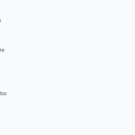
s
re
lso