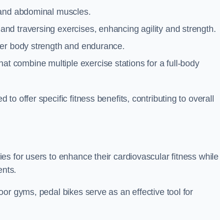
 and abdominal muscles.
and traversing exercises, enhancing agility and strength.
per body strength and endurance.
t combine multiple exercise stations for a full-body
o offer specific fitness benefits, contributing to overall
s for users to enhance their cardiovascular fitness while
ents.
or gyms, pedal bikes serve as an effective tool for