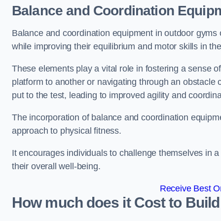
Balance and Coordination Equip
Balance and coordination equipment in outdoor gyms of
while improving their equilibrium and motor skills in t
These elements play a vital role in fostering a sense o
platform to another or navigating through an obstacle 
put to the test, leading to improved agility and coordina
The incorporation of balance and coordination equipm
approach to physical fitness.
It encourages individuals to challenge themselves in a n
their overall well-being.
Receive Best On
How much does it Cost to Buil