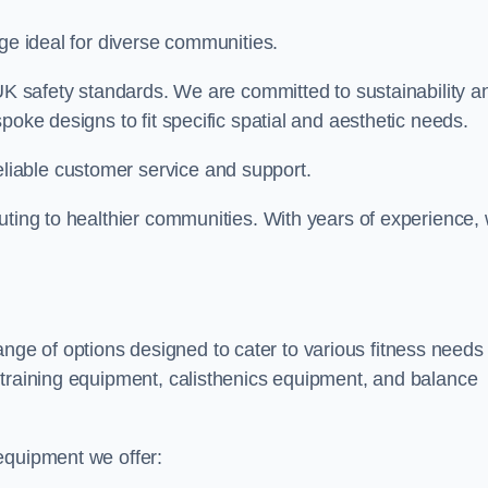
nge ideal for diverse communities.
 UK safety standards. We are committed to sustainability a
poke designs to fit specific spatial and aesthetic needs.
iable customer service and support.
uting to healthier communities. With years of experience,
e of options designed to cater to various fitness needs
 training equipment, calisthenics equipment, and balance
equipment we offer: