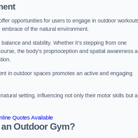
ment
fer opportunities for users to engage in outdoor workout
he embrace of the natural environment.
f balance and stability. Whether it’s stepping from one
course, the body’s proprioception and spatial awareness a
tion.
ent in outdoor spaces promotes an active and engaging
atural setting, influencing not only their motor skills but a
line Quotes Available
d an Outdoor Gym?