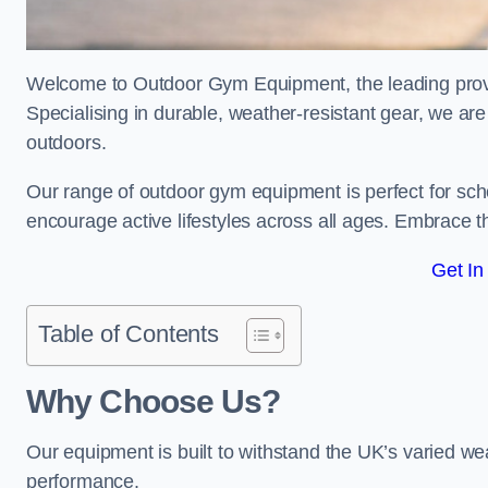
Welcome to Outdoor Gym Equipment, the leading provid
Specialising in durable, weather-resistant gear, we ar
outdoors.
Our range of outdoor gym equipment is perfect for sc
encourage active lifestyles across all ages. Embrace th
Get In
Table of Contents
Why Choose Us?
Our equipment is built to withstand the UK’s varied we
performance.