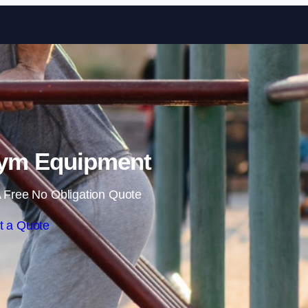
Skip to content
ym Equipment
 Free No Obligation Quote
t a Quote