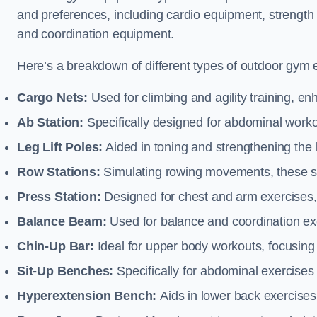
and preferences, including cardio equipment, strength
and coordination equipment.
Here’s a breakdown of different types of outdoor gym 
Cargo Nets:
Used for climbing and agility training, en
Ab Station:
Specifically designed for abdominal worko
Leg Lift Poles:
Aided in toning and strengthening the 
Row Stations:
Simulating rowing movements, these st
Press Station:
Designed for chest and arm exercises,
Balance Beam:
Used for balance and coordination exer
Chin-Up Bar:
Ideal for upper body workouts, focusing
Sit-Up Benches:
Specifically for abdominal exercises 
Hyperextension Bench:
Aids in lower back exercises,