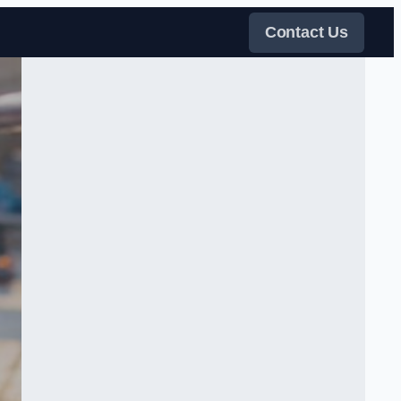
Contact Us