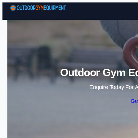
Outdoor Gym Eq
Enquire Today For A
Ge