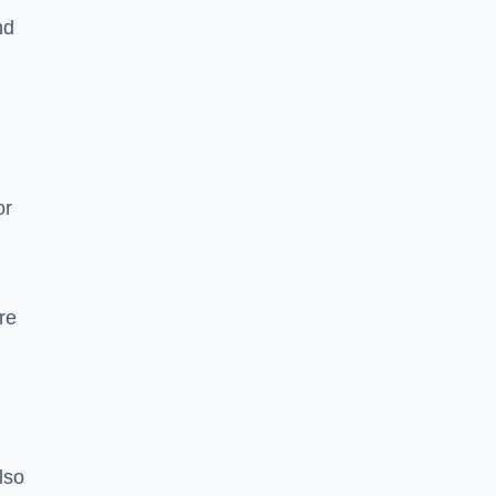
nd
or
re
lso