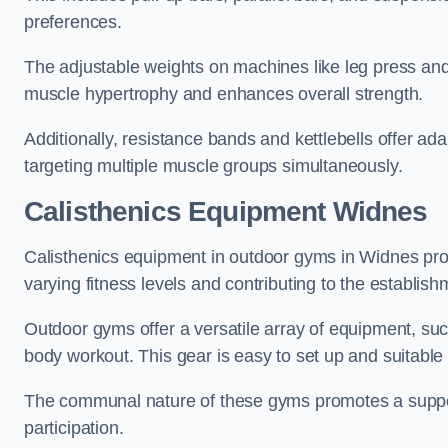
preferences.
The adjustable weights on machines like leg press and
muscle hypertrophy and enhances overall strength.
Additionally, resistance bands and kettlebells offer a
targeting multiple muscle groups simultaneously.
Calisthenics Equipment Widnes
Calisthenics equipment in outdoor gyms in Widnes prom
varying fitness levels and contributing to the establis
Outdoor gyms offer a versatile array of equipment, such a
body workout. This gear is easy to set up and suitable f
The communal nature of these gyms promotes a suppor
participation.