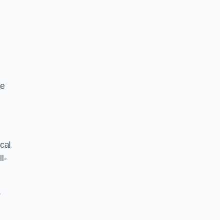
ze
cal
l-
o