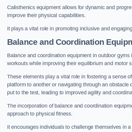
Calisthenics equipment allows for dynamic and progress
improve their physical capabilities.
It plays a vital role in promoting inclusive and engaging
Balance and Coordination Equip
Balance and coordination equipment in outdoor gyms in
workouts while improving their equilibrium and motor s
These elements play a vital role in fostering a sense o
platform to another or navigating through an obstacle 
put to the test, leading to improved agility and coordina
The incorporation of balance and coordination equipm
approach to physical fitness.
It encourages individuals to challenge themselves in a n