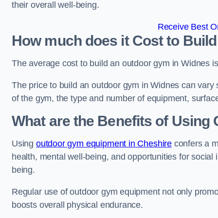
their overall well-being.
Receive Best On
How much does it Cost to Buil
The average cost to build an outdoor gym in Widnes i
The price to build an outdoor gym in Widnes can vary s
of the gym, the type and number of equipment, surface
What are the Benefits of Usin
Using
outdoor gym equipment in Cheshire
confers a m
health, mental well-being, and opportunities for social
being.
Regular use of outdoor gym equipment not only promotes
boosts overall physical endurance.