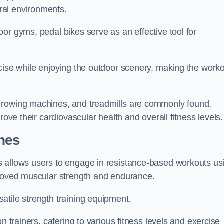
ural environments.
or gyms, pedal bikes serve as an effective tool for
rcise while enjoying the outdoor scenery, making the work
 rowing machines, and treadmills are commonly found,
rove their cardiovascular health and overall fitness levels.
nes
s allows users to engage in resistance-based workouts us
proved muscular strength and endurance.
atile strength training equipment.
n trainers, catering to various fitness levels and exercise