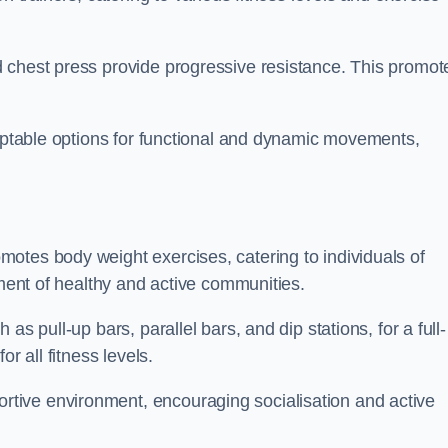
 chest press provide progressive resistance. This promot
daptable options for functional and dynamic movements,
otes body weight exercises, catering to individuals of
hment of healthy and active communities.
s pull-up bars, parallel bars, and dip stations, for a full-
or all fitness levels.
tive environment, encouraging socialisation and active