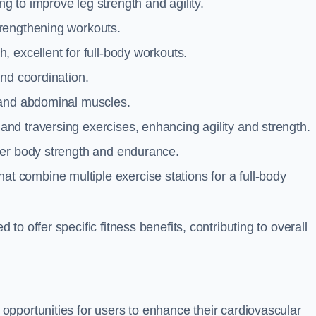
g to improve leg strength and agility.
trengthening workouts.
 excellent for full-body workouts.
and coordination.
 and abdominal muscles.
and traversing exercises, enhancing agility and strength.
per body strength and endurance.
t combine multiple exercise stations for a full-body
o offer specific fitness benefits, contributing to overall
pportunities for users to enhance their cardiovascular