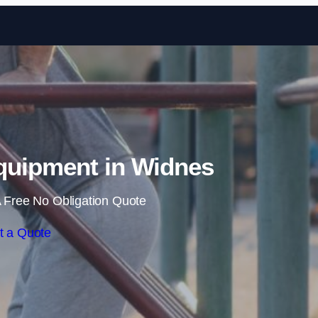
Skip to content
uipment in Widnes
 Free No Obligation Quote
t a Quote