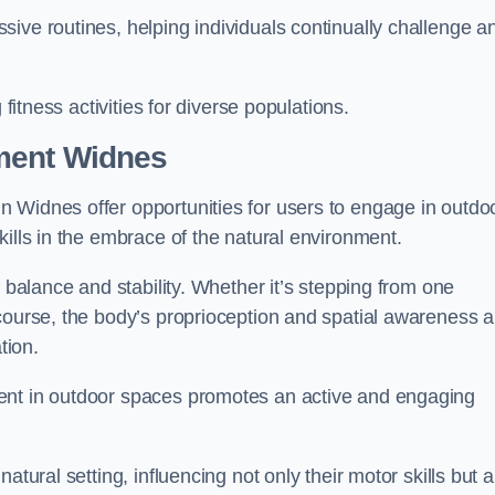
ive routines, helping individuals continually challenge a
 fitness activities for diverse populations.
ment Widnes
 Widnes offer opportunities for users to engage in outdo
kills in the embrace of the natural environment.
f balance and stability. Whether it’s stepping from one
course, the body’s proprioception and spatial awareness a
tion.
ent in outdoor spaces promotes an active and engaging
atural setting, influencing not only their motor skills but a