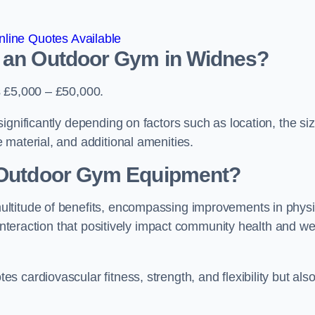
line Quotes Available
d an Outdoor Gym in Widnes?
s £5,000 – £50,000.
ignificantly depending on factors such as location, the si
 material, and additional amenities.
g Outdoor Gym Equipment?
ultitude of benefits, encompassing improvements in physi
 interaction that positively impact community health and wel
 cardiovascular fitness, strength, and flexibility but als