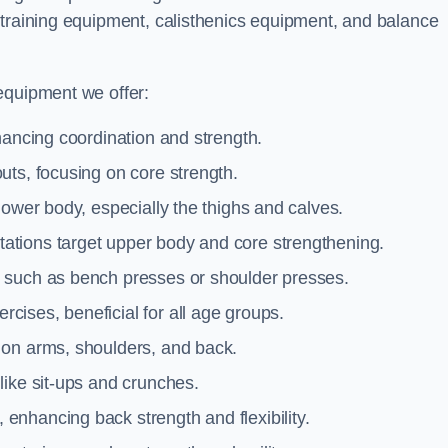
 training equipment, calisthenics equipment, and balance
equipment we offer:
hancing coordination and strength.
uts, focusing on core strength.
lower body, especially the thighs and calves.
ations target upper body and core strengthening.
 such as bench presses or shoulder presses.
cises, beneficial for all age groups.
 on arms, shoulders, and back.
like sit-ups and crunches.
 enhancing back strength and flexibility.