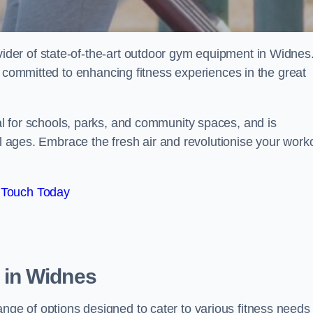
der of state-of-the-art outdoor gym equipment in Widnes
e committed to enhancing fitness experiences in the great
l for schools, parks, and community spaces, and is
ll ages. Embrace the fresh air and revolutionise your work
 Touch Today
 in Widnes
e of options designed to cater to various fitness needs