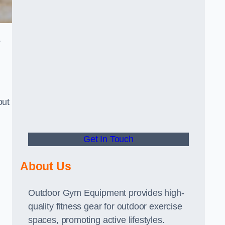
.
out
Get In Touch
About Us
Outdoor Gym Equipment provides high-
quality fitness gear for outdoor exercise
spaces, promoting active lifestyles.