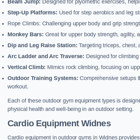
Beam Jump:
Designed for plyometric exercises, helpin
Step-Up Platforms:
Used for step aerobics and leg s
Rope Climbs: Challenging upper body and grip strength,
Monkey Bars:
Great for upper body strength, agility, 
Dip and Leg Raise Station:
Targeting triceps, chest,
Arc Ladder and Arc Traverse:
Designed for climbing 
Vertical Climb:
Mimics rock climbing, focusing on up
Outdoor Training Systems:
Comprehensive setups tha
workout.
Each of these outdoor gym equipment types is designed t
physical health and well-being in an outdoor setting.
Cardio Equipment Widnes
Cardio equipment in outdoor gyms in Widnes provides o