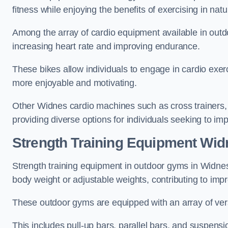
fitness while enjoying the benefits of exercising in nat
Among the array of cardio equipment available in outdo
increasing heart rate and improving endurance.
These bikes allow individuals to engage in cardio exe
more enjoyable and motivating.
Other Widnes cardio machines such as cross trainers,
providing diverse options for individuals seeking to imp
Strength Training Equipment Wid
Strength training equipment in outdoor gyms in Widne
body weight or adjustable weights, contributing to im
These outdoor gyms are equipped with an array of vers
This includes pull-up bars, parallel bars, and suspensio