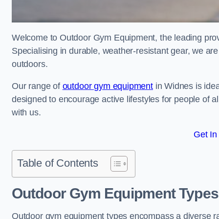
Welcome to Outdoor Gym Equipment, the leading provi
Specialising in durable, weather-resistant gear, we ar
outdoors.
Our range of
outdoor gym equipment
in Widnes is idea
designed to encourage active lifestyles for people of a
with us.
Get In
Table of Contents
Outdoor Gym Equipment Types
Outdoor gym equipment types encompass a diverse rang