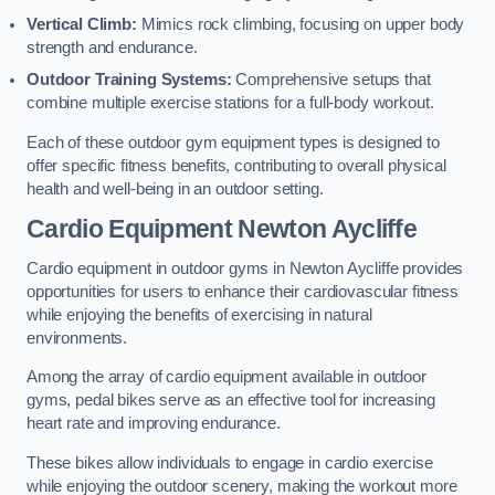
Vertical Climb:
Mimics rock climbing, focusing on upper body
strength and endurance.
Outdoor Training Systems:
Comprehensive setups that
combine multiple exercise stations for a full-body workout.
Each of these outdoor gym equipment types is designed to
offer specific fitness benefits, contributing to overall physical
health and well-being in an outdoor setting.
Cardio Equipment Newton Aycliffe
Cardio equipment in outdoor gyms in Newton Aycliffe provides
opportunities for users to enhance their cardiovascular fitness
while enjoying the benefits of exercising in natural
environments.
Among the array of cardio equipment available in outdoor
gyms, pedal bikes serve as an effective tool for increasing
heart rate and improving endurance.
These bikes allow individuals to engage in cardio exercise
while enjoying the outdoor scenery, making the workout more