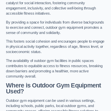
catalyst for social interaction, fostering community
engagement, inclusivity, and collective well-being through
accessible fitness initiatives.
By providing a space for individuals from diverse backgrounds
to exercise and connect, outdoor gym equipment promotes a
sense of community and solidarity.
This fosters social cohesion and encourages people to engage
in physical activity together, regardless of age, fitness level, or
socioeconomic status.
The availability of outdoor gym facilities in public spaces
contributes to equitable access to fitness resources, breaking
down barriers and promoting a healthier, more active
community overall.
Where is Outdoor Gym Equipment
Used?
Outdoor gym equipment can be used in various settings,
including schools, public parks, local outdoor gyms, and
community spaces, offering accessible fitness solutions to