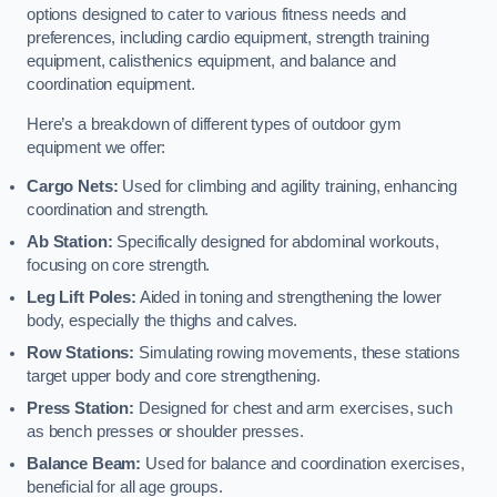
options designed to cater to various fitness needs and
preferences, including cardio equipment, strength training
equipment, calisthenics equipment, and balance and
coordination equipment.
Here’s a breakdown of different types of outdoor gym
equipment we offer:
Cargo Nets:
Used for climbing and agility training, enhancing
coordination and strength.
Ab Station:
Specifically designed for abdominal workouts,
focusing on core strength.
Leg Lift Poles:
Aided in toning and strengthening the lower
body, especially the thighs and calves.
Row Stations:
Simulating rowing movements, these stations
target upper body and core strengthening.
Press Station:
Designed for chest and arm exercises, such
as bench presses or shoulder presses.
Balance Beam:
Used for balance and coordination exercises,
beneficial for all age groups.