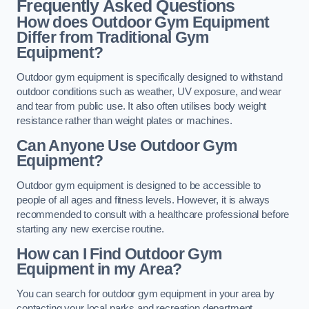
Frequently Asked Questions
How does Outdoor Gym Equipment
Differ from Traditional Gym
Equipment?
Outdoor gym equipment is specifically designed to withstand
outdoor conditions such as weather, UV exposure, and wear
and tear from public use. It also often utilises body weight
resistance rather than weight plates or machines.
Can Anyone Use Outdoor Gym
Equipment?
Outdoor gym equipment is designed to be accessible to
people of all ages and fitness levels. However, it is always
recommended to consult with a healthcare professional before
starting any new exercise routine.
How can I Find Outdoor Gym
Equipment in my Area?
You can search for outdoor gym equipment in your area by
contacting your local parks and recreation department,