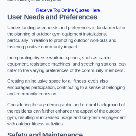
Receive Top Online Quotes Here
User Needs and Preferences
Understanding user needs and preferences is fundamental in
the planning of outdoor gym equipment installations,
particularly in relation to promoting outdoor workouts and
fostering positive community impact.
Incorporating diverse workout options, such as cardio
equipment, resistance machines, and stretching stations, can
cater to the varying preferences of the community members.
Creating an inclusive space for all fitness levels also
encourages participation, contributing to a sense of belonging
and community cohesion.
Considering the age demographic and cultural background of
the residents can further enhance the appeal of the outdoor
gym, resulting in increased usage and long-term engagement
with outdoor fitness activities.
Safety and Maintenance