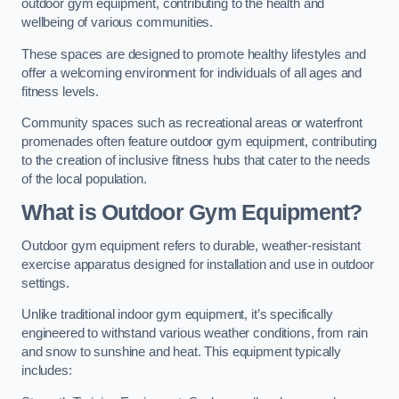
outdoor gym equipment, contributing to the health and
wellbeing of various communities.
These spaces are designed to promote healthy lifestyles and
offer a welcoming environment for individuals of all ages and
fitness levels.
Community spaces such as recreational areas or waterfront
promenades often feature outdoor gym equipment, contributing
to the creation of inclusive fitness hubs that cater to the needs
of the local population.
What is Outdoor Gym Equipment?
Outdoor gym equipment refers to durable, weather-resistant
exercise apparatus designed for installation and use in outdoor
settings.
Unlike traditional indoor gym equipment, it’s specifically
engineered to withstand various weather conditions, from rain
and snow to sunshine and heat. This equipment typically
includes: