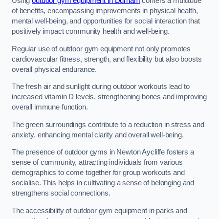
Using
outdoor gym equipment in Durham
confers a multitude
of benefits, encompassing improvements in physical health,
mental well-being, and opportunities for social interaction that
positively impact community health and well-being.
Regular use of outdoor gym equipment not only promotes
cardiovascular fitness, strength, and flexibility but also boosts
overall physical endurance.
The fresh air and sunlight during outdoor workouts lead to
increased vitamin D levels, strengthening bones and improving
overall immune function.
The green surroundings contribute to a reduction in stress and
anxiety, enhancing mental clarity and overall well-being.
The presence of outdoor gyms in Newton Aycliffe fosters a
sense of community, attracting individuals from various
demographics to come together for group workouts and
socialise. This helps in cultivating a sense of belonging and
strengthens social connections.
The accessibility of outdoor gym equipment in parks and