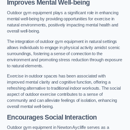
Improves Mental Well-being
Outdoor gym equipment plays a significant role in enhancing
mental well-being by providing opportunities for exercise in
natural environments, positively impacting mental health and
overall well-being.
The integration of outdoor gym equipment in natural settings
allows individuals to engage in physical activity amidst scenic
surroundings, fostering a sense of connection to the
environment and promoting stress reduction through exposure
to natural elements.
Exercise in outdoor spaces has been associated with
improved mental clarity and cognitive function, offering a
refreshing alternative to traditional indoor workouts. The social
aspect of outdoor exercise contributes to a sense of
community and can alleviate feelings of isolation, enhancing
overall mental well-being.
Encourages Social Interaction
Outdoor gym equipment in Newton Aycliffe serves as a