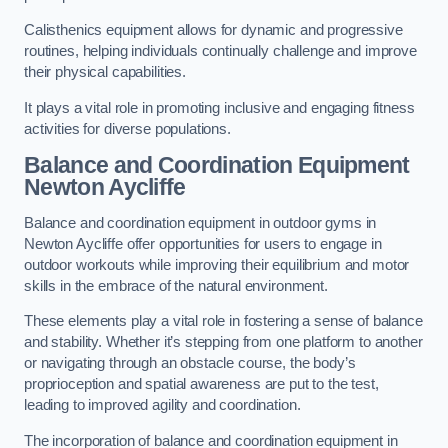
Calisthenics equipment allows for dynamic and progressive
routines, helping individuals continually challenge and improve
their physical capabilities.
It plays a vital role in promoting inclusive and engaging fitness
activities for diverse populations.
Balance and Coordination Equipment
Newton Aycliffe
Balance and coordination equipment in outdoor gyms in
Newton Aycliffe offer opportunities for users to engage in
outdoor workouts while improving their equilibrium and motor
skills in the embrace of the natural environment.
These elements play a vital role in fostering a sense of balance
and stability. Whether it’s stepping from one platform to another
or navigating through an obstacle course, the body’s
proprioception and spatial awareness are put to the test,
leading to improved agility and coordination.
The incorporation of balance and coordination equipment in