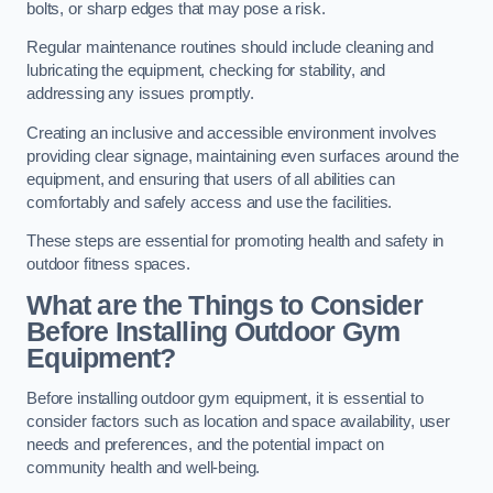
bolts, or sharp edges that may pose a risk.
Regular maintenance routines should include cleaning and
lubricating the equipment, checking for stability, and
addressing any issues promptly.
Creating an inclusive and accessible environment involves
providing clear signage, maintaining even surfaces around the
equipment, and ensuring that users of all abilities can
comfortably and safely access and use the facilities.
These steps are essential for promoting health and safety in
outdoor fitness spaces.
What are the Things to Consider
Before Installing Outdoor Gym
Equipment?
Before installing outdoor gym equipment, it is essential to
consider factors such as location and space availability, user
needs and preferences, and the potential impact on
community health and well-being.