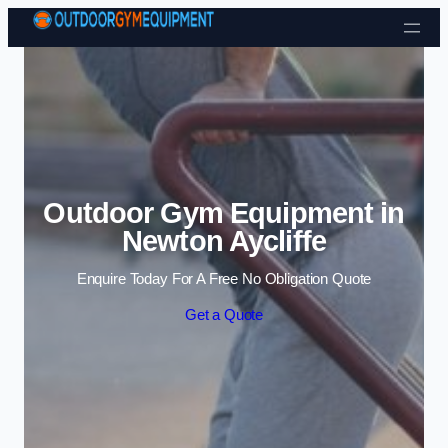
Skip to content
Outdoor Gym Equipment in
Newton Aycliffe
Enquire Today For A Free No Obligation Quote
Get a Quote