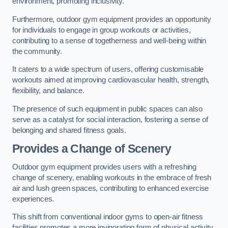
environment, promoting inclusivity.
Furthermore, outdoor gym equipment provides an opportunity
for individuals to engage in group workouts or activities,
contributing to a sense of togetherness and well-being within
the community.
It caters to a wide spectrum of users, offering customisable
workouts aimed at improving cardiovascular health, strength,
flexibility, and balance.
The presence of such equipment in public spaces can also
serve as a catalyst for social interaction, fostering a sense of
belonging and shared fitness goals.
Provides a Change of Scenery
Outdoor gym equipment provides users with a refreshing
change of scenery, enabling workouts in the embrace of fresh
air and lush green spaces, contributing to enhanced exercise
experiences.
This shift from conventional indoor gyms to open-air fitness
facilities promotes a more invigorating form of physical activity.