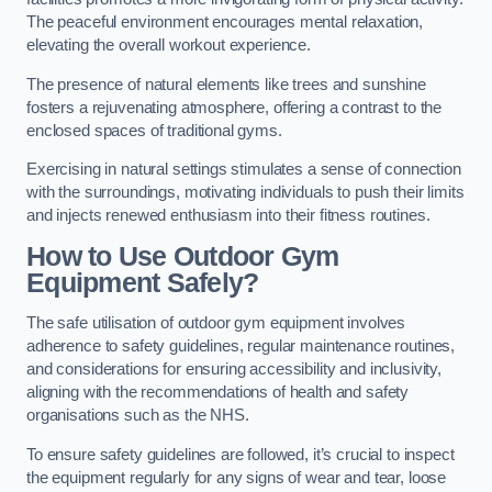
The peaceful environment encourages mental relaxation,
elevating the overall workout experience.
The presence of natural elements like trees and sunshine
fosters a rejuvenating atmosphere, offering a contrast to the
enclosed spaces of traditional gyms.
Exercising in natural settings stimulates a sense of connection
with the surroundings, motivating individuals to push their limits
and injects renewed enthusiasm into their fitness routines.
How to Use Outdoor Gym
Equipment Safely?
The safe utilisation of outdoor gym equipment involves
adherence to safety guidelines, regular maintenance routines,
and considerations for ensuring accessibility and inclusivity,
aligning with the recommendations of health and safety
organisations such as the NHS.
To ensure safety guidelines are followed, it’s crucial to inspect
the equipment regularly for any signs of wear and tear, loose