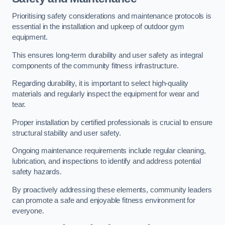
Prioritising safety considerations and maintenance protocols is
essential in the installation and upkeep of outdoor gym
equipment.
This ensures long-term durability and user safety as integral
components of the community fitness infrastructure.
Regarding durability, it is important to select high-quality
materials and regularly inspect the equipment for wear and
tear.
Proper installation by certified professionals is crucial to ensure
structural stability and user safety.
Ongoing maintenance requirements include regular cleaning,
lubrication, and inspections to identify and address potential
safety hazards.
By proactively addressing these elements, community leaders
can promote a safe and enjoyable fitness environment for
everyone.