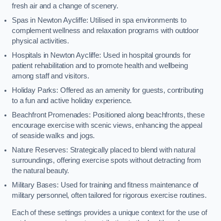
fresh air and a change of scenery.
Spas in Newton Aycliffe: Utilised in spa environments to
complement wellness and relaxation programs with outdoor
physical activities.
Hospitals in Newton Aycliffe: Used in hospital grounds for
patient rehabilitation and to promote health and wellbeing
among staff and visitors.
Holiday Parks: Offered as an amenity for guests, contributing
to a fun and active holiday experience.
Beachfront Promenades: Positioned along beachfronts, these
encourage exercise with scenic views, enhancing the appeal
of seaside walks and jogs.
Nature Reserves: Strategically placed to blend with natural
surroundings, offering exercise spots without detracting from
the natural beauty.
Military Bases: Used for training and fitness maintenance of
military personnel, often tailored for rigorous exercise routines.
Each of these settings provides a unique context for the use of