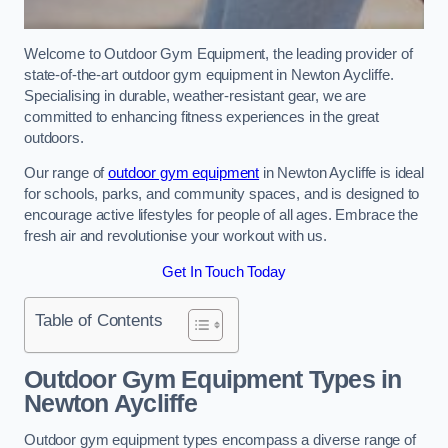
Welcome to Outdoor Gym Equipment, the leading provider of
state-of-the-art outdoor gym equipment in Newton Aycliffe.
Specialising in durable, weather-resistant gear, we are
committed to enhancing fitness experiences in the great
outdoors.
Our range of
outdoor gym equipment
in Newton Aycliffe is ideal
for schools, parks, and community spaces, and is designed to
encourage active lifestyles for people of all ages. Embrace the
fresh air and revolutionise your workout with us.
Get In Touch Today
Table of Contents
Outdoor Gym Equipment Types in
Newton Aycliffe
Outdoor gym equipment types encompass a diverse range of