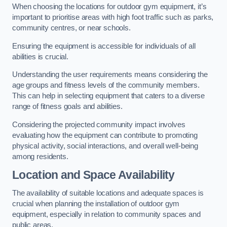
When choosing the locations for outdoor gym equipment, it’s
important to prioritise areas with high foot traffic such as parks,
community centres, or near schools.
Ensuring the equipment is accessible for individuals of all
abilities is crucial.
Understanding the user requirements means considering the
age groups and fitness levels of the community members.
This can help in selecting equipment that caters to a diverse
range of fitness goals and abilities.
Considering the projected community impact involves
evaluating how the equipment can contribute to promoting
physical activity, social interactions, and overall well-being
among residents.
Location and Space Availability
The availability of suitable locations and adequate spaces is
crucial when planning the installation of outdoor gym
equipment, especially in relation to community spaces and
public areas.