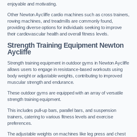
enjoyable and motivating.
Other Newton Aycliffe cardio machines such as cross trainers,
rowing machines, and treadmills are commonly found,
providing diverse options for individuals seeking to improve
their cardiovascular health and overall fitness levels.
Strength Training Equipment Newton
Aycliffe
Strength training equipment in outdoor gyms in Newton Aycliffe
allows users to engage in resistance-based workouts using
body weight or adjustable weights, contributing to improved
muscular strength and endurance.
These outdoor gyms are equipped with an array of versatile
strength training equipment.
This includes pull-up bars, parallel bars, and suspension
trainers, catering to various fitness levels and exercise
preferences.
The adjustable weights on machines like leg press and chest