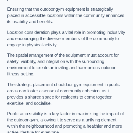
Ensuring that the outdoor gym equipment is strategically
placed in accessible locations within the community enhances
its usability and benefits.
Location consideration plays a vital role in promoting inclusivity
and encouraging the diverse members of the community to
engage in physical activity.
The spatial arrangement of the equipment must account for
safety, visibility, and integration with the surrounding
environment to create an inviting and harmonious outdoor
fitness setting.
The strategic placement of outdoor gym equipment in public
areas can foster a sense of community cohesion, as it
provides a shared space for residents to come together,
exercise, and socialise.
Public accessibility is a key factor in maximising the impact of
the outdoor gym, allowing it to serve as a unifying element
within the neighbourhood and promoting a healthier and more
active lifestyle for everyone.