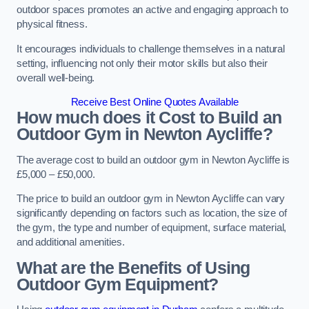
outdoor spaces promotes an active and engaging approach to
physical fitness.
It encourages individuals to challenge themselves in a natural
setting, influencing not only their motor skills but also their
overall well-being.
Receive Best Online Quotes Available
How much does it Cost to Build an
Outdoor Gym in Newton Aycliffe?
The average cost to build an outdoor gym in Newton Aycliffe is
£5,000 – £50,000.
The price to build an outdoor gym in Newton Aycliffe can vary
significantly depending on factors such as location, the size of
the gym, the type and number of equipment, surface material,
and additional amenities.
What are the Benefits of Using
Outdoor Gym Equipment?