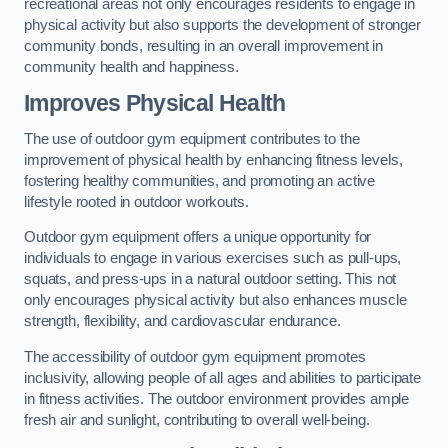
recreational areas not only encourages residents to engage in
physical activity but also supports the development of stronger
community bonds, resulting in an overall improvement in
community health and happiness.
Improves Physical Health
The use of outdoor gym equipment contributes to the
improvement of physical health by enhancing fitness levels,
fostering healthy communities, and promoting an active
lifestyle rooted in outdoor workouts.
Outdoor gym equipment offers a unique opportunity for
individuals to engage in various exercises such as pull-ups,
squats, and press-ups in a natural outdoor setting. This not
only encourages physical activity but also enhances muscle
strength, flexibility, and cardiovascular endurance.
The accessibility of outdoor gym equipment promotes
inclusivity, allowing people of all ages and abilities to participate
in fitness activities. The outdoor environment provides ample
fresh air and sunlight, contributing to overall well-being.