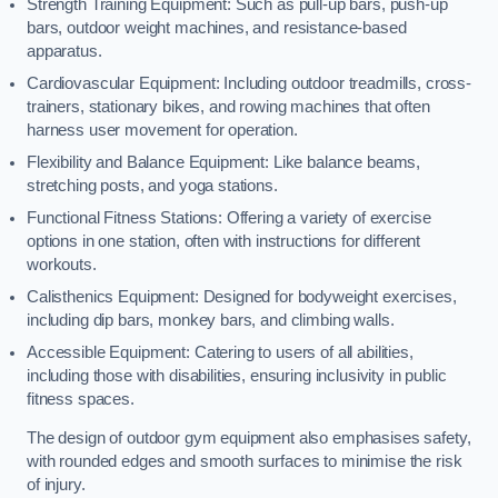
Strength Training Equipment: Such as pull-up bars, push-up
bars, outdoor weight machines, and resistance-based
apparatus.
Cardiovascular Equipment: Including outdoor treadmills, cross-
trainers, stationary bikes, and rowing machines that often
harness user movement for operation.
Flexibility and Balance Equipment: Like balance beams,
stretching posts, and yoga stations.
Functional Fitness Stations: Offering a variety of exercise
options in one station, often with instructions for different
workouts.
Calisthenics Equipment: Designed for bodyweight exercises,
including dip bars, monkey bars, and climbing walls.
Accessible Equipment: Catering to users of all abilities,
including those with disabilities, ensuring inclusivity in public
fitness spaces.
The design of outdoor gym equipment also emphasises safety,
with rounded edges and smooth surfaces to minimise the risk
of injury.