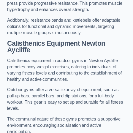
press provide progressive resistance. This promotes muscle
hypertrophy and enhances overall strength.
Additionally, resistance bands and kettlebells offer adaptable
options for functional and dynamic movements, targeting
multiple muscle groups simultaneously.
Calisthenics Equipment Newton
Aycliffe
Calisthenics equipment in outdoor gyms in Newton Aycliffe
promotes body weight exercises, catering to individuals of
varying fitness levels and contributing to the establishment of
healthy and active communities.
Outdoor gyms offer a versatile array of equipment, such as
pull-up bars, parallel bars, and dip stations, for a full-body
workout. This gear is easy to set up and suitable for all fitness
levels.
The communal nature of these gyms promotes a supportive
environment, encouraging socialisation and active
participation.