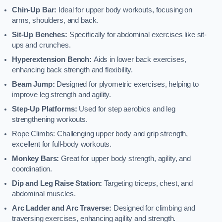
Chin-Up Bar:
Ideal for upper body workouts, focusing on
arms, shoulders, and back.
Sit-Up Benches:
Specifically for abdominal exercises like sit-
ups and crunches.
Hyperextension Bench:
Aids in lower back exercises,
enhancing back strength and flexibility.
Beam Jump:
Designed for plyometric exercises, helping to
improve leg strength and agility.
Step-Up Platforms:
Used for step aerobics and leg
strengthening workouts.
Rope Climbs: Challenging upper body and grip strength,
excellent for full-body workouts.
Monkey Bars:
Great for upper body strength, agility, and
coordination.
Dip and Leg Raise Station:
Targeting triceps, chest, and
abdominal muscles.
Arc Ladder and Arc Traverse:
Designed for climbing and
traversing exercises, enhancing agility and strength.