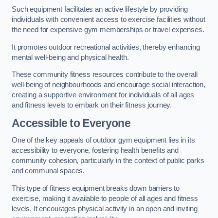
Such equipment facilitates an active lifestyle by providing
individuals with convenient access to exercise facilities without
the need for expensive gym memberships or travel expenses.
It promotes outdoor recreational activities, thereby enhancing
mental well-being and physical health.
These community fitness resources contribute to the overall
well-being of neighbourhoods and encourage social interaction,
creating a supportive environment for individuals of all ages
and fitness levels to embark on their fitness journey.
Accessible to Everyone
One of the key appeals of outdoor gym equipment lies in its
accessibility to everyone, fostering health benefits and
community cohesion, particularly in the context of public parks
and communal spaces.
This type of fitness equipment breaks down barriers to
exercise, making it available to people of all ages and fitness
levels. It encourages physical activity in an open and inviting