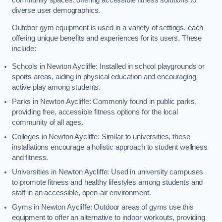
diverse user demographics.
Outdoor gym equipment is used in a variety of settings, each
offering unique benefits and experiences for its users. These
include:
Schools in Newton Aycliffe: Installed in school playgrounds or
sports areas, aiding in physical education and encouraging
active play among students.
Parks in Newton Aycliffe: Commonly found in public parks,
providing free, accessible fitness options for the local
community of all ages.
Colleges in Newton Aycliffe: Similar to universities, these
installations encourage a holistic approach to student wellness
and fitness.
Universities in Newton Aycliffe: Used in university campuses
to promote fitness and healthy lifestyles among students and
staff in an accessible, open-air environment.
Gyms in Newton Aycliffe: Outdoor areas of gyms use this
equipment to offer an alternative to indoor workouts, providing