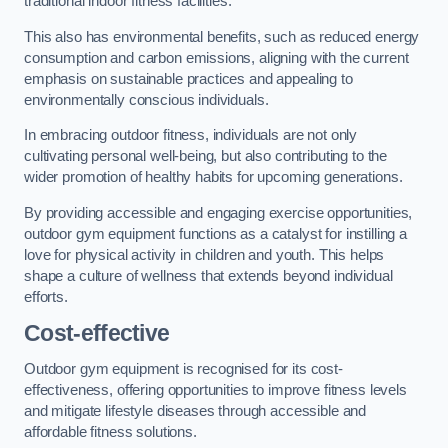
traditional indoor fitness facilities.
This also has environmental benefits, such as reduced energy
consumption and carbon emissions, aligning with the current
emphasis on sustainable practices and appealing to
environmentally conscious individuals.
In embracing outdoor fitness, individuals are not only
cultivating personal well-being, but also contributing to the
wider promotion of healthy habits for upcoming generations.
By providing accessible and engaging exercise opportunities,
outdoor gym equipment functions as a catalyst for instilling a
love for physical activity in children and youth. This helps
shape a culture of wellness that extends beyond individual
efforts.
Cost-effective
Outdoor gym equipment is recognised for its cost-
effectiveness, offering opportunities to improve fitness levels
and mitigate lifestyle diseases through accessible and
affordable fitness solutions.