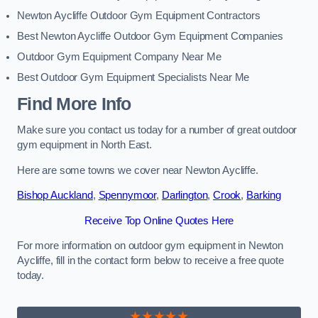
Newton Aycliffe Outdoor Gym Equipment Contractors
Best Newton Aycliffe Outdoor Gym Equipment Companies
Outdoor Gym Equipment Company Near Me
Best Outdoor Gym Equipment Specialists Near Me
Find More Info
Make sure you contact us today for a number of great outdoor
gym equipment in North East.
Here are some towns we cover near Newton Aycliffe.
Bishop Auckland
,
Spennymoor
,
Darlington
,
Crook
,
Barking
Receive Top Online Quotes Here
For more information on outdoor gym equipment in Newton
Aycliffe, fill in the contact form below to receive a free quote
today.
★★★★★