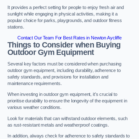
It provides a perfect setting for people to enjoy fresh air and
sunlight while engaging in physical activities, making it a
popular choice for parks, playgrounds, and outdoor fitness
stations.
Contact Our Team For Best Rates in Newton Aycliffe
Things to Consider when Buying
Outdoor Gym Equipment
Several key factors must be considered when purchasing
outdoor gym equipment, including durability, adherence to
safety standards, and provisions for installation and
maintenance requirements.
When investing in outdoor gym equipment, it’s crucial to
prioritise durability to ensure the longevity of the equipment in
various weather conditions.
Look for materials that can withstand outdoor elements, such
as rust-resistant metals and weatherproof coatings.
In addition, always check for adherence to safety standards to