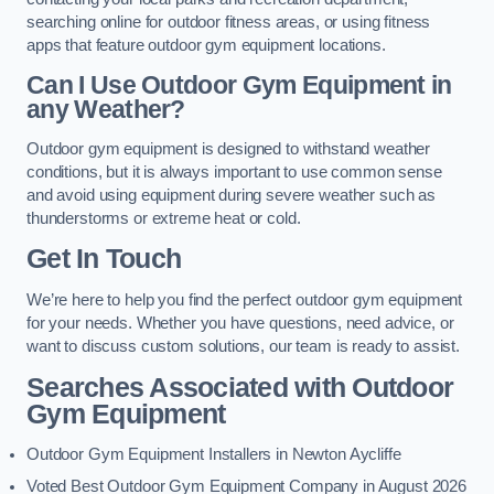
searching online for outdoor fitness areas, or using fitness
apps that feature outdoor gym equipment locations.
Can I Use Outdoor Gym Equipment in
any Weather?
Outdoor gym equipment is designed to withstand weather
conditions, but it is always important to use common sense
and avoid using equipment during severe weather such as
thunderstorms or extreme heat or cold.
Get In Touch
We’re here to help you find the perfect outdoor gym equipment
for your needs. Whether you have questions, need advice, or
want to discuss custom solutions, our team is ready to assist.
Searches Associated with Outdoor
Gym Equipment
Outdoor Gym Equipment Installers in Newton Aycliffe
Voted Best Outdoor Gym Equipment Company in August 2026