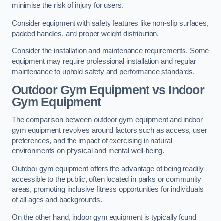
minimise the risk of injury for users.
Consider equipment with safety features like non-slip surfaces,
padded handles, and proper weight distribution.
Consider the installation and maintenance requirements. Some
equipment may require professional installation and regular
maintenance to uphold safety and performance standards.
Outdoor Gym Equipment vs Indoor
Gym Equipment
The comparison between outdoor gym equipment and indoor
gym equipment revolves around factors such as access, user
preferences, and the impact of exercising in natural
environments on physical and mental well-being.
Outdoor gym equipment offers the advantage of being readily
accessible to the public, often located in parks or community
areas, promoting inclusive fitness opportunities for individuals
of all ages and backgrounds.
On the other hand, indoor gym equipment is typically found