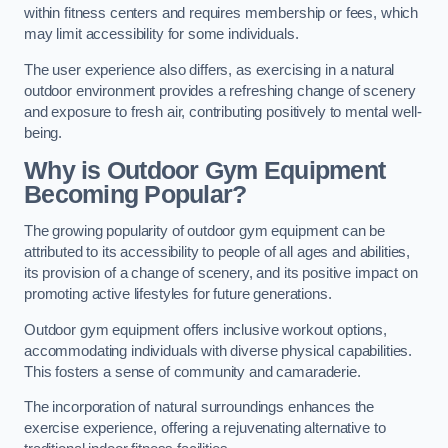
within fitness centers and requires membership or fees, which
may limit accessibility for some individuals.
The user experience also differs, as exercising in a natural
outdoor environment provides a refreshing change of scenery
and exposure to fresh air, contributing positively to mental well-
being.
Why is Outdoor Gym Equipment
Becoming Popular?
The growing popularity of outdoor gym equipment can be
attributed to its accessibility to people of all ages and abilities,
its provision of a change of scenery, and its positive impact on
promoting active lifestyles for future generations.
Outdoor gym equipment offers inclusive workout options,
accommodating individuals with diverse physical capabilities.
This fosters a sense of community and camaraderie.
The incorporation of natural surroundings enhances the
exercise experience, offering a rejuvenating alternative to