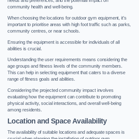
needs and preferences, and the potential impact on
community health and well-being.
When choosing the locations for outdoor gym equipment, it’s
important to prioritise areas with high foot traffic such as parks,
community centres, or near schools.
Ensuring the equipment is accessible for individuals of all
abilities is crucial.
Understanding the user requirements means considering the
age groups and fitness levels of the community members.
This can help in selecting equipment that caters to a diverse
range of fitness goals and abilities.
Considering the projected community impact involves
evaluating how the equipment can contribute to promoting
physical activity, social interactions, and overall well-being
among residents.
Location and Space Availability
The availability of suitable locations and adequate spaces is
crucial when planning the installation of outdoor gym