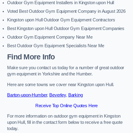
Outdoor Gym Equipment Installers in Kingston upon Hull
Voted Best Outdoor Gym Equipment Company in August 2026
Kingston upon Hull Outdoor Gym Equipment Contractors
Best Kingston upon Hull Outdoor Gym Equipment Companies
Outdoor Gym Equipment Company Near Me
Best Outdoor Gym Equipment Specialists Near Me
Find More Info
Make sure you contact us today for a number of great outdoor
gym equipment in Yorkshire and the Humber.
Here are some towns we cover near Kingston upon Hull.
Barton-upon-Humber
,
Beverley
,
Barking
Receive Top Online Quotes Here
For more information on outdoor gym equipment in Kingston
upon Hull, fill in the contact form below to receive a free quote
today.