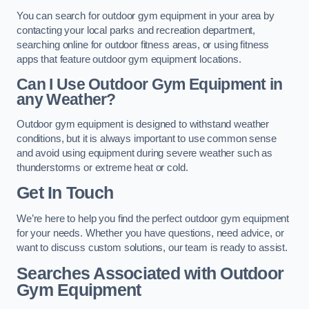
You can search for outdoor gym equipment in your area by
contacting your local parks and recreation department,
searching online for outdoor fitness areas, or using fitness
apps that feature outdoor gym equipment locations.
Can I Use Outdoor Gym Equipment in
any Weather?
Outdoor gym equipment is designed to withstand weather
conditions, but it is always important to use common sense
and avoid using equipment during severe weather such as
thunderstorms or extreme heat or cold.
Get In Touch
We’re here to help you find the perfect outdoor gym equipment
for your needs. Whether you have questions, need advice, or
want to discuss custom solutions, our team is ready to assist.
Searches Associated with Outdoor
Gym Equipment