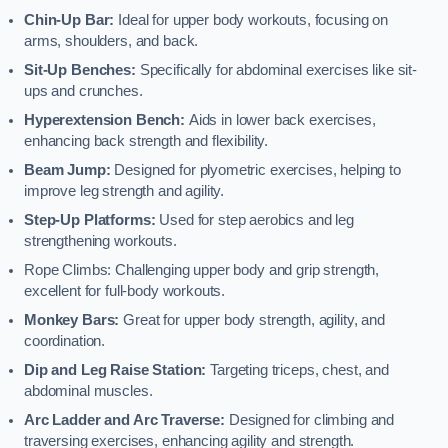
Chin-Up Bar:
Ideal for upper body workouts, focusing on
arms, shoulders, and back.
Sit-Up Benches:
Specifically for abdominal exercises like sit-
ups and crunches.
Hyperextension Bench:
Aids in lower back exercises,
enhancing back strength and flexibility.
Beam Jump:
Designed for plyometric exercises, helping to
improve leg strength and agility.
Step-Up Platforms:
Used for step aerobics and leg
strengthening workouts.
Rope Climbs: Challenging upper body and grip strength,
excellent for full-body workouts.
Monkey Bars:
Great for upper body strength, agility, and
coordination.
Dip and Leg Raise Station:
Targeting triceps, chest, and
abdominal muscles.
Arc Ladder and Arc Traverse:
Designed for climbing and
traversing exercises, enhancing agility and strength.