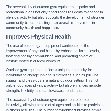
The accessibility of outdoor gym equipment in parks and
recreational areas not only encourages residents to engage in
physical activity but also supports the development of stronger
community bonds, resulting in an overall improvement in
community health and happiness.
Improves Physical Health
The use of outdoor gym equipment contributes to the
improvement of physical health by enhancing fitness levels,
fostering healthy communities, and promoting an active
lifestyle rooted in outdoor workouts.
Outdoor gym equipment offers a unique opportunity for
individuals to engage in various exercises such as pull-ups,
squats, and press-ups in a natural outdoor setting. This not
only encourages physical activity but also enhances muscle
strength, flexibility, and cardiovascular endurance.
The accessibility of outdoor gym equipment promotes
inclusivity, allowing people of all ages and abilities to participate
in fitness activities. The outdoor environment provides ample