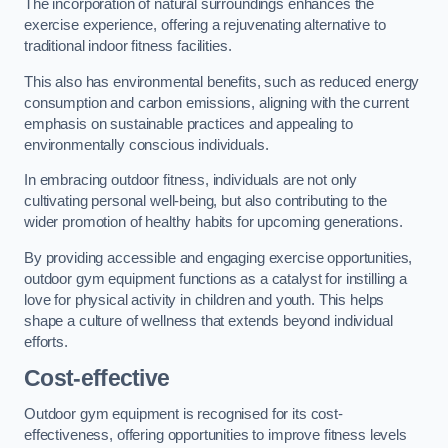
The incorporation of natural surroundings enhances the
exercise experience, offering a rejuvenating alternative to
traditional indoor fitness facilities.
This also has environmental benefits, such as reduced energy
consumption and carbon emissions, aligning with the current
emphasis on sustainable practices and appealing to
environmentally conscious individuals.
In embracing outdoor fitness, individuals are not only
cultivating personal well-being, but also contributing to the
wider promotion of healthy habits for upcoming generations.
By providing accessible and engaging exercise opportunities,
outdoor gym equipment functions as a catalyst for instilling a
love for physical activity in children and youth. This helps
shape a culture of wellness that extends beyond individual
efforts.
Cost-effective
Outdoor gym equipment is recognised for its cost-
effectiveness, offering opportunities to improve fitness levels