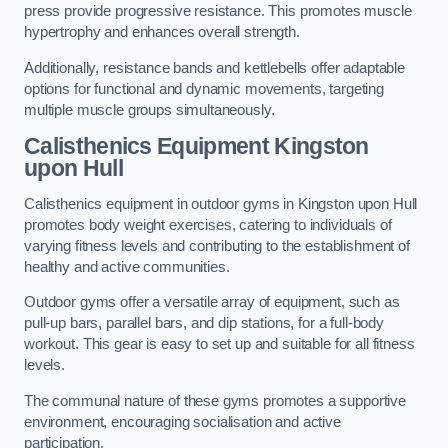
press provide progressive resistance. This promotes muscle
hypertrophy and enhances overall strength.
Additionally, resistance bands and kettlebells offer adaptable
options for functional and dynamic movements, targeting
multiple muscle groups simultaneously.
Calisthenics Equipment Kingston
upon Hull
Calisthenics equipment in outdoor gyms in Kingston upon Hull
promotes body weight exercises, catering to individuals of
varying fitness levels and contributing to the establishment of
healthy and active communities.
Outdoor gyms offer a versatile array of equipment, such as
pull-up bars, parallel bars, and dip stations, for a full-body
workout. This gear is easy to set up and suitable for all fitness
levels.
The communal nature of these gyms promotes a supportive
environment, encouraging socialisation and active
participation.