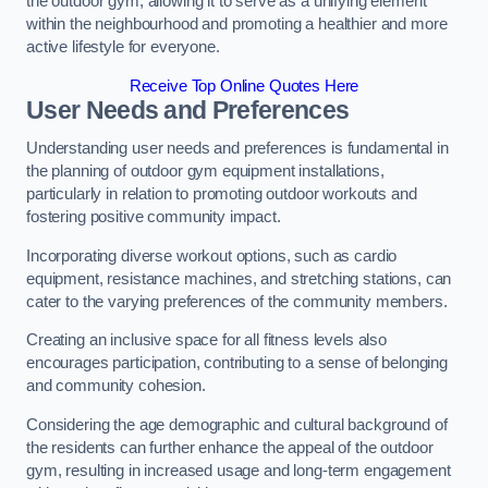
the outdoor gym, allowing it to serve as a unifying element
within the neighbourhood and promoting a healthier and more
active lifestyle for everyone.
Receive Top Online Quotes Here
User Needs and Preferences
Understanding user needs and preferences is fundamental in
the planning of outdoor gym equipment installations,
particularly in relation to promoting outdoor workouts and
fostering positive community impact.
Incorporating diverse workout options, such as cardio
equipment, resistance machines, and stretching stations, can
cater to the varying preferences of the community members.
Creating an inclusive space for all fitness levels also
encourages participation, contributing to a sense of belonging
and community cohesion.
Considering the age demographic and cultural background of
the residents can further enhance the appeal of the outdoor
gym, resulting in increased usage and long-term engagement