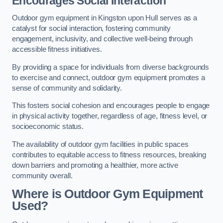
Encourages Social Interaction
Outdoor gym equipment in Kingston upon Hull serves as a
catalyst for social interaction, fostering community
engagement, inclusivity, and collective well-being through
accessible fitness initiatives.
By providing a space for individuals from diverse backgrounds
to exercise and connect, outdoor gym equipment promotes a
sense of community and solidarity.
This fosters social cohesion and encourages people to engage
in physical activity together, regardless of age, fitness level, or
socioeconomic status.
The availability of outdoor gym facilities in public spaces
contributes to equitable access to fitness resources, breaking
down barriers and promoting a healthier, more active
community overall.
Where is Outdoor Gym Equipment
Used?