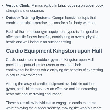
Vertical Climb:
Mimics rock climbing, focusing on upper body
strength and endurance.
Outdoor Training Systems:
Comprehensive setups that
combine multiple exercise stations for a full-body workout.
Each of these outdoor gym equipment types is designed to
offer specific fitness benefits, contributing to overall physical
health and well-being in an outdoor setting.
Cardio Equipment Kingston upon Hull
Cardio equipment in outdoor gyms in Kingston upon Hull
provides opportunities for users to enhance their
cardiovascular fitness while enjoying the benefits of exercising
in natural environments.
Among the array of cardio equipment available in outdoor
gyms, pedal bikes serve as an effective tool for increasing
heart rate and improving endurance.
These bikes allow individuals to engage in cardio exercise
while enjoying the outdoor scenery, making the workout more