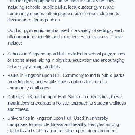
Outdoor gym equipment can be used in various settings,
including schools, public parks, local outdoor gyms, and
community spaces, offering accessible fitness solutions to
diverse user demographics.
Outdoor gym equipment is used in a variety of settings, each
offering unique benefits and experiences for its users. These
include:
Schools in Kingston upon Hull: Installed in school playgrounds
or sports areas, aiding in physical education and encouraging
active play among students.
Parks in Kingston upon Hull: Commonly found in public parks,
providing free, accessible fitness options for the local
community of all ages.
Colleges in Kingston upon Hull: Similar to universities, these
installations encourage a holistic approach to student wellness
and fitness.
Universities in Kingston upon Hull: Used in university
campuses to promote fitness and healthy lifestyles among
students and staff in an accessible, open-air environment.