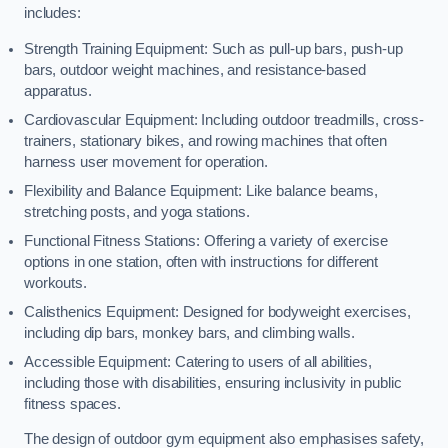
includes:
Strength Training Equipment: Such as pull-up bars, push-up
bars, outdoor weight machines, and resistance-based
apparatus.
Cardiovascular Equipment: Including outdoor treadmills, cross-
trainers, stationary bikes, and rowing machines that often
harness user movement for operation.
Flexibility and Balance Equipment: Like balance beams,
stretching posts, and yoga stations.
Functional Fitness Stations: Offering a variety of exercise
options in one station, often with instructions for different
workouts.
Calisthenics Equipment: Designed for bodyweight exercises,
including dip bars, monkey bars, and climbing walls.
Accessible Equipment: Catering to users of all abilities,
including those with disabilities, ensuring inclusivity in public
fitness spaces.
The design of outdoor gym equipment also emphasises safety,