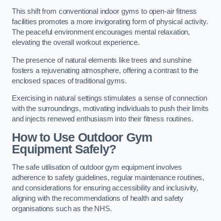
This shift from conventional indoor gyms to open-air fitness
facilities promotes a more invigorating form of physical activity.
The peaceful environment encourages mental relaxation,
elevating the overall workout experience.
The presence of natural elements like trees and sunshine
fosters a rejuvenating atmosphere, offering a contrast to the
enclosed spaces of traditional gyms.
Exercising in natural settings stimulates a sense of connection
with the surroundings, motivating individuals to push their limits
and injects renewed enthusiasm into their fitness routines.
How to Use Outdoor Gym
Equipment Safely?
The safe utilisation of outdoor gym equipment involves
adherence to safety guidelines, regular maintenance routines,
and considerations for ensuring accessibility and inclusivity,
aligning with the recommendations of health and safety
organisations such as the NHS.