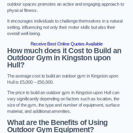
outdoor spaces promotes an active and engaging approach to
physical fitness.
It encourages individuals to challenge themselves in a natural
setting, influencing not only their motor skills but also their
overall well-being.
Receive Best Online Quotes Available
How much does it Cost to Build an
Outdoor Gym in Kingston upon
Hull?
The average cost to build an outdoor gym in Kingston upon
Hull is £5,000 – £50,000.
The price to build an outdoor gym in Kingston upon Hull can
vary significantly depending on factors such as location, the
size of the gym, the type and number of equipment, surface
material, and additional amenities.
What are the Benefits of Using
Outdoor Gym Equipment?