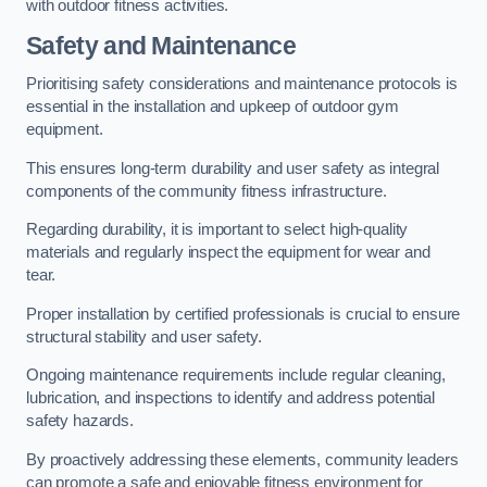
with outdoor fitness activities.
Safety and Maintenance
Prioritising safety considerations and maintenance protocols is
essential in the installation and upkeep of outdoor gym
equipment.
This ensures long-term durability and user safety as integral
components of the community fitness infrastructure.
Regarding durability, it is important to select high-quality
materials and regularly inspect the equipment for wear and
tear.
Proper installation by certified professionals is crucial to ensure
structural stability and user safety.
Ongoing maintenance requirements include regular cleaning,
lubrication, and inspections to identify and address potential
safety hazards.
By proactively addressing these elements, community leaders
can promote a safe and enjoyable fitness environment for