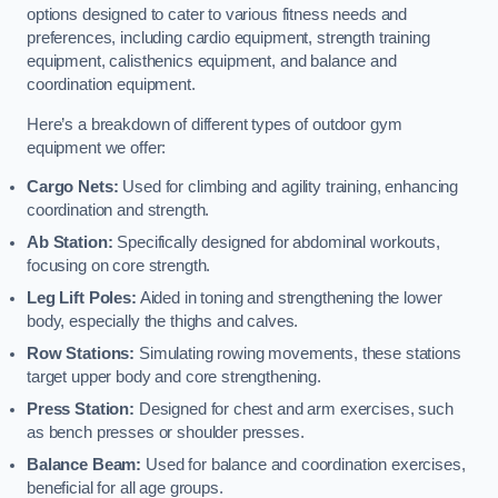
options designed to cater to various fitness needs and
preferences, including cardio equipment, strength training
equipment, calisthenics equipment, and balance and
coordination equipment.
Here’s a breakdown of different types of outdoor gym
equipment we offer:
Cargo Nets:
Used for climbing and agility training, enhancing
coordination and strength.
Ab Station:
Specifically designed for abdominal workouts,
focusing on core strength.
Leg Lift Poles:
Aided in toning and strengthening the lower
body, especially the thighs and calves.
Row Stations:
Simulating rowing movements, these stations
target upper body and core strengthening.
Press Station:
Designed for chest and arm exercises, such
as bench presses or shoulder presses.
Balance Beam:
Used for balance and coordination exercises,
beneficial for all age groups.