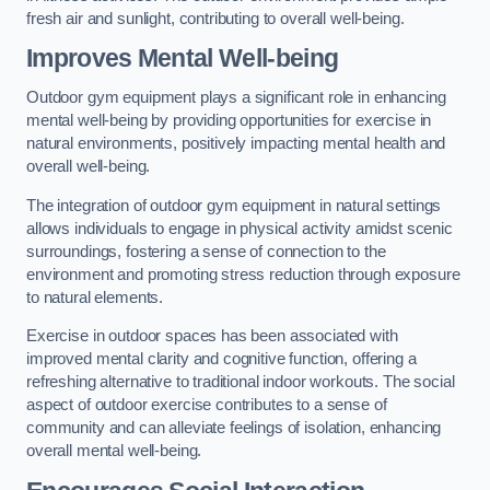
fresh air and sunlight, contributing to overall well-being.
Improves Mental Well-being
Outdoor gym equipment plays a significant role in enhancing
mental well-being by providing opportunities for exercise in
natural environments, positively impacting mental health and
overall well-being.
The integration of outdoor gym equipment in natural settings
allows individuals to engage in physical activity amidst scenic
surroundings, fostering a sense of connection to the
environment and promoting stress reduction through exposure
to natural elements.
Exercise in outdoor spaces has been associated with
improved mental clarity and cognitive function, offering a
refreshing alternative to traditional indoor workouts. The social
aspect of outdoor exercise contributes to a sense of
community and can alleviate feelings of isolation, enhancing
overall mental well-being.