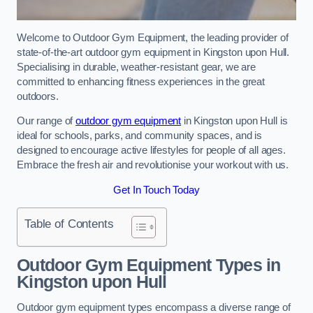
Welcome to Outdoor Gym Equipment, the leading provider of
state-of-the-art outdoor gym equipment in Kingston upon Hull.
Specialising in durable, weather-resistant gear, we are
committed to enhancing fitness experiences in the great
outdoors.
Our range of
outdoor gym equipment
in Kingston upon Hull is
ideal for schools, parks, and community spaces, and is
designed to encourage active lifestyles for people of all ages.
Embrace the fresh air and revolutionise your workout with us.
Get In Touch Today
Table of Contents
Outdoor Gym Equipment Types in
Kingston upon Hull
Outdoor gym equipment types encompass a diverse range of