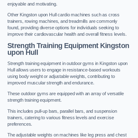
enjoyable and motivating.
Other Kingston upon Hull cardio machines such as cross
trainers, rowing machines, and treadmills are commonly
found, providing diverse options for individuals seeking to
improve their cardiovascular health and overall fitness levels.
Strength Training Equipment Kingston
upon Hull
Strength training equipment in outdoor gyms in Kingston upon
Hull allows users to engage in resistance-based workouts
using body weight or adjustable weights, contributing to
improved muscular strength and endurance.
These outdoor gyms are equipped with an array of versatile
strength training equipment.
This includes pull-up bars, parallel bars, and suspension
trainers, catering to various fitness levels and exercise
preferences.
The adjustable weights on machines like leg press and chest