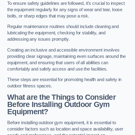
To ensure safety guidelines are followed, it’s crucial to inspect
the equipment regularly for any signs of wear and tear, loose
bolts, or sharp edges that may pose a risk.
Regular maintenance routines should include cleaning and
lubricating the equipment, checking for stability, and
addressing any issues promptly.
Creating an inclusive and accessible environment involves
providing clear signage, maintaining even surfaces around the
equipment, and ensuring that users of all abilities can
comfortably and safely access and use the facilities.
These steps are essential for promoting health and safety in
outdoor fitness spaces.
What are the Things to Consider
Before Installing Outdoor Gym
Equipment?
Before installing outdoor gym equipment, it is essential to
consider factors such as location and space availability, user