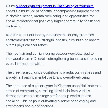
Using
outdoor gym equipment in East Riding of Yorkshire
confers a multitude of benefits, encompassing improvements
in physical health, mental well-being, and opportunities for
social interaction that positively impact community health and
well-being.
Regular use of outdoor gym equipment not only promotes
cardiovascular fitness, strength, and flexibility but also boosts
overall physical endurance.
The fresh air and sunlight during outdoor workouts lead to
increased vitamin D levels, strengthening bones and improving
overall immune function.
The green surroundings contribute to a reduction in stress and
anxiety, enhancing mental clarity and overall well-being.
The presence of outdoor gyms in Kingston upon Hull fosters a
sense of community, attracting individuals from various
demographics to come together for group workouts and
socialise. This helps in cultivating a sense of belonging and
strengthens social connections.