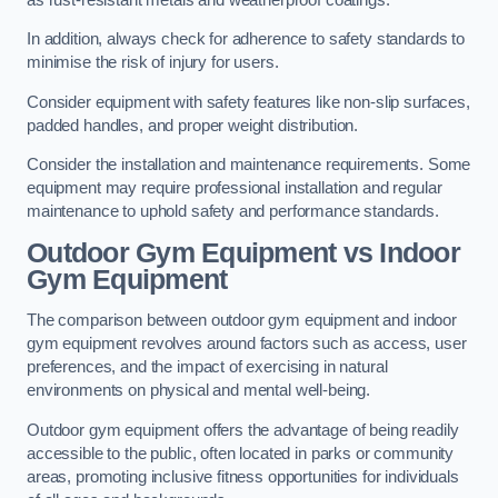
In addition, always check for adherence to safety standards to
minimise the risk of injury for users.
Consider equipment with safety features like non-slip surfaces,
padded handles, and proper weight distribution.
Consider the installation and maintenance requirements. Some
equipment may require professional installation and regular
maintenance to uphold safety and performance standards.
Outdoor Gym Equipment vs Indoor
Gym Equipment
The comparison between outdoor gym equipment and indoor
gym equipment revolves around factors such as access, user
preferences, and the impact of exercising in natural
environments on physical and mental well-being.
Outdoor gym equipment offers the advantage of being readily
accessible to the public, often located in parks or community
areas, promoting inclusive fitness opportunities for individuals