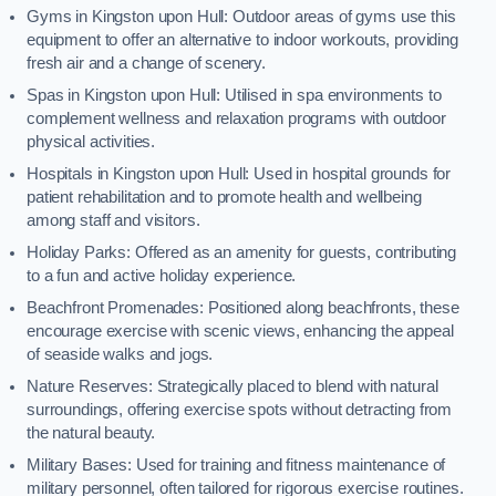
Gyms in Kingston upon Hull: Outdoor areas of gyms use this
equipment to offer an alternative to indoor workouts, providing
fresh air and a change of scenery.
Spas in Kingston upon Hull: Utilised in spa environments to
complement wellness and relaxation programs with outdoor
physical activities.
Hospitals in Kingston upon Hull: Used in hospital grounds for
patient rehabilitation and to promote health and wellbeing
among staff and visitors.
Holiday Parks: Offered as an amenity for guests, contributing
to a fun and active holiday experience.
Beachfront Promenades: Positioned along beachfronts, these
encourage exercise with scenic views, enhancing the appeal
of seaside walks and jogs.
Nature Reserves: Strategically placed to blend with natural
surroundings, offering exercise spots without detracting from
the natural beauty.
Military Bases: Used for training and fitness maintenance of
military personnel, often tailored for rigorous exercise routines.