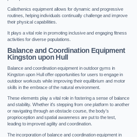
Calisthenics equipment allows for dynamic and progressive
routines, helping individuals continually challenge and improve
their physical capabilities.
It plays a vital role in promoting inclusive and engaging fitness
activities for diverse populations.
Balance and Coordination Equipment
Kingston upon Hull
Balance and coordination equipment in outdoor gyms in
Kingston upon Hull offer opportunities for users to engage in
outdoor workouts while improving their equilibrium and motor
skills in the embrace of the natural environment.
These elements play a vital role in fostering a sense of balance
and stability. Whether it’s stepping from one platform to another
or navigating through an obstacle course, the body’s
proprioception and spatial awareness are put to the test,
leading to improved agility and coordination.
The incorporation of balance and coordination equipment in