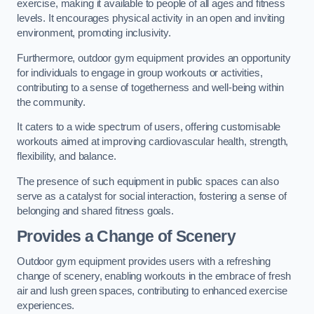
exercise, making it available to people of all ages and fitness
levels. It encourages physical activity in an open and inviting
environment, promoting inclusivity.
Furthermore, outdoor gym equipment provides an opportunity
for individuals to engage in group workouts or activities,
contributing to a sense of togetherness and well-being within
the community.
It caters to a wide spectrum of users, offering customisable
workouts aimed at improving cardiovascular health, strength,
flexibility, and balance.
The presence of such equipment in public spaces can also
serve as a catalyst for social interaction, fostering a sense of
belonging and shared fitness goals.
Provides a Change of Scenery
Outdoor gym equipment provides users with a refreshing
change of scenery, enabling workouts in the embrace of fresh
air and lush green spaces, contributing to enhanced exercise
experiences.