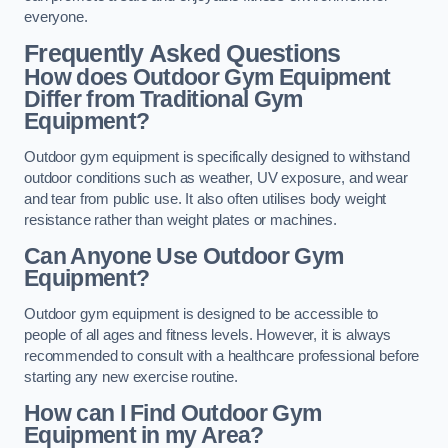
everyone.
Frequently Asked Questions
How does Outdoor Gym Equipment
Differ from Traditional Gym
Equipment?
Outdoor gym equipment is specifically designed to withstand
outdoor conditions such as weather, UV exposure, and wear
and tear from public use. It also often utilises body weight
resistance rather than weight plates or machines.
Can Anyone Use Outdoor Gym
Equipment?
Outdoor gym equipment is designed to be accessible to
people of all ages and fitness levels. However, it is always
recommended to consult with a healthcare professional before
starting any new exercise routine.
How can I Find Outdoor Gym
Equipment in my Area?