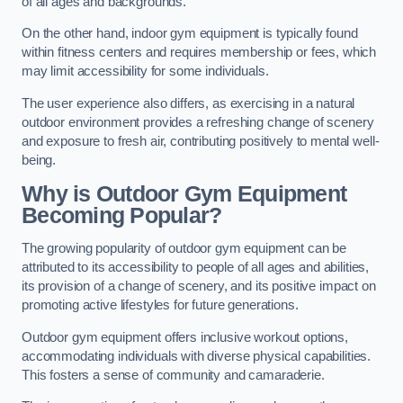
of all ages and backgrounds.
On the other hand, indoor gym equipment is typically found
within fitness centers and requires membership or fees, which
may limit accessibility for some individuals.
The user experience also differs, as exercising in a natural
outdoor environment provides a refreshing change of scenery
and exposure to fresh air, contributing positively to mental well-
being.
Why is Outdoor Gym Equipment
Becoming Popular?
The growing popularity of outdoor gym equipment can be
attributed to its accessibility to people of all ages and abilities,
its provision of a change of scenery, and its positive impact on
promoting active lifestyles for future generations.
Outdoor gym equipment offers inclusive workout options,
accommodating individuals with diverse physical capabilities.
This fosters a sense of community and camaraderie.