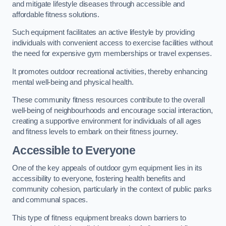
and mitigate lifestyle diseases through accessible and
affordable fitness solutions.
Such equipment facilitates an active lifestyle by providing
individuals with convenient access to exercise facilities without
the need for expensive gym memberships or travel expenses.
It promotes outdoor recreational activities, thereby enhancing
mental well-being and physical health.
These community fitness resources contribute to the overall
well-being of neighbourhoods and encourage social interaction,
creating a supportive environment for individuals of all ages
and fitness levels to embark on their fitness journey.
Accessible to Everyone
One of the key appeals of outdoor gym equipment lies in its
accessibility to everyone, fostering health benefits and
community cohesion, particularly in the context of public parks
and communal spaces.
This type of fitness equipment breaks down barriers to