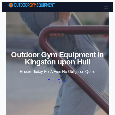
Skip to content
Outdoor Gym Equipment in
Kingston upon Hull
Enquire Today For A Free No Obligation Quote
Get a Quote