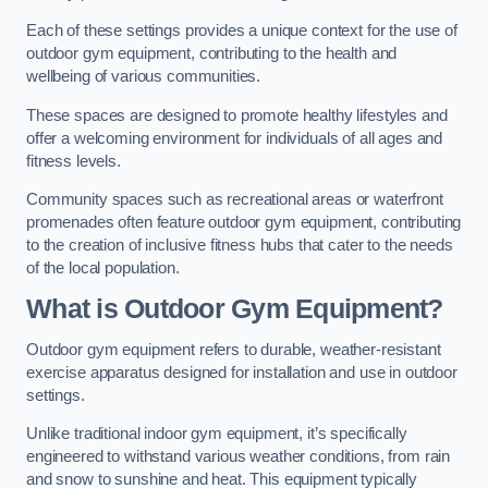
Each of these settings provides a unique context for the use of
outdoor gym equipment, contributing to the health and
wellbeing of various communities.
These spaces are designed to promote healthy lifestyles and
offer a welcoming environment for individuals of all ages and
fitness levels.
Community spaces such as recreational areas or waterfront
promenades often feature outdoor gym equipment, contributing
to the creation of inclusive fitness hubs that cater to the needs
of the local population.
What is Outdoor Gym Equipment?
Outdoor gym equipment refers to durable, weather-resistant
exercise apparatus designed for installation and use in outdoor
settings.
Unlike traditional indoor gym equipment, it’s specifically
engineered to withstand various weather conditions, from rain
and snow to sunshine and heat. This equipment typically