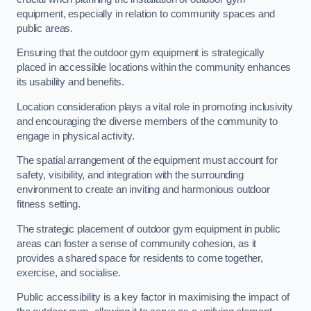
equipment, especially in relation to community spaces and
public areas.
Ensuring that the outdoor gym equipment is strategically
placed in accessible locations within the community enhances
its usability and benefits.
Location consideration plays a vital role in promoting inclusivity
and encouraging the diverse members of the community to
engage in physical activity.
The spatial arrangement of the equipment must account for
safety, visibility, and integration with the surrounding
environment to create an inviting and harmonious outdoor
fitness setting.
The strategic placement of outdoor gym equipment in public
areas can foster a sense of community cohesion, as it
provides a shared space for residents to come together,
exercise, and socialise.
Public accessibility is a key factor in maximising the impact of