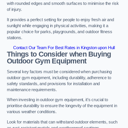
with rounded edges and smooth surfaces to minimise the risk
of injury.
It provides a perfect setting for people to enjoy fresh air and
sunlight while engaging in physical activities, making it a
popular choice for parks, playgrounds, and outdoor fitness
stations.
Contact Our Team For Best Rates in Kingston upon Hull
Things to Consider when Buying
Outdoor Gym Equipment
Several key factors must be considered when purchasing
outdoor gym equipment, including durability, adherence to
safety standards, and provisions for installation and
maintenance requirements.
When investing in outdoor gym equipment, it’s crucial to
prioritise durability to ensure the longevity of the equipment in
various weather conditions.
Look for materials that can withstand outdoor elements, such
as rust-resistant metals and weatherproof coatings.