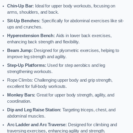
Chin-Up Bar:
Ideal for upper body workouts, focusing on
arms, shoulders, and back.
Sit-Up Benches:
Specifically for abdominal exercises like sit-
ups and crunches.
Hyperextension Bench:
Aids in lower back exercises,
enhancing back strength and flexibility.
Beam Jump:
Designed for plyometric exercises, helping to
improve leg strength and agility.
Step-Up Platforms:
Used for step aerobics and leg
strengthening workouts.
Rope Climbs: Challenging upper body and grip strength,
excellent for full-body workouts.
Monkey Bars:
Great for upper body strength, agility, and
coordination.
Dip and Leg Raise Station:
Targeting triceps, chest, and
abdominal muscles.
Arc Ladder and Arc Traverse:
Designed for climbing and
traversing exercises, enhancing agility and strength.