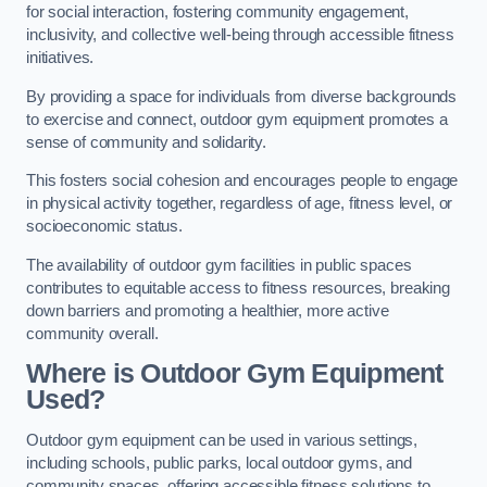
for social interaction, fostering community engagement,
inclusivity, and collective well-being through accessible fitness
initiatives.
By providing a space for individuals from diverse backgrounds
to exercise and connect, outdoor gym equipment promotes a
sense of community and solidarity.
This fosters social cohesion and encourages people to engage
in physical activity together, regardless of age, fitness level, or
socioeconomic status.
The availability of outdoor gym facilities in public spaces
contributes to equitable access to fitness resources, breaking
down barriers and promoting a healthier, more active
community overall.
Where is Outdoor Gym Equipment
Used?
Outdoor gym equipment can be used in various settings,
including schools, public parks, local outdoor gyms, and
community spaces, offering accessible fitness solutions to