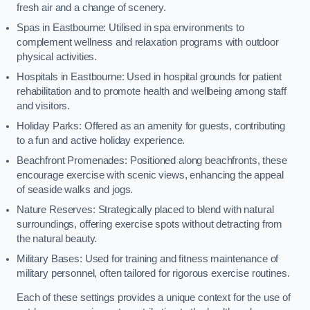
fresh air and a change of scenery.
Spas in Eastbourne: Utilised in spa environments to
complement wellness and relaxation programs with outdoor
physical activities.
Hospitals in Eastbourne: Used in hospital grounds for patient
rehabilitation and to promote health and wellbeing among staff
and visitors.
Holiday Parks: Offered as an amenity for guests, contributing
to a fun and active holiday experience.
Beachfront Promenades: Positioned along beachfronts, these
encourage exercise with scenic views, enhancing the appeal
of seaside walks and jogs.
Nature Reserves: Strategically placed to blend with natural
surroundings, offering exercise spots without detracting from
the natural beauty.
Military Bases: Used for training and fitness maintenance of
military personnel, often tailored for rigorous exercise routines.
Each of these settings provides a unique context for the use of