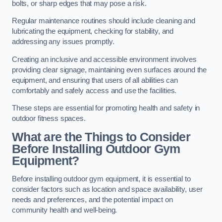
bolts, or sharp edges that may pose a risk.
Regular maintenance routines should include cleaning and
lubricating the equipment, checking for stability, and
addressing any issues promptly.
Creating an inclusive and accessible environment involves
providing clear signage, maintaining even surfaces around the
equipment, and ensuring that users of all abilities can
comfortably and safely access and use the facilities.
These steps are essential for promoting health and safety in
outdoor fitness spaces.
What are the Things to Consider
Before Installing Outdoor Gym
Equipment?
Before installing outdoor gym equipment, it is essential to
consider factors such as location and space availability, user
needs and preferences, and the potential impact on
community health and well-being.