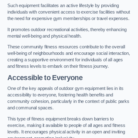
Such equipment facilitates an active lifestyle by providing
individuals with convenient access to exercise facilities without
the need for expensive gym memberships or travel expenses.
It promotes outdoor recreational activities, thereby enhancing
mental well-being and physical health.
These community fitness resources contribute to the overall
well-being of neighbourhoods and encourage social interaction,
creating a supportive environment for individuals of all ages
and fitness levels to embark on their fitness journey.
Accessible to Everyone
One of the key appeals of outdoor gym equipment lies in its
accessibility to everyone, fostering health benefits and
community cohesion, particularly in the context of public parks
and communal spaces.
This type of fitness equipment breaks down barriers to
exercise, making it available to people of all ages and fitness
levels. It encourages physical activity in an open and inviting