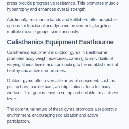
press provide progressive resistance. This promotes muscle
hypertrophy and enhances overall strength.
Additionally, resistance bands and kettlebells offer adaptable
options for functional and dynamic movements, targeting
multiple muscle groups simultaneously.
Calisthenics Equipment Eastbourne
Calisthenics equipment in outdoor gyms in Eastbourne
promotes body weight exercises, catering to individuals of
varying fitness levels and contributing to the establishment of
healthy and active communities.
Outdoor gyms offer a versatile array of equipment, such as
pull-up bars, parallel bars, and dip stations, for a full-body
workout. This gear is easy to set up and suitable for all fitness
levels.
The communal nature of these gyms promotes a supportive
environment, encouraging socialisation and active
participation.