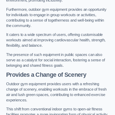
environment, promoting inclusivity.
Furthermore, outdoor gym equipment provides an opportunity
for individuals to engage in group workouts or activities,
contributing to a sense of togetherness and well-being within
the community.
It caters to a wide spectrum of users, offering customisable
workouts aimed at improving cardiovascular health, strength,
flexibility, and balance.
The presence of such equipment in public spaces can also
serve as a catalyst for social interaction, fostering a sense of
belonging and shared fitness goals.
Provides a Change of Scenery
Outdoor gym equipment provides users with a refreshing
change of scenery, enabling workouts in the embrace of fresh
air and lush green spaces, contributing to enhanced exercise
experiences.
This shift from conventional indoor gyms to open-air fitness
facilities promotes a more invigorating form of physical activity.