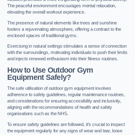
The peaceful environment encourages mental relaxation,
elevating the overall workout experience.
The presence of natural elements like trees and sunshine
fosters a rejuvenating atmosphere, offering a contrast to the
enclosed spaces of traditional gyms.
Exercising in natural settings stimulates a sense of connection
with the surroundings, motivating individuals to push their limits
and injects renewed enthusiasm into their fitness routines.
How to Use Outdoor Gym
Equipment Safely?
The safe utilisation of outdoor gym equipment involves
adherence to safety guidelines, regular maintenance routines,
and considerations for ensuring accessibility and inclusivity,
aligning with the recommendations of health and safety
organisations such as the NHS.
To ensure safety guidelines are followed, it’s crucial to inspect
the equipment regularly for any signs of wear and tear, loose