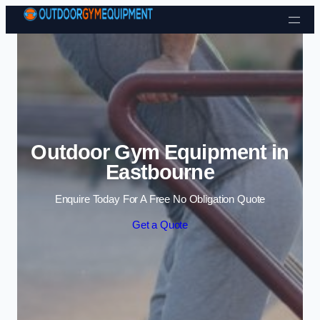
Skip to content
Outdoor Gym Equipment in
Eastbourne
Enquire Today For A Free No Obligation Quote
Get a Quote