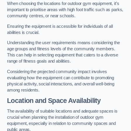
When choosing the locations for outdoor gym equipment, it’s
important to prioritise areas with high foot traffic such as parks,
community centres, or near schools.
Ensuring the equipment is accessible for individuals of all
abilities is crucial.
Understanding the user requirements means considering the
age groups and fitness levels of the community members.
This can help in selecting equipment that caters to a diverse
range of fitness goals and abilities.
Considering the projected community impact involves
evaluating how the equipment can contribute to promoting
physical activity, social interactions, and overall well-being
among residents.
Location and Space Availability
The availability of suitable locations and adequate spaces is
crucial when planning the installation of outdoor gym
equipment, especially in relation to community spaces and
public areas.