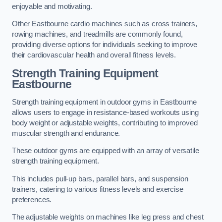
enjoyable and motivating.
Other Eastbourne cardio machines such as cross trainers,
rowing machines, and treadmills are commonly found,
providing diverse options for individuals seeking to improve
their cardiovascular health and overall fitness levels.
Strength Training Equipment
Eastbourne
Strength training equipment in outdoor gyms in Eastbourne
allows users to engage in resistance-based workouts using
body weight or adjustable weights, contributing to improved
muscular strength and endurance.
These outdoor gyms are equipped with an array of versatile
strength training equipment.
This includes pull-up bars, parallel bars, and suspension
trainers, catering to various fitness levels and exercise
preferences.
The adjustable weights on machines like leg press and chest