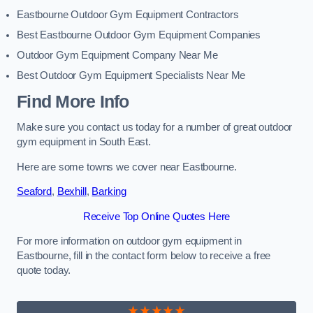
Eastbourne Outdoor Gym Equipment Contractors
Best Eastbourne Outdoor Gym Equipment Companies
Outdoor Gym Equipment Company Near Me
Best Outdoor Gym Equipment Specialists Near Me
Find More Info
Make sure you contact us today for a number of great outdoor
gym equipment in South East.
Here are some towns we cover near Eastbourne.
Seaford
,
Bexhill
,
Barking
Receive Top Online Quotes Here
For more information on outdoor gym equipment in
Eastbourne, fill in the contact form below to receive a free
quote today.
★★★★★