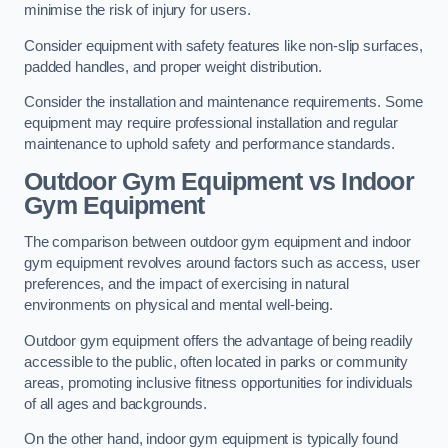
minimise the risk of injury for users.
Consider equipment with safety features like non-slip surfaces,
padded handles, and proper weight distribution.
Consider the installation and maintenance requirements. Some
equipment may require professional installation and regular
maintenance to uphold safety and performance standards.
Outdoor Gym Equipment vs Indoor
Gym Equipment
The comparison between outdoor gym equipment and indoor
gym equipment revolves around factors such as access, user
preferences, and the impact of exercising in natural
environments on physical and mental well-being.
Outdoor gym equipment offers the advantage of being readily
accessible to the public, often located in parks or community
areas, promoting inclusive fitness opportunities for individuals
of all ages and backgrounds.
On the other hand, indoor gym equipment is typically found