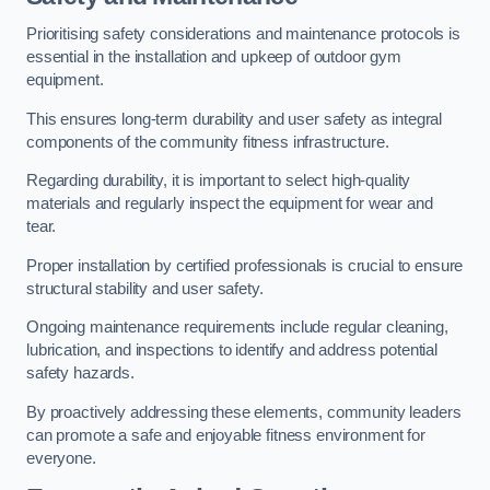
Prioritising safety considerations and maintenance protocols is
essential in the installation and upkeep of outdoor gym
equipment.
This ensures long-term durability and user safety as integral
components of the community fitness infrastructure.
Regarding durability, it is important to select high-quality
materials and regularly inspect the equipment for wear and
tear.
Proper installation by certified professionals is crucial to ensure
structural stability and user safety.
Ongoing maintenance requirements include regular cleaning,
lubrication, and inspections to identify and address potential
safety hazards.
By proactively addressing these elements, community leaders
can promote a safe and enjoyable fitness environment for
everyone.