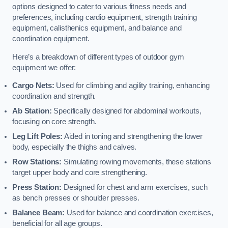
options designed to cater to various fitness needs and
preferences, including cardio equipment, strength training
equipment, calisthenics equipment, and balance and
coordination equipment.
Here’s a breakdown of different types of outdoor gym
equipment we offer:
Cargo Nets:
Used for climbing and agility training, enhancing
coordination and strength.
Ab Station:
Specifically designed for abdominal workouts,
focusing on core strength.
Leg Lift Poles:
Aided in toning and strengthening the lower
body, especially the thighs and calves.
Row Stations:
Simulating rowing movements, these stations
target upper body and core strengthening.
Press Station:
Designed for chest and arm exercises, such
as bench presses or shoulder presses.
Balance Beam:
Used for balance and coordination exercises,
beneficial for all age groups.