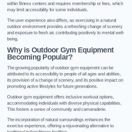
within fitness centers and requires membership or fees, which
may limit accessibility for some individuals.
The user experience also differs, as exercising in a natural
outdoor environment provides a refreshing change of scenery
and exposure to fresh air, contributing positively to mental well-
being.
Why is Outdoor Gym Equipment
Becoming Popular?
The growing popularity of outdoor gym equipment can be
attributed to its accessibility to people of all ages and abilities,
its provision of a change of scenery, and its positive impact on
promoting active lifestyles for future generations.
Outdoor gym equipment offers inclusive workout options,
accommodating individuals with diverse physical capabilities.
This fosters a sense of community and camaraderie.
The incorporation of natural surroundings enhances the
exercise experience, offering a rejuvenating alternative to