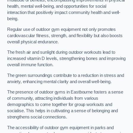
multitude of benefits, encompassing improvements in physical
health, mental well-being, and opportunities for social
interaction that positively impact community health and well-
being.
Regular use of outdoor gym equipment not only promotes
cardiovascular fitness, strength, and flexibility but also boosts
overall physical endurance.
The fresh air and sunlight during outdoor workouts lead to
increased vitamin D levels, strengthening bones and improving
overall immune function.
The green surroundings contribute to a reduction in stress and
anxiety, enhancing mental clarity and overall well-being.
The presence of outdoor gyms in Eastbourne fosters a sense
of community, attracting individuals from various
demographics to come together for group workouts and
socialise. This helps in cultivating a sense of belonging and
strengthens social connections.
The accessibility of outdoor gym equipment in parks and