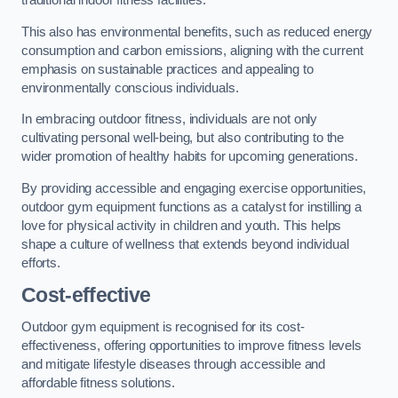
traditional indoor fitness facilities.
This also has environmental benefits, such as reduced energy
consumption and carbon emissions, aligning with the current
emphasis on sustainable practices and appealing to
environmentally conscious individuals.
In embracing outdoor fitness, individuals are not only
cultivating personal well-being, but also contributing to the
wider promotion of healthy habits for upcoming generations.
By providing accessible and engaging exercise opportunities,
outdoor gym equipment functions as a catalyst for instilling a
love for physical activity in children and youth. This helps
shape a culture of wellness that extends beyond individual
efforts.
Cost-effective
Outdoor gym equipment is recognised for its cost-
effectiveness, offering opportunities to improve fitness levels
and mitigate lifestyle diseases through accessible and
affordable fitness solutions.