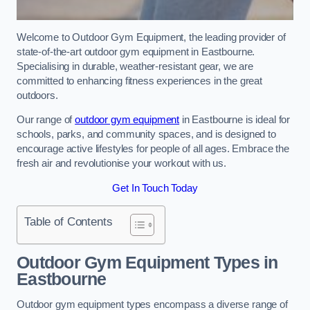
Welcome to Outdoor Gym Equipment, the leading provider of
state-of-the-art outdoor gym equipment in Eastbourne.
Specialising in durable, weather-resistant gear, we are
committed to enhancing fitness experiences in the great
outdoors.
Our range of
outdoor gym equipment
in Eastbourne is ideal for
schools, parks, and community spaces, and is designed to
encourage active lifestyles for people of all ages. Embrace the
fresh air and revolutionise your workout with us.
Get In Touch Today
Table of Contents
Outdoor Gym Equipment Types in
Eastbourne
Outdoor gym equipment types encompass a diverse range of