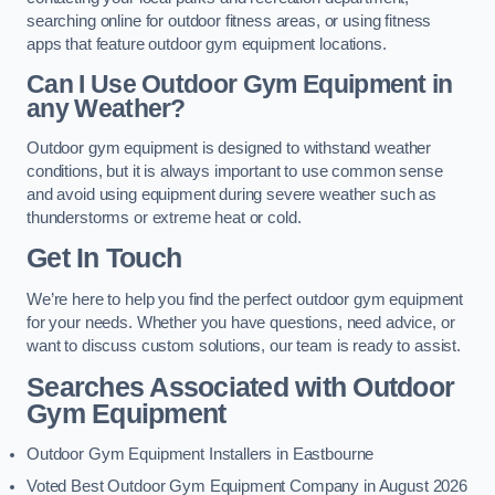
searching online for outdoor fitness areas, or using fitness
apps that feature outdoor gym equipment locations.
Can I Use Outdoor Gym Equipment in
any Weather?
Outdoor gym equipment is designed to withstand weather
conditions, but it is always important to use common sense
and avoid using equipment during severe weather such as
thunderstorms or extreme heat or cold.
Get In Touch
We’re here to help you find the perfect outdoor gym equipment
for your needs. Whether you have questions, need advice, or
want to discuss custom solutions, our team is ready to assist.
Searches Associated with Outdoor
Gym Equipment
Outdoor Gym Equipment Installers in Eastbourne
Voted Best Outdoor Gym Equipment Company in August 2026