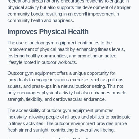
recreational areas not only encourages residents to engage in
physical activity but also supports the development of stronger
community bonds, resulting in an overall improvement in
community health and happiness.
Improves Physical Health
The use of outdoor gym equipment contributes to the
improvement of physical health by enhancing fitness levels,
fostering healthy communities, and promoting an active
lifestyle rooted in outdoor workouts.
Outdoor gym equipment offers a unique opportunity for
individuals to engage in various exercises such as pull-ups,
squats, and press-ups in a natural outdoor setting. This not
only encourages physical activity but also enhances muscle
strength, flexibility, and cardiovascular endurance.
The accessibility of outdoor gym equipment promotes
inclusivity, allowing people of all ages and abilities to participate
in fitness activities. The outdoor environment provides ample
fresh air and sunlight, contributing to overall well-being.