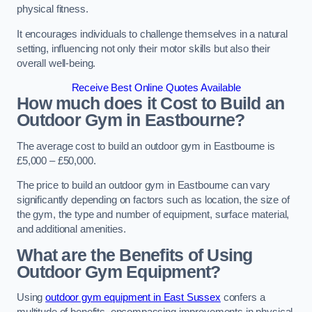
physical fitness.
It encourages individuals to challenge themselves in a natural
setting, influencing not only their motor skills but also their
overall well-being.
Receive Best Online Quotes Available
How much does it Cost to Build an
Outdoor Gym in Eastbourne?
The average cost to build an outdoor gym in Eastbourne is
£5,000 – £50,000.
The price to build an outdoor gym in Eastbourne can vary
significantly depending on factors such as location, the size of
the gym, the type and number of equipment, surface material,
and additional amenities.
What are the Benefits of Using
Outdoor Gym Equipment?
Using
outdoor gym equipment in East Sussex
confers a