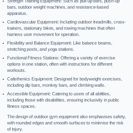
Strength Training Equipment: Such as pull-up bars, push-up
bars, outdoor weight machines, and resistance-based
apparatus.
Cardiovascular Equipment: Including outdoor treadmills, cross-
trainers, stationary bikes, and rowing machines that often
harness user movement for operation.
Flexibility and Balance Equipment: Like balance beams,
stretching posts, and yoga stations.
Functional Fitness Stations: Offering a variety of exercise
options in one station, often with instructions for different
workouts.
Calisthenics Equipment: Designed for bodyweight exercises,
including dip bars, monkey bars, and climbing walls.
Accessible Equipment: Catering to users of all abilities,
including those with disabilities, ensuring inclusivity in public
fitness spaces.
The design of outdoor gym equipment also emphasises safety,
with rounded edges and smooth surfaces to minimise the risk
of injury.