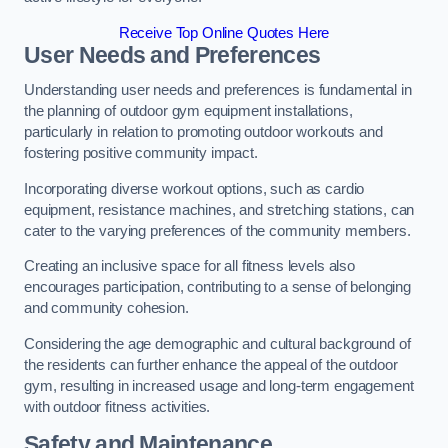
Receive Top Online Quotes Here
User Needs and Preferences
Understanding user needs and preferences is fundamental in
the planning of outdoor gym equipment installations,
particularly in relation to promoting outdoor workouts and
fostering positive community impact.
Incorporating diverse workout options, such as cardio
equipment, resistance machines, and stretching stations, can
cater to the varying preferences of the community members.
Creating an inclusive space for all fitness levels also
encourages participation, contributing to a sense of belonging
and community cohesion.
Considering the age demographic and cultural background of
the residents can further enhance the appeal of the outdoor
gym, resulting in increased usage and long-term engagement
with outdoor fitness activities.
Safety and Maintenance