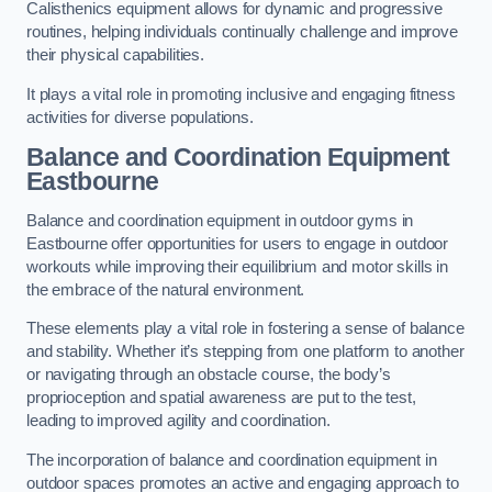
Calisthenics equipment allows for dynamic and progressive
routines, helping individuals continually challenge and improve
their physical capabilities.
It plays a vital role in promoting inclusive and engaging fitness
activities for diverse populations.
Balance and Coordination Equipment
Eastbourne
Balance and coordination equipment in outdoor gyms in
Eastbourne offer opportunities for users to engage in outdoor
workouts while improving their equilibrium and motor skills in
the embrace of the natural environment.
These elements play a vital role in fostering a sense of balance
and stability. Whether it’s stepping from one platform to another
or navigating through an obstacle course, the body’s
proprioception and spatial awareness are put to the test,
leading to improved agility and coordination.
The incorporation of balance and coordination equipment in
outdoor spaces promotes an active and engaging approach to