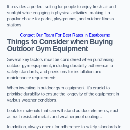
It provides a perfect setting for people to enjoy fresh air and
sunlight while engaging in physical activities, making it a
popular choice for parks, playgrounds, and outdoor fitness
stations.
Contact Our Team For Best Rates in Eastbourne
Things to Consider when Buying
Outdoor Gym Equipment
Several key factors must be considered when purchasing
outdoor gym equipment, including durability, adherence to
safety standards, and provisions for installation and
maintenance requirements.
When investing in outdoor gym equipment, it’s crucial to
prioritise durability to ensure the longevity of the equipment in
various weather conditions.
Look for materials that can withstand outdoor elements, such
as rust-resistant metals and weatherproof coatings.
In addition, always check for adherence to safety standards to