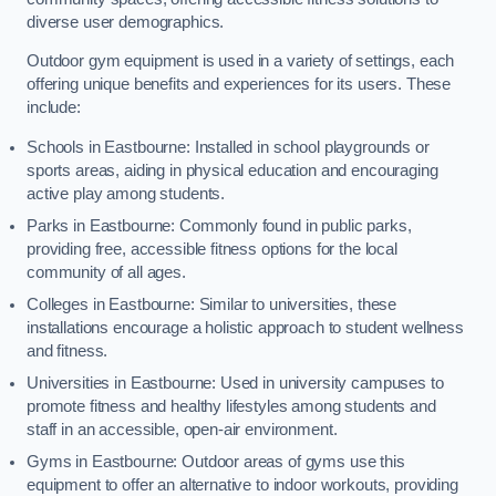
diverse user demographics.
Outdoor gym equipment is used in a variety of settings, each
offering unique benefits and experiences for its users. These
include:
Schools in Eastbourne: Installed in school playgrounds or
sports areas, aiding in physical education and encouraging
active play among students.
Parks in Eastbourne: Commonly found in public parks,
providing free, accessible fitness options for the local
community of all ages.
Colleges in Eastbourne: Similar to universities, these
installations encourage a holistic approach to student wellness
and fitness.
Universities in Eastbourne: Used in university campuses to
promote fitness and healthy lifestyles among students and
staff in an accessible, open-air environment.
Gyms in Eastbourne: Outdoor areas of gyms use this
equipment to offer an alternative to indoor workouts, providing