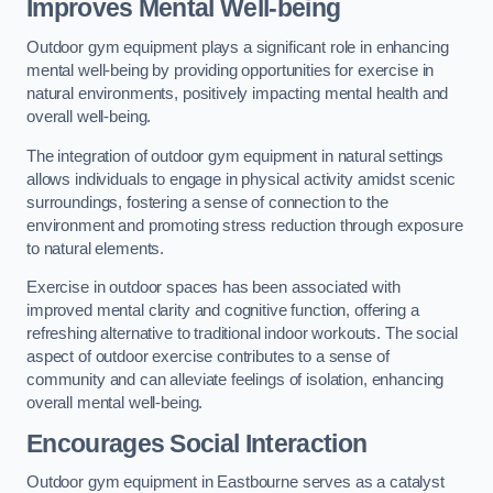
Improves Mental Well-being
Outdoor gym equipment plays a significant role in enhancing
mental well-being by providing opportunities for exercise in
natural environments, positively impacting mental health and
overall well-being.
The integration of outdoor gym equipment in natural settings
allows individuals to engage in physical activity amidst scenic
surroundings, fostering a sense of connection to the
environment and promoting stress reduction through exposure
to natural elements.
Exercise in outdoor spaces has been associated with
improved mental clarity and cognitive function, offering a
refreshing alternative to traditional indoor workouts. The social
aspect of outdoor exercise contributes to a sense of
community and can alleviate feelings of isolation, enhancing
overall mental well-being.
Encourages Social Interaction
Outdoor gym equipment in Eastbourne serves as a catalyst