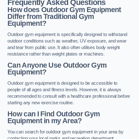
Frequently Asked Questions
How does Outdoor Gym Equipment
Differ from Traditional Gym
Equipment?
Outdoor gym equipment is specifically designed to withstand
outdoor conditions such as weather, UV exposure, and wear
and tear from public use. It also often utilises body weight
resistance rather than weight plates or machines.
Can Anyone Use Outdoor Gym
Equipment?
Outdoor gym equipment is designed to be accessible to
people of all ages and fitness levels. However, it is always
recommended to consult with a healthcare professional before
starting any new exercise routine.
How can I Find Outdoor Gym
Equipment in my Area?
You can search for outdoor gym equipment in your area by
contacting your local parks and recreation department,