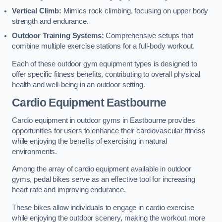
Vertical Climb:
Mimics rock climbing, focusing on upper body
strength and endurance.
Outdoor Training Systems:
Comprehensive setups that
combine multiple exercise stations for a full-body workout.
Each of these outdoor gym equipment types is designed to
offer specific fitness benefits, contributing to overall physical
health and well-being in an outdoor setting.
Cardio Equipment Eastbourne
Cardio equipment in outdoor gyms in Eastbourne provides
opportunities for users to enhance their cardiovascular fitness
while enjoying the benefits of exercising in natural
environments.
Among the array of cardio equipment available in outdoor
gyms, pedal bikes serve as an effective tool for increasing
heart rate and improving endurance.
These bikes allow individuals to engage in cardio exercise
while enjoying the outdoor scenery, making the workout more