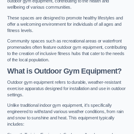
outdoor gym equipment, contributing to the health and
wellbeing of various communities.
These spaces are designed to promote healthy lifestyles and
offer a welcoming environment for individuals of all ages and
fitness levels.
Community spaces such as recreational areas or waterfront
promenades often feature outdoor gym equipment, contributing
to the creation of inclusive fitness hubs that cater to the needs
of the local population.
What is Outdoor Gym Equipment?
Outdoor gym equipment refers to durable, weather-resistant
exercise apparatus designed for installation and use in outdoor
settings.
Unlike traditional indoor gym equipment, it’s specifically
engineered to withstand various weather conditions, from rain
and snow to sunshine and heat. This equipment typically
includes: