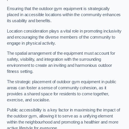
Ensuring that the outdoor gym equipment is strategically
placed in accessible locations within the community enhances
its usability and benefits.
Location consideration plays a vital role in promoting inclusivity
and encouraging the diverse members of the community to
engage in physical activity.
The spatial arrangement of the equipment must account for
safety, visibility, and integration with the surrounding
environment to create an inviting and harmonious outdoor
fitness setting.
The strategic placement of outdoor gym equipment in public
areas can foster a sense of community cohesion, as it
provides a shared space for residents to come together,
exercise, and socialise.
Public accessibility is a key factor in maximising the impact of
the outdoor gym, allowing it to serve as a unifying element
within the neighbourhood and promoting a healthier and more
active lifestyle for everyone.