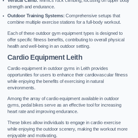
Vertical Climb:
Mimics rock climbing, focusing on upper body
strength and endurance.
Outdoor Training Systems:
Comprehensive setups that
combine multiple exercise stations for a full-body workout.
Each of these outdoor gym equipment types is designed to
offer specific fitness benefits, contributing to overall physical
health and well-being in an outdoor setting.
Cardio Equipment Leith
Cardio equipment in outdoor gyms in Leith provides
opportunities for users to enhance their cardiovascular fitness
while enjoying the benefits of exercising in natural
environments.
Among the array of cardio equipment available in outdoor
gyms, pedal bikes serve as an effective tool for increasing
heart rate and improving endurance.
These bikes allow individuals to engage in cardio exercise
while enjoying the outdoor scenery, making the workout more
enjoyable and motivating.