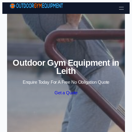
Skip to content
Outdoor Gym Equipment in
Leith
Enquire Today For A Free No Obligation Quote
Get a Quote