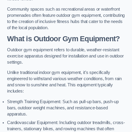
Community spaces such as recreational areas or waterfront
promenades often feature outdoor gym equipment, contributing
to the creation of inclusive fitness hubs that cater to the needs
of the local population.
What is Outdoor Gym Equipment?
Outdoor gym equipment refers to durable, weather-resistant
exercise apparatus designed for installation and use in outdoor
settings.
Unlike traditional indoor gym equipment, it’s specifically
engineered to withstand various weather conditions, from rain
and snow to sunshine and heat. This equipment typically
includes:
Strength Training Equipment: Such as pull-up bars, push-up
bars, outdoor weight machines, and resistance-based
apparatus.
Cardiovascular Equipment: Including outdoor treadmills, cross-
trainers, stationary bikes, and rowing machines that often