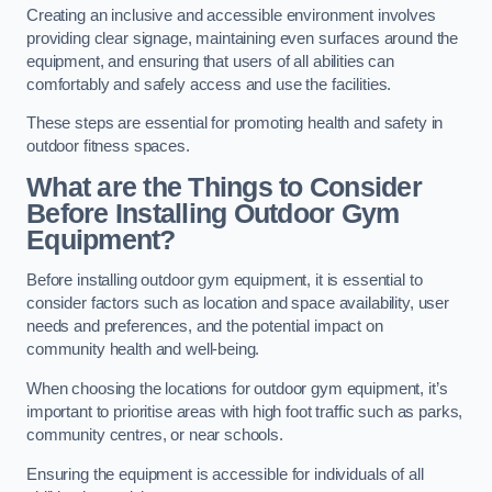
Creating an inclusive and accessible environment involves
providing clear signage, maintaining even surfaces around the
equipment, and ensuring that users of all abilities can
comfortably and safely access and use the facilities.
These steps are essential for promoting health and safety in
outdoor fitness spaces.
What are the Things to Consider
Before Installing Outdoor Gym
Equipment?
Before installing outdoor gym equipment, it is essential to
consider factors such as location and space availability, user
needs and preferences, and the potential impact on
community health and well-being.
When choosing the locations for outdoor gym equipment, it’s
important to prioritise areas with high foot traffic such as parks,
community centres, or near schools.
Ensuring the equipment is accessible for individuals of all