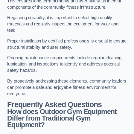
This ensures long-term durability and user safety as integral
components of the community fitness infrastructure.
Regarding durability, it is important to select high-quality
materials and regularly inspect the equipment for wear and
tear.
Proper installation by certified professionals is crucial to ensure
structural stability and user safety.
Ongoing maintenance requirements include regular cleaning,
lubrication, and inspections to identify and address potential
safety hazards.
By proactively addressing these elements, community leaders
can promote a safe and enjoyable fitness environment for
everyone.
Frequently Asked Questions
How does Outdoor Gym Equipment
Differ from Traditional Gym
Equipment?