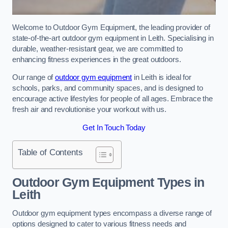
Welcome to Outdoor Gym Equipment, the leading provider of
state-of-the-art outdoor gym equipment in Leith. Specialising in
durable, weather-resistant gear, we are committed to
enhancing fitness experiences in the great outdoors.
Our range of
outdoor gym equipment
in Leith is ideal for
schools, parks, and community spaces, and is designed to
encourage active lifestyles for people of all ages. Embrace the
fresh air and revolutionise your workout with us.
Get In Touch Today
Table of Contents
Outdoor Gym Equipment Types in
Leith
Outdoor gym equipment types encompass a diverse range of
options designed to cater to various fitness needs and