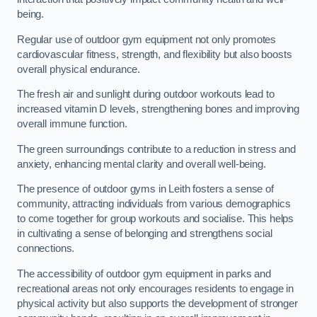
being.
Regular use of outdoor gym equipment not only promotes
cardiovascular fitness, strength, and flexibility but also boosts
overall physical endurance.
The fresh air and sunlight during outdoor workouts lead to
increased vitamin D levels, strengthening bones and improving
overall immune function.
The green surroundings contribute to a reduction in stress and
anxiety, enhancing mental clarity and overall well-being.
The presence of outdoor gyms in Leith fosters a sense of
community, attracting individuals from various demographics
to come together for group workouts and socialise. This helps
in cultivating a sense of belonging and strengthens social
connections.
The accessibility of outdoor gym equipment in parks and
recreational areas not only encourages residents to engage in
physical activity but also supports the development of stronger