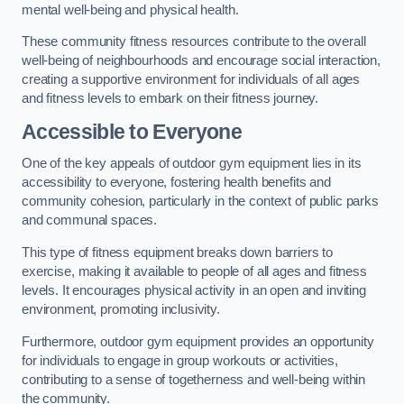
mental well-being and physical health.
These community fitness resources contribute to the overall
well-being of neighbourhoods and encourage social interaction,
creating a supportive environment for individuals of all ages
and fitness levels to embark on their fitness journey.
Accessible to Everyone
One of the key appeals of outdoor gym equipment lies in its
accessibility to everyone, fostering health benefits and
community cohesion, particularly in the context of public parks
and communal spaces.
This type of fitness equipment breaks down barriers to
exercise, making it available to people of all ages and fitness
levels. It encourages physical activity in an open and inviting
environment, promoting inclusivity.
Furthermore, outdoor gym equipment provides an opportunity
for individuals to engage in group workouts or activities,
contributing to a sense of togetherness and well-being within
the community.