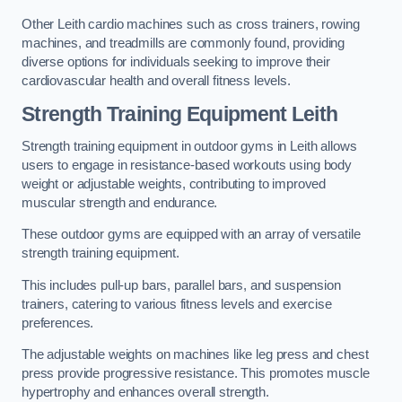
Other Leith cardio machines such as cross trainers, rowing
machines, and treadmills are commonly found, providing
diverse options for individuals seeking to improve their
cardiovascular health and overall fitness levels.
Strength Training Equipment Leith
Strength training equipment in outdoor gyms in Leith allows
users to engage in resistance-based workouts using body
weight or adjustable weights, contributing to improved
muscular strength and endurance.
These outdoor gyms are equipped with an array of versatile
strength training equipment.
This includes pull-up bars, parallel bars, and suspension
trainers, catering to various fitness levels and exercise
preferences.
The adjustable weights on machines like leg press and chest
press provide progressive resistance. This promotes muscle
hypertrophy and enhances overall strength.