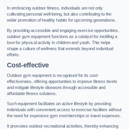
In embracing outdoor fitness, individuals are not only
cultivating personal well-being, but also contributing to the
wider promotion of healthy habits for upcoming generations.
By providing accessible and engaging exercise opportunities,
outdoor gym equipment functions as a catalyst for instilling a
love for physical activity in children and youth. This helps
shape a culture of wellness that extends beyond individual
efforts.
Cost-effective
Outdoor gym equipment is recognised for its cost-
effectiveness, offering opportunities to improve fitness levels
and mitigate lifestyle diseases through accessible and
affordable fitness solutions.
Such equipment facilitates an active lifestyle by providing
individuals with convenient access to exercise facilities without
the need for expensive gym memberships or travel expenses.
It promotes outdoor recreational activities, thereby enhancing