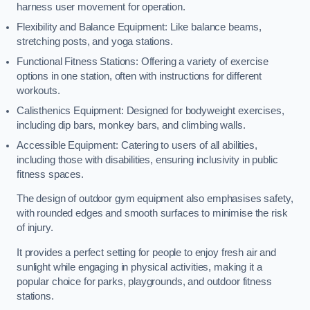
harness user movement for operation.
Flexibility and Balance Equipment: Like balance beams,
stretching posts, and yoga stations.
Functional Fitness Stations: Offering a variety of exercise
options in one station, often with instructions for different
workouts.
Calisthenics Equipment: Designed for bodyweight exercises,
including dip bars, monkey bars, and climbing walls.
Accessible Equipment: Catering to users of all abilities,
including those with disabilities, ensuring inclusivity in public
fitness spaces.
The design of outdoor gym equipment also emphasises safety,
with rounded edges and smooth surfaces to minimise the risk
of injury.
It provides a perfect setting for people to enjoy fresh air and
sunlight while engaging in physical activities, making it a
popular choice for parks, playgrounds, and outdoor fitness
stations.