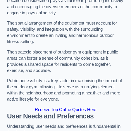
Location consideration plays a vital role in promoting inclusivity
and encouraging the diverse members of the community to
engage in physical activity.
The spatial arrangement of the equipment must account for
safety, visibility, and integration with the surrounding
environment to create an inviting and harmonious outdoor
fitness setting.
The strategic placement of outdoor gym equipment in public
areas can foster a sense of community cohesion, as it
provides a shared space for residents to come together,
exercise, and socialise.
Public accessibility is a key factor in maximising the impact of
the outdoor gym, allowing it to serve as a unifying element
within the neighbourhood and promoting a healthier and more
active lifestyle for everyone.
Receive Top Online Quotes Here
User Needs and Preferences
Understanding user needs and preferences is fundamental in