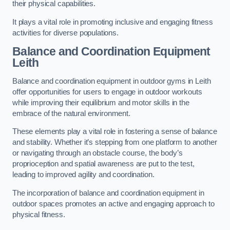
their physical capabilities.
It plays a vital role in promoting inclusive and engaging fitness
activities for diverse populations.
Balance and Coordination Equipment
Leith
Balance and coordination equipment in outdoor gyms in Leith
offer opportunities for users to engage in outdoor workouts
while improving their equilibrium and motor skills in the
embrace of the natural environment.
These elements play a vital role in fostering a sense of balance
and stability. Whether it’s stepping from one platform to another
or navigating through an obstacle course, the body’s
proprioception and spatial awareness are put to the test,
leading to improved agility and coordination.
The incorporation of balance and coordination equipment in
outdoor spaces promotes an active and engaging approach to
physical fitness.