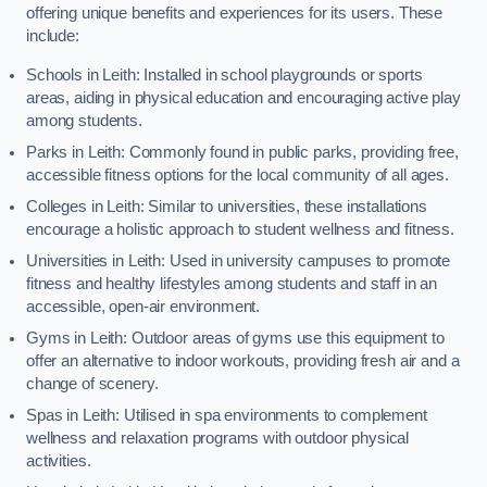
offering unique benefits and experiences for its users. These
include:
Schools in Leith: Installed in school playgrounds or sports
areas, aiding in physical education and encouraging active play
among students.
Parks in Leith: Commonly found in public parks, providing free,
accessible fitness options for the local community of all ages.
Colleges in Leith: Similar to universities, these installations
encourage a holistic approach to student wellness and fitness.
Universities in Leith: Used in university campuses to promote
fitness and healthy lifestyles among students and staff in an
accessible, open-air environment.
Gyms in Leith: Outdoor areas of gyms use this equipment to
offer an alternative to indoor workouts, providing fresh air and a
change of scenery.
Spas in Leith: Utilised in spa environments to complement
wellness and relaxation programs with outdoor physical
activities.