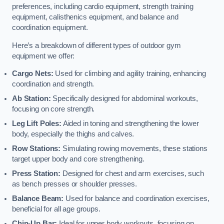
preferences, including cardio equipment, strength training
equipment, calisthenics equipment, and balance and
coordination equipment.
Here’s a breakdown of different types of outdoor gym
equipment we offer:
Cargo Nets:
Used for climbing and agility training, enhancing
coordination and strength.
Ab Station:
Specifically designed for abdominal workouts,
focusing on core strength.
Leg Lift Poles:
Aided in toning and strengthening the lower
body, especially the thighs and calves.
Row Stations:
Simulating rowing movements, these stations
target upper body and core strengthening.
Press Station:
Designed for chest and arm exercises, such
as bench presses or shoulder presses.
Balance Beam:
Used for balance and coordination exercises,
beneficial for all age groups.
Chin-Up Bar:
Ideal for upper body workouts, focusing on