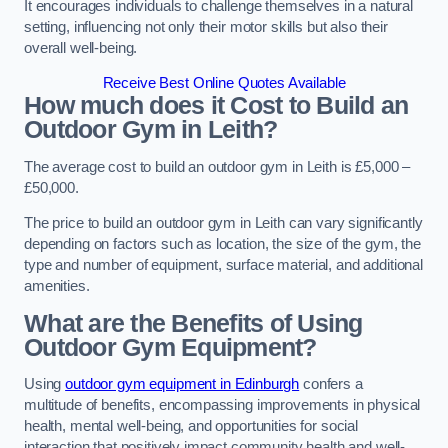
It encourages individuals to challenge themselves in a natural
setting, influencing not only their motor skills but also their
overall well-being.
Receive Best Online Quotes Available
How much does it Cost to Build an
Outdoor Gym in Leith?
The average cost to build an outdoor gym in Leith is £5,000 –
£50,000.
The price to build an outdoor gym in Leith can vary significantly
depending on factors such as location, the size of the gym, the
type and number of equipment, surface material, and additional
amenities.
What are the Benefits of Using
Outdoor Gym Equipment?
Using
outdoor gym equipment in Edinburgh
confers a
multitude of benefits, encompassing improvements in physical
health, mental well-being, and opportunities for social
interaction that positively impact community health and well-