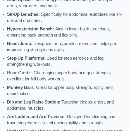
arms, shoulders, and back.
Sit-Up Benches:
Specifically for abdominal exercises like sit-
ups and crunches.
Hyperextension Bench:
Aids in lower back exercises,
enhancing back strength and flexibility.
Beam Jump:
Designed for plyometric exercises, helping to
improve leg strength and agility.
Step-Up Platforms:
Used for step aerobics and leg
strengthening workouts.
Rope Climbs: Challenging upper body and grip strength,
excellent for full-body workouts.
Monkey Bars:
Great for upper body strength, agility, and
coordination.
Dip and Leg Raise Station:
Targeting triceps, chest, and
abdominal muscles.
Arc Ladder and Arc Traverse:
Designed for climbing and
traversing exercises, enhancing agility and strength.