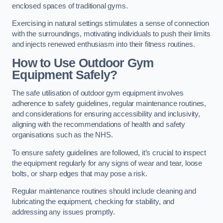
enclosed spaces of traditional gyms.
Exercising in natural settings stimulates a sense of connection
with the surroundings, motivating individuals to push their limits
and injects renewed enthusiasm into their fitness routines.
How to Use Outdoor Gym
Equipment Safely?
The safe utilisation of outdoor gym equipment involves
adherence to safety guidelines, regular maintenance routines,
and considerations for ensuring accessibility and inclusivity,
aligning with the recommendations of health and safety
organisations such as the NHS.
To ensure safety guidelines are followed, it’s crucial to inspect
the equipment regularly for any signs of wear and tear, loose
bolts, or sharp edges that may pose a risk.
Regular maintenance routines should include cleaning and
lubricating the equipment, checking for stability, and
addressing any issues promptly.