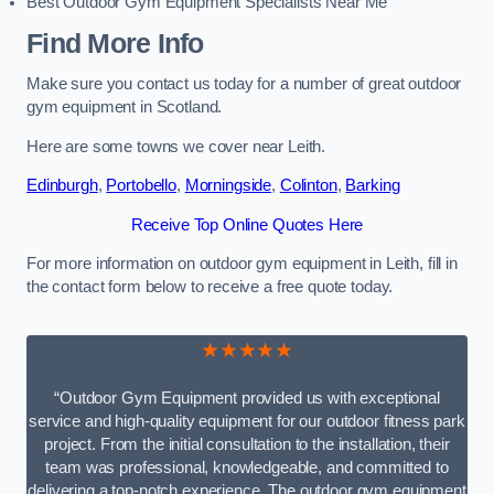
Best Outdoor Gym Equipment Specialists Near Me
Find More Info
Make sure you contact us today for a number of great outdoor
gym equipment in Scotland.
Here are some towns we cover near Leith.
Edinburgh
,
Portobello
,
Morningside
,
Colinton
,
Barking
Receive Top Online Quotes Here
For more information on outdoor gym equipment in Leith, fill in
the contact form below to receive a free quote today.
★★★★★
“Outdoor Gym Equipment provided us with exceptional
service and high-quality equipment for our outdoor fitness park
project. From the initial consultation to the installation, their
team was professional, knowledgeable, and committed to
delivering a top-notch experience. The outdoor gym equipment