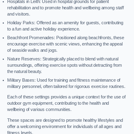
Hospitals in Leith: Used in hospital grounds for patient
rehabilitation and to promote health and wellbeing among staff
and visitors.
Holiday Parks: Offered as an amenity for guests, contributing
to a fun and active holiday experience.
Beachfront Promenades: Positioned along beachfronts, these
encourage exercise with scenic views, enhancing the appeal
of seaside walks and jogs.
Nature Reserves: Strategically placed to blend with natural
surroundings, offering exercise spots without detracting from
the natural beauty.
Military Bases: Used for training and fitness maintenance of
military personnel, often tailored for rigorous exercise routines.
Each of these settings provides a unique context for the use of
outdoor gym equipment, contributing to the health and
wellbeing of various communities.
These spaces are designed to promote healthy lifestyles and
offer a welcoming environment for individuals of all ages and
fitness levels.