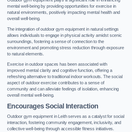
Outdoor gym equipment plays a significant role in enhancing
mental well-being by providing opportunities for exercise in
natural environments, positively impacting mental health and
overall well-being.
The integration of outdoor gym equipment in natural settings
allows individuals to engage in physical activity amidst scenic
surroundings, fostering a sense of connection to the
environment and promoting stress reduction through exposure
to natural elements.
Exercise in outdoor spaces has been associated with
improved mental clarity and cognitive function, offering a
refreshing alternative to traditional indoor workouts. The social
aspect of outdoor exercise contributes to a sense of
community and can alleviate feelings of isolation, enhancing
overall mental well-being.
Encourages Social Interaction
Outdoor gym equipment in Leith serves as a catalyst for social
interaction, fostering community engagement, inclusivity, and
collective well-being through accessible fitness initiatives.