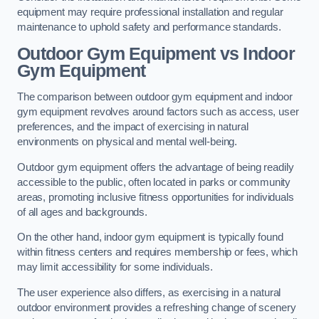
equipment may require professional installation and regular
maintenance to uphold safety and performance standards.
Outdoor Gym Equipment vs Indoor
Gym Equipment
The comparison between outdoor gym equipment and indoor
gym equipment revolves around factors such as access, user
preferences, and the impact of exercising in natural
environments on physical and mental well-being.
Outdoor gym equipment offers the advantage of being readily
accessible to the public, often located in parks or community
areas, promoting inclusive fitness opportunities for individuals
of all ages and backgrounds.
On the other hand, indoor gym equipment is typically found
within fitness centers and requires membership or fees, which
may limit accessibility for some individuals.
The user experience also differs, as exercising in a natural
outdoor environment provides a refreshing change of scenery