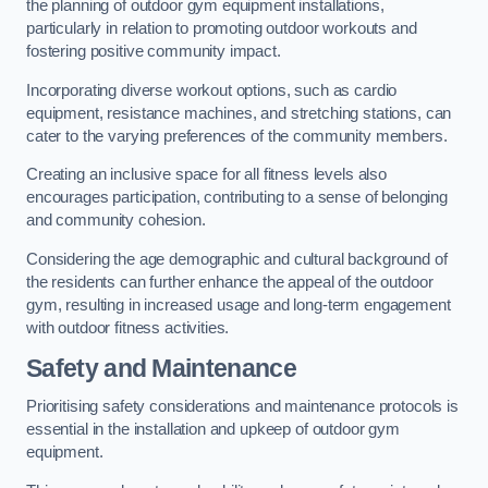
the planning of outdoor gym equipment installations,
particularly in relation to promoting outdoor workouts and
fostering positive community impact.
Incorporating diverse workout options, such as cardio
equipment, resistance machines, and stretching stations, can
cater to the varying preferences of the community members.
Creating an inclusive space for all fitness levels also
encourages participation, contributing to a sense of belonging
and community cohesion.
Considering the age demographic and cultural background of
the residents can further enhance the appeal of the outdoor
gym, resulting in increased usage and long-term engagement
with outdoor fitness activities.
Safety and Maintenance
Prioritising safety considerations and maintenance protocols is
essential in the installation and upkeep of outdoor gym
equipment.