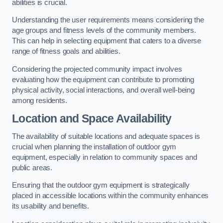
abilities is crucial.
Understanding the user requirements means considering the
age groups and fitness levels of the community members.
This can help in selecting equipment that caters to a diverse
range of fitness goals and abilities.
Considering the projected community impact involves
evaluating how the equipment can contribute to promoting
physical activity, social interactions, and overall well-being
among residents.
Location and Space Availability
The availability of suitable locations and adequate spaces is
crucial when planning the installation of outdoor gym
equipment, especially in relation to community spaces and
public areas.
Ensuring that the outdoor gym equipment is strategically
placed in accessible locations within the community enhances
its usability and benefits.