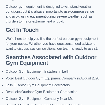
Outdoor gym equipment is designed to withstand weather
conditions, but it is always important to use common sense
and avoid using equipment during severe weather such as
thunderstorms or extreme heat or cold.
Get In Touch
We’re here to help you find the perfect outdoor gym equipment
for your needs. Whether you have questions, need advice, or
want to discuss custom solutions, our team is ready to assist.
Searches Associated with Outdoor
Gym Equipment
Outdoor Gym Equipment Installers in Leith
Voted Best Outdoor Gym Equipment Company in August 2026
Leith Outdoor Gym Equipment Contractors
Best Leith Outdoor Gym Equipment Companies
Outdoor Gym Equipment Company Near Me