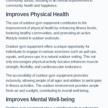
community bonds, resulting in an overall improvement in
community health and happiness.
Improves Physical Health
The use of outdoor gym equipment contributes to the
improvement of physical health by enhancing fitness levels,
fostering healthy communities, and promoting an active
lifestyle rooted in outdoor workouts.
Outdoor gym equipment offers a unique opportunity for
individuals to engage in various exercises such as pull-ups,
squats, and press-ups in a natural outdoor setting. This not
only encourages physical activity but also enhances muscle
strength, flexibility, and cardiovascular endurance.
The accessibility of outdoor gym equipment promotes
inclusivity, allowing people of all ages and abilities to participate
in fitness activities. The outdoor environment provides ample
fresh air and sunlight, contributing to overall well-being.
Improves Mental Well-being