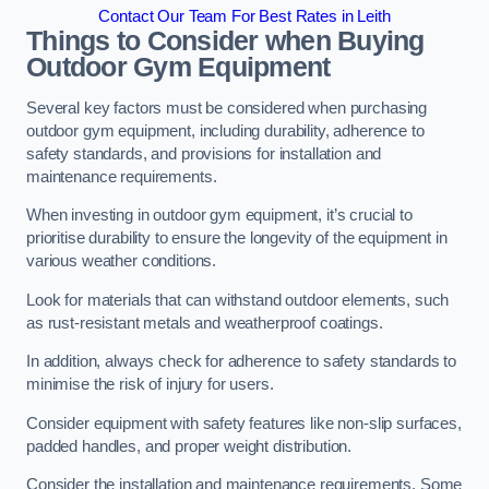
Contact Our Team For Best Rates in Leith
Things to Consider when Buying
Outdoor Gym Equipment
Several key factors must be considered when purchasing
outdoor gym equipment, including durability, adherence to
safety standards, and provisions for installation and
maintenance requirements.
When investing in outdoor gym equipment, it’s crucial to
prioritise durability to ensure the longevity of the equipment in
various weather conditions.
Look for materials that can withstand outdoor elements, such
as rust-resistant metals and weatherproof coatings.
In addition, always check for adherence to safety standards to
minimise the risk of injury for users.
Consider equipment with safety features like non-slip surfaces,
padded handles, and proper weight distribution.
Consider the installation and maintenance requirements. Some