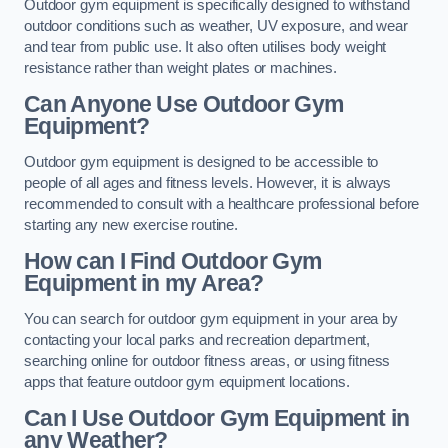
Outdoor gym equipment is specifically designed to withstand
outdoor conditions such as weather, UV exposure, and wear
and tear from public use. It also often utilises body weight
resistance rather than weight plates or machines.
Can Anyone Use Outdoor Gym
Equipment?
Outdoor gym equipment is designed to be accessible to
people of all ages and fitness levels. However, it is always
recommended to consult with a healthcare professional before
starting any new exercise routine.
How can I Find Outdoor Gym
Equipment in my Area?
You can search for outdoor gym equipment in your area by
contacting your local parks and recreation department,
searching online for outdoor fitness areas, or using fitness
apps that feature outdoor gym equipment locations.
Can I Use Outdoor Gym Equipment in
any Weather?