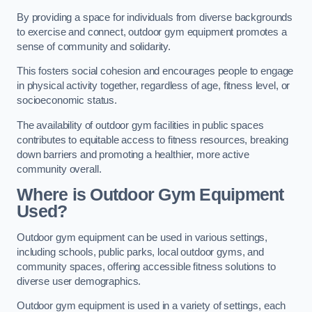
By providing a space for individuals from diverse backgrounds
to exercise and connect, outdoor gym equipment promotes a
sense of community and solidarity.
This fosters social cohesion and encourages people to engage
in physical activity together, regardless of age, fitness level, or
socioeconomic status.
The availability of outdoor gym facilities in public spaces
contributes to equitable access to fitness resources, breaking
down barriers and promoting a healthier, more active
community overall.
Where is Outdoor Gym Equipment
Used?
Outdoor gym equipment can be used in various settings,
including schools, public parks, local outdoor gyms, and
community spaces, offering accessible fitness solutions to
diverse user demographics.
Outdoor gym equipment is used in a variety of settings, each