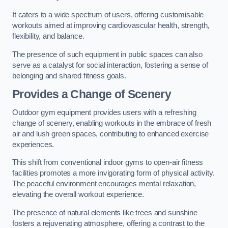
It caters to a wide spectrum of users, offering customisable
workouts aimed at improving cardiovascular health, strength,
flexibility, and balance.
The presence of such equipment in public spaces can also
serve as a catalyst for social interaction, fostering a sense of
belonging and shared fitness goals.
Provides a Change of Scenery
Outdoor gym equipment provides users with a refreshing
change of scenery, enabling workouts in the embrace of fresh
air and lush green spaces, contributing to enhanced exercise
experiences.
This shift from conventional indoor gyms to open-air fitness
facilities promotes a more invigorating form of physical activity.
The peaceful environment encourages mental relaxation,
elevating the overall workout experience.
The presence of natural elements like trees and sunshine
fosters a rejuvenating atmosphere, offering a contrast to the