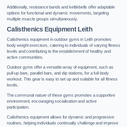
Additionally, resistance bands and kettlebells offer adaptable
options for functional and dynamic movements, targeting
multiple muscle groups simultaneously.
Calisthenics Equipment Leith
Calisthenics equipment in outdoor gyms in Leith promotes
body weight exercises, catering to individuals of varying fitness
levels and contributing to the establishment of healthy and
active communities.
Outdoor gyms offer a versatile array of equipment, such as
pull-up bars, parallel bars, and dip stations, for a full-body
workout. This gear is easy to set up and suitable for all fitness
levels.
The communal nature of these gyms promotes a supportive
environment, encouraging socialisation and active
participation.
Calisthenics equipment allows for dynamic and progressive
routines, helping individuals continually challenge and improve