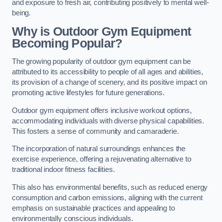
and exposure to fresh air, contributing positively to mental well-
being.
Why is Outdoor Gym Equipment
Becoming Popular?
The growing popularity of outdoor gym equipment can be
attributed to its accessibility to people of all ages and abilities,
its provision of a change of scenery, and its positive impact on
promoting active lifestyles for future generations.
Outdoor gym equipment offers inclusive workout options,
accommodating individuals with diverse physical capabilities.
This fosters a sense of community and camaraderie.
The incorporation of natural surroundings enhances the
exercise experience, offering a rejuvenating alternative to
traditional indoor fitness facilities.
This also has environmental benefits, such as reduced energy
consumption and carbon emissions, aligning with the current
emphasis on sustainable practices and appealing to
environmentally conscious individuals.