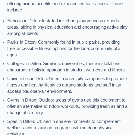
offering unique benefits and experiences for its users. These
include:
Schools in Ditton: Installed in school playgrounds or sports
areas, aiding in physical education and encouraging active play
among students.
Parks in Ditton: Commonly found in public parks, providing
free, accessible fitness options for the local community of all
ages.
Colleges in Ditton: Similar to universities, these installations
encourage a holistic approach to student wellness and fitness.
Universities in Ditton: Used in university campuses to promote
fitness and healthy lifestyles among students and staff in an
accessible, open-air environment.
Gyms in Ditton: Outdoor areas of gyms use this equipment to
offer an alternative to indoor workouts, providing fresh air and a
change of scenery.
Spas in Ditton: Utilised in spa environments to complement
wellness and relaxation programs with outdoor physical
activities.