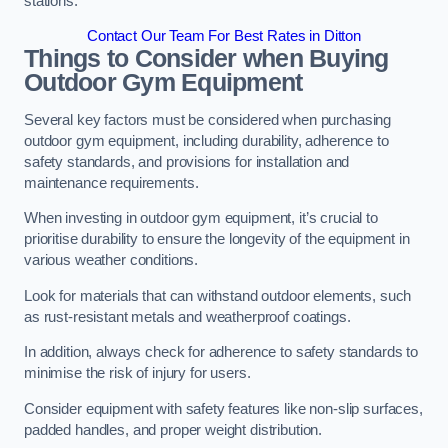
stations.
Contact Our Team For Best Rates in Ditton
Things to Consider when Buying
Outdoor Gym Equipment
Several key factors must be considered when purchasing
outdoor gym equipment, including durability, adherence to
safety standards, and provisions for installation and
maintenance requirements.
When investing in outdoor gym equipment, it’s crucial to
prioritise durability to ensure the longevity of the equipment in
various weather conditions.
Look for materials that can withstand outdoor elements, such
as rust-resistant metals and weatherproof coatings.
In addition, always check for adherence to safety standards to
minimise the risk of injury for users.
Consider equipment with safety features like non-slip surfaces,
padded handles, and proper weight distribution.