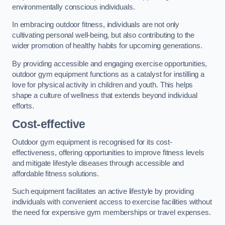
environmentally conscious individuals.
In embracing outdoor fitness, individuals are not only
cultivating personal well-being, but also contributing to the
wider promotion of healthy habits for upcoming generations.
By providing accessible and engaging exercise opportunities,
outdoor gym equipment functions as a catalyst for instilling a
love for physical activity in children and youth. This helps
shape a culture of wellness that extends beyond individual
efforts.
Cost-effective
Outdoor gym equipment is recognised for its cost-
effectiveness, offering opportunities to improve fitness levels
and mitigate lifestyle diseases through accessible and
affordable fitness solutions.
Such equipment facilitates an active lifestyle by providing
individuals with convenient access to exercise facilities without
the need for expensive gym memberships or travel expenses.