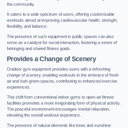
the community.
It caters to a wide spectrum of users, offering customisable
workouts aimed at improving cardiovascular health, strength,
flexibility, and balance.
The presence of such equipment in public spaces can also
serve as a catalyst for social interaction, fostering a sense of
belonging and shared fitness goals.
Provides a Change of Scenery
Outdoor gym equipment provides users with a refreshing
change of scenery, enabling workouts in the embrace of fresh
air and lush green spaces, contributing to enhanced exercise
experiences.
This shift from conventional indoor gyms to open-air fitness
facilities promotes a more invigorating form of physical activity.
The peaceful environment encourages mental relaxation,
elevating the overall workout experience.
The presence of natural elements like trees and sunshine