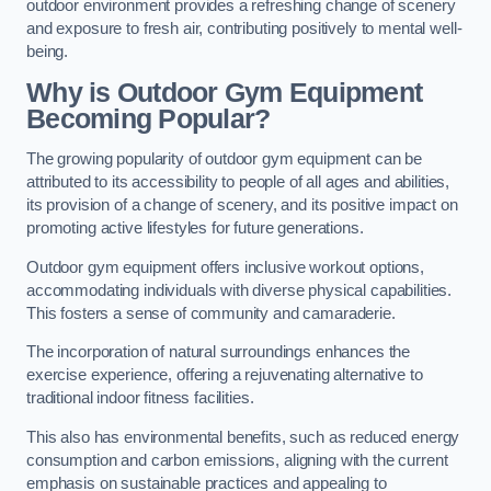
outdoor environment provides a refreshing change of scenery
and exposure to fresh air, contributing positively to mental well-
being.
Why is Outdoor Gym Equipment
Becoming Popular?
The growing popularity of outdoor gym equipment can be
attributed to its accessibility to people of all ages and abilities,
its provision of a change of scenery, and its positive impact on
promoting active lifestyles for future generations.
Outdoor gym equipment offers inclusive workout options,
accommodating individuals with diverse physical capabilities.
This fosters a sense of community and camaraderie.
The incorporation of natural surroundings enhances the
exercise experience, offering a rejuvenating alternative to
traditional indoor fitness facilities.
This also has environmental benefits, such as reduced energy
consumption and carbon emissions, aligning with the current
emphasis on sustainable practices and appealing to