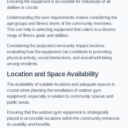
Ensuring the equipment is accessible for individuals of all
abilities is crucial.
Understanding the user requirements means considering the
age groups and fitness levels of the community members.
This can help in selecting equipment that caters to a diverse
range of fitness goals and abilities.
Considering the projected community impact involves
evaluating how the equipment can contribute to promoting
physical activity, social interactions, and overall well-being
among residents.
Location and Space Availability
The availability of suitable locations and adequate spaces is
crucial when planning the installation of outdoor gym
equipment, especially in relation to community spaces and
public areas.
Ensuring that the outdoor gym equipment is strategically
placed in accessible locations within the community enhances
its usability and benefits.