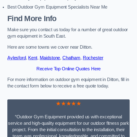
Best Outdoor Gym Equipment Specialists Near Me
Find More Info
Make sure you contact us today for a number of great outdoor
gym equipment in South East.
Here are some towns we cover near Ditton.
Aylesford
,
Kent
,
Maidstone
,
Chatham
,
Rochester
Receive Top Online Quotes Here
For more information on outdoor gym equipment in Ditton, fill in
the contact form below to receive a free quote today.
★★★★★
“Outdoor Gym Equipment provided us with exceptional
service and high-quality equipment for our outdoor fitness park
project. From the initial consultation to the installation, their
team was professional, knowledgeable, and committed to