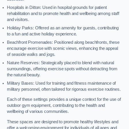
Hospitals in Ditton: Used in hospital grounds for patient
rehabilitation and to promote health and wellbeing among staff
and visitors.
Holiday Parks: Offered as an amenity for guests, contributing
to a fun and active holiday experience.
Beachfront Promenades: Positioned along beachfronts, these
encourage exercise with scenic views, enhancing the appeal
of seaside walks and jogs.
Nature Reserves: Strategically placed to blend with natural
surroundings, offering exercise spots without detracting from
the natural beauty.
Military Bases: Used for training and fitness maintenance of
military personnel, often tailored for rigorous exercise routines.
Each of these settings provides a unique context for the use of
outdoor gym equipment, contributing to the health and
wellbeing of various communities.
These spaces are designed to promote healthy lifestyles and
offer a welcoming environment for individuals of all ages and