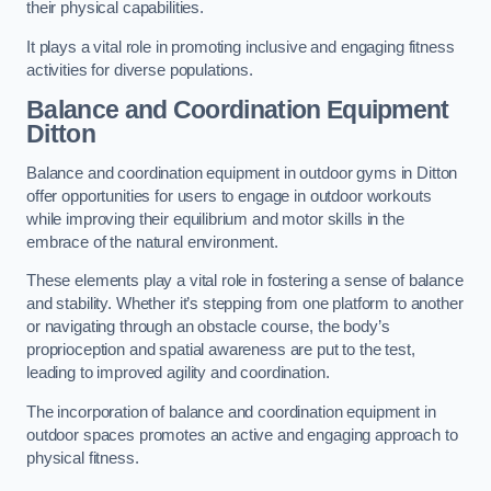
their physical capabilities.
It plays a vital role in promoting inclusive and engaging fitness
activities for diverse populations.
Balance and Coordination Equipment
Ditton
Balance and coordination equipment in outdoor gyms in Ditton
offer opportunities for users to engage in outdoor workouts
while improving their equilibrium and motor skills in the
embrace of the natural environment.
These elements play a vital role in fostering a sense of balance
and stability. Whether it’s stepping from one platform to another
or navigating through an obstacle course, the body’s
proprioception and spatial awareness are put to the test,
leading to improved agility and coordination.
The incorporation of balance and coordination equipment in
outdoor spaces promotes an active and engaging approach to
physical fitness.