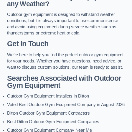
any Weather?
Outdoor gym equipment is designed to withstand weather
conditions, but it is always important to use common sense
and avoid using equipment during severe weather such as
thunderstorms or extreme heat or cold.
Get In Touch
We’re here to help you find the perfect outdoor gym equipment
for your needs. Whether you have questions, need advice, or
want to discuss custom solutions, our team is ready to assist.
Searches Associated with Outdoor
Gym Equipment
Outdoor Gym Equipment Installers in Ditton
Voted Best Outdoor Gym Equipment Company in August 2026
Ditton Outdoor Gym Equipment Contractors
Best Ditton Outdoor Gym Equipment Companies
Outdoor Gym Equipment Company Near Me