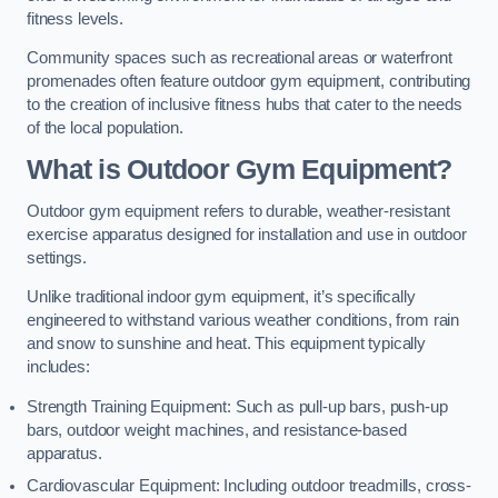
fitness levels.
Community spaces such as recreational areas or waterfront
promenades often feature outdoor gym equipment, contributing
to the creation of inclusive fitness hubs that cater to the needs
of the local population.
What is Outdoor Gym Equipment?
Outdoor gym equipment refers to durable, weather-resistant
exercise apparatus designed for installation and use in outdoor
settings.
Unlike traditional indoor gym equipment, it’s specifically
engineered to withstand various weather conditions, from rain
and snow to sunshine and heat. This equipment typically
includes:
Strength Training Equipment: Such as pull-up bars, push-up
bars, outdoor weight machines, and resistance-based
apparatus.
Cardiovascular Equipment: Including outdoor treadmills, cross-