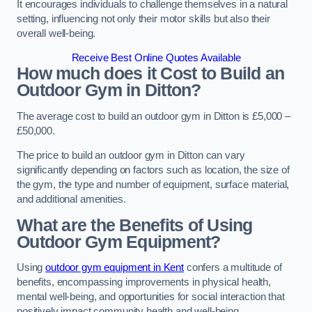
It encourages individuals to challenge themselves in a natural
setting, influencing not only their motor skills but also their
overall well-being.
Receive Best Online Quotes Available
How much does it Cost to Build an
Outdoor Gym in Ditton?
The average cost to build an outdoor gym in Ditton is £5,000 –
£50,000.
The price to build an outdoor gym in Ditton can vary
significantly depending on factors such as location, the size of
the gym, the type and number of equipment, surface material,
and additional amenities.
What are the Benefits of Using
Outdoor Gym Equipment?
Using
outdoor gym equipment in Kent
confers a multitude of
benefits, encompassing improvements in physical health,
mental well-being, and opportunities for social interaction that
positively impact community health and well-being.