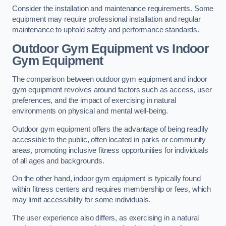
Consider the installation and maintenance requirements. Some
equipment may require professional installation and regular
maintenance to uphold safety and performance standards.
Outdoor Gym Equipment vs Indoor
Gym Equipment
The comparison between outdoor gym equipment and indoor
gym equipment revolves around factors such as access, user
preferences, and the impact of exercising in natural
environments on physical and mental well-being.
Outdoor gym equipment offers the advantage of being readily
accessible to the public, often located in parks or community
areas, promoting inclusive fitness opportunities for individuals
of all ages and backgrounds.
On the other hand, indoor gym equipment is typically found
within fitness centers and requires membership or fees, which
may limit accessibility for some individuals.
The user experience also differs, as exercising in a natural