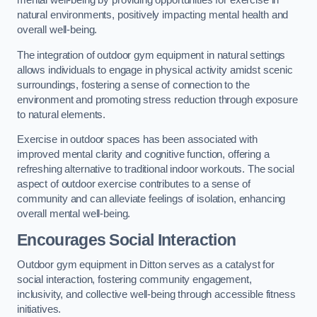
mental well-being by providing opportunities for exercise in
natural environments, positively impacting mental health and
overall well-being.
The integration of outdoor gym equipment in natural settings
allows individuals to engage in physical activity amidst scenic
surroundings, fostering a sense of connection to the
environment and promoting stress reduction through exposure
to natural elements.
Exercise in outdoor spaces has been associated with
improved mental clarity and cognitive function, offering a
refreshing alternative to traditional indoor workouts. The social
aspect of outdoor exercise contributes to a sense of
community and can alleviate feelings of isolation, enhancing
overall mental well-being.
Encourages Social Interaction
Outdoor gym equipment in Ditton serves as a catalyst for
social interaction, fostering community engagement,
inclusivity, and collective well-being through accessible fitness
initiatives.