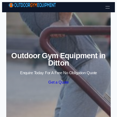
Skip to content
Outdoor Gym Equipment in
Ditton
Enquire Today For A Free No Obligation Quote
Get a Quote