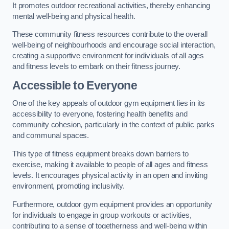
It promotes outdoor recreational activities, thereby enhancing
mental well-being and physical health.
These community fitness resources contribute to the overall
well-being of neighbourhoods and encourage social interaction,
creating a supportive environment for individuals of all ages
and fitness levels to embark on their fitness journey.
Accessible to Everyone
One of the key appeals of outdoor gym equipment lies in its
accessibility to everyone, fostering health benefits and
community cohesion, particularly in the context of public parks
and communal spaces.
This type of fitness equipment breaks down barriers to
exercise, making it available to people of all ages and fitness
levels. It encourages physical activity in an open and inviting
environment, promoting inclusivity.
Furthermore, outdoor gym equipment provides an opportunity
for individuals to engage in group workouts or activities,
contributing to a sense of togetherness and well-being within