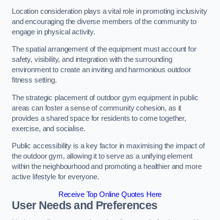
Location consideration plays a vital role in promoting inclusivity
and encouraging the diverse members of the community to
engage in physical activity.
The spatial arrangement of the equipment must account for
safety, visibility, and integration with the surrounding
environment to create an inviting and harmonious outdoor
fitness setting.
The strategic placement of outdoor gym equipment in public
areas can foster a sense of community cohesion, as it
provides a shared space for residents to come together,
exercise, and socialise.
Public accessibility is a key factor in maximising the impact of
the outdoor gym, allowing it to serve as a unifying element
within the neighbourhood and promoting a healthier and more
active lifestyle for everyone.
Receive Top Online Quotes Here
User Needs and Preferences