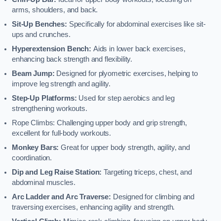
arms, shoulders, and back.
Sit-Up Benches:
Specifically for abdominal exercises like sit-
ups and crunches.
Hyperextension Bench:
Aids in lower back exercises,
enhancing back strength and flexibility.
Beam Jump:
Designed for plyometric exercises, helping to
improve leg strength and agility.
Step-Up Platforms:
Used for step aerobics and leg
strengthening workouts.
Rope Climbs: Challenging upper body and grip strength,
excellent for full-body workouts.
Monkey Bars:
Great for upper body strength, agility, and
coordination.
Dip and Leg Raise Station:
Targeting triceps, chest, and
abdominal muscles.
Arc Ladder and Arc Traverse:
Designed for climbing and
traversing exercises, enhancing agility and strength.