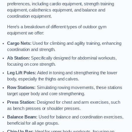
preferences, including cardio equipment, strength training
equipment, calisthenics equipment, and balance and
coordination equipment.
Here’s a breakdown of different types of outdoor gym
equipment we offer:
Cargo Nets:
Used for climbing and agility training, enhancing
coordination and strength.
Ab Station:
Specifically designed for abdominal workouts,
focusing on core strength.
Leg Lift Poles:
Aided in toning and strengthening the lower
body, especially the thighs and calves.
Row Stations:
Simulating rowing movements, these stations
target upper body and core strengthening.
Press Station:
Designed for chest and arm exercises, such
as bench presses or shoulder presses.
Balance Beam:
Used for balance and coordination exercises,
beneficial for all age groups.
Chin-Up Bar:
Ideal for upper body workouts, focusing on