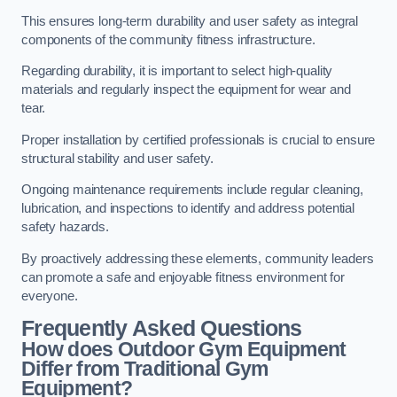
This ensures long-term durability and user safety as integral
components of the community fitness infrastructure.
Regarding durability, it is important to select high-quality
materials and regularly inspect the equipment for wear and
tear.
Proper installation by certified professionals is crucial to ensure
structural stability and user safety.
Ongoing maintenance requirements include regular cleaning,
lubrication, and inspections to identify and address potential
safety hazards.
By proactively addressing these elements, community leaders
can promote a safe and enjoyable fitness environment for
everyone.
Frequently Asked Questions
How does Outdoor Gym Equipment
Differ from Traditional Gym
Equipment?