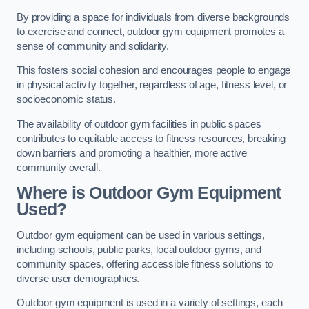
By providing a space for individuals from diverse backgrounds
to exercise and connect, outdoor gym equipment promotes a
sense of community and solidarity.
This fosters social cohesion and encourages people to engage
in physical activity together, regardless of age, fitness level, or
socioeconomic status.
The availability of outdoor gym facilities in public spaces
contributes to equitable access to fitness resources, breaking
down barriers and promoting a healthier, more active
community overall.
Where is Outdoor Gym Equipment
Used?
Outdoor gym equipment can be used in various settings,
including schools, public parks, local outdoor gyms, and
community spaces, offering accessible fitness solutions to
diverse user demographics.
Outdoor gym equipment is used in a variety of settings, each