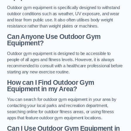
Outdoor gym equipment is specifically designed to withstand
outdoor conditions such as weather, UV exposure, and wear
and tear from public use. It also often utilises body weight
resistance rather than weight plates or machines.
Can Anyone Use Outdoor Gym
Equipment?
Outdoor gym equipment is designed to be accessible to
people of all ages and fitness levels. However, it is always
recommended to consult with a healthcare professional before
starting any new exercise routine.
How can I Find Outdoor Gym
Equipment in my Area?
You can search for outdoor gym equipment in your area by
contacting your local parks and recreation department,
searching online for outdoor fitness areas, or using fitness
apps that feature outdoor gym equipment locations.
Can I Use Outdoor Gym Equipment in