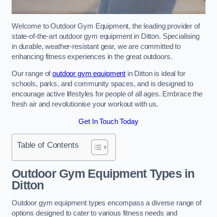
Welcome to Outdoor Gym Equipment, the leading provider of
state-of-the-art outdoor gym equipment in Ditton. Specialising
in durable, weather-resistant gear, we are committed to
enhancing fitness experiences in the great outdoors.
Our range of
outdoor gym equipment
in Ditton is ideal for
schools, parks, and community spaces, and is designed to
encourage active lifestyles for people of all ages. Embrace the
fresh air and revolutionise your workout with us.
Get In Touch Today
Table of Contents
Outdoor Gym Equipment Types in
Ditton
Outdoor gym equipment types encompass a diverse range of
options designed to cater to various fitness needs and