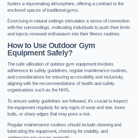
fosters a rejuvenating atmosphere, offering a contrast to the
enclosed spaces of traditional gyms.
Exercising in natural settings stimulates a sense of connection
with the surroundings, motivating individuals to push their limits
and injects renewed enthusiasm into their fitness routines.
How to Use Outdoor Gym
Equipment Safely?
The safe utilisation of outdoor gym equipment involves
adherence to safety guidelines, regular maintenance routines,
and considerations for ensuring accessibility and inclusivity,
aligning with the recommendations of health and safety
organisations such as the NHS.
To ensure safety guidelines are followed, it’s crucial to inspect
the equipment regularly for any signs of wear and tear, loose
bolts, or sharp edges that may pose a risk.
Regular maintenance routines should include cleaning and
lubricating the equipment, checking for stability, and
addressing any issues promptly.