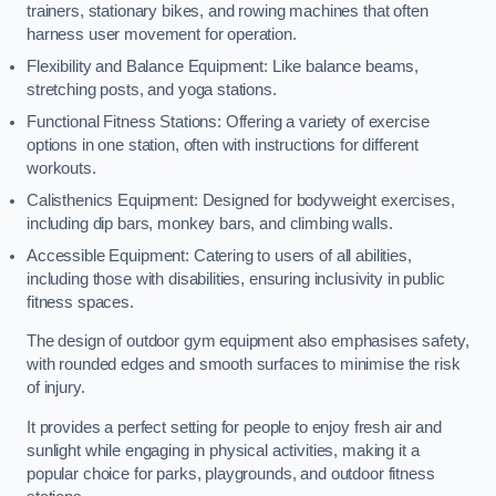
trainers, stationary bikes, and rowing machines that often
harness user movement for operation.
Flexibility and Balance Equipment: Like balance beams,
stretching posts, and yoga stations.
Functional Fitness Stations: Offering a variety of exercise
options in one station, often with instructions for different
workouts.
Calisthenics Equipment: Designed for bodyweight exercises,
including dip bars, monkey bars, and climbing walls.
Accessible Equipment: Catering to users of all abilities,
including those with disabilities, ensuring inclusivity in public
fitness spaces.
The design of outdoor gym equipment also emphasises safety,
with rounded edges and smooth surfaces to minimise the risk
of injury.
It provides a perfect setting for people to enjoy fresh air and
sunlight while engaging in physical activities, making it a
popular choice for parks, playgrounds, and outdoor fitness