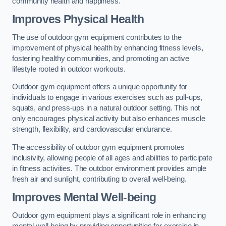
community health and happiness.
Improves Physical Health
The use of outdoor gym equipment contributes to the
improvement of physical health by enhancing fitness levels,
fostering healthy communities, and promoting an active
lifestyle rooted in outdoor workouts.
Outdoor gym equipment offers a unique opportunity for
individuals to engage in various exercises such as pull-ups,
squats, and press-ups in a natural outdoor setting. This not
only encourages physical activity but also enhances muscle
strength, flexibility, and cardiovascular endurance.
The accessibility of outdoor gym equipment promotes
inclusivity, allowing people of all ages and abilities to participate
in fitness activities. The outdoor environment provides ample
fresh air and sunlight, contributing to overall well-being.
Improves Mental Well-being
Outdoor gym equipment plays a significant role in enhancing