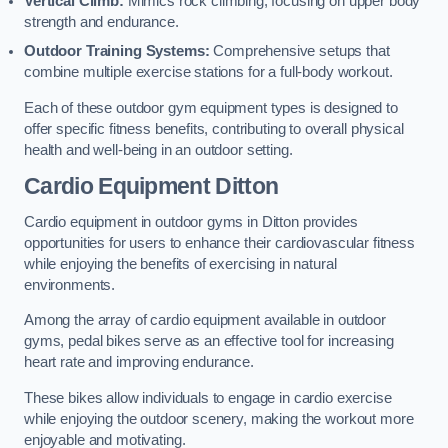
Vertical Climb:
Mimics rock climbing, focusing on upper body
strength and endurance.
Outdoor Training Systems:
Comprehensive setups that
combine multiple exercise stations for a full-body workout.
Each of these outdoor gym equipment types is designed to
offer specific fitness benefits, contributing to overall physical
health and well-being in an outdoor setting.
Cardio Equipment Ditton
Cardio equipment in outdoor gyms in Ditton provides
opportunities for users to enhance their cardiovascular fitness
while enjoying the benefits of exercising in natural
environments.
Among the array of cardio equipment available in outdoor
gyms, pedal bikes serve as an effective tool for increasing
heart rate and improving endurance.
These bikes allow individuals to engage in cardio exercise
while enjoying the outdoor scenery, making the workout more
enjoyable and motivating.