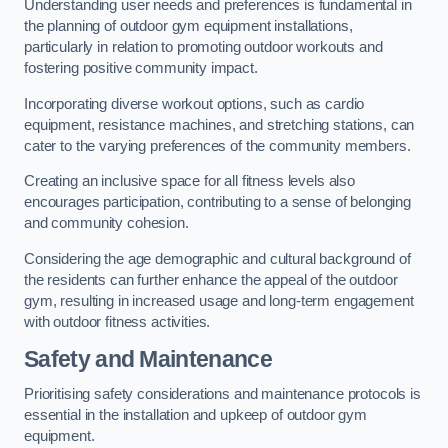
Understanding user needs and preferences is fundamental in
the planning of outdoor gym equipment installations,
particularly in relation to promoting outdoor workouts and
fostering positive community impact.
Incorporating diverse workout options, such as cardio
equipment, resistance machines, and stretching stations, can
cater to the varying preferences of the community members.
Creating an inclusive space for all fitness levels also
encourages participation, contributing to a sense of belonging
and community cohesion.
Considering the age demographic and cultural background of
the residents can further enhance the appeal of the outdoor
gym, resulting in increased usage and long-term engagement
with outdoor fitness activities.
Safety and Maintenance
Prioritising safety considerations and maintenance protocols is
essential in the installation and upkeep of outdoor gym
equipment.