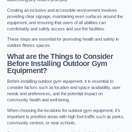
Creating an inclusive and accessible environment involves
providing clear signage, maintaining even surfaces around the
equipment, and ensuring that users of all abilities can
comfortably and safely access and use the facilities.
These steps are essential for promoting health and safety in
outdoor fitness spaces.
What are the Things to Consider
Before Installing Outdoor Gym
Equipment?
Before installing outdoor gym equipment, it is essential to
consider factors such as location and space availability, user
needs and preferences, and the potential impact on
community health and well-being.
When choosing the locations for outdoor gym equipment, it’s
important to prioritise areas with high foot traffic such as parks,
community centres, or near schools.