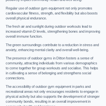
Regular use of outdoor gym equipment not only promotes
cardiovascular fitness, strength, and flexibility but also boosts
overall physical endurance.
The fresh air and sunlight during outdoor workouts lead to
increased vitamin D levels, strengthening bones and improving
overall immune function.
The green surroundings contribute to a reduction in stress and
anxiety, enhancing mental clarity and overall well-being.
The presence of outdoor gyms in Ditton fosters a sense of
community, attracting individuals from various demographics
to come together for group workouts and socialise. This helps
in cultivating a sense of belonging and strengthens social
connections.
The accessibility of outdoor gym equipment in parks and
recreational areas not only encourages residents to engage in
physical activity but also supports the development of stronger
community bonds, resulting in an overall improvement in