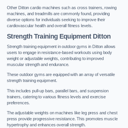
Other Ditton cardio machines such as cross trainers, rowing
machines, and treadmills are commonly found, providing
diverse options for individuals seeking to improve their
cardiovascular health and overall fitness levels.
Strength Training Equipment Ditton
Strength training equipment in outdoor gyms in Ditton allows
users to engage in resistance-based workouts using body
weight or adjustable weights, contributing to improved
muscular strength and endurance.
These outdoor gyms are equipped with an array of versatile
strength training equipment.
This includes pull-up bars, parallel bars, and suspension
trainers, catering to various fitness levels and exercise
preferences.
The adjustable weights on machines like leg press and chest
press provide progressive resistance. This promotes muscle
hypertrophy and enhances overall strength.