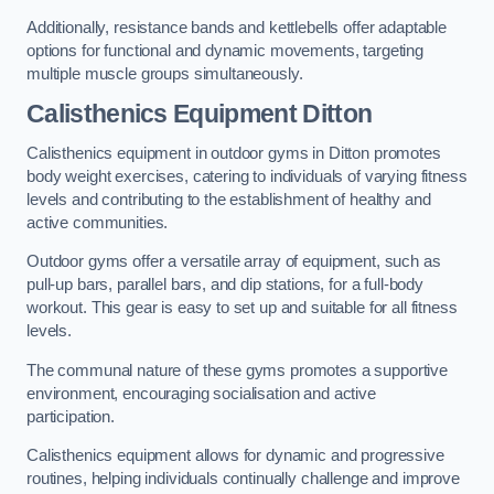
Additionally, resistance bands and kettlebells offer adaptable
options for functional and dynamic movements, targeting
multiple muscle groups simultaneously.
Calisthenics Equipment Ditton
Calisthenics equipment in outdoor gyms in Ditton promotes
body weight exercises, catering to individuals of varying fitness
levels and contributing to the establishment of healthy and
active communities.
Outdoor gyms offer a versatile array of equipment, such as
pull-up bars, parallel bars, and dip stations, for a full-body
workout. This gear is easy to set up and suitable for all fitness
levels.
The communal nature of these gyms promotes a supportive
environment, encouraging socialisation and active
participation.
Calisthenics equipment allows for dynamic and progressive
routines, helping individuals continually challenge and improve