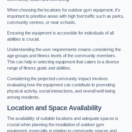
When choosing the locations for outdoor gym equipment, it’s
important to prioritise areas with high foot traffic such as parks,
community centres, or near schools.
Ensuring the equipment is accessible for individuals of all
abilities is crucial.
Understanding the user requirements means considering the
age groups and fitness levels of the community members.
This can help in selecting equipment that caters to a diverse
range of fitness goals and abilities.
Considering the projected community impact involves
evaluating how the equipment can contribute to promoting
physical activity, social interactions, and overall well-being
among residents.
Location and Space Availability
The availability of suitable locations and adequate spaces is
crucial when planning the installation of outdoor gym
equipment, especially in relation to community spaces and