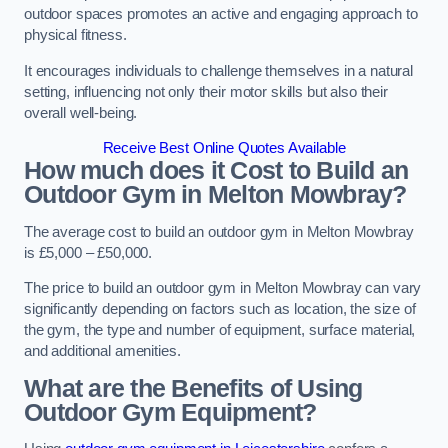
outdoor spaces promotes an active and engaging approach to
physical fitness.
It encourages individuals to challenge themselves in a natural
setting, influencing not only their motor skills but also their
overall well-being.
Receive Best Online Quotes Available
How much does it Cost to Build an
Outdoor Gym in Melton Mowbray?
The average cost to build an outdoor gym in Melton Mowbray
is £5,000 – £50,000.
The price to build an outdoor gym in Melton Mowbray can vary
significantly depending on factors such as location, the size of
the gym, the type and number of equipment, surface material,
and additional amenities.
What are the Benefits of Using
Outdoor Gym Equipment?