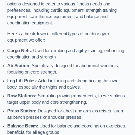
options designed to cater to various fitness needs and
preferences, including cardio equipment, strength training
equipment, calisthenics equipment, and balance and
coordination equipment.
Here’s a breakdown of different types of outdoor gym
equipment we offer:
Cargo Nets:
Used for climbing and agility training, enhancing
coordination and strength.
Ab Station:
Specifically designed for abdominal workouts,
focusing on core strength.
Leg Lift Poles:
Aided in toning and strengthening the lower
body, especially the thighs and calves.
Row Stations:
Simulating rowing movements, these stations
target upper body and core strengthening.
Press Station:
Designed for chest and arm exercises, such
as bench presses or shoulder presses.
Balance Beam:
Used for balance and coordination exercises,
beneficial for all age groups.