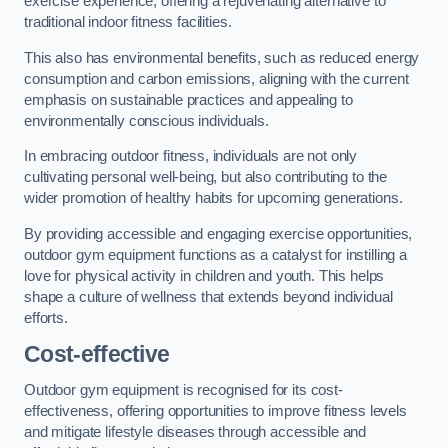
exercise experience, offering a rejuvenating alternative to
traditional indoor fitness facilities.
This also has environmental benefits, such as reduced energy
consumption and carbon emissions, aligning with the current
emphasis on sustainable practices and appealing to
environmentally conscious individuals.
In embracing outdoor fitness, individuals are not only
cultivating personal well-being, but also contributing to the
wider promotion of healthy habits for upcoming generations.
By providing accessible and engaging exercise opportunities,
outdoor gym equipment functions as a catalyst for instilling a
love for physical activity in children and youth. This helps
shape a culture of wellness that extends beyond individual
efforts.
Cost-effective
Outdoor gym equipment is recognised for its cost-
effectiveness, offering opportunities to improve fitness levels
and mitigate lifestyle diseases through accessible and