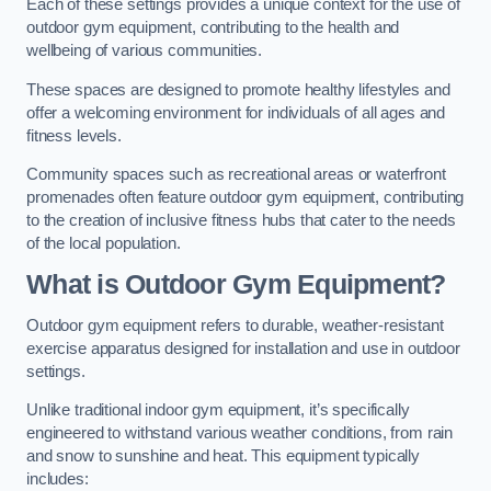
Each of these settings provides a unique context for the use of
outdoor gym equipment, contributing to the health and
wellbeing of various communities.
These spaces are designed to promote healthy lifestyles and
offer a welcoming environment for individuals of all ages and
fitness levels.
Community spaces such as recreational areas or waterfront
promenades often feature outdoor gym equipment, contributing
to the creation of inclusive fitness hubs that cater to the needs
of the local population.
What is Outdoor Gym Equipment?
Outdoor gym equipment refers to durable, weather-resistant
exercise apparatus designed for installation and use in outdoor
settings.
Unlike traditional indoor gym equipment, it’s specifically
engineered to withstand various weather conditions, from rain
and snow to sunshine and heat. This equipment typically
includes: