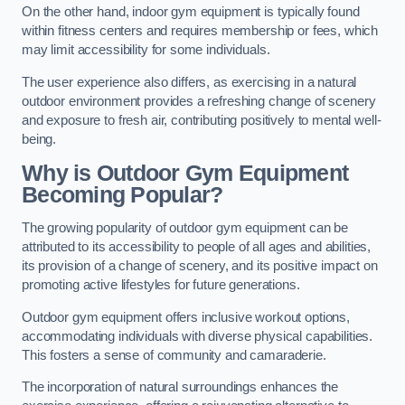
On the other hand, indoor gym equipment is typically found
within fitness centers and requires membership or fees, which
may limit accessibility for some individuals.
The user experience also differs, as exercising in a natural
outdoor environment provides a refreshing change of scenery
and exposure to fresh air, contributing positively to mental well-
being.
Why is Outdoor Gym Equipment
Becoming Popular?
The growing popularity of outdoor gym equipment can be
attributed to its accessibility to people of all ages and abilities,
its provision of a change of scenery, and its positive impact on
promoting active lifestyles for future generations.
Outdoor gym equipment offers inclusive workout options,
accommodating individuals with diverse physical capabilities.
This fosters a sense of community and camaraderie.
The incorporation of natural surroundings enhances the