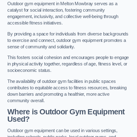
Outdoor gym equipment in Melton Mowbray serves as a
catalyst for social interaction, fostering community
engagement, inclusivity, and collective well-being through
accessible fitness initiatives.
By providing a space for individuals from diverse backgrounds
to exercise and connect, outdoor gym equipment promotes a
sense of community and solidarity.
This fosters social cohesion and encourages people to engage
in physical activity together, regardless of age, fitness level, or
socioeconomic status.
The availability of outdoor gym facilities in public spaces
contributes to equitable access to fitness resources, breaking
down barriers and promoting a healthier, more active
community overall.
Where is Outdoor Gym Equipment
Used?
Outdoor gym equipment can be used in various settings,
including schools, public parks, local outdoor gyms, and