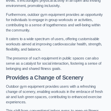
levels. It encourages physical activity in an open and inviting
environment, promoting inclusivity.
Furthermore, outdoor gym equipment provides an opportunity
for individuals to engage in group workouts or activities,
contributing to a sense of togetherness and well-being within
the community.
It caters to a wide spectrum of users, offering customisable
workouts aimed at improving cardiovascular health, strength,
flexibility, and balance.
The presence of such equipment in public spaces can also
serve as a catalyst for social interaction, fostering a sense of
belonging and shared fitness goals.
Provides a Change of Scenery
Outdoor gym equipment provides users with a refreshing
change of scenery, enabling workouts in the embrace of fresh
air and lush green spaces, contributing to enhanced exercise
experiences.
This shift from conventional indoor gyms to open-air fitness