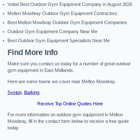
Voted Best Outdoor Gym Equipment Company in August 2026
Melton Mowbray Outdoor Gym Equipment Contractors
Best Melton Mowbray Outdoor Gym Equipment Companies
Outdoor Gym Equipment Company Near Me
Best Outdoor Gym Equipment Specialists Near Me
Find More Info
Make sure you contact us today for a number of great outdoor
gym equipment in East Midlands.
Here are some towns we cover near Melton Mowbray.
Syston
,
Barking
Receive Top Online Quotes Here
For more information on outdoor gym equipment in Melton
Mowbray, fill in the contact form below to receive a free quote
today.