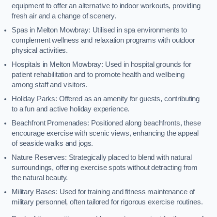
equipment to offer an alternative to indoor workouts, providing
fresh air and a change of scenery.
Spas in Melton Mowbray: Utilised in spa environments to
complement wellness and relaxation programs with outdoor
physical activities.
Hospitals in Melton Mowbray: Used in hospital grounds for
patient rehabilitation and to promote health and wellbeing
among staff and visitors.
Holiday Parks: Offered as an amenity for guests, contributing
to a fun and active holiday experience.
Beachfront Promenades: Positioned along beachfronts, these
encourage exercise with scenic views, enhancing the appeal
of seaside walks and jogs.
Nature Reserves: Strategically placed to blend with natural
surroundings, offering exercise spots without detracting from
the natural beauty.
Military Bases: Used for training and fitness maintenance of
military personnel, often tailored for rigorous exercise routines.