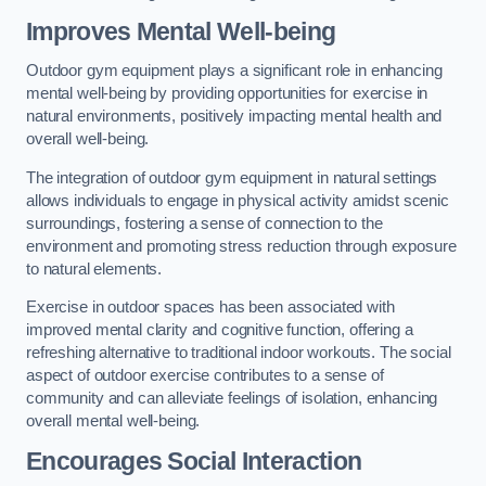
Improves Mental Well-being
Outdoor gym equipment plays a significant role in enhancing
mental well-being by providing opportunities for exercise in
natural environments, positively impacting mental health and
overall well-being.
The integration of outdoor gym equipment in natural settings
allows individuals to engage in physical activity amidst scenic
surroundings, fostering a sense of connection to the
environment and promoting stress reduction through exposure
to natural elements.
Exercise in outdoor spaces has been associated with
improved mental clarity and cognitive function, offering a
refreshing alternative to traditional indoor workouts. The social
aspect of outdoor exercise contributes to a sense of
community and can alleviate feelings of isolation, enhancing
overall mental well-being.
Encourages Social Interaction