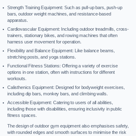
Strength Training Equipment: Such as pull-up bars, push-up
bars, outdoor weight machines, and resistance-based
apparatus.
Cardiovascular Equipment: Including outdoor treadmills, cross-
trainers, stationary bikes, and rowing machines that often
harness user movement for operation.
Flexibility and Balance Equipment: Like balance beams,
stretching posts, and yoga stations.
Functional Fitness Stations: Offering a variety of exercise
options in one station, often with instructions for different
workouts.
Calisthenics Equipment: Designed for bodyweight exercises,
including dip bars, monkey bars, and climbing walls.
Accessible Equipment: Catering to users of all abilities,
including those with disabilities, ensuring inclusivity in public
fitness spaces.
The design of outdoor gym equipment also emphasises safety,
with rounded edges and smooth surfaces to minimise the risk