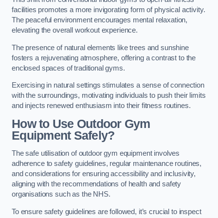
facilities promotes a more invigorating form of physical activity.
The peaceful environment encourages mental relaxation,
elevating the overall workout experience.
The presence of natural elements like trees and sunshine
fosters a rejuvenating atmosphere, offering a contrast to the
enclosed spaces of traditional gyms.
Exercising in natural settings stimulates a sense of connection
with the surroundings, motivating individuals to push their limits
and injects renewed enthusiasm into their fitness routines.
How to Use Outdoor Gym
Equipment Safely?
The safe utilisation of outdoor gym equipment involves
adherence to safety guidelines, regular maintenance routines,
and considerations for ensuring accessibility and inclusivity,
aligning with the recommendations of health and safety
organisations such as the NHS.
To ensure safety guidelines are followed, it’s crucial to inspect