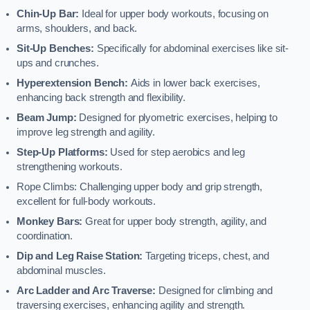
Chin-Up Bar:
Ideal for upper body workouts, focusing on
arms, shoulders, and back.
Sit-Up Benches:
Specifically for abdominal exercises like sit-
ups and crunches.
Hyperextension Bench:
Aids in lower back exercises,
enhancing back strength and flexibility.
Beam Jump:
Designed for plyometric exercises, helping to
improve leg strength and agility.
Step-Up Platforms:
Used for step aerobics and leg
strengthening workouts.
Rope Climbs: Challenging upper body and grip strength,
excellent for full-body workouts.
Monkey Bars:
Great for upper body strength, agility, and
coordination.
Dip and Leg Raise Station:
Targeting triceps, chest, and
abdominal muscles.
Arc Ladder and Arc Traverse:
Designed for climbing and
traversing exercises, enhancing agility and strength.