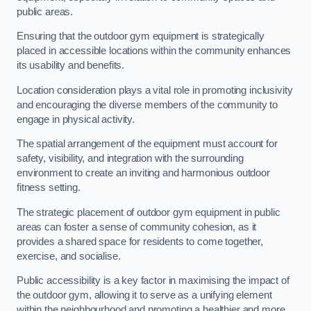
public areas.
Ensuring that the outdoor gym equipment is strategically
placed in accessible locations within the community enhances
its usability and benefits.
Location consideration plays a vital role in promoting inclusivity
and encouraging the diverse members of the community to
engage in physical activity.
The spatial arrangement of the equipment must account for
safety, visibility, and integration with the surrounding
environment to create an inviting and harmonious outdoor
fitness setting.
The strategic placement of outdoor gym equipment in public
areas can foster a sense of community cohesion, as it
provides a shared space for residents to come together,
exercise, and socialise.
Public accessibility is a key factor in maximising the impact of
the outdoor gym, allowing it to serve as a unifying element
within the neighbourhood and promoting a healthier and more