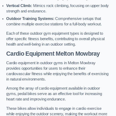
Vertical Climb:
Mimics rock climbing, focusing on upper body
strength and endurance.
Outdoor Training Systems:
Comprehensive setups that
combine multiple exercise stations for a full-body workout.
Each of these outdoor gym equipment types is designed to
offer specific fitness benefits, contributing to overall physical
health and well-being in an outdoor setting.
Cardio Equipment Melton Mowbray
Cardio equipment in outdoor gyms in Melton Mowbray
provides opportunities for users to enhance their
cardiovascular fitness while enjoying the benefits of exercising
in natural environments.
Among the array of cardio equipment available in outdoor
gyms, pedal bikes serve as an effective tool for increasing
heart rate and improving endurance.
These bikes allow individuals to engage in cardio exercise
while enjoying the outdoor scenery, making the workout more