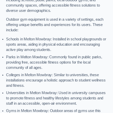
community spaces, offering accessible fitness solutions to
diverse user demographics.
Outdoor gym equipment is used in a variety of settings, each
offering unique benefits and experiences for its users. These
include:
Schools in Melton Mowbray: Installed in school playgrounds or
sports areas, aiding in physical education and encouraging
active play among students.
Parks in Melton Mowbray: Commonly found in public parks,
providing free, accessible fitness options for the local
community of all ages.
Colleges in Melton Mowbray: Similar to universities, these
installations encourage a holistic approach to student wellness
and fitness.
Universities in Melton Mowbray: Used in university campuses
to promote fitness and healthy lifestyles among students and
staff in an accessible, open-air environment.
Gyms in Melton Mowbray: Outdoor areas of gyms use this