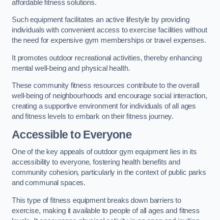
affordable fitness solutions.
Such equipment facilitates an active lifestyle by providing
individuals with convenient access to exercise facilities without
the need for expensive gym memberships or travel expenses.
It promotes outdoor recreational activities, thereby enhancing
mental well-being and physical health.
These community fitness resources contribute to the overall
well-being of neighbourhoods and encourage social interaction,
creating a supportive environment for individuals of all ages
and fitness levels to embark on their fitness journey.
Accessible to Everyone
One of the key appeals of outdoor gym equipment lies in its
accessibility to everyone, fostering health benefits and
community cohesion, particularly in the context of public parks
and communal spaces.
This type of fitness equipment breaks down barriers to
exercise, making it available to people of all ages and fitness