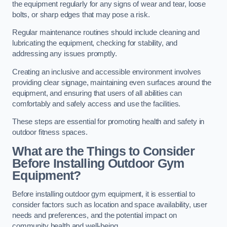
the equipment regularly for any signs of wear and tear, loose
bolts, or sharp edges that may pose a risk.
Regular maintenance routines should include cleaning and
lubricating the equipment, checking for stability, and
addressing any issues promptly.
Creating an inclusive and accessible environment involves
providing clear signage, maintaining even surfaces around the
equipment, and ensuring that users of all abilities can
comfortably and safely access and use the facilities.
These steps are essential for promoting health and safety in
outdoor fitness spaces.
What are the Things to Consider
Before Installing Outdoor Gym
Equipment?
Before installing outdoor gym equipment, it is essential to
consider factors such as location and space availability, user
needs and preferences, and the potential impact on
community health and well-being.