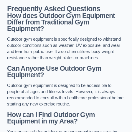
Frequently Asked Questions
How does Outdoor Gym Equipment
Differ from Traditional Gym
Equipment?
Outdoor gym equipment is specifically designed to withstand
outdoor conditions such as weather, UV exposure, and wear
and tear from public use. It also often utilises body weight
resistance rather than weight plates or machines.
Can Anyone Use Outdoor Gym
Equipment?
Outdoor gym equipment is designed to be accessible to
people of all ages and fitness levels. However, it is always
recommended to consult with a healthcare professional before
starting any new exercise routine.
How can I Find Outdoor Gym
Equipment in my Area?
You can search for outdoor gym equipment in your area by