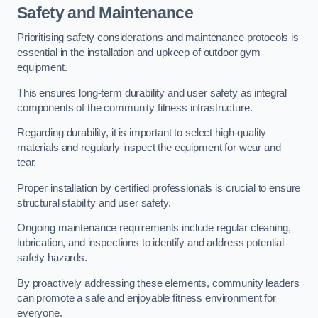
Safety and Maintenance
Prioritising safety considerations and maintenance protocols is
essential in the installation and upkeep of outdoor gym
equipment.
This ensures long-term durability and user safety as integral
components of the community fitness infrastructure.
Regarding durability, it is important to select high-quality
materials and regularly inspect the equipment for wear and
tear.
Proper installation by certified professionals is crucial to ensure
structural stability and user safety.
Ongoing maintenance requirements include regular cleaning,
lubrication, and inspections to identify and address potential
safety hazards.
By proactively addressing these elements, community leaders
can promote a safe and enjoyable fitness environment for
everyone.