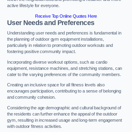
active lifestyle for everyone.
Receive Top Online Quotes Here
User Needs and Preferences
Understanding user needs and preferences is fundamental in
the planning of outdoor gym equipment installations,
particularly in relation to promoting outdoor workouts and
fostering positive community impact.
Incorporating diverse workout options, such as cardio
equipment, resistance machines, and stretching stations, can
cater to the varying preferences of the community members.
Creating an inclusive space for all fitness levels also
encourages participation, contributing to a sense of belonging
and community cohesion.
Considering the age demographic and cultural background of
the residents can further enhance the appeal of the outdoor
gym, resulting in increased usage and long-term engagement
with outdoor fitness activities.