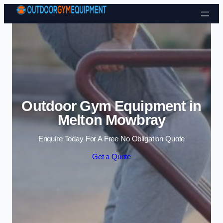
Skip to content
Outdoor Gym Equipment in
Melton Mowbray
Enquire Today For A Free No Obligation Quote
Get a Quote