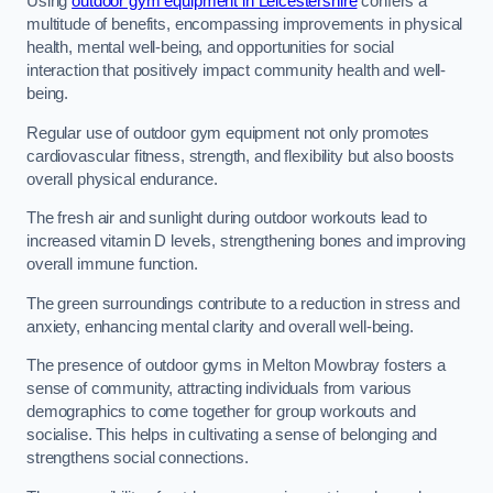
Using
outdoor gym equipment in Leicestershire
confers a
multitude of benefits, encompassing improvements in physical
health, mental well-being, and opportunities for social
interaction that positively impact community health and well-
being.
Regular use of outdoor gym equipment not only promotes
cardiovascular fitness, strength, and flexibility but also boosts
overall physical endurance.
The fresh air and sunlight during outdoor workouts lead to
increased vitamin D levels, strengthening bones and improving
overall immune function.
The green surroundings contribute to a reduction in stress and
anxiety, enhancing mental clarity and overall well-being.
The presence of outdoor gyms in Melton Mowbray fosters a
sense of community, attracting individuals from various
demographics to come together for group workouts and
socialise. This helps in cultivating a sense of belonging and
strengthens social connections.