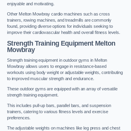
enjoyable and motivating.
Other Melton Mowbray cardio machines such as cross
trainers, rowing machines, and treadmills are commonly
found, providing diverse options for individuals seeking to
improve their cardiovascular health and overall fitness levels.
Strength Training Equipment Melton
Mowbray
Strength training equipment in outdoor gyms in Melton
Mowbray allows users to engage in resistance-based
workouts using body weight or adjustable weights, contributing
to improved muscular strength and endurance.
These outdoor gyms are equipped with an array of versatile
strength training equipment.
This includes pull-up bars, parallel bars, and suspension
trainers, catering to various fitness levels and exercise
preferences.
The adjustable weights on machines like leg press and chest