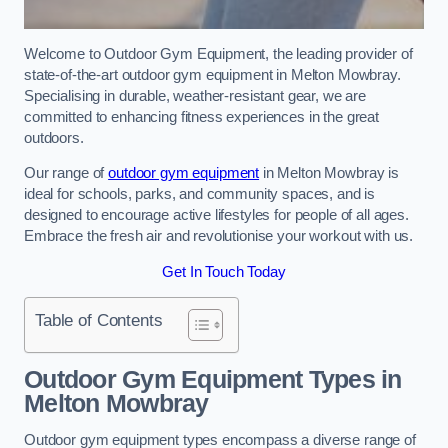
Welcome to Outdoor Gym Equipment, the leading provider of
state-of-the-art outdoor gym equipment in Melton Mowbray.
Specialising in durable, weather-resistant gear, we are
committed to enhancing fitness experiences in the great
outdoors.
Our range of
outdoor gym equipment
in Melton Mowbray is
ideal for schools, parks, and community spaces, and is
designed to encourage active lifestyles for people of all ages.
Embrace the fresh air and revolutionise your workout with us.
Get In Touch Today
Table of Contents
Outdoor Gym Equipment Types in
Melton Mowbray
Outdoor gym equipment types encompass a diverse range of