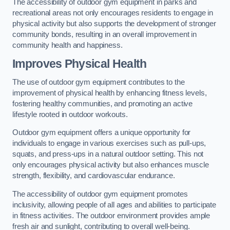
The accessibility of outdoor gym equipment in parks and
recreational areas not only encourages residents to engage in
physical activity but also supports the development of stronger
community bonds, resulting in an overall improvement in
community health and happiness.
Improves Physical Health
The use of outdoor gym equipment contributes to the
improvement of physical health by enhancing fitness levels,
fostering healthy communities, and promoting an active
lifestyle rooted in outdoor workouts.
Outdoor gym equipment offers a unique opportunity for
individuals to engage in various exercises such as pull-ups,
squats, and press-ups in a natural outdoor setting. This not
only encourages physical activity but also enhances muscle
strength, flexibility, and cardiovascular endurance.
The accessibility of outdoor gym equipment promotes
inclusivity, allowing people of all ages and abilities to participate
in fitness activities. The outdoor environment provides ample
fresh air and sunlight, contributing to overall well-being.