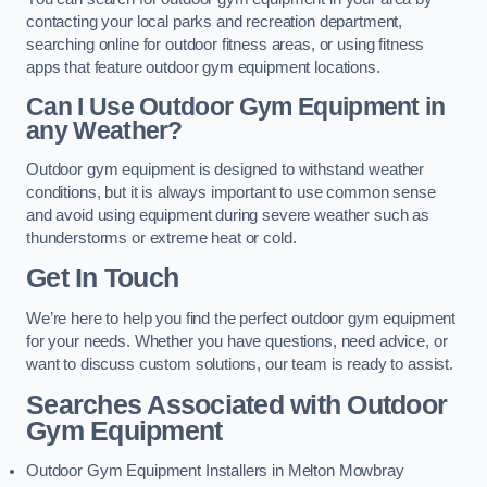
contacting your local parks and recreation department,
searching online for outdoor fitness areas, or using fitness
apps that feature outdoor gym equipment locations.
Can I Use Outdoor Gym Equipment in
any Weather?
Outdoor gym equipment is designed to withstand weather
conditions, but it is always important to use common sense
and avoid using equipment during severe weather such as
thunderstorms or extreme heat or cold.
Get In Touch
We’re here to help you find the perfect outdoor gym equipment
for your needs. Whether you have questions, need advice, or
want to discuss custom solutions, our team is ready to assist.
Searches Associated with Outdoor
Gym Equipment
Outdoor Gym Equipment Installers in Melton Mowbray