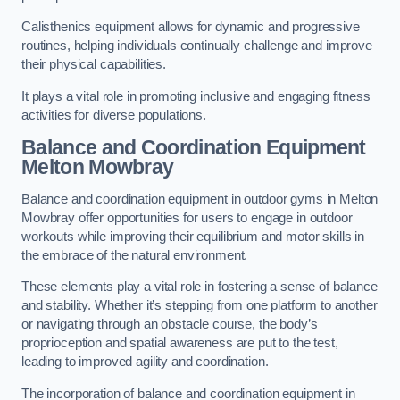
Calisthenics equipment allows for dynamic and progressive
routines, helping individuals continually challenge and improve
their physical capabilities.
It plays a vital role in promoting inclusive and engaging fitness
activities for diverse populations.
Balance and Coordination Equipment
Melton Mowbray
Balance and coordination equipment in outdoor gyms in Melton
Mowbray offer opportunities for users to engage in outdoor
workouts while improving their equilibrium and motor skills in
the embrace of the natural environment.
These elements play a vital role in fostering a sense of balance
and stability. Whether it’s stepping from one platform to another
or navigating through an obstacle course, the body’s
proprioception and spatial awareness are put to the test,
leading to improved agility and coordination.
The incorporation of balance and coordination equipment in