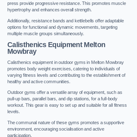
press provide progressive resistance. This promotes muscle
hypertrophy and enhances overall strength.
Additionally, resistance bands and kettlebells offer adaptable
options for functional and dynamic movements, targeting
multiple muscle groups simultaneously.
Calisthenics Equipment Melton
Mowbray
Calisthenics equipment in outdoor gyms in Melton Mowbray
promotes body weight exercises, catering to individuals of
varying fitness levels and contributing to the establishment of
healthy and active communities.
Outdoor gyms offer a versatile array of equipment, such as
pull-up bars, parallel bars, and dip stations, for a full-body
workout. This gear is easy to set up and suitable for all fitness
levels.
The communal nature of these gyms promotes a supportive
environment, encouraging socialisation and active
participation.