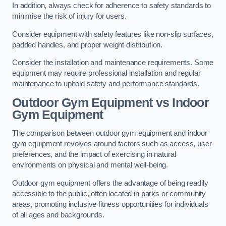
In addition, always check for adherence to safety standards to
minimise the risk of injury for users.
Consider equipment with safety features like non-slip surfaces,
padded handles, and proper weight distribution.
Consider the installation and maintenance requirements. Some
equipment may require professional installation and regular
maintenance to uphold safety and performance standards.
Outdoor Gym Equipment vs Indoor
Gym Equipment
The comparison between outdoor gym equipment and indoor
gym equipment revolves around factors such as access, user
preferences, and the impact of exercising in natural
environments on physical and mental well-being.
Outdoor gym equipment offers the advantage of being readily
accessible to the public, often located in parks or community
areas, promoting inclusive fitness opportunities for individuals
of all ages and backgrounds.