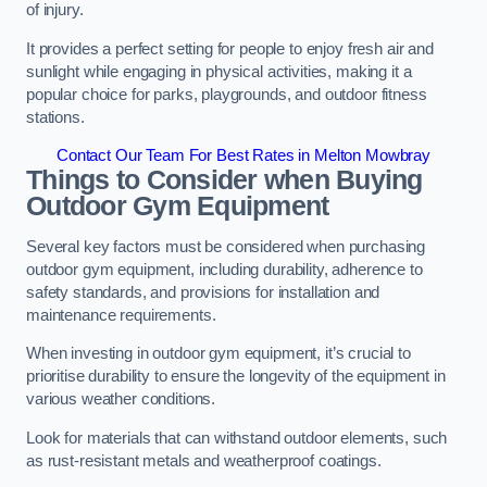
of injury.
It provides a perfect setting for people to enjoy fresh air and
sunlight while engaging in physical activities, making it a
popular choice for parks, playgrounds, and outdoor fitness
stations.
Contact Our Team For Best Rates in Melton Mowbray
Things to Consider when Buying
Outdoor Gym Equipment
Several key factors must be considered when purchasing
outdoor gym equipment, including durability, adherence to
safety standards, and provisions for installation and
maintenance requirements.
When investing in outdoor gym equipment, it’s crucial to
prioritise durability to ensure the longevity of the equipment in
various weather conditions.
Look for materials that can withstand outdoor elements, such
as rust-resistant metals and weatherproof coatings.