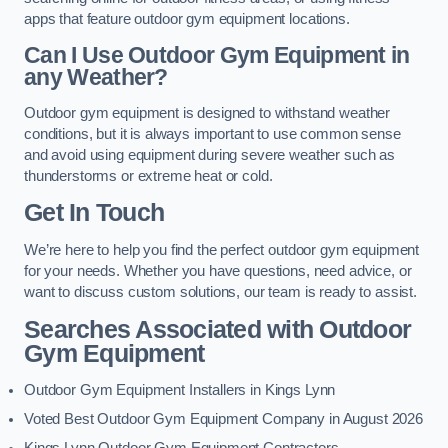
apps that feature outdoor gym equipment locations.
Can I Use Outdoor Gym Equipment in
any Weather?
Outdoor gym equipment is designed to withstand weather
conditions, but it is always important to use common sense
and avoid using equipment during severe weather such as
thunderstorms or extreme heat or cold.
Get In Touch
We’re here to help you find the perfect outdoor gym equipment
for your needs. Whether you have questions, need advice, or
want to discuss custom solutions, our team is ready to assist.
Searches Associated with Outdoor
Gym Equipment
Outdoor Gym Equipment Installers in Kings Lynn
Voted Best Outdoor Gym Equipment Company in August 2026