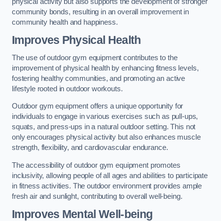
physical activity but also supports the development of stronger
community bonds, resulting in an overall improvement in
community health and happiness.
Improves Physical Health
The use of outdoor gym equipment contributes to the
improvement of physical health by enhancing fitness levels,
fostering healthy communities, and promoting an active
lifestyle rooted in outdoor workouts.
Outdoor gym equipment offers a unique opportunity for
individuals to engage in various exercises such as pull-ups,
squats, and press-ups in a natural outdoor setting. This not
only encourages physical activity but also enhances muscle
strength, flexibility, and cardiovascular endurance.
The accessibility of outdoor gym equipment promotes
inclusivity, allowing people of all ages and abilities to participate
in fitness activities. The outdoor environment provides ample
fresh air and sunlight, contributing to overall well-being.
Improves Mental Well-being