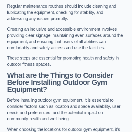
Regular maintenance routines should include cleaning and
lubricating the equipment, checking for stability, and
addressing any issues promptly.
Creating an inclusive and accessible environment involves
providing clear signage, maintaining even surfaces around the
equipment, and ensuring that users of all abilities can
comfortably and safely access and use the facilities.
These steps are essential for promoting health and safety in
outdoor fitness spaces.
What are the Things to Consider
Before Installing Outdoor Gym
Equipment?
Before installing outdoor gym equipment, it is essential to
consider factors such as location and space availability, user
needs and preferences, and the potential impact on
community health and well-being.
When choosing the locations for outdoor gym equipment, it’s