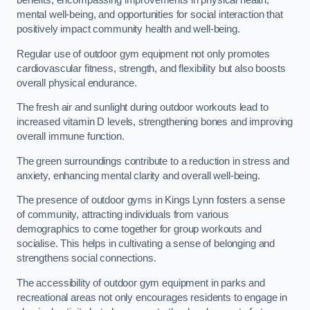
benefits, encompassing improvements in physical health,
mental well-being, and opportunities for social interaction that
positively impact community health and well-being.
Regular use of outdoor gym equipment not only promotes
cardiovascular fitness, strength, and flexibility but also boosts
overall physical endurance.
The fresh air and sunlight during outdoor workouts lead to
increased vitamin D levels, strengthening bones and improving
overall immune function.
The green surroundings contribute to a reduction in stress and
anxiety, enhancing mental clarity and overall well-being.
The presence of outdoor gyms in Kings Lynn fosters a sense
of community, attracting individuals from various
demographics to come together for group workouts and
socialise. This helps in cultivating a sense of belonging and
strengthens social connections.
The accessibility of outdoor gym equipment in parks and
recreational areas not only encourages residents to engage in