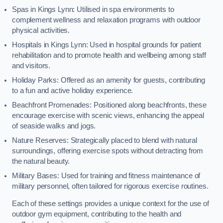
Spas in Kings Lynn: Utilised in spa environments to
complement wellness and relaxation programs with outdoor
physical activities.
Hospitals in Kings Lynn: Used in hospital grounds for patient
rehabilitation and to promote health and wellbeing among staff
and visitors.
Holiday Parks: Offered as an amenity for guests, contributing
to a fun and active holiday experience.
Beachfront Promenades: Positioned along beachfronts, these
encourage exercise with scenic views, enhancing the appeal
of seaside walks and jogs.
Nature Reserves: Strategically placed to blend with natural
surroundings, offering exercise spots without detracting from
the natural beauty.
Military Bases: Used for training and fitness maintenance of
military personnel, often tailored for rigorous exercise routines.
Each of these settings provides a unique context for the use of
outdoor gym equipment, contributing to the health and