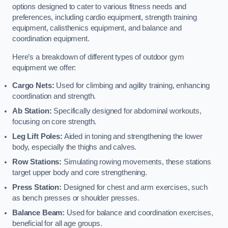
options designed to cater to various fitness needs and
preferences, including cardio equipment, strength training
equipment, calisthenics equipment, and balance and
coordination equipment.
Here’s a breakdown of different types of outdoor gym
equipment we offer:
Cargo Nets:
Used for climbing and agility training, enhancing
coordination and strength.
Ab Station:
Specifically designed for abdominal workouts,
focusing on core strength.
Leg Lift Poles:
Aided in toning and strengthening the lower
body, especially the thighs and calves.
Row Stations:
Simulating rowing movements, these stations
target upper body and core strengthening.
Press Station:
Designed for chest and arm exercises, such
as bench presses or shoulder presses.
Balance Beam:
Used for balance and coordination exercises,
beneficial for all age groups.