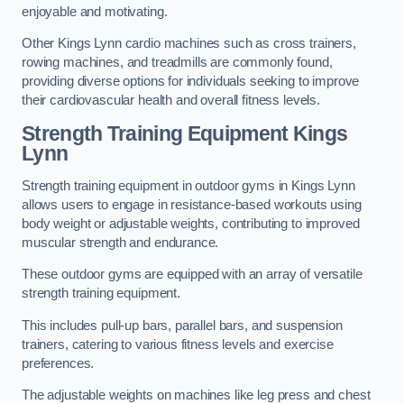
enjoyable and motivating.
Other Kings Lynn cardio machines such as cross trainers,
rowing machines, and treadmills are commonly found,
providing diverse options for individuals seeking to improve
their cardiovascular health and overall fitness levels.
Strength Training Equipment Kings
Lynn
Strength training equipment in outdoor gyms in Kings Lynn
allows users to engage in resistance-based workouts using
body weight or adjustable weights, contributing to improved
muscular strength and endurance.
These outdoor gyms are equipped with an array of versatile
strength training equipment.
This includes pull-up bars, parallel bars, and suspension
trainers, catering to various fitness levels and exercise
preferences.
The adjustable weights on machines like leg press and chest