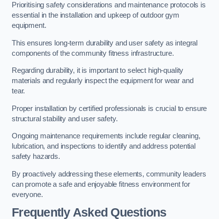
Prioritising safety considerations and maintenance protocols is
essential in the installation and upkeep of outdoor gym
equipment.
This ensures long-term durability and user safety as integral
components of the community fitness infrastructure.
Regarding durability, it is important to select high-quality
materials and regularly inspect the equipment for wear and
tear.
Proper installation by certified professionals is crucial to ensure
structural stability and user safety.
Ongoing maintenance requirements include regular cleaning,
lubrication, and inspections to identify and address potential
safety hazards.
By proactively addressing these elements, community leaders
can promote a safe and enjoyable fitness environment for
everyone.
Frequently Asked Questions