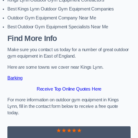
Kings Lynn Outdoor Gym Equipment Contractors
Best Kings Lynn Outdoor Gym Equipment Companies
Outdoor Gym Equipment Company Near Me
Best Outdoor Gym Equipment Specialists Near Me
Find More Info
Make sure you contact us today for a number of great outdoor
gym equipment in East of England.
Here are some towns we cover near Kings Lynn.
Barking
Receive Top Online Quotes Here
For more information on outdoor gym equipment in Kings
Lynn, fill in the contact form below to receive a free quote
today.
★★★★★