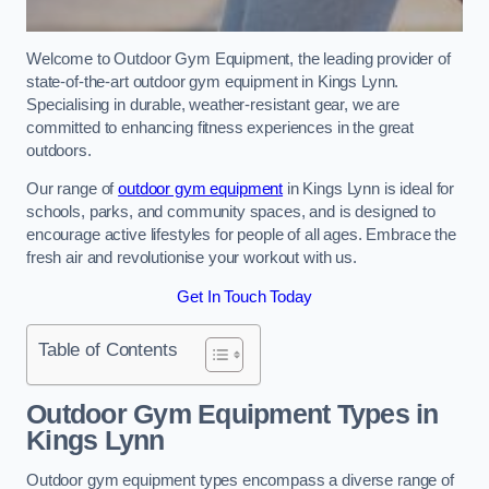
Welcome to Outdoor Gym Equipment, the leading provider of
state-of-the-art outdoor gym equipment in Kings Lynn.
Specialising in durable, weather-resistant gear, we are
committed to enhancing fitness experiences in the great
outdoors.
Our range of
outdoor gym equipment
in Kings Lynn is ideal for
schools, parks, and community spaces, and is designed to
encourage active lifestyles for people of all ages. Embrace the
fresh air and revolutionise your workout with us.
Get In Touch Today
Table of Contents
Outdoor Gym Equipment Types in
Kings Lynn
Outdoor gym equipment types encompass a diverse range of