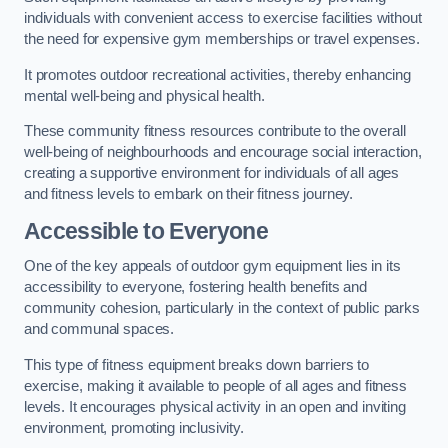
individuals with convenient access to exercise facilities without
the need for expensive gym memberships or travel expenses.
It promotes outdoor recreational activities, thereby enhancing
mental well-being and physical health.
These community fitness resources contribute to the overall
well-being of neighbourhoods and encourage social interaction,
creating a supportive environment for individuals of all ages
and fitness levels to embark on their fitness journey.
Accessible to Everyone
One of the key appeals of outdoor gym equipment lies in its
accessibility to everyone, fostering health benefits and
community cohesion, particularly in the context of public parks
and communal spaces.
This type of fitness equipment breaks down barriers to
exercise, making it available to people of all ages and fitness
levels. It encourages physical activity in an open and inviting
environment, promoting inclusivity.