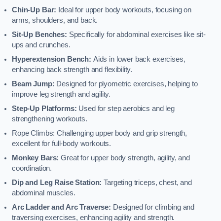
Chin-Up Bar:
Ideal for upper body workouts, focusing on
arms, shoulders, and back.
Sit-Up Benches:
Specifically for abdominal exercises like sit-
ups and crunches.
Hyperextension Bench:
Aids in lower back exercises,
enhancing back strength and flexibility.
Beam Jump:
Designed for plyometric exercises, helping to
improve leg strength and agility.
Step-Up Platforms:
Used for step aerobics and leg
strengthening workouts.
Rope Climbs: Challenging upper body and grip strength,
excellent for full-body workouts.
Monkey Bars:
Great for upper body strength, agility, and
coordination.
Dip and Leg Raise Station:
Targeting triceps, chest, and
abdominal muscles.
Arc Ladder and Arc Traverse:
Designed for climbing and
traversing exercises, enhancing agility and strength.