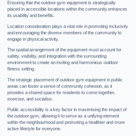
Ensuring that the outdoor gym equipment is strategically
placed in accessible locations within the community enhances
its usability and benefits.
Location consideration plays a vital role in promoting inclusivity
and encouraging the diverse members of the community to
engage in physical activity.
The spatial arrangement of the equipment must account for
safety, visibility, and integration with the surrounding
environment to create an inviting and harmonious outdoor
fitness setting.
The strategic placement of outdoor gym equipment in public
areas can foster a sense of community cohesion, as it
provides a shared space for residents to come together,
exercise, and socialise.
Public accessibility is a key factor in maximising the impact of
the outdoor gym, allowing it to serve as a unifying element
within the neighbourhood and promoting a healthier and more
active lifestyle for everyone.