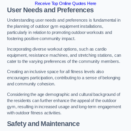
Receive Top Online Quotes Here
User Needs and Preferences
Understanding user needs and preferences is fundamental in
the planning of outdoor gym equipment installations,
particularly in relation to promoting outdoor workouts and
fostering positive community impact.
Incorporating diverse workout options, such as cardio
equipment, resistance machines, and stretching stations, can
cater to the varying preferences of the community members.
Creating an inclusive space for all fitness levels also
encourages participation, contributing to a sense of belonging
and community cohesion.
Considering the age demographic and cultural background of
the residents can further enhance the appeal of the outdoor
gym, resulting in increased usage and long-term engagement
with outdoor fitness activities.
Safety and Maintenance