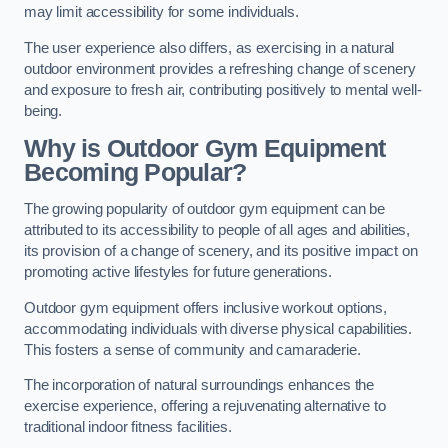
may limit accessibility for some individuals.
The user experience also differs, as exercising in a natural
outdoor environment provides a refreshing change of scenery
and exposure to fresh air, contributing positively to mental well-
being.
Why is Outdoor Gym Equipment
Becoming Popular?
The growing popularity of outdoor gym equipment can be
attributed to its accessibility to people of all ages and abilities,
its provision of a change of scenery, and its positive impact on
promoting active lifestyles for future generations.
Outdoor gym equipment offers inclusive workout options,
accommodating individuals with diverse physical capabilities.
This fosters a sense of community and camaraderie.
The incorporation of natural surroundings enhances the
exercise experience, offering a rejuvenating alternative to
traditional indoor fitness facilities.