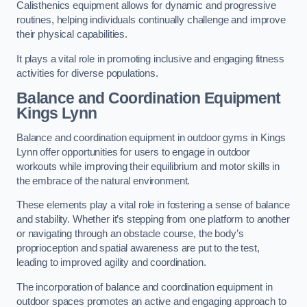
Calisthenics equipment allows for dynamic and progressive
routines, helping individuals continually challenge and improve
their physical capabilities.
It plays a vital role in promoting inclusive and engaging fitness
activities for diverse populations.
Balance and Coordination Equipment
Kings Lynn
Balance and coordination equipment in outdoor gyms in Kings
Lynn offer opportunities for users to engage in outdoor
workouts while improving their equilibrium and motor skills in
the embrace of the natural environment.
These elements play a vital role in fostering a sense of balance
and stability. Whether it’s stepping from one platform to another
or navigating through an obstacle course, the body’s
proprioception and spatial awareness are put to the test,
leading to improved agility and coordination.
The incorporation of balance and coordination equipment in
outdoor spaces promotes an active and engaging approach to