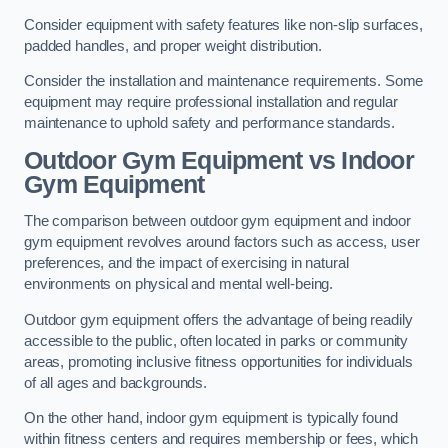
Consider equipment with safety features like non-slip surfaces,
padded handles, and proper weight distribution.
Consider the installation and maintenance requirements. Some
equipment may require professional installation and regular
maintenance to uphold safety and performance standards.
Outdoor Gym Equipment vs Indoor
Gym Equipment
The comparison between outdoor gym equipment and indoor
gym equipment revolves around factors such as access, user
preferences, and the impact of exercising in natural
environments on physical and mental well-being.
Outdoor gym equipment offers the advantage of being readily
accessible to the public, often located in parks or community
areas, promoting inclusive fitness opportunities for individuals
of all ages and backgrounds.
On the other hand, indoor gym equipment is typically found
within fitness centers and requires membership or fees, which