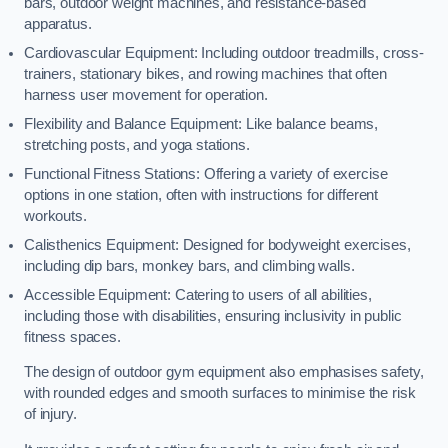
bars, outdoor weight machines, and resistance-based
apparatus.
Cardiovascular Equipment: Including outdoor treadmills, cross-
trainers, stationary bikes, and rowing machines that often
harness user movement for operation.
Flexibility and Balance Equipment: Like balance beams,
stretching posts, and yoga stations.
Functional Fitness Stations: Offering a variety of exercise
options in one station, often with instructions for different
workouts.
Calisthenics Equipment: Designed for bodyweight exercises,
including dip bars, monkey bars, and climbing walls.
Accessible Equipment: Catering to users of all abilities,
including those with disabilities, ensuring inclusivity in public
fitness spaces.
The design of outdoor gym equipment also emphasises safety,
with rounded edges and smooth surfaces to minimise the risk
of injury.