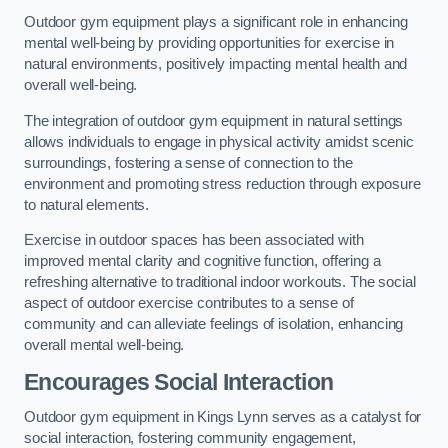
Outdoor gym equipment plays a significant role in enhancing
mental well-being by providing opportunities for exercise in
natural environments, positively impacting mental health and
overall well-being.
The integration of outdoor gym equipment in natural settings
allows individuals to engage in physical activity amidst scenic
surroundings, fostering a sense of connection to the
environment and promoting stress reduction through exposure
to natural elements.
Exercise in outdoor spaces has been associated with
improved mental clarity and cognitive function, offering a
refreshing alternative to traditional indoor workouts. The social
aspect of outdoor exercise contributes to a sense of
community and can alleviate feelings of isolation, enhancing
overall mental well-being.
Encourages Social Interaction
Outdoor gym equipment in Kings Lynn serves as a catalyst for
social interaction, fostering community engagement,