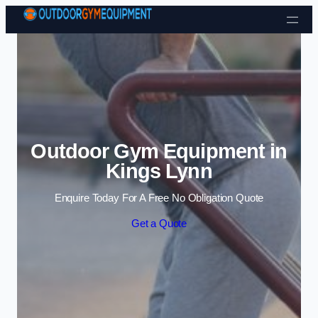
Skip to content
Outdoor Gym Equipment in
Kings Lynn
Enquire Today For A Free No Obligation Quote
Get a Quote