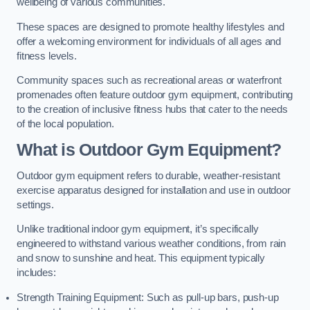
wellbeing of various communities.
These spaces are designed to promote healthy lifestyles and
offer a welcoming environment for individuals of all ages and
fitness levels.
Community spaces such as recreational areas or waterfront
promenades often feature outdoor gym equipment, contributing
to the creation of inclusive fitness hubs that cater to the needs
of the local population.
What is Outdoor Gym Equipment?
Outdoor gym equipment refers to durable, weather-resistant
exercise apparatus designed for installation and use in outdoor
settings.
Unlike traditional indoor gym equipment, it’s specifically
engineered to withstand various weather conditions, from rain
and snow to sunshine and heat. This equipment typically
includes:
Strength Training Equipment: Such as pull-up bars, push-up