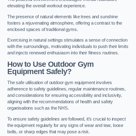
elevating the overall workout experience.
The presence of natural elements like trees and sunshine
fosters a rejuvenating atmosphere, offering a contrast to the
enclosed spaces of traditional gyms.
Exercising in natural settings stimulates a sense of connection
with the surroundings, motivating individuals to push their limits
and injects renewed enthusiasm into their fitness routines.
How to Use Outdoor Gym
Equipment Safely?
The safe utilisation of outdoor gym equipment involves
adherence to safety guidelines, regular maintenance routines,
and considerations for ensuring accessibility and inclusivity,
aligning with the recommendations of health and safety
organisations such as the NHS.
To ensure safety guidelines are followed, it’s crucial to inspect
the equipment regularly for any signs of wear and tear, loose
bolts, or sharp edges that may pose a risk.