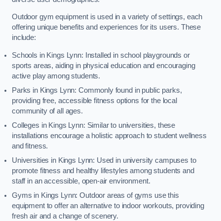
Outdoor gym equipment is used in a variety of settings, each
offering unique benefits and experiences for its users. These
include:
Schools in Kings Lynn: Installed in school playgrounds or
sports areas, aiding in physical education and encouraging
active play among students.
Parks in Kings Lynn: Commonly found in public parks,
providing free, accessible fitness options for the local
community of all ages.
Colleges in Kings Lynn: Similar to universities, these
installations encourage a holistic approach to student wellness
and fitness.
Universities in Kings Lynn: Used in university campuses to
promote fitness and healthy lifestyles among students and
staff in an accessible, open-air environment.
Gyms in Kings Lynn: Outdoor areas of gyms use this
equipment to offer an alternative to indoor workouts, providing
fresh air and a change of scenery.