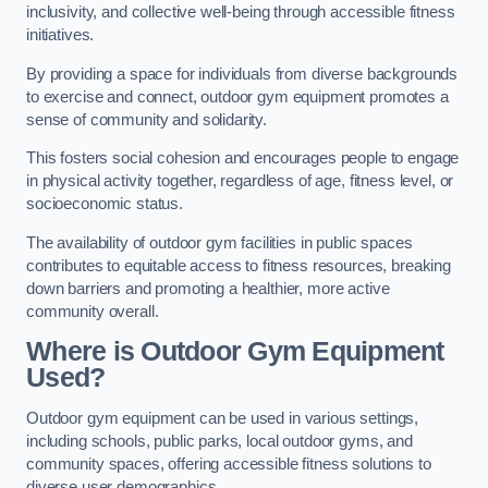
inclusivity, and collective well-being through accessible fitness
initiatives.
By providing a space for individuals from diverse backgrounds
to exercise and connect, outdoor gym equipment promotes a
sense of community and solidarity.
This fosters social cohesion and encourages people to engage
in physical activity together, regardless of age, fitness level, or
socioeconomic status.
The availability of outdoor gym facilities in public spaces
contributes to equitable access to fitness resources, breaking
down barriers and promoting a healthier, more active
community overall.
Where is Outdoor Gym Equipment
Used?
Outdoor gym equipment can be used in various settings,
including schools, public parks, local outdoor gyms, and
community spaces, offering accessible fitness solutions to
diverse user demographics.