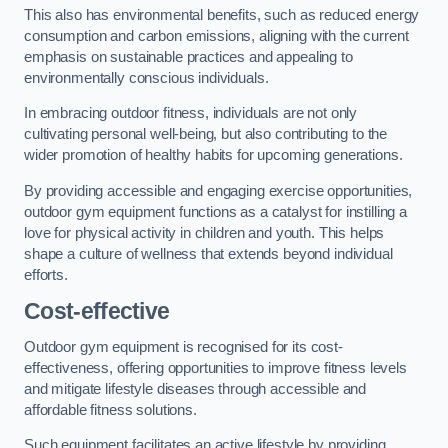
This also has environmental benefits, such as reduced energy
consumption and carbon emissions, aligning with the current
emphasis on sustainable practices and appealing to
environmentally conscious individuals.
In embracing outdoor fitness, individuals are not only
cultivating personal well-being, but also contributing to the
wider promotion of healthy habits for upcoming generations.
By providing accessible and engaging exercise opportunities,
outdoor gym equipment functions as a catalyst for instilling a
love for physical activity in children and youth. This helps
shape a culture of wellness that extends beyond individual
efforts.
Cost-effective
Outdoor gym equipment is recognised for its cost-
effectiveness, offering opportunities to improve fitness levels
and mitigate lifestyle diseases through accessible and
affordable fitness solutions.
Such equipment facilitates an active lifestyle by providing