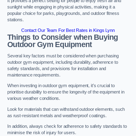
It provides a perfect setting for people to enjoy fresh air and
sunlight while engaging in physical activities, making it a
popular choice for parks, playgrounds, and outdoor fitness
stations.
Contact Our Team For Best Rates in Kings Lynn
Things to Consider when Buying
Outdoor Gym Equipment
Several key factors must be considered when purchasing
outdoor gym equipment, including durability, adherence to
safety standards, and provisions for installation and
maintenance requirements.
When investing in outdoor gym equipment, it’s crucial to
prioritise durability to ensure the longevity of the equipment in
various weather conditions.
Look for materials that can withstand outdoor elements, such
as rust-resistant metals and weatherproof coatings.
In addition, always check for adherence to safety standards to
minimise the risk of injury for users.