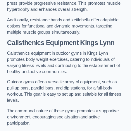
press provide progressive resistance. This promotes muscle
hypertrophy and enhances overall strength.
Additionally, resistance bands and kettlebells offer adaptable
options for functional and dynamic movements, targeting
multiple muscle groups simultaneously.
Calisthenics Equipment Kings Lynn
Calisthenics equipment in outdoor gyms in Kings Lynn
promotes body weight exercises, catering to individuals of
varying fitness levels and contributing to the establishment of
healthy and active communities.
Outdoor gyms offer a versatile array of equipment, such as
pull-up bars, parallel bars, and dip stations, for a full-body
workout. This gear is easy to set up and suitable for all fitness
levels.
The communal nature of these gyms promotes a supportive
environment, encouraging socialisation and active
participation.