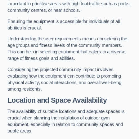
important to prioritise areas with high foot traffic such as parks,
community centres, or near schools.
Ensuring the equipment is accessible for individuals of all
abilities is crucial.
Understanding the user requirements means considering the
age groups and fitness levels of the community members.
This can help in selecting equipment that caters to a diverse
range of fitness goals and abilities.
Considering the projected community impact involves
evaluating how the equipment can contribute to promoting
physical activity, social interactions, and overall well-being
among residents.
Location and Space Availability
The availability of suitable locations and adequate spaces is
crucial when planning the installation of outdoor gym
equipment, especially in relation to community spaces and
public areas.