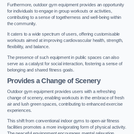
Furthermore, outdoor gym equipment provides an opportunity
for individuals to engage in group workouts or activities,
contributing to a sense of togetherness and well-being within
the community.
It caters to a wide spectrum of users, offering customisable
workouts aimed at improving cardiovascular health, strength,
flexibility, and balance.
The presence of such equipment in public spaces can also
serve as a catalyst for social interaction, fostering a sense of
belonging and shared fitness goals.
Provides a Change of Scenery
Outdoor gym equipment provides users with a refreshing
change of scenery, enabling workouts in the embrace of fresh
air and lush green spaces, contributing to enhanced exercise
experiences.
This shift from conventional indoor gyms to open-air fitness
facilities promotes a more invigorating form of physical activity.
The peaceful environment encourages mental relaxation,