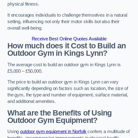
physical fitness.
It encourages individuals to challenge themselves in a natural
setting, influencing not only their motor skills but also their
overall well-being.
Receive Best Online Quotes Available
How much does it Cost to Build an
Outdoor Gym in Kings Lynn?
The average cost to build an outdoor gym in Kings Lynn is
£5,000 – £50,000.
The price to build an outdoor gym in Kings Lynn can vary
significantly depending on factors such as location, the size of
the gym, the type and number of equipment, surface material,
and additional amenities.
What are the Benefits of Using
Outdoor Gym Equipment?
Using
outdoor gym equipment in Norfolk
confers a multitude of