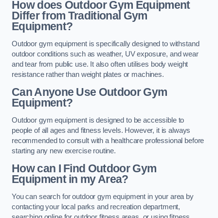
How does Outdoor Gym Equipment
Differ from Traditional Gym
Equipment?
Outdoor gym equipment is specifically designed to withstand
outdoor conditions such as weather, UV exposure, and wear
and tear from public use. It also often utilises body weight
resistance rather than weight plates or machines.
Can Anyone Use Outdoor Gym
Equipment?
Outdoor gym equipment is designed to be accessible to
people of all ages and fitness levels. However, it is always
recommended to consult with a healthcare professional before
starting any new exercise routine.
How can I Find Outdoor Gym
Equipment in my Area?
You can search for outdoor gym equipment in your area by
contacting your local parks and recreation department,
searching online for outdoor fitness areas, or using fitness