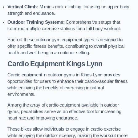
Vertical Climb:
Mimics rock climbing, focusing on upper body
strength and endurance.
Outdoor Training Systems:
Comprehensive setups that
combine multiple exercise stations for a full-body workout.
Each of these outdoor gym equipment types is designed to
offer specific fitness benefits, contributing to overall physical
health and well-being in an outdoor setting.
Cardio Equipment Kings Lynn
Cardio equipment in outdoor gyms in Kings Lynn provides
opportunities for users to enhance their cardiovascular fitness
while enjoying the benefits of exercising in natural
environments.
Among the array of cardio equipment available in outdoor
gyms, pedal bikes serve as an effective tool for increasing
heart rate and improving endurance.
These bikes allow individuals to engage in cardio exercise
while enjoying the outdoor scenery, making the workout more