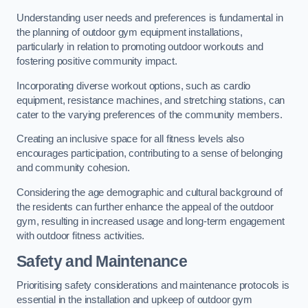
Understanding user needs and preferences is fundamental in
the planning of outdoor gym equipment installations,
particularly in relation to promoting outdoor workouts and
fostering positive community impact.
Incorporating diverse workout options, such as cardio
equipment, resistance machines, and stretching stations, can
cater to the varying preferences of the community members.
Creating an inclusive space for all fitness levels also
encourages participation, contributing to a sense of belonging
and community cohesion.
Considering the age demographic and cultural background of
the residents can further enhance the appeal of the outdoor
gym, resulting in increased usage and long-term engagement
with outdoor fitness activities.
Safety and Maintenance
Prioritising safety considerations and maintenance protocols is
essential in the installation and upkeep of outdoor gym