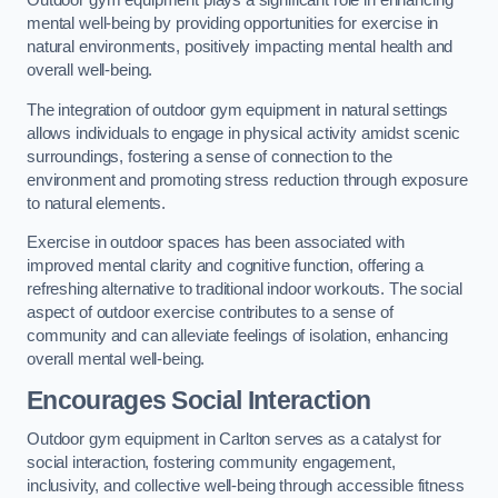
Outdoor gym equipment plays a significant role in enhancing
mental well-being by providing opportunities for exercise in
natural environments, positively impacting mental health and
overall well-being.
The integration of outdoor gym equipment in natural settings
allows individuals to engage in physical activity amidst scenic
surroundings, fostering a sense of connection to the
environment and promoting stress reduction through exposure
to natural elements.
Exercise in outdoor spaces has been associated with
improved mental clarity and cognitive function, offering a
refreshing alternative to traditional indoor workouts. The social
aspect of outdoor exercise contributes to a sense of
community and can alleviate feelings of isolation, enhancing
overall mental well-being.
Encourages Social Interaction
Outdoor gym equipment in Carlton serves as a catalyst for
social interaction, fostering community engagement,
inclusivity, and collective well-being through accessible fitness