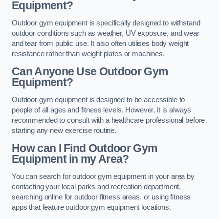
Equipment?
Outdoor gym equipment is specifically designed to withstand
outdoor conditions such as weather, UV exposure, and wear
and tear from public use. It also often utilises body weight
resistance rather than weight plates or machines.
Can Anyone Use Outdoor Gym
Equipment?
Outdoor gym equipment is designed to be accessible to
people of all ages and fitness levels. However, it is always
recommended to consult with a healthcare professional before
starting any new exercise routine.
How can I Find Outdoor Gym
Equipment in my Area?
You can search for outdoor gym equipment in your area by
contacting your local parks and recreation department,
searching online for outdoor fitness areas, or using fitness
apps that feature outdoor gym equipment locations.