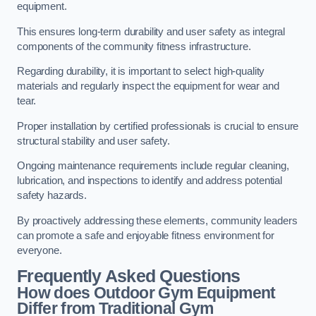
equipment.
This ensures long-term durability and user safety as integral
components of the community fitness infrastructure.
Regarding durability, it is important to select high-quality
materials and regularly inspect the equipment for wear and
tear.
Proper installation by certified professionals is crucial to ensure
structural stability and user safety.
Ongoing maintenance requirements include regular cleaning,
lubrication, and inspections to identify and address potential
safety hazards.
By proactively addressing these elements, community leaders
can promote a safe and enjoyable fitness environment for
everyone.
Frequently Asked Questions
How does Outdoor Gym Equipment
Differ from Traditional Gym