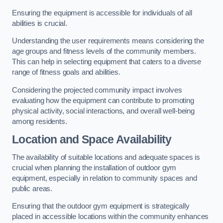
Ensuring the equipment is accessible for individuals of all
abilities is crucial.
Understanding the user requirements means considering the
age groups and fitness levels of the community members.
This can help in selecting equipment that caters to a diverse
range of fitness goals and abilities.
Considering the projected community impact involves
evaluating how the equipment can contribute to promoting
physical activity, social interactions, and overall well-being
among residents.
Location and Space Availability
The availability of suitable locations and adequate spaces is
crucial when planning the installation of outdoor gym
equipment, especially in relation to community spaces and
public areas.
Ensuring that the outdoor gym equipment is strategically
placed in accessible locations within the community enhances