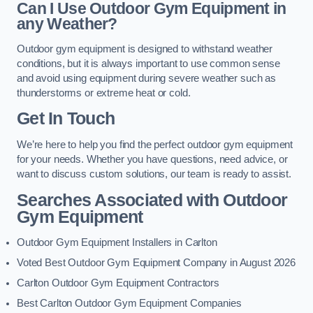
Can I Use Outdoor Gym Equipment in
any Weather?
Outdoor gym equipment is designed to withstand weather
conditions, but it is always important to use common sense
and avoid using equipment during severe weather such as
thunderstorms or extreme heat or cold.
Get In Touch
We’re here to help you find the perfect outdoor gym equipment
for your needs. Whether you have questions, need advice, or
want to discuss custom solutions, our team is ready to assist.
Searches Associated with Outdoor
Gym Equipment
Outdoor Gym Equipment Installers in Carlton
Voted Best Outdoor Gym Equipment Company in August 2026
Carlton Outdoor Gym Equipment Contractors
Best Carlton Outdoor Gym Equipment Companies