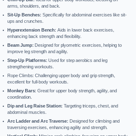
arms, shoulders, and back.
Sit-Up Benches:
Specifically for abdominal exercises like sit-
ups and crunches.
Hyperextension Bench:
Aids in lower back exercises,
enhancing back strength and flexibility.
Beam Jump:
Designed for plyometric exercises, helping to
improve leg strength and agility.
Step-Up Platforms:
Used for step aerobics and leg
strengthening workouts.
Rope Climbs: Challenging upper body and grip strength,
excellent for full-body workouts.
Monkey Bars:
Great for upper body strength, agility, and
coordination.
Dip and Leg Raise Station:
Targeting triceps, chest, and
abdominal muscles.
Arc Ladder and Arc Traverse:
Designed for climbing and
traversing exercises, enhancing agility and strength.