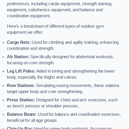
preferences, including cardio equipment, strength training
equipment, calisthenics equipment, and balance and
coordination equipment.
Here’s a breakdown of different types of outdoor gym
equipment we offer:
Cargo Nets:
Used for climbing and agility training, enhancing
coordination and strength.
Ab Station:
Specifically designed for abdominal workouts,
focusing on core strength.
Leg Lift Poles:
Aided in toning and strengthening the lower
body, especially the thighs and calves.
Row Stations:
Simulating rowing movements, these stations
target upper body and core strengthening.
Press Station:
Designed for chest and arm exercises, such
as bench presses or shoulder presses.
Balance Beam:
Used for balance and coordination exercises,
beneficial for all age groups.
Chin-Up Bar:
Ideal for upper body workouts, focusing on