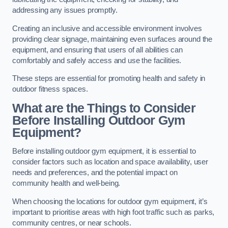
addressing any issues promptly.
Creating an inclusive and accessible environment involves
providing clear signage, maintaining even surfaces around the
equipment, and ensuring that users of all abilities can
comfortably and safely access and use the facilities.
These steps are essential for promoting health and safety in
outdoor fitness spaces.
What are the Things to Consider
Before Installing Outdoor Gym
Equipment?
Before installing outdoor gym equipment, it is essential to
consider factors such as location and space availability, user
needs and preferences, and the potential impact on
community health and well-being.
When choosing the locations for outdoor gym equipment, it’s
important to prioritise areas with high foot traffic such as parks,
community centres, or near schools.