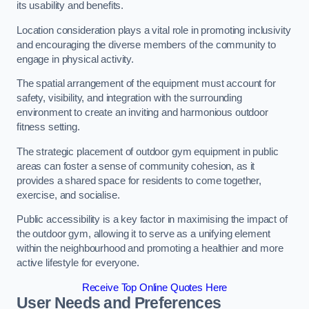
its usability and benefits.
Location consideration plays a vital role in promoting inclusivity
and encouraging the diverse members of the community to
engage in physical activity.
The spatial arrangement of the equipment must account for
safety, visibility, and integration with the surrounding
environment to create an inviting and harmonious outdoor
fitness setting.
The strategic placement of outdoor gym equipment in public
areas can foster a sense of community cohesion, as it
provides a shared space for residents to come together,
exercise, and socialise.
Public accessibility is a key factor in maximising the impact of
the outdoor gym, allowing it to serve as a unifying element
within the neighbourhood and promoting a healthier and more
active lifestyle for everyone.
Receive Top Online Quotes Here
User Needs and Preferences