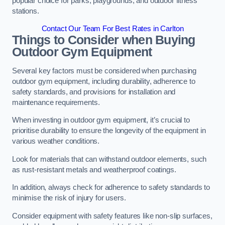
popular choice for parks, playgrounds, and outdoor fitness
stations.
Contact Our Team For Best Rates in Carlton
Things to Consider when Buying
Outdoor Gym Equipment
Several key factors must be considered when purchasing
outdoor gym equipment, including durability, adherence to
safety standards, and provisions for installation and
maintenance requirements.
When investing in outdoor gym equipment, it’s crucial to
prioritise durability to ensure the longevity of the equipment in
various weather conditions.
Look for materials that can withstand outdoor elements, such
as rust-resistant metals and weatherproof coatings.
In addition, always check for adherence to safety standards to
minimise the risk of injury for users.
Consider equipment with safety features like non-slip surfaces,