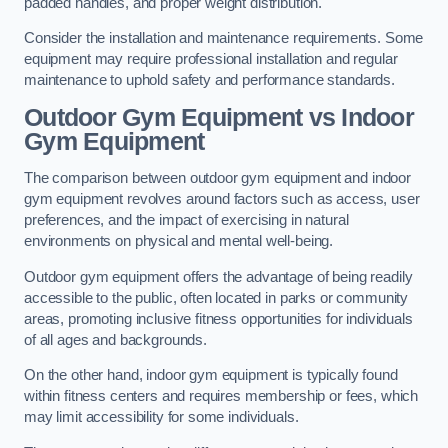
padded handles, and proper weight distribution.
Consider the installation and maintenance requirements. Some
equipment may require professional installation and regular
maintenance to uphold safety and performance standards.
Outdoor Gym Equipment vs Indoor
Gym Equipment
The comparison between outdoor gym equipment and indoor
gym equipment revolves around factors such as access, user
preferences, and the impact of exercising in natural
environments on physical and mental well-being.
Outdoor gym equipment offers the advantage of being readily
accessible to the public, often located in parks or community
areas, promoting inclusive fitness opportunities for individuals
of all ages and backgrounds.
On the other hand, indoor gym equipment is typically found
within fitness centers and requires membership or fees, which
may limit accessibility for some individuals.