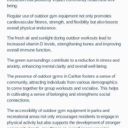
being.
Regular use of outdoor gym equipment not only promotes
cardiovascular fitness, strength, and flexibility but also boosts
overall physical endurance.
The fresh air and sunlight during outdoor workouts lead to
increased vitamin D levels, strengthening bones and improving
overall immune function.
The green surroundings contribute to a reduction in stress and
anxiety, enhancing mental clarity and overall well-being.
The presence of outdoor gyms in Carlton fosters a sense of
community, attracting individuals from various demographics
to come together for group workouts and socialise. This helps
in cultivating a sense of belonging and strengthens social
connections.
The accessibility of outdoor gym equipment in parks and
recreational areas not only encourages residents to engage in
physical activity but also supports the development of stronger