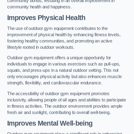
community bonds, resulting in an overall improvement in
community health and happiness.
Improves Physical Health
The use of outdoor gym equipment contributes to the
improvement of physical health by enhancing fitness levels,
fostering healthy communities, and promoting an active
lifestyle rooted in outdoor workouts.
Outdoor gym equipment offers a unique opportunity for
individuals to engage in various exercises such as pull-ups,
squats, and press-ups in a natural outdoor setting. This not
only encourages physical activity but also enhances muscle
strength, flexibility, and cardiovascular endurance.
The accessibility of outdoor gym equipment promotes
inclusivity, allowing people of all ages and abilities to participate
in fitness activities. The outdoor environment provides ample
fresh air and sunlight, contributing to overall well-being.
Improves Mental Well-being