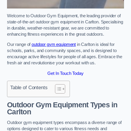
Welcome to Outdoor Gym Equipment, the leading provider of
state-of-the-art outdoor gym equipment in Carlton. Specialising
in durable, weather-resistant gear, we are committed to
enhancing fitness experiences in the great outdoors.
Our range of
outdoor gym equipment
in Carlton is ideal for
schools, parks, and community spaces, and is designed to
encourage active lifestyles for people of all ages. Embrace the
fresh air and revolutionise your workout with us.
Get In Touch Today
Table of Contents
Outdoor Gym Equipment Types in
Carlton
Outdoor gym equipment types encompass a diverse range of
options designed to cater to various fitness needs and