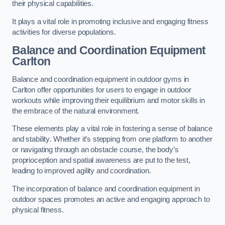
their physical capabilities.
It plays a vital role in promoting inclusive and engaging fitness
activities for diverse populations.
Balance and Coordination Equipment
Carlton
Balance and coordination equipment in outdoor gyms in
Carlton offer opportunities for users to engage in outdoor
workouts while improving their equilibrium and motor skills in
the embrace of the natural environment.
These elements play a vital role in fostering a sense of balance
and stability. Whether it’s stepping from one platform to another
or navigating through an obstacle course, the body’s
proprioception and spatial awareness are put to the test,
leading to improved agility and coordination.
The incorporation of balance and coordination equipment in
outdoor spaces promotes an active and engaging approach to
physical fitness.