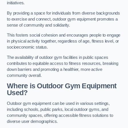
initiatives.
By providing a space for individuals from diverse backgrounds
to exercise and connect, outdoor gym equipment promotes a
sense of community and solidarity.
This fosters social cohesion and encourages people to engage
in physical activity together, regardless of age, fitness level, or
socioeconomic status.
The availability of outdoor gym facilities in public spaces
contributes to equitable access to fitness resources, breaking
down barriers and promoting a healthier, more active
community overall.
Where is Outdoor Gym Equipment
Used?
Outdoor gym equipment can be used in various settings,
including schools, public parks, local outdoor gyms, and
community spaces, offering accessible fitness solutions to
diverse user demographics.