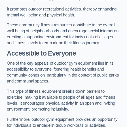
It promotes outdoor recreational activities, thereby enhancing
mental well-being and physical health.
These community fitness resources contribute to the overall
well-being of neighbourhoods and encourage social interaction,
creating a supportive environment for individuals of all ages
and fitness levels to embark on their fitness journey.
Accessible to Everyone
One of the key appeals of outdoor gym equipment lies in its
accessibility to everyone, fostering health benefits and
community cohesion, particularly in the context of public parks
and communal spaces.
This type of fitness equipment breaks down barriers to
exercise, making it available to people of all ages and fitness
levels. It encourages physical activity in an open and inviting
environment, promoting inclusivity.
Furthermore, outdoor gym equipment provides an opportunity
for individuals to engage in group workouts or activities,