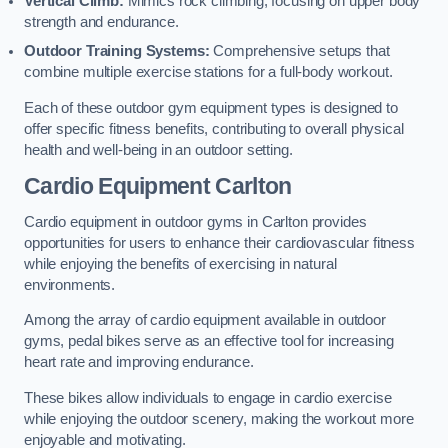
Vertical Climb:
Mimics rock climbing, focusing on upper body
strength and endurance.
Outdoor Training Systems:
Comprehensive setups that
combine multiple exercise stations for a full-body workout.
Each of these outdoor gym equipment types is designed to
offer specific fitness benefits, contributing to overall physical
health and well-being in an outdoor setting.
Cardio Equipment Carlton
Cardio equipment in outdoor gyms in Carlton provides
opportunities for users to enhance their cardiovascular fitness
while enjoying the benefits of exercising in natural
environments.
Among the array of cardio equipment available in outdoor
gyms, pedal bikes serve as an effective tool for increasing
heart rate and improving endurance.
These bikes allow individuals to engage in cardio exercise
while enjoying the outdoor scenery, making the workout more
enjoyable and motivating.