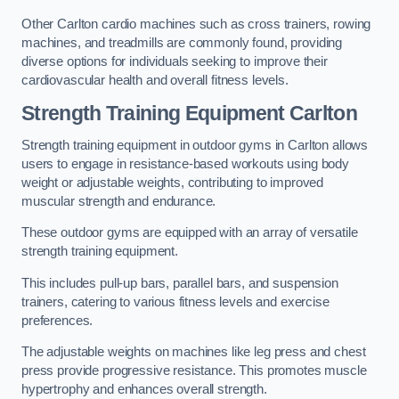
Other Carlton cardio machines such as cross trainers, rowing
machines, and treadmills are commonly found, providing
diverse options for individuals seeking to improve their
cardiovascular health and overall fitness levels.
Strength Training Equipment Carlton
Strength training equipment in outdoor gyms in Carlton allows
users to engage in resistance-based workouts using body
weight or adjustable weights, contributing to improved
muscular strength and endurance.
These outdoor gyms are equipped with an array of versatile
strength training equipment.
This includes pull-up bars, parallel bars, and suspension
trainers, catering to various fitness levels and exercise
preferences.
The adjustable weights on machines like leg press and chest
press provide progressive resistance. This promotes muscle
hypertrophy and enhances overall strength.