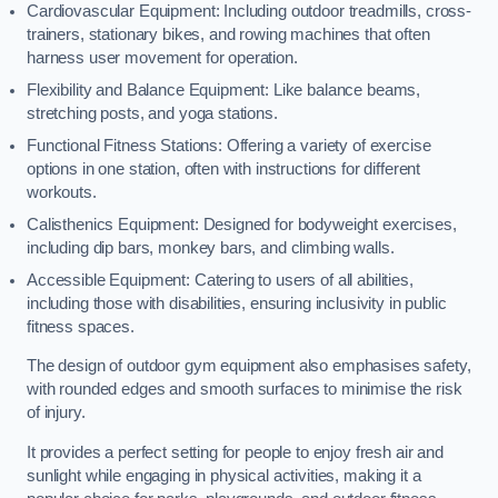
Cardiovascular Equipment: Including outdoor treadmills, cross-
trainers, stationary bikes, and rowing machines that often
harness user movement for operation.
Flexibility and Balance Equipment: Like balance beams,
stretching posts, and yoga stations.
Functional Fitness Stations: Offering a variety of exercise
options in one station, often with instructions for different
workouts.
Calisthenics Equipment: Designed for bodyweight exercises,
including dip bars, monkey bars, and climbing walls.
Accessible Equipment: Catering to users of all abilities,
including those with disabilities, ensuring inclusivity in public
fitness spaces.
The design of outdoor gym equipment also emphasises safety,
with rounded edges and smooth surfaces to minimise the risk
of injury.
It provides a perfect setting for people to enjoy fresh air and
sunlight while engaging in physical activities, making it a