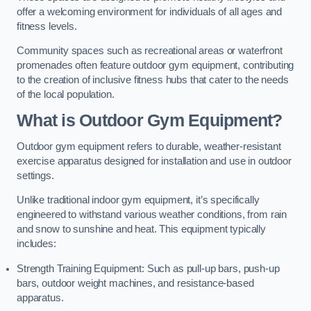
offer a welcoming environment for individuals of all ages and
fitness levels.
Community spaces such as recreational areas or waterfront
promenades often feature outdoor gym equipment, contributing
to the creation of inclusive fitness hubs that cater to the needs
of the local population.
What is Outdoor Gym Equipment?
Outdoor gym equipment refers to durable, weather-resistant
exercise apparatus designed for installation and use in outdoor
settings.
Unlike traditional indoor gym equipment, it’s specifically
engineered to withstand various weather conditions, from rain
and snow to sunshine and heat. This equipment typically
includes:
Strength Training Equipment: Such as pull-up bars, push-up
bars, outdoor weight machines, and resistance-based
apparatus.