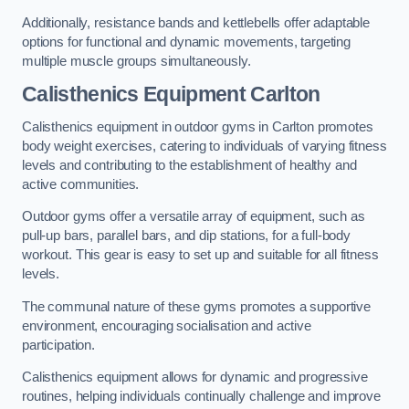
Additionally, resistance bands and kettlebells offer adaptable
options for functional and dynamic movements, targeting
multiple muscle groups simultaneously.
Calisthenics Equipment Carlton
Calisthenics equipment in outdoor gyms in Carlton promotes
body weight exercises, catering to individuals of varying fitness
levels and contributing to the establishment of healthy and
active communities.
Outdoor gyms offer a versatile array of equipment, such as
pull-up bars, parallel bars, and dip stations, for a full-body
workout. This gear is easy to set up and suitable for all fitness
levels.
The communal nature of these gyms promotes a supportive
environment, encouraging socialisation and active
participation.
Calisthenics equipment allows for dynamic and progressive
routines, helping individuals continually challenge and improve