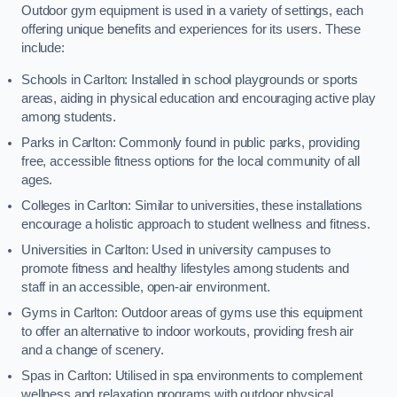
Outdoor gym equipment is used in a variety of settings, each
offering unique benefits and experiences for its users. These
include:
Schools in Carlton: Installed in school playgrounds or sports
areas, aiding in physical education and encouraging active play
among students.
Parks in Carlton: Commonly found in public parks, providing
free, accessible fitness options for the local community of all
ages.
Colleges in Carlton: Similar to universities, these installations
encourage a holistic approach to student wellness and fitness.
Universities in Carlton: Used in university campuses to
promote fitness and healthy lifestyles among students and
staff in an accessible, open-air environment.
Gyms in Carlton: Outdoor areas of gyms use this equipment
to offer an alternative to indoor workouts, providing fresh air
and a change of scenery.
Spas in Carlton: Utilised in spa environments to complement
wellness and relaxation programs with outdoor physical