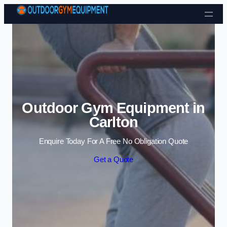
Skip to content
Outdoor Gym Equipment in
Carlton
Enquire Today For A Free No Obligation Quote
Get a Quote