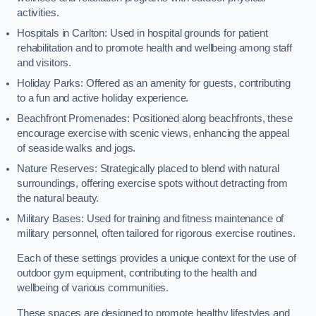
activities.
Hospitals in Carlton: Used in hospital grounds for patient
rehabilitation and to promote health and wellbeing among staff
and visitors.
Holiday Parks: Offered as an amenity for guests, contributing
to a fun and active holiday experience.
Beachfront Promenades: Positioned along beachfronts, these
encourage exercise with scenic views, enhancing the appeal
of seaside walks and jogs.
Nature Reserves: Strategically placed to blend with natural
surroundings, offering exercise spots without detracting from
the natural beauty.
Military Bases: Used for training and fitness maintenance of
military personnel, often tailored for rigorous exercise routines.
Each of these settings provides a unique context for the use of
outdoor gym equipment, contributing to the health and
wellbeing of various communities.
These spaces are designed to promote healthy lifestyles and