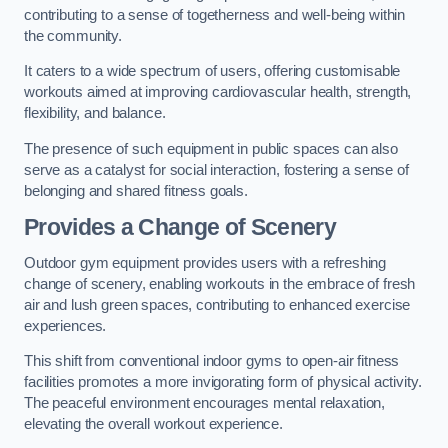
contributing to a sense of togetherness and well-being within
the community.
It caters to a wide spectrum of users, offering customisable
workouts aimed at improving cardiovascular health, strength,
flexibility, and balance.
The presence of such equipment in public spaces can also
serve as a catalyst for social interaction, fostering a sense of
belonging and shared fitness goals.
Provides a Change of Scenery
Outdoor gym equipment provides users with a refreshing
change of scenery, enabling workouts in the embrace of fresh
air and lush green spaces, contributing to enhanced exercise
experiences.
This shift from conventional indoor gyms to open-air fitness
facilities promotes a more invigorating form of physical activity.
The peaceful environment encourages mental relaxation,
elevating the overall workout experience.