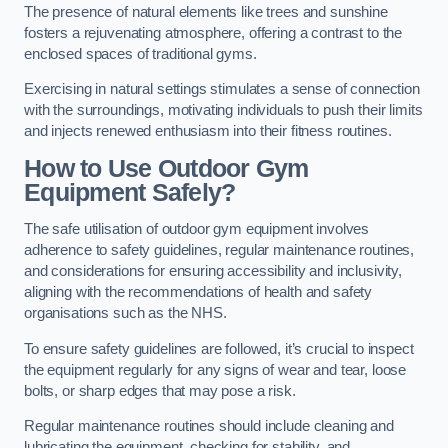
The presence of natural elements like trees and sunshine
fosters a rejuvenating atmosphere, offering a contrast to the
enclosed spaces of traditional gyms.
Exercising in natural settings stimulates a sense of connection
with the surroundings, motivating individuals to push their limits
and injects renewed enthusiasm into their fitness routines.
How to Use Outdoor Gym
Equipment Safely?
The safe utilisation of outdoor gym equipment involves
adherence to safety guidelines, regular maintenance routines,
and considerations for ensuring accessibility and inclusivity,
aligning with the recommendations of health and safety
organisations such as the NHS.
To ensure safety guidelines are followed, it’s crucial to inspect
the equipment regularly for any signs of wear and tear, loose
bolts, or sharp edges that may pose a risk.
Regular maintenance routines should include cleaning and
lubricating the equipment, checking for stability, and