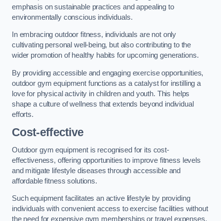
emphasis on sustainable practices and appealing to
environmentally conscious individuals.
In embracing outdoor fitness, individuals are not only
cultivating personal well-being, but also contributing to the
wider promotion of healthy habits for upcoming generations.
By providing accessible and engaging exercise opportunities,
outdoor gym equipment functions as a catalyst for instilling a
love for physical activity in children and youth. This helps
shape a culture of wellness that extends beyond individual
efforts.
Cost-effective
Outdoor gym equipment is recognised for its cost-
effectiveness, offering opportunities to improve fitness levels
and mitigate lifestyle diseases through accessible and
affordable fitness solutions.
Such equipment facilitates an active lifestyle by providing
individuals with convenient access to exercise facilities without
the need for expensive gym memberships or travel expenses.