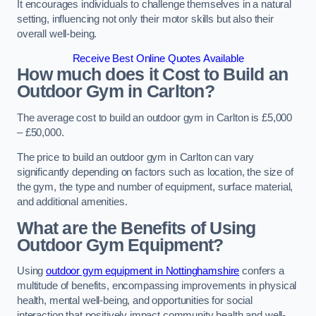
It encourages individuals to challenge themselves in a natural
setting, influencing not only their motor skills but also their
overall well-being.
Receive Best Online Quotes Available
How much does it Cost to Build an
Outdoor Gym in Carlton?
The average cost to build an outdoor gym in Carlton is £5,000
– £50,000.
The price to build an outdoor gym in Carlton can vary
significantly depending on factors such as location, the size of
the gym, the type and number of equipment, surface material,
and additional amenities.
What are the Benefits of Using
Outdoor Gym Equipment?
Using
outdoor gym equipment in Nottinghamshire
confers a
multitude of benefits, encompassing improvements in physical
health, mental well-being, and opportunities for social
interaction that positively impact community health and well-