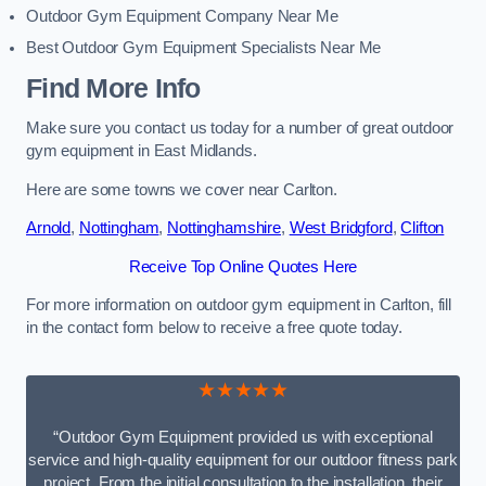
Outdoor Gym Equipment Company Near Me
Best Outdoor Gym Equipment Specialists Near Me
Find More Info
Make sure you contact us today for a number of great outdoor
gym equipment in East Midlands.
Here are some towns we cover near Carlton.
Arnold
,
Nottingham
,
Nottinghamshire
,
West Bridgford
,
Clifton
Receive Top Online Quotes Here
For more information on outdoor gym equipment in Carlton, fill
in the contact form below to receive a free quote today.
★★★★★
“Outdoor Gym Equipment provided us with exceptional
service and high-quality equipment for our outdoor fitness park
project. From the initial consultation to the installation, their