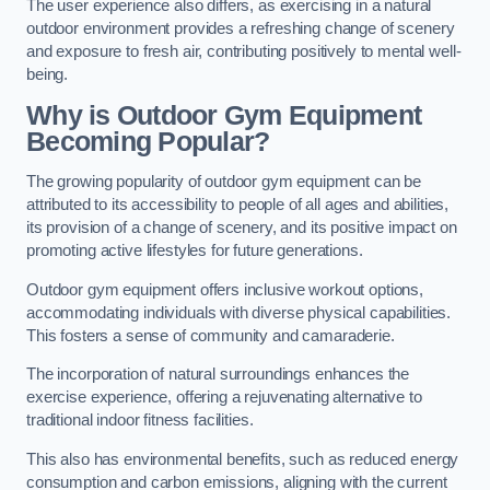
The user experience also differs, as exercising in a natural
outdoor environment provides a refreshing change of scenery
and exposure to fresh air, contributing positively to mental well-
being.
Why is Outdoor Gym Equipment
Becoming Popular?
The growing popularity of outdoor gym equipment can be
attributed to its accessibility to people of all ages and abilities,
its provision of a change of scenery, and its positive impact on
promoting active lifestyles for future generations.
Outdoor gym equipment offers inclusive workout options,
accommodating individuals with diverse physical capabilities.
This fosters a sense of community and camaraderie.
The incorporation of natural surroundings enhances the
exercise experience, offering a rejuvenating alternative to
traditional indoor fitness facilities.
This also has environmental benefits, such as reduced energy
consumption and carbon emissions, aligning with the current