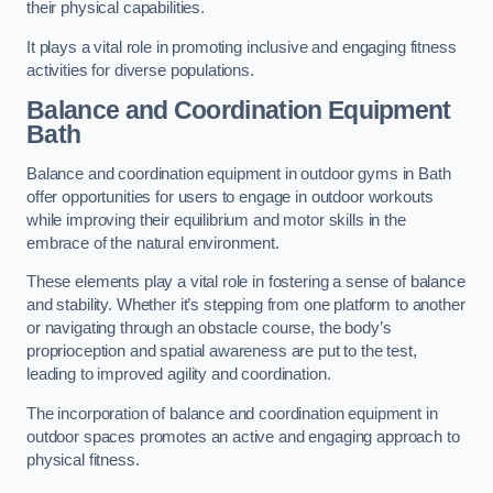
their physical capabilities.
It plays a vital role in promoting inclusive and engaging fitness
activities for diverse populations.
Balance and Coordination Equipment
Bath
Balance and coordination equipment in outdoor gyms in Bath
offer opportunities for users to engage in outdoor workouts
while improving their equilibrium and motor skills in the
embrace of the natural environment.
These elements play a vital role in fostering a sense of balance
and stability. Whether it’s stepping from one platform to another
or navigating through an obstacle course, the body’s
proprioception and spatial awareness are put to the test,
leading to improved agility and coordination.
The incorporation of balance and coordination equipment in
outdoor spaces promotes an active and engaging approach to
physical fitness.