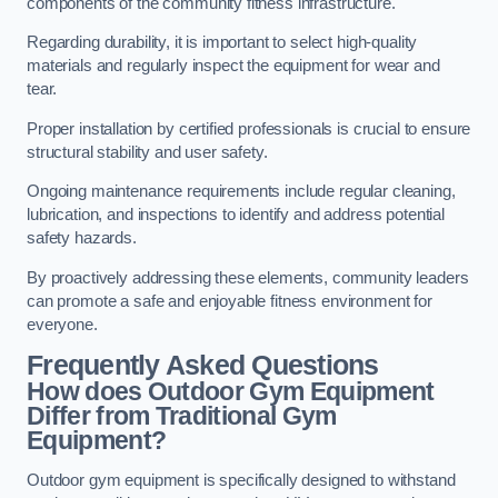
components of the community fitness infrastructure.
Regarding durability, it is important to select high-quality
materials and regularly inspect the equipment for wear and
tear.
Proper installation by certified professionals is crucial to ensure
structural stability and user safety.
Ongoing maintenance requirements include regular cleaning,
lubrication, and inspections to identify and address potential
safety hazards.
By proactively addressing these elements, community leaders
can promote a safe and enjoyable fitness environment for
everyone.
Frequently Asked Questions
How does Outdoor Gym Equipment
Differ from Traditional Gym
Equipment?
Outdoor gym equipment is specifically designed to withstand