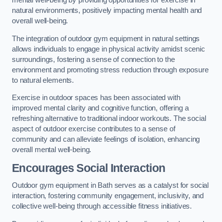
mental well-being by providing opportunities for exercise in
natural environments, positively impacting mental health and
overall well-being.
The integration of outdoor gym equipment in natural settings
allows individuals to engage in physical activity amidst scenic
surroundings, fostering a sense of connection to the
environment and promoting stress reduction through exposure
to natural elements.
Exercise in outdoor spaces has been associated with
improved mental clarity and cognitive function, offering a
refreshing alternative to traditional indoor workouts. The social
aspect of outdoor exercise contributes to a sense of
community and can alleviate feelings of isolation, enhancing
overall mental well-being.
Encourages Social Interaction
Outdoor gym equipment in Bath serves as a catalyst for social
interaction, fostering community engagement, inclusivity, and
collective well-being through accessible fitness initiatives.