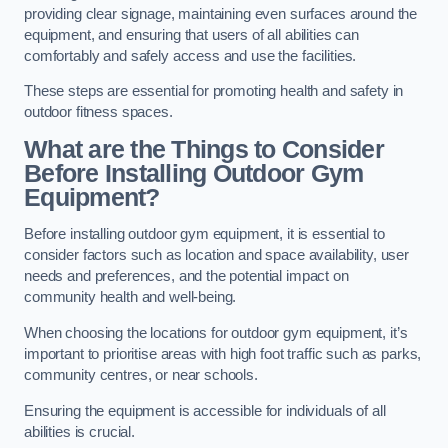
providing clear signage, maintaining even surfaces around the
equipment, and ensuring that users of all abilities can
comfortably and safely access and use the facilities.
These steps are essential for promoting health and safety in
outdoor fitness spaces.
What are the Things to Consider
Before Installing Outdoor Gym
Equipment?
Before installing outdoor gym equipment, it is essential to
consider factors such as location and space availability, user
needs and preferences, and the potential impact on
community health and well-being.
When choosing the locations for outdoor gym equipment, it’s
important to prioritise areas with high foot traffic such as parks,
community centres, or near schools.
Ensuring the equipment is accessible for individuals of all
abilities is crucial.