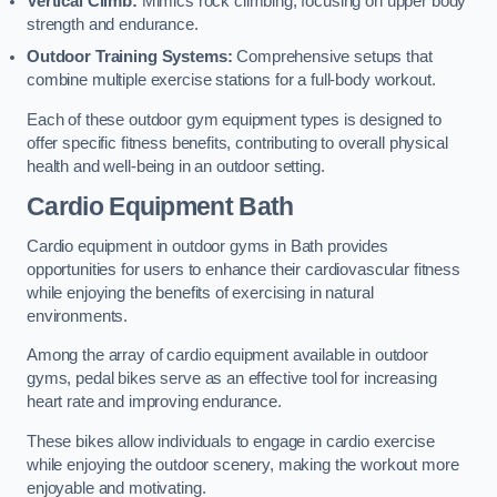
Vertical Climb:
Mimics rock climbing, focusing on upper body
strength and endurance.
Outdoor Training Systems:
Comprehensive setups that
combine multiple exercise stations for a full-body workout.
Each of these outdoor gym equipment types is designed to
offer specific fitness benefits, contributing to overall physical
health and well-being in an outdoor setting.
Cardio Equipment Bath
Cardio equipment in outdoor gyms in Bath provides
opportunities for users to enhance their cardiovascular fitness
while enjoying the benefits of exercising in natural
environments.
Among the array of cardio equipment available in outdoor
gyms, pedal bikes serve as an effective tool for increasing
heart rate and improving endurance.
These bikes allow individuals to engage in cardio exercise
while enjoying the outdoor scenery, making the workout more
enjoyable and motivating.