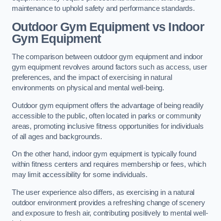
maintenance to uphold safety and performance standards.
Outdoor Gym Equipment vs Indoor
Gym Equipment
The comparison between outdoor gym equipment and indoor
gym equipment revolves around factors such as access, user
preferences, and the impact of exercising in natural
environments on physical and mental well-being.
Outdoor gym equipment offers the advantage of being readily
accessible to the public, often located in parks or community
areas, promoting inclusive fitness opportunities for individuals
of all ages and backgrounds.
On the other hand, indoor gym equipment is typically found
within fitness centers and requires membership or fees, which
may limit accessibility for some individuals.
The user experience also differs, as exercising in a natural
outdoor environment provides a refreshing change of scenery
and exposure to fresh air, contributing positively to mental well-