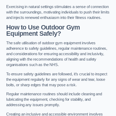
Exercising in natural settings stimulates a sense of connection
with the surroundings, motivating individuals to push their limits
and injects renewed enthusiasm into their fitness routines.
How to Use Outdoor Gym
Equipment Safely?
The safe utilisation of outdoor gym equipment involves
adherence to safety guidelines, regular maintenance routines,
and considerations for ensuring accessibility and inclusivity,
aligning with the recommendations of health and safety
organisations such as the NHS.
To ensure safety guidelines are followed, it’s crucial to inspect
the equipment regularly for any signs of wear and tear, loose
bolts, or sharp edges that may pose a risk.
Regular maintenance routines should include cleaning and
lubricating the equipment, checking for stability, and
addressing any issues promptly.
Creating an inclusive and accessible environment involves