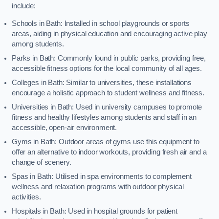
include:
Schools in Bath: Installed in school playgrounds or sports
areas, aiding in physical education and encouraging active play
among students.
Parks in Bath: Commonly found in public parks, providing free,
accessible fitness options for the local community of all ages.
Colleges in Bath: Similar to universities, these installations
encourage a holistic approach to student wellness and fitness.
Universities in Bath: Used in university campuses to promote
fitness and healthy lifestyles among students and staff in an
accessible, open-air environment.
Gyms in Bath: Outdoor areas of gyms use this equipment to
offer an alternative to indoor workouts, providing fresh air and a
change of scenery.
Spas in Bath: Utilised in spa environments to complement
wellness and relaxation programs with outdoor physical
activities.
Hospitals in Bath: Used in hospital grounds for patient