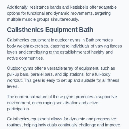
Additionally, resistance bands and kettlebells offer adaptable
options for functional and dynamic movements, targeting
multiple muscle groups simultaneously.
Calisthenics Equipment Bath
Calisthenics equipment in outdoor gyms in Bath promotes
body weight exercises, catering to individuals of varying fitness
levels and contributing to the establishment of healthy and
active communities.
Outdoor gyms offer a versatile array of equipment, such as
pull-up bars, parallel bars, and dip stations, for a full-body
workout. This gear is easy to set up and suitable for all fitness
levels.
The communal nature of these gyms promotes a supportive
environment, encouraging socialisation and active
participation.
Calisthenics equipment allows for dynamic and progressive
routines, helping individuals continually challenge and improve