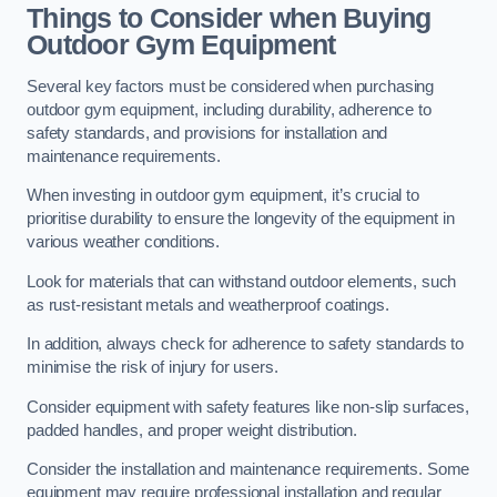
Things to Consider when Buying
Outdoor Gym Equipment
Several key factors must be considered when purchasing
outdoor gym equipment, including durability, adherence to
safety standards, and provisions for installation and
maintenance requirements.
When investing in outdoor gym equipment, it’s crucial to
prioritise durability to ensure the longevity of the equipment in
various weather conditions.
Look for materials that can withstand outdoor elements, such
as rust-resistant metals and weatherproof coatings.
In addition, always check for adherence to safety standards to
minimise the risk of injury for users.
Consider equipment with safety features like non-slip surfaces,
padded handles, and proper weight distribution.
Consider the installation and maintenance requirements. Some
equipment may require professional installation and regular