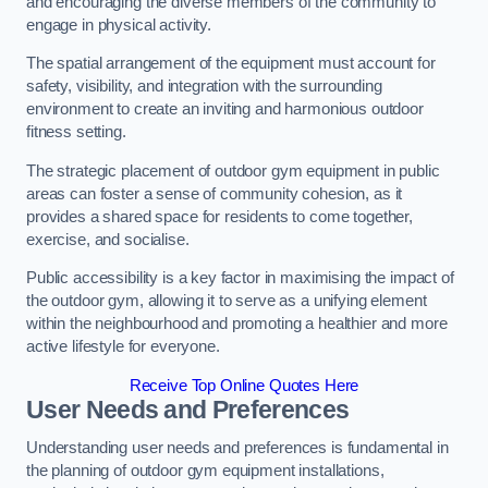
and encouraging the diverse members of the community to
engage in physical activity.
The spatial arrangement of the equipment must account for
safety, visibility, and integration with the surrounding
environment to create an inviting and harmonious outdoor
fitness setting.
The strategic placement of outdoor gym equipment in public
areas can foster a sense of community cohesion, as it
provides a shared space for residents to come together,
exercise, and socialise.
Public accessibility is a key factor in maximising the impact of
the outdoor gym, allowing it to serve as a unifying element
within the neighbourhood and promoting a healthier and more
active lifestyle for everyone.
Receive Top Online Quotes Here
User Needs and Preferences
Understanding user needs and preferences is fundamental in
the planning of outdoor gym equipment installations,