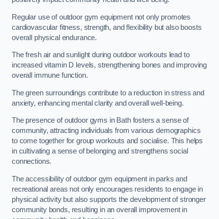
Regular use of outdoor gym equipment not only promotes
cardiovascular fitness, strength, and flexibility but also boosts
overall physical endurance.
The fresh air and sunlight during outdoor workouts lead to
increased vitamin D levels, strengthening bones and improving
overall immune function.
The green surroundings contribute to a reduction in stress and
anxiety, enhancing mental clarity and overall well-being.
The presence of outdoor gyms in Bath fosters a sense of
community, attracting individuals from various demographics
to come together for group workouts and socialise. This helps
in cultivating a sense of belonging and strengthens social
connections.
The accessibility of outdoor gym equipment in parks and
recreational areas not only encourages residents to engage in
physical activity but also supports the development of stronger
community bonds, resulting in an overall improvement in