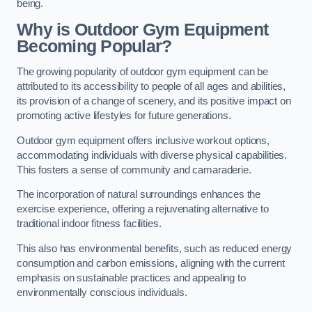
being.
Why is Outdoor Gym Equipment
Becoming Popular?
The growing popularity of outdoor gym equipment can be
attributed to its accessibility to people of all ages and abilities,
its provision of a change of scenery, and its positive impact on
promoting active lifestyles for future generations.
Outdoor gym equipment offers inclusive workout options,
accommodating individuals with diverse physical capabilities.
This fosters a sense of community and camaraderie.
The incorporation of natural surroundings enhances the
exercise experience, offering a rejuvenating alternative to
traditional indoor fitness facilities.
This also has environmental benefits, such as reduced energy
consumption and carbon emissions, aligning with the current
emphasis on sustainable practices and appealing to
environmentally conscious individuals.