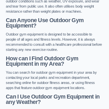
outdoor conditions such as weather, UV exposure, and wear
and tear from public use. It also often utilises body weight
resistance rather than weight plates or machines.
Can Anyone Use Outdoor Gym
Equipment?
Outdoor gym equipment is designed to be accessible to
people of all ages and fitness levels. However, it is always
recommended to consult with a healthcare professional before
starting any new exercise routine.
How can I Find Outdoor Gym
Equipment in my Area?
You can search for outdoor gym equipment in your area by
contacting your local parks and recreation department,
searching online for outdoor fitness areas, or using fitness
apps that feature outdoor gym equipment locations.
Can I Use Outdoor Gym Equipment in
any Weather?