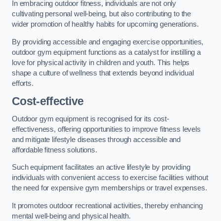
In embracing outdoor fitness, individuals are not only
cultivating personal well-being, but also contributing to the
wider promotion of healthy habits for upcoming generations.
By providing accessible and engaging exercise opportunities,
outdoor gym equipment functions as a catalyst for instilling a
love for physical activity in children and youth. This helps
shape a culture of wellness that extends beyond individual
efforts.
Cost-effective
Outdoor gym equipment is recognised for its cost-
effectiveness, offering opportunities to improve fitness levels
and mitigate lifestyle diseases through accessible and
affordable fitness solutions.
Such equipment facilitates an active lifestyle by providing
individuals with convenient access to exercise facilities without
the need for expensive gym memberships or travel expenses.
It promotes outdoor recreational activities, thereby enhancing
mental well-being and physical health.