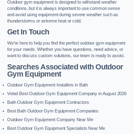
Outdoor gym equipment is designed to withstand weather
conditions, but it is always important to use common sense
and avoid using equipment during severe weather such as
thunderstorms or extreme heat or cold.
Get In Touch
We’re here to help you find the perfect outdoor gym equipment
for your needs. Whether you have questions, need advice, or
want to discuss custom solutions, our team is ready to assist.
Searches Associated with Outdoor
Gym Equipment
Outdoor Gym Equipment Installers in Bath
Voted Best Outdoor Gym Equipment Company in August 2026
Bath Outdoor Gym Equipment Contractors
Best Bath Outdoor Gym Equipment Companies
Outdoor Gym Equipment Company Near Me
Best Outdoor Gym Equipment Specialists Near Me