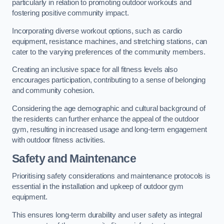
particularly in relation to promoting outdoor workouts and
fostering positive community impact.
Incorporating diverse workout options, such as cardio
equipment, resistance machines, and stretching stations, can
cater to the varying preferences of the community members.
Creating an inclusive space for all fitness levels also
encourages participation, contributing to a sense of belonging
and community cohesion.
Considering the age demographic and cultural background of
the residents can further enhance the appeal of the outdoor
gym, resulting in increased usage and long-term engagement
with outdoor fitness activities.
Safety and Maintenance
Prioritising safety considerations and maintenance protocols is
essential in the installation and upkeep of outdoor gym
equipment.
This ensures long-term durability and user safety as integral