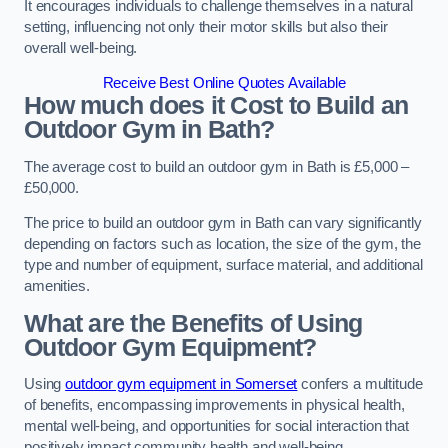
It encourages individuals to challenge themselves in a natural
setting, influencing not only their motor skills but also their
overall well-being.
Receive Best Online Quotes Available
How much does it Cost to Build an
Outdoor Gym in Bath?
The average cost to build an outdoor gym in Bath is £5,000 –
£50,000.
The price to build an outdoor gym in Bath can vary significantly
depending on factors such as location, the size of the gym, the
type and number of equipment, surface material, and additional
amenities.
What are the Benefits of Using
Outdoor Gym Equipment?
Using
outdoor gym equipment in Somerset
confers a multitude
of benefits, encompassing improvements in physical health,
mental well-being, and opportunities for social interaction that
positively impact community health and well-being.