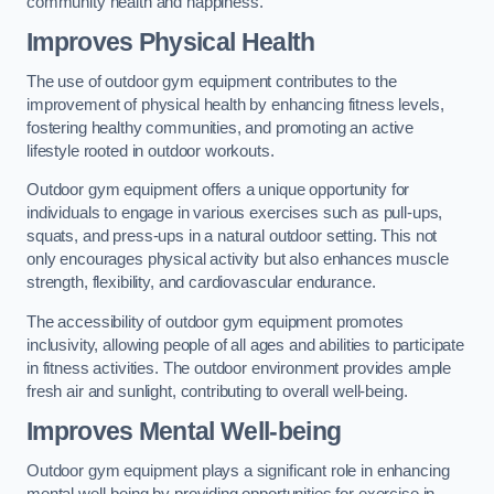
community health and happiness.
Improves Physical Health
The use of outdoor gym equipment contributes to the
improvement of physical health by enhancing fitness levels,
fostering healthy communities, and promoting an active
lifestyle rooted in outdoor workouts.
Outdoor gym equipment offers a unique opportunity for
individuals to engage in various exercises such as pull-ups,
squats, and press-ups in a natural outdoor setting. This not
only encourages physical activity but also enhances muscle
strength, flexibility, and cardiovascular endurance.
The accessibility of outdoor gym equipment promotes
inclusivity, allowing people of all ages and abilities to participate
in fitness activities. The outdoor environment provides ample
fresh air and sunlight, contributing to overall well-being.
Improves Mental Well-being
Outdoor gym equipment plays a significant role in enhancing