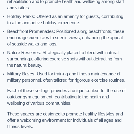
rehabilitation and to promote health and wellbeing among staff
and visitors.
Holiday Parks: Offered as an amenity for guests, contributing
to a fun and active holiday experience.
Beachfront Promenades: Positioned along beachfronts, these
encourage exercise with scenic views, enhancing the appeal
of seaside walks and jogs.
Nature Reserves: Strategically placed to blend with natural
surroundings, offering exercise spots without detracting from
the natural beauty.
Military Bases: Used for training and fitness maintenance of
military personnel, often tailored for rigorous exercise routines.
Each of these settings provides a unique context for the use of
outdoor gym equipment, contributing to the health and
wellbeing of various communities.
These spaces are designed to promote healthy lifestyles and
offer a welcoming environment for individuals of all ages and
fitness levels.