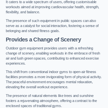
It caters to a wide spectrum of users, offering customisable
workouts aimed at improving cardiovascular health, strength,
flexibility, and balance.
The presence of such equipment in public spaces can also
serve as a catalyst for social interaction, fostering a sense of
belonging and shared fitness goals.
Provides a Change of Scenery
Outdoor gym equipment provides users with a refreshing
change of scenery, enabling workouts in the embrace of fresh
air and lush green spaces, contributing to enhanced exercise
experiences.
This shift from conventional indoor gyms to open-air fitness
facilities promotes a more invigorating form of physical activity.
The peaceful environment encourages mental relaxation,
elevating the overall workout experience.
The presence of natural elements like trees and sunshine
fosters a rejuvenating atmosphere, offering a contrast to the
enclosed spaces of traditional gyms.