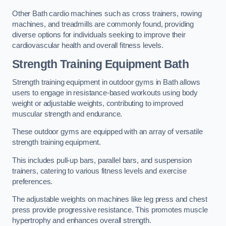
Other Bath cardio machines such as cross trainers, rowing
machines, and treadmills are commonly found, providing
diverse options for individuals seeking to improve their
cardiovascular health and overall fitness levels.
Strength Training Equipment Bath
Strength training equipment in outdoor gyms in Bath allows
users to engage in resistance-based workouts using body
weight or adjustable weights, contributing to improved
muscular strength and endurance.
These outdoor gyms are equipped with an array of versatile
strength training equipment.
This includes pull-up bars, parallel bars, and suspension
trainers, catering to various fitness levels and exercise
preferences.
The adjustable weights on machines like leg press and chest
press provide progressive resistance. This promotes muscle
hypertrophy and enhances overall strength.