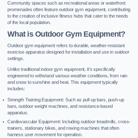
Community spaces such as recreational areas or waterfront
promenades often feature outdoor gym equipment, contributing
to the creation of inclusive fitness hubs that cater to the needs
of the local population.
What is Outdoor Gym Equipment?
Outdoor gym equipment refers to durable, weather-resistant
exercise apparatus designed for installation and use in outdoor
settings.
Unlike traditional indoor gym equipment, it’s specifically
engineered to withstand various weather conditions, from rain
and snow to sunshine and heat. This equipment typically
includes:
Strength Training Equipment: Such as pull-up bars, push-up
bars, outdoor weight machines, and resistance-based
apparatus.
Cardiovascular Equipment: Including outdoor treadmills, cross-
trainers, stationary bikes, and rowing machines that often
harness user movement for operation.