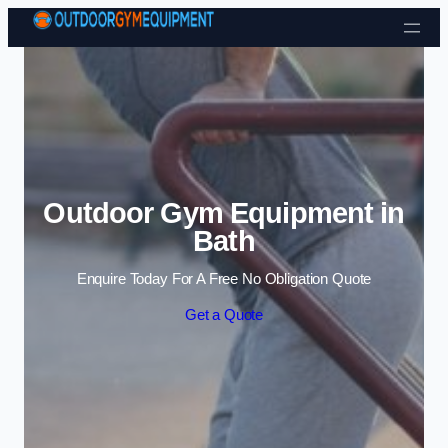
Skip to content
Outdoor Gym Equipment in
Bath
Enquire Today For A Free No Obligation Quote
Get a Quote