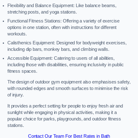
Flexibility and Balance Equipment: Like balance beams,
stretching posts, and yoga stations.
Functional Fitness Stations: Offering a variety of exercise
options in one station, often with instructions for different
workouts.
Calisthenics Equipment: Designed for bodyweight exercises,
including dip bars, monkey bars, and climbing walls.
Accessible Equipment: Catering to users of all abilities,
including those with disabilities, ensuring inclusivity in public
fitness spaces.
The design of outdoor gym equipment also emphasises safety,
with rounded edges and smooth surfaces to minimise the risk
of injury.
It provides a perfect setting for people to enjoy fresh air and
sunlight while engaging in physical activities, making it a
popular choice for parks, playgrounds, and outdoor fitness
stations.
Contact Our Team For Best Rates in Bath