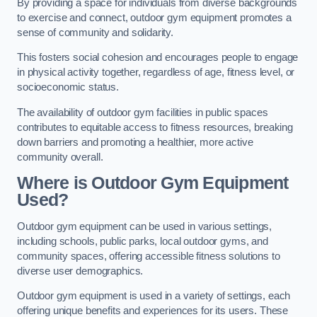
By providing a space for individuals from diverse backgrounds
to exercise and connect, outdoor gym equipment promotes a
sense of community and solidarity.
This fosters social cohesion and encourages people to engage
in physical activity together, regardless of age, fitness level, or
socioeconomic status.
The availability of outdoor gym facilities in public spaces
contributes to equitable access to fitness resources, breaking
down barriers and promoting a healthier, more active
community overall.
Where is Outdoor Gym Equipment
Used?
Outdoor gym equipment can be used in various settings,
including schools, public parks, local outdoor gyms, and
community spaces, offering accessible fitness solutions to
diverse user demographics.
Outdoor gym equipment is used in a variety of settings, each
offering unique benefits and experiences for its users. These