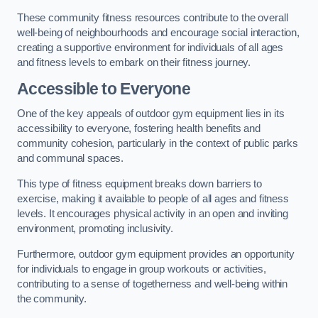
These community fitness resources contribute to the overall
well-being of neighbourhoods and encourage social interaction,
creating a supportive environment for individuals of all ages
and fitness levels to embark on their fitness journey.
Accessible to Everyone
One of the key appeals of outdoor gym equipment lies in its
accessibility to everyone, fostering health benefits and
community cohesion, particularly in the context of public parks
and communal spaces.
This type of fitness equipment breaks down barriers to
exercise, making it available to people of all ages and fitness
levels. It encourages physical activity in an open and inviting
environment, promoting inclusivity.
Furthermore, outdoor gym equipment provides an opportunity
for individuals to engage in group workouts or activities,
contributing to a sense of togetherness and well-being within
the community.