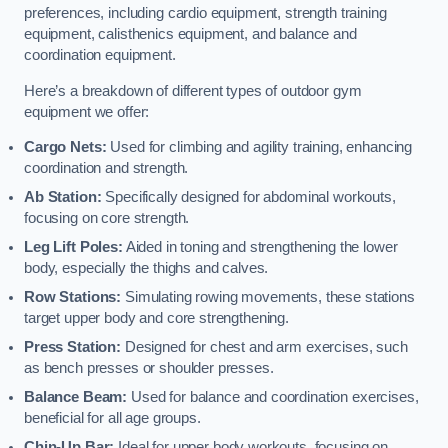
preferences, including cardio equipment, strength training
equipment, calisthenics equipment, and balance and
coordination equipment.
Here’s a breakdown of different types of outdoor gym
equipment we offer:
Cargo Nets:
Used for climbing and agility training, enhancing
coordination and strength.
Ab Station:
Specifically designed for abdominal workouts,
focusing on core strength.
Leg Lift Poles:
Aided in toning and strengthening the lower
body, especially the thighs and calves.
Row Stations:
Simulating rowing movements, these stations
target upper body and core strengthening.
Press Station:
Designed for chest and arm exercises, such
as bench presses or shoulder presses.
Balance Beam:
Used for balance and coordination exercises,
beneficial for all age groups.
Chin-Up Bar:
Ideal for upper body workouts, focusing on