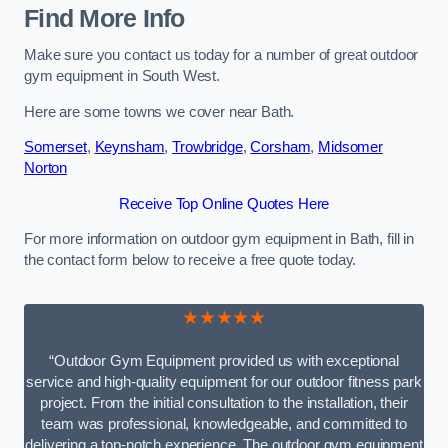
Find More Info
Make sure you contact us today for a number of great outdoor
gym equipment in South West.
Here are some towns we cover near Bath.
Somerset
,
Keynsham
,
Trowbridge
,
Corsham
,
Midsomer
Norton
Receive Top Online Quotes Here
For more information on outdoor gym equipment in Bath, fill in
the contact form below to receive a free quote today.
★★★★★
“Outdoor Gym Equipment provided us with exceptional
service and high-quality equipment for our outdoor fitness park
project. From the initial consultation to the installation, their
team was professional, knowledgeable, and committed to
delivering a top-notch experience. The outdoor gym equipment