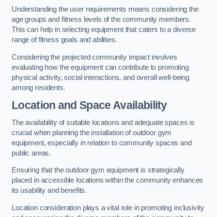
Understanding the user requirements means considering the
age groups and fitness levels of the community members.
This can help in selecting equipment that caters to a diverse
range of fitness goals and abilities.
Considering the projected community impact involves
evaluating how the equipment can contribute to promoting
physical activity, social interactions, and overall well-being
among residents.
Location and Space Availability
The availability of suitable locations and adequate spaces is
crucial when planning the installation of outdoor gym
equipment, especially in relation to community spaces and
public areas.
Ensuring that the outdoor gym equipment is strategically
placed in accessible locations within the community enhances
its usability and benefits.
Location consideration plays a vital role in promoting inclusivity