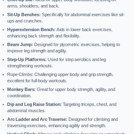
arms, shoulders, and back.
Sit-Up Benches:
Specifically for abdominal exercises like sit-
ups and crunches.
Hyperextension Bench:
Aids in lower back exercises,
enhancing back strength and flexibility.
Beam Jump:
Designed for plyometric exercises, helping to
improve leg strength and agility.
Step-Up Platforms:
Used for step aerobics and leg
strengthening workouts.
Rope Climbs: Challenging upper body and grip strength,
excellent for full-body workouts.
Monkey Bars:
Great for upper body strength, agility, and
coordination.
Dip and Leg Raise Station:
Targeting triceps, chest, and
abdominal muscles.
Arc Ladder and Arc Traverse:
Designed for climbing and
traversing exercises, enhancing agility and strength.