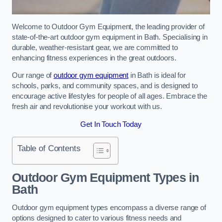
Welcome to Outdoor Gym Equipment, the leading provider of
state-of-the-art outdoor gym equipment in Bath. Specialising in
durable, weather-resistant gear, we are committed to
enhancing fitness experiences in the great outdoors.
Our range of
outdoor gym equipment
in Bath is ideal for
schools, parks, and community spaces, and is designed to
encourage active lifestyles for people of all ages. Embrace the
fresh air and revolutionise your workout with us.
Get In Touch Today
Table of Contents
Outdoor Gym Equipment Types in
Bath
Outdoor gym equipment types encompass a diverse range of
options designed to cater to various fitness needs and