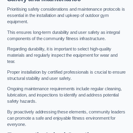
Prioritising safety considerations and maintenance protocols is
essential in the installation and upkeep of outdoor gym
equipment.
This ensures long-term durability and user safety as integral
components of the community fitness infrastructure.
Regarding durability, it is important to select high-quality
materials and regularly inspect the equipment for wear and
tear.
Proper installation by certified professionals is crucial to ensure
structural stability and user safety.
Ongoing maintenance requirements include regular cleaning,
lubrication, and inspections to identify and address potential
safety hazards.
By proactively addressing these elements, community leaders
can promote a safe and enjoyable fitness environment for
everyone.