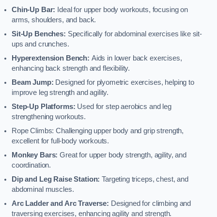
Chin-Up Bar:
Ideal for upper body workouts, focusing on
arms, shoulders, and back.
Sit-Up Benches:
Specifically for abdominal exercises like sit-
ups and crunches.
Hyperextension Bench:
Aids in lower back exercises,
enhancing back strength and flexibility.
Beam Jump:
Designed for plyometric exercises, helping to
improve leg strength and agility.
Step-Up Platforms:
Used for step aerobics and leg
strengthening workouts.
Rope Climbs: Challenging upper body and grip strength,
excellent for full-body workouts.
Monkey Bars:
Great for upper body strength, agility, and
coordination.
Dip and Leg Raise Station:
Targeting triceps, chest, and
abdominal muscles.
Arc Ladder and Arc Traverse:
Designed for climbing and
traversing exercises, enhancing agility and strength.