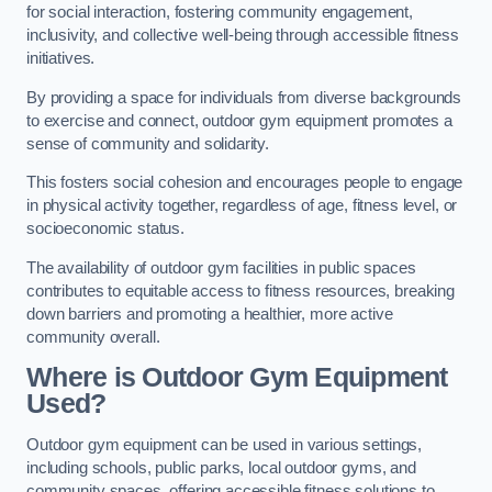
for social interaction, fostering community engagement,
inclusivity, and collective well-being through accessible fitness
initiatives.
By providing a space for individuals from diverse backgrounds
to exercise and connect, outdoor gym equipment promotes a
sense of community and solidarity.
This fosters social cohesion and encourages people to engage
in physical activity together, regardless of age, fitness level, or
socioeconomic status.
The availability of outdoor gym facilities in public spaces
contributes to equitable access to fitness resources, breaking
down barriers and promoting a healthier, more active
community overall.
Where is Outdoor Gym Equipment
Used?
Outdoor gym equipment can be used in various settings,
including schools, public parks, local outdoor gyms, and
community spaces, offering accessible fitness solutions to