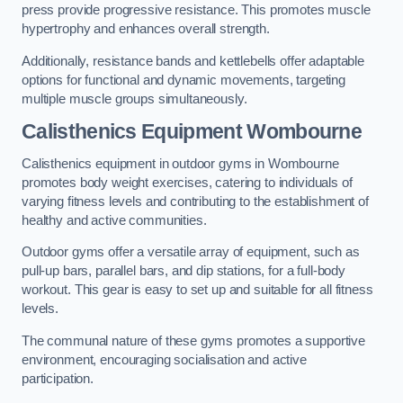
press provide progressive resistance. This promotes muscle
hypertrophy and enhances overall strength.
Additionally, resistance bands and kettlebells offer adaptable
options for functional and dynamic movements, targeting
multiple muscle groups simultaneously.
Calisthenics Equipment Wombourne
Calisthenics equipment in outdoor gyms in Wombourne
promotes body weight exercises, catering to individuals of
varying fitness levels and contributing to the establishment of
healthy and active communities.
Outdoor gyms offer a versatile array of equipment, such as
pull-up bars, parallel bars, and dip stations, for a full-body
workout. This gear is easy to set up and suitable for all fitness
levels.
The communal nature of these gyms promotes a supportive
environment, encouraging socialisation and active
participation.