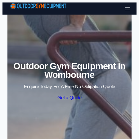
Skip to content
Outdoor Gym Equipment in
Wombourne
Enquire Today For A Free No Obligation Quote
Get a Quote