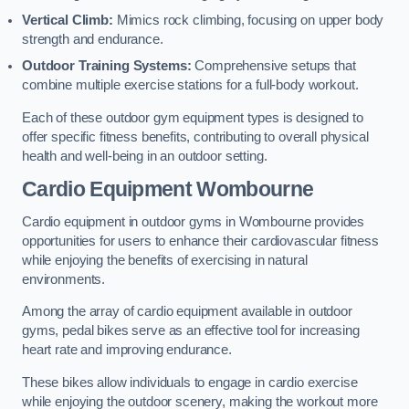
Vertical Climb:
Mimics rock climbing, focusing on upper body
strength and endurance.
Outdoor Training Systems:
Comprehensive setups that
combine multiple exercise stations for a full-body workout.
Each of these outdoor gym equipment types is designed to
offer specific fitness benefits, contributing to overall physical
health and well-being in an outdoor setting.
Cardio Equipment Wombourne
Cardio equipment in outdoor gyms in Wombourne provides
opportunities for users to enhance their cardiovascular fitness
while enjoying the benefits of exercising in natural
environments.
Among the array of cardio equipment available in outdoor
gyms, pedal bikes serve as an effective tool for increasing
heart rate and improving endurance.
These bikes allow individuals to engage in cardio exercise
while enjoying the outdoor scenery, making the workout more