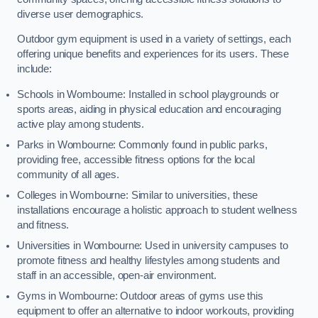
diverse user demographics.
Outdoor gym equipment is used in a variety of settings, each
offering unique benefits and experiences for its users. These
include:
Schools in Wombourne: Installed in school playgrounds or
sports areas, aiding in physical education and encouraging
active play among students.
Parks in Wombourne: Commonly found in public parks,
providing free, accessible fitness options for the local
community of all ages.
Colleges in Wombourne: Similar to universities, these
installations encourage a holistic approach to student wellness
and fitness.
Universities in Wombourne: Used in university campuses to
promote fitness and healthy lifestyles among students and
staff in an accessible, open-air environment.
Gyms in Wombourne: Outdoor areas of gyms use this
equipment to offer an alternative to indoor workouts, providing