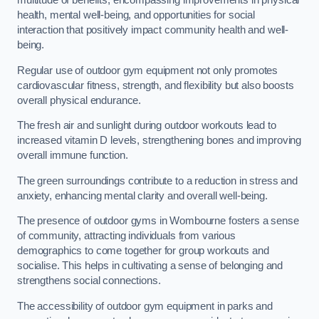
multitude of benefits, encompassing improvements in physical
health, mental well-being, and opportunities for social
interaction that positively impact community health and well-
being.
Regular use of outdoor gym equipment not only promotes
cardiovascular fitness, strength, and flexibility but also boosts
overall physical endurance.
The fresh air and sunlight during outdoor workouts lead to
increased vitamin D levels, strengthening bones and improving
overall immune function.
The green surroundings contribute to a reduction in stress and
anxiety, enhancing mental clarity and overall well-being.
The presence of outdoor gyms in Wombourne fosters a sense
of community, attracting individuals from various
demographics to come together for group workouts and
socialise. This helps in cultivating a sense of belonging and
strengthens social connections.
The accessibility of outdoor gym equipment in parks and