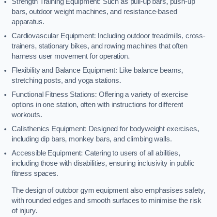
Strength Training Equipment: Such as pull-up bars, push-up
bars, outdoor weight machines, and resistance-based
apparatus.
Cardiovascular Equipment: Including outdoor treadmills, cross-
trainers, stationary bikes, and rowing machines that often
harness user movement for operation.
Flexibility and Balance Equipment: Like balance beams,
stretching posts, and yoga stations.
Functional Fitness Stations: Offering a variety of exercise
options in one station, often with instructions for different
workouts.
Calisthenics Equipment: Designed for bodyweight exercises,
including dip bars, monkey bars, and climbing walls.
Accessible Equipment: Catering to users of all abilities,
including those with disabilities, ensuring inclusivity in public
fitness spaces.
The design of outdoor gym equipment also emphasises safety,
with rounded edges and smooth surfaces to minimise the risk
of injury.