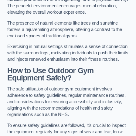
The peaceful environment encourages mental relaxation,
elevating the overall workout experience.
The presence of natural elements like trees and sunshine
fosters a rejuvenating atmosphere, offering a contrast to the
enclosed spaces of traditional gyms.
Exercising in natural settings stimulates a sense of connection
with the surroundings, motivating individuals to push their limits
and injects renewed enthusiasm into their fitness routines.
How to Use Outdoor Gym
Equipment Safely?
The safe utilisation of outdoor gym equipment involves
adherence to safety guidelines, regular maintenance routines,
and considerations for ensuring accessibility and inclusivity,
aligning with the recommendations of health and safety
organisations such as the NHS.
To ensure safety guidelines are followed, it’s crucial to inspect
the equipment regularly for any signs of wear and tear, loose