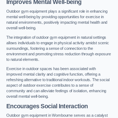
Improves Mental Well-being
Outdoor gym equipment plays a significant role in enhancing
mental well-being by providing opportunities for exercise in
natural environments, positively impacting mental health and
overall well-being.
The integration of outdoor gym equipment in natural settings
allows individuals to engage in physical activity amidst scenic
surroundings, fostering a sense of connection to the
environment and promoting stress reduction through exposure
to natural elements.
Exercise in outdoor spaces has been associated with
improved mental clarity and cognitive function, offering a
refreshing alternative to traditional indoor workouts. The social
aspect of outdoor exercise contributes to a sense of
community and can alleviate feelings of isolation, enhancing
overall mental well-being.
Encourages Social Interaction
Outdoor gym equipment in Wombourne serves as a catalyst