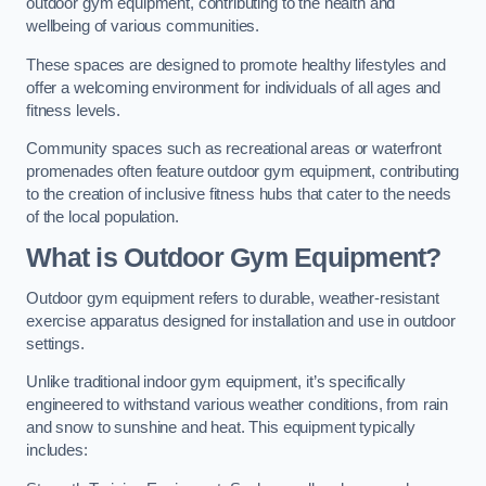
outdoor gym equipment, contributing to the health and
wellbeing of various communities.
These spaces are designed to promote healthy lifestyles and
offer a welcoming environment for individuals of all ages and
fitness levels.
Community spaces such as recreational areas or waterfront
promenades often feature outdoor gym equipment, contributing
to the creation of inclusive fitness hubs that cater to the needs
of the local population.
What is Outdoor Gym Equipment?
Outdoor gym equipment refers to durable, weather-resistant
exercise apparatus designed for installation and use in outdoor
settings.
Unlike traditional indoor gym equipment, it’s specifically
engineered to withstand various weather conditions, from rain
and snow to sunshine and heat. This equipment typically
includes: