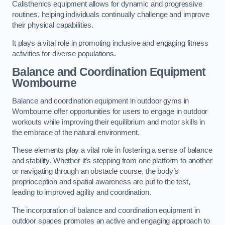
Calisthenics equipment allows for dynamic and progressive
routines, helping individuals continually challenge and improve
their physical capabilities.
It plays a vital role in promoting inclusive and engaging fitness
activities for diverse populations.
Balance and Coordination Equipment
Wombourne
Balance and coordination equipment in outdoor gyms in
Wombourne offer opportunities for users to engage in outdoor
workouts while improving their equilibrium and motor skills in
the embrace of the natural environment.
These elements play a vital role in fostering a sense of balance
and stability. Whether it’s stepping from one platform to another
or navigating through an obstacle course, the body’s
proprioception and spatial awareness are put to the test,
leading to improved agility and coordination.
The incorporation of balance and coordination equipment in
outdoor spaces promotes an active and engaging approach to