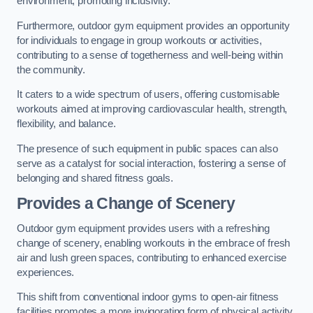
environment, promoting inclusivity.
Furthermore, outdoor gym equipment provides an opportunity
for individuals to engage in group workouts or activities,
contributing to a sense of togetherness and well-being within
the community.
It caters to a wide spectrum of users, offering customisable
workouts aimed at improving cardiovascular health, strength,
flexibility, and balance.
The presence of such equipment in public spaces can also
serve as a catalyst for social interaction, fostering a sense of
belonging and shared fitness goals.
Provides a Change of Scenery
Outdoor gym equipment provides users with a refreshing
change of scenery, enabling workouts in the embrace of fresh
air and lush green spaces, contributing to enhanced exercise
experiences.
This shift from conventional indoor gyms to open-air fitness
facilities promotes a more invigorating form of physical activity.