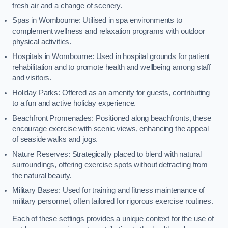
fresh air and a change of scenery.
Spas in Wombourne: Utilised in spa environments to
complement wellness and relaxation programs with outdoor
physical activities.
Hospitals in Wombourne: Used in hospital grounds for patient
rehabilitation and to promote health and wellbeing among staff
and visitors.
Holiday Parks: Offered as an amenity for guests, contributing
to a fun and active holiday experience.
Beachfront Promenades: Positioned along beachfronts, these
encourage exercise with scenic views, enhancing the appeal
of seaside walks and jogs.
Nature Reserves: Strategically placed to blend with natural
surroundings, offering exercise spots without detracting from
the natural beauty.
Military Bases: Used for training and fitness maintenance of
military personnel, often tailored for rigorous exercise routines.
Each of these settings provides a unique context for the use of