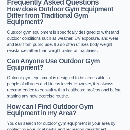
Frequently Asked Questions
How does Outdoor Gym Equipment
Differ from Traditional Gym
Equipment?
Outdoor gym equipment is specifically designed to withstand
outdoor conditions such as weather, UV exposure, and wear
and tear from public use. It also often utilises body weight
resistance rather than weight plates or machines.
Can Anyone Use Outdoor Gym
Equipment?
Outdoor gym equipment is designed to be accessible to
people of all ages and fitness levels. However, it is always
recommended to consult with a healthcare professional before
starting any new exercise routine.
How can I Find Outdoor Gym
Equipment in my Area?
You can search for outdoor gym equipment in your area by
contacting your local parks and recreation department,