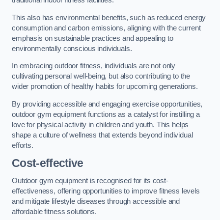
traditional indoor fitness facilities.
This also has environmental benefits, such as reduced energy
consumption and carbon emissions, aligning with the current
emphasis on sustainable practices and appealing to
environmentally conscious individuals.
In embracing outdoor fitness, individuals are not only
cultivating personal well-being, but also contributing to the
wider promotion of healthy habits for upcoming generations.
By providing accessible and engaging exercise opportunities,
outdoor gym equipment functions as a catalyst for instilling a
love for physical activity in children and youth. This helps
shape a culture of wellness that extends beyond individual
efforts.
Cost-effective
Outdoor gym equipment is recognised for its cost-
effectiveness, offering opportunities to improve fitness levels
and mitigate lifestyle diseases through accessible and
affordable fitness solutions.