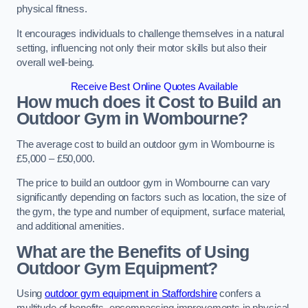
physical fitness.
It encourages individuals to challenge themselves in a natural
setting, influencing not only their motor skills but also their
overall well-being.
Receive Best Online Quotes Available
How much does it Cost to Build an
Outdoor Gym in Wombourne?
The average cost to build an outdoor gym in Wombourne is
£5,000 – £50,000.
The price to build an outdoor gym in Wombourne can vary
significantly depending on factors such as location, the size of
the gym, the type and number of equipment, surface material,
and additional amenities.
What are the Benefits of Using
Outdoor Gym Equipment?
Using
outdoor gym equipment in Staffordshire
confers a