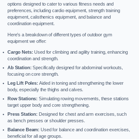
options designed to cater to various fitness needs and
preferences, including cardio equipment, strength training
equipment, calisthenics equipment, and balance and
coordination equipment.
Here’s a breakdown of different types of outdoor gym
equipment we offer:
Cargo Nets:
Used for climbing and agility training, enhancing
coordination and strength.
Ab Station:
Specifically designed for abdominal workouts,
focusing on core strength.
Leg Lift Poles:
Aided in toning and strengthening the lower
body, especially the thighs and calves.
Row Stations:
Simulating rowing movements, these stations
target upper body and core strengthening.
Press Station:
Designed for chest and arm exercises, such
as bench presses or shoulder presses.
Balance Beam:
Used for balance and coordination exercises,
beneficial for all age groups.