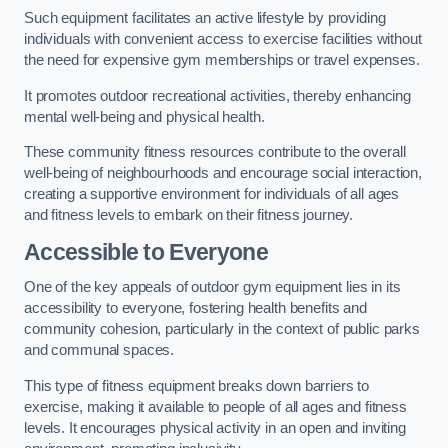
Such equipment facilitates an active lifestyle by providing
individuals with convenient access to exercise facilities without
the need for expensive gym memberships or travel expenses.
It promotes outdoor recreational activities, thereby enhancing
mental well-being and physical health.
These community fitness resources contribute to the overall
well-being of neighbourhoods and encourage social interaction,
creating a supportive environment for individuals of all ages
and fitness levels to embark on their fitness journey.
Accessible to Everyone
One of the key appeals of outdoor gym equipment lies in its
accessibility to everyone, fostering health benefits and
community cohesion, particularly in the context of public parks
and communal spaces.
This type of fitness equipment breaks down barriers to
exercise, making it available to people of all ages and fitness
levels. It encourages physical activity in an open and inviting