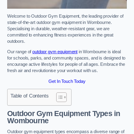
Welcome to Outdoor Gym Equipment, the leading provider of
state-of-the-art outdoor gym equipment in Wombourne.
Specialising in durable, weather-resistant gear, we are
committed to enhancing fitness experiences in the great
outdoors.
Our range of
outdoor gym equipment
in Wombourne is ideal
for schools, parks, and community spaces, and is designed to
encourage active lifestyles for people of all ages. Embrace the
fresh air and revolutionise your workout with us.
Get In Touch Today
Table of Contents
Outdoor Gym Equipment Types in
Wombourne
Outdoor gym equipment types encompass a diverse range of