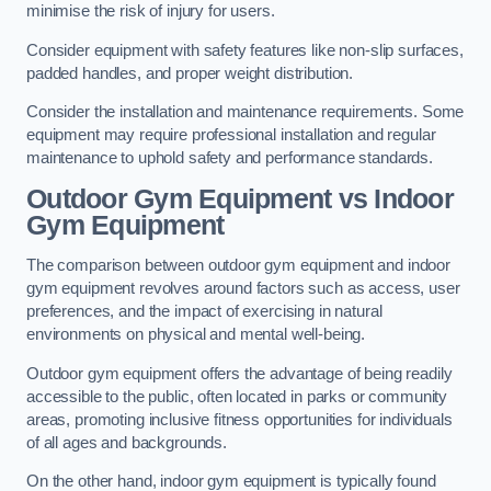
minimise the risk of injury for users.
Consider equipment with safety features like non-slip surfaces,
padded handles, and proper weight distribution.
Consider the installation and maintenance requirements. Some
equipment may require professional installation and regular
maintenance to uphold safety and performance standards.
Outdoor Gym Equipment vs Indoor
Gym Equipment
The comparison between outdoor gym equipment and indoor
gym equipment revolves around factors such as access, user
preferences, and the impact of exercising in natural
environments on physical and mental well-being.
Outdoor gym equipment offers the advantage of being readily
accessible to the public, often located in parks or community
areas, promoting inclusive fitness opportunities for individuals
of all ages and backgrounds.
On the other hand, indoor gym equipment is typically found