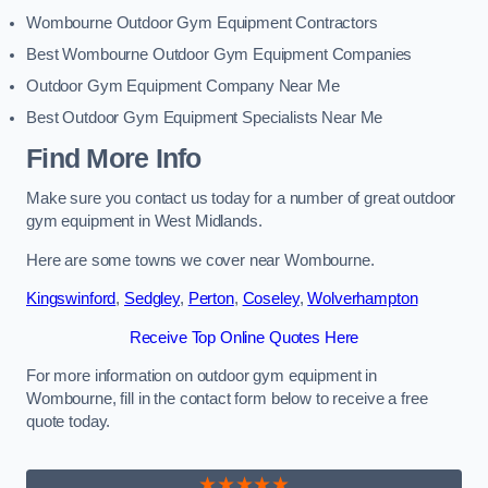
Wombourne Outdoor Gym Equipment Contractors
Best Wombourne Outdoor Gym Equipment Companies
Outdoor Gym Equipment Company Near Me
Best Outdoor Gym Equipment Specialists Near Me
Find More Info
Make sure you contact us today for a number of great outdoor
gym equipment in West Midlands.
Here are some towns we cover near Wombourne.
Kingswinford
,
Sedgley
,
Perton
,
Coseley
,
Wolverhampton
Receive Top Online Quotes Here
For more information on outdoor gym equipment in
Wombourne, fill in the contact form below to receive a free
quote today.
★★★★★