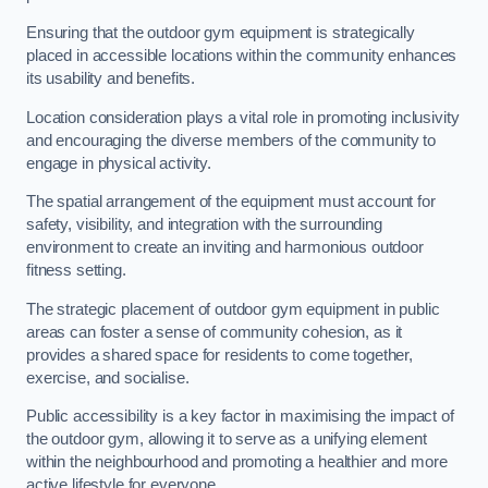
Ensuring that the outdoor gym equipment is strategically
placed in accessible locations within the community enhances
its usability and benefits.
Location consideration plays a vital role in promoting inclusivity
and encouraging the diverse members of the community to
engage in physical activity.
The spatial arrangement of the equipment must account for
safety, visibility, and integration with the surrounding
environment to create an inviting and harmonious outdoor
fitness setting.
The strategic placement of outdoor gym equipment in public
areas can foster a sense of community cohesion, as it
provides a shared space for residents to come together,
exercise, and socialise.
Public accessibility is a key factor in maximising the impact of
the outdoor gym, allowing it to serve as a unifying element
within the neighbourhood and promoting a healthier and more
active lifestyle for everyone.