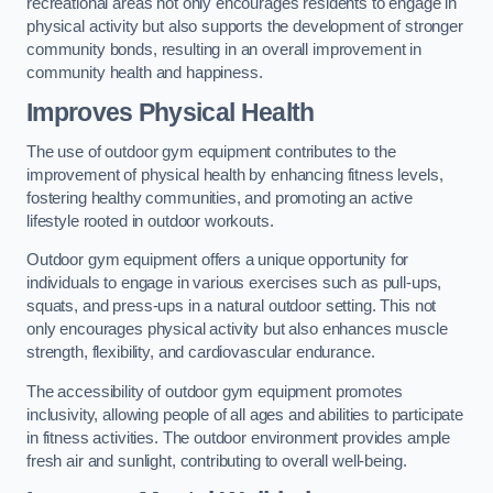
recreational areas not only encourages residents to engage in
physical activity but also supports the development of stronger
community bonds, resulting in an overall improvement in
community health and happiness.
Improves Physical Health
The use of outdoor gym equipment contributes to the
improvement of physical health by enhancing fitness levels,
fostering healthy communities, and promoting an active
lifestyle rooted in outdoor workouts.
Outdoor gym equipment offers a unique opportunity for
individuals to engage in various exercises such as pull-ups,
squats, and press-ups in a natural outdoor setting. This not
only encourages physical activity but also enhances muscle
strength, flexibility, and cardiovascular endurance.
The accessibility of outdoor gym equipment promotes
inclusivity, allowing people of all ages and abilities to participate
in fitness activities. The outdoor environment provides ample
fresh air and sunlight, contributing to overall well-being.