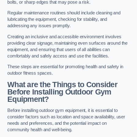
bolts, or sharp edges that may pose a risk.
Regular maintenance routines should include cleaning and
lubricating the equipment, checking for stability, and
addressing any issues promptly.
Creating an inclusive and accessible environment involves
providing clear signage, maintaining even surfaces around the
equipment, and ensuring that users of all abilities can
comfortably and safely access and use the facilities.
These steps are essential for promoting health and safety in
outdoor fitness spaces.
What are the Things to Consider
Before Installing Outdoor Gym
Equipment?
Before installing outdoor gym equipment, it is essential to
consider factors such as location and space availability, user
needs and preferences, and the potential impact on
community health and well-being.