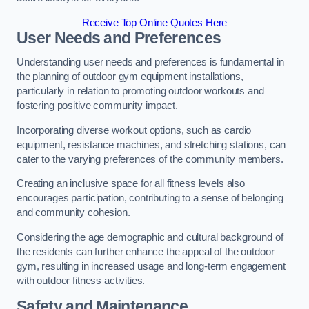
Receive Top Online Quotes Here
User Needs and Preferences
Understanding user needs and preferences is fundamental in
the planning of outdoor gym equipment installations,
particularly in relation to promoting outdoor workouts and
fostering positive community impact.
Incorporating diverse workout options, such as cardio
equipment, resistance machines, and stretching stations, can
cater to the varying preferences of the community members.
Creating an inclusive space for all fitness levels also
encourages participation, contributing to a sense of belonging
and community cohesion.
Considering the age demographic and cultural background of
the residents can further enhance the appeal of the outdoor
gym, resulting in increased usage and long-term engagement
with outdoor fitness activities.
Safety and Maintenance