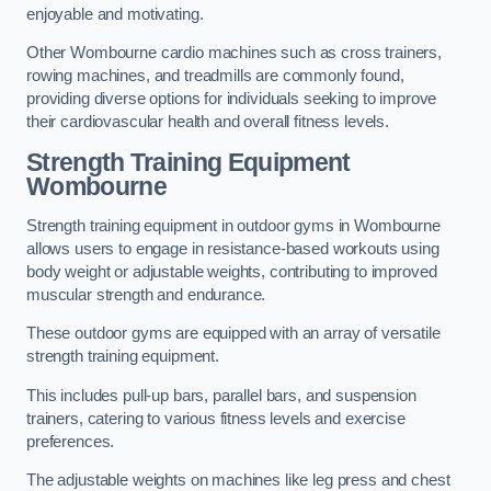
enjoyable and motivating.
Other Wombourne cardio machines such as cross trainers,
rowing machines, and treadmills are commonly found,
providing diverse options for individuals seeking to improve
their cardiovascular health and overall fitness levels.
Strength Training Equipment
Wombourne
Strength training equipment in outdoor gyms in Wombourne
allows users to engage in resistance-based workouts using
body weight or adjustable weights, contributing to improved
muscular strength and endurance.
These outdoor gyms are equipped with an array of versatile
strength training equipment.
This includes pull-up bars, parallel bars, and suspension
trainers, catering to various fitness levels and exercise
preferences.
The adjustable weights on machines like leg press and chest