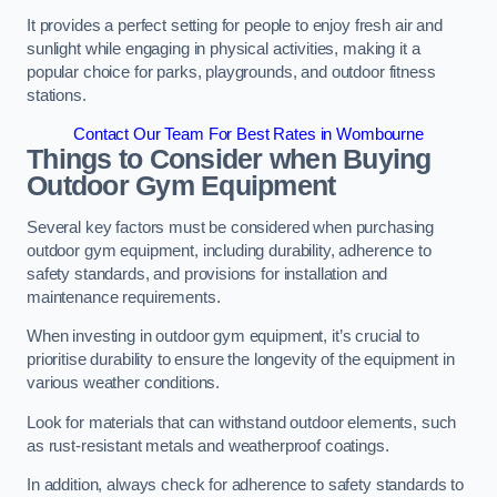
It provides a perfect setting for people to enjoy fresh air and
sunlight while engaging in physical activities, making it a
popular choice for parks, playgrounds, and outdoor fitness
stations.
Contact Our Team For Best Rates in Wombourne
Things to Consider when Buying
Outdoor Gym Equipment
Several key factors must be considered when purchasing
outdoor gym equipment, including durability, adherence to
safety standards, and provisions for installation and
maintenance requirements.
When investing in outdoor gym equipment, it’s crucial to
prioritise durability to ensure the longevity of the equipment in
various weather conditions.
Look for materials that can withstand outdoor elements, such
as rust-resistant metals and weatherproof coatings.
In addition, always check for adherence to safety standards to