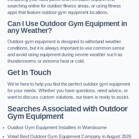
searching online for outdoor fitness areas, or using fitness
apps that feature outdoor gym equipment locations.
Can I Use Outdoor Gym Equipment in
any Weather?
Outdoor gym equipment is designed to withstand weather
conditions, but it is always important to use common sense
and avoid using equipment during severe weather such as
thunderstorms or extreme heat or cold.
Get In Touch
We’re here to help you find the perfect outdoor gym equipment
for your needs. Whether you have questions, need advice, or
want to discuss custom solutions, our team is ready to assist.
Searches Associated with Outdoor
Gym Equipment
Outdoor Gym Equipment Installers in Wombourne
Voted Best Outdoor Gym Equipment Company in August 2026