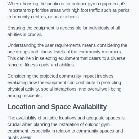
When choosing the locations for outdoor gym equipment, it’s
important to prioritise areas with high foot traffic such as parks,
community centres, or near schools.
Ensuring the equipment is accessible for individuals of all
abilities is crucial.
Understanding the user requirements means considering the
age groups and fitness levels of the community members.
This can help in selecting equipment that caters to a diverse
range of fitness goals and abilities.
Considering the projected community impact involves
evaluating how the equipment can contribute to promoting
physical activity, social interactions, and overall well-being
among residents.
Location and Space Availability
The availability of suitable locations and adequate spaces is
crucial when planning the installation of outdoor gym
equipment, especially in relation to community spaces and
public areas.