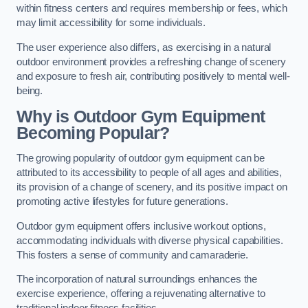
within fitness centers and requires membership or fees, which
may limit accessibility for some individuals.
The user experience also differs, as exercising in a natural
outdoor environment provides a refreshing change of scenery
and exposure to fresh air, contributing positively to mental well-
being.
Why is Outdoor Gym Equipment
Becoming Popular?
The growing popularity of outdoor gym equipment can be
attributed to its accessibility to people of all ages and abilities,
its provision of a change of scenery, and its positive impact on
promoting active lifestyles for future generations.
Outdoor gym equipment offers inclusive workout options,
accommodating individuals with diverse physical capabilities.
This fosters a sense of community and camaraderie.
The incorporation of natural surroundings enhances the
exercise experience, offering a rejuvenating alternative to