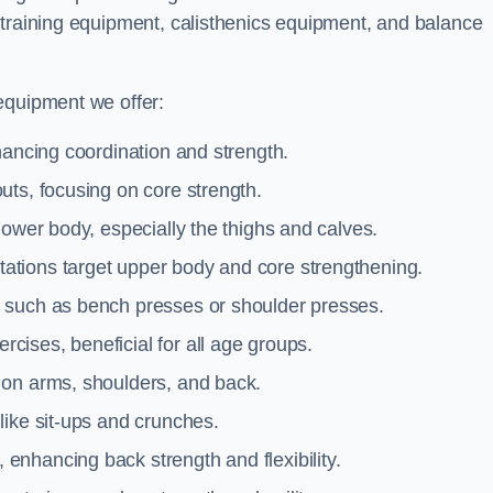
 training equipment, calisthenics equipment, and balance
equipment we offer:
hancing coordination and strength.
uts, focusing on core strength.
lower body, especially the thighs and calves.
ations target upper body and core strengthening.
 such as bench presses or shoulder presses.
cises, beneficial for all age groups.
 on arms, shoulders, and back.
like sit-ups and crunches.
 enhancing back strength and flexibility.