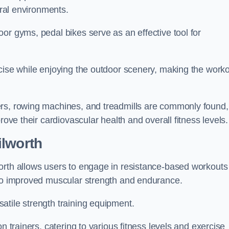
ural environments.
or gyms, pedal bikes serve as an effective tool for
rcise while enjoying the outdoor scenery, making the work
ers, rowing machines, and treadmills are commonly found,
rove their cardiovascular health and overall fitness levels.
ilworth
orth allows users to engage in resistance-based workouts
 to improved muscular strength and endurance.
atile strength training equipment.
n trainers, catering to various fitness levels and exercise