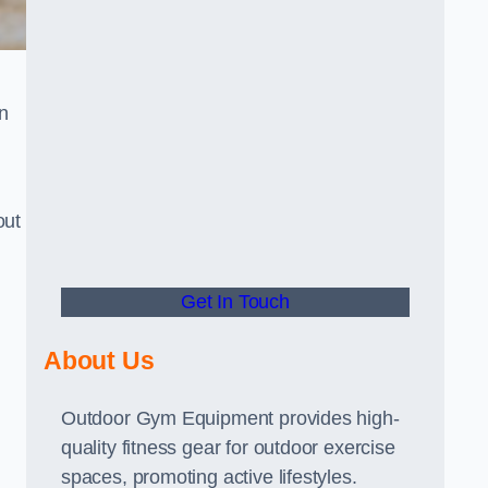
n
out
Get In Touch
About Us
Outdoor Gym Equipment provides high-
quality fitness gear for outdoor exercise
spaces, promoting active lifestyles.