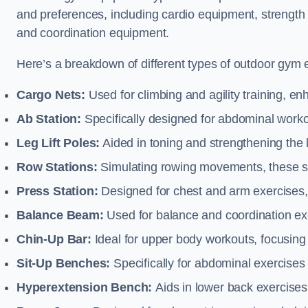
and preferences, including cardio equipment, strength
and coordination equipment.
Here’s a breakdown of different types of outdoor gym 
Cargo Nets:
Used for climbing and agility training, en
Ab Station:
Specifically designed for abdominal worko
Leg Lift Poles:
Aided in toning and strengthening the 
Row Stations:
Simulating rowing movements, these st
Press Station:
Designed for chest and arm exercises,
Balance Beam:
Used for balance and coordination exer
Chin-Up Bar:
Ideal for upper body workouts, focusing
Sit-Up Benches:
Specifically for abdominal exercises 
Hyperextension Bench:
Aids in lower back exercises,