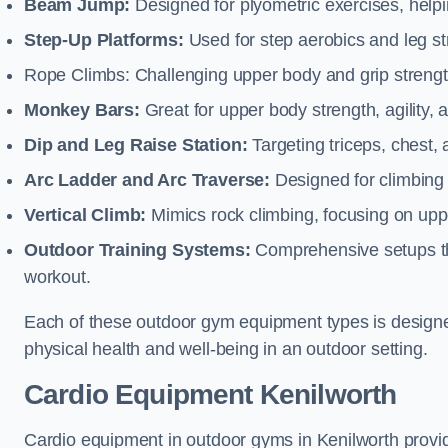
Beam Jump:
Designed for plyometric exercises, helpin
Step-Up Platforms:
Used for step aerobics and leg s
Rope Climbs: Challenging upper body and grip strength,
Monkey Bars:
Great for upper body strength, agility, 
Dip and Leg Raise Station:
Targeting triceps, chest,
Arc Ladder and Arc Traverse:
Designed for climbing 
Vertical Climb:
Mimics rock climbing, focusing on up
Outdoor Training Systems:
Comprehensive setups tha
workout.
Each of these outdoor gym equipment types is designed t
physical health and well-being in an outdoor setting.
Cardio Equipment Kenilworth
Cardio equipment in outdoor gyms in Kenilworth provid