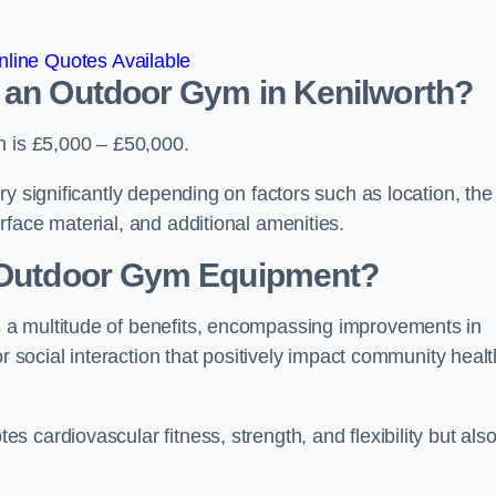
line Quotes Available
d an Outdoor Gym in Kenilworth?
h is £5,000 – £50,000.
y significantly depending on factors such as location, the
face material, and additional amenities.
g Outdoor Gym Equipment?
 a multitude of benefits, encompassing improvements in
or social interaction that positively impact community healt
 cardiovascular fitness, strength, and flexibility but als