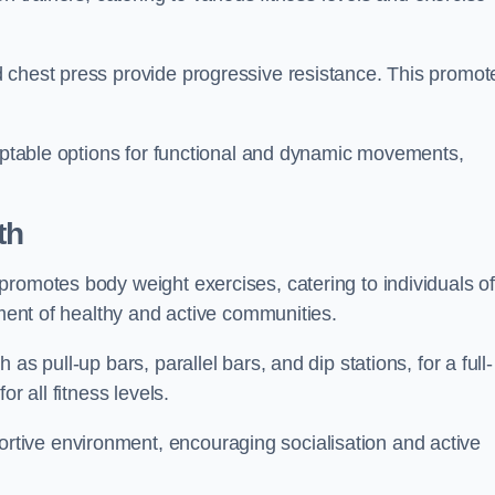
 chest press provide progressive resistance. This promot
daptable options for functional and dynamic movements,
th
promotes body weight exercises, catering to individuals o
hment of healthy and active communities.
s pull-up bars, parallel bars, and dip stations, for a full-
or all fitness levels.
tive environment, encouraging socialisation and active