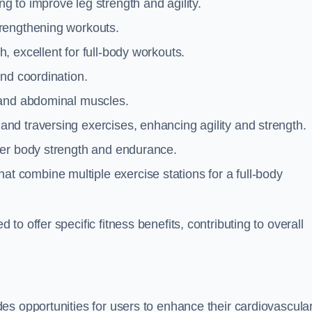
g to improve leg strength and agility.
trengthening workouts.
 excellent for full-body workouts.
and coordination.
 and abdominal muscles.
and traversing exercises, enhancing agility and strength.
per body strength and endurance.
t combine multiple exercise stations for a full-body
o offer specific fitness benefits, contributing to overall
es opportunities for users to enhance their cardiovascula