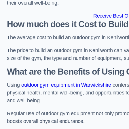
their overall well-being.
Receive Best On
How much does it Cost to Buil
The average cost to build an outdoor gym in Kenilwort
The price to build an outdoor gym in Kenilworth can var
size of the gym, the type and number of equipment, sur
What are the Benefits of Usin
Using
outdoor gym equipment in Warwickshire
confers
physical health, mental well-being, and opportunities f
and well-being.
Regular use of outdoor gym equipment not only promotes
boosts overall physical endurance.