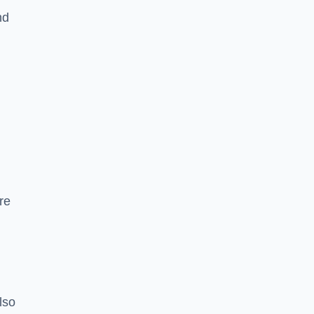
nd
re
lso