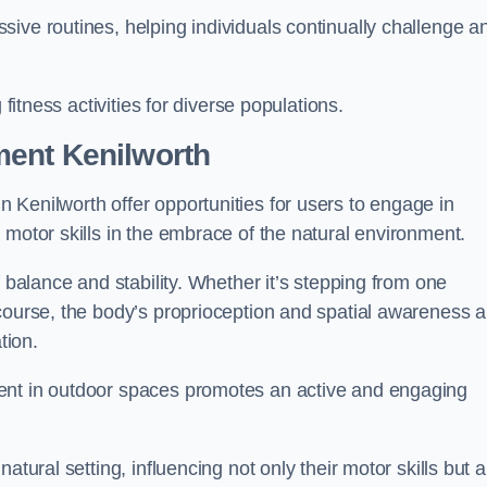
ive routines, helping individuals continually challenge a
 fitness activities for diverse populations.
ment Kenilworth
 Kenilworth offer opportunities for users to engage in
 motor skills in the embrace of the natural environment.
f balance and stability. Whether it’s stepping from one
course, the body’s proprioception and spatial awareness a
tion.
ent in outdoor spaces promotes an active and engaging
atural setting, influencing not only their motor skills but a