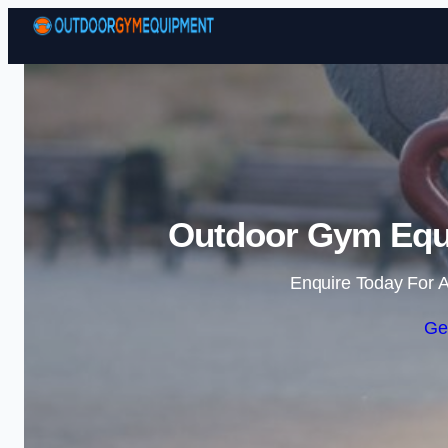
Outdoor Gym Equi
Enquire Today For A
Ge