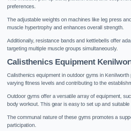
preferences.
The adjustable weights on machines like leg press and
muscle hypertrophy and enhances overall strength.
Additionally, resistance bands and kettlebells offer a
targeting multiple muscle groups simultaneously.
Calisthenics Equipment Kenilwor
Calisthenics equipment in outdoor gyms in Kenilworth 
varying fitness levels and contributing to the establis
Outdoor gyms offer a versatile array of equipment, such a
body workout. This gear is easy to set up and suitable f
The communal nature of these gyms promotes a suppor
participation.