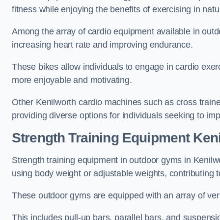
fitness while enjoying the benefits of exercising in nat
Among the array of cardio equipment available in outdo
increasing heart rate and improving endurance.
These bikes allow individuals to engage in cardio exe
more enjoyable and motivating.
Other Kenilworth cardio machines such as cross train
providing diverse options for individuals seeking to imp
Strength Training Equipment Ken
Strength training equipment in outdoor gyms in Kenilw
using body weight or adjustable weights, contributing
These outdoor gyms are equipped with an array of vers
This includes pull-up bars, parallel bars, and suspensio