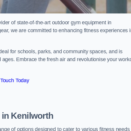
er of state-of-the-art outdoor gym equipment in
 gear, we are committed to enhancing fitness experiences i
ideal for schools, parks, and community spaces, and is
ll ages. Embrace the fresh air and revolutionise your work
 Touch Today
in Kenilworth
e of options designed to cater to various fitness needs