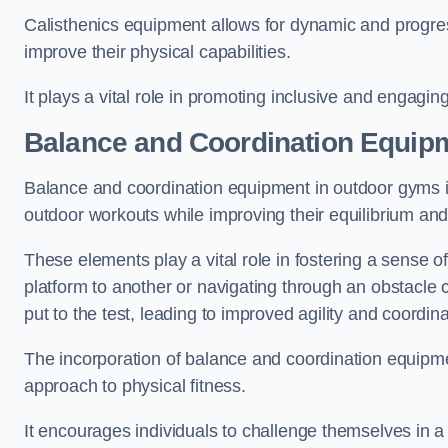
Calisthenics equipment allows for dynamic and progress
improve their physical capabilities.
It plays a vital role in promoting inclusive and engaging
Balance and Coordination Equip
Balance and coordination equipment in outdoor gyms in
outdoor workouts while improving their equilibrium and
These elements play a vital role in fostering a sense o
platform to another or navigating through an obstacle 
put to the test, leading to improved agility and coordina
The incorporation of balance and coordination equipm
approach to physical fitness.
It encourages individuals to challenge themselves in a n