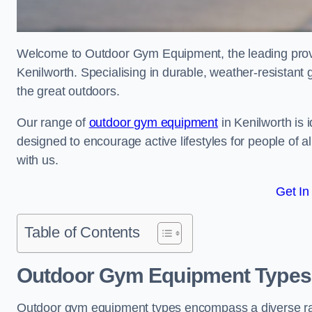
Welcome to Outdoor Gym Equipment, the leading provid
Kenilworth. Specialising in durable, weather-resistant
the great outdoors.
Our range of
outdoor gym equipment
in Kenilworth is 
designed to encourage active lifestyles for people of a
with us.
Get In
Table of Contents
Outdoor Gym Equipment Types 
Outdoor gym equipment types encompass a diverse rang