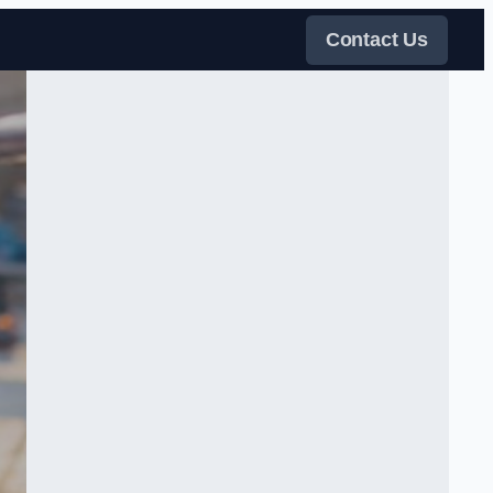
Contact Us