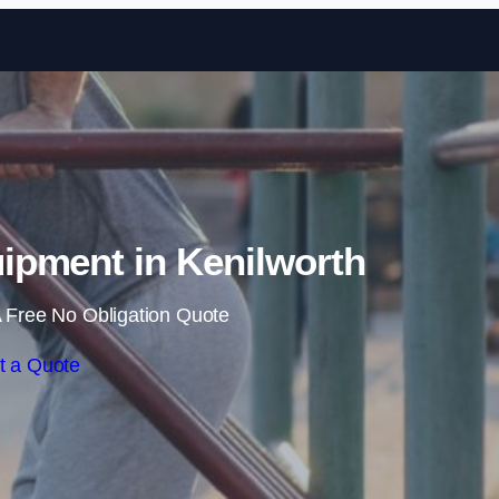
Skip to content
pment in Kenilworth
 Free No Obligation Quote
t a Quote