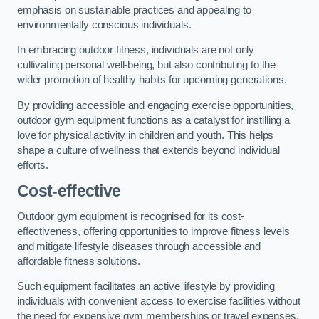
emphasis on sustainable practices and appealing to
environmentally conscious individuals.
In embracing outdoor fitness, individuals are not only
cultivating personal well-being, but also contributing to the
wider promotion of healthy habits for upcoming generations.
By providing accessible and engaging exercise opportunities,
outdoor gym equipment functions as a catalyst for instilling a
love for physical activity in children and youth. This helps
shape a culture of wellness that extends beyond individual
efforts.
Cost-effective
Outdoor gym equipment is recognised for its cost-
effectiveness, offering opportunities to improve fitness levels
and mitigate lifestyle diseases through accessible and
affordable fitness solutions.
Such equipment facilitates an active lifestyle by providing
individuals with convenient access to exercise facilities without
the need for expensive gym memberships or travel expenses.