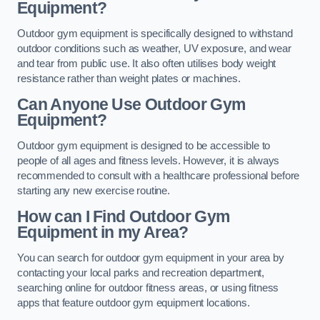
Equipment?
Outdoor gym equipment is specifically designed to withstand
outdoor conditions such as weather, UV exposure, and wear
and tear from public use. It also often utilises body weight
resistance rather than weight plates or machines.
Can Anyone Use Outdoor Gym
Equipment?
Outdoor gym equipment is designed to be accessible to
people of all ages and fitness levels. However, it is always
recommended to consult with a healthcare professional before
starting any new exercise routine.
How can I Find Outdoor Gym
Equipment in my Area?
You can search for outdoor gym equipment in your area by
contacting your local parks and recreation department,
searching online for outdoor fitness areas, or using fitness
apps that feature outdoor gym equipment locations.