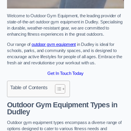
Welcome to Outdoor Gym Equipment, the leading provider of
state-of-the-art outdoor gym equipment in Dudley. Specialising
in durable, weather-resistant gear, we are committed to
enhancing fitness experiences in the great outdoors.
Our range of
outdoor gym equipment
in Dudley is ideal for
schools, parks, and community spaces, and is designed to
encourage active lifestyles for people of all ages. Embrace the
fresh air and revolutionise your workout with us.
Get In Touch Today
Table of Contents
Outdoor Gym Equipment Types in
Dudley
Outdoor gym equipment types encompass a diverse range of
options designed to cater to various fitness needs and