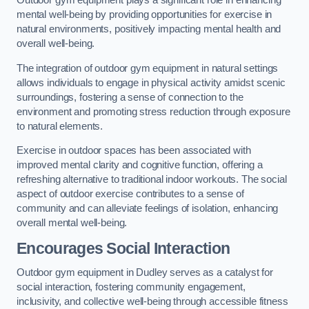
Outdoor gym equipment plays a significant role in enhancing
mental well-being by providing opportunities for exercise in
natural environments, positively impacting mental health and
overall well-being.
The integration of outdoor gym equipment in natural settings
allows individuals to engage in physical activity amidst scenic
surroundings, fostering a sense of connection to the
environment and promoting stress reduction through exposure
to natural elements.
Exercise in outdoor spaces has been associated with
improved mental clarity and cognitive function, offering a
refreshing alternative to traditional indoor workouts. The social
aspect of outdoor exercise contributes to a sense of
community and can alleviate feelings of isolation, enhancing
overall mental well-being.
Encourages Social Interaction
Outdoor gym equipment in Dudley serves as a catalyst for
social interaction, fostering community engagement,
inclusivity, and collective well-being through accessible fitness