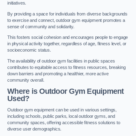
initiatives.
By providing a space for individuals from diverse backgrounds
to exercise and connect, outdoor gym equipment promotes a
sense of community and solidarity.
This fosters social cohesion and encourages people to engage
in physical activity together, regardless of age, fitness level, or
socioeconomic status.
The availability of outdoor gym facilities in public spaces
contributes to equitable access to fitness resources, breaking
down barriers and promoting a healthier, more active
community overall.
Where is Outdoor Gym Equipment
Used?
Outdoor gym equipment can be used in various settings,
including schools, public parks, local outdoor gyms, and
community spaces, offering accessible fitness solutions to
diverse user demographics.