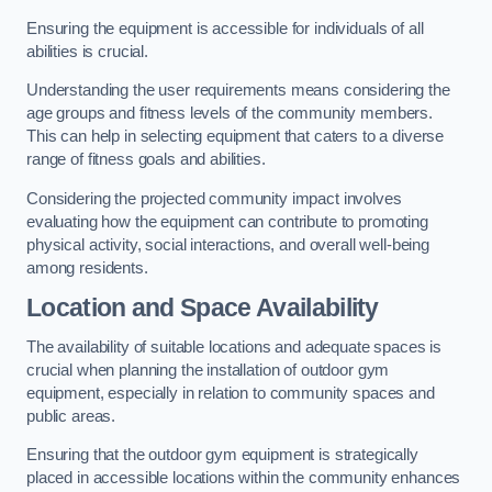
Ensuring the equipment is accessible for individuals of all
abilities is crucial.
Understanding the user requirements means considering the
age groups and fitness levels of the community members.
This can help in selecting equipment that caters to a diverse
range of fitness goals and abilities.
Considering the projected community impact involves
evaluating how the equipment can contribute to promoting
physical activity, social interactions, and overall well-being
among residents.
Location and Space Availability
The availability of suitable locations and adequate spaces is
crucial when planning the installation of outdoor gym
equipment, especially in relation to community spaces and
public areas.
Ensuring that the outdoor gym equipment is strategically
placed in accessible locations within the community enhances