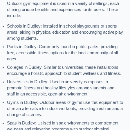
Outdoor gym equipment is used in a variety of settings, each
offering unique benefits and experiences for its users. These
include:
Schools in Dudley: Installed in school playgrounds or sports
areas, aiding in physical education and encouraging active play
among students.
Parks in Dudley: Commonly found in public parks, providing
free, accessible fitness options for the local community of all
ages.
Colleges in Dudley: Similar to universities, these installations
encourage a holistic approach to student wellness and fitness.
Universities in Dudley: Used in university campuses to
promote fitness and healthy lifestyles among students and
staff in an accessible, open-air environment.
Gyms in Dudley: Outdoor areas of gyms use this equipment to
offer an alternative to indoor workouts, providing fresh air and a
change of scenery.
Spas in Dudley: Utilised in spa environments to complement
wellness and relaxation programs with outdoor physical