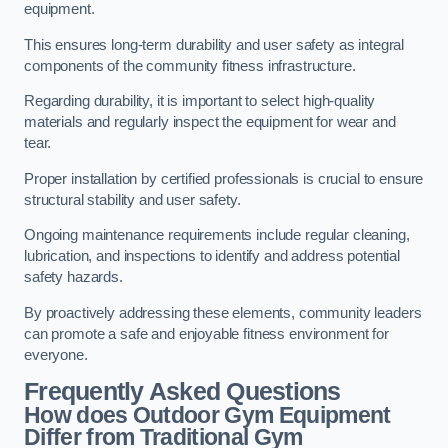
equipment.
This ensures long-term durability and user safety as integral
components of the community fitness infrastructure.
Regarding durability, it is important to select high-quality
materials and regularly inspect the equipment for wear and
tear.
Proper installation by certified professionals is crucial to ensure
structural stability and user safety.
Ongoing maintenance requirements include regular cleaning,
lubrication, and inspections to identify and address potential
safety hazards.
By proactively addressing these elements, community leaders
can promote a safe and enjoyable fitness environment for
everyone.
Frequently Asked Questions
How does Outdoor Gym Equipment
Differ from Traditional Gym