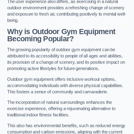
The user experience also differs, as exercising in a natural
outdoor environment provides a refreshing change of scenery
and exposure to fresh air, contributing positively to mental well-
being.
Why is Outdoor Gym Equipment
Becoming Popular?
The growing popularity of outdoor gym equipment can be
attributed to its accessibility to people of all ages and abilities,
its provision of a change of scenery, and its positive impact on
promoting active lifestyles for future generations.
Outdoor gym equipment offers inclusive workout options,
accommodating individuals with diverse physical capabilities.
This fosters a sense of community and camaraderie.
The incorporation of natural surroundings enhances the
exercise experience, offering a rejuvenating alternative to
traditional indoor fitness facilities.
This also has environmental benefits, such as reduced energy
consumption and carbon emissions, aligning with the current