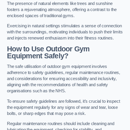
The presence of natural elements like trees and sunshine
fosters a rejuvenating atmosphere, offering a contrast to the
enclosed spaces of traditional gyms.
Exercising in natural settings stimulates a sense of connection
with the surroundings, motivating individuals to push their limits
and injects renewed enthusiasm into their fitness routines.
How to Use Outdoor Gym
Equipment Safely?
The safe utilisation of outdoor gym equipment involves
adherence to safety guidelines, regular maintenance routines,
and considerations for ensuring accessibility and inclusivity,
aligning with the recommendations of health and safety
organisations such as the NHS.
To ensure safety guidelines are followed, it’s crucial to inspect
the equipment regularly for any signs of wear and tear, loose
bolts, or sharp edges that may pose a risk.
Regular maintenance routines should include cleaning and
lubricating the equipment, checking for stability, and