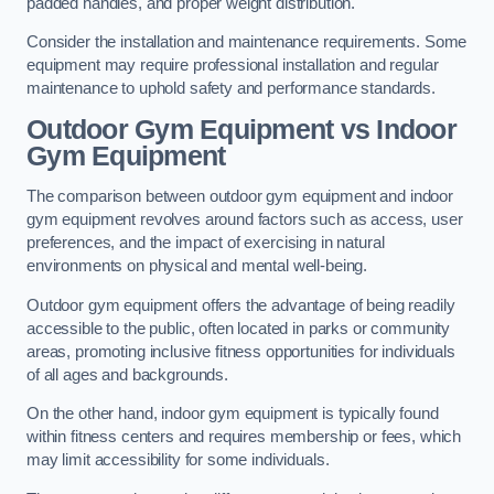
padded handles, and proper weight distribution.
Consider the installation and maintenance requirements. Some
equipment may require professional installation and regular
maintenance to uphold safety and performance standards.
Outdoor Gym Equipment vs Indoor
Gym Equipment
The comparison between outdoor gym equipment and indoor
gym equipment revolves around factors such as access, user
preferences, and the impact of exercising in natural
environments on physical and mental well-being.
Outdoor gym equipment offers the advantage of being readily
accessible to the public, often located in parks or community
areas, promoting inclusive fitness opportunities for individuals
of all ages and backgrounds.
On the other hand, indoor gym equipment is typically found
within fitness centers and requires membership or fees, which
may limit accessibility for some individuals.