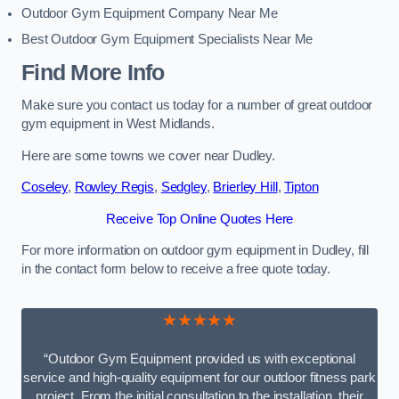
Outdoor Gym Equipment Company Near Me
Best Outdoor Gym Equipment Specialists Near Me
Find More Info
Make sure you contact us today for a number of great outdoor
gym equipment in West Midlands.
Here are some towns we cover near Dudley.
Coseley
,
Rowley Regis
,
Sedgley
,
Brierley Hill
,
Tipton
Receive Top Online Quotes Here
For more information on outdoor gym equipment in Dudley, fill
in the contact form below to receive a free quote today.
★★★★★
“Outdoor Gym Equipment provided us with exceptional
service and high-quality equipment for our outdoor fitness park
project. From the initial consultation to the installation, their