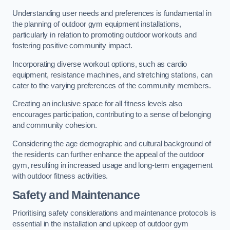
Understanding user needs and preferences is fundamental in
the planning of outdoor gym equipment installations,
particularly in relation to promoting outdoor workouts and
fostering positive community impact.
Incorporating diverse workout options, such as cardio
equipment, resistance machines, and stretching stations, can
cater to the varying preferences of the community members.
Creating an inclusive space for all fitness levels also
encourages participation, contributing to a sense of belonging
and community cohesion.
Considering the age demographic and cultural background of
the residents can further enhance the appeal of the outdoor
gym, resulting in increased usage and long-term engagement
with outdoor fitness activities.
Safety and Maintenance
Prioritising safety considerations and maintenance protocols is
essential in the installation and upkeep of outdoor gym