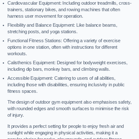
Cardiovascular Equipment: Including outdoor treadmills, cross-
trainers, stationary bikes, and rowing machines that often
harness user movement for operation.
Flexibility and Balance Equipment: Like balance beams,
stretching posts, and yoga stations.
Functional Fitness Stations: Offering a variety of exercise
options in one station, often with instructions for different
workouts.
Calisthenics Equipment: Designed for bodyweight exercises,
including dip bars, monkey bars, and climbing walls.
Accessible Equipment: Catering to users of all abilities,
including those with disabilities, ensuring inclusivity in public
fitness spaces.
The design of outdoor gym equipment also emphasises safety,
with rounded edges and smooth surfaces to minimise the risk
of injury.
It provides a perfect setting for people to enjoy fresh air and
sunlight while engaging in physical activities, making it a