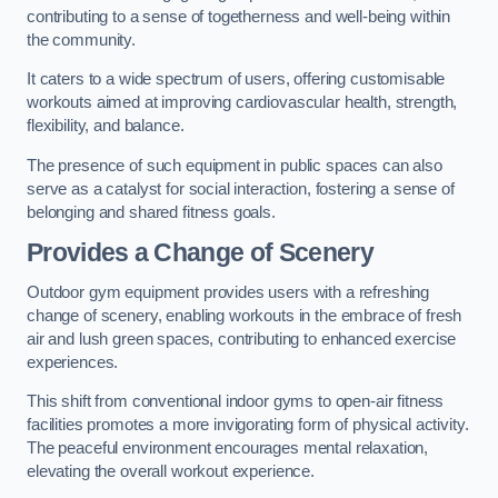
contributing to a sense of togetherness and well-being within
the community.
It caters to a wide spectrum of users, offering customisable
workouts aimed at improving cardiovascular health, strength,
flexibility, and balance.
The presence of such equipment in public spaces can also
serve as a catalyst for social interaction, fostering a sense of
belonging and shared fitness goals.
Provides a Change of Scenery
Outdoor gym equipment provides users with a refreshing
change of scenery, enabling workouts in the embrace of fresh
air and lush green spaces, contributing to enhanced exercise
experiences.
This shift from conventional indoor gyms to open-air fitness
facilities promotes a more invigorating form of physical activity.
The peaceful environment encourages mental relaxation,
elevating the overall workout experience.