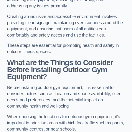
addressing any issues promptly.
Creating an inclusive and accessible environment involves
providing clear signage, maintaining even surfaces around the
equipment, and ensuring that users of all abilities can
comfortably and safely access and use the facilities.
These steps are essential for promoting health and safety in
outdoor fitness spaces.
What are the Things to Consider
Before Installing Outdoor Gym
Equipment?
Before installing outdoor gym equipment, it is essential to
consider factors such as location and space availability, user
needs and preferences, and the potential impact on
community health and well-being.
When choosing the locations for outdoor gym equipment, it’s
important to prioritise areas with high foot traffic such as parks,
community centres, or near schools.