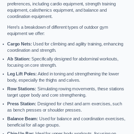
preferences, including cardio equipment, strength training
equipment, calisthenics equipment, and balance and
coordination equipment.
Here’s a breakdown of different types of outdoor gym
equipment we offer:
Cargo Nets:
Used for climbing and agility training, enhancing
coordination and strength.
Ab Station:
Specifically designed for abdominal workouts,
focusing on core strength.
Leg Lift Poles:
Aided in toning and strengthening the lower
body, especially the thighs and calves.
Row Stations:
Simulating rowing movements, these stations
target upper body and core strengthening.
Press Station:
Designed for chest and arm exercises, such
as bench presses or shoulder presses.
Balance Beam:
Used for balance and coordination exercises,
beneficial for all age groups.
Chin-Up Bar:
Ideal for upper body workouts, focusing on