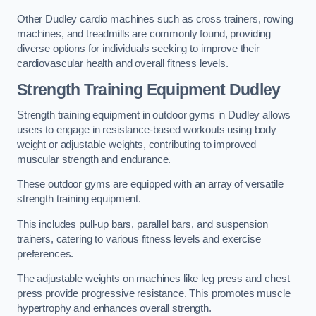
Other Dudley cardio machines such as cross trainers, rowing
machines, and treadmills are commonly found, providing
diverse options for individuals seeking to improve their
cardiovascular health and overall fitness levels.
Strength Training Equipment Dudley
Strength training equipment in outdoor gyms in Dudley allows
users to engage in resistance-based workouts using body
weight or adjustable weights, contributing to improved
muscular strength and endurance.
These outdoor gyms are equipped with an array of versatile
strength training equipment.
This includes pull-up bars, parallel bars, and suspension
trainers, catering to various fitness levels and exercise
preferences.
The adjustable weights on machines like leg press and chest
press provide progressive resistance. This promotes muscle
hypertrophy and enhances overall strength.