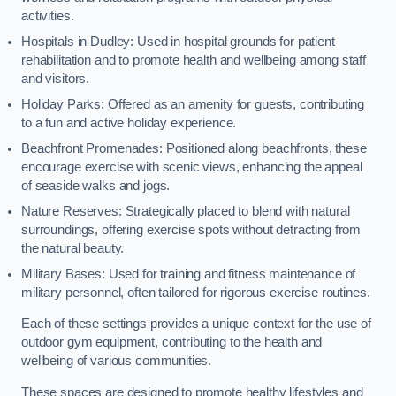
activities.
Hospitals in Dudley: Used in hospital grounds for patient
rehabilitation and to promote health and wellbeing among staff
and visitors.
Holiday Parks: Offered as an amenity for guests, contributing
to a fun and active holiday experience.
Beachfront Promenades: Positioned along beachfronts, these
encourage exercise with scenic views, enhancing the appeal
of seaside walks and jogs.
Nature Reserves: Strategically placed to blend with natural
surroundings, offering exercise spots without detracting from
the natural beauty.
Military Bases: Used for training and fitness maintenance of
military personnel, often tailored for rigorous exercise routines.
Each of these settings provides a unique context for the use of
outdoor gym equipment, contributing to the health and
wellbeing of various communities.
These spaces are designed to promote healthy lifestyles and