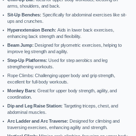
arms, shoulders, and back.
Sit-Up Benches:
Specifically for abdominal exercises like sit-
ups and crunches.
Hyperextension Bench:
Aids in lower back exercises,
enhancing back strength and flexibility.
Beam Jump:
Designed for plyometric exercises, helping to
improve leg strength and agility.
Step-Up Platforms:
Used for step aerobics and leg
strengthening workouts.
Rope Climbs: Challenging upper body and grip strength,
excellent for full-body workouts.
Monkey Bars:
Great for upper body strength, agility, and
coordination.
Dip and Leg Raise Station:
Targeting triceps, chest, and
abdominal muscles.
Arc Ladder and Arc Traverse:
Designed for climbing and
traversing exercises, enhancing agility and strength.