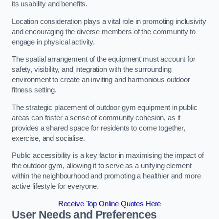
its usability and benefits.
Location consideration plays a vital role in promoting inclusivity
and encouraging the diverse members of the community to
engage in physical activity.
The spatial arrangement of the equipment must account for
safety, visibility, and integration with the surrounding
environment to create an inviting and harmonious outdoor
fitness setting.
The strategic placement of outdoor gym equipment in public
areas can foster a sense of community cohesion, as it
provides a shared space for residents to come together,
exercise, and socialise.
Public accessibility is a key factor in maximising the impact of
the outdoor gym, allowing it to serve as a unifying element
within the neighbourhood and promoting a healthier and more
active lifestyle for everyone.
Receive Top Online Quotes Here
User Needs and Preferences