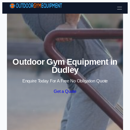
Skip to content
Outdoor Gym Equipment in
Dudley
Enquire Today For A Free No Obligation Quote
Get a Quote