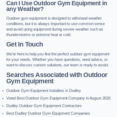
Can I Use Outdoor Gym Equipment in
any Weather?
Outdoor gym equipment is designed to withstand weather
conditions, but it is always important to use common sense
and avoid using equipment during severe weather such as
thunderstorms or extreme heat or cold.
Get In Touch
We’re here to help you find the perfect outdoor gym equipment
for your needs. Whether you have questions, need advice, or
want to discuss custom solutions, our team is ready to assist.
Searches Associated with Outdoor
Gym Equipment
Outdoor Gym Equipment Installers in Dudley
Voted Best Outdoor Gym Equipment Company in August 2026
Dudley Outdoor Gym Equipment Contractors
Best Dudley Outdoor Gym Equipment Companies