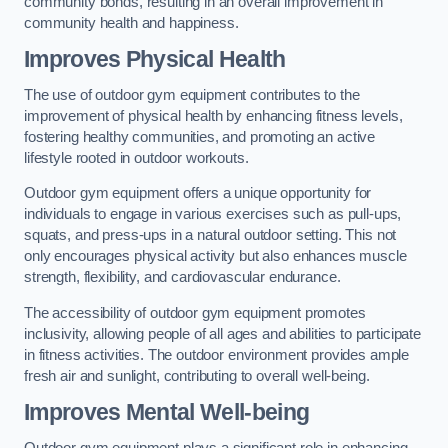
community bonds, resulting in an overall improvement in
community health and happiness.
Improves Physical Health
The use of outdoor gym equipment contributes to the
improvement of physical health by enhancing fitness levels,
fostering healthy communities, and promoting an active
lifestyle rooted in outdoor workouts.
Outdoor gym equipment offers a unique opportunity for
individuals to engage in various exercises such as pull-ups,
squats, and press-ups in a natural outdoor setting. This not
only encourages physical activity but also enhances muscle
strength, flexibility, and cardiovascular endurance.
The accessibility of outdoor gym equipment promotes
inclusivity, allowing people of all ages and abilities to participate
in fitness activities. The outdoor environment provides ample
fresh air and sunlight, contributing to overall well-being.
Improves Mental Well-being