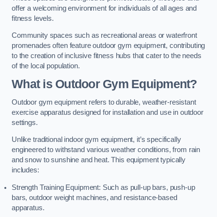
offer a welcoming environment for individuals of all ages and
fitness levels.
Community spaces such as recreational areas or waterfront
promenades often feature outdoor gym equipment, contributing
to the creation of inclusive fitness hubs that cater to the needs
of the local population.
What is Outdoor Gym Equipment?
Outdoor gym equipment refers to durable, weather-resistant
exercise apparatus designed for installation and use in outdoor
settings.
Unlike traditional indoor gym equipment, it’s specifically
engineered to withstand various weather conditions, from rain
and snow to sunshine and heat. This equipment typically
includes:
Strength Training Equipment: Such as pull-up bars, push-up
bars, outdoor weight machines, and resistance-based
apparatus.