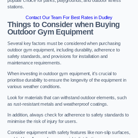
popular choice for parks, playgrounds, and outdoor fitness
stations.
Contact Our Team For Best Rates in Dudley
Things to Consider when Buying
Outdoor Gym Equipment
Several key factors must be considered when purchasing
outdoor gym equipment, including durability, adherence to
safety standards, and provisions for installation and
maintenance requirements.
When investing in outdoor gym equipment, it’s crucial to
prioritise durability to ensure the longevity of the equipment in
various weather conditions.
Look for materials that can withstand outdoor elements, such
as rust-resistant metals and weatherproof coatings.
In addition, always check for adherence to safety standards to
minimise the risk of injury for users.
Consider equipment with safety features like non-slip surfaces,