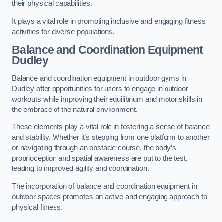
their physical capabilities.
It plays a vital role in promoting inclusive and engaging fitness
activities for diverse populations.
Balance and Coordination Equipment
Dudley
Balance and coordination equipment in outdoor gyms in
Dudley offer opportunities for users to engage in outdoor
workouts while improving their equilibrium and motor skills in
the embrace of the natural environment.
These elements play a vital role in fostering a sense of balance
and stability. Whether it’s stepping from one platform to another
or navigating through an obstacle course, the body’s
proprioception and spatial awareness are put to the test,
leading to improved agility and coordination.
The incorporation of balance and coordination equipment in
outdoor spaces promotes an active and engaging approach to
physical fitness.