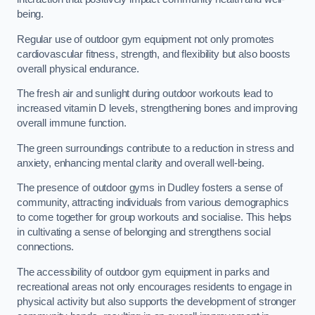
being.
Regular use of outdoor gym equipment not only promotes
cardiovascular fitness, strength, and flexibility but also boosts
overall physical endurance.
The fresh air and sunlight during outdoor workouts lead to
increased vitamin D levels, strengthening bones and improving
overall immune function.
The green surroundings contribute to a reduction in stress and
anxiety, enhancing mental clarity and overall well-being.
The presence of outdoor gyms in Dudley fosters a sense of
community, attracting individuals from various demographics
to come together for group workouts and socialise. This helps
in cultivating a sense of belonging and strengthens social
connections.
The accessibility of outdoor gym equipment in parks and
recreational areas not only encourages residents to engage in
physical activity but also supports the development of stronger