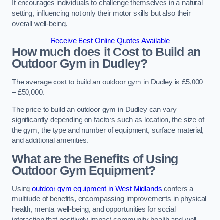
It encourages individuals to challenge themselves in a natural
setting, influencing not only their motor skills but also their
overall well-being.
Receive Best Online Quotes Available
How much does it Cost to Build an
Outdoor Gym in Dudley?
The average cost to build an outdoor gym in Dudley is £5,000
– £50,000.
The price to build an outdoor gym in Dudley can vary
significantly depending on factors such as location, the size of
the gym, the type and number of equipment, surface material,
and additional amenities.
What are the Benefits of Using
Outdoor Gym Equipment?
Using
outdoor gym equipment in West Midlands
confers a
multitude of benefits, encompassing improvements in physical
health, mental well-being, and opportunities for social
interaction that positively impact community health and well-