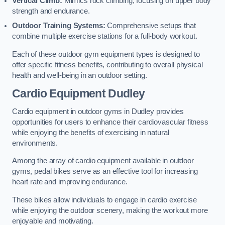
Vertical Climb:
Mimics rock climbing, focusing on upper body
strength and endurance.
Outdoor Training Systems:
Comprehensive setups that
combine multiple exercise stations for a full-body workout.
Each of these outdoor gym equipment types is designed to
offer specific fitness benefits, contributing to overall physical
health and well-being in an outdoor setting.
Cardio Equipment Dudley
Cardio equipment in outdoor gyms in Dudley provides
opportunities for users to enhance their cardiovascular fitness
while enjoying the benefits of exercising in natural
environments.
Among the array of cardio equipment available in outdoor
gyms, pedal bikes serve as an effective tool for increasing
heart rate and improving endurance.
These bikes allow individuals to engage in cardio exercise
while enjoying the outdoor scenery, making the workout more
enjoyable and motivating.