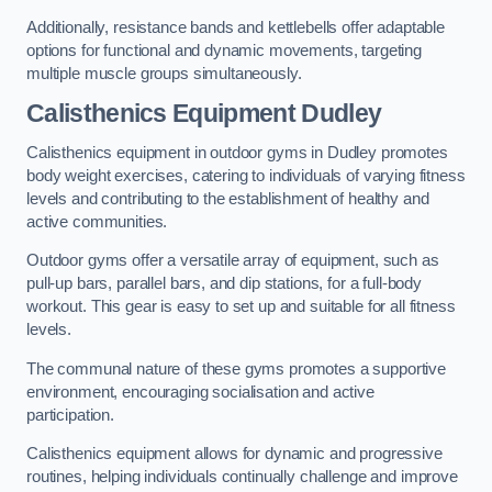
Additionally, resistance bands and kettlebells offer adaptable
options for functional and dynamic movements, targeting
multiple muscle groups simultaneously.
Calisthenics Equipment Dudley
Calisthenics equipment in outdoor gyms in Dudley promotes
body weight exercises, catering to individuals of varying fitness
levels and contributing to the establishment of healthy and
active communities.
Outdoor gyms offer a versatile array of equipment, such as
pull-up bars, parallel bars, and dip stations, for a full-body
workout. This gear is easy to set up and suitable for all fitness
levels.
The communal nature of these gyms promotes a supportive
environment, encouraging socialisation and active
participation.
Calisthenics equipment allows for dynamic and progressive
routines, helping individuals continually challenge and improve