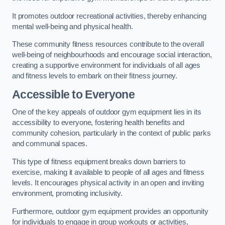
It promotes outdoor recreational activities, thereby enhancing
mental well-being and physical health.
These community fitness resources contribute to the overall
well-being of neighbourhoods and encourage social interaction,
creating a supportive environment for individuals of all ages
and fitness levels to embark on their fitness journey.
Accessible to Everyone
One of the key appeals of outdoor gym equipment lies in its
accessibility to everyone, fostering health benefits and
community cohesion, particularly in the context of public parks
and communal spaces.
This type of fitness equipment breaks down barriers to
exercise, making it available to people of all ages and fitness
levels. It encourages physical activity in an open and inviting
environment, promoting inclusivity.
Furthermore, outdoor gym equipment provides an opportunity
for individuals to engage in group workouts or activities,