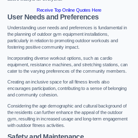
Receive Top Online Quotes Here
User Needs and Preferences
Understanding user needs and preferences is fundamental in
the planning of outdoor gym equipment installations,
particularly in relation to promoting outdoor workouts and
fostering positive community impact.
Incorporating diverse workout options, such as cardio
equipment, resistance machines, and stretching stations, can
cater to the varying preferences of the community members.
Creating an inclusive space for all fitness levels also
encourages participation, contributing to a sense of belonging
and community cohesion.
Considering the age demographic and cultural background of
the residents can further enhance the appeal of the outdoor
gym, resulting in increased usage and long-term engagement
with outdoor fitness activities.
Safety and Maintenance