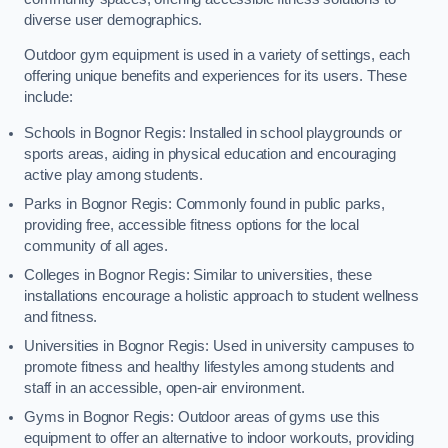
diverse user demographics.
Outdoor gym equipment is used in a variety of settings, each
offering unique benefits and experiences for its users. These
include:
Schools in Bognor Regis: Installed in school playgrounds or
sports areas, aiding in physical education and encouraging
active play among students.
Parks in Bognor Regis: Commonly found in public parks,
providing free, accessible fitness options for the local
community of all ages.
Colleges in Bognor Regis: Similar to universities, these
installations encourage a holistic approach to student wellness
and fitness.
Universities in Bognor Regis: Used in university campuses to
promote fitness and healthy lifestyles among students and
staff in an accessible, open-air environment.
Gyms in Bognor Regis: Outdoor areas of gyms use this
equipment to offer an alternative to indoor workouts, providing