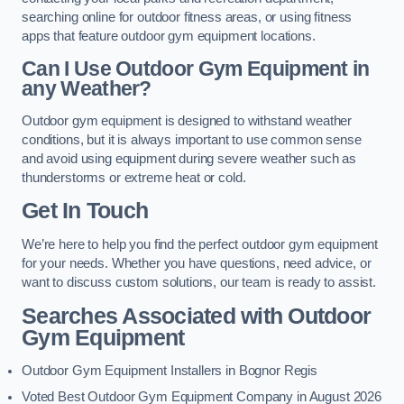
searching online for outdoor fitness areas, or using fitness
apps that feature outdoor gym equipment locations.
Can I Use Outdoor Gym Equipment in
any Weather?
Outdoor gym equipment is designed to withstand weather
conditions, but it is always important to use common sense
and avoid using equipment during severe weather such as
thunderstorms or extreme heat or cold.
Get In Touch
We’re here to help you find the perfect outdoor gym equipment
for your needs. Whether you have questions, need advice, or
want to discuss custom solutions, our team is ready to assist.
Searches Associated with Outdoor
Gym Equipment
Outdoor Gym Equipment Installers in Bognor Regis
Voted Best Outdoor Gym Equipment Company in August 2026