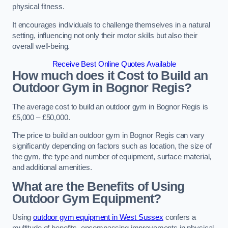
physical fitness.
It encourages individuals to challenge themselves in a natural
setting, influencing not only their motor skills but also their
overall well-being.
Receive Best Online Quotes Available
How much does it Cost to Build an
Outdoor Gym in Bognor Regis?
The average cost to build an outdoor gym in Bognor Regis is
£5,000 – £50,000.
The price to build an outdoor gym in Bognor Regis can vary
significantly depending on factors such as location, the size of
the gym, the type and number of equipment, surface material,
and additional amenities.
What are the Benefits of Using
Outdoor Gym Equipment?
Using
outdoor gym equipment in West Sussex
confers a