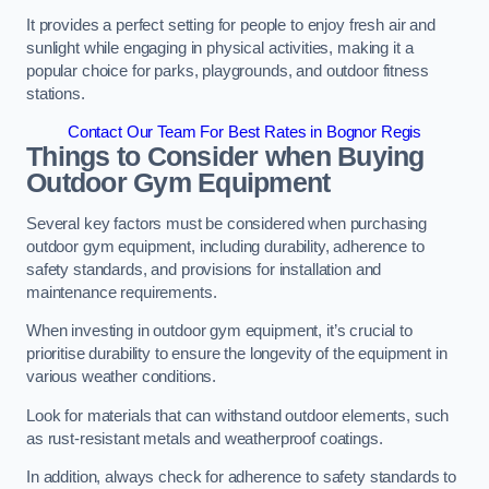
It provides a perfect setting for people to enjoy fresh air and
sunlight while engaging in physical activities, making it a
popular choice for parks, playgrounds, and outdoor fitness
stations.
Contact Our Team For Best Rates in Bognor Regis
Things to Consider when Buying
Outdoor Gym Equipment
Several key factors must be considered when purchasing
outdoor gym equipment, including durability, adherence to
safety standards, and provisions for installation and
maintenance requirements.
When investing in outdoor gym equipment, it’s crucial to
prioritise durability to ensure the longevity of the equipment in
various weather conditions.
Look for materials that can withstand outdoor elements, such
as rust-resistant metals and weatherproof coatings.
In addition, always check for adherence to safety standards to