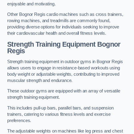
enjoyable and motivating.
Other Bognor Regis cardio machines such as cross trainers,
rowing machines, and treadmills are commonly found,
providing diverse options for individuals seeking to improve
their cardiovascular health and overall fitness levels.
Strength Training Equipment Bognor
Regis
Strength training equipment in outdoor gyms in Bognor Regis
allows users to engage in resistance-based workouts using
body weight or adjustable weights, contributing to improved
muscular strength and endurance.
These outdoor gyms are equipped with an array of versatile
strength training equipment.
This includes pull-up bars, parallel bars, and suspension
trainers, catering to various fitness levels and exercise
preferences.
The adjustable weights on machines like leg press and chest