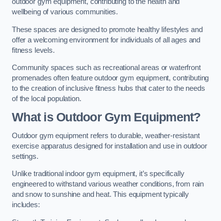
outdoor gym equipment, contributing to the health and
wellbeing of various communities.
These spaces are designed to promote healthy lifestyles and
offer a welcoming environment for individuals of all ages and
fitness levels.
Community spaces such as recreational areas or waterfront
promenades often feature outdoor gym equipment, contributing
to the creation of inclusive fitness hubs that cater to the needs
of the local population.
What is Outdoor Gym Equipment?
Outdoor gym equipment refers to durable, weather-resistant
exercise apparatus designed for installation and use in outdoor
settings.
Unlike traditional indoor gym equipment, it’s specifically
engineered to withstand various weather conditions, from rain
and snow to sunshine and heat. This equipment typically
includes: