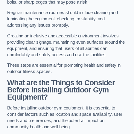
bolts, or sharp edges that may pose a risk.
Regular maintenance routines should include cleaning and
lubricating the equipment, checking for stability, and
addressing any issues promptly.
Creating an inclusive and accessible environment involves
providing clear signage, maintaining even surfaces around the
equipment, and ensuring that users of all abilities can
comfortably and safely access and use the facilities.
These steps are essential for promoting health and safety in
outdoor fitness spaces.
What are the Things to Consider
Before Installing Outdoor Gym
Equipment?
Before installing outdoor gym equipment, it is essential to
consider factors such as location and space availability, user
needs and preferences, and the potential impact on
community health and well-being.