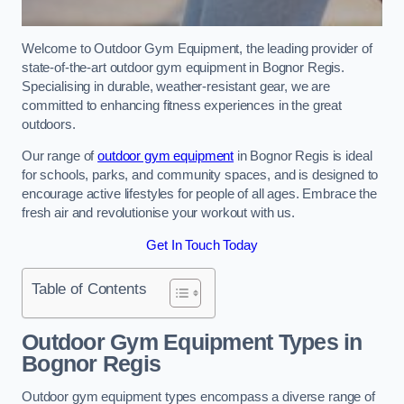
Welcome to Outdoor Gym Equipment, the leading provider of
state-of-the-art outdoor gym equipment in Bognor Regis.
Specialising in durable, weather-resistant gear, we are
committed to enhancing fitness experiences in the great
outdoors.
Our range of
outdoor gym equipment
in Bognor Regis is ideal
for schools, parks, and community spaces, and is designed to
encourage active lifestyles for people of all ages. Embrace the
fresh air and revolutionise your workout with us.
Get In Touch Today
Table of Contents
Outdoor Gym Equipment Types in
Bognor Regis
Outdoor gym equipment types encompass a diverse range of