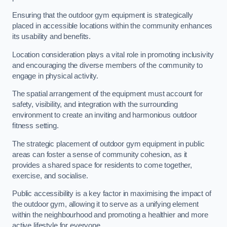
Ensuring that the outdoor gym equipment is strategically
placed in accessible locations within the community enhances
its usability and benefits.
Location consideration plays a vital role in promoting inclusivity
and encouraging the diverse members of the community to
engage in physical activity.
The spatial arrangement of the equipment must account for
safety, visibility, and integration with the surrounding
environment to create an inviting and harmonious outdoor
fitness setting.
The strategic placement of outdoor gym equipment in public
areas can foster a sense of community cohesion, as it
provides a shared space for residents to come together,
exercise, and socialise.
Public accessibility is a key factor in maximising the impact of
the outdoor gym, allowing it to serve as a unifying element
within the neighbourhood and promoting a healthier and more
active lifestyle for everyone.