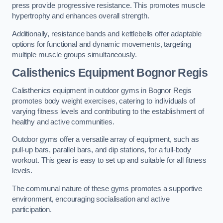
press provide progressive resistance. This promotes muscle
hypertrophy and enhances overall strength.
Additionally, resistance bands and kettlebells offer adaptable
options for functional and dynamic movements, targeting
multiple muscle groups simultaneously.
Calisthenics Equipment Bognor Regis
Calisthenics equipment in outdoor gyms in Bognor Regis
promotes body weight exercises, catering to individuals of
varying fitness levels and contributing to the establishment of
healthy and active communities.
Outdoor gyms offer a versatile array of equipment, such as
pull-up bars, parallel bars, and dip stations, for a full-body
workout. This gear is easy to set up and suitable for all fitness
levels.
The communal nature of these gyms promotes a supportive
environment, encouraging socialisation and active
participation.