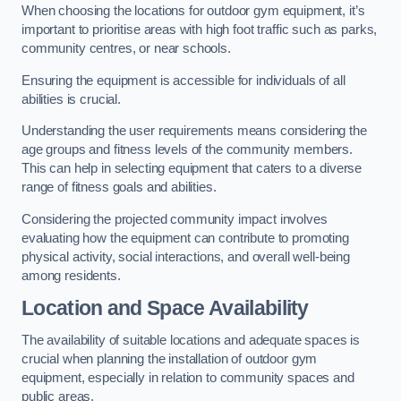
When choosing the locations for outdoor gym equipment, it’s
important to prioritise areas with high foot traffic such as parks,
community centres, or near schools.
Ensuring the equipment is accessible for individuals of all
abilities is crucial.
Understanding the user requirements means considering the
age groups and fitness levels of the community members.
This can help in selecting equipment that caters to a diverse
range of fitness goals and abilities.
Considering the projected community impact involves
evaluating how the equipment can contribute to promoting
physical activity, social interactions, and overall well-being
among residents.
Location and Space Availability
The availability of suitable locations and adequate spaces is
crucial when planning the installation of outdoor gym
equipment, especially in relation to community spaces and
public areas.