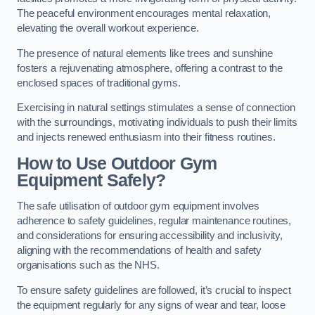
The peaceful environment encourages mental relaxation,
elevating the overall workout experience.
The presence of natural elements like trees and sunshine
fosters a rejuvenating atmosphere, offering a contrast to the
enclosed spaces of traditional gyms.
Exercising in natural settings stimulates a sense of connection
with the surroundings, motivating individuals to push their limits
and injects renewed enthusiasm into their fitness routines.
How to Use Outdoor Gym
Equipment Safely?
The safe utilisation of outdoor gym equipment involves
adherence to safety guidelines, regular maintenance routines,
and considerations for ensuring accessibility and inclusivity,
aligning with the recommendations of health and safety
organisations such as the NHS.
To ensure safety guidelines are followed, it’s crucial to inspect
the equipment regularly for any signs of wear and tear, loose