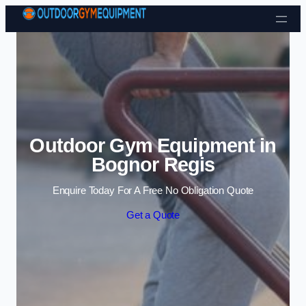
Skip to content
Outdoor Gym Equipment in
Bognor Regis
Enquire Today For A Free No Obligation Quote
Get a Quote