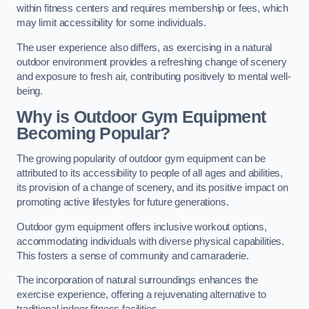
within fitness centers and requires membership or fees, which
may limit accessibility for some individuals.
The user experience also differs, as exercising in a natural
outdoor environment provides a refreshing change of scenery
and exposure to fresh air, contributing positively to mental well-
being.
Why is Outdoor Gym Equipment
Becoming Popular?
The growing popularity of outdoor gym equipment can be
attributed to its accessibility to people of all ages and abilities,
its provision of a change of scenery, and its positive impact on
promoting active lifestyles for future generations.
Outdoor gym equipment offers inclusive workout options,
accommodating individuals with diverse physical capabilities.
This fosters a sense of community and camaraderie.
The incorporation of natural surroundings enhances the
exercise experience, offering a rejuvenating alternative to