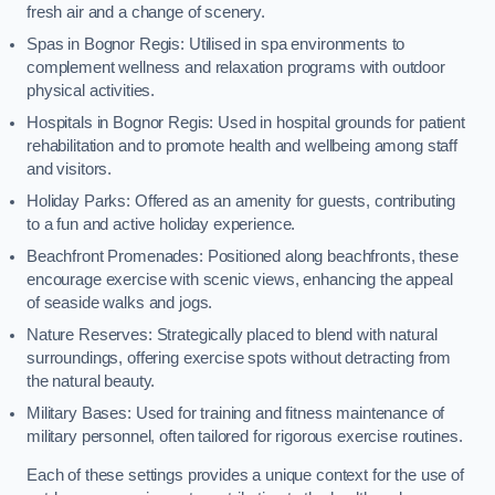
fresh air and a change of scenery.
Spas in Bognor Regis: Utilised in spa environments to
complement wellness and relaxation programs with outdoor
physical activities.
Hospitals in Bognor Regis: Used in hospital grounds for patient
rehabilitation and to promote health and wellbeing among staff
and visitors.
Holiday Parks: Offered as an amenity for guests, contributing
to a fun and active holiday experience.
Beachfront Promenades: Positioned along beachfronts, these
encourage exercise with scenic views, enhancing the appeal
of seaside walks and jogs.
Nature Reserves: Strategically placed to blend with natural
surroundings, offering exercise spots without detracting from
the natural beauty.
Military Bases: Used for training and fitness maintenance of
military personnel, often tailored for rigorous exercise routines.
Each of these settings provides a unique context for the use of