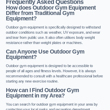
Frequently Asked Questions
How does Outdoor Gym Equipment
Differ from Traditional Gym
Equipment?
Outdoor gym equipment is specifically designed to withstand
outdoor conditions such as weather, UV exposure, and wear
and tear from public use. It also often utilises body weight
resistance rather than weight plates or machines.
Can Anyone Use Outdoor Gym
Equipment?
Outdoor gym equipment is designed to be accessible to
people of all ages and fitness levels. However, it is always
recommended to consult with a healthcare professional before
starting any new exercise routine.
How can I Find Outdoor Gym
Equipment in my Area?
You can search for outdoor gym equipment in your area by
contacting your local parks and recreation department,