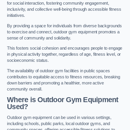
for social interaction, fostering community engagement,
inclusivity, and collective well-being through accessible fitness
initiatives.
By providing a space for individuals from diverse backgrounds
to exercise and connect, outdoor gym equipment promotes a
sense of community and solidarity.
This fosters social cohesion and encourages people to engage
in physical activity together, regardless of age, fitness level, or
socioeconomic status.
The availability of outdoor gym facilities in public spaces
contributes to equitable access to fitness resources, breaking
down barriers and promoting a healthier, more active
community overall.
Where is Outdoor Gym Equipment
Used?
Outdoor gym equipment can be used in various settings,
including schools, public parks, local outdoor gyms, and
community spaces, offering accessible fitness solutions to