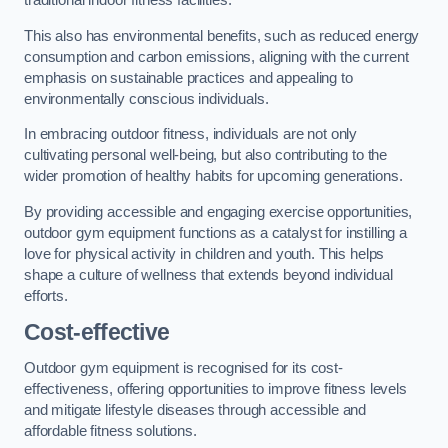
traditional indoor fitness facilities.
This also has environmental benefits, such as reduced energy
consumption and carbon emissions, aligning with the current
emphasis on sustainable practices and appealing to
environmentally conscious individuals.
In embracing outdoor fitness, individuals are not only
cultivating personal well-being, but also contributing to the
wider promotion of healthy habits for upcoming generations.
By providing accessible and engaging exercise opportunities,
outdoor gym equipment functions as a catalyst for instilling a
love for physical activity in children and youth. This helps
shape a culture of wellness that extends beyond individual
efforts.
Cost-effective
Outdoor gym equipment is recognised for its cost-
effectiveness, offering opportunities to improve fitness levels
and mitigate lifestyle diseases through accessible and
affordable fitness solutions.