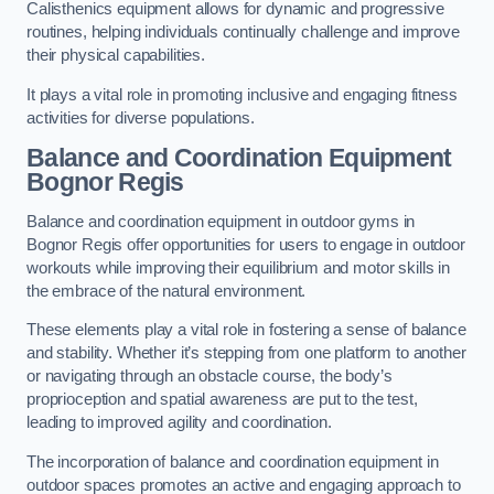
Calisthenics equipment allows for dynamic and progressive
routines, helping individuals continually challenge and improve
their physical capabilities.
It plays a vital role in promoting inclusive and engaging fitness
activities for diverse populations.
Balance and Coordination Equipment
Bognor Regis
Balance and coordination equipment in outdoor gyms in
Bognor Regis offer opportunities for users to engage in outdoor
workouts while improving their equilibrium and motor skills in
the embrace of the natural environment.
These elements play a vital role in fostering a sense of balance
and stability. Whether it’s stepping from one platform to another
or navigating through an obstacle course, the body’s
proprioception and spatial awareness are put to the test,
leading to improved agility and coordination.
The incorporation of balance and coordination equipment in
outdoor spaces promotes an active and engaging approach to