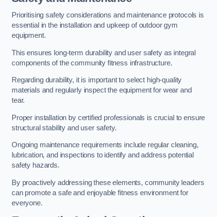
Prioritising safety considerations and maintenance protocols is
essential in the installation and upkeep of outdoor gym
equipment.
This ensures long-term durability and user safety as integral
components of the community fitness infrastructure.
Regarding durability, it is important to select high-quality
materials and regularly inspect the equipment for wear and
tear.
Proper installation by certified professionals is crucial to ensure
structural stability and user safety.
Ongoing maintenance requirements include regular cleaning,
lubrication, and inspections to identify and address potential
safety hazards.
By proactively addressing these elements, community leaders
can promote a safe and enjoyable fitness environment for
everyone.