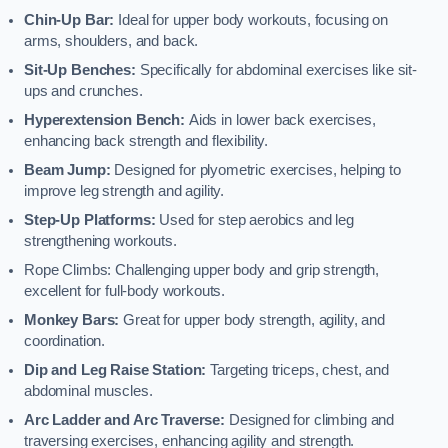
Chin-Up Bar:
Ideal for upper body workouts, focusing on
arms, shoulders, and back.
Sit-Up Benches:
Specifically for abdominal exercises like sit-
ups and crunches.
Hyperextension Bench:
Aids in lower back exercises,
enhancing back strength and flexibility.
Beam Jump:
Designed for plyometric exercises, helping to
improve leg strength and agility.
Step-Up Platforms:
Used for step aerobics and leg
strengthening workouts.
Rope Climbs: Challenging upper body and grip strength,
excellent for full-body workouts.
Monkey Bars:
Great for upper body strength, agility, and
coordination.
Dip and Leg Raise Station:
Targeting triceps, chest, and
abdominal muscles.
Arc Ladder and Arc Traverse:
Designed for climbing and
traversing exercises, enhancing agility and strength.