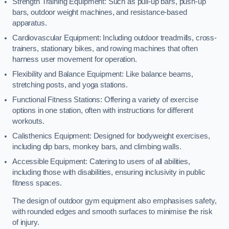
Strength Training Equipment: Such as pull-up bars, push-up
bars, outdoor weight machines, and resistance-based
apparatus.
Cardiovascular Equipment: Including outdoor treadmills, cross-
trainers, stationary bikes, and rowing machines that often
harness user movement for operation.
Flexibility and Balance Equipment: Like balance beams,
stretching posts, and yoga stations.
Functional Fitness Stations: Offering a variety of exercise
options in one station, often with instructions for different
workouts.
Calisthenics Equipment: Designed for bodyweight exercises,
including dip bars, monkey bars, and climbing walls.
Accessible Equipment: Catering to users of all abilities,
including those with disabilities, ensuring inclusivity in public
fitness spaces.
The design of outdoor gym equipment also emphasises safety,
with rounded edges and smooth surfaces to minimise the risk
of injury.