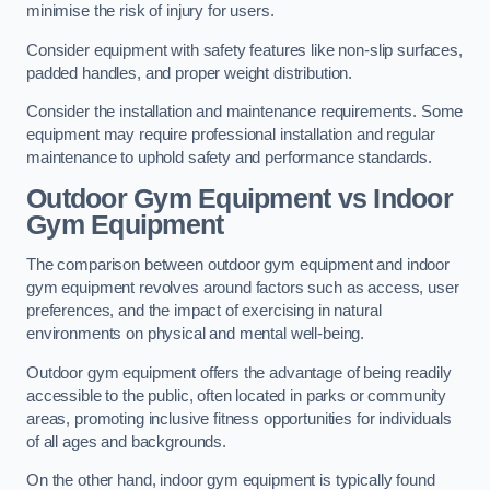
minimise the risk of injury for users.
Consider equipment with safety features like non-slip surfaces,
padded handles, and proper weight distribution.
Consider the installation and maintenance requirements. Some
equipment may require professional installation and regular
maintenance to uphold safety and performance standards.
Outdoor Gym Equipment vs Indoor
Gym Equipment
The comparison between outdoor gym equipment and indoor
gym equipment revolves around factors such as access, user
preferences, and the impact of exercising in natural
environments on physical and mental well-being.
Outdoor gym equipment offers the advantage of being readily
accessible to the public, often located in parks or community
areas, promoting inclusive fitness opportunities for individuals
of all ages and backgrounds.
On the other hand, indoor gym equipment is typically found