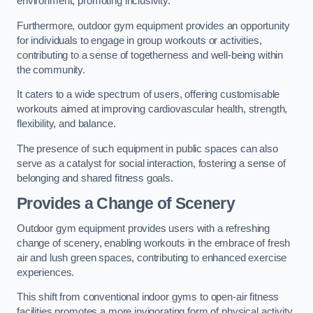
environment, promoting inclusivity.
Furthermore, outdoor gym equipment provides an opportunity
for individuals to engage in group workouts or activities,
contributing to a sense of togetherness and well-being within
the community.
It caters to a wide spectrum of users, offering customisable
workouts aimed at improving cardiovascular health, strength,
flexibility, and balance.
The presence of such equipment in public spaces can also
serve as a catalyst for social interaction, fostering a sense of
belonging and shared fitness goals.
Provides a Change of Scenery
Outdoor gym equipment provides users with a refreshing
change of scenery, enabling workouts in the embrace of fresh
air and lush green spaces, contributing to enhanced exercise
experiences.
This shift from conventional indoor gyms to open-air fitness
facilities promotes a more invigorating form of physical activity.