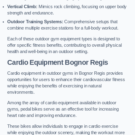
Vertical Climb:
Mimics rock climbing, focusing on upper body
strength and endurance.
Outdoor Training Systems:
Comprehensive setups that
combine multiple exercise stations for a full-body workout.
Each of these outdoor gym equipment types is designed to
offer specific fitness benefits, contributing to overall physical
health and well-being in an outdoor setting.
Cardio Equipment Bognor Regis
Cardio equipment in outdoor gyms in Bognor Regis provides
opportunities for users to enhance their cardiovascular fitness
while enjoying the benefits of exercising in natural
environments.
Among the array of cardio equipment available in outdoor
gyms, pedal bikes serve as an effective tool for increasing
heart rate and improving endurance.
These bikes allow individuals to engage in cardio exercise
while enjoying the outdoor scenery, making the workout more