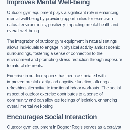
Improves Mental Well-being
Outdoor gym equipment plays a significant role in enhancing
mental well-being by providing opportunities for exercise in
natural environments, positively impacting mental health and
overall well-being.
The integration of outdoor gym equipment in natural settings
allows individuals to engage in physical activity amidst scenic
surroundings, fostering a sense of connection to the
environment and promoting stress reduction through exposure
to natural elements.
Exercise in outdoor spaces has been associated with
improved mental clarity and cognitive function, offering a
refreshing alternative to traditional indoor workouts. The social
aspect of outdoor exercise contributes to a sense of
community and can alleviate feelings of isolation, enhancing
overall mental well-being.
Encourages Social Interaction
Outdoor gym equipment in Bognor Regis serves as a catalyst