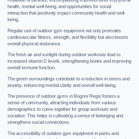
multitude of benefits, encompassing improvements in physical
health, mental well-being, and opportunities for social
interaction that positively impact community health and well-
being.
Regular use of outdoor gym equipment not only promotes
cardiovascular fitness, strength, and flexibility but also boosts
overall physical endurance.
The fresh air and sunlight during outdoor workouts lead to
increased vitamin D levels, strengthening bones and improving
overall immune function.
The green surroundings contribute to a reduction in stress and
anxiety, enhancing mental clarity and overall well-being.
The presence of outdoor gyms in Bognor Regis fosters a
sense of community, attracting individuals from various
demographics to come together for group workouts and
socialise. This helps in cultivating a sense of belonging and
strengthens social connections.
The accessibility of outdoor gym equipment in parks and