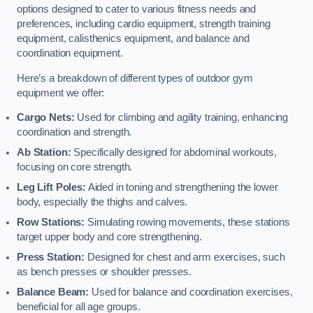
options designed to cater to various fitness needs and
preferences, including cardio equipment, strength training
equipment, calisthenics equipment, and balance and
coordination equipment.
Here’s a breakdown of different types of outdoor gym
equipment we offer:
Cargo Nets:
Used for climbing and agility training, enhancing
coordination and strength.
Ab Station:
Specifically designed for abdominal workouts,
focusing on core strength.
Leg Lift Poles:
Aided in toning and strengthening the lower
body, especially the thighs and calves.
Row Stations:
Simulating rowing movements, these stations
target upper body and core strengthening.
Press Station:
Designed for chest and arm exercises, such
as bench presses or shoulder presses.
Balance Beam:
Used for balance and coordination exercises,
beneficial for all age groups.