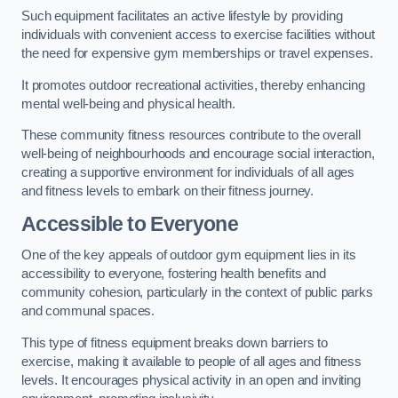
Such equipment facilitates an active lifestyle by providing
individuals with convenient access to exercise facilities without
the need for expensive gym memberships or travel expenses.
It promotes outdoor recreational activities, thereby enhancing
mental well-being and physical health.
These community fitness resources contribute to the overall
well-being of neighbourhoods and encourage social interaction,
creating a supportive environment for individuals of all ages
and fitness levels to embark on their fitness journey.
Accessible to Everyone
One of the key appeals of outdoor gym equipment lies in its
accessibility to everyone, fostering health benefits and
community cohesion, particularly in the context of public parks
and communal spaces.
This type of fitness equipment breaks down barriers to
exercise, making it available to people of all ages and fitness
levels. It encourages physical activity in an open and inviting