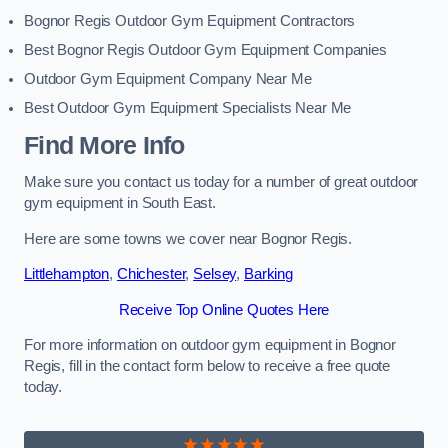
Bognor Regis Outdoor Gym Equipment Contractors
Best Bognor Regis Outdoor Gym Equipment Companies
Outdoor Gym Equipment Company Near Me
Best Outdoor Gym Equipment Specialists Near Me
Find More Info
Make sure you contact us today for a number of great outdoor
gym equipment in South East.
Here are some towns we cover near Bognor Regis.
Littlehampton
,
Chichester
,
Selsey
,
Barking
Receive Top Online Quotes Here
For more information on outdoor gym equipment in Bognor
Regis, fill in the contact form below to receive a free quote
today.
★★★★★