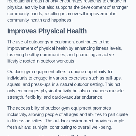
recreational areas not only encourages residents to engage in
physical activity but also supports the development of stronger
community bonds, resulting in an overall improvement in
community health and happiness.
Improves Physical Health
The use of outdoor gym equipment contributes to the
improvement of physical health by enhancing fitness levels,
fostering healthy communities, and promoting an active
lifestyle rooted in outdoor workouts.
Outdoor gym equipment offers a unique opportunity for
individuals to engage in various exercises such as pull-ups,
squats, and press-ups in a natural outdoor setting. This not
only encourages physical activity but also enhances muscle
strength, flexibility, and cardiovascular endurance.
The accessibility of outdoor gym equipment promotes
inclusivity, allowing people of all ages and abilities to participate
in fitness activities. The outdoor environment provides ample
fresh air and sunlight, contributing to overall well-being.