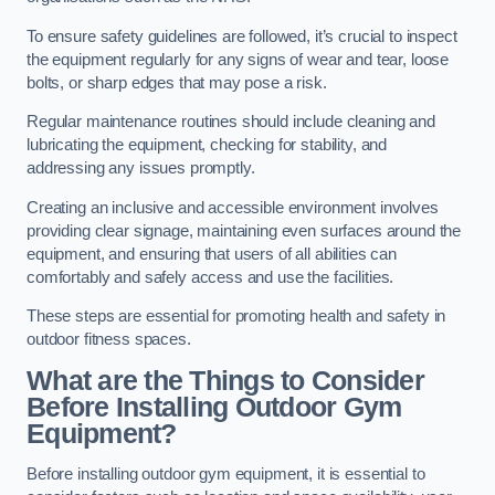
To ensure safety guidelines are followed, it’s crucial to inspect
the equipment regularly for any signs of wear and tear, loose
bolts, or sharp edges that may pose a risk.
Regular maintenance routines should include cleaning and
lubricating the equipment, checking for stability, and
addressing any issues promptly.
Creating an inclusive and accessible environment involves
providing clear signage, maintaining even surfaces around the
equipment, and ensuring that users of all abilities can
comfortably and safely access and use the facilities.
These steps are essential for promoting health and safety in
outdoor fitness spaces.
What are the Things to Consider
Before Installing Outdoor Gym
Equipment?
Before installing outdoor gym equipment, it is essential to