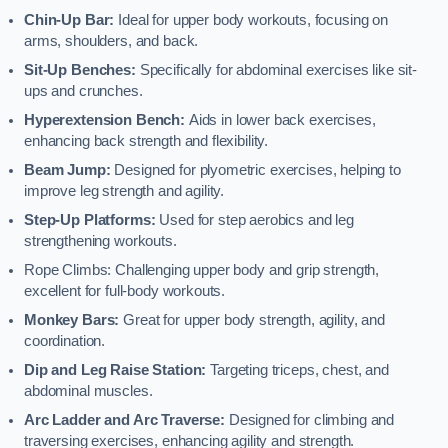
Chin-Up Bar:
Ideal for upper body workouts, focusing on
arms, shoulders, and back.
Sit-Up Benches:
Specifically for abdominal exercises like sit-
ups and crunches.
Hyperextension Bench:
Aids in lower back exercises,
enhancing back strength and flexibility.
Beam Jump:
Designed for plyometric exercises, helping to
improve leg strength and agility.
Step-Up Platforms:
Used for step aerobics and leg
strengthening workouts.
Rope Climbs: Challenging upper body and grip strength,
excellent for full-body workouts.
Monkey Bars:
Great for upper body strength, agility, and
coordination.
Dip and Leg Raise Station:
Targeting triceps, chest, and
abdominal muscles.
Arc Ladder and Arc Traverse:
Designed for climbing and
traversing exercises, enhancing agility and strength.