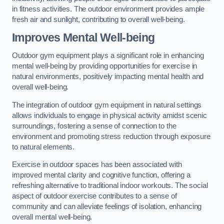
in fitness activities. The outdoor environment provides ample
fresh air and sunlight, contributing to overall well-being.
Improves Mental Well-being
Outdoor gym equipment plays a significant role in enhancing
mental well-being by providing opportunities for exercise in
natural environments, positively impacting mental health and
overall well-being.
The integration of outdoor gym equipment in natural settings
allows individuals to engage in physical activity amidst scenic
surroundings, fostering a sense of connection to the
environment and promoting stress reduction through exposure
to natural elements.
Exercise in outdoor spaces has been associated with
improved mental clarity and cognitive function, offering a
refreshing alternative to traditional indoor workouts. The social
aspect of outdoor exercise contributes to a sense of
community and can alleviate feelings of isolation, enhancing
overall mental well-being.