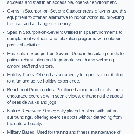
students and staff in an accessible, open-air environment.
Gyms in Stourport-on-Severn: Outdoor areas of gyms use this
equipment to offer an alternative to indoor workouts, providing
fresh air and a change of scenery.
Spas in Stourport-on-Severn: Utilised in spa environments to
complement wellness and relaxation programs with outdoor
physical activities.
Hospitals in Stourport-on-Severn: Used in hospital grounds for
patient rehabilitation and to promote health and wellbeing
among staff and visitors.
Holiday Parks: Offered as an amenity for guests, contributing
to a fun and active holiday experience.
Beachfront Promenades: Positioned along beachfronts, these
encourage exercise with scenic views, enhancing the appeal
of seaside walks and jogs.
Nature Reserves: Strategically placed to blend with natural
surroundings, offering exercise spots without detracting from
the natural beauty.
Military Bases: Used for training and fitness maintenance of