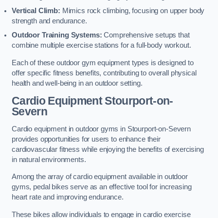
Vertical Climb:
Mimics rock climbing, focusing on upper body
strength and endurance.
Outdoor Training Systems:
Comprehensive setups that
combine multiple exercise stations for a full-body workout.
Each of these outdoor gym equipment types is designed to
offer specific fitness benefits, contributing to overall physical
health and well-being in an outdoor setting.
Cardio Equipment Stourport-on-
Severn
Cardio equipment in outdoor gyms in Stourport-on-Severn
provides opportunities for users to enhance their
cardiovascular fitness while enjoying the benefits of exercising
in natural environments.
Among the array of cardio equipment available in outdoor
gyms, pedal bikes serve as an effective tool for increasing
heart rate and improving endurance.
These bikes allow individuals to engage in cardio exercise