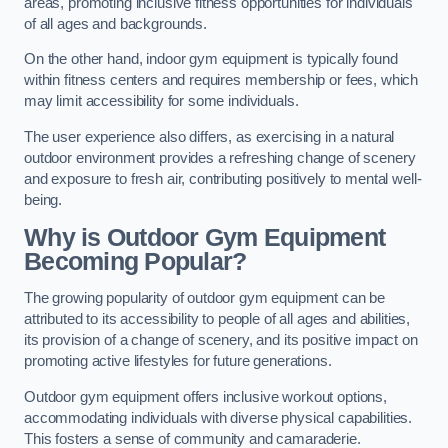
areas, promoting inclusive fitness opportunities for individuals
of all ages and backgrounds.
On the other hand, indoor gym equipment is typically found
within fitness centers and requires membership or fees, which
may limit accessibility for some individuals.
The user experience also differs, as exercising in a natural
outdoor environment provides a refreshing change of scenery
and exposure to fresh air, contributing positively to mental well-
being.
Why is Outdoor Gym Equipment
Becoming Popular?
The growing popularity of outdoor gym equipment can be
attributed to its accessibility to people of all ages and abilities,
its provision of a change of scenery, and its positive impact on
promoting active lifestyles for future generations.
Outdoor gym equipment offers inclusive workout options,
accommodating individuals with diverse physical capabilities.
This fosters a sense of community and camaraderie.