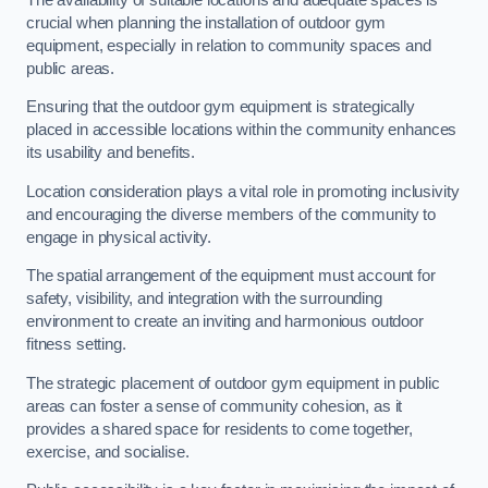
crucial when planning the installation of outdoor gym
equipment, especially in relation to community spaces and
public areas.
Ensuring that the outdoor gym equipment is strategically
placed in accessible locations within the community enhances
its usability and benefits.
Location consideration plays a vital role in promoting inclusivity
and encouraging the diverse members of the community to
engage in physical activity.
The spatial arrangement of the equipment must account for
safety, visibility, and integration with the surrounding
environment to create an inviting and harmonious outdoor
fitness setting.
The strategic placement of outdoor gym equipment in public
areas can foster a sense of community cohesion, as it
provides a shared space for residents to come together,
exercise, and socialise.