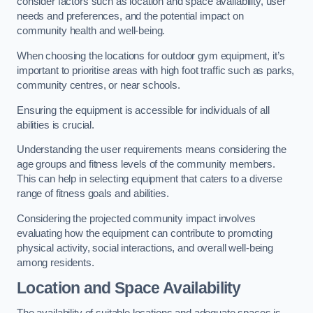
consider factors such as location and space availability, user
needs and preferences, and the potential impact on
community health and well-being.
When choosing the locations for outdoor gym equipment, it’s
important to prioritise areas with high foot traffic such as parks,
community centres, or near schools.
Ensuring the equipment is accessible for individuals of all
abilities is crucial.
Understanding the user requirements means considering the
age groups and fitness levels of the community members.
This can help in selecting equipment that caters to a diverse
range of fitness goals and abilities.
Considering the projected community impact involves
evaluating how the equipment can contribute to promoting
physical activity, social interactions, and overall well-being
among residents.
Location and Space Availability
The availability of suitable locations and adequate spaces is