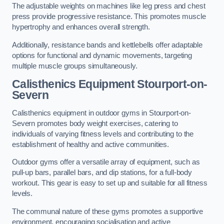
The adjustable weights on machines like leg press and chest
press provide progressive resistance. This promotes muscle
hypertrophy and enhances overall strength.
Additionally, resistance bands and kettlebells offer adaptable
options for functional and dynamic movements, targeting
multiple muscle groups simultaneously.
Calisthenics Equipment Stourport-on-
Severn
Calisthenics equipment in outdoor gyms in Stourport-on-
Severn promotes body weight exercises, catering to
individuals of varying fitness levels and contributing to the
establishment of healthy and active communities.
Outdoor gyms offer a versatile array of equipment, such as
pull-up bars, parallel bars, and dip stations, for a full-body
workout. This gear is easy to set up and suitable for all fitness
levels.
The communal nature of these gyms promotes a supportive
environment, encouraging socialisation and active