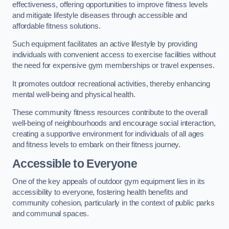
effectiveness, offering opportunities to improve fitness levels
and mitigate lifestyle diseases through accessible and
affordable fitness solutions.
Such equipment facilitates an active lifestyle by providing
individuals with convenient access to exercise facilities without
the need for expensive gym memberships or travel expenses.
It promotes outdoor recreational activities, thereby enhancing
mental well-being and physical health.
These community fitness resources contribute to the overall
well-being of neighbourhoods and encourage social interaction,
creating a supportive environment for individuals of all ages
and fitness levels to embark on their fitness journey.
Accessible to Everyone
One of the key appeals of outdoor gym equipment lies in its
accessibility to everyone, fostering health benefits and
community cohesion, particularly in the context of public parks
and communal spaces.