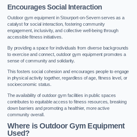
Encourages Social Interaction
Outdoor gym equipment in Stourport-on-Severn serves as a
catalyst for social interaction, fostering community
engagement, inclusivity, and collective well-being through
accessible fitness initiatives.
By providing a space for individuals from diverse backgrounds
to exercise and connect, outdoor gym equipment promotes a
sense of community and solidarity.
This fosters social cohesion and encourages people to engage
in physical activity together, regardless of age, fitness level, or
socioeconomic status.
The availability of outdoor gym facilities in public spaces
contributes to equitable access to fitness resources, breaking
down barriers and promoting a healthier, more active
community overall.
Where is Outdoor Gym Equipment
Used?