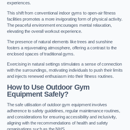
experiences.
This shift from conventional indoor gyms to open-air fitness
facilities promotes a more invigorating form of physical activity.
The peaceful environment encourages mental relaxation,
elevating the overall workout experience.
The presence of natural elements like trees and sunshine
fosters a rejuvenating atmosphere, offering a contrast to the
enclosed spaces of traditional gyms.
Exercising in natural settings stimulates a sense of connection
with the surroundings, motivating individuals to push their limits
and injects renewed enthusiasm into their fitness routines.
How to Use Outdoor Gym
Equipment Safely?
The safe utilisation of outdoor gym equipment involves
adherence to safety guidelines, regular maintenance routines,
and considerations for ensuring accessibility and inclusivity,
aligning with the recommendations of health and safety
organisations such as the NHS.