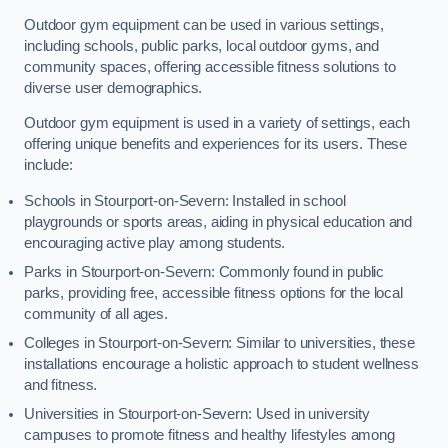
Outdoor gym equipment can be used in various settings,
including schools, public parks, local outdoor gyms, and
community spaces, offering accessible fitness solutions to
diverse user demographics.
Outdoor gym equipment is used in a variety of settings, each
offering unique benefits and experiences for its users. These
include:
Schools in Stourport-on-Severn: Installed in school
playgrounds or sports areas, aiding in physical education and
encouraging active play among students.
Parks in Stourport-on-Severn: Commonly found in public
parks, providing free, accessible fitness options for the local
community of all ages.
Colleges in Stourport-on-Severn: Similar to universities, these
installations encourage a holistic approach to student wellness
and fitness.
Universities in Stourport-on-Severn: Used in university
campuses to promote fitness and healthy lifestyles among