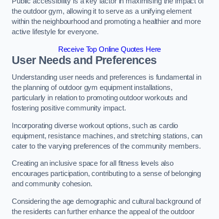
Public accessibility is a key factor in maximising the impact of
the outdoor gym, allowing it to serve as a unifying element
within the neighbourhood and promoting a healthier and more
active lifestyle for everyone.
Receive Top Online Quotes Here
User Needs and Preferences
Understanding user needs and preferences is fundamental in
the planning of outdoor gym equipment installations,
particularly in relation to promoting outdoor workouts and
fostering positive community impact.
Incorporating diverse workout options, such as cardio
equipment, resistance machines, and stretching stations, can
cater to the varying preferences of the community members.
Creating an inclusive space for all fitness levels also
encourages participation, contributing to a sense of belonging
and community cohesion.
Considering the age demographic and cultural background of
the residents can further enhance the appeal of the outdoor