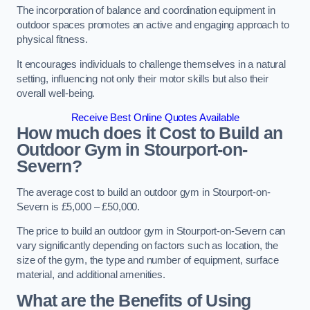
The incorporation of balance and coordination equipment in
outdoor spaces promotes an active and engaging approach to
physical fitness.
It encourages individuals to challenge themselves in a natural
setting, influencing not only their motor skills but also their
overall well-being.
Receive Best Online Quotes Available
How much does it Cost to Build an
Outdoor Gym in Stourport-on-
Severn?
The average cost to build an outdoor gym in Stourport-on-
Severn is £5,000 – £50,000.
The price to build an outdoor gym in Stourport-on-Severn can
vary significantly depending on factors such as location, the
size of the gym, the type and number of equipment, surface
material, and additional amenities.
What are the Benefits of Using