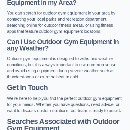
Equipment in my Area?
You can search for outdoor gym equipment in your area by
contacting your local parks and recreation department,
searching online for outdoor fitness areas, or using fitness
apps that feature outdoor gym equipment locations.
Can I Use Outdoor Gym Equipment in
any Weather?
Outdoor gym equipment is designed to withstand weather
conditions, but it is always important to use common sense
and avoid using equipment during severe weather such as
thunderstorms or extreme heat or cold.
Get In Touch
We’re here to help you find the perfect outdoor gym equipment
for your needs. Whether you have questions, need advice, or
want to discuss custom solutions, our team is ready to assist.
Searches Associated with Outdoor
Gym Equipment