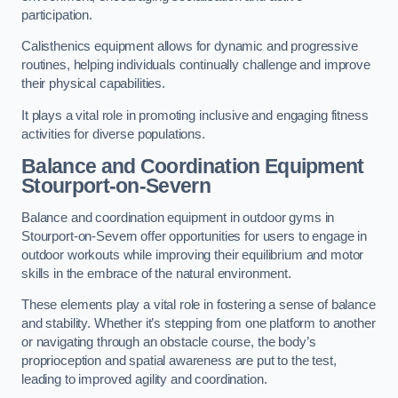
participation.
Calisthenics equipment allows for dynamic and progressive
routines, helping individuals continually challenge and improve
their physical capabilities.
It plays a vital role in promoting inclusive and engaging fitness
activities for diverse populations.
Balance and Coordination Equipment
Stourport-on-Severn
Balance and coordination equipment in outdoor gyms in
Stourport-on-Severn offer opportunities for users to engage in
outdoor workouts while improving their equilibrium and motor
skills in the embrace of the natural environment.
These elements play a vital role in fostering a sense of balance
and stability. Whether it’s stepping from one platform to another
or navigating through an obstacle course, the body’s
proprioception and spatial awareness are put to the test,
leading to improved agility and coordination.