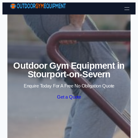
Skip to content
Outdoor Gym Equipment in
Stourport-on-Severn
Enquire Today For A Free No Obligation Quote
Get a Quote