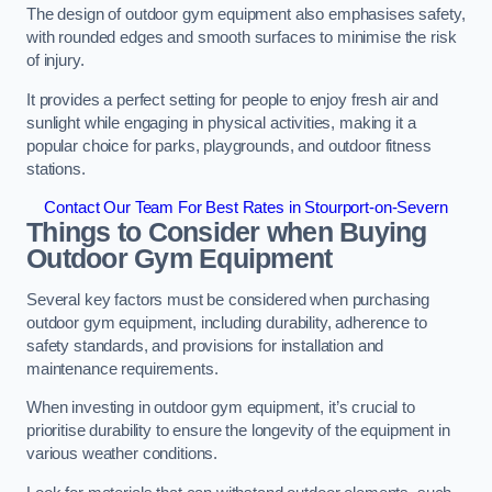
The design of outdoor gym equipment also emphasises safety,
with rounded edges and smooth surfaces to minimise the risk
of injury.
It provides a perfect setting for people to enjoy fresh air and
sunlight while engaging in physical activities, making it a
popular choice for parks, playgrounds, and outdoor fitness
stations.
Contact Our Team For Best Rates in Stourport-on-Severn
Things to Consider when Buying
Outdoor Gym Equipment
Several key factors must be considered when purchasing
outdoor gym equipment, including durability, adherence to
safety standards, and provisions for installation and
maintenance requirements.
When investing in outdoor gym equipment, it’s crucial to
prioritise durability to ensure the longevity of the equipment in
various weather conditions.