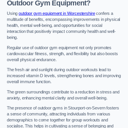
Outdoor Gym Equipment?
Using
outdoor gym equipment in Worcestershire
confers a
multitude of benefits, encompassing improvements in physical
health, mental well-being, and opportunities for social
interaction that positively impact community health and well-
being.
Regular use of outdoor gym equipment not only promotes
cardiovascular fitness, strength, and flexibility but also boosts
overall physical endurance.
The fresh air and sunlight during outdoor workouts lead to
increased vitamin D levels, strengthening bones and improving
overall immune function.
The green surroundings contribute to a reduction in stress and
anxiety, enhancing mental clarity and overall well-being.
The presence of outdoor gyms in Stourport-on-Severn fosters
a sense of community, attracting individuals from various
demographics to come together for group workouts and
socialise. This helps in cultivating a sense of belonging and