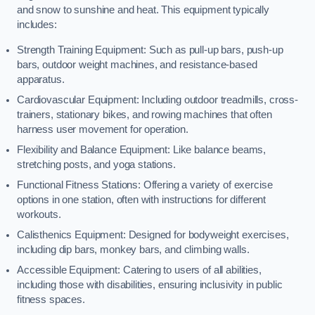
and snow to sunshine and heat. This equipment typically
includes:
Strength Training Equipment: Such as pull-up bars, push-up
bars, outdoor weight machines, and resistance-based
apparatus.
Cardiovascular Equipment: Including outdoor treadmills, cross-
trainers, stationary bikes, and rowing machines that often
harness user movement for operation.
Flexibility and Balance Equipment: Like balance beams,
stretching posts, and yoga stations.
Functional Fitness Stations: Offering a variety of exercise
options in one station, often with instructions for different
workouts.
Calisthenics Equipment: Designed for bodyweight exercises,
including dip bars, monkey bars, and climbing walls.
Accessible Equipment: Catering to users of all abilities,
including those with disabilities, ensuring inclusivity in public
fitness spaces.