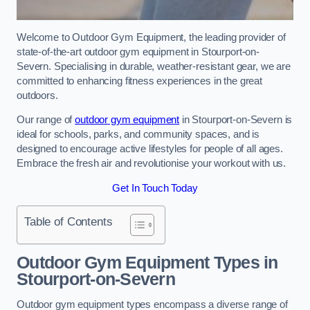
Welcome to Outdoor Gym Equipment, the leading provider of
state-of-the-art outdoor gym equipment in Stourport-on-
Severn. Specialising in durable, weather-resistant gear, we are
committed to enhancing fitness experiences in the great
outdoors.
Our range of
outdoor gym equipment
in Stourport-on-Severn is
ideal for schools, parks, and community spaces, and is
designed to encourage active lifestyles for people of all ages.
Embrace the fresh air and revolutionise your workout with us.
Get In Touch Today
Table of Contents
Outdoor Gym Equipment Types in
Stourport-on-Severn
Outdoor gym equipment types encompass a diverse range of