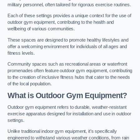
military personnel, often tailored for rigorous exercise routines.
Each of these settings provides a unique context for the use of
outdoor gym equipment, contributing to the health and
wellbeing of various communities.
These spaces are designed to promote healthy lifestyles and
offer a welcoming environment for individuals of all ages and
fitness levels.
Community spaces such as recreational areas or waterfront
promenades often feature outdoor gym equipment, contributing
to the creation of inclusive fitness hubs that cater to the needs
of the local population.
What is Outdoor Gym Equipment?
Outdoor gym equipment refers to durable, weather-resistant
exercise apparatus designed for installation and use in outdoor
settings.
Unlike traditional indoor gym equipment, it’s specifically
engineered to withstand various weather conditions, from rain