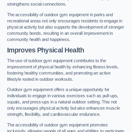
strengthens social connections.
The accessibility of outdoor gym equipment in parks and
recreational areas not only encourages residents to engage in
physical activity but also supports the development of stronger
community bonds, resulting in an overall improvement in
community health and happiness.
Improves Physical Health
The use of outdoor gym equipment contributes to the
improvement of physical health by enhancing fitness levels,
fostering healthy communities, and promoting an active
lifestyle rooted in outdoor workouts.
Outdoor gym equipment offers a unique opportunity for
individuals to engage in various exercises such as pull-ups,
squats, and press-ups in a natural outdoor setting. This not
only encourages physical activity but also enhances muscle
strength, flexibility, and cardiovascular endurance.
The accessibility of outdoor gym equipment promotes
inclusivity, allowing people of all ages and abilities to participate