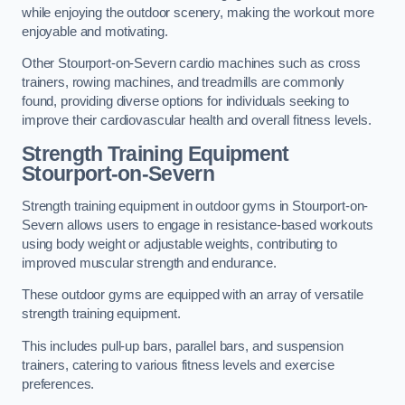
while enjoying the outdoor scenery, making the workout more
enjoyable and motivating.
Other Stourport-on-Severn cardio machines such as cross
trainers, rowing machines, and treadmills are commonly
found, providing diverse options for individuals seeking to
improve their cardiovascular health and overall fitness levels.
Strength Training Equipment
Stourport-on-Severn
Strength training equipment in outdoor gyms in Stourport-on-
Severn allows users to engage in resistance-based workouts
using body weight or adjustable weights, contributing to
improved muscular strength and endurance.
These outdoor gyms are equipped with an array of versatile
strength training equipment.
This includes pull-up bars, parallel bars, and suspension
trainers, catering to various fitness levels and exercise
preferences.