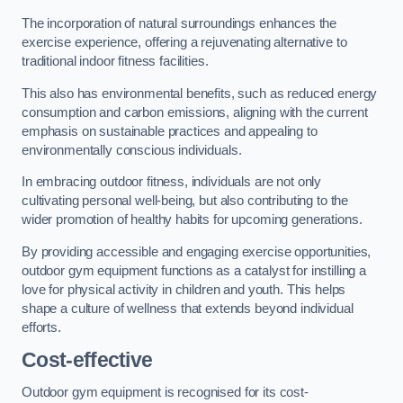
The incorporation of natural surroundings enhances the
exercise experience, offering a rejuvenating alternative to
traditional indoor fitness facilities.
This also has environmental benefits, such as reduced energy
consumption and carbon emissions, aligning with the current
emphasis on sustainable practices and appealing to
environmentally conscious individuals.
In embracing outdoor fitness, individuals are not only
cultivating personal well-being, but also contributing to the
wider promotion of healthy habits for upcoming generations.
By providing accessible and engaging exercise opportunities,
outdoor gym equipment functions as a catalyst for instilling a
love for physical activity in children and youth. This helps
shape a culture of wellness that extends beyond individual
efforts.
Cost-effective
Outdoor gym equipment is recognised for its cost-