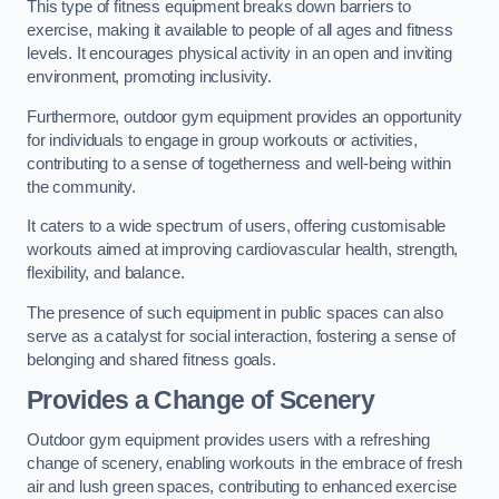
This type of fitness equipment breaks down barriers to
exercise, making it available to people of all ages and fitness
levels. It encourages physical activity in an open and inviting
environment, promoting inclusivity.
Furthermore, outdoor gym equipment provides an opportunity
for individuals to engage in group workouts or activities,
contributing to a sense of togetherness and well-being within
the community.
It caters to a wide spectrum of users, offering customisable
workouts aimed at improving cardiovascular health, strength,
flexibility, and balance.
The presence of such equipment in public spaces can also
serve as a catalyst for social interaction, fostering a sense of
belonging and shared fitness goals.
Provides a Change of Scenery
Outdoor gym equipment provides users with a refreshing
change of scenery, enabling workouts in the embrace of fresh
air and lush green spaces, contributing to enhanced exercise