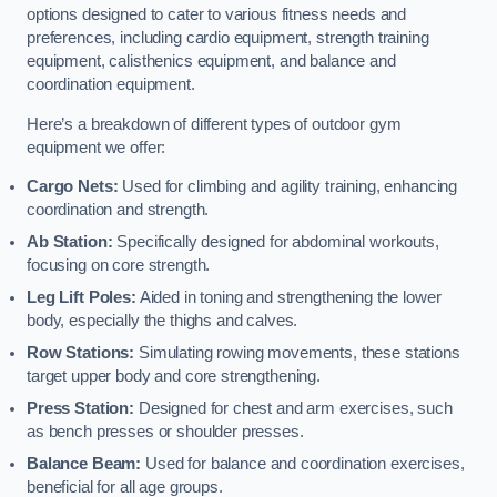
options designed to cater to various fitness needs and
preferences, including cardio equipment, strength training
equipment, calisthenics equipment, and balance and
coordination equipment.
Here’s a breakdown of different types of outdoor gym
equipment we offer:
Cargo Nets:
Used for climbing and agility training, enhancing
coordination and strength.
Ab Station:
Specifically designed for abdominal workouts,
focusing on core strength.
Leg Lift Poles:
Aided in toning and strengthening the lower
body, especially the thighs and calves.
Row Stations:
Simulating rowing movements, these stations
target upper body and core strengthening.
Press Station:
Designed for chest and arm exercises, such
as bench presses or shoulder presses.
Balance Beam:
Used for balance and coordination exercises,
beneficial for all age groups.