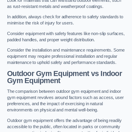
Look for materials that can withstand outdoor elements, such
as rust-resistant metals and weatherproof coatings.
In addition, always check for adherence to safety standards to
minimise the risk of injury for users.
Consider equipment with safety features like non-slip surfaces,
padded handles, and proper weight distribution.
Consider the installation and maintenance requirements. Some
equipment may require professional installation and regular
maintenance to uphold safety and performance standards.
Outdoor Gym Equipment vs Indoor
Gym Equipment
The comparison between outdoor gym equipment and indoor
gym equipment revolves around factors such as access, user
preferences, and the impact of exercising in natural
environments on physical and mental well-being.
Outdoor gym equipment offers the advantage of being readily
accessible to the public, often located in parks or community