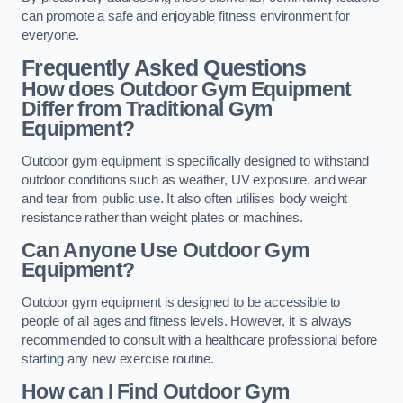
can promote a safe and enjoyable fitness environment for
everyone.
Frequently Asked Questions
How does Outdoor Gym Equipment
Differ from Traditional Gym
Equipment?
Outdoor gym equipment is specifically designed to withstand
outdoor conditions such as weather, UV exposure, and wear
and tear from public use. It also often utilises body weight
resistance rather than weight plates or machines.
Can Anyone Use Outdoor Gym
Equipment?
Outdoor gym equipment is designed to be accessible to
people of all ages and fitness levels. However, it is always
recommended to consult with a healthcare professional before
starting any new exercise routine.
How can I Find Outdoor Gym