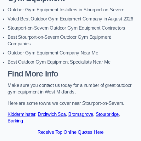
Outdoor Gym Equipment Installers in Stourport-on-Severn
Voted Best Outdoor Gym Equipment Company in August 2026
Stourport-on-Severn Outdoor Gym Equipment Contractors
Best Stourport-on-Severn Outdoor Gym Equipment
Companies
Outdoor Gym Equipment Company Near Me
Best Outdoor Gym Equipment Specialists Near Me
Find More Info
Make sure you contact us today for a number of great outdoor
gym equipment in West Midlands.
Here are some towns we cover near Stourport-on-Severn.
Kidderminster
,
Droitwich Spa
,
Bromsgrove
,
Stourbridge
,
Barking
Receive Top Online Quotes Here