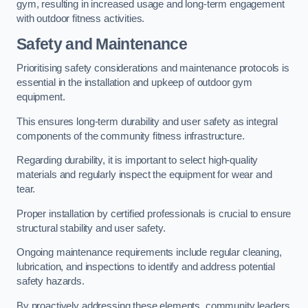
gym, resulting in increased usage and long-term engagement
with outdoor fitness activities.
Safety and Maintenance
Prioritising safety considerations and maintenance protocols is
essential in the installation and upkeep of outdoor gym
equipment.
This ensures long-term durability and user safety as integral
components of the community fitness infrastructure.
Regarding durability, it is important to select high-quality
materials and regularly inspect the equipment for wear and
tear.
Proper installation by certified professionals is crucial to ensure
structural stability and user safety.
Ongoing maintenance requirements include regular cleaning,
lubrication, and inspections to identify and address potential
safety hazards.
By proactively addressing these elements, community leaders