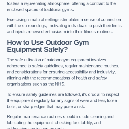
fosters a rejuvenating atmosphere, offering a contrast to the
enclosed spaces of traditional gyms.
Exercising in natural settings stimulates a sense of connection
with the surroundings, motivating individuals to push their limits
and injects renewed enthusiasm into their fitness routines.
How to Use Outdoor Gym
Equipment Safely?
The safe utilisation of outdoor gym equipment involves
adherence to safety guidelines, regular maintenance routines,
and considerations for ensuring accessibility and inclusivity,
aligning with the recommendations of health and safety
organisations such as the NHS.
To ensure safety guidelines are followed, it’s crucial to inspect
the equipment regularly for any signs of wear and tear, loose
bolts, or sharp edges that may pose a risk.
Regular maintenance routines should include cleaning and
lubricating the equipment, checking for stability, and
addressing any issues promptly.