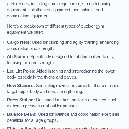
preferences, including cardio equipment, strength training
equipment, calisthenics equipment, and balance and
coordination equipment.
Here’s a breakdown of different types of outdoor gym
equipment we offer:
Cargo Nets:
Used for climbing and agility training, enhancing
coordination and strength.
Ab Station:
Specifically designed for abdominal workouts,
focusing on core strength.
Leg Lift Poles:
Aided in toning and strengthening the lower
body, especially the thighs and calves.
Row Stations:
Simulating rowing movements, these stations
target upper body and core strengthening.
Press Station:
Designed for chest and arm exercises, such
as bench presses or shoulder presses.
Balance Beam:
Used for balance and coordination exercises,
beneficial for all age groups.
Chin-Up Bar:
Ideal for upper body workouts, focusing on