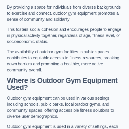
By providing a space for individuals from diverse backgrounds
to exercise and connect, outdoor gym equipment promotes a
sense of community and solidarity.
This fosters social cohesion and encourages people to engage
in physical activity together, regardless of age, fitness level, or
socioeconomic status.
The availability of outdoor gym facilities in public spaces
contributes to equitable access to fitness resources, breaking
down barriers and promoting a healthier, more active
community overall.
Where is Outdoor Gym Equipment
Used?
Outdoor gym equipment can be used in various settings,
including schools, public parks, local outdoor gyms, and
community spaces, offering accessible fitness solutions to
diverse user demographics.
Outdoor gym equipment is used in a variety of settings, each