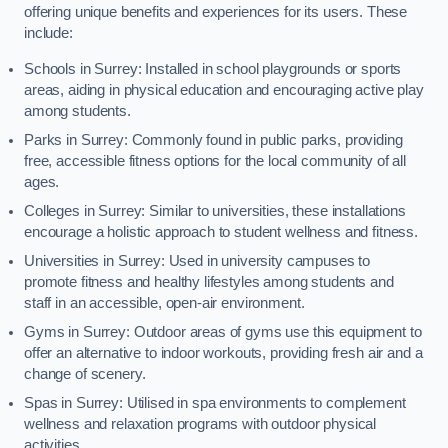
offering unique benefits and experiences for its users. These
include:
Schools in Surrey: Installed in school playgrounds or sports
areas, aiding in physical education and encouraging active play
among students.
Parks in Surrey: Commonly found in public parks, providing
free, accessible fitness options for the local community of all
ages.
Colleges in Surrey: Similar to universities, these installations
encourage a holistic approach to student wellness and fitness.
Universities in Surrey: Used in university campuses to
promote fitness and healthy lifestyles among students and
staff in an accessible, open-air environment.
Gyms in Surrey: Outdoor areas of gyms use this equipment to
offer an alternative to indoor workouts, providing fresh air and a
change of scenery.
Spas in Surrey: Utilised in spa environments to complement
wellness and relaxation programs with outdoor physical
activities.