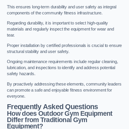
This ensures long-term durability and user safety as integral
components of the community fitness infrastructure.
Regarding durability, it is important to select high-quality
materials and regularly inspect the equipment for wear and
tear.
Proper installation by certified professionals is crucial to ensure
structural stability and user safety.
Ongoing maintenance requirements include regular cleaning,
lubrication, and inspections to identify and address potential
safety hazards.
By proactively addressing these elements, community leaders
can promote a safe and enjoyable fitness environment for
everyone.
Frequently Asked Questions
How does Outdoor Gym Equipment
Differ from Traditional Gym
Equipment?