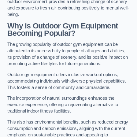
outdoor environment provides a refreshing change of scenery
and exposure to fresh air, contributing positively to mental well-
being.
Why is Outdoor Gym Equipment
Becoming Popular?
The growing popularity of outdoor gym equipment can be
attributed to its accessibility to people of all ages and abilities,
its provision of a change of scenery, and its positive impact on
promoting active lifestyles for future generations.
Outdoor gym equipment offers inclusive workout options,
accommodating individuals with diverse physical capabilities.
This fosters a sense of community and camaraderie.
The incorporation of natural surroundings enhances the
exercise experience, offering a rejuvenating alternative to
traditional indoor fitness facilities.
This also has environmental benefits, such as reduced energy
consumption and carbon emissions, aligning with the current
emphasis on sustainable practices and appealing to