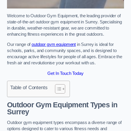
Welcome to Outdoor Gym Equipment, the leading provider of
state-of-the-art outdoor gym equipment in Surrey. Specialising
in durable, weather-resistant gear, we are committed to
enhancing fitness experiences in the great outdoors.
Our range of
outdoor gym equipment
in Surrey is ideal for
schools, parks, and community spaces, and is designed to
encourage active lifestyles for people of all ages. Embrace the
fresh air and revolutionise your workout with us.
Get In Touch Today
Table of Contents
Outdoor Gym Equipment Types in
Surrey
Outdoor gym equipment types encompass a diverse range of
options designed to cater to various fitness needs and