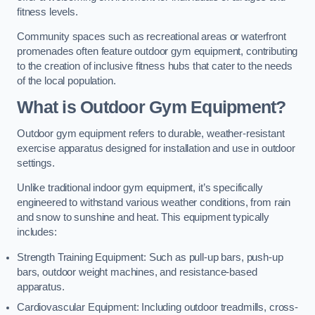
fitness levels.
Community spaces such as recreational areas or waterfront
promenades often feature outdoor gym equipment, contributing
to the creation of inclusive fitness hubs that cater to the needs
of the local population.
What is Outdoor Gym Equipment?
Outdoor gym equipment refers to durable, weather-resistant
exercise apparatus designed for installation and use in outdoor
settings.
Unlike traditional indoor gym equipment, it’s specifically
engineered to withstand various weather conditions, from rain
and snow to sunshine and heat. This equipment typically
includes:
Strength Training Equipment: Such as pull-up bars, push-up
bars, outdoor weight machines, and resistance-based
apparatus.
Cardiovascular Equipment: Including outdoor treadmills, cross-