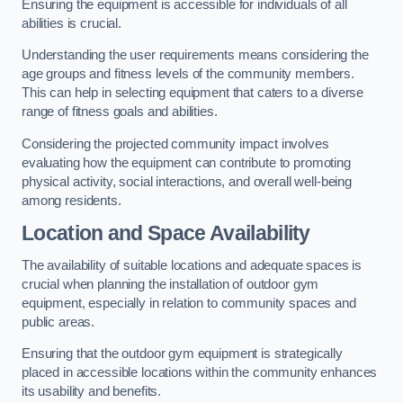
Ensuring the equipment is accessible for individuals of all
abilities is crucial.
Understanding the user requirements means considering the
age groups and fitness levels of the community members.
This can help in selecting equipment that caters to a diverse
range of fitness goals and abilities.
Considering the projected community impact involves
evaluating how the equipment can contribute to promoting
physical activity, social interactions, and overall well-being
among residents.
Location and Space Availability
The availability of suitable locations and adequate spaces is
crucial when planning the installation of outdoor gym
equipment, especially in relation to community spaces and
public areas.
Ensuring that the outdoor gym equipment is strategically
placed in accessible locations within the community enhances
its usability and benefits.