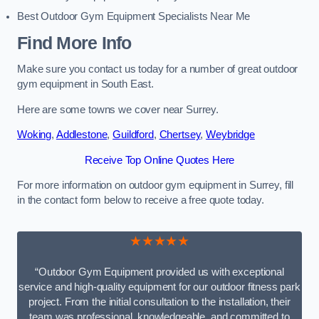
Best Outdoor Gym Equipment Specialists Near Me
Find More Info
Make sure you contact us today for a number of great outdoor
gym equipment in South East.
Here are some towns we cover near Surrey.
Woking
,
Addlestone
,
Guildford
,
Chertsey
,
Weybridge
Receive Top Online Quotes Here
For more information on outdoor gym equipment in Surrey, fill
in the contact form below to receive a free quote today.
★★★★★
“Outdoor Gym Equipment provided us with exceptional
service and high-quality equipment for our outdoor fitness park
project. From the initial consultation to the installation, their
team was professional, knowledgeable, and committed to