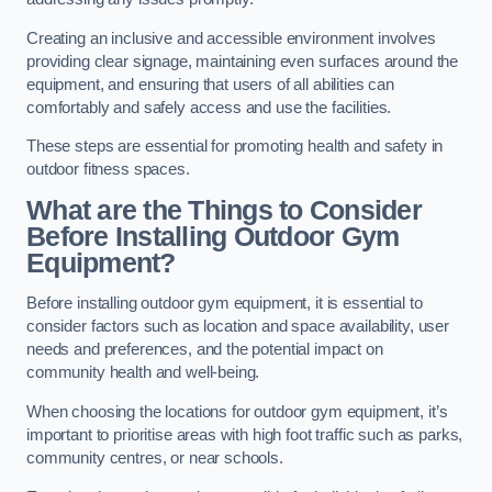
Creating an inclusive and accessible environment involves
providing clear signage, maintaining even surfaces around the
equipment, and ensuring that users of all abilities can
comfortably and safely access and use the facilities.
These steps are essential for promoting health and safety in
outdoor fitness spaces.
What are the Things to Consider
Before Installing Outdoor Gym
Equipment?
Before installing outdoor gym equipment, it is essential to
consider factors such as location and space availability, user
needs and preferences, and the potential impact on
community health and well-being.
When choosing the locations for outdoor gym equipment, it’s
important to prioritise areas with high foot traffic such as parks,
community centres, or near schools.