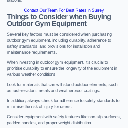
stations.
Contact Our Team For Best Rates in Surrey
Things to Consider when Buying
Outdoor Gym Equipment
Several key factors must be considered when purchasing
outdoor gym equipment, including durability, adherence to
safety standards, and provisions for installation and
maintenance requirements.
When investing in outdoor gym equipment, it’s crucial to
prioritise durability to ensure the longevity of the equipment in
various weather conditions.
Look for materials that can withstand outdoor elements, such
as rust-resistant metals and weatherproof coatings.
In addition, always check for adherence to safety standards to
minimise the risk of injury for users.
Consider equipment with safety features like non-slip surfaces,
padded handles, and proper weight distribution.