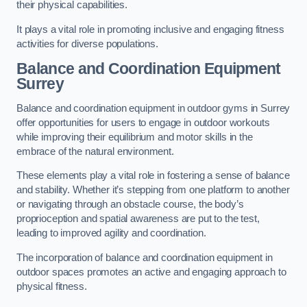
their physical capabilities.
It plays a vital role in promoting inclusive and engaging fitness
activities for diverse populations.
Balance and Coordination Equipment
Surrey
Balance and coordination equipment in outdoor gyms in Surrey
offer opportunities for users to engage in outdoor workouts
while improving their equilibrium and motor skills in the
embrace of the natural environment.
These elements play a vital role in fostering a sense of balance
and stability. Whether it’s stepping from one platform to another
or navigating through an obstacle course, the body’s
proprioception and spatial awareness are put to the test,
leading to improved agility and coordination.
The incorporation of balance and coordination equipment in
outdoor spaces promotes an active and engaging approach to
physical fitness.