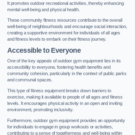
It promotes outdoor recreational activities, thereby enhancing
mental well-being and physical health.
These community fitness resources contribute to the overall
well-being of neighbourhoods and encourage social interaction,
creating a supportive environment for individuals of all ages
and fitness levels to embark on their fitness journey.
Accessible to Everyone
One of the key appeals of outdoor gym equipment lies in its
accessibility to everyone, fostering health benefits and
community cohesion, particularly in the context of public parks
and communal spaces.
This type of fitness equipment breaks down barriers to
exercise, making it available to people of all ages and fitness
levels. It encourages physical activity in an open and inviting
environment, promoting inclusivity.
Furthermore, outdoor gym equipment provides an opportunity
for individuals to engage in group workouts or activities,
contributing to a sense of togetherness and well-being within