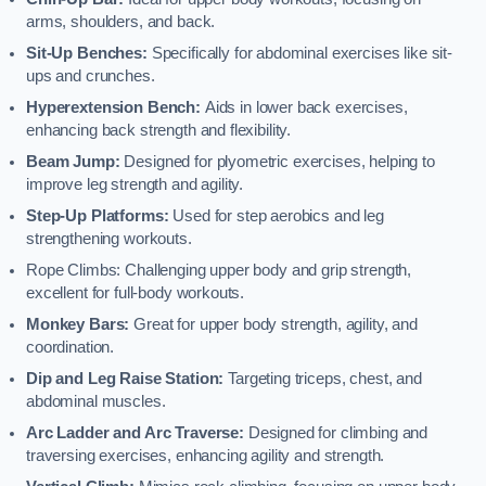
arms, shoulders, and back.
Sit-Up Benches:
Specifically for abdominal exercises like sit-
ups and crunches.
Hyperextension Bench:
Aids in lower back exercises,
enhancing back strength and flexibility.
Beam Jump:
Designed for plyometric exercises, helping to
improve leg strength and agility.
Step-Up Platforms:
Used for step aerobics and leg
strengthening workouts.
Rope Climbs: Challenging upper body and grip strength,
excellent for full-body workouts.
Monkey Bars:
Great for upper body strength, agility, and
coordination.
Dip and Leg Raise Station:
Targeting triceps, chest, and
abdominal muscles.
Arc Ladder and Arc Traverse:
Designed for climbing and
traversing exercises, enhancing agility and strength.