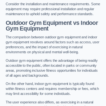
Consider the installation and maintenance requirements. Some
equipment may require professional installation and regular
maintenance to uphold safety and performance standards.
Outdoor Gym Equipment vs Indoor
Gym Equipment
The comparison between outdoor gym equipment and indoor
gym equipment revolves around factors such as access, user
preferences, and the impact of exercising in natural
environments on physical and mental well-being.
Outdoor gym equipment offers the advantage of being readily
accessible to the public, often located in parks or community
areas, promoting inclusive fitness opportunities for individuals
of all ages and backgrounds.
On the other hand, indoor gym equipment is typically found
within fitness centers and requires membership or fees, which
may limit accessibility for some individuals.
The user experience also differs, as exercising in a natural