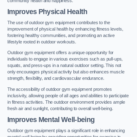
community health and happiness.
Improves Physical Health
The use of outdoor gym equipment contributes to the
improvement of physical health by enhancing fitness levels,
fostering healthy communities, and promoting an active
lifestyle rooted in outdoor workouts.
Outdoor gym equipment offers a unique opportunity for
individuals to engage in various exercises such as pull-ups,
squats, and press-ups in a natural outdoor setting. This not
only encourages physical activity but also enhances muscle
strength, flexibility, and cardiovascular endurance.
The accessibility of outdoor gym equipment promotes
inclusivity, allowing people of all ages and abilities to participate
in fitness activities. The outdoor environment provides ample
fresh air and sunlight, contributing to overall well-being.
Improves Mental Well-being
Outdoor gym equipment plays a significant role in enhancing