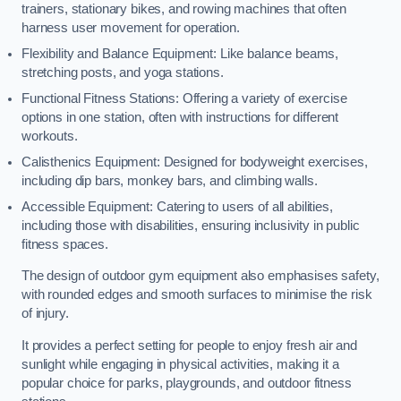
trainers, stationary bikes, and rowing machines that often
harness user movement for operation.
Flexibility and Balance Equipment: Like balance beams,
stretching posts, and yoga stations.
Functional Fitness Stations: Offering a variety of exercise
options in one station, often with instructions for different
workouts.
Calisthenics Equipment: Designed for bodyweight exercises,
including dip bars, monkey bars, and climbing walls.
Accessible Equipment: Catering to users of all abilities,
including those with disabilities, ensuring inclusivity in public
fitness spaces.
The design of outdoor gym equipment also emphasises safety,
with rounded edges and smooth surfaces to minimise the risk
of injury.
It provides a perfect setting for people to enjoy fresh air and
sunlight while engaging in physical activities, making it a
popular choice for parks, playgrounds, and outdoor fitness