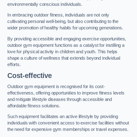
environmentally conscious individuals.
In embracing outdoor fitness, individuals are not only
cultivating personal well-being, but also contributing to the
wider promotion of healthy habits for upcoming generations.
By providing accessible and engaging exercise opportunities,
outdoor gym equipment functions as a catalyst for instilling a
love for physical activity in children and youth. This helps
shape a culture of wellness that extends beyond individual
efforts.
Cost-effective
Outdoor gym equipment is recognised for its cost-
effectiveness, offering opportunities to improve fitness levels
and mitigate lifestyle diseases through accessible and
affordable fitness solutions.
Such equipment facilitates an active lifestyle by providing
individuals with convenient access to exercise facilities without
the need for expensive gym memberships or travel expenses.