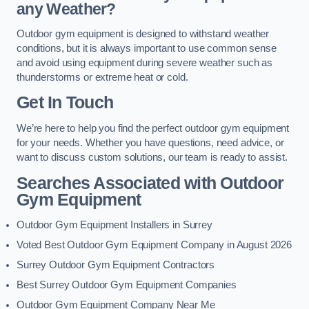
any Weather?
Outdoor gym equipment is designed to withstand weather
conditions, but it is always important to use common sense
and avoid using equipment during severe weather such as
thunderstorms or extreme heat or cold.
Get In Touch
We’re here to help you find the perfect outdoor gym equipment
for your needs. Whether you have questions, need advice, or
want to discuss custom solutions, our team is ready to assist.
Searches Associated with Outdoor
Gym Equipment
Outdoor Gym Equipment Installers in Surrey
Voted Best Outdoor Gym Equipment Company in August 2026
Surrey Outdoor Gym Equipment Contractors
Best Surrey Outdoor Gym Equipment Companies
Outdoor Gym Equipment Company Near Me