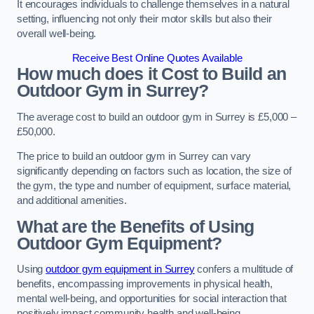
It encourages individuals to challenge themselves in a natural
setting, influencing not only their motor skills but also their
overall well-being.
Receive Best Online Quotes Available
How much does it Cost to Build an
Outdoor Gym in Surrey?
The average cost to build an outdoor gym in Surrey is £5,000 –
£50,000.
The price to build an outdoor gym in Surrey can vary
significantly depending on factors such as location, the size of
the gym, the type and number of equipment, surface material,
and additional amenities.
What are the Benefits of Using
Outdoor Gym Equipment?
Using
outdoor gym equipment in Surrey
confers a multitude of
benefits, encompassing improvements in physical health,
mental well-being, and opportunities for social interaction that
positively impact community health and well-being.