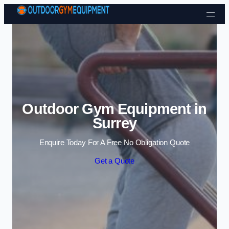
Skip to content
Outdoor Gym Equipment in
Surrey
Enquire Today For A Free No Obligation Quote
Get a Quote