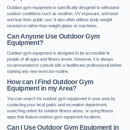
Outdoor gym equipment is specifically designed to withstand
outdoor conditions such as weather, UV exposure, and wear
and tear from public use. It also often utilises body weight
resistance rather than weight plates or machines.
Can Anyone Use Outdoor Gym
Equipment?
Outdoor gym equipment is designed to be accessible to
people of all ages and fitness levels. However, it is always
recommended to consult with a healthcare professional before
starting any new exercise routine.
How can I Find Outdoor Gym
Equipment in my Area?
You can search for outdoor gym equipment in your area by
contacting your local parks and recreation department,
searching online for outdoor fitness areas, or using fitness
apps that feature outdoor gym equipment locations.
Can I Use Outdoor Gym Equipment in