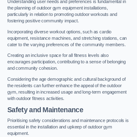
Understanding user needs and preferences is fundamental in
the planning of outdoor gym equipment installations,
particularly in relation to promoting outdoor workouts and
fostering positive community impact.
Incorporating diverse workout options, such as cardio
equipment, resistance machines, and stretching stations, can
cater to the varying preferences of the community members.
Creating an inclusive space for all fitness levels also
encourages participation, contributing to a sense of belonging
and community cohesion.
Considering the age demographic and cultural background of
the residents can further enhance the appeal of the outdoor
gym, resulting in increased usage and long-term engagement
with outdoor fitness activities.
Safety and Maintenance
Prioritising safety considerations and maintenance protocols is
essential in the installation and upkeep of outdoor gym
equipment.