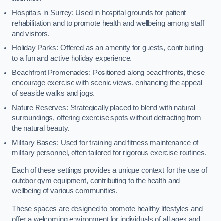
Hospitals in Surrey: Used in hospital grounds for patient
rehabilitation and to promote health and wellbeing among staff
and visitors.
Holiday Parks: Offered as an amenity for guests, contributing
to a fun and active holiday experience.
Beachfront Promenades: Positioned along beachfronts, these
encourage exercise with scenic views, enhancing the appeal
of seaside walks and jogs.
Nature Reserves: Strategically placed to blend with natural
surroundings, offering exercise spots without detracting from
the natural beauty.
Military Bases: Used for training and fitness maintenance of
military personnel, often tailored for rigorous exercise routines.
Each of these settings provides a unique context for the use of
outdoor gym equipment, contributing to the health and
wellbeing of various communities.
These spaces are designed to promote healthy lifestyles and
offer a welcoming environment for individuals of all ages and