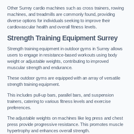
Other Surrey cardio machines such as cross trainers, rowing
machines, and treadmills are commonly found, providing
diverse options for individuals seeking to improve their
cardiovascular health and overall fitness levels.
Strength Training Equipment Surrey
Strength training equipment in outdoor gyms in Surrey allows
users to engage in resistance-based workouts using body
weight or adjustable weights, contributing to improved
muscular strength and endurance.
These outdoor gyms are equipped with an array of versatile
strength training equipment.
This includes pull-up bars, parallel bars, and suspension
trainers, catering to various fitness levels and exercise
preferences.
The adjustable weights on machines like leg press and chest
press provide progressive resistance. This promotes muscle
hypertrophy and enhances overall strength.