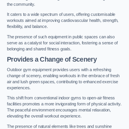
the community.
It caters to a wide spectrum of users, offering customisable
workouts aimed at improving cardiovascular health, strength,
flexibility, and balance.
The presence of such equipment in public spaces can also
serve as a catalyst for social interaction, fostering a sense of
belonging and shared fitness goals.
Provides a Change of Scenery
Outdoor gym equipment provides users with a refreshing
change of scenery, enabling workouts in the embrace of fresh
air and lush green spaces, contributing to enhanced exercise
experiences.
This shift from conventional indoor gyms to open-air fitness
facilities promotes a more invigorating form of physical activity.
The peaceful environment encourages mental relaxation,
elevating the overall workout experience.
The presence of natural elements like trees and sunshine