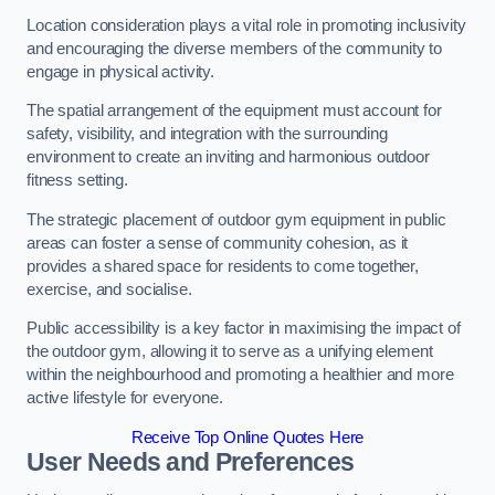
Location consideration plays a vital role in promoting inclusivity
and encouraging the diverse members of the community to
engage in physical activity.
The spatial arrangement of the equipment must account for
safety, visibility, and integration with the surrounding
environment to create an inviting and harmonious outdoor
fitness setting.
The strategic placement of outdoor gym equipment in public
areas can foster a sense of community cohesion, as it
provides a shared space for residents to come together,
exercise, and socialise.
Public accessibility is a key factor in maximising the impact of
the outdoor gym, allowing it to serve as a unifying element
within the neighbourhood and promoting a healthier and more
active lifestyle for everyone.
Receive Top Online Quotes Here
User Needs and Preferences