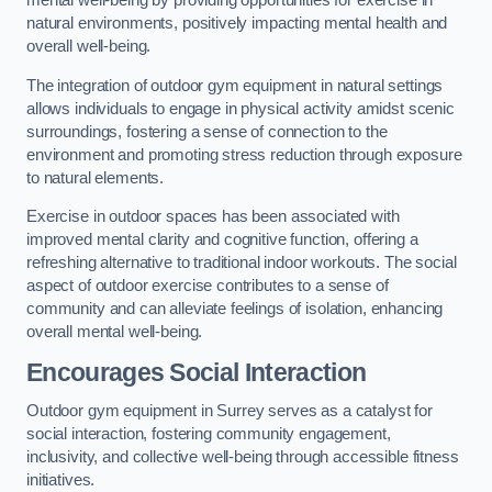
mental well-being by providing opportunities for exercise in
natural environments, positively impacting mental health and
overall well-being.
The integration of outdoor gym equipment in natural settings
allows individuals to engage in physical activity amidst scenic
surroundings, fostering a sense of connection to the
environment and promoting stress reduction through exposure
to natural elements.
Exercise in outdoor spaces has been associated with
improved mental clarity and cognitive function, offering a
refreshing alternative to traditional indoor workouts. The social
aspect of outdoor exercise contributes to a sense of
community and can alleviate feelings of isolation, enhancing
overall mental well-being.
Encourages Social Interaction
Outdoor gym equipment in Surrey serves as a catalyst for
social interaction, fostering community engagement,
inclusivity, and collective well-being through accessible fitness
initiatives.