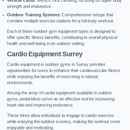
Vertical Climb:
Mimics rock climbing, focusing on upper body
strength and endurance.
Outdoor Training Systems:
Comprehensive setups that
combine multiple exercise stations for a full-body workout.
Each of these outdoor gym equipment types is designed to
offer specific fitness benefits, contributing to overall physical
health and well-being in an outdoor setting.
Cardio Equipment Surrey
Cardio equipment in outdoor gyms in Surrey provides
opportunities for users to enhance their cardiovascular fitness
while enjoying the benefits of exercising in natural
environments.
Among the array of cardio equipment available in outdoor
gyms, pedal bikes serve as an effective tool for increasing
heart rate and improving endurance.
These bikes allow individuals to engage in cardio exercise
while enjoying the outdoor scenery, making the workout more
enjoyable and motivating.