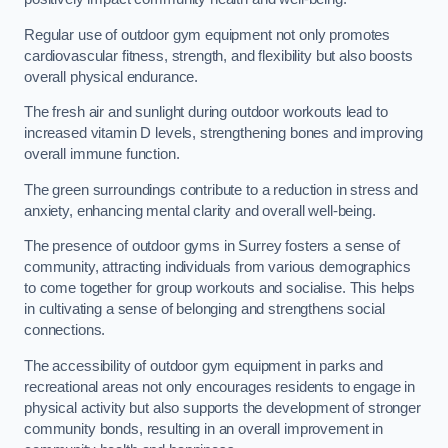
Regular use of outdoor gym equipment not only promotes
cardiovascular fitness, strength, and flexibility but also boosts
overall physical endurance.
The fresh air and sunlight during outdoor workouts lead to
increased vitamin D levels, strengthening bones and improving
overall immune function.
The green surroundings contribute to a reduction in stress and
anxiety, enhancing mental clarity and overall well-being.
The presence of outdoor gyms in Surrey fosters a sense of
community, attracting individuals from various demographics
to come together for group workouts and socialise. This helps
in cultivating a sense of belonging and strengthens social
connections.
The accessibility of outdoor gym equipment in parks and
recreational areas not only encourages residents to engage in
physical activity but also supports the development of stronger
community bonds, resulting in an overall improvement in