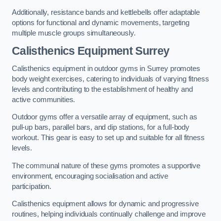
Additionally, resistance bands and kettlebells offer adaptable
options for functional and dynamic movements, targeting
multiple muscle groups simultaneously.
Calisthenics Equipment Surrey
Calisthenics equipment in outdoor gyms in Surrey promotes
body weight exercises, catering to individuals of varying fitness
levels and contributing to the establishment of healthy and
active communities.
Outdoor gyms offer a versatile array of equipment, such as
pull-up bars, parallel bars, and dip stations, for a full-body
workout. This gear is easy to set up and suitable for all fitness
levels.
The communal nature of these gyms promotes a supportive
environment, encouraging socialisation and active
participation.
Calisthenics equipment allows for dynamic and progressive
routines, helping individuals continually challenge and improve