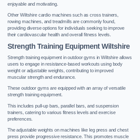
enjoyable and motivating.
Other Wiltshire cardio machines such as cross trainers,
rowing machines, and treadmills are commonly found,
providing diverse options for individuals seeking to improve
their cardiovascular health and overall fitness levels.
Strength Training Equipment Wiltshire
Strength training equipment in outdoor gyms in Wiltshire allows
users to engage in resistance-based workouts using body
weight or adjustable weights, contributing to improved
muscular strength and endurance.
These outdoor gyms are equipped with an array of versatile
strength training equipment.
This includes pull-up bars, parallel bars, and suspension
trainers, catering to various fitness levels and exercise
preferences.
The adjustable weights on machines like leg press and chest
press provide progressive resistance. This promotes muscle