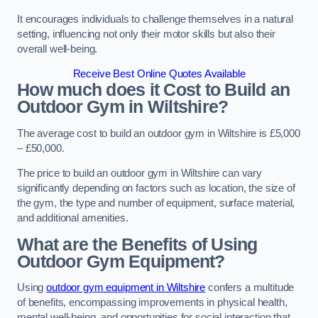
It encourages individuals to challenge themselves in a natural
setting, influencing not only their motor skills but also their
overall well-being.
Receive Best Online Quotes Available
How much does it Cost to Build an
Outdoor Gym in Wiltshire?
The average cost to build an outdoor gym in Wiltshire is £5,000
– £50,000.
The price to build an outdoor gym in Wiltshire can vary
significantly depending on factors such as location, the size of
the gym, the type and number of equipment, surface material,
and additional amenities.
What are the Benefits of Using
Outdoor Gym Equipment?
Using
outdoor gym equipment in Wiltshire
confers a multitude
of benefits, encompassing improvements in physical health,
mental well-being, and opportunities for social interaction that