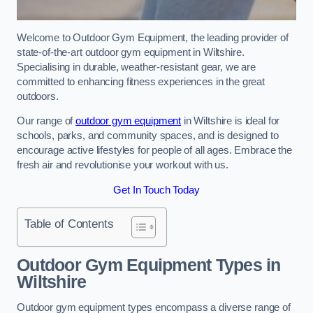
Welcome to Outdoor Gym Equipment, the leading provider of
state-of-the-art outdoor gym equipment in Wiltshire.
Specialising in durable, weather-resistant gear, we are
committed to enhancing fitness experiences in the great
outdoors.
Our range of
outdoor gym equipment
in Wiltshire is ideal for
schools, parks, and community spaces, and is designed to
encourage active lifestyles for people of all ages. Embrace the
fresh air and revolutionise your workout with us.
Get In Touch Today
Table of Contents
Outdoor Gym Equipment Types in
Wiltshire
Outdoor gym equipment types encompass a diverse range of