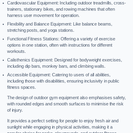
Cardiovascular Equipment: Including outdoor treadmills, cross-
trainers, stationary bikes, and rowing machines that often
harness user movement for operation.
Flexibility and Balance Equipment: Like balance beams,
stretching posts, and yoga stations.
Functional Fitness Stations: Offering a variety of exercise
options in one station, often with instructions for different
workouts.
Calisthenics Equipment: Designed for bodyweight exercises,
including dip bars, monkey bars, and climbing walls.
Accessible Equipment: Catering to users of all abilities,
including those with disabilities, ensuring inclusivity in public
fitness spaces.
The design of outdoor gym equipment also emphasises safety,
with rounded edges and smooth surfaces to minimise the risk
of injury.
It provides a perfect setting for people to enjoy fresh air and
sunlight while engaging in physical activities, making it a