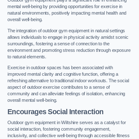
Outdoor gym equipment plays a significant role in enhancing
mental well-being by providing opportunities for exercise in
natural environments, positively impacting mental health and
overall well-being.
The integration of outdoor gym equipment in natural settings
allows individuals to engage in physical activity amidst scenic
surroundings, fostering a sense of connection to the
environment and promoting stress reduction through exposure
to natural elements.
Exercise in outdoor spaces has been associated with
improved mental clarity and cognitive function, offering a
refreshing alternative to traditional indoor workouts. The social
aspect of outdoor exercise contributes to a sense of
community and can alleviate feelings of isolation, enhancing
overall mental well-being.
Encourages Social Interaction
Outdoor gym equipment in Wiltshire serves as a catalyst for
social interaction, fostering community engagement,
inclusivity, and collective well-being through accessible fitness