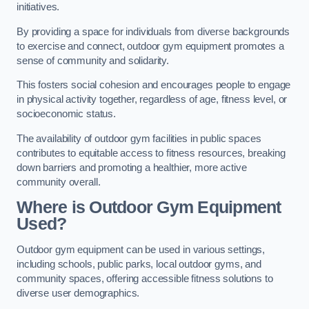
initiatives.
By providing a space for individuals from diverse backgrounds
to exercise and connect, outdoor gym equipment promotes a
sense of community and solidarity.
This fosters social cohesion and encourages people to engage
in physical activity together, regardless of age, fitness level, or
socioeconomic status.
The availability of outdoor gym facilities in public spaces
contributes to equitable access to fitness resources, breaking
down barriers and promoting a healthier, more active
community overall.
Where is Outdoor Gym Equipment
Used?
Outdoor gym equipment can be used in various settings,
including schools, public parks, local outdoor gyms, and
community spaces, offering accessible fitness solutions to
diverse user demographics.