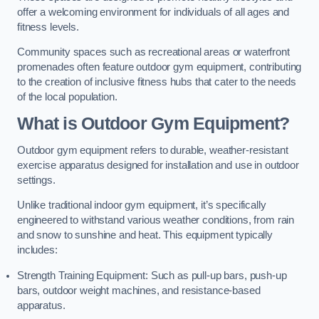
offer a welcoming environment for individuals of all ages and
fitness levels.
Community spaces such as recreational areas or waterfront
promenades often feature outdoor gym equipment, contributing
to the creation of inclusive fitness hubs that cater to the needs
of the local population.
What is Outdoor Gym Equipment?
Outdoor gym equipment refers to durable, weather-resistant
exercise apparatus designed for installation and use in outdoor
settings.
Unlike traditional indoor gym equipment, it’s specifically
engineered to withstand various weather conditions, from rain
and snow to sunshine and heat. This equipment typically
includes:
Strength Training Equipment: Such as pull-up bars, push-up
bars, outdoor weight machines, and resistance-based
apparatus.