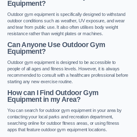
Equipment?
Outdoor gym equipment is specifically designed to withstand
outdoor conditions such as weather, UV exposure, and wear
and tear from public use. It also often utilises body weight
resistance rather than weight plates or machines.
Can Anyone Use Outdoor Gym
Equipment?
Outdoor gym equipment is designed to be accessible to
people of all ages and fitness levels. However, it is always
recommended to consult with a healthcare professional before
starting any new exercise routine.
How can I Find Outdoor Gym
Equipment in my Area?
You can search for outdoor gym equipment in your area by
contacting your local parks and recreation department,
searching online for outdoor fitness areas, or using fitness
apps that feature outdoor gym equipment locations.