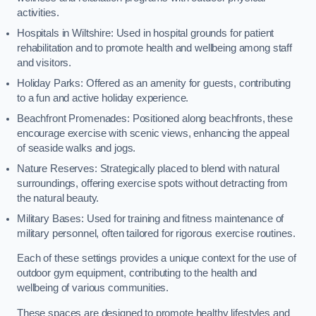
activities.
Hospitals in Wiltshire: Used in hospital grounds for patient
rehabilitation and to promote health and wellbeing among staff
and visitors.
Holiday Parks: Offered as an amenity for guests, contributing
to a fun and active holiday experience.
Beachfront Promenades: Positioned along beachfronts, these
encourage exercise with scenic views, enhancing the appeal
of seaside walks and jogs.
Nature Reserves: Strategically placed to blend with natural
surroundings, offering exercise spots without detracting from
the natural beauty.
Military Bases: Used for training and fitness maintenance of
military personnel, often tailored for rigorous exercise routines.
Each of these settings provides a unique context for the use of
outdoor gym equipment, contributing to the health and
wellbeing of various communities.
These spaces are designed to promote healthy lifestyles and