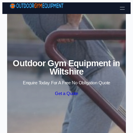
Skip to content
Outdoor Gym Equipment in
Wiltshire
Enquire Today For A Free No Obligation Quote
Get a Quote