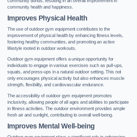
community bonds, resulting in an overall improvement in
community health and happiness.
Improves Physical Health
The use of outdoor gym equipment contributes to the
improvement of physical health by enhancing fitness levels,
fostering healthy communities, and promoting an active
lifestyle rooted in outdoor workouts.
Outdoor gym equipment offers a unique opportunity for
individuals to engage in various exercises such as pull-ups,
squats, and press-ups in a natural outdoor setting. This not
only encourages physical activity but also enhances muscle
strength, flexibility, and cardiovascular endurance.
The accessibility of outdoor gym equipment promotes
inclusivity, allowing people of all ages and abilities to participate
in fitness activities. The outdoor environment provides ample
fresh air and sunlight, contributing to overall well-being.
Improves Mental Well-being