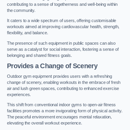
contributing to a sense of togetherness and well-being within
the community.
It caters to a wide spectrum of users, offering customisable
workouts aimed at improving cardiovascular health, strength,
flexibility, and balance.
The presence of such equipment in public spaces can also
serve as a catalyst for social interaction, fostering a sense of
belonging and shared fitness goals.
Provides a Change of Scenery
Outdoor gym equipment provides users with a refreshing
change of scenery, enabling workouts in the embrace of fresh
air and lush green spaces, contributing to enhanced exercise
experiences.
This shift from conventional indoor gyms to open-air fitness
facilities promotes a more invigorating form of physical activity.
The peaceful environment encourages mental relaxation,
elevating the overall workout experience.