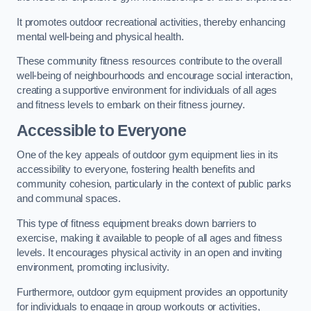
It promotes outdoor recreational activities, thereby enhancing
mental well-being and physical health.
These community fitness resources contribute to the overall
well-being of neighbourhoods and encourage social interaction,
creating a supportive environment for individuals of all ages
and fitness levels to embark on their fitness journey.
Accessible to Everyone
One of the key appeals of outdoor gym equipment lies in its
accessibility to everyone, fostering health benefits and
community cohesion, particularly in the context of public parks
and communal spaces.
This type of fitness equipment breaks down barriers to
exercise, making it available to people of all ages and fitness
levels. It encourages physical activity in an open and inviting
environment, promoting inclusivity.
Furthermore, outdoor gym equipment provides an opportunity
for individuals to engage in group workouts or activities,