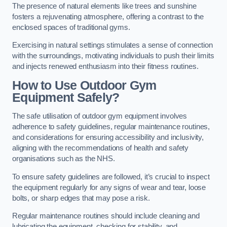
The presence of natural elements like trees and sunshine
fosters a rejuvenating atmosphere, offering a contrast to the
enclosed spaces of traditional gyms.
Exercising in natural settings stimulates a sense of connection
with the surroundings, motivating individuals to push their limits
and injects renewed enthusiasm into their fitness routines.
How to Use Outdoor Gym
Equipment Safely?
The safe utilisation of outdoor gym equipment involves
adherence to safety guidelines, regular maintenance routines,
and considerations for ensuring accessibility and inclusivity,
aligning with the recommendations of health and safety
organisations such as the NHS.
To ensure safety guidelines are followed, it’s crucial to inspect
the equipment regularly for any signs of wear and tear, loose
bolts, or sharp edges that may pose a risk.
Regular maintenance routines should include cleaning and
lubricating the equipment, checking for stability, and