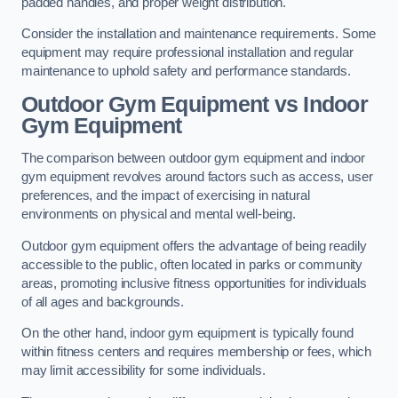
padded handles, and proper weight distribution.
Consider the installation and maintenance requirements. Some
equipment may require professional installation and regular
maintenance to uphold safety and performance standards.
Outdoor Gym Equipment vs Indoor
Gym Equipment
The comparison between outdoor gym equipment and indoor
gym equipment revolves around factors such as access, user
preferences, and the impact of exercising in natural
environments on physical and mental well-being.
Outdoor gym equipment offers the advantage of being readily
accessible to the public, often located in parks or community
areas, promoting inclusive fitness opportunities for individuals
of all ages and backgrounds.
On the other hand, indoor gym equipment is typically found
within fitness centers and requires membership or fees, which
may limit accessibility for some individuals.