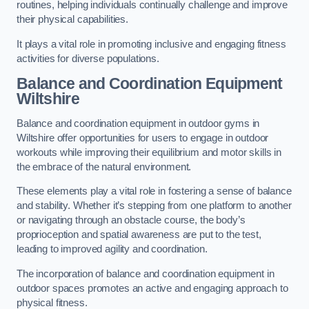
routines, helping individuals continually challenge and improve
their physical capabilities.
It plays a vital role in promoting inclusive and engaging fitness
activities for diverse populations.
Balance and Coordination Equipment
Wiltshire
Balance and coordination equipment in outdoor gyms in
Wiltshire offer opportunities for users to engage in outdoor
workouts while improving their equilibrium and motor skills in
the embrace of the natural environment.
These elements play a vital role in fostering a sense of balance
and stability. Whether it’s stepping from one platform to another
or navigating through an obstacle course, the body’s
proprioception and spatial awareness are put to the test,
leading to improved agility and coordination.
The incorporation of balance and coordination equipment in
outdoor spaces promotes an active and engaging approach to
physical fitness.