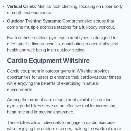
Vertical Climb:
Mimics rock climbing, focusing on upper body
strength and endurance.
Outdoor Training Systems:
Comprehensive setups that
combine multiple exercise stations for a full-body workout.
Each of these outdoor gym equipment types is designed to
offer specific fitness benefits, contributing to overall physical
health and well-being in an outdoor setting.
Cardio Equipment Wiltshire
Cardio equipment in outdoor gyms in Wiltshire provides
opportunities for users to enhance their cardiovascular fitness
while enjoying the benefits of exercising in natural
environments.
Among the array of cardio equipment available in outdoor
gyms, pedal bikes serve as an effective tool for increasing
heart rate and improving endurance.
These bikes allow individuals to engage in cardio exercise
while enjoying the outdoor scenery, making the workout more