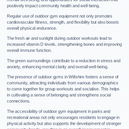
positively impact community health and well-being.
Regular use of outdoor gym equipment not only promotes
cardiovascular fitness, strength, and flexibility but also boosts
overall physical endurance.
The fresh air and sunlight during outdoor workouts lead to
increased vitamin D levels, strengthening bones and improving
overall immune function.
The green surroundings contribute to a reduction in stress and
anxiety, enhancing mental clarity and overall well-being.
The presence of outdoor gyms in Wiltshire fosters a sense of
community, attracting individuals from various demographics
to come together for group workouts and socialise. This helps
in cultivating a sense of belonging and strengthens social
connections.
The accessibility of outdoor gym equipment in parks and
recreational areas not only encourages residents to engage in
physical activity but also supports the development of stronger