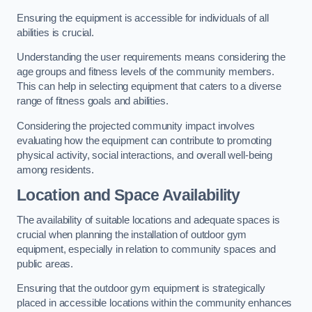
Ensuring the equipment is accessible for individuals of all
abilities is crucial.
Understanding the user requirements means considering the
age groups and fitness levels of the community members.
This can help in selecting equipment that caters to a diverse
range of fitness goals and abilities.
Considering the projected community impact involves
evaluating how the equipment can contribute to promoting
physical activity, social interactions, and overall well-being
among residents.
Location and Space Availability
The availability of suitable locations and adequate spaces is
crucial when planning the installation of outdoor gym
equipment, especially in relation to community spaces and
public areas.
Ensuring that the outdoor gym equipment is strategically
placed in accessible locations within the community enhances