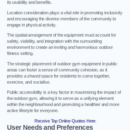
its usability and benefits.
Location consideration plays a vital role in promoting inclusivity
and encouraging the diverse members of the community to
engage in physical activity.
The spatial arrangement of the equipment must account for
safety, visibility, and integration with the surrounding
environment to create an inviting and harmonious outdoor
fitness setting.
The strategic placement of outdoor gym equipment in public
areas can foster a sense of community cohesion, as it
provides a shared space for residents to come together,
exercise, and socialise.
Public accessibility is a key factor in maximising the impact of
the outdoor gym, allowing it to serve as a unifying element
within the neighbourhood and promoting a healthier and more
active lifestyle for everyone.
Receive Top Online Quotes Here
User Needs and Preferences