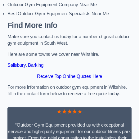
Outdoor Gym Equipment Company Near Me
Best Outdoor Gym Equipment Specialists Near Me
Find More Info
Make sure you contact us today for a number of great outdoor
gym equipment in South West.
Here are some towns we cover near Wiltshire.
Salisbury
,
Barking
Receive Top Online Quotes Here
For more information on outdoor gym equipment in Wiltshire,
fill in the contact form below to receive a free quote today.
★★★★★
“Outdoor Gym Equipment provided us with exceptional
service and high-quality equipment for our outdoor fitness park
project. From the initial consultation to the installation, their