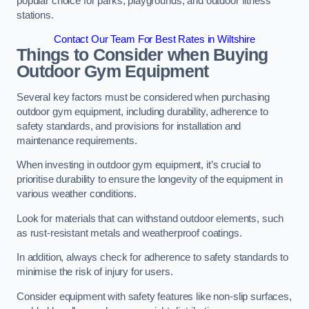
popular choice for parks, playgrounds, and outdoor fitness
stations.
Contact Our Team For Best Rates in Wiltshire
Things to Consider when Buying
Outdoor Gym Equipment
Several key factors must be considered when purchasing
outdoor gym equipment, including durability, adherence to
safety standards, and provisions for installation and
maintenance requirements.
When investing in outdoor gym equipment, it’s crucial to
prioritise durability to ensure the longevity of the equipment in
various weather conditions.
Look for materials that can withstand outdoor elements, such
as rust-resistant metals and weatherproof coatings.
In addition, always check for adherence to safety standards to
minimise the risk of injury for users.
Consider equipment with safety features like non-slip surfaces,