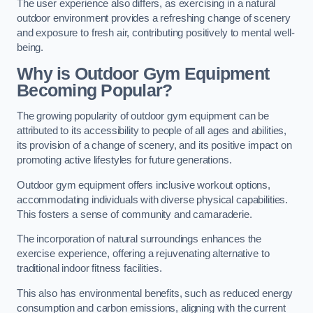
The user experience also differs, as exercising in a natural
outdoor environment provides a refreshing change of scenery
and exposure to fresh air, contributing positively to mental well-
being.
Why is Outdoor Gym Equipment
Becoming Popular?
The growing popularity of outdoor gym equipment can be
attributed to its accessibility to people of all ages and abilities,
its provision of a change of scenery, and its positive impact on
promoting active lifestyles for future generations.
Outdoor gym equipment offers inclusive workout options,
accommodating individuals with diverse physical capabilities.
This fosters a sense of community and camaraderie.
The incorporation of natural surroundings enhances the
exercise experience, offering a rejuvenating alternative to
traditional indoor fitness facilities.
This also has environmental benefits, such as reduced energy
consumption and carbon emissions, aligning with the current