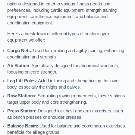
options designed to cater to various fitness needs and
preferences, including cardio equipment, strength training
equipment, calisthenics equipment, and balance and
coordination equipment.
Here’s a breakdown of different types of outdoor gym
equipment we offer:
Cargo Nets:
Used for climbing and agility training, enhancing
coordination and strength.
Ab Station:
Specifically designed for abdominal workouts,
focusing on core strength.
Leg Lift Poles:
Aided in toning and strengthening the lower
body, especially the thighs and calves.
Row Stations:
Simulating rowing movements, these stations
target upper body and core strengthening.
Press Station:
Designed for chest and arm exercises, such
as bench presses or shoulder presses.
Balance Beam:
Used for balance and coordination exercises,
beneficial for all age groups.