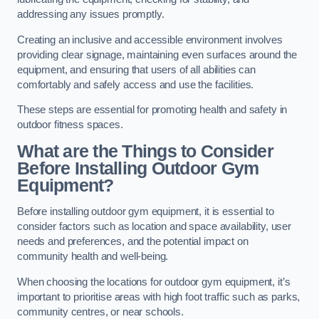
addressing any issues promptly.
Creating an inclusive and accessible environment involves
providing clear signage, maintaining even surfaces around the
equipment, and ensuring that users of all abilities can
comfortably and safely access and use the facilities.
These steps are essential for promoting health and safety in
outdoor fitness spaces.
What are the Things to Consider
Before Installing Outdoor Gym
Equipment?
Before installing outdoor gym equipment, it is essential to
consider factors such as location and space availability, user
needs and preferences, and the potential impact on
community health and well-being.
When choosing the locations for outdoor gym equipment, it’s
important to prioritise areas with high foot traffic such as parks,
community centres, or near schools.