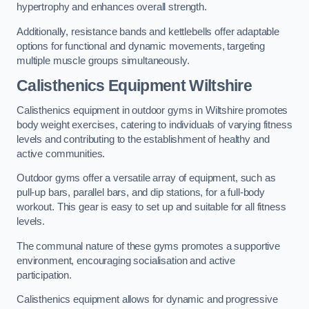
hypertrophy and enhances overall strength.
Additionally, resistance bands and kettlebells offer adaptable
options for functional and dynamic movements, targeting
multiple muscle groups simultaneously.
Calisthenics Equipment Wiltshire
Calisthenics equipment in outdoor gyms in Wiltshire promotes
body weight exercises, catering to individuals of varying fitness
levels and contributing to the establishment of healthy and
active communities.
Outdoor gyms offer a versatile array of equipment, such as
pull-up bars, parallel bars, and dip stations, for a full-body
workout. This gear is easy to set up and suitable for all fitness
levels.
The communal nature of these gyms promotes a supportive
environment, encouraging socialisation and active
participation.
Calisthenics equipment allows for dynamic and progressive