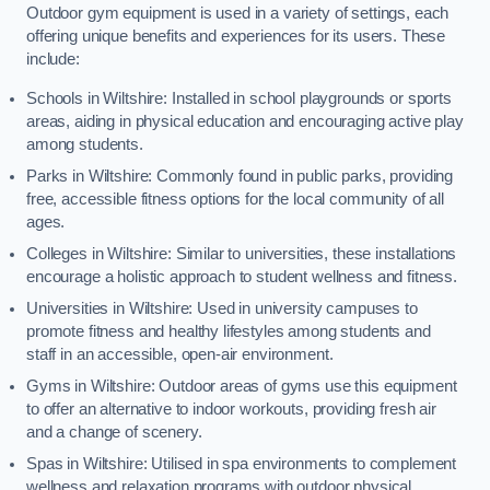
Outdoor gym equipment is used in a variety of settings, each
offering unique benefits and experiences for its users. These
include:
Schools in Wiltshire: Installed in school playgrounds or sports
areas, aiding in physical education and encouraging active play
among students.
Parks in Wiltshire: Commonly found in public parks, providing
free, accessible fitness options for the local community of all
ages.
Colleges in Wiltshire: Similar to universities, these installations
encourage a holistic approach to student wellness and fitness.
Universities in Wiltshire: Used in university campuses to
promote fitness and healthy lifestyles among students and
staff in an accessible, open-air environment.
Gyms in Wiltshire: Outdoor areas of gyms use this equipment
to offer an alternative to indoor workouts, providing fresh air
and a change of scenery.
Spas in Wiltshire: Utilised in spa environments to complement
wellness and relaxation programs with outdoor physical