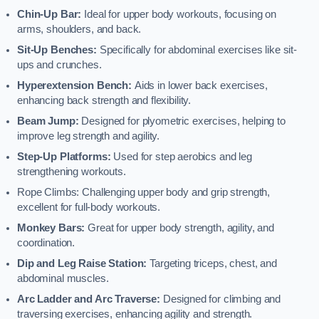
Chin-Up Bar:
Ideal for upper body workouts, focusing on
arms, shoulders, and back.
Sit-Up Benches:
Specifically for abdominal exercises like sit-
ups and crunches.
Hyperextension Bench:
Aids in lower back exercises,
enhancing back strength and flexibility.
Beam Jump:
Designed for plyometric exercises, helping to
improve leg strength and agility.
Step-Up Platforms:
Used for step aerobics and leg
strengthening workouts.
Rope Climbs: Challenging upper body and grip strength,
excellent for full-body workouts.
Monkey Bars:
Great for upper body strength, agility, and
coordination.
Dip and Leg Raise Station:
Targeting triceps, chest, and
abdominal muscles.
Arc Ladder and Arc Traverse:
Designed for climbing and
traversing exercises, enhancing agility and strength.