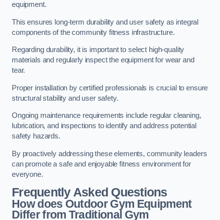
equipment.
This ensures long-term durability and user safety as integral
components of the community fitness infrastructure.
Regarding durability, it is important to select high-quality
materials and regularly inspect the equipment for wear and
tear.
Proper installation by certified professionals is crucial to ensure
structural stability and user safety.
Ongoing maintenance requirements include regular cleaning,
lubrication, and inspections to identify and address potential
safety hazards.
By proactively addressing these elements, community leaders
can promote a safe and enjoyable fitness environment for
everyone.
Frequently Asked Questions
How does Outdoor Gym Equipment
Differ from Traditional Gym