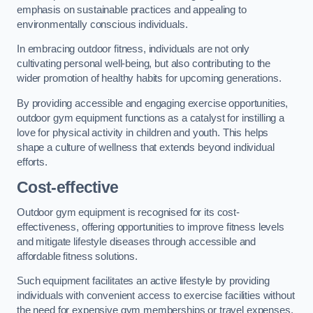
emphasis on sustainable practices and appealing to
environmentally conscious individuals.
In embracing outdoor fitness, individuals are not only
cultivating personal well-being, but also contributing to the
wider promotion of healthy habits for upcoming generations.
By providing accessible and engaging exercise opportunities,
outdoor gym equipment functions as a catalyst for instilling a
love for physical activity in children and youth. This helps
shape a culture of wellness that extends beyond individual
efforts.
Cost-effective
Outdoor gym equipment is recognised for its cost-
effectiveness, offering opportunities to improve fitness levels
and mitigate lifestyle diseases through accessible and
affordable fitness solutions.
Such equipment facilitates an active lifestyle by providing
individuals with convenient access to exercise facilities without
the need for expensive gym memberships or travel expenses.