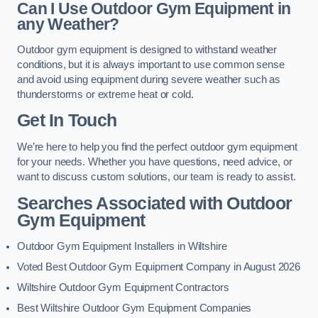
Can I Use Outdoor Gym Equipment in
any Weather?
Outdoor gym equipment is designed to withstand weather
conditions, but it is always important to use common sense
and avoid using equipment during severe weather such as
thunderstorms or extreme heat or cold.
Get In Touch
We’re here to help you find the perfect outdoor gym equipment
for your needs. Whether you have questions, need advice, or
want to discuss custom solutions, our team is ready to assist.
Searches Associated with Outdoor
Gym Equipment
Outdoor Gym Equipment Installers in Wiltshire
Voted Best Outdoor Gym Equipment Company in August 2026
Wiltshire Outdoor Gym Equipment Contractors
Best Wiltshire Outdoor Gym Equipment Companies