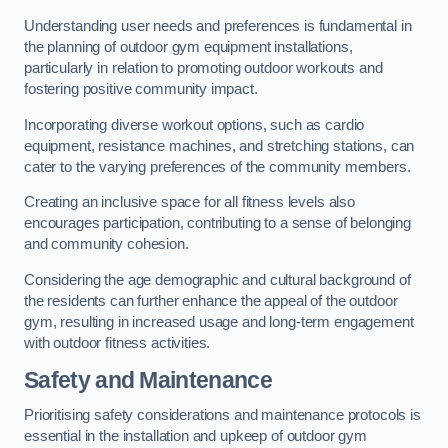
Understanding user needs and preferences is fundamental in
the planning of outdoor gym equipment installations,
particularly in relation to promoting outdoor workouts and
fostering positive community impact.
Incorporating diverse workout options, such as cardio
equipment, resistance machines, and stretching stations, can
cater to the varying preferences of the community members.
Creating an inclusive space for all fitness levels also
encourages participation, contributing to a sense of belonging
and community cohesion.
Considering the age demographic and cultural background of
the residents can further enhance the appeal of the outdoor
gym, resulting in increased usage and long-term engagement
with outdoor fitness activities.
Safety and Maintenance
Prioritising safety considerations and maintenance protocols is
essential in the installation and upkeep of outdoor gym