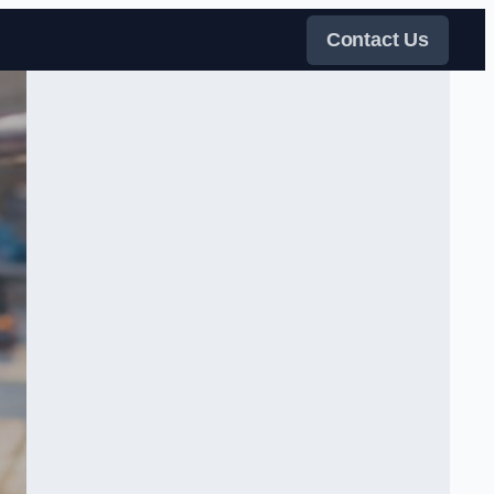
Contact Us