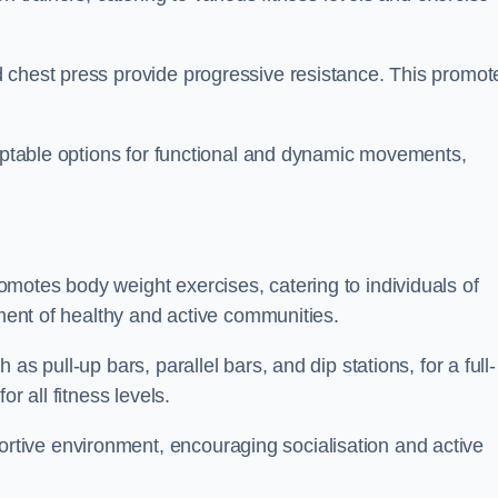
 chest press provide progressive resistance. This promot
daptable options for functional and dynamic movements,
motes body weight exercises, catering to individuals of
hment of healthy and active communities.
s pull-up bars, parallel bars, and dip stations, for a full-
or all fitness levels.
tive environment, encouraging socialisation and active