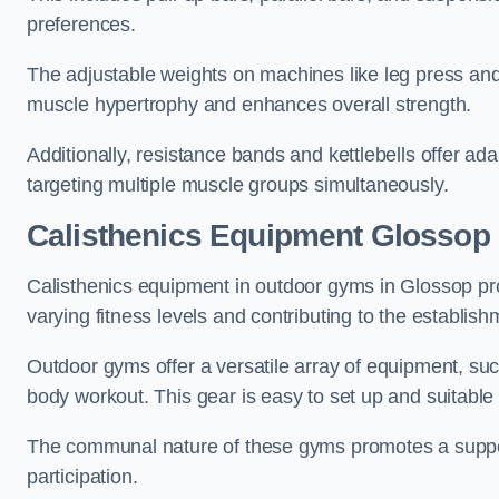
preferences.
The adjustable weights on machines like leg press and
muscle hypertrophy and enhances overall strength.
Additionally, resistance bands and kettlebells offer a
targeting multiple muscle groups simultaneously.
Calisthenics Equipment Glossop
Calisthenics equipment in outdoor gyms in Glossop pro
varying fitness levels and contributing to the establis
Outdoor gyms offer a versatile array of equipment, such a
body workout. This gear is easy to set up and suitable f
The communal nature of these gyms promotes a suppor
participation.