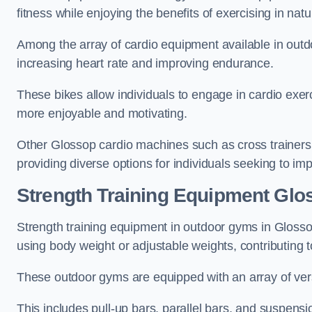
fitness while enjoying the benefits of exercising in nat
Among the array of cardio equipment available in outdo
increasing heart rate and improving endurance.
These bikes allow individuals to engage in cardio exe
more enjoyable and motivating.
Other Glossop cardio machines such as cross trainers
providing diverse options for individuals seeking to imp
Strength Training Equipment Glo
Strength training equipment in outdoor gyms in Gloss
using body weight or adjustable weights, contributing
These outdoor gyms are equipped with an array of vers
This includes pull-up bars, parallel bars, and suspensio