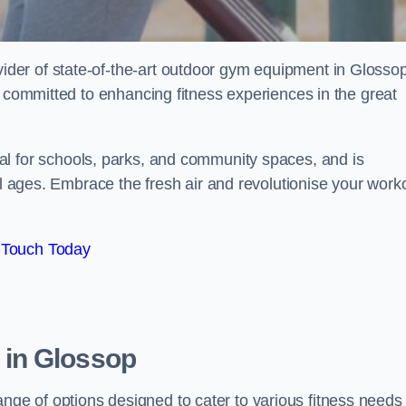
er of state-of-the-art outdoor gym equipment in Glossop
e committed to enhancing fitness experiences in the great
al for schools, parks, and community spaces, and is
ll ages. Embrace the fresh air and revolutionise your work
 Touch Today
in Glossop
e of options designed to cater to various fitness needs