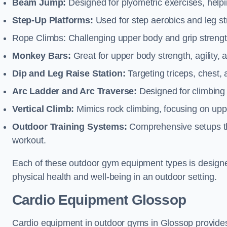
Beam Jump:
Designed for plyometric exercises, helpin
Step-Up Platforms:
Used for step aerobics and leg s
Rope Climbs: Challenging upper body and grip strength,
Monkey Bars:
Great for upper body strength, agility, 
Dip and Leg Raise Station:
Targeting triceps, chest,
Arc Ladder and Arc Traverse:
Designed for climbing 
Vertical Climb:
Mimics rock climbing, focusing on up
Outdoor Training Systems:
Comprehensive setups tha
workout.
Each of these outdoor gym equipment types is designed t
physical health and well-being in an outdoor setting.
Cardio Equipment Glossop
Cardio equipment in outdoor gyms in Glossop provides 