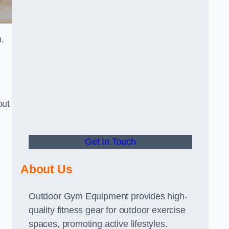
.
out
Get In Touch
About Us
Outdoor Gym Equipment provides high-
quality fitness gear for outdoor exercise
spaces, promoting active lifestyles.