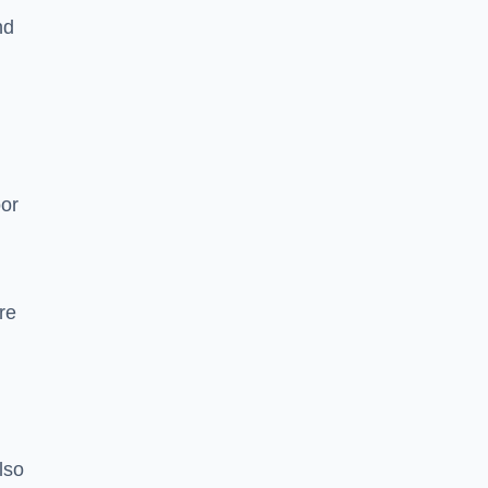
nd
oor
re
lso