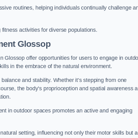
ive routines, helping individuals continually challenge a
 fitness activities for diverse populations.
ment Glossop
 Glossop offer opportunities for users to engage in outd
kills in the embrace of the natural environment.
f balance and stability. Whether it’s stepping from one
course, the body’s proprioception and spatial awareness a
tion.
ent in outdoor spaces promotes an active and engaging
atural setting, influencing not only their motor skills but a