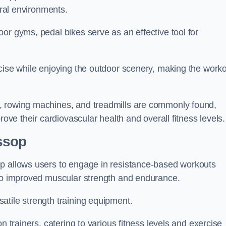
ural environments.
or gyms, pedal bikes serve as an effective tool for
rcise while enjoying the outdoor scenery, making the work
, rowing machines, and treadmills are commonly found,
rove their cardiovascular health and overall fitness levels.
ssop
op allows users to engage in resistance-based workouts
 to improved muscular strength and endurance.
atile strength training equipment.
n trainers, catering to various fitness levels and exercise