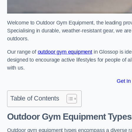
Welcome to Outdoor Gym Equipment, the leading provid
Specialising in durable, weather-resistant gear, we ar
outdoors.
Our range of
outdoor gym equipment
in Glossop is ide
designed to encourage active lifestyles for people of a
with us.
Get In
Table of Contents
Outdoor Gym Equipment Types 
Outdoor gym equipment types encompass a diverse rang