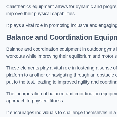
Calisthenics equipment allows for dynamic and progress
improve their physical capabilities.
It plays a vital role in promoting inclusive and engaging
Balance and Coordination Equip
Balance and coordination equipment in outdoor gyms in
workouts while improving their equilibrium and motor s
These elements play a vital role in fostering a sense o
platform to another or navigating through an obstacle 
put to the test, leading to improved agility and coordina
The incorporation of balance and coordination equipm
approach to physical fitness.
It encourages individuals to challenge themselves in a n