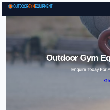
Outdoor Gym Eq
Enquire Today For A
Ge