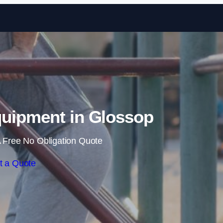
Skip to content
uipment in Glossop
 Free No Obligation Quote
t a Quote