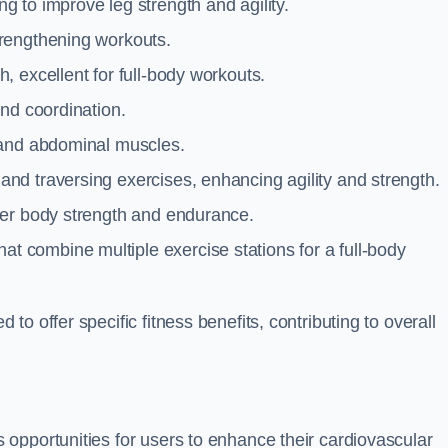
g to improve leg strength and agility.
trengthening workouts.
 excellent for full-body workouts.
and coordination.
 and abdominal muscles.
and traversing exercises, enhancing agility and strength.
per body strength and endurance.
t combine multiple exercise stations for a full-body
o offer specific fitness benefits, contributing to overall
opportunities for users to enhance their cardiovascular