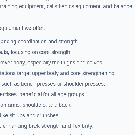
 training equipment, calisthenics equipment, and balance
equipment we offer:
hancing coordination and strength.
uts, focusing on core strength.
lower body, especially the thighs and calves.
ations target upper body and core strengthening.
 such as bench presses or shoulder presses.
cises, beneficial for all age groups.
 on arms, shoulders, and back.
like sit-ups and crunches.
 enhancing back strength and flexibility.