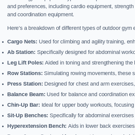
and preferences, including cardio equipment, strength
and coordination equipment.
Here’s a breakdown of different types of outdoor gym 
Cargo Nets:
Used for climbing and agility training, en
Ab Station:
Specifically designed for abdominal worko
Leg Lift Poles:
Aided in toning and strengthening the 
Row Stations:
Simulating rowing movements, these st
Press Station:
Designed for chest and arm exercises,
Balance Beam:
Used for balance and coordination exer
Chin-Up Bar:
Ideal for upper body workouts, focusing
Sit-Up Benches:
Specifically for abdominal exercises 
Hyperextension Bench:
Aids in lower back exercises,