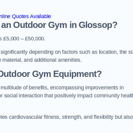
line Quotes Available
d an Outdoor Gym in Glossop?
is £5,000 – £50,000.
significantly depending on factors such as location, the si
 material, and additional amenities.
g Outdoor Gym Equipment?
 multitude of benefits, encompassing improvements in
or social interaction that positively impact community healt
 cardiovascular fitness, strength, and flexibility but als