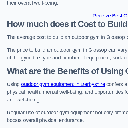
their overall well-being.
Receive Best On
How much does it Cost to Buil
The average cost to build an outdoor gym in Glossop 
The price to build an outdoor gym in Glossop can vary 
of the gym, the type and number of equipment, surface
What are the Benefits of Usin
Using
outdoor gym equipment in Derbyshire
confers a
physical health, mental well-being, and opportunities f
and well-being.
Regular use of outdoor gym equipment not only promotes
boosts overall physical endurance.