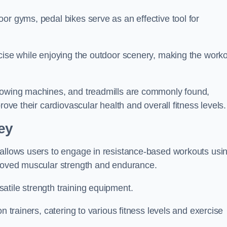
or gyms, pedal bikes serve as an effective tool for
rcise while enjoying the outdoor scenery, making the work
 rowing machines, and treadmills are commonly found,
rove their cardiovascular health and overall fitness levels.
ey
 allows users to engage in resistance-based workouts usi
proved muscular strength and endurance.
atile strength training equipment.
n trainers, catering to various fitness levels and exercise