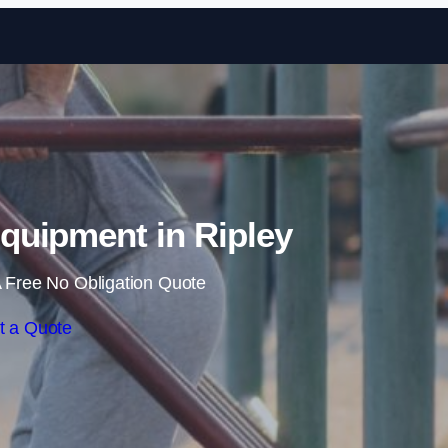
Skip to content
uipment in Ripley
 Free No Obligation Quote
t a Quote