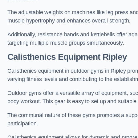
The adjustable weights on machines like leg press and
muscle hypertrophy and enhances overall strength.
Additionally, resistance bands and kettlebells offer a
targeting multiple muscle groups simultaneously.
Calisthenics Equipment Ripley
Calisthenics equipment in outdoor gyms in Ripley promo
varying fitness levels and contributing to the establis
Outdoor gyms offer a versatile array of equipment, such a
body workout. This gear is easy to set up and suitable f
The communal nature of these gyms promotes a suppor
participation.
Calisthenics equipment allows for dynamic and progress