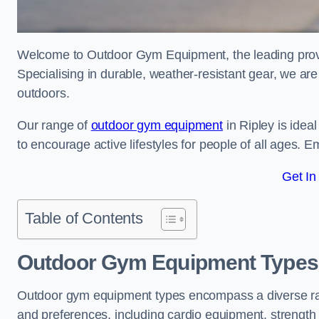
Welcome to Outdoor Gym Equipment, the leading provid
Specialising in durable, weather-resistant gear, we ar
outdoors.
Our range of
outdoor gym equipment
in Ripley is idea
to encourage active lifestyles for people of all ages. 
Get In
Table of Contents
Outdoor Gym Equipment Types 
Outdoor gym equipment types encompass a diverse rang
and preferences, including cardio equipment, strength