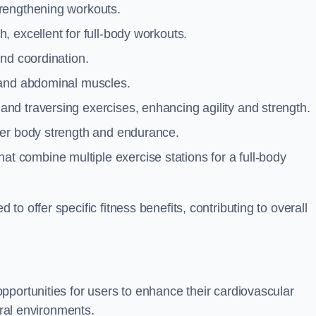
trengthening workouts.
 excellent for full-body workouts.
and coordination.
 and abdominal muscles.
and traversing exercises, enhancing agility and strength.
per body strength and endurance.
t combine multiple exercise stations for a full-body
o offer specific fitness benefits, contributing to overall
pportunities for users to enhance their cardiovascular
ural environments.