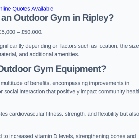
line Quotes Available
 an Outdoor Gym in Ripley?
 £5,000 – £50,000.
gnificantly depending on factors such as location, the size
terial, and additional amenities.
g Outdoor Gym Equipment?
 multitude of benefits, encompassing improvements in
or social interaction that positively impact community healt
 cardiovascular fitness, strength, and flexibility but als
d to increased vitamin D levels, strengthening bones and