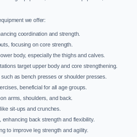
equipment we offer:
hancing coordination and strength.
uts, focusing on core strength.
lower body, especially the thighs and calves.
ations target upper body and core strengthening.
 such as bench presses or shoulder presses.
cises, beneficial for all age groups.
 on arms, shoulders, and back.
like sit-ups and crunches.
 enhancing back strength and flexibility.
g to improve leg strength and agility.