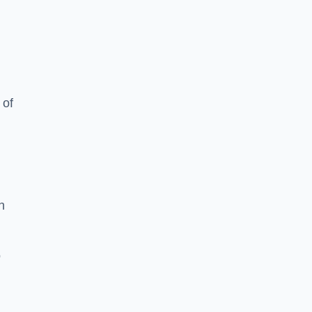
 of
h
o