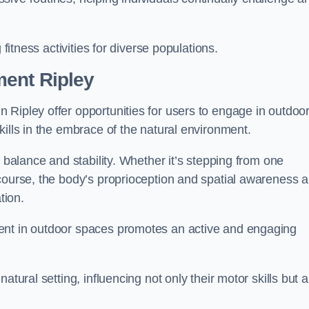
 fitness activities for diverse populations.
ent Ripley
 Ripley offer opportunities for users to engage in outdoo
kills in the embrace of the natural environment.
f balance and stability. Whether it’s stepping from one
course, the body’s proprioception and spatial awareness a
tion.
ent in outdoor spaces promotes an active and engaging
atural setting, influencing not only their motor skills but a