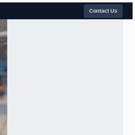
Contact Us