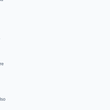
r
re
lso