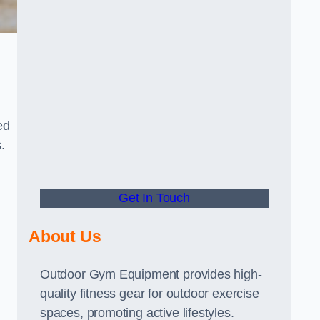
ed
.
Get In Touch
About Us
Outdoor Gym Equipment provides high-
quality fitness gear for outdoor exercise
spaces, promoting active lifestyles.