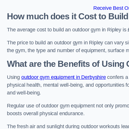
Receive Best On
How much does it Cost to Build
The average cost to build an outdoor gym in Ripley is
The price to build an outdoor gym in Ripley can vary si
the gym, the type and number of equipment, surface ma
What are the Benefits of Usin
Using
outdoor gym equipment in Derbyshire
confers a
physical health, mental well-being, and opportunities f
and well-being.
Regular use of outdoor gym equipment not only promotes
boosts overall physical endurance.
The fresh air and sunlight during outdoor workouts lea