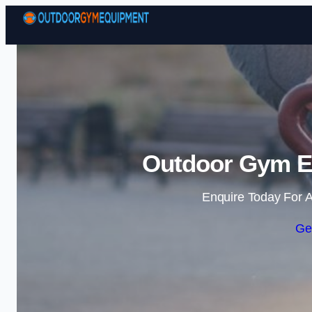
Outdoor Gym Eq
Enquire Today For A
Ge