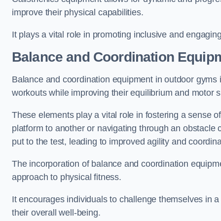
improve their physical capabilities.
It plays a vital role in promoting inclusive and engaging
Balance and Coordination Equipm
Balance and coordination equipment in outdoor gyms in
workouts while improving their equilibrium and motor s
These elements play a vital role in fostering a sense o
platform to another or navigating through an obstacle 
put to the test, leading to improved agility and coordina
The incorporation of balance and coordination equipm
approach to physical fitness.
It encourages individuals to challenge themselves in a n
their overall well-being.