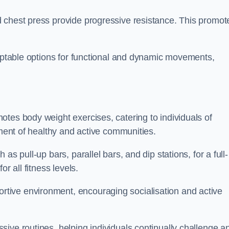
 chest press provide progressive resistance. This promot
daptable options for functional and dynamic movements,
tes body weight exercises, catering to individuals of
hment of healthy and active communities.
s pull-up bars, parallel bars, and dip stations, for a full-
or all fitness levels.
tive environment, encouraging socialisation and active
ive routines, helping individuals continually challenge a