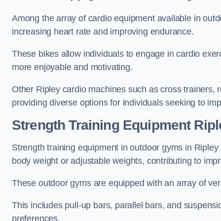
Among the array of cardio equipment available in outdo
increasing heart rate and improving endurance.
These bikes allow individuals to engage in cardio exe
more enjoyable and motivating.
Other Ripley cardio machines such as cross trainers,
providing diverse options for individuals seeking to imp
Strength Training Equipment Ripl
Strength training equipment in outdoor gyms in Ripley
body weight or adjustable weights, contributing to im
These outdoor gyms are equipped with an array of vers
This includes pull-up bars, parallel bars, and suspensio
preferences.