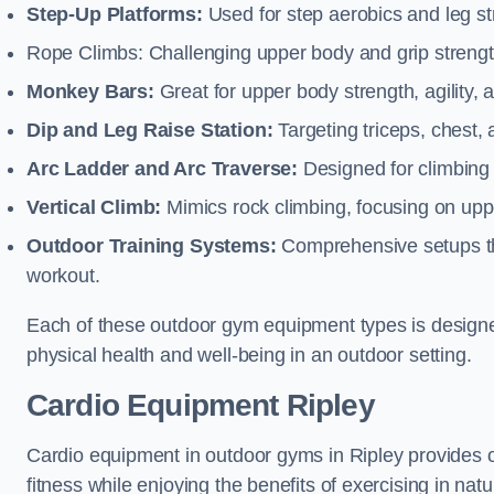
Step-Up Platforms:
Used for step aerobics and leg s
Rope Climbs: Challenging upper body and grip strength,
Monkey Bars:
Great for upper body strength, agility, 
Dip and Leg Raise Station:
Targeting triceps, chest,
Arc Ladder and Arc Traverse:
Designed for climbing 
Vertical Climb:
Mimics rock climbing, focusing on up
Outdoor Training Systems:
Comprehensive setups tha
workout.
Each of these outdoor gym equipment types is designed t
physical health and well-being in an outdoor setting.
Cardio Equipment Ripley
Cardio equipment in outdoor gyms in Ripley provides o
fitness while enjoying the benefits of exercising in nat