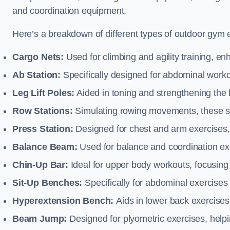
and coordination equipment.
Here’s a breakdown of different types of outdoor gym 
Cargo Nets:
Used for climbing and agility training, en
Ab Station:
Specifically designed for abdominal worko
Leg Lift Poles:
Aided in toning and strengthening the 
Row Stations:
Simulating rowing movements, these st
Press Station:
Designed for chest and arm exercises,
Balance Beam:
Used for balance and coordination exer
Chin-Up Bar:
Ideal for upper body workouts, focusing
Sit-Up Benches:
Specifically for abdominal exercises 
Hyperextension Bench:
Aids in lower back exercises,
Beam Jump:
Designed for plyometric exercises, helpin