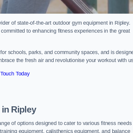
er of state-of-the-art outdoor gym equipment in Ripley.
e committed to enhancing fitness experiences in the great
l for schools, parks, and community spaces, and is design
Embrace the fresh air and revolutionise your workout with us
 Touch Today
in Ripley
e of options designed to cater to various fitness needs
 training equipment, calisthenics equipment, and balance