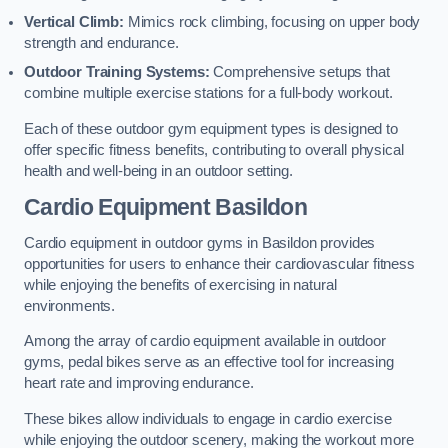
Vertical Climb:
Mimics rock climbing, focusing on upper body
strength and endurance.
Outdoor Training Systems:
Comprehensive setups that
combine multiple exercise stations for a full-body workout.
Each of these outdoor gym equipment types is designed to
offer specific fitness benefits, contributing to overall physical
health and well-being in an outdoor setting.
Cardio Equipment Basildon
Cardio equipment in outdoor gyms in Basildon provides
opportunities for users to enhance their cardiovascular fitness
while enjoying the benefits of exercising in natural
environments.
Among the array of cardio equipment available in outdoor
gyms, pedal bikes serve as an effective tool for increasing
heart rate and improving endurance.
These bikes allow individuals to engage in cardio exercise
while enjoying the outdoor scenery, making the workout more