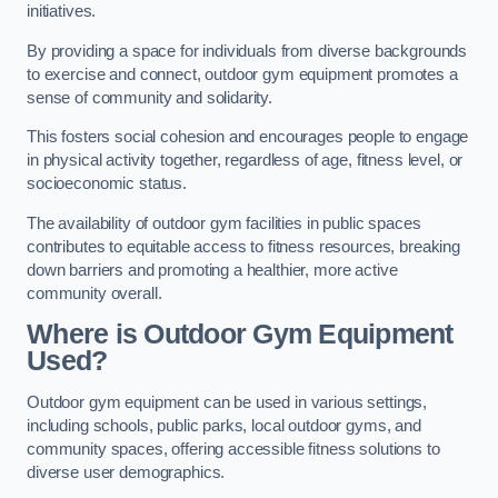
initiatives.
By providing a space for individuals from diverse backgrounds
to exercise and connect, outdoor gym equipment promotes a
sense of community and solidarity.
This fosters social cohesion and encourages people to engage
in physical activity together, regardless of age, fitness level, or
socioeconomic status.
The availability of outdoor gym facilities in public spaces
contributes to equitable access to fitness resources, breaking
down barriers and promoting a healthier, more active
community overall.
Where is Outdoor Gym Equipment
Used?
Outdoor gym equipment can be used in various settings,
including schools, public parks, local outdoor gyms, and
community spaces, offering accessible fitness solutions to
diverse user demographics.