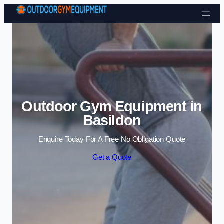
Skip to content
Outdoor Gym Equipment in
Basildon
Enquire Today For A Free No Obligation Quote
Get a Quote