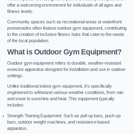
offer a welcoming environment for individuals of all ages and
fitness levels.
Community spaces such as recreational areas or waterfront
promenades often feature outdoor gym equipment, contributing
to the creation of inclusive fitness hubs that cater to the needs
of the local population.
What is Outdoor Gym Equipment?
Outdoor gym equipment refers to durable, weather-resistant
exercise apparatus designed for installation and use in outdoor
settings.
Unlike traditional indoor gym equipment, it’s specifically
engineered to withstand various weather conditions, from rain
and snow to sunshine and heat. This equipment typically
includes:
Strength Training Equipment: Such as pull-up bars, push-up
bars, outdoor weight machines, and resistance-based
apparatus.