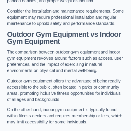
padded handles, and proper weight distribution.
Consider the installation and maintenance requirements. Some
equipment may require professional installation and regular
maintenance to uphold safety and performance standards.
Outdoor Gym Equipment vs Indoor
Gym Equipment
The comparison between outdoor gym equipment and indoor
gym equipment revolves around factors such as access, user
preferences, and the impact of exercising in natural
environments on physical and mental well-being.
Outdoor gym equipment offers the advantage of being readily
accessible to the public, often located in parks or community
areas, promoting inclusive fitness opportunities for individuals
of all ages and backgrounds.
On the other hand, indoor gym equipment is typically found
within fitness centers and requires membership or fees, which
may limit accessibility for some individuals.