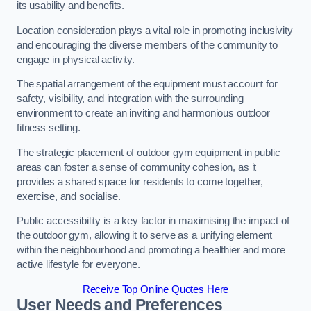
its usability and benefits.
Location consideration plays a vital role in promoting inclusivity
and encouraging the diverse members of the community to
engage in physical activity.
The spatial arrangement of the equipment must account for
safety, visibility, and integration with the surrounding
environment to create an inviting and harmonious outdoor
fitness setting.
The strategic placement of outdoor gym equipment in public
areas can foster a sense of community cohesion, as it
provides a shared space for residents to come together,
exercise, and socialise.
Public accessibility is a key factor in maximising the impact of
the outdoor gym, allowing it to serve as a unifying element
within the neighbourhood and promoting a healthier and more
active lifestyle for everyone.
Receive Top Online Quotes Here
User Needs and Preferences