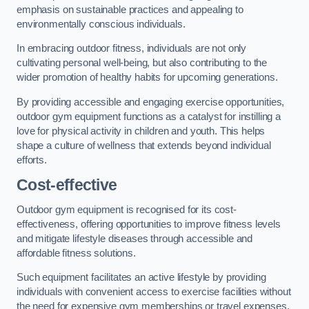
emphasis on sustainable practices and appealing to
environmentally conscious individuals.
In embracing outdoor fitness, individuals are not only
cultivating personal well-being, but also contributing to the
wider promotion of healthy habits for upcoming generations.
By providing accessible and engaging exercise opportunities,
outdoor gym equipment functions as a catalyst for instilling a
love for physical activity in children and youth. This helps
shape a culture of wellness that extends beyond individual
efforts.
Cost-effective
Outdoor gym equipment is recognised for its cost-
effectiveness, offering opportunities to improve fitness levels
and mitigate lifestyle diseases through accessible and
affordable fitness solutions.
Such equipment facilitates an active lifestyle by providing
individuals with convenient access to exercise facilities without
the need for expensive gym memberships or travel expenses.