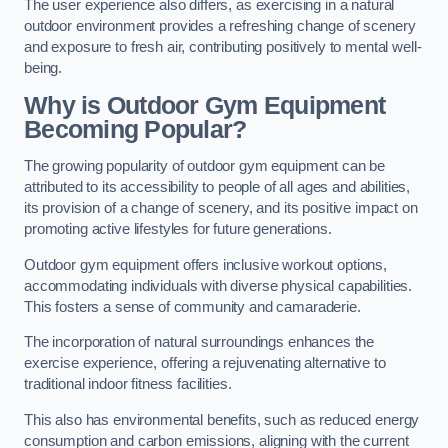
The user experience also differs, as exercising in a natural
outdoor environment provides a refreshing change of scenery
and exposure to fresh air, contributing positively to mental well-
being.
Why is Outdoor Gym Equipment
Becoming Popular?
The growing popularity of outdoor gym equipment can be
attributed to its accessibility to people of all ages and abilities,
its provision of a change of scenery, and its positive impact on
promoting active lifestyles for future generations.
Outdoor gym equipment offers inclusive workout options,
accommodating individuals with diverse physical capabilities.
This fosters a sense of community and camaraderie.
The incorporation of natural surroundings enhances the
exercise experience, offering a rejuvenating alternative to
traditional indoor fitness facilities.
This also has environmental benefits, such as reduced energy
consumption and carbon emissions, aligning with the current