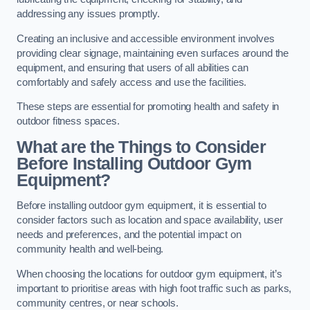
addressing any issues promptly.
Creating an inclusive and accessible environment involves
providing clear signage, maintaining even surfaces around the
equipment, and ensuring that users of all abilities can
comfortably and safely access and use the facilities.
These steps are essential for promoting health and safety in
outdoor fitness spaces.
What are the Things to Consider
Before Installing Outdoor Gym
Equipment?
Before installing outdoor gym equipment, it is essential to
consider factors such as location and space availability, user
needs and preferences, and the potential impact on
community health and well-being.
When choosing the locations for outdoor gym equipment, it’s
important to prioritise areas with high foot traffic such as parks,
community centres, or near schools.