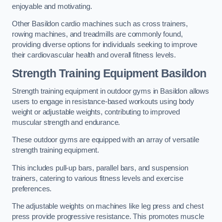
enjoyable and motivating.
Other Basildon cardio machines such as cross trainers,
rowing machines, and treadmills are commonly found,
providing diverse options for individuals seeking to improve
their cardiovascular health and overall fitness levels.
Strength Training Equipment Basildon
Strength training equipment in outdoor gyms in Basildon allows
users to engage in resistance-based workouts using body
weight or adjustable weights, contributing to improved
muscular strength and endurance.
These outdoor gyms are equipped with an array of versatile
strength training equipment.
This includes pull-up bars, parallel bars, and suspension
trainers, catering to various fitness levels and exercise
preferences.
The adjustable weights on machines like leg press and chest
press provide progressive resistance. This promotes muscle