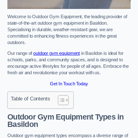
Welcome to Outdoor Gym Equipment, the leading provider of
state-of-the-art outdoor gym equipment in Basildon.
Specialising in durable, weather-resistant gear, we are
committed to enhancing fitness experiences in the great
outdoors.
Our range of
outdoor gym equipment
in Basildon is ideal for
schools, parks, and community spaces, and is designed to
encourage active lifestyles for people of all ages. Embrace the
fresh air and revolutionise your workout with us.
Get In Touch Today
Table of Contents
Outdoor Gym Equipment Types in
Basildon
Outdoor gym equipment types encompass a diverse range of