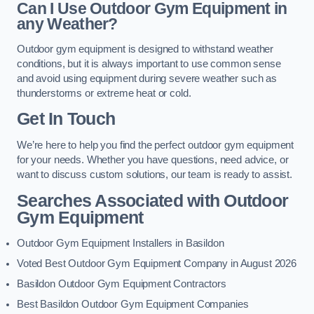
Can I Use Outdoor Gym Equipment in
any Weather?
Outdoor gym equipment is designed to withstand weather
conditions, but it is always important to use common sense
and avoid using equipment during severe weather such as
thunderstorms or extreme heat or cold.
Get In Touch
We’re here to help you find the perfect outdoor gym equipment
for your needs. Whether you have questions, need advice, or
want to discuss custom solutions, our team is ready to assist.
Searches Associated with Outdoor
Gym Equipment
Outdoor Gym Equipment Installers in Basildon
Voted Best Outdoor Gym Equipment Company in August 2026
Basildon Outdoor Gym Equipment Contractors
Best Basildon Outdoor Gym Equipment Companies