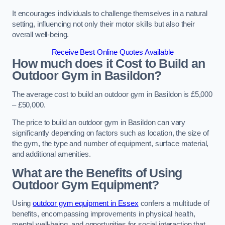
It encourages individuals to challenge themselves in a natural
setting, influencing not only their motor skills but also their
overall well-being.
Receive Best Online Quotes Available
How much does it Cost to Build an
Outdoor Gym in Basildon?
The average cost to build an outdoor gym in Basildon is £5,000
– £50,000.
The price to build an outdoor gym in Basildon can vary
significantly depending on factors such as location, the size of
the gym, the type and number of equipment, surface material,
and additional amenities.
What are the Benefits of Using
Outdoor Gym Equipment?
Using
outdoor gym equipment in Essex
confers a multitude of
benefits, encompassing improvements in physical health,
mental well-being, and opportunities for social interaction that