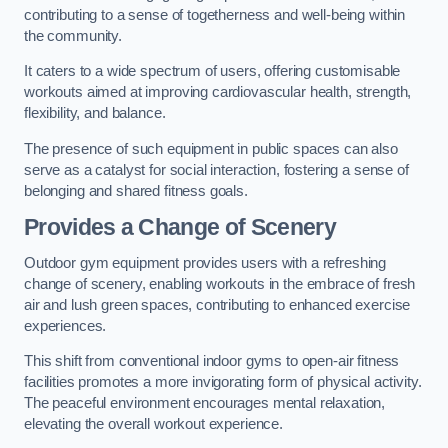
contributing to a sense of togetherness and well-being within
the community.
It caters to a wide spectrum of users, offering customisable
workouts aimed at improving cardiovascular health, strength,
flexibility, and balance.
The presence of such equipment in public spaces can also
serve as a catalyst for social interaction, fostering a sense of
belonging and shared fitness goals.
Provides a Change of Scenery
Outdoor gym equipment provides users with a refreshing
change of scenery, enabling workouts in the embrace of fresh
air and lush green spaces, contributing to enhanced exercise
experiences.
This shift from conventional indoor gyms to open-air fitness
facilities promotes a more invigorating form of physical activity.
The peaceful environment encourages mental relaxation,
elevating the overall workout experience.