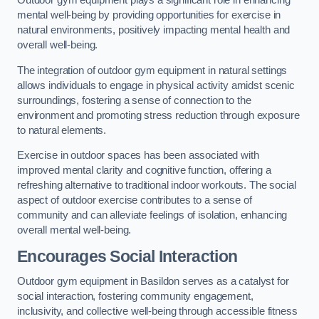
Outdoor gym equipment plays a significant role in enhancing
mental well-being by providing opportunities for exercise in
natural environments, positively impacting mental health and
overall well-being.
The integration of outdoor gym equipment in natural settings
allows individuals to engage in physical activity amidst scenic
surroundings, fostering a sense of connection to the
environment and promoting stress reduction through exposure
to natural elements.
Exercise in outdoor spaces has been associated with
improved mental clarity and cognitive function, offering a
refreshing alternative to traditional indoor workouts. The social
aspect of outdoor exercise contributes to a sense of
community and can alleviate feelings of isolation, enhancing
overall mental well-being.
Encourages Social Interaction
Outdoor gym equipment in Basildon serves as a catalyst for
social interaction, fostering community engagement,
inclusivity, and collective well-being through accessible fitness