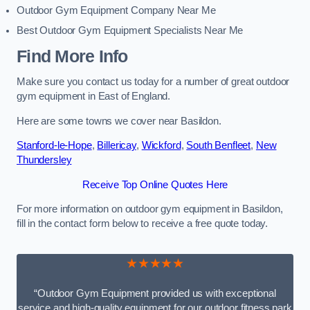
Outdoor Gym Equipment Company Near Me
Best Outdoor Gym Equipment Specialists Near Me
Find More Info
Make sure you contact us today for a number of great outdoor
gym equipment in East of England.
Here are some towns we cover near Basildon.
Stanford-le-Hope
,
Billericay
,
Wickford
,
South Benfleet
,
New
Thundersley
Receive Top Online Quotes Here
For more information on outdoor gym equipment in Basildon,
fill in the contact form below to receive a free quote today.
★★★★★
“Outdoor Gym Equipment provided us with exceptional
service and high-quality equipment for our outdoor fitness park