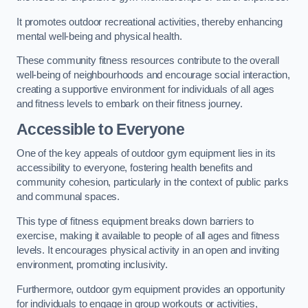
It promotes outdoor recreational activities, thereby enhancing
mental well-being and physical health.
These community fitness resources contribute to the overall
well-being of neighbourhoods and encourage social interaction,
creating a supportive environment for individuals of all ages
and fitness levels to embark on their fitness journey.
Accessible to Everyone
One of the key appeals of outdoor gym equipment lies in its
accessibility to everyone, fostering health benefits and
community cohesion, particularly in the context of public parks
and communal spaces.
This type of fitness equipment breaks down barriers to
exercise, making it available to people of all ages and fitness
levels. It encourages physical activity in an open and inviting
environment, promoting inclusivity.
Furthermore, outdoor gym equipment provides an opportunity
for individuals to engage in group workouts or activities,