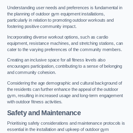
Understanding user needs and preferences is fundamental in
the planning of outdoor gym equipment installations,
particularly in relation to promoting outdoor workouts and
fostering positive community impact.
Incorporating diverse workout options, such as cardio
equipment, resistance machines, and stretching stations, can
cater to the varying preferences of the community members.
Creating an inclusive space for all fitness levels also
encourages participation, contributing to a sense of belonging
and community cohesion.
Considering the age demographic and cultural background of
the residents can further enhance the appeal of the outdoor
gym, resulting in increased usage and long-term engagement
with outdoor fitness activities.
Safety and Maintenance
Prioritising safety considerations and maintenance protocols is
essential in the installation and upkeep of outdoor gym