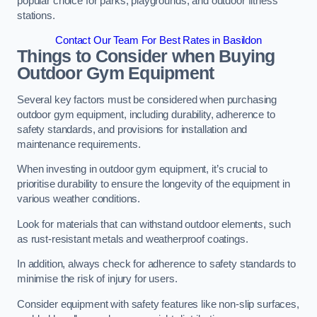
popular choice for parks, playgrounds, and outdoor fitness
stations.
Contact Our Team For Best Rates in Basildon
Things to Consider when Buying
Outdoor Gym Equipment
Several key factors must be considered when purchasing
outdoor gym equipment, including durability, adherence to
safety standards, and provisions for installation and
maintenance requirements.
When investing in outdoor gym equipment, it’s crucial to
prioritise durability to ensure the longevity of the equipment in
various weather conditions.
Look for materials that can withstand outdoor elements, such
as rust-resistant metals and weatherproof coatings.
In addition, always check for adherence to safety standards to
minimise the risk of injury for users.
Consider equipment with safety features like non-slip surfaces,