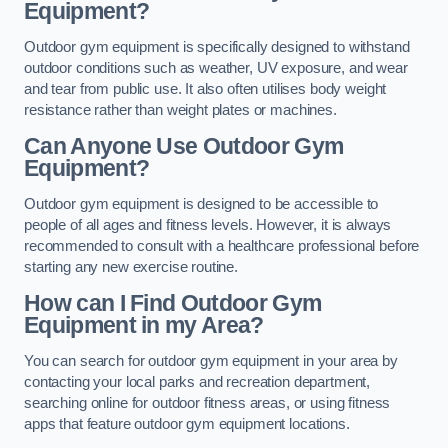
Equipment?
Outdoor gym equipment is specifically designed to withstand
outdoor conditions such as weather, UV exposure, and wear
and tear from public use. It also often utilises body weight
resistance rather than weight plates or machines.
Can Anyone Use Outdoor Gym
Equipment?
Outdoor gym equipment is designed to be accessible to
people of all ages and fitness levels. However, it is always
recommended to consult with a healthcare professional before
starting any new exercise routine.
How can I Find Outdoor Gym
Equipment in my Area?
You can search for outdoor gym equipment in your area by
contacting your local parks and recreation department,
searching online for outdoor fitness areas, or using fitness
apps that feature outdoor gym equipment locations.