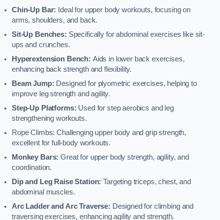
Chin-Up Bar:
Ideal for upper body workouts, focusing on
arms, shoulders, and back.
Sit-Up Benches:
Specifically for abdominal exercises like sit-
ups and crunches.
Hyperextension Bench:
Aids in lower back exercises,
enhancing back strength and flexibility.
Beam Jump:
Designed for plyometric exercises, helping to
improve leg strength and agility.
Step-Up Platforms:
Used for step aerobics and leg
strengthening workouts.
Rope Climbs: Challenging upper body and grip strength,
excellent for full-body workouts.
Monkey Bars:
Great for upper body strength, agility, and
coordination.
Dip and Leg Raise Station:
Targeting triceps, chest, and
abdominal muscles.
Arc Ladder and Arc Traverse:
Designed for climbing and
traversing exercises, enhancing agility and strength.