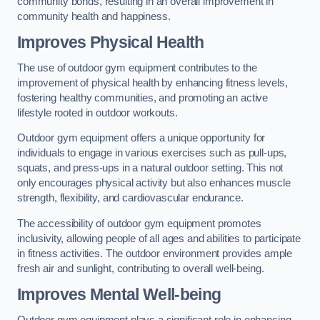
community bonds, resulting in an overall improvement in
community health and happiness.
Improves Physical Health
The use of outdoor gym equipment contributes to the
improvement of physical health by enhancing fitness levels,
fostering healthy communities, and promoting an active
lifestyle rooted in outdoor workouts.
Outdoor gym equipment offers a unique opportunity for
individuals to engage in various exercises such as pull-ups,
squats, and press-ups in a natural outdoor setting. This not
only encourages physical activity but also enhances muscle
strength, flexibility, and cardiovascular endurance.
The accessibility of outdoor gym equipment promotes
inclusivity, allowing people of all ages and abilities to participate
in fitness activities. The outdoor environment provides ample
fresh air and sunlight, contributing to overall well-being.
Improves Mental Well-being