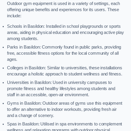
Outdoor gym equipment is used in a variety of settings, each
offering unique benefits and experiences for its users. These
include:
Schools in Basildon: Installed in school playgrounds or sports
areas, aiding in physical education and encouraging active play
among students.
Parks in Basildon: Commonly found in public parks, providing
free, accessible fitness options for the local community of all
ages.
Colleges in Basildon: Similar to universities, these installations
encourage a holistic approach to student wellness and fitness.
Universities in Basildon: Used in university campuses to
promote fitness and healthy lifestyles among students and
staff in an accessible, open-air environment.
Gyms in Basildon: Outdoor areas of gyms use this equipment
to offer an alternative to indoor workouts, providing fresh air
and a change of scenery.
Spas in Basildon: Utilised in spa environments to complement
wellness and relaxation programs with outdoor physical