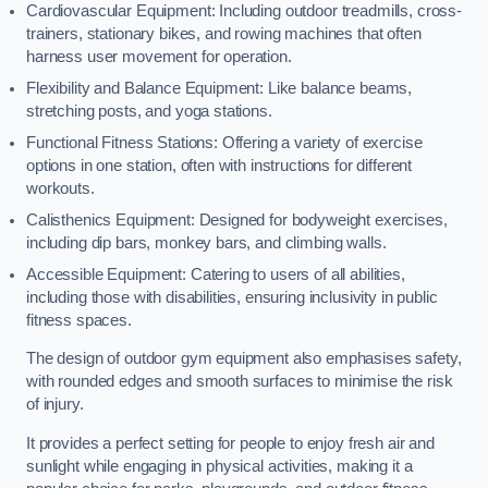
Cardiovascular Equipment: Including outdoor treadmills, cross-
trainers, stationary bikes, and rowing machines that often
harness user movement for operation.
Flexibility and Balance Equipment: Like balance beams,
stretching posts, and yoga stations.
Functional Fitness Stations: Offering a variety of exercise
options in one station, often with instructions for different
workouts.
Calisthenics Equipment: Designed for bodyweight exercises,
including dip bars, monkey bars, and climbing walls.
Accessible Equipment: Catering to users of all abilities,
including those with disabilities, ensuring inclusivity in public
fitness spaces.
The design of outdoor gym equipment also emphasises safety,
with rounded edges and smooth surfaces to minimise the risk
of injury.
It provides a perfect setting for people to enjoy fresh air and
sunlight while engaging in physical activities, making it a