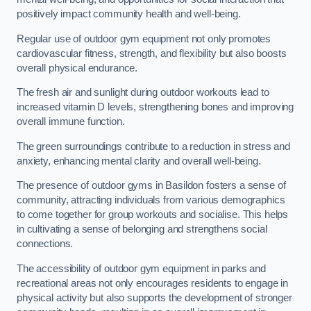
positively impact community health and well-being.
Regular use of outdoor gym equipment not only promotes
cardiovascular fitness, strength, and flexibility but also boosts
overall physical endurance.
The fresh air and sunlight during outdoor workouts lead to
increased vitamin D levels, strengthening bones and improving
overall immune function.
The green surroundings contribute to a reduction in stress and
anxiety, enhancing mental clarity and overall well-being.
The presence of outdoor gyms in Basildon fosters a sense of
community, attracting individuals from various demographics
to come together for group workouts and socialise. This helps
in cultivating a sense of belonging and strengthens social
connections.
The accessibility of outdoor gym equipment in parks and
recreational areas not only encourages residents to engage in
physical activity but also supports the development of stronger