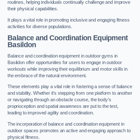
routines, helping individuals continually challenge and improve
their physical capabilities.
It plays a vital role in promoting inclusive and engaging fitness
activities for diverse populations.
Balance and Coordination Equipment
Basildon
Balance and coordination equipment in outdoor gyms in
Basildon offer opportunities for users to engage in outdoor
workouts while improving their equilibrium and motor skills in
the embrace of the natural environment.
These elements play a vital role in fostering a sense of balance
and stability. Whether it’s stepping from one platform to another
or navigating through an obstacle course, the body’s
proprioception and spatial awareness are put to the test,
leading to improved agility and coordination.
The incorporation of balance and coordination equipment in
outdoor spaces promotes an active and engaging approach to
physical fitness.