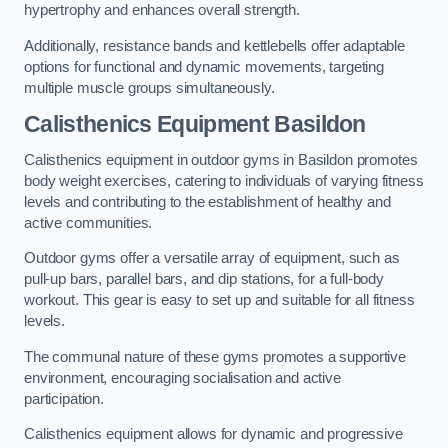
hypertrophy and enhances overall strength.
Additionally, resistance bands and kettlebells offer adaptable
options for functional and dynamic movements, targeting
multiple muscle groups simultaneously.
Calisthenics Equipment Basildon
Calisthenics equipment in outdoor gyms in Basildon promotes
body weight exercises, catering to individuals of varying fitness
levels and contributing to the establishment of healthy and
active communities.
Outdoor gyms offer a versatile array of equipment, such as
pull-up bars, parallel bars, and dip stations, for a full-body
workout. This gear is easy to set up and suitable for all fitness
levels.
The communal nature of these gyms promotes a supportive
environment, encouraging socialisation and active
participation.
Calisthenics equipment allows for dynamic and progressive