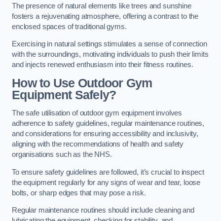
The presence of natural elements like trees and sunshine
fosters a rejuvenating atmosphere, offering a contrast to the
enclosed spaces of traditional gyms.
Exercising in natural settings stimulates a sense of connection
with the surroundings, motivating individuals to push their limits
and injects renewed enthusiasm into their fitness routines.
How to Use Outdoor Gym
Equipment Safely?
The safe utilisation of outdoor gym equipment involves
adherence to safety guidelines, regular maintenance routines,
and considerations for ensuring accessibility and inclusivity,
aligning with the recommendations of health and safety
organisations such as the NHS.
To ensure safety guidelines are followed, it’s crucial to inspect
the equipment regularly for any signs of wear and tear, loose
bolts, or sharp edges that may pose a risk.
Regular maintenance routines should include cleaning and
lubricating the equipment, checking for stability, and