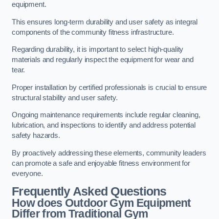
equipment.
This ensures long-term durability and user safety as integral
components of the community fitness infrastructure.
Regarding durability, it is important to select high-quality
materials and regularly inspect the equipment for wear and
tear.
Proper installation by certified professionals is crucial to ensure
structural stability and user safety.
Ongoing maintenance requirements include regular cleaning,
lubrication, and inspections to identify and address potential
safety hazards.
By proactively addressing these elements, community leaders
can promote a safe and enjoyable fitness environment for
everyone.
Frequently Asked Questions
How does Outdoor Gym Equipment
Differ from Traditional Gym