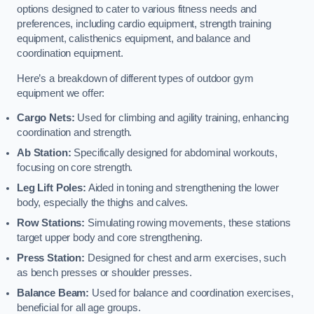
options designed to cater to various fitness needs and
preferences, including cardio equipment, strength training
equipment, calisthenics equipment, and balance and
coordination equipment.
Here’s a breakdown of different types of outdoor gym
equipment we offer:
Cargo Nets:
Used for climbing and agility training, enhancing
coordination and strength.
Ab Station:
Specifically designed for abdominal workouts,
focusing on core strength.
Leg Lift Poles:
Aided in toning and strengthening the lower
body, especially the thighs and calves.
Row Stations:
Simulating rowing movements, these stations
target upper body and core strengthening.
Press Station:
Designed for chest and arm exercises, such
as bench presses or shoulder presses.
Balance Beam:
Used for balance and coordination exercises,
beneficial for all age groups.