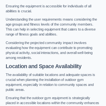
Ensuring the equipment is accessible for individuals of all
abilities is crucial.
Understanding the user requirements means considering the
age groups and fitness levels of the community members.
This can help in selecting equipment that caters to a diverse
range of fitness goals and abilities.
Considering the projected community impact involves
evaluating how the equipment can contribute to promoting
physical activity, social interactions, and overall well-being
among residents.
Location and Space Availability
The availability of suitable locations and adequate spaces is
crucial when planning the installation of outdoor gym
equipment, especially in relation to community spaces and
public areas.
Ensuring that the outdoor gym equipment is strategically
placed in accessible locations within the community enhances