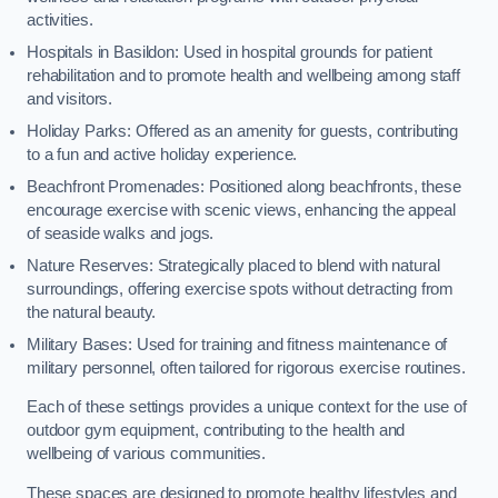
activities.
Hospitals in Basildon: Used in hospital grounds for patient
rehabilitation and to promote health and wellbeing among staff
and visitors.
Holiday Parks: Offered as an amenity for guests, contributing
to a fun and active holiday experience.
Beachfront Promenades: Positioned along beachfronts, these
encourage exercise with scenic views, enhancing the appeal
of seaside walks and jogs.
Nature Reserves: Strategically placed to blend with natural
surroundings, offering exercise spots without detracting from
the natural beauty.
Military Bases: Used for training and fitness maintenance of
military personnel, often tailored for rigorous exercise routines.
Each of these settings provides a unique context for the use of
outdoor gym equipment, contributing to the health and
wellbeing of various communities.
These spaces are designed to promote healthy lifestyles and