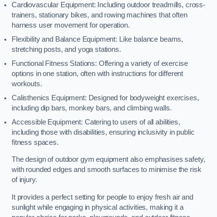
Cardiovascular Equipment: Including outdoor treadmills, cross-
trainers, stationary bikes, and rowing machines that often
harness user movement for operation.
Flexibility and Balance Equipment: Like balance beams,
stretching posts, and yoga stations.
Functional Fitness Stations: Offering a variety of exercise
options in one station, often with instructions for different
workouts.
Calisthenics Equipment: Designed for bodyweight exercises,
including dip bars, monkey bars, and climbing walls.
Accessible Equipment: Catering to users of all abilities,
including those with disabilities, ensuring inclusivity in public
fitness spaces.
The design of outdoor gym equipment also emphasises safety,
with rounded edges and smooth surfaces to minimise the risk
of injury.
It provides a perfect setting for people to enjoy fresh air and
sunlight while engaging in physical activities, making it a