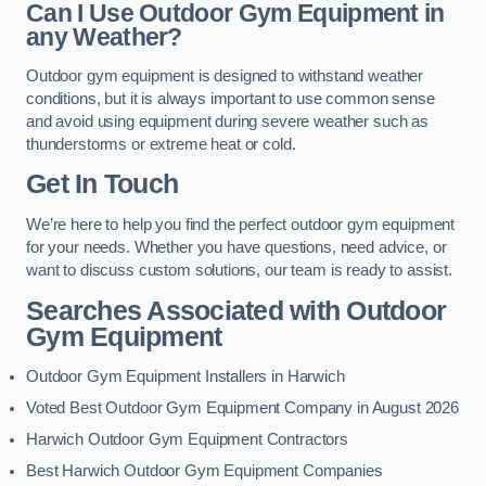
Can I Use Outdoor Gym Equipment in
any Weather?
Outdoor gym equipment is designed to withstand weather
conditions, but it is always important to use common sense
and avoid using equipment during severe weather such as
thunderstorms or extreme heat or cold.
Get In Touch
We’re here to help you find the perfect outdoor gym equipment
for your needs. Whether you have questions, need advice, or
want to discuss custom solutions, our team is ready to assist.
Searches Associated with Outdoor
Gym Equipment
Outdoor Gym Equipment Installers in Harwich
Voted Best Outdoor Gym Equipment Company in August 2026
Harwich Outdoor Gym Equipment Contractors
Best Harwich Outdoor Gym Equipment Companies