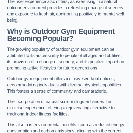
The user experience also differs, as exercising in a natural
outdoor environment provides a refreshing change of scenery
and exposure to fresh air, contributing positively to mental well-
being.
Why is Outdoor Gym Equipment
Becoming Popular?
The growing popularity of outdoor gym equipment can be
attributed to its accessibility to people of all ages and abilities,
its provision of a change of scenery, and its positive impact on
promoting active lifestyles for future generations.
Outdoor gym equipment offers inclusive workout options,
accommodating individuals with diverse physical capabilities.
This fosters a sense of community and camaraderie.
The incorporation of natural surroundings enhances the
exercise experience, offering a rejuvenating alternative to
traditional indoor fitness facilities.
This also has environmental benefits, such as reduced energy
consumption and carbon emissions, aligning with the current