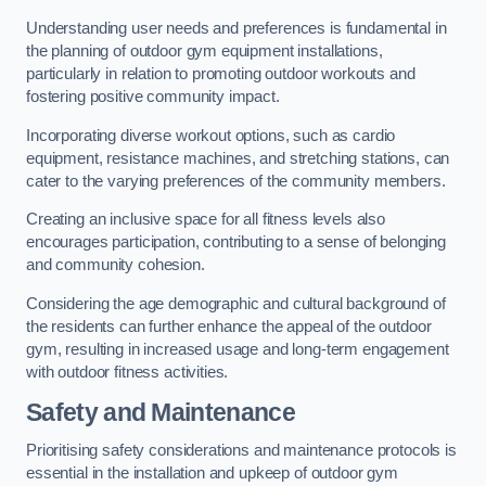
Understanding user needs and preferences is fundamental in
the planning of outdoor gym equipment installations,
particularly in relation to promoting outdoor workouts and
fostering positive community impact.
Incorporating diverse workout options, such as cardio
equipment, resistance machines, and stretching stations, can
cater to the varying preferences of the community members.
Creating an inclusive space for all fitness levels also
encourages participation, contributing to a sense of belonging
and community cohesion.
Considering the age demographic and cultural background of
the residents can further enhance the appeal of the outdoor
gym, resulting in increased usage and long-term engagement
with outdoor fitness activities.
Safety and Maintenance
Prioritising safety considerations and maintenance protocols is
essential in the installation and upkeep of outdoor gym