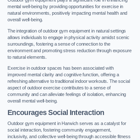
Outdoor gym equipment plays a significant role in enhancing
mental well-being by providing opportunities for exercise in
natural environments, positively impacting mental health and
overall well-being.
The integration of outdoor gym equipment in natural settings
allows individuals to engage in physical activity amidst scenic
surroundings, fostering a sense of connection to the
environment and promoting stress reduction through exposure
to natural elements.
Exercise in outdoor spaces has been associated with
improved mental clarity and cognitive function, offering a
refreshing alternative to traditional indoor workouts. The social
aspect of outdoor exercise contributes to a sense of
community and can alleviate feelings of isolation, enhancing
overall mental well-being.
Encourages Social Interaction
Outdoor gym equipment in Harwich serves as a catalyst for
social interaction, fostering community engagement,
inclusivity, and collective well-being through accessible fitness