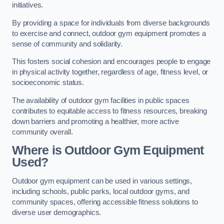
initiatives.
By providing a space for individuals from diverse backgrounds
to exercise and connect, outdoor gym equipment promotes a
sense of community and solidarity.
This fosters social cohesion and encourages people to engage
in physical activity together, regardless of age, fitness level, or
socioeconomic status.
The availability of outdoor gym facilities in public spaces
contributes to equitable access to fitness resources, breaking
down barriers and promoting a healthier, more active
community overall.
Where is Outdoor Gym Equipment
Used?
Outdoor gym equipment can be used in various settings,
including schools, public parks, local outdoor gyms, and
community spaces, offering accessible fitness solutions to
diverse user demographics.