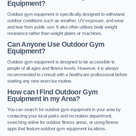
Equipment?
Outdoor gym equipment is specifically designed to withstand
outdoor conditions such as weather, UV exposure, and wear
and tear from public use. It also often utilises body weight
resistance rather than weight plates or machines.
Can Anyone Use Outdoor Gym
Equipment?
Outdoor gym equipment is designed to be accessible to
people of all ages and fitness levels. However, it is always
recommended to consult with a healthcare professional before
starting any new exercise routine.
How can I Find Outdoor Gym
Equipment in my Area?
You can search for outdoor gym equipment in your area by
contacting your local parks and recreation department,
searching online for outdoor fitness areas, or using fitness
apps that feature outdoor gym equipment locations.