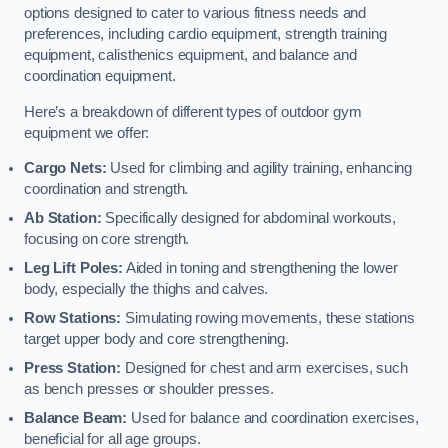
options designed to cater to various fitness needs and
preferences, including cardio equipment, strength training
equipment, calisthenics equipment, and balance and
coordination equipment.
Here’s a breakdown of different types of outdoor gym
equipment we offer:
Cargo Nets:
Used for climbing and agility training, enhancing
coordination and strength.
Ab Station:
Specifically designed for abdominal workouts,
focusing on core strength.
Leg Lift Poles:
Aided in toning and strengthening the lower
body, especially the thighs and calves.
Row Stations:
Simulating rowing movements, these stations
target upper body and core strengthening.
Press Station:
Designed for chest and arm exercises, such
as bench presses or shoulder presses.
Balance Beam:
Used for balance and coordination exercises,
beneficial for all age groups.