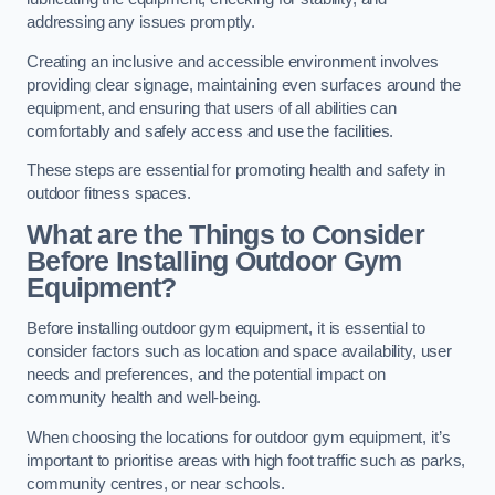
addressing any issues promptly.
Creating an inclusive and accessible environment involves
providing clear signage, maintaining even surfaces around the
equipment, and ensuring that users of all abilities can
comfortably and safely access and use the facilities.
These steps are essential for promoting health and safety in
outdoor fitness spaces.
What are the Things to Consider
Before Installing Outdoor Gym
Equipment?
Before installing outdoor gym equipment, it is essential to
consider factors such as location and space availability, user
needs and preferences, and the potential impact on
community health and well-being.
When choosing the locations for outdoor gym equipment, it’s
important to prioritise areas with high foot traffic such as parks,
community centres, or near schools.