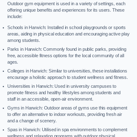
Outdoor gym equipment is used in a variety of settings, each
offering unique benefits and experiences for its users. These
include:
Schools in Harwich: Installed in school playgrounds or sports
areas, aiding in physical education and encouraging active play
among students.
Parks in Harwich: Commonly found in public parks, providing
free, accessible fitness options for the local community of all
ages.
Colleges in Harwich: Similar to universities, these installations
encourage a holistic approach to student wellness and fitness.
Universities in Harwich: Used in university campuses to
promote fitness and healthy lifestyles among students and
staff in an accessible, open-air environment.
Gyms in Harwich: Outdoor areas of gyms use this equipment
to offer an alternative to indoor workouts, providing fresh air
and a change of scenery.
Spas in Harwich: Utilised in spa environments to complement
wellness and relaxation programs with outdoor physical