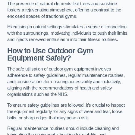
The presence of natural elements like trees and sunshine
fosters a rejuvenating atmosphere, offering a contrast to the
enclosed spaces of traditional gyms.
Exercising in natural settings stimulates a sense of connection
with the surroundings, motivating individuals to push their limits
and injects renewed enthusiasm into their fitness routines.
How to Use Outdoor Gym
Equipment Safely?
The safe utilisation of outdoor gym equipment involves
adherence to safety guidelines, regular maintenance routines,
and considerations for ensuring accessibility and inclusivity,
aligning with the recommendations of health and safety
organisations such as the NHS.
To ensure safety guidelines are followed, it’s crucial to inspect
the equipment regularly for any signs of wear and tear, loose
bolts, or sharp edges that may pose a risk.
Regular maintenance routines should include cleaning and
lubricating the equipment, checking for stability, and