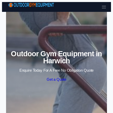
Skip to content
Outdoor Gym Equipment in
Harwich
Enquire Today For A Free No Obligation Quote
Get a Quote