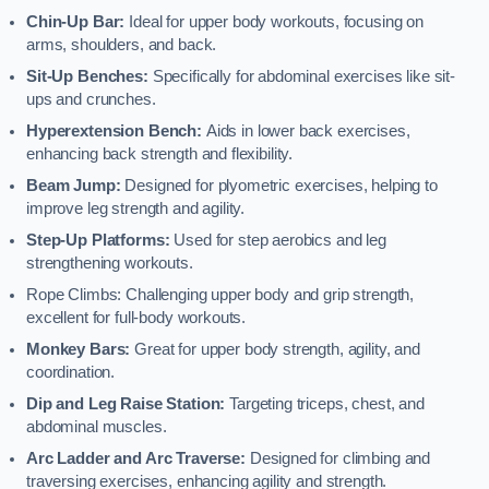
Chin-Up Bar:
Ideal for upper body workouts, focusing on
arms, shoulders, and back.
Sit-Up Benches:
Specifically for abdominal exercises like sit-
ups and crunches.
Hyperextension Bench:
Aids in lower back exercises,
enhancing back strength and flexibility.
Beam Jump:
Designed for plyometric exercises, helping to
improve leg strength and agility.
Step-Up Platforms:
Used for step aerobics and leg
strengthening workouts.
Rope Climbs: Challenging upper body and grip strength,
excellent for full-body workouts.
Monkey Bars:
Great for upper body strength, agility, and
coordination.
Dip and Leg Raise Station:
Targeting triceps, chest, and
abdominal muscles.
Arc Ladder and Arc Traverse:
Designed for climbing and
traversing exercises, enhancing agility and strength.