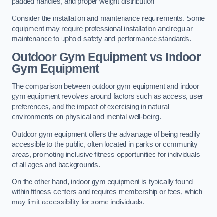
padded handles, and proper weight distribution.
Consider the installation and maintenance requirements. Some
equipment may require professional installation and regular
maintenance to uphold safety and performance standards.
Outdoor Gym Equipment vs Indoor
Gym Equipment
The comparison between outdoor gym equipment and indoor
gym equipment revolves around factors such as access, user
preferences, and the impact of exercising in natural
environments on physical and mental well-being.
Outdoor gym equipment offers the advantage of being readily
accessible to the public, often located in parks or community
areas, promoting inclusive fitness opportunities for individuals
of all ages and backgrounds.
On the other hand, indoor gym equipment is typically found
within fitness centers and requires membership or fees, which
may limit accessibility for some individuals.