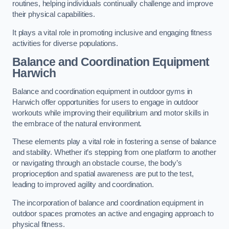
routines, helping individuals continually challenge and improve
their physical capabilities.
It plays a vital role in promoting inclusive and engaging fitness
activities for diverse populations.
Balance and Coordination Equipment
Harwich
Balance and coordination equipment in outdoor gyms in
Harwich offer opportunities for users to engage in outdoor
workouts while improving their equilibrium and motor skills in
the embrace of the natural environment.
These elements play a vital role in fostering a sense of balance
and stability. Whether it’s stepping from one platform to another
or navigating through an obstacle course, the body’s
proprioception and spatial awareness are put to the test,
leading to improved agility and coordination.
The incorporation of balance and coordination equipment in
outdoor spaces promotes an active and engaging approach to
physical fitness.