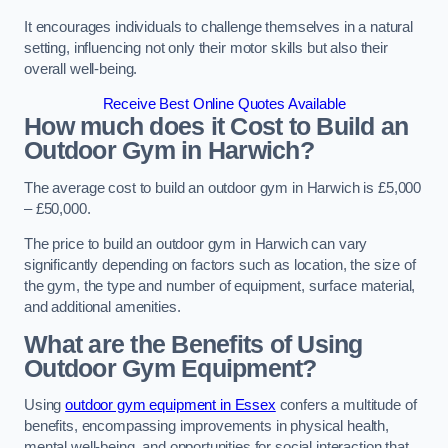
It encourages individuals to challenge themselves in a natural
setting, influencing not only their motor skills but also their
overall well-being.
Receive Best Online Quotes Available
How much does it Cost to Build an
Outdoor Gym in Harwich?
The average cost to build an outdoor gym in Harwich is £5,000
– £50,000.
The price to build an outdoor gym in Harwich can vary
significantly depending on factors such as location, the size of
the gym, the type and number of equipment, surface material,
and additional amenities.
What are the Benefits of Using
Outdoor Gym Equipment?
Using
outdoor gym equipment in Essex
confers a multitude of
benefits, encompassing improvements in physical health,
mental well-being, and opportunities for social interaction that