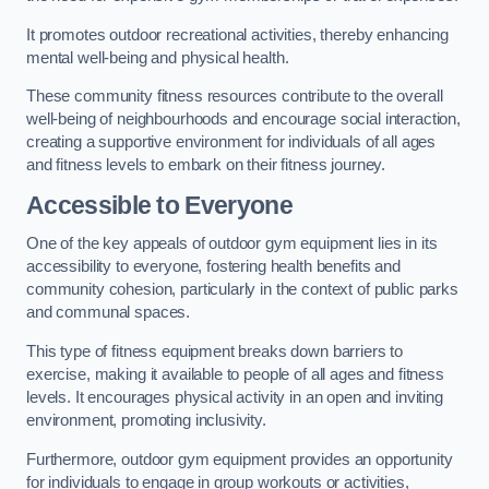
It promotes outdoor recreational activities, thereby enhancing
mental well-being and physical health.
These community fitness resources contribute to the overall
well-being of neighbourhoods and encourage social interaction,
creating a supportive environment for individuals of all ages
and fitness levels to embark on their fitness journey.
Accessible to Everyone
One of the key appeals of outdoor gym equipment lies in its
accessibility to everyone, fostering health benefits and
community cohesion, particularly in the context of public parks
and communal spaces.
This type of fitness equipment breaks down barriers to
exercise, making it available to people of all ages and fitness
levels. It encourages physical activity in an open and inviting
environment, promoting inclusivity.
Furthermore, outdoor gym equipment provides an opportunity
for individuals to engage in group workouts or activities,