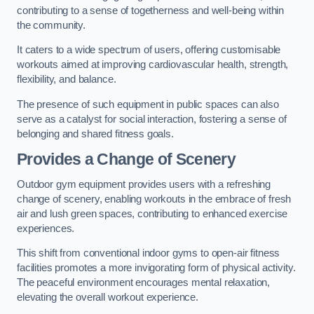
contributing to a sense of togetherness and well-being within
the community.
It caters to a wide spectrum of users, offering customisable
workouts aimed at improving cardiovascular health, strength,
flexibility, and balance.
The presence of such equipment in public spaces can also
serve as a catalyst for social interaction, fostering a sense of
belonging and shared fitness goals.
Provides a Change of Scenery
Outdoor gym equipment provides users with a refreshing
change of scenery, enabling workouts in the embrace of fresh
air and lush green spaces, contributing to enhanced exercise
experiences.
This shift from conventional indoor gyms to open-air fitness
facilities promotes a more invigorating form of physical activity.
The peaceful environment encourages mental relaxation,
elevating the overall workout experience.