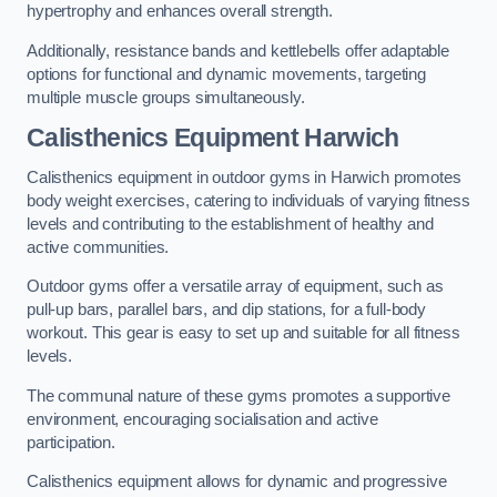
hypertrophy and enhances overall strength.
Additionally, resistance bands and kettlebells offer adaptable
options for functional and dynamic movements, targeting
multiple muscle groups simultaneously.
Calisthenics Equipment Harwich
Calisthenics equipment in outdoor gyms in Harwich promotes
body weight exercises, catering to individuals of varying fitness
levels and contributing to the establishment of healthy and
active communities.
Outdoor gyms offer a versatile array of equipment, such as
pull-up bars, parallel bars, and dip stations, for a full-body
workout. This gear is easy to set up and suitable for all fitness
levels.
The communal nature of these gyms promotes a supportive
environment, encouraging socialisation and active
participation.
Calisthenics equipment allows for dynamic and progressive