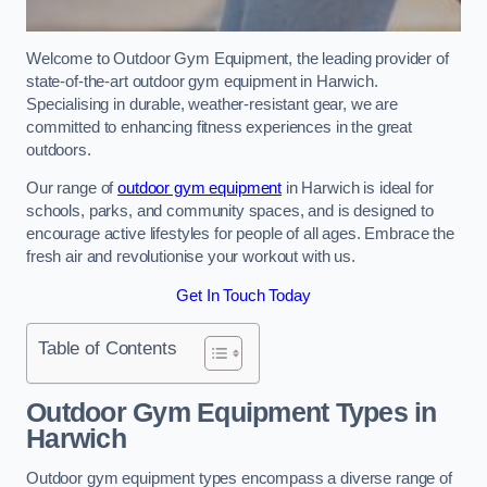
Welcome to Outdoor Gym Equipment, the leading provider of
state-of-the-art outdoor gym equipment in Harwich.
Specialising in durable, weather-resistant gear, we are
committed to enhancing fitness experiences in the great
outdoors.
Our range of
outdoor gym equipment
in Harwich is ideal for
schools, parks, and community spaces, and is designed to
encourage active lifestyles for people of all ages. Embrace the
fresh air and revolutionise your workout with us.
Get In Touch Today
Table of Contents
Outdoor Gym Equipment Types in
Harwich
Outdoor gym equipment types encompass a diverse range of