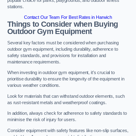
popular choice for parks, playgrounds, and outdoor fitness
stations.
Contact Our Team For Best Rates in Harwich
Things to Consider when Buying
Outdoor Gym Equipment
Several key factors must be considered when purchasing
outdoor gym equipment, including durability, adherence to
safety standards, and provisions for installation and
maintenance requirements.
When investing in outdoor gym equipment, it’s crucial to
prioritise durability to ensure the longevity of the equipment in
various weather conditions.
Look for materials that can withstand outdoor elements, such
as rust-resistant metals and weatherproof coatings.
In addition, always check for adherence to safety standards to
minimise the risk of injury for users.
Consider equipment with safety features like non-slip surfaces,