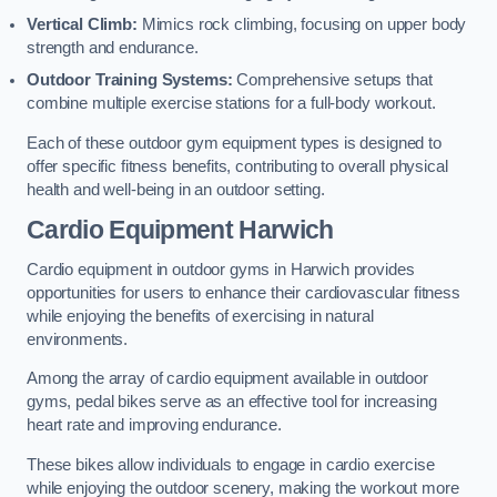
Vertical Climb:
Mimics rock climbing, focusing on upper body
strength and endurance.
Outdoor Training Systems:
Comprehensive setups that
combine multiple exercise stations for a full-body workout.
Each of these outdoor gym equipment types is designed to
offer specific fitness benefits, contributing to overall physical
health and well-being in an outdoor setting.
Cardio Equipment Harwich
Cardio equipment in outdoor gyms in Harwich provides
opportunities for users to enhance their cardiovascular fitness
while enjoying the benefits of exercising in natural
environments.
Among the array of cardio equipment available in outdoor
gyms, pedal bikes serve as an effective tool for increasing
heart rate and improving endurance.
These bikes allow individuals to engage in cardio exercise
while enjoying the outdoor scenery, making the workout more