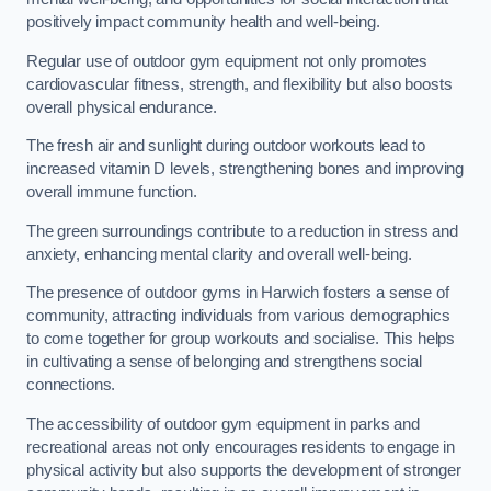
positively impact community health and well-being.
Regular use of outdoor gym equipment not only promotes
cardiovascular fitness, strength, and flexibility but also boosts
overall physical endurance.
The fresh air and sunlight during outdoor workouts lead to
increased vitamin D levels, strengthening bones and improving
overall immune function.
The green surroundings contribute to a reduction in stress and
anxiety, enhancing mental clarity and overall well-being.
The presence of outdoor gyms in Harwich fosters a sense of
community, attracting individuals from various demographics
to come together for group workouts and socialise. This helps
in cultivating a sense of belonging and strengthens social
connections.
The accessibility of outdoor gym equipment in parks and
recreational areas not only encourages residents to engage in
physical activity but also supports the development of stronger