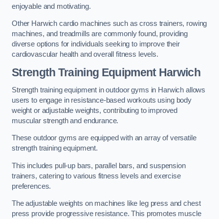
enjoyable and motivating.
Other Harwich cardio machines such as cross trainers, rowing
machines, and treadmills are commonly found, providing
diverse options for individuals seeking to improve their
cardiovascular health and overall fitness levels.
Strength Training Equipment Harwich
Strength training equipment in outdoor gyms in Harwich allows
users to engage in resistance-based workouts using body
weight or adjustable weights, contributing to improved
muscular strength and endurance.
These outdoor gyms are equipped with an array of versatile
strength training equipment.
This includes pull-up bars, parallel bars, and suspension
trainers, catering to various fitness levels and exercise
preferences.
The adjustable weights on machines like leg press and chest
press provide progressive resistance. This promotes muscle