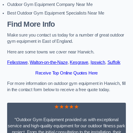
Outdoor Gym Equipment Company Near Me
Best Outdoor Gym Equipment Specialists Near Me
Find More Info
Make sure you contact us today for a number of great outdoor
gym equipment in East of England.
Here are some towns we cover near Harwich.
Felixstowe
,
Walton-on-the-Naze
,
Kesgrave
,
Ipswich
,
Suffolk
Receive Top Online Quotes Here
For more information on outdoor gym equipment in Harwich, fill
in the contact form below to receive a free quote today.
★★★★★
“Outdoor Gym Equipment provided us with exceptional
service and high-quality equipment for our outdoor fitness park
project. From the initial consultation to the installation, their