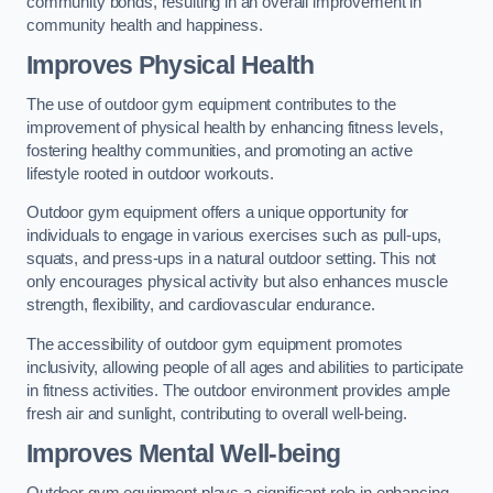
community bonds, resulting in an overall improvement in
community health and happiness.
Improves Physical Health
The use of outdoor gym equipment contributes to the
improvement of physical health by enhancing fitness levels,
fostering healthy communities, and promoting an active
lifestyle rooted in outdoor workouts.
Outdoor gym equipment offers a unique opportunity for
individuals to engage in various exercises such as pull-ups,
squats, and press-ups in a natural outdoor setting. This not
only encourages physical activity but also enhances muscle
strength, flexibility, and cardiovascular endurance.
The accessibility of outdoor gym equipment promotes
inclusivity, allowing people of all ages and abilities to participate
in fitness activities. The outdoor environment provides ample
fresh air and sunlight, contributing to overall well-being.
Improves Mental Well-being