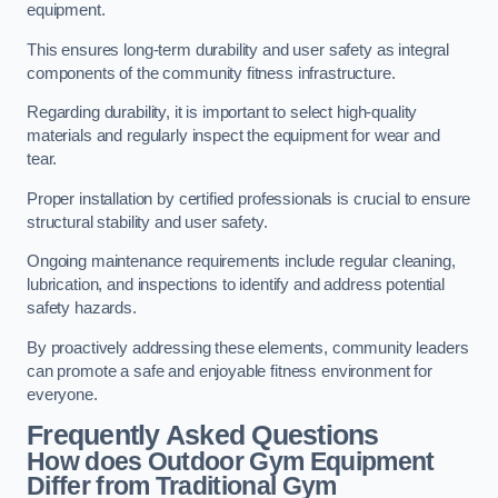
equipment.
This ensures long-term durability and user safety as integral
components of the community fitness infrastructure.
Regarding durability, it is important to select high-quality
materials and regularly inspect the equipment for wear and
tear.
Proper installation by certified professionals is crucial to ensure
structural stability and user safety.
Ongoing maintenance requirements include regular cleaning,
lubrication, and inspections to identify and address potential
safety hazards.
By proactively addressing these elements, community leaders
can promote a safe and enjoyable fitness environment for
everyone.
Frequently Asked Questions
How does Outdoor Gym Equipment
Differ from Traditional Gym