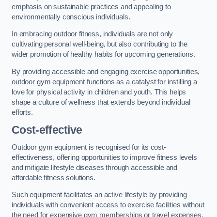
emphasis on sustainable practices and appealing to
environmentally conscious individuals.
In embracing outdoor fitness, individuals are not only
cultivating personal well-being, but also contributing to the
wider promotion of healthy habits for upcoming generations.
By providing accessible and engaging exercise opportunities,
outdoor gym equipment functions as a catalyst for instilling a
love for physical activity in children and youth. This helps
shape a culture of wellness that extends beyond individual
efforts.
Cost-effective
Outdoor gym equipment is recognised for its cost-
effectiveness, offering opportunities to improve fitness levels
and mitigate lifestyle diseases through accessible and
affordable fitness solutions.
Such equipment facilitates an active lifestyle by providing
individuals with convenient access to exercise facilities without
the need for expensive gym memberships or travel expenses.