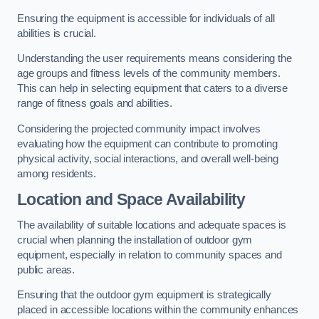
Ensuring the equipment is accessible for individuals of all
abilities is crucial.
Understanding the user requirements means considering the
age groups and fitness levels of the community members.
This can help in selecting equipment that caters to a diverse
range of fitness goals and abilities.
Considering the projected community impact involves
evaluating how the equipment can contribute to promoting
physical activity, social interactions, and overall well-being
among residents.
Location and Space Availability
The availability of suitable locations and adequate spaces is
crucial when planning the installation of outdoor gym
equipment, especially in relation to community spaces and
public areas.
Ensuring that the outdoor gym equipment is strategically
placed in accessible locations within the community enhances