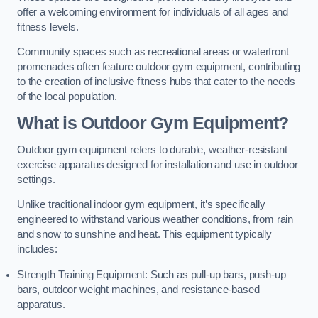
offer a welcoming environment for individuals of all ages and
fitness levels.
Community spaces such as recreational areas or waterfront
promenades often feature outdoor gym equipment, contributing
to the creation of inclusive fitness hubs that cater to the needs
of the local population.
What is Outdoor Gym Equipment?
Outdoor gym equipment refers to durable, weather-resistant
exercise apparatus designed for installation and use in outdoor
settings.
Unlike traditional indoor gym equipment, it’s specifically
engineered to withstand various weather conditions, from rain
and snow to sunshine and heat. This equipment typically
includes:
Strength Training Equipment: Such as pull-up bars, push-up
bars, outdoor weight machines, and resistance-based
apparatus.