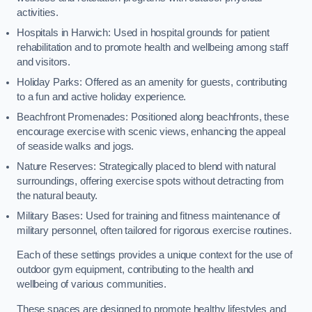
activities.
Hospitals in Harwich: Used in hospital grounds for patient
rehabilitation and to promote health and wellbeing among staff
and visitors.
Holiday Parks: Offered as an amenity for guests, contributing
to a fun and active holiday experience.
Beachfront Promenades: Positioned along beachfronts, these
encourage exercise with scenic views, enhancing the appeal
of seaside walks and jogs.
Nature Reserves: Strategically placed to blend with natural
surroundings, offering exercise spots without detracting from
the natural beauty.
Military Bases: Used for training and fitness maintenance of
military personnel, often tailored for rigorous exercise routines.
Each of these settings provides a unique context for the use of
outdoor gym equipment, contributing to the health and
wellbeing of various communities.
These spaces are designed to promote healthy lifestyles and