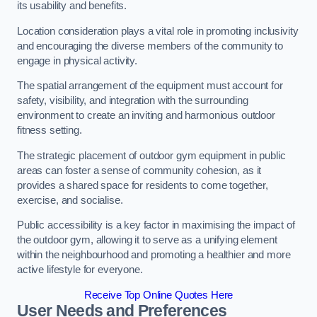
its usability and benefits.
Location consideration plays a vital role in promoting inclusivity
and encouraging the diverse members of the community to
engage in physical activity.
The spatial arrangement of the equipment must account for
safety, visibility, and integration with the surrounding
environment to create an inviting and harmonious outdoor
fitness setting.
The strategic placement of outdoor gym equipment in public
areas can foster a sense of community cohesion, as it
provides a shared space for residents to come together,
exercise, and socialise.
Public accessibility is a key factor in maximising the impact of
the outdoor gym, allowing it to serve as a unifying element
within the neighbourhood and promoting a healthier and more
active lifestyle for everyone.
Receive Top Online Quotes Here
User Needs and Preferences