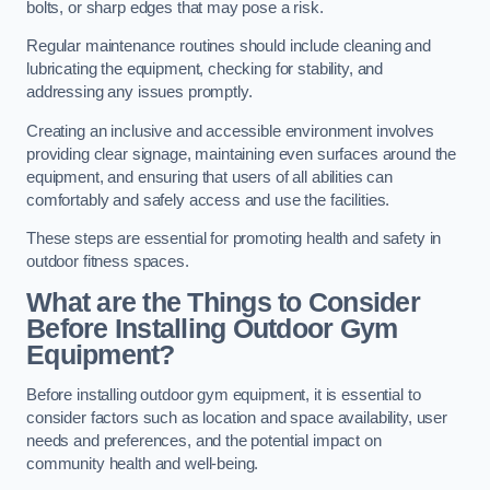
bolts, or sharp edges that may pose a risk.
Regular maintenance routines should include cleaning and
lubricating the equipment, checking for stability, and
addressing any issues promptly.
Creating an inclusive and accessible environment involves
providing clear signage, maintaining even surfaces around the
equipment, and ensuring that users of all abilities can
comfortably and safely access and use the facilities.
These steps are essential for promoting health and safety in
outdoor fitness spaces.
What are the Things to Consider
Before Installing Outdoor Gym
Equipment?
Before installing outdoor gym equipment, it is essential to
consider factors such as location and space availability, user
needs and preferences, and the potential impact on
community health and well-being.