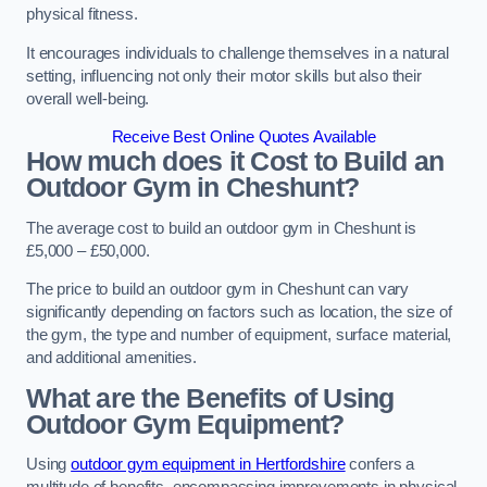
physical fitness.
It encourages individuals to challenge themselves in a natural
setting, influencing not only their motor skills but also their
overall well-being.
Receive Best Online Quotes Available
How much does it Cost to Build an
Outdoor Gym in Cheshunt?
The average cost to build an outdoor gym in Cheshunt is
£5,000 – £50,000.
The price to build an outdoor gym in Cheshunt can vary
significantly depending on factors such as location, the size of
the gym, the type and number of equipment, surface material,
and additional amenities.
What are the Benefits of Using
Outdoor Gym Equipment?
Using
outdoor gym equipment in Hertfordshire
confers a