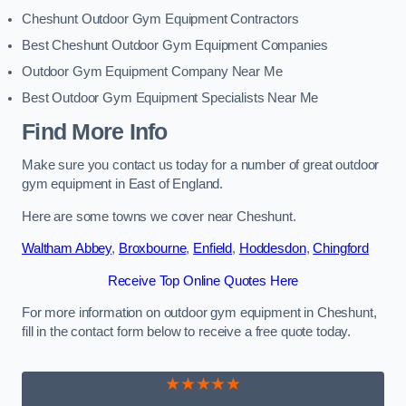
Cheshunt Outdoor Gym Equipment Contractors
Best Cheshunt Outdoor Gym Equipment Companies
Outdoor Gym Equipment Company Near Me
Best Outdoor Gym Equipment Specialists Near Me
Find More Info
Make sure you contact us today for a number of great outdoor
gym equipment in East of England.
Here are some towns we cover near Cheshunt.
Waltham Abbey
,
Broxbourne
,
Enfield
,
Hoddesdon
,
Chingford
Receive Top Online Quotes Here
For more information on outdoor gym equipment in Cheshunt,
fill in the contact form below to receive a free quote today.
★★★★★