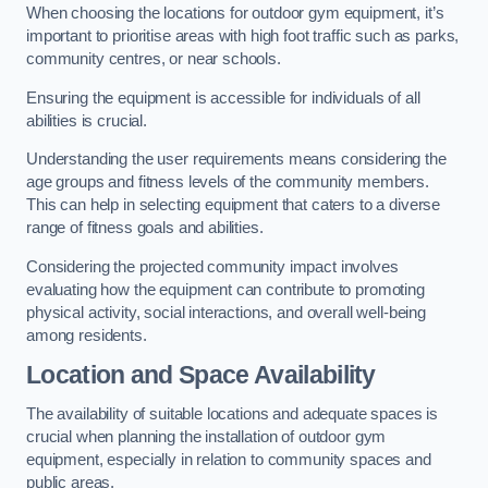
When choosing the locations for outdoor gym equipment, it’s
important to prioritise areas with high foot traffic such as parks,
community centres, or near schools.
Ensuring the equipment is accessible for individuals of all
abilities is crucial.
Understanding the user requirements means considering the
age groups and fitness levels of the community members.
This can help in selecting equipment that caters to a diverse
range of fitness goals and abilities.
Considering the projected community impact involves
evaluating how the equipment can contribute to promoting
physical activity, social interactions, and overall well-being
among residents.
Location and Space Availability
The availability of suitable locations and adequate spaces is
crucial when planning the installation of outdoor gym
equipment, especially in relation to community spaces and
public areas.