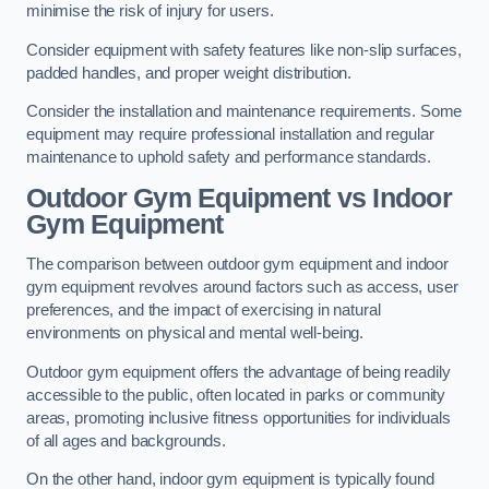
minimise the risk of injury for users.
Consider equipment with safety features like non-slip surfaces,
padded handles, and proper weight distribution.
Consider the installation and maintenance requirements. Some
equipment may require professional installation and regular
maintenance to uphold safety and performance standards.
Outdoor Gym Equipment vs Indoor
Gym Equipment
The comparison between outdoor gym equipment and indoor
gym equipment revolves around factors such as access, user
preferences, and the impact of exercising in natural
environments on physical and mental well-being.
Outdoor gym equipment offers the advantage of being readily
accessible to the public, often located in parks or community
areas, promoting inclusive fitness opportunities for individuals
of all ages and backgrounds.
On the other hand, indoor gym equipment is typically found