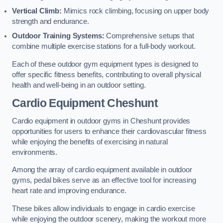
Vertical Climb:
Mimics rock climbing, focusing on upper body
strength and endurance.
Outdoor Training Systems:
Comprehensive setups that
combine multiple exercise stations for a full-body workout.
Each of these outdoor gym equipment types is designed to
offer specific fitness benefits, contributing to overall physical
health and well-being in an outdoor setting.
Cardio Equipment Cheshunt
Cardio equipment in outdoor gyms in Cheshunt provides
opportunities for users to enhance their cardiovascular fitness
while enjoying the benefits of exercising in natural
environments.
Among the array of cardio equipment available in outdoor
gyms, pedal bikes serve as an effective tool for increasing
heart rate and improving endurance.
These bikes allow individuals to engage in cardio exercise
while enjoying the outdoor scenery, making the workout more