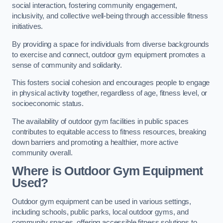
social interaction, fostering community engagement,
inclusivity, and collective well-being through accessible fitness
initiatives.
By providing a space for individuals from diverse backgrounds
to exercise and connect, outdoor gym equipment promotes a
sense of community and solidarity.
This fosters social cohesion and encourages people to engage
in physical activity together, regardless of age, fitness level, or
socioeconomic status.
The availability of outdoor gym facilities in public spaces
contributes to equitable access to fitness resources, breaking
down barriers and promoting a healthier, more active
community overall.
Where is Outdoor Gym Equipment
Used?
Outdoor gym equipment can be used in various settings,
including schools, public parks, local outdoor gyms, and
community spaces, offering accessible fitness solutions to