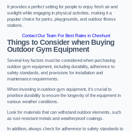
It provides a perfect setting for people to enjoy fresh air and
sunlight while engaging in physical activities, making it a
popular choice for parks, playgrounds, and outdoor fitness
stations.
Contact Our Team For Best Rates in Cheshunt
Things to Consider when Buying
Outdoor Gym Equipment
Several key factors must be considered when purchasing
outdoor gym equipment, including durability, adherence to
safety standards, and provisions for installation and
maintenance requirements.
When investing in outdoor gym equipment, it’s crucial to
prioritise durability to ensure the longevity of the equipment in
various weather conditions.
Look for materials that can withstand outdoor elements, such
as rust-resistant metals and weatherproof coatings.
In addition, always check for adherence to safety standards to