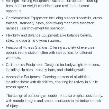
Strength Training Equipment: Such as pull-up bars, push-up
bars, outdoor weight machines, and resistance-based
apparatus.
Cardiovascular Equipment: Including outdoor treadmills, cross-
trainers, stationary bikes, and rowing machines that often
harness user movement for operation.
Flexibility and Balance Equipment: Like balance beams,
stretching posts, and yoga stations.
Functional Fitness Stations: Offering a variety of exercise
options in one station, often with instructions for different
workouts.
Calisthenics Equipment: Designed for bodyweight exercises,
including dip bars, monkey bars, and climbing walls.
Accessible Equipment: Catering to users of all abilities,
including those with disabilities, ensuring inclusivity in public
fitness spaces.
The design of outdoor gym equipment also emphasises safety,
with rounded edges and smooth surfaces to minimise the risk
of injury.