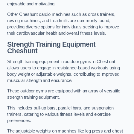
enjoyable and motivating.
Other Cheshunt cardio machines such as cross trainers,
rowing machines, and treadmills are commonly found,
providing diverse options for individuals seeking to improve
their cardiovascular health and overall fitness levels.
Strength Training Equipment
Cheshunt
Strength training equipment in outdoor gyms in Cheshunt
allows users to engage in resistance-based workouts using
body weight or adjustable weights, contributing to improved
muscular strength and endurance.
These outdoor gyms are equipped with an array of versatile
strength training equipment.
This includes pull-up bars, parallel bars, and suspension
trainers, catering to various fitness levels and exercise
preferences.
The adjustable weights on machines like leg press and chest