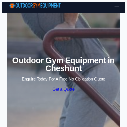
Skip to content
Outdoor Gym Equipment in
Cheshunt
Enquire Today For A Free No Obligation Quote
Get a Quote