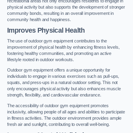
recreational areas not only encourages residents to engage in
physical activity but also supports the development of stronger
community bonds, resulting in an overall improvement in
community health and happiness.
Improves Physical Health
The use of outdoor gym equipment contributes to the
improvement of physical health by enhancing fitness levels,
fostering healthy communities, and promoting an active
lifestyle rooted in outdoor workouts.
Outdoor gym equipment offers a unique opportunity for
individuals to engage in various exercises such as pull-ups,
squats, and press-ups in a natural outdoor setting. This not
only encourages physical activity but also enhances muscle
strength, flexibility, and cardiovascular endurance.
The accessibility of outdoor gym equipment promotes
inclusivity, allowing people of all ages and abilities to participate
in fitness activities. The outdoor environment provides ample
fresh air and sunlight, contributing to overall well-being.