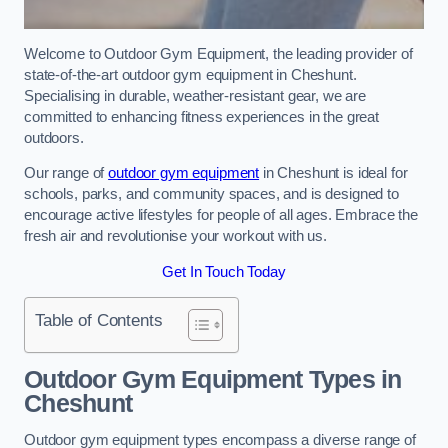
Welcome to Outdoor Gym Equipment, the leading provider of
state-of-the-art outdoor gym equipment in Cheshunt.
Specialising in durable, weather-resistant gear, we are
committed to enhancing fitness experiences in the great
outdoors.
Our range of
outdoor gym equipment
in Cheshunt is ideal for
schools, parks, and community spaces, and is designed to
encourage active lifestyles for people of all ages. Embrace the
fresh air and revolutionise your workout with us.
Get In Touch Today
Table of Contents
Outdoor Gym Equipment Types in
Cheshunt
Outdoor gym equipment types encompass a diverse range of