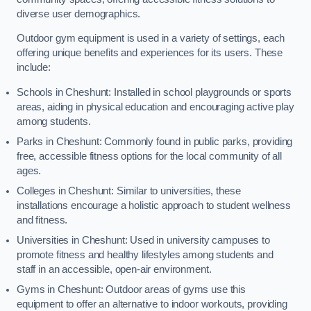
diverse user demographics.
Outdoor gym equipment is used in a variety of settings, each
offering unique benefits and experiences for its users. These
include:
Schools in Cheshunt: Installed in school playgrounds or sports
areas, aiding in physical education and encouraging active play
among students.
Parks in Cheshunt: Commonly found in public parks, providing
free, accessible fitness options for the local community of all
ages.
Colleges in Cheshunt: Similar to universities, these
installations encourage a holistic approach to student wellness
and fitness.
Universities in Cheshunt: Used in university campuses to
promote fitness and healthy lifestyles among students and
staff in an accessible, open-air environment.
Gyms in Cheshunt: Outdoor areas of gyms use this
equipment to offer an alternative to indoor workouts, providing