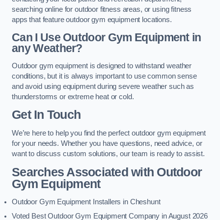
searching online for outdoor fitness areas, or using fitness
apps that feature outdoor gym equipment locations.
Can I Use Outdoor Gym Equipment in
any Weather?
Outdoor gym equipment is designed to withstand weather
conditions, but it is always important to use common sense
and avoid using equipment during severe weather such as
thunderstorms or extreme heat or cold.
Get In Touch
We’re here to help you find the perfect outdoor gym equipment
for your needs. Whether you have questions, need advice, or
want to discuss custom solutions, our team is ready to assist.
Searches Associated with Outdoor
Gym Equipment
Outdoor Gym Equipment Installers in Cheshunt
Voted Best Outdoor Gym Equipment Company in August 2026