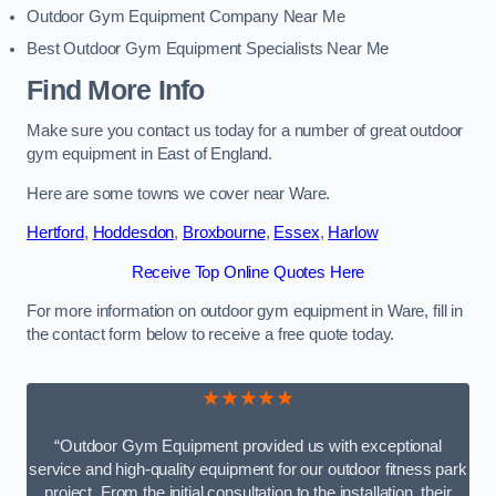
Outdoor Gym Equipment Company Near Me
Best Outdoor Gym Equipment Specialists Near Me
Find More Info
Make sure you contact us today for a number of great outdoor
gym equipment in East of England.
Here are some towns we cover near Ware.
Hertford
,
Hoddesdon
,
Broxbourne
,
Essex
,
Harlow
Receive Top Online Quotes Here
For more information on outdoor gym equipment in Ware, fill in
the contact form below to receive a free quote today.
★★★★★
“Outdoor Gym Equipment provided us with exceptional
service and high-quality equipment for our outdoor fitness park
project. From the initial consultation to the installation, their