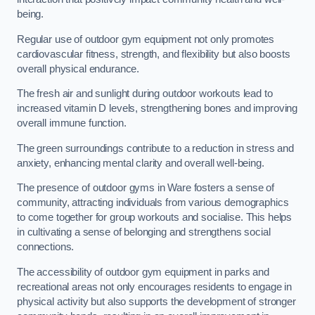
being.
Regular use of outdoor gym equipment not only promotes
cardiovascular fitness, strength, and flexibility but also boosts
overall physical endurance.
The fresh air and sunlight during outdoor workouts lead to
increased vitamin D levels, strengthening bones and improving
overall immune function.
The green surroundings contribute to a reduction in stress and
anxiety, enhancing mental clarity and overall well-being.
The presence of outdoor gyms in Ware fosters a sense of
community, attracting individuals from various demographics
to come together for group workouts and socialise. This helps
in cultivating a sense of belonging and strengthens social
connections.
The accessibility of outdoor gym equipment in parks and
recreational areas not only encourages residents to engage in
physical activity but also supports the development of stronger