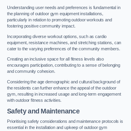
Understanding user needs and preferences is fundamental in
the planning of outdoor gym equipment installations,
particularly in relation to promoting outdoor workouts and
fostering positive community impact.
Incorporating diverse workout options, such as cardio
equipment, resistance machines, and stretching stations, can
cater to the varying preferences of the community members.
Creating an inclusive space for all fitness levels also
encourages participation, contributing to a sense of belonging
and community cohesion.
Considering the age demographic and cultural background of
the residents can further enhance the appeal of the outdoor
gym, resulting in increased usage and long-term engagement
with outdoor fitness activities.
Safety and Maintenance
Prioritising safety considerations and maintenance protocols is
essential in the installation and upkeep of outdoor gym