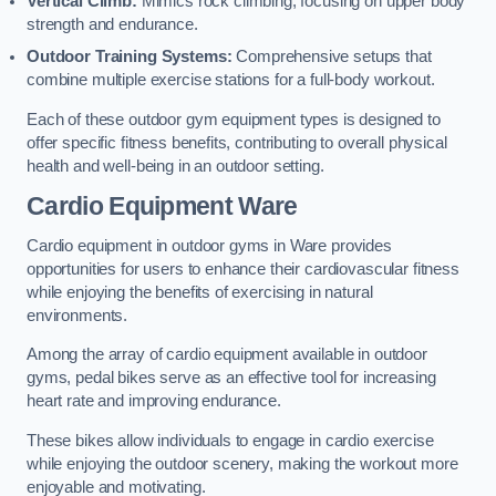
Vertical Climb:
Mimics rock climbing, focusing on upper body
strength and endurance.
Outdoor Training Systems:
Comprehensive setups that
combine multiple exercise stations for a full-body workout.
Each of these outdoor gym equipment types is designed to
offer specific fitness benefits, contributing to overall physical
health and well-being in an outdoor setting.
Cardio Equipment Ware
Cardio equipment in outdoor gyms in Ware provides
opportunities for users to enhance their cardiovascular fitness
while enjoying the benefits of exercising in natural
environments.
Among the array of cardio equipment available in outdoor
gyms, pedal bikes serve as an effective tool for increasing
heart rate and improving endurance.
These bikes allow individuals to engage in cardio exercise
while enjoying the outdoor scenery, making the workout more
enjoyable and motivating.