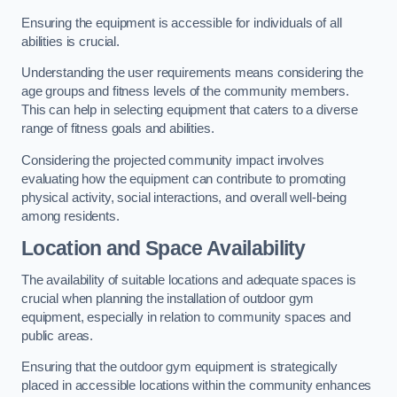
Ensuring the equipment is accessible for individuals of all
abilities is crucial.
Understanding the user requirements means considering the
age groups and fitness levels of the community members.
This can help in selecting equipment that caters to a diverse
range of fitness goals and abilities.
Considering the projected community impact involves
evaluating how the equipment can contribute to promoting
physical activity, social interactions, and overall well-being
among residents.
Location and Space Availability
The availability of suitable locations and adequate spaces is
crucial when planning the installation of outdoor gym
equipment, especially in relation to community spaces and
public areas.
Ensuring that the outdoor gym equipment is strategically
placed in accessible locations within the community enhances