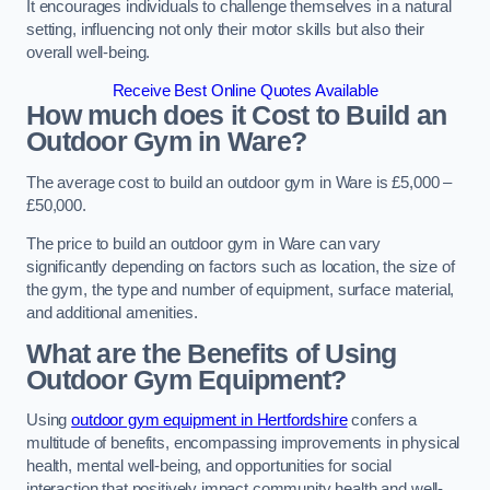
It encourages individuals to challenge themselves in a natural
setting, influencing not only their motor skills but also their
overall well-being.
Receive Best Online Quotes Available
How much does it Cost to Build an
Outdoor Gym in Ware?
The average cost to build an outdoor gym in Ware is £5,000 –
£50,000.
The price to build an outdoor gym in Ware can vary
significantly depending on factors such as location, the size of
the gym, the type and number of equipment, surface material,
and additional amenities.
What are the Benefits of Using
Outdoor Gym Equipment?
Using
outdoor gym equipment in Hertfordshire
confers a
multitude of benefits, encompassing improvements in physical
health, mental well-being, and opportunities for social
interaction that positively impact community health and well-