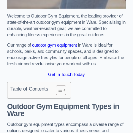
Welcome to Outdoor Gym Equipment, the leading provider of
state-of-the-art outdoor gym equipment in Ware. Specialising in
durable, weather-resistant gear, we are committed to
enhancing fitness experiences in the great outdoors.
Our range of
outdoor gym equipment
in Ware is ideal for
schools, parks, and community spaces, and is designed to
encourage active lifestyles for people of all ages. Embrace the
fresh air and revolutionise your workout with us.
Get In Touch Today
Table of Contents
Outdoor Gym Equipment Types in
Ware
Outdoor gym equipment types encompass a diverse range of
options designed to cater to various fitness needs and