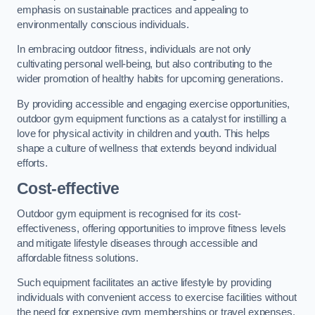
emphasis on sustainable practices and appealing to
environmentally conscious individuals.
In embracing outdoor fitness, individuals are not only
cultivating personal well-being, but also contributing to the
wider promotion of healthy habits for upcoming generations.
By providing accessible and engaging exercise opportunities,
outdoor gym equipment functions as a catalyst for instilling a
love for physical activity in children and youth. This helps
shape a culture of wellness that extends beyond individual
efforts.
Cost-effective
Outdoor gym equipment is recognised for its cost-
effectiveness, offering opportunities to improve fitness levels
and mitigate lifestyle diseases through accessible and
affordable fitness solutions.
Such equipment facilitates an active lifestyle by providing
individuals with convenient access to exercise facilities without
the need for expensive gym memberships or travel expenses.