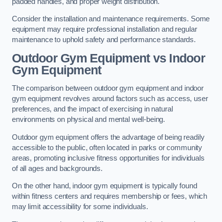
padded handles, and proper weight distribution.
Consider the installation and maintenance requirements. Some
equipment may require professional installation and regular
maintenance to uphold safety and performance standards.
Outdoor Gym Equipment vs Indoor
Gym Equipment
The comparison between outdoor gym equipment and indoor
gym equipment revolves around factors such as access, user
preferences, and the impact of exercising in natural
environments on physical and mental well-being.
Outdoor gym equipment offers the advantage of being readily
accessible to the public, often located in parks or community
areas, promoting inclusive fitness opportunities for individuals
of all ages and backgrounds.
On the other hand, indoor gym equipment is typically found
within fitness centers and requires membership or fees, which
may limit accessibility for some individuals.