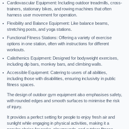
Cardiovascular Equipment: Including outdoor treadmills, cross-
trainers, stationary bikes, and rowing machines that often
harness user movement for operation.
Flexibility and Balance Equipment: Like balance beams,
stretching posts, and yoga stations.
Functional Fitness Stations: Offering a variety of exercise
options in one station, often with instructions for different
workouts.
Calisthenics Equipment: Designed for bodyweight exercises,
including dip bars, monkey bars, and climbing walls.
Accessible Equipment: Catering to users of all abilities,
including those with disabilities, ensuring inclusivity in public
fitness spaces.
The design of outdoor gym equipment also emphasises safety,
with rounded edges and smooth surfaces to minimise the risk
of injury.
It provides a perfect setting for people to enjoy fresh air and
sunlight while engaging in physical activities, making it a