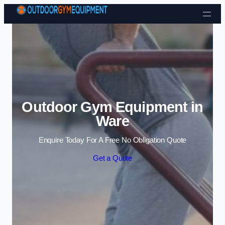
Skip to content
Outdoor Gym Equipment in
Ware
Enquire Today For A Free No Obligation Quote
Get a Quote