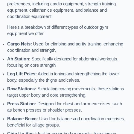
preferences, including cardio equipment, strength training
equipment, calisthenics equipment, and balance and
coordination equipment.
Here’s a breakdown of different types of outdoor gym
equipment we offer:
Cargo Nets:
Used for climbing and agility training, enhancing
coordination and strength.
Ab Station:
Specifically designed for abdominal workouts,
focusing on core strength.
Leg Lift Poles:
Aided in toning and strengthening the lower
body, especially the thighs and calves.
Row Stations:
Simulating rowing movements, these stations
target upper body and core strengthening.
Press Station:
Designed for chest and arm exercises, such
as bench presses or shoulder presses.
Balance Beam:
Used for balance and coordination exercises,
beneficial for all age groups.
Chin-Up Bar:
Ideal for upper body workouts, focusing on