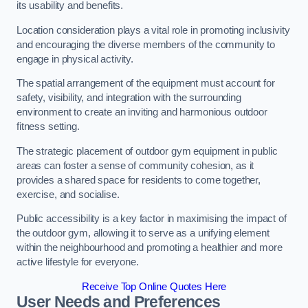
its usability and benefits.
Location consideration plays a vital role in promoting inclusivity
and encouraging the diverse members of the community to
engage in physical activity.
The spatial arrangement of the equipment must account for
safety, visibility, and integration with the surrounding
environment to create an inviting and harmonious outdoor
fitness setting.
The strategic placement of outdoor gym equipment in public
areas can foster a sense of community cohesion, as it
provides a shared space for residents to come together,
exercise, and socialise.
Public accessibility is a key factor in maximising the impact of
the outdoor gym, allowing it to serve as a unifying element
within the neighbourhood and promoting a healthier and more
active lifestyle for everyone.
Receive Top Online Quotes Here
User Needs and Preferences