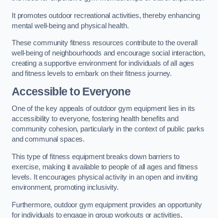
It promotes outdoor recreational activities, thereby enhancing
mental well-being and physical health.
These community fitness resources contribute to the overall
well-being of neighbourhoods and encourage social interaction,
creating a supportive environment for individuals of all ages
and fitness levels to embark on their fitness journey.
Accessible to Everyone
One of the key appeals of outdoor gym equipment lies in its
accessibility to everyone, fostering health benefits and
community cohesion, particularly in the context of public parks
and communal spaces.
This type of fitness equipment breaks down barriers to
exercise, making it available to people of all ages and fitness
levels. It encourages physical activity in an open and inviting
environment, promoting inclusivity.
Furthermore, outdoor gym equipment provides an opportunity
for individuals to engage in group workouts or activities,