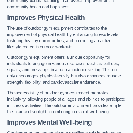
community bonds, resulting in an overall improvement in
community health and happiness.
Improves Physical Health
The use of outdoor gym equipment contributes to the
improvement of physical health by enhancing fitness levels,
fostering healthy communities, and promoting an active
lifestyle rooted in outdoor workouts.
Outdoor gym equipment offers a unique opportunity for
individuals to engage in various exercises such as pull-ups,
squats, and press-ups in a natural outdoor setting. This not
only encourages physical activity but also enhances muscle
strength, flexibility, and cardiovascular endurance.
The accessibility of outdoor gym equipment promotes
inclusivity, allowing people of all ages and abilities to participate
in fitness activities. The outdoor environment provides ample
fresh air and sunlight, contributing to overall well-being.
Improves Mental Well-being