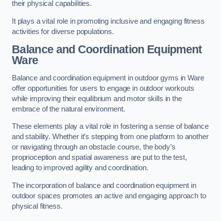
their physical capabilities.
It plays a vital role in promoting inclusive and engaging fitness
activities for diverse populations.
Balance and Coordination Equipment
Ware
Balance and coordination equipment in outdoor gyms in Ware
offer opportunities for users to engage in outdoor workouts
while improving their equilibrium and motor skills in the
embrace of the natural environment.
These elements play a vital role in fostering a sense of balance
and stability. Whether it’s stepping from one platform to another
or navigating through an obstacle course, the body’s
proprioception and spatial awareness are put to the test,
leading to improved agility and coordination.
The incorporation of balance and coordination equipment in
outdoor spaces promotes an active and engaging approach to
physical fitness.