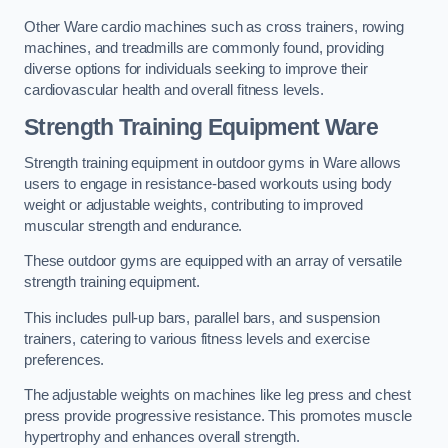
Other Ware cardio machines such as cross trainers, rowing
machines, and treadmills are commonly found, providing
diverse options for individuals seeking to improve their
cardiovascular health and overall fitness levels.
Strength Training Equipment Ware
Strength training equipment in outdoor gyms in Ware allows
users to engage in resistance-based workouts using body
weight or adjustable weights, contributing to improved
muscular strength and endurance.
These outdoor gyms are equipped with an array of versatile
strength training equipment.
This includes pull-up bars, parallel bars, and suspension
trainers, catering to various fitness levels and exercise
preferences.
The adjustable weights on machines like leg press and chest
press provide progressive resistance. This promotes muscle
hypertrophy and enhances overall strength.