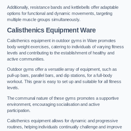
Additionally, resistance bands and kettlebells offer adaptable
options for functional and dynamic movements, targeting
multiple muscle groups simultaneously.
Calisthenics Equipment Ware
Calisthenics equipment in outdoor gyms in Ware promotes
body weight exercises, catering to individuals of varying fitness
levels and contributing to the establishment of healthy and
active communities.
Outdoor gyms offer a versatile array of equipment, such as
pull-up bars, parallel bars, and dip stations, for a full-body
workout. This gear is easy to set up and suitable for all fitness
levels.
The communal nature of these gyms promotes a supportive
environment, encouraging socialisation and active
participation.
Calisthenics equipment allows for dynamic and progressive
routines, helping individuals continually challenge and improve