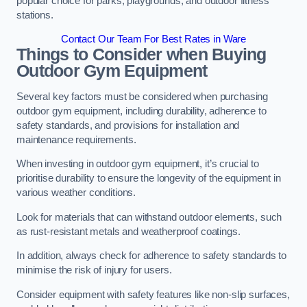
popular choice for parks, playgrounds, and outdoor fitness
stations.
Contact Our Team For Best Rates in Ware
Things to Consider when Buying
Outdoor Gym Equipment
Several key factors must be considered when purchasing
outdoor gym equipment, including durability, adherence to
safety standards, and provisions for installation and
maintenance requirements.
When investing in outdoor gym equipment, it’s crucial to
prioritise durability to ensure the longevity of the equipment in
various weather conditions.
Look for materials that can withstand outdoor elements, such
as rust-resistant metals and weatherproof coatings.
In addition, always check for adherence to safety standards to
minimise the risk of injury for users.
Consider equipment with safety features like non-slip surfaces,