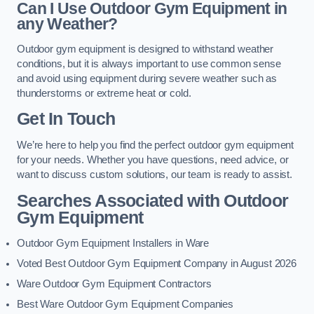
Can I Use Outdoor Gym Equipment in
any Weather?
Outdoor gym equipment is designed to withstand weather
conditions, but it is always important to use common sense
and avoid using equipment during severe weather such as
thunderstorms or extreme heat or cold.
Get In Touch
We’re here to help you find the perfect outdoor gym equipment
for your needs. Whether you have questions, need advice, or
want to discuss custom solutions, our team is ready to assist.
Searches Associated with Outdoor
Gym Equipment
Outdoor Gym Equipment Installers in Ware
Voted Best Outdoor Gym Equipment Company in August 2026
Ware Outdoor Gym Equipment Contractors
Best Ware Outdoor Gym Equipment Companies