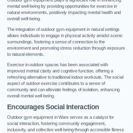
Outdoor gym equipment plays a significant role in enhancing
mental well-being by providing opportunities for exercise in
natural environments, positively impacting mental health and
overall well-being.
The integration of outdoor gym equipment in natural settings
allows individuals to engage in physical activity amidst scenic
surroundings, fostering a sense of connection to the
environment and promoting stress reduction through exposure
to natural elements.
Exercise in outdoor spaces has been associated with
improved mental clarity and cognitive function, offering a
refreshing alternative to traditional indoor workouts. The social
aspect of outdoor exercise contributes to a sense of
community and can alleviate feelings of isolation, enhancing
overall mental well-being.
Encourages Social Interaction
Outdoor gym equipment in Ware serves as a catalyst for
social interaction, fostering community engagement,
inclusivity, and collective well-being through accessible fitness