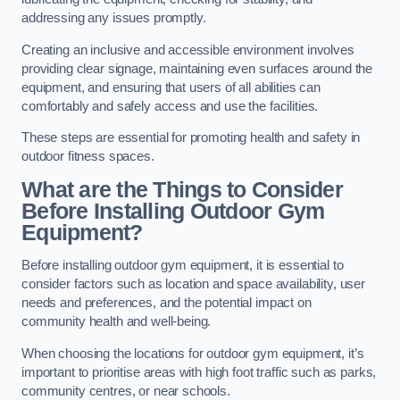
addressing any issues promptly.
Creating an inclusive and accessible environment involves
providing clear signage, maintaining even surfaces around the
equipment, and ensuring that users of all abilities can
comfortably and safely access and use the facilities.
These steps are essential for promoting health and safety in
outdoor fitness spaces.
What are the Things to Consider
Before Installing Outdoor Gym
Equipment?
Before installing outdoor gym equipment, it is essential to
consider factors such as location and space availability, user
needs and preferences, and the potential impact on
community health and well-being.
When choosing the locations for outdoor gym equipment, it’s
important to prioritise areas with high foot traffic such as parks,
community centres, or near schools.