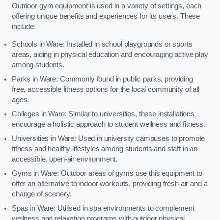
Outdoor gym equipment is used in a variety of settings, each
offering unique benefits and experiences for its users. These
include:
Schools in Ware: Installed in school playgrounds or sports
areas, aiding in physical education and encouraging active play
among students.
Parks in Ware: Commonly found in public parks, providing
free, accessible fitness options for the local community of all
ages.
Colleges in Ware: Similar to universities, these installations
encourage a holistic approach to student wellness and fitness.
Universities in Ware: Used in university campuses to promote
fitness and healthy lifestyles among students and staff in an
accessible, open-air environment.
Gyms in Ware: Outdoor areas of gyms use this equipment to
offer an alternative to indoor workouts, providing fresh air and a
change of scenery.
Spas in Ware: Utilised in spa environments to complement
wellness and relaxation programs with outdoor physical