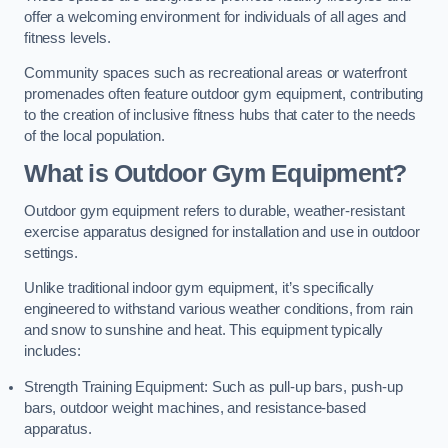
offer a welcoming environment for individuals of all ages and
fitness levels.
Community spaces such as recreational areas or waterfront
promenades often feature outdoor gym equipment, contributing
to the creation of inclusive fitness hubs that cater to the needs
of the local population.
What is Outdoor Gym Equipment?
Outdoor gym equipment refers to durable, weather-resistant
exercise apparatus designed for installation and use in outdoor
settings.
Unlike traditional indoor gym equipment, it’s specifically
engineered to withstand various weather conditions, from rain
and snow to sunshine and heat. This equipment typically
includes:
Strength Training Equipment: Such as pull-up bars, push-up
bars, outdoor weight machines, and resistance-based
apparatus.