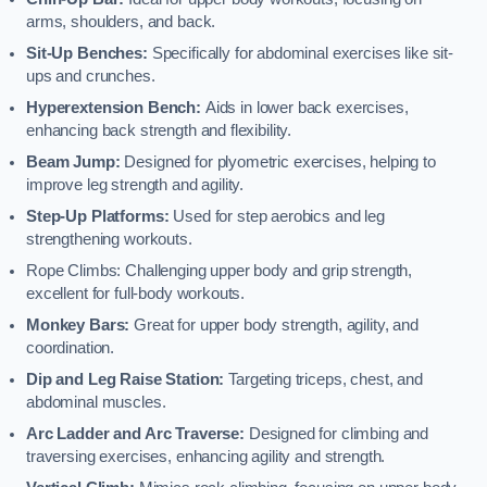
arms, shoulders, and back.
Sit-Up Benches:
Specifically for abdominal exercises like sit-
ups and crunches.
Hyperextension Bench:
Aids in lower back exercises,
enhancing back strength and flexibility.
Beam Jump:
Designed for plyometric exercises, helping to
improve leg strength and agility.
Step-Up Platforms:
Used for step aerobics and leg
strengthening workouts.
Rope Climbs: Challenging upper body and grip strength,
excellent for full-body workouts.
Monkey Bars:
Great for upper body strength, agility, and
coordination.
Dip and Leg Raise Station:
Targeting triceps, chest, and
abdominal muscles.
Arc Ladder and Arc Traverse:
Designed for climbing and
traversing exercises, enhancing agility and strength.