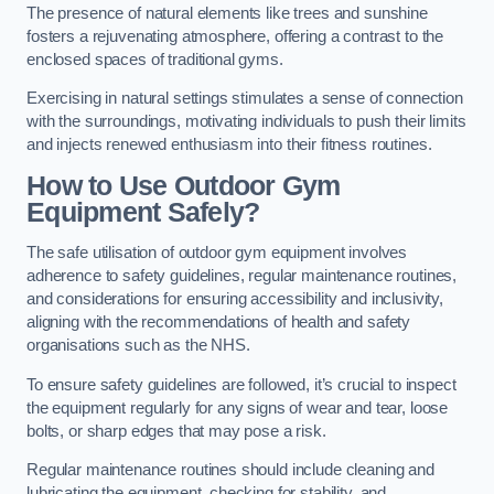
The presence of natural elements like trees and sunshine
fosters a rejuvenating atmosphere, offering a contrast to the
enclosed spaces of traditional gyms.
Exercising in natural settings stimulates a sense of connection
with the surroundings, motivating individuals to push their limits
and injects renewed enthusiasm into their fitness routines.
How to Use Outdoor Gym
Equipment Safely?
The safe utilisation of outdoor gym equipment involves
adherence to safety guidelines, regular maintenance routines,
and considerations for ensuring accessibility and inclusivity,
aligning with the recommendations of health and safety
organisations such as the NHS.
To ensure safety guidelines are followed, it’s crucial to inspect
the equipment regularly for any signs of wear and tear, loose
bolts, or sharp edges that may pose a risk.
Regular maintenance routines should include cleaning and
lubricating the equipment, checking for stability, and