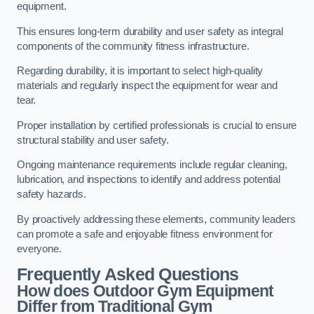
equipment.
This ensures long-term durability and user safety as integral
components of the community fitness infrastructure.
Regarding durability, it is important to select high-quality
materials and regularly inspect the equipment for wear and
tear.
Proper installation by certified professionals is crucial to ensure
structural stability and user safety.
Ongoing maintenance requirements include regular cleaning,
lubrication, and inspections to identify and address potential
safety hazards.
By proactively addressing these elements, community leaders
can promote a safe and enjoyable fitness environment for
everyone.
Frequently Asked Questions
How does Outdoor Gym Equipment
Differ from Traditional Gym