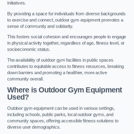
initiatives.
By providing a space for individuals from diverse backgrounds
to exercise and connect, outdoor gym equipment promotes a
sense of community and solidarity.
This fosters social cohesion and encourages people to engage
in physical activity together, regardless of age, fitness level, or
socioeconomic status.
The availability of outdoor gym facilities in public spaces
contributes to equitable access to fitness resources, breaking
down barriers and promoting a healthier, more active
community overall.
Where is Outdoor Gym Equipment
Used?
Outdoor gym equipment can be used in various settings,
including schools, public parks, local outdoor gyms, and
community spaces, offering accessible fitness solutions to
diverse user demographics.