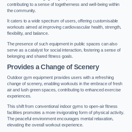
contributing to a sense of togetherness and well-being within
the community.
It caters to a wide spectrum of users, offering customisable
workouts aimed at improving cardiovascular health, strength,
flexibility, and balance.
The presence of such equipment in public spaces can also
serve as a catalyst for social interaction, fostering a sense of
belonging and shared fitness goals.
Provides a Change of Scenery
Outdoor gym equipment provides users with a refreshing
change of scenery, enabling workouts in the embrace of fresh
air and lush green spaces, contributing to enhanced exercise
experiences.
This shift from conventional indoor gyms to open-air fitness
facilities promotes a more invigorating form of physical activity.
The peaceful environment encourages mental relaxation,
elevating the overall workout experience.