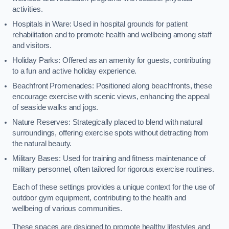
activities.
Hospitals in Ware: Used in hospital grounds for patient
rehabilitation and to promote health and wellbeing among staff
and visitors.
Holiday Parks: Offered as an amenity for guests, contributing
to a fun and active holiday experience.
Beachfront Promenades: Positioned along beachfronts, these
encourage exercise with scenic views, enhancing the appeal
of seaside walks and jogs.
Nature Reserves: Strategically placed to blend with natural
surroundings, offering exercise spots without detracting from
the natural beauty.
Military Bases: Used for training and fitness maintenance of
military personnel, often tailored for rigorous exercise routines.
Each of these settings provides a unique context for the use of
outdoor gym equipment, contributing to the health and
wellbeing of various communities.
These spaces are designed to promote healthy lifestyles and