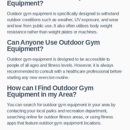
Equipment?
Outdoor gym equipment is specifically designed to withstand
outdoor conditions such as weather, UV exposure, and wear
and tear from public use. It also often utilises body weight
resistance rather than weight plates or machines.
Can Anyone Use Outdoor Gym
Equipment?
Outdoor gym equipment is designed to be accessible to
people of all ages and fitness levels. However, it is always
recommended to consult with a healthcare professional before
starting any new exercise routine.
How can I Find Outdoor Gym
Equipment in my Area?
You can search for outdoor gym equipment in your area by
contacting your local parks and recreation department,
searching online for outdoor fitness areas, or using fitness
apps that feature outdoor gym equipment locations.