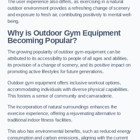
The user experience also differs, as exercising in a natural
outdoor environment provides a refreshing change of scenery
and exposure to fresh air, contributing positively to mental well-
being.
Why is Outdoor Gym Equipment
Becoming Popular?
The growing popularity of outdoor gym equipment can be
attributed to its accessibility to people of all ages and abilities,
its provision of a change of scenery, and its positive impact on
promoting active lifestyles for future generations.
Outdoor gym equipment offers inclusive workout options,
accommodating individuals with diverse physical capabilities.
This fosters a sense of community and camaraderie.
The incorporation of natural surroundings enhances the
exercise experience, offering a rejuvenating alternative to
traditional indoor fitness facilities.
This also has environmental benefits, such as reduced energy
consumption and carbon emissions, aligning with the current