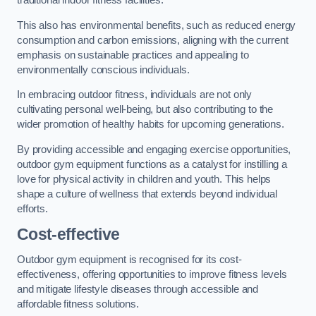
traditional indoor fitness facilities.
This also has environmental benefits, such as reduced energy
consumption and carbon emissions, aligning with the current
emphasis on sustainable practices and appealing to
environmentally conscious individuals.
In embracing outdoor fitness, individuals are not only
cultivating personal well-being, but also contributing to the
wider promotion of healthy habits for upcoming generations.
By providing accessible and engaging exercise opportunities,
outdoor gym equipment functions as a catalyst for instilling a
love for physical activity in children and youth. This helps
shape a culture of wellness that extends beyond individual
efforts.
Cost-effective
Outdoor gym equipment is recognised for its cost-
effectiveness, offering opportunities to improve fitness levels
and mitigate lifestyle diseases through accessible and
affordable fitness solutions.