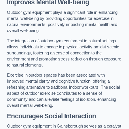
Improves Mental Well-being
Outdoor gym equipment plays a significant role in enhancing
mental well-being by providing opportunities for exercise in
natural environments, positively impacting mental health and
overall well-being.
The integration of outdoor gym equipment in natural settings
allows individuals to engage in physical activity amidst scenic
surroundings, fostering a sense of connection to the
environment and promoting stress reduction through exposure
to natural elements.
Exercise in outdoor spaces has been associated with
improved mental clarity and cognitive function, offering a
refreshing alternative to traditional indoor workouts. The social
aspect of outdoor exercise contributes to a sense of
community and can alleviate feelings of isolation, enhancing
overall mental well-being.
Encourages Social Interaction
Outdoor gym equipment in Gainsborough serves as a catalyst