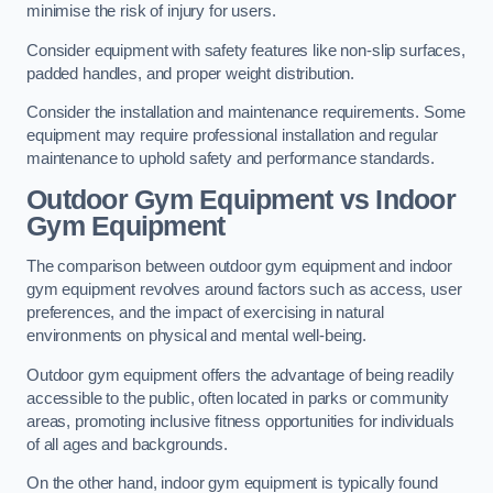
minimise the risk of injury for users.
Consider equipment with safety features like non-slip surfaces,
padded handles, and proper weight distribution.
Consider the installation and maintenance requirements. Some
equipment may require professional installation and regular
maintenance to uphold safety and performance standards.
Outdoor Gym Equipment vs Indoor
Gym Equipment
The comparison between outdoor gym equipment and indoor
gym equipment revolves around factors such as access, user
preferences, and the impact of exercising in natural
environments on physical and mental well-being.
Outdoor gym equipment offers the advantage of being readily
accessible to the public, often located in parks or community
areas, promoting inclusive fitness opportunities for individuals
of all ages and backgrounds.
On the other hand, indoor gym equipment is typically found