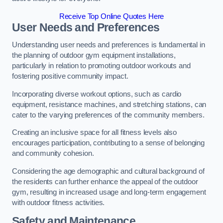
Receive Top Online Quotes Here
User Needs and Preferences
Understanding user needs and preferences is fundamental in
the planning of outdoor gym equipment installations,
particularly in relation to promoting outdoor workouts and
fostering positive community impact.
Incorporating diverse workout options, such as cardio
equipment, resistance machines, and stretching stations, can
cater to the varying preferences of the community members.
Creating an inclusive space for all fitness levels also
encourages participation, contributing to a sense of belonging
and community cohesion.
Considering the age demographic and cultural background of
the residents can further enhance the appeal of the outdoor
gym, resulting in increased usage and long-term engagement
with outdoor fitness activities.
Safety and Maintenance