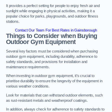
It provides a perfect setting for people to enjoy fresh air and
sunlight while engaging in physical activities, making it a
popular choice for parks, playgrounds, and outdoor fitness
stations.
Contact Our Team For Best Rates in Gainsborough
Things to Consider when Buying
Outdoor Gym Equipment
Several key factors must be considered when purchasing
outdoor gym equipment, including durability, adherence to
safety standards, and provisions for installation and
maintenance requirements.
When investing in outdoor gym equipment, it’s crucial to
prioritise durability to ensure the longevity of the equipment in
various weather conditions.
Look for materials that can withstand outdoor elements, such
as rust-resistant metals and weatherproof coatings.
In addition, always check for adherence to safety standards to