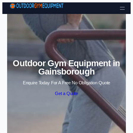
Skip to content
Outdoor Gym Equipment in
Gainsborough
Enquire Today For A Free No Obligation Quote
Get a Quote