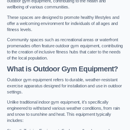
outdoor gym equipment, contributing to the health and
wellbeing of various communities.
These spaces are designed to promote healthy lifestyles and
offer a welcoming environment for individuals of all ages and
fitness levels.
Community spaces such as recreational areas or waterfront
promenades often feature outdoor gym equipment, contributing
to the creation of inclusive fitness hubs that cater to the needs
of the local population.
What is Outdoor Gym Equipment?
Outdoor gym equipment refers to durable, weather-resistant
exercise apparatus designed for installation and use in outdoor
settings.
Unlike traditional indoor gym equipment, it’s specifically
engineered to withstand various weather conditions, from rain
and snow to sunshine and heat. This equipment typically
includes: