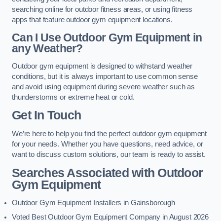
searching online for outdoor fitness areas, or using fitness
apps that feature outdoor gym equipment locations.
Can I Use Outdoor Gym Equipment in
any Weather?
Outdoor gym equipment is designed to withstand weather
conditions, but it is always important to use common sense
and avoid using equipment during severe weather such as
thunderstorms or extreme heat or cold.
Get In Touch
We’re here to help you find the perfect outdoor gym equipment
for your needs. Whether you have questions, need advice, or
want to discuss custom solutions, our team is ready to assist.
Searches Associated with Outdoor
Gym Equipment
Outdoor Gym Equipment Installers in Gainsborough
Voted Best Outdoor Gym Equipment Company in August 2026