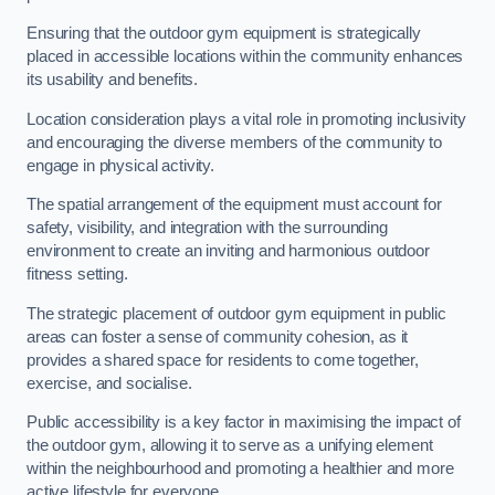
Ensuring that the outdoor gym equipment is strategically
placed in accessible locations within the community enhances
its usability and benefits.
Location consideration plays a vital role in promoting inclusivity
and encouraging the diverse members of the community to
engage in physical activity.
The spatial arrangement of the equipment must account for
safety, visibility, and integration with the surrounding
environment to create an inviting and harmonious outdoor
fitness setting.
The strategic placement of outdoor gym equipment in public
areas can foster a sense of community cohesion, as it
provides a shared space for residents to come together,
exercise, and socialise.
Public accessibility is a key factor in maximising the impact of
the outdoor gym, allowing it to serve as a unifying element
within the neighbourhood and promoting a healthier and more
active lifestyle for everyone.