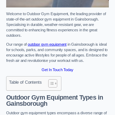
Welcome to Outdoor Gym Equipment, the leading provider of
state-of-the-art outdoor gym equipment in Gainsborough.
Specialising in durable, weather-resistant gear, we are
committed to enhancing fitness experiences in the great
outdoors.
Our range of
outdoor gym equipment
in Gainsborough is ideal
for schools, parks, and community spaces, and is designed to
encourage active lifestyles for people of all ages. Embrace the
fresh air and revolutionise your workout with us.
Get In Touch Today
Table of Contents
Outdoor Gym Equipment Types in
Gainsborough
Outdoor gym equipment types encompass a diverse range of