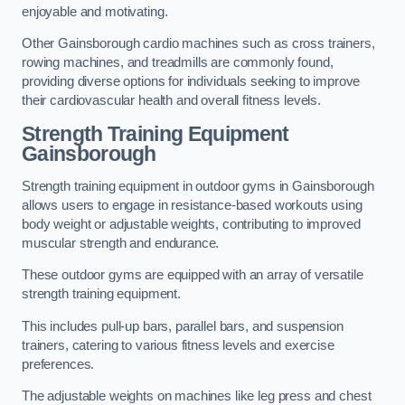
enjoyable and motivating.
Other Gainsborough cardio machines such as cross trainers,
rowing machines, and treadmills are commonly found,
providing diverse options for individuals seeking to improve
their cardiovascular health and overall fitness levels.
Strength Training Equipment
Gainsborough
Strength training equipment in outdoor gyms in Gainsborough
allows users to engage in resistance-based workouts using
body weight or adjustable weights, contributing to improved
muscular strength and endurance.
These outdoor gyms are equipped with an array of versatile
strength training equipment.
This includes pull-up bars, parallel bars, and suspension
trainers, catering to various fitness levels and exercise
preferences.
The adjustable weights on machines like leg press and chest