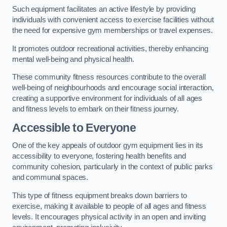
Such equipment facilitates an active lifestyle by providing
individuals with convenient access to exercise facilities without
the need for expensive gym memberships or travel expenses.
It promotes outdoor recreational activities, thereby enhancing
mental well-being and physical health.
These community fitness resources contribute to the overall
well-being of neighbourhoods and encourage social interaction,
creating a supportive environment for individuals of all ages
and fitness levels to embark on their fitness journey.
Accessible to Everyone
One of the key appeals of outdoor gym equipment lies in its
accessibility to everyone, fostering health benefits and
community cohesion, particularly in the context of public parks
and communal spaces.
This type of fitness equipment breaks down barriers to
exercise, making it available to people of all ages and fitness
levels. It encourages physical activity in an open and inviting