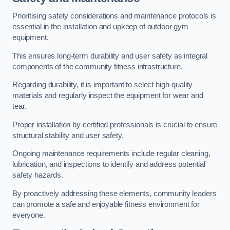
Prioritising safety considerations and maintenance protocols is
essential in the installation and upkeep of outdoor gym
equipment.
This ensures long-term durability and user safety as integral
components of the community fitness infrastructure.
Regarding durability, it is important to select high-quality
materials and regularly inspect the equipment for wear and
tear.
Proper installation by certified professionals is crucial to ensure
structural stability and user safety.
Ongoing maintenance requirements include regular cleaning,
lubrication, and inspections to identify and address potential
safety hazards.
By proactively addressing these elements, community leaders
can promote a safe and enjoyable fitness environment for
everyone.