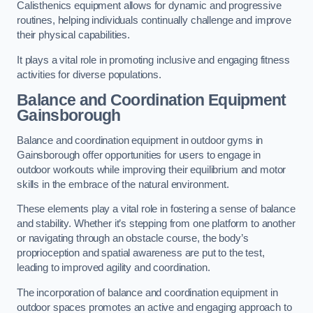
Calisthenics equipment allows for dynamic and progressive
routines, helping individuals continually challenge and improve
their physical capabilities.
It plays a vital role in promoting inclusive and engaging fitness
activities for diverse populations.
Balance and Coordination Equipment
Gainsborough
Balance and coordination equipment in outdoor gyms in
Gainsborough offer opportunities for users to engage in
outdoor workouts while improving their equilibrium and motor
skills in the embrace of the natural environment.
These elements play a vital role in fostering a sense of balance
and stability. Whether it’s stepping from one platform to another
or navigating through an obstacle course, the body’s
proprioception and spatial awareness are put to the test,
leading to improved agility and coordination.
The incorporation of balance and coordination equipment in
outdoor spaces promotes an active and engaging approach to