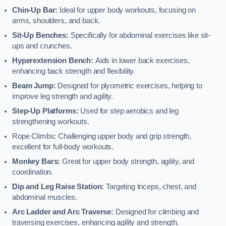
Chin-Up Bar:
Ideal for upper body workouts, focusing on
arms, shoulders, and back.
Sit-Up Benches:
Specifically for abdominal exercises like sit-
ups and crunches.
Hyperextension Bench:
Aids in lower back exercises,
enhancing back strength and flexibility.
Beam Jump:
Designed for plyometric exercises, helping to
improve leg strength and agility.
Step-Up Platforms:
Used for step aerobics and leg
strengthening workouts.
Rope Climbs: Challenging upper body and grip strength,
excellent for full-body workouts.
Monkey Bars:
Great for upper body strength, agility, and
coordination.
Dip and Leg Raise Station:
Targeting triceps, chest, and
abdominal muscles.
Arc Ladder and Arc Traverse:
Designed for climbing and
traversing exercises, enhancing agility and strength.