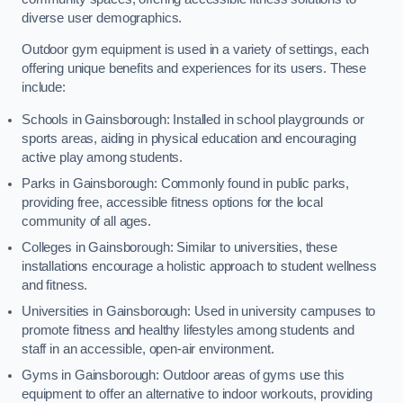
diverse user demographics.
Outdoor gym equipment is used in a variety of settings, each
offering unique benefits and experiences for its users. These
include:
Schools in Gainsborough: Installed in school playgrounds or
sports areas, aiding in physical education and encouraging
active play among students.
Parks in Gainsborough: Commonly found in public parks,
providing free, accessible fitness options for the local
community of all ages.
Colleges in Gainsborough: Similar to universities, these
installations encourage a holistic approach to student wellness
and fitness.
Universities in Gainsborough: Used in university campuses to
promote fitness and healthy lifestyles among students and
staff in an accessible, open-air environment.
Gyms in Gainsborough: Outdoor areas of gyms use this
equipment to offer an alternative to indoor workouts, providing