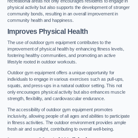
recreational areas not only encourages residents to engage in
physical activity but also supports the development of stronger
community bonds, resulting in an overall improvement in
community health and happiness.
Improves Physical Health
The use of outdoor gym equipment contributes to the
improvement of physical health by enhancing fitness levels,
fostering healthy communities, and promoting an active
lifestyle rooted in outdoor workouts.
Outdoor gym equipment offers a unique opportunity for
individuals to engage in various exercises such as pull-ups,
squats, and press-ups in a natural outdoor setting. This not
only encourages physical activity but also enhances muscle
strength, flexibility, and cardiovascular endurance.
The accessibility of outdoor gym equipment promotes
inclusivity, allowing people of all ages and abilities to participate
in fitness activities. The outdoor environment provides ample
fresh air and sunlight, contributing to overall well-being.