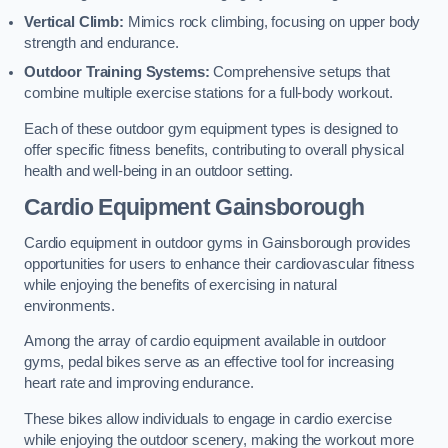
Vertical Climb:
Mimics rock climbing, focusing on upper body
strength and endurance.
Outdoor Training Systems:
Comprehensive setups that
combine multiple exercise stations for a full-body workout.
Each of these outdoor gym equipment types is designed to
offer specific fitness benefits, contributing to overall physical
health and well-being in an outdoor setting.
Cardio Equipment Gainsborough
Cardio equipment in outdoor gyms in Gainsborough provides
opportunities for users to enhance their cardiovascular fitness
while enjoying the benefits of exercising in natural
environments.
Among the array of cardio equipment available in outdoor
gyms, pedal bikes serve as an effective tool for increasing
heart rate and improving endurance.
These bikes allow individuals to engage in cardio exercise
while enjoying the outdoor scenery, making the workout more