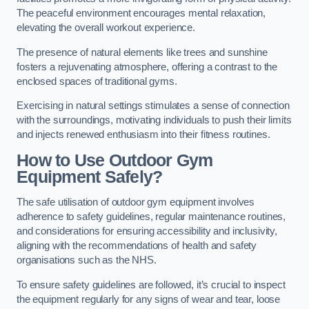
The peaceful environment encourages mental relaxation,
elevating the overall workout experience.
The presence of natural elements like trees and sunshine
fosters a rejuvenating atmosphere, offering a contrast to the
enclosed spaces of traditional gyms.
Exercising in natural settings stimulates a sense of connection
with the surroundings, motivating individuals to push their limits
and injects renewed enthusiasm into their fitness routines.
How to Use Outdoor Gym
Equipment Safely?
The safe utilisation of outdoor gym equipment involves
adherence to safety guidelines, regular maintenance routines,
and considerations for ensuring accessibility and inclusivity,
aligning with the recommendations of health and safety
organisations such as the NHS.
To ensure safety guidelines are followed, it’s crucial to inspect
the equipment regularly for any signs of wear and tear, loose