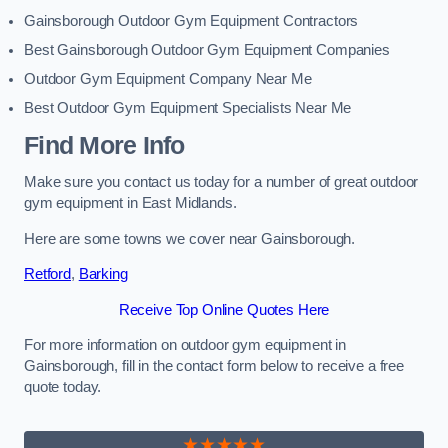
Gainsborough Outdoor Gym Equipment Contractors
Best Gainsborough Outdoor Gym Equipment Companies
Outdoor Gym Equipment Company Near Me
Best Outdoor Gym Equipment Specialists Near Me
Find More Info
Make sure you contact us today for a number of great outdoor
gym equipment in East Midlands.
Here are some towns we cover near Gainsborough.
Retford
,
Barking
Receive Top Online Quotes Here
For more information on outdoor gym equipment in
Gainsborough, fill in the contact form below to receive a free
quote today.
★★★★★