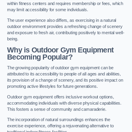
within fitness centers and requires membership or fees, which
may limit accessibility for some individuals.
The user experience also differs, as exercising in a natural
outdoor environment provides a refreshing change of scenery
and exposure to fresh air, contributing positively to mental well-
being.
Why is Outdoor Gym Equipment
Becoming Popular?
The growing popularity of outdoor gym equipment can be
attributed to its accessibility to people of all ages and abilities,
its provision of a change of scenery, and its positive impact on
promoting active lifestyles for future generations.
Outdoor gym equipment offers inclusive workout options,
accommodating individuals with diverse physical capabilities.
This fosters a sense of community and camaraderie.
The incorporation of natural surroundings enhances the
exercise experience, offering a rejuvenating alternative to