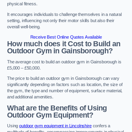
physical fitness.
It encourages individuals to challenge themselves in a natural
setting, influencing not only their motor skills but also their
overall well-being.
Receive Best Online Quotes Available
How much does it Cost to Build an
Outdoor Gym in Gainsborough?
The average cost to build an outdoor gym in Gainsborough is
£5,000 – £50,000.
The price to build an outdoor gym in Gainsborough can vary
significantly depending on factors such as location, the size of
the gym, the type and number of equipment, surface material,
and additional amenities.
What are the Benefits of Using
Outdoor Gym Equipment?
Using
outdoor gym equipment in Lincolnshire
confers a