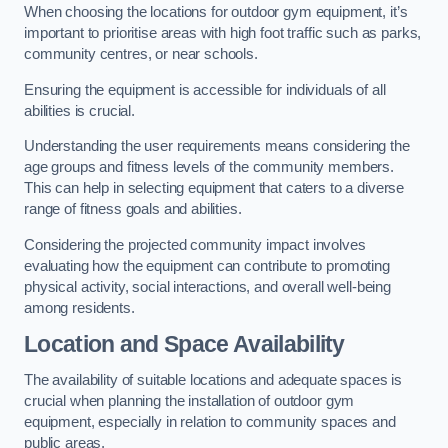
When choosing the locations for outdoor gym equipment, it’s
important to prioritise areas with high foot traffic such as parks,
community centres, or near schools.
Ensuring the equipment is accessible for individuals of all
abilities is crucial.
Understanding the user requirements means considering the
age groups and fitness levels of the community members.
This can help in selecting equipment that caters to a diverse
range of fitness goals and abilities.
Considering the projected community impact involves
evaluating how the equipment can contribute to promoting
physical activity, social interactions, and overall well-being
among residents.
Location and Space Availability
The availability of suitable locations and adequate spaces is
crucial when planning the installation of outdoor gym
equipment, especially in relation to community spaces and
public areas.