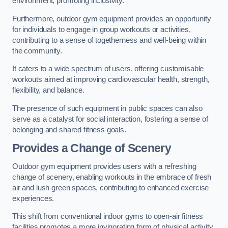
environment, promoting inclusivity.
Furthermore, outdoor gym equipment provides an opportunity
for individuals to engage in group workouts or activities,
contributing to a sense of togetherness and well-being within
the community.
It caters to a wide spectrum of users, offering customisable
workouts aimed at improving cardiovascular health, strength,
flexibility, and balance.
The presence of such equipment in public spaces can also
serve as a catalyst for social interaction, fostering a sense of
belonging and shared fitness goals.
Provides a Change of Scenery
Outdoor gym equipment provides users with a refreshing
change of scenery, enabling workouts in the embrace of fresh
air and lush green spaces, contributing to enhanced exercise
experiences.
This shift from conventional indoor gyms to open-air fitness
facilities promotes a more invigorating form of physical activity.