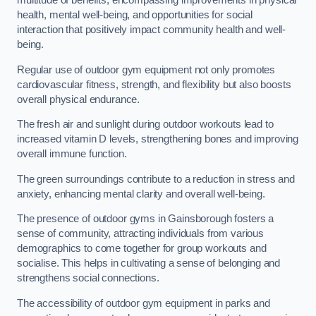
multitude of benefits, encompassing improvements in physical
health, mental well-being, and opportunities for social
interaction that positively impact community health and well-
being.
Regular use of outdoor gym equipment not only promotes
cardiovascular fitness, strength, and flexibility but also boosts
overall physical endurance.
The fresh air and sunlight during outdoor workouts lead to
increased vitamin D levels, strengthening bones and improving
overall immune function.
The green surroundings contribute to a reduction in stress and
anxiety, enhancing mental clarity and overall well-being.
The presence of outdoor gyms in Gainsborough fosters a
sense of community, attracting individuals from various
demographics to come together for group workouts and
socialise. This helps in cultivating a sense of belonging and
strengthens social connections.
The accessibility of outdoor gym equipment in parks and