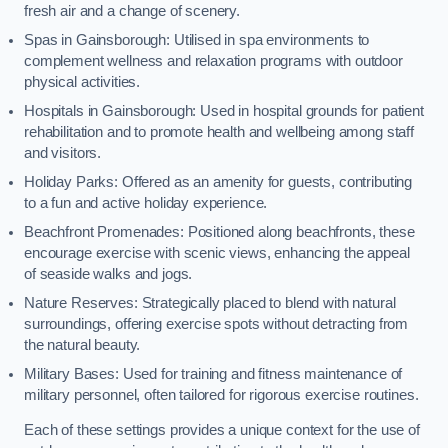
fresh air and a change of scenery.
Spas in Gainsborough: Utilised in spa environments to
complement wellness and relaxation programs with outdoor
physical activities.
Hospitals in Gainsborough: Used in hospital grounds for patient
rehabilitation and to promote health and wellbeing among staff
and visitors.
Holiday Parks: Offered as an amenity for guests, contributing
to a fun and active holiday experience.
Beachfront Promenades: Positioned along beachfronts, these
encourage exercise with scenic views, enhancing the appeal
of seaside walks and jogs.
Nature Reserves: Strategically placed to blend with natural
surroundings, offering exercise spots without detracting from
the natural beauty.
Military Bases: Used for training and fitness maintenance of
military personnel, often tailored for rigorous exercise routines.
Each of these settings provides a unique context for the use of