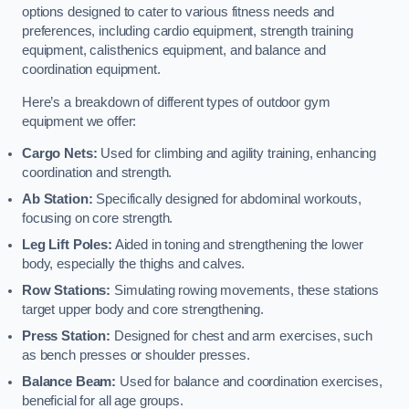
options designed to cater to various fitness needs and
preferences, including cardio equipment, strength training
equipment, calisthenics equipment, and balance and
coordination equipment.
Here’s a breakdown of different types of outdoor gym
equipment we offer:
Cargo Nets:
Used for climbing and agility training, enhancing
coordination and strength.
Ab Station:
Specifically designed for abdominal workouts,
focusing on core strength.
Leg Lift Poles:
Aided in toning and strengthening the lower
body, especially the thighs and calves.
Row Stations:
Simulating rowing movements, these stations
target upper body and core strengthening.
Press Station:
Designed for chest and arm exercises, such
as bench presses or shoulder presses.
Balance Beam:
Used for balance and coordination exercises,
beneficial for all age groups.