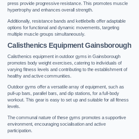
press provide progressive resistance. This promotes muscle
hypertrophy and enhances overall strength.
Additionally, resistance bands and kettlebells offer adaptable
options for functional and dynamic movements, targeting
multiple muscle groups simultaneously.
Calisthenics Equipment Gainsborough
Calisthenics equipment in outdoor gyms in Gainsborough
promotes body weight exercises, catering to individuals of
varying fitness levels and contributing to the establishment of
healthy and active communities.
Outdoor gyms offer a versatile array of equipment, such as
pull-up bars, parallel bars, and dip stations, for a full-body
workout. This gear is easy to set up and suitable for all fitness
levels.
The communal nature of these gyms promotes a supportive
environment, encouraging socialisation and active
participation.