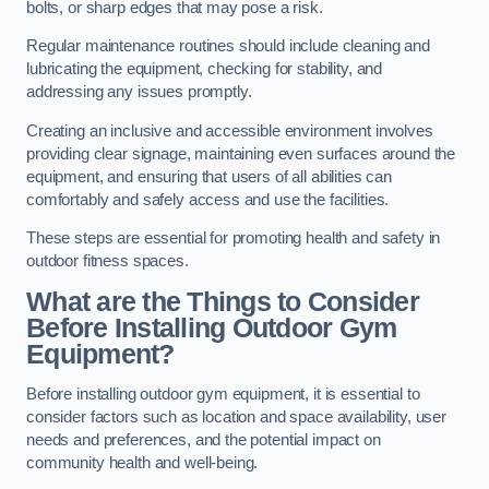
bolts, or sharp edges that may pose a risk.
Regular maintenance routines should include cleaning and
lubricating the equipment, checking for stability, and
addressing any issues promptly.
Creating an inclusive and accessible environment involves
providing clear signage, maintaining even surfaces around the
equipment, and ensuring that users of all abilities can
comfortably and safely access and use the facilities.
These steps are essential for promoting health and safety in
outdoor fitness spaces.
What are the Things to Consider
Before Installing Outdoor Gym
Equipment?
Before installing outdoor gym equipment, it is essential to
consider factors such as location and space availability, user
needs and preferences, and the potential impact on
community health and well-being.