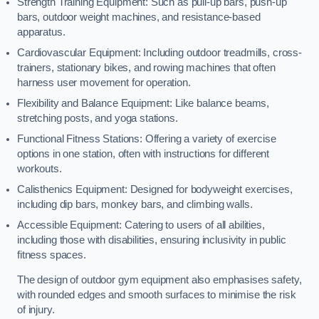
Strength Training Equipment: Such as pull-up bars, push-up
bars, outdoor weight machines, and resistance-based
apparatus.
Cardiovascular Equipment: Including outdoor treadmills, cross-
trainers, stationary bikes, and rowing machines that often
harness user movement for operation.
Flexibility and Balance Equipment: Like balance beams,
stretching posts, and yoga stations.
Functional Fitness Stations: Offering a variety of exercise
options in one station, often with instructions for different
workouts.
Calisthenics Equipment: Designed for bodyweight exercises,
including dip bars, monkey bars, and climbing walls.
Accessible Equipment: Catering to users of all abilities,
including those with disabilities, ensuring inclusivity in public
fitness spaces.
The design of outdoor gym equipment also emphasises safety,
with rounded edges and smooth surfaces to minimise the risk
of injury.