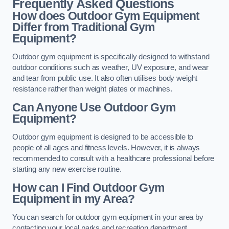
Frequently Asked Questions
How does Outdoor Gym Equipment
Differ from Traditional Gym
Equipment?
Outdoor gym equipment is specifically designed to withstand
outdoor conditions such as weather, UV exposure, and wear
and tear from public use. It also often utilises body weight
resistance rather than weight plates or machines.
Can Anyone Use Outdoor Gym
Equipment?
Outdoor gym equipment is designed to be accessible to
people of all ages and fitness levels. However, it is always
recommended to consult with a healthcare professional before
starting any new exercise routine.
How can I Find Outdoor Gym
Equipment in my Area?
You can search for outdoor gym equipment in your area by
contacting your local parks and recreation department,