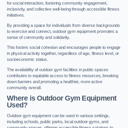
for social interaction, fostering community engagement,
inclusivity, and collective well-being through accessible fitness
initiatives.
By providing a space for individuals from diverse backgrounds
to exercise and connect, outdoor gym equipment promotes a
sense of community and solidarity.
This fosters social cohesion and encourages people to engage
in physical activity together, regardless of age, fitness level, or
socioeconomic status.
The availability of outdoor gym facilities in public spaces
contributes to equitable access to fitness resources, breaking
down barriers and promoting a healthier, more active
community overall.
Where is Outdoor Gym Equipment
Used?
Outdoor gym equipment can be used in various settings,
including schools, public parks, local outdoor gyms, and
community spaces, offering accessible fitness solutions to