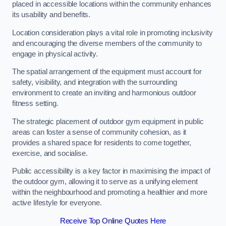
placed in accessible locations within the community enhances
its usability and benefits.
Location consideration plays a vital role in promoting inclusivity
and encouraging the diverse members of the community to
engage in physical activity.
The spatial arrangement of the equipment must account for
safety, visibility, and integration with the surrounding
environment to create an inviting and harmonious outdoor
fitness setting.
The strategic placement of outdoor gym equipment in public
areas can foster a sense of community cohesion, as it
provides a shared space for residents to come together,
exercise, and socialise.
Public accessibility is a key factor in maximising the impact of
the outdoor gym, allowing it to serve as a unifying element
within the neighbourhood and promoting a healthier and more
active lifestyle for everyone.
Receive Top Online Quotes Here