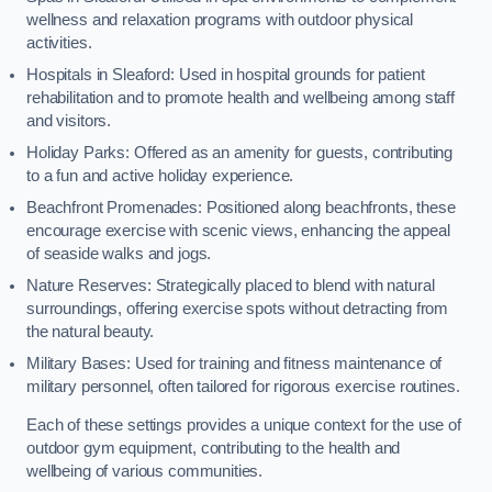
wellness and relaxation programs with outdoor physical
activities.
Hospitals in Sleaford: Used in hospital grounds for patient
rehabilitation and to promote health and wellbeing among staff
and visitors.
Holiday Parks: Offered as an amenity for guests, contributing
to a fun and active holiday experience.
Beachfront Promenades: Positioned along beachfronts, these
encourage exercise with scenic views, enhancing the appeal
of seaside walks and jogs.
Nature Reserves: Strategically placed to blend with natural
surroundings, offering exercise spots without detracting from
the natural beauty.
Military Bases: Used for training and fitness maintenance of
military personnel, often tailored for rigorous exercise routines.
Each of these settings provides a unique context for the use of
outdoor gym equipment, contributing to the health and
wellbeing of various communities.