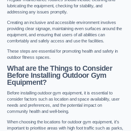
lubricating the equipment, checking for stability, and
addressing any issues promptly.
Creating an inclusive and accessible environment involves
providing clear signage, maintaining even surfaces around the
equipment, and ensuring that users of all abilities can
comfortably and safely access and use the facilities.
These steps are essential for promoting health and safety in
outdoor fitness spaces.
What are the Things to Consider
Before Installing Outdoor Gym
Equipment?
Before installing outdoor gym equipment, it is essential to
consider factors such as location and space availability, user
needs and preferences, and the potential impact on
community health and well-being.
When choosing the locations for outdoor gym equipment, it’s
important to prioritise areas with high foot traffic such as parks,