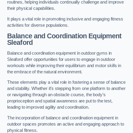
routines, helping individuals continually challenge and improve
their physical capabilities.
It plays a vital role in promoting inclusive and engaging fitness
activities for diverse populations.
Balance and Coordination Equipment
Sleaford
Balance and coordination equipment in outdoor gyms in
Sleaford offer opportunities for users to engage in outdoor
workouts while improving their equilibrium and motor skills in
the embrace of the natural environment.
These elements play a vital role in fostering a sense of balance
and stability. Whether it’s stepping from one platform to another
or navigating through an obstacle course, the body’s
proprioception and spatial awareness are put to the test,
leading to improved agility and coordination.
The incorporation of balance and coordination equipment in
outdoor spaces promotes an active and engaging approach to
physical fitness.