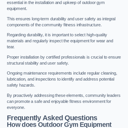
essential in the installation and upkeep of outdoor gym
equipment.
This ensures long-term durability and user safety as integral
components of the community fitness infrastructure.
Regarding durability, it is important to select high-quality
materials and regularly inspect the equipment for wear and
tear.
Proper installation by certified professionals is crucial to ensure
structural stability and user safety.
Ongoing maintenance requirements include regular cleaning,
lubrication, and inspections to identify and address potential
safety hazards.
By proactively addressing these elements, community leaders
can promote a safe and enjoyable fitness environment for
everyone.
Frequently Asked Questions
How does Outdoor Gym Equipment