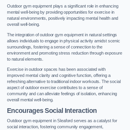
Outdoor gym equipment plays a significant role in enhancing
mental well-being by providing opportunities for exercise in
natural environments, positively impacting mental health and
overall well-being.
The integration of outdoor gym equipment in natural settings
allows individuals to engage in physical activity amidst scenic
surroundings, fostering a sense of connection to the
environment and promoting stress reduction through exposure
to natural elements.
Exercise in outdoor spaces has been associated with
improved mental clarity and cognitive function, offering a
refreshing alternative to traditional indoor workouts. The social
aspect of outdoor exercise contributes to a sense of
community and can alleviate feelings of isolation, enhancing
overall mental well-being.
Encourages Social Interaction
Outdoor gym equipment in Sleaford serves as a catalyst for
social interaction, fostering community engagement,