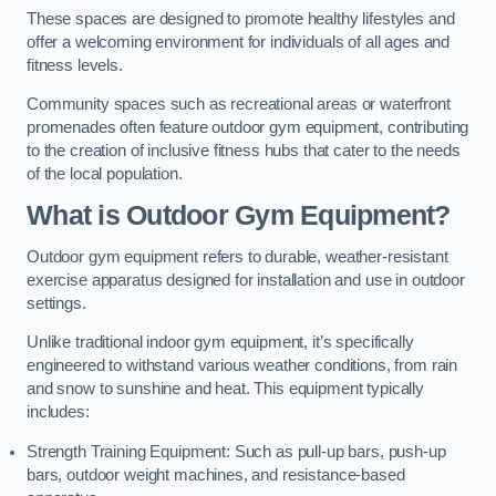
These spaces are designed to promote healthy lifestyles and
offer a welcoming environment for individuals of all ages and
fitness levels.
Community spaces such as recreational areas or waterfront
promenades often feature outdoor gym equipment, contributing
to the creation of inclusive fitness hubs that cater to the needs
of the local population.
What is Outdoor Gym Equipment?
Outdoor gym equipment refers to durable, weather-resistant
exercise apparatus designed for installation and use in outdoor
settings.
Unlike traditional indoor gym equipment, it’s specifically
engineered to withstand various weather conditions, from rain
and snow to sunshine and heat. This equipment typically
includes:
Strength Training Equipment: Such as pull-up bars, push-up
bars, outdoor weight machines, and resistance-based