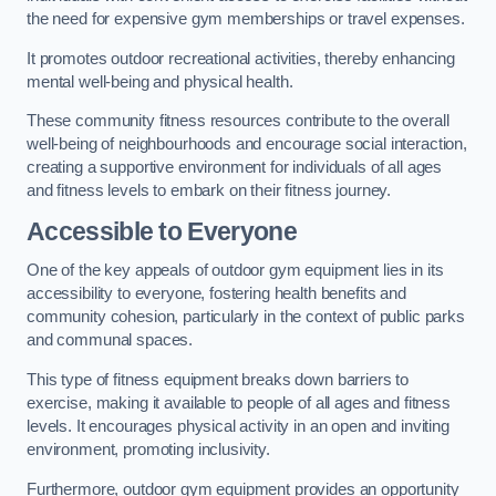
the need for expensive gym memberships or travel expenses.
It promotes outdoor recreational activities, thereby enhancing
mental well-being and physical health.
These community fitness resources contribute to the overall
well-being of neighbourhoods and encourage social interaction,
creating a supportive environment for individuals of all ages
and fitness levels to embark on their fitness journey.
Accessible to Everyone
One of the key appeals of outdoor gym equipment lies in its
accessibility to everyone, fostering health benefits and
community cohesion, particularly in the context of public parks
and communal spaces.
This type of fitness equipment breaks down barriers to
exercise, making it available to people of all ages and fitness
levels. It encourages physical activity in an open and inviting
environment, promoting inclusivity.
Furthermore, outdoor gym equipment provides an opportunity