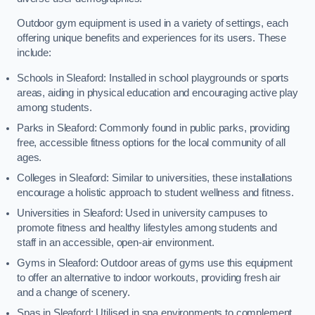
Outdoor gym equipment is used in a variety of settings, each
offering unique benefits and experiences for its users. These
include:
Schools in Sleaford: Installed in school playgrounds or sports
areas, aiding in physical education and encouraging active play
among students.
Parks in Sleaford: Commonly found in public parks, providing
free, accessible fitness options for the local community of all
ages.
Colleges in Sleaford: Similar to universities, these installations
encourage a holistic approach to student wellness and fitness.
Universities in Sleaford: Used in university campuses to
promote fitness and healthy lifestyles among students and
staff in an accessible, open-air environment.
Gyms in Sleaford: Outdoor areas of gyms use this equipment
to offer an alternative to indoor workouts, providing fresh air
and a change of scenery.
Spas in Sleaford: Utilised in spa environments to complement