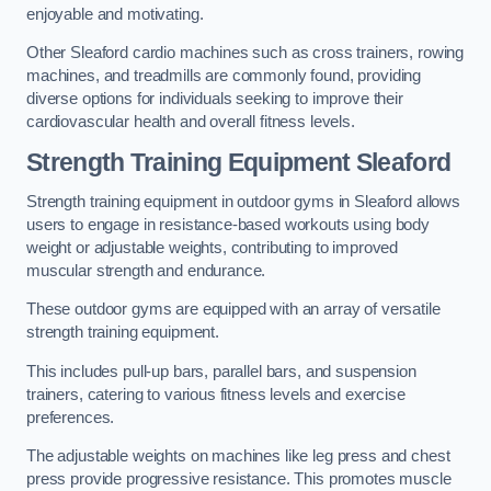
enjoyable and motivating.
Other Sleaford cardio machines such as cross trainers, rowing
machines, and treadmills are commonly found, providing
diverse options for individuals seeking to improve their
cardiovascular health and overall fitness levels.
Strength Training Equipment Sleaford
Strength training equipment in outdoor gyms in Sleaford allows
users to engage in resistance-based workouts using body
weight or adjustable weights, contributing to improved
muscular strength and endurance.
These outdoor gyms are equipped with an array of versatile
strength training equipment.
This includes pull-up bars, parallel bars, and suspension
trainers, catering to various fitness levels and exercise
preferences.
The adjustable weights on machines like leg press and chest
press provide progressive resistance. This promotes muscle