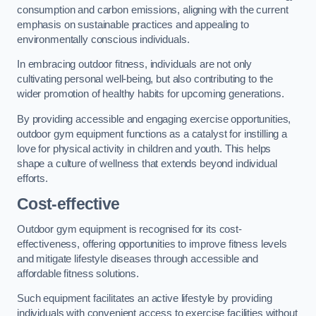
consumption and carbon emissions, aligning with the current
emphasis on sustainable practices and appealing to
environmentally conscious individuals.
In embracing outdoor fitness, individuals are not only
cultivating personal well-being, but also contributing to the
wider promotion of healthy habits for upcoming generations.
By providing accessible and engaging exercise opportunities,
outdoor gym equipment functions as a catalyst for instilling a
love for physical activity in children and youth. This helps
shape a culture of wellness that extends beyond individual
efforts.
Cost-effective
Outdoor gym equipment is recognised for its cost-
effectiveness, offering opportunities to improve fitness levels
and mitigate lifestyle diseases through accessible and
affordable fitness solutions.
Such equipment facilitates an active lifestyle by providing
individuals with convenient access to exercise facilities without