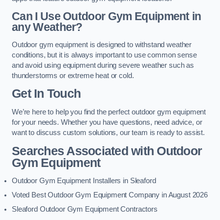
Can I Use Outdoor Gym Equipment in
any Weather?
Outdoor gym equipment is designed to withstand weather
conditions, but it is always important to use common sense
and avoid using equipment during severe weather such as
thunderstorms or extreme heat or cold.
Get In Touch
We’re here to help you find the perfect outdoor gym equipment
for your needs. Whether you have questions, need advice, or
want to discuss custom solutions, our team is ready to assist.
Searches Associated with Outdoor
Gym Equipment
Outdoor Gym Equipment Installers in Sleaford
Voted Best Outdoor Gym Equipment Company in August 2026
Sleaford Outdoor Gym Equipment Contractors