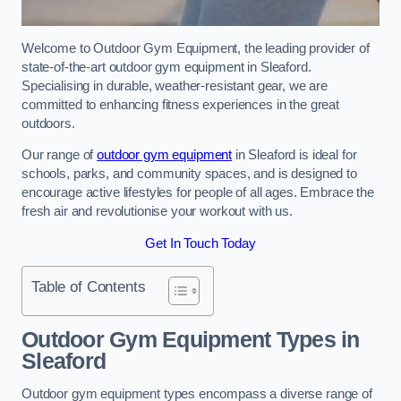
Welcome to Outdoor Gym Equipment, the leading provider of
state-of-the-art outdoor gym equipment in Sleaford.
Specialising in durable, weather-resistant gear, we are
committed to enhancing fitness experiences in the great
outdoors.
Our range of
outdoor gym equipment
in Sleaford is ideal for
schools, parks, and community spaces, and is designed to
encourage active lifestyles for people of all ages. Embrace the
fresh air and revolutionise your workout with us.
Get In Touch Today
Table of Contents
Outdoor Gym Equipment Types in
Sleaford
Outdoor gym equipment types encompass a diverse range of