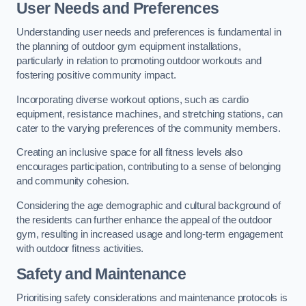
User Needs and Preferences
Understanding user needs and preferences is fundamental in
the planning of outdoor gym equipment installations,
particularly in relation to promoting outdoor workouts and
fostering positive community impact.
Incorporating diverse workout options, such as cardio
equipment, resistance machines, and stretching stations, can
cater to the varying preferences of the community members.
Creating an inclusive space for all fitness levels also
encourages participation, contributing to a sense of belonging
and community cohesion.
Considering the age demographic and cultural background of
the residents can further enhance the appeal of the outdoor
gym, resulting in increased usage and long-term engagement
with outdoor fitness activities.
Safety and Maintenance
Prioritising safety considerations and maintenance protocols is