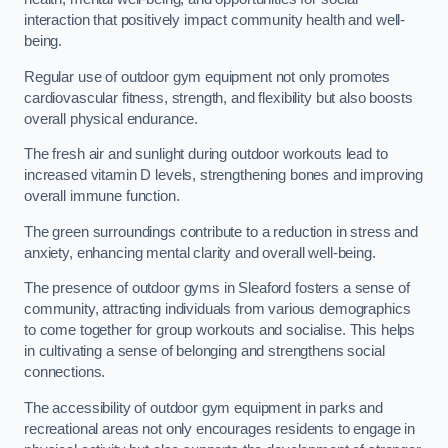
interaction that positively impact community health and well-
being.
Regular use of outdoor gym equipment not only promotes
cardiovascular fitness, strength, and flexibility but also boosts
overall physical endurance.
The fresh air and sunlight during outdoor workouts lead to
increased vitamin D levels, strengthening bones and improving
overall immune function.
The green surroundings contribute to a reduction in stress and
anxiety, enhancing mental clarity and overall well-being.
The presence of outdoor gyms in Sleaford fosters a sense of
community, attracting individuals from various demographics
to come together for group workouts and socialise. This helps
in cultivating a sense of belonging and strengthens social
connections.
The accessibility of outdoor gym equipment in parks and
recreational areas not only encourages residents to engage in