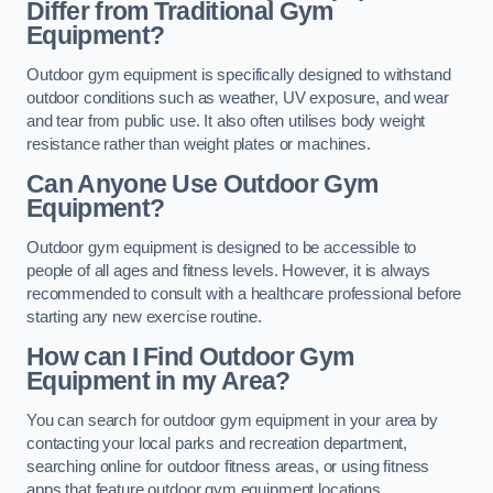
Differ from Traditional Gym
Equipment?
Outdoor gym equipment is specifically designed to withstand
outdoor conditions such as weather, UV exposure, and wear
and tear from public use. It also often utilises body weight
resistance rather than weight plates or machines.
Can Anyone Use Outdoor Gym
Equipment?
Outdoor gym equipment is designed to be accessible to
people of all ages and fitness levels. However, it is always
recommended to consult with a healthcare professional before
starting any new exercise routine.
How can I Find Outdoor Gym
Equipment in my Area?
You can search for outdoor gym equipment in your area by
contacting your local parks and recreation department,
searching online for outdoor fitness areas, or using fitness
apps that feature outdoor gym equipment locations.