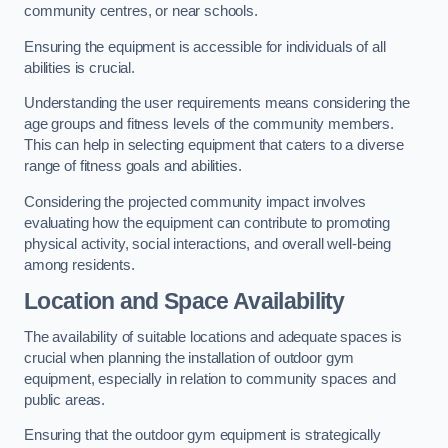
community centres, or near schools.
Ensuring the equipment is accessible for individuals of all
abilities is crucial.
Understanding the user requirements means considering the
age groups and fitness levels of the community members.
This can help in selecting equipment that caters to a diverse
range of fitness goals and abilities.
Considering the projected community impact involves
evaluating how the equipment can contribute to promoting
physical activity, social interactions, and overall well-being
among residents.
Location and Space Availability
The availability of suitable locations and adequate spaces is
crucial when planning the installation of outdoor gym
equipment, especially in relation to community spaces and
public areas.
Ensuring that the outdoor gym equipment is strategically