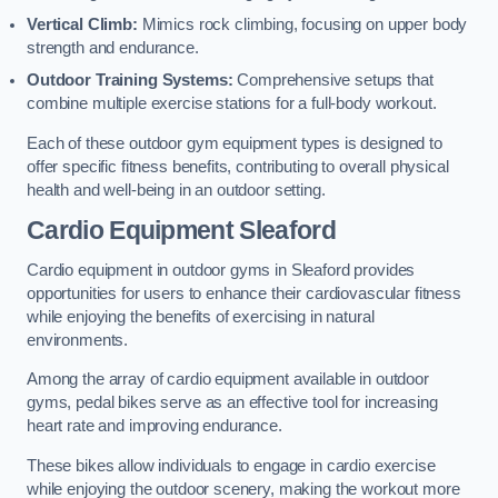
Vertical Climb:
Mimics rock climbing, focusing on upper body
strength and endurance.
Outdoor Training Systems:
Comprehensive setups that
combine multiple exercise stations for a full-body workout.
Each of these outdoor gym equipment types is designed to
offer specific fitness benefits, contributing to overall physical
health and well-being in an outdoor setting.
Cardio Equipment Sleaford
Cardio equipment in outdoor gyms in Sleaford provides
opportunities for users to enhance their cardiovascular fitness
while enjoying the benefits of exercising in natural
environments.
Among the array of cardio equipment available in outdoor
gyms, pedal bikes serve as an effective tool for increasing
heart rate and improving endurance.
These bikes allow individuals to engage in cardio exercise
while enjoying the outdoor scenery, making the workout more