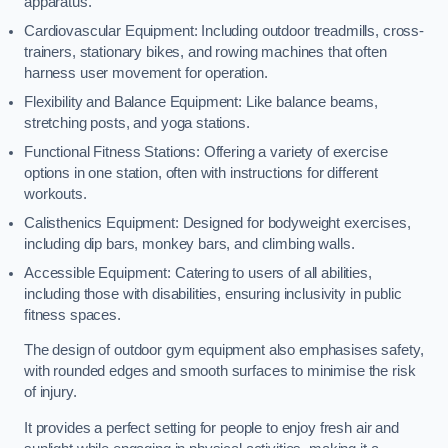
apparatus.
Cardiovascular Equipment: Including outdoor treadmills, cross-
trainers, stationary bikes, and rowing machines that often
harness user movement for operation.
Flexibility and Balance Equipment: Like balance beams,
stretching posts, and yoga stations.
Functional Fitness Stations: Offering a variety of exercise
options in one station, often with instructions for different
workouts.
Calisthenics Equipment: Designed for bodyweight exercises,
including dip bars, monkey bars, and climbing walls.
Accessible Equipment: Catering to users of all abilities,
including those with disabilities, ensuring inclusivity in public
fitness spaces.
The design of outdoor gym equipment also emphasises safety,
with rounded edges and smooth surfaces to minimise the risk
of injury.
It provides a perfect setting for people to enjoy fresh air and