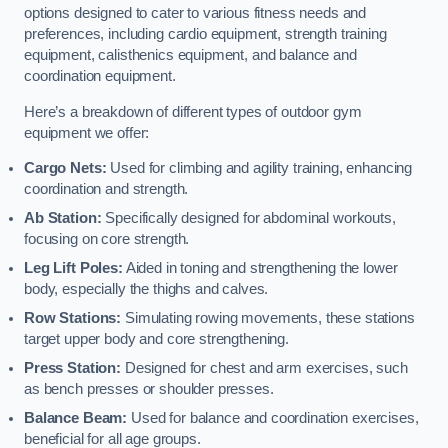
options designed to cater to various fitness needs and
preferences, including cardio equipment, strength training
equipment, calisthenics equipment, and balance and
coordination equipment.
Here’s a breakdown of different types of outdoor gym
equipment we offer:
Cargo Nets:
Used for climbing and agility training, enhancing
coordination and strength.
Ab Station:
Specifically designed for abdominal workouts,
focusing on core strength.
Leg Lift Poles:
Aided in toning and strengthening the lower
body, especially the thighs and calves.
Row Stations:
Simulating rowing movements, these stations
target upper body and core strengthening.
Press Station:
Designed for chest and arm exercises, such
as bench presses or shoulder presses.
Balance Beam:
Used for balance and coordination exercises,
beneficial for all age groups.