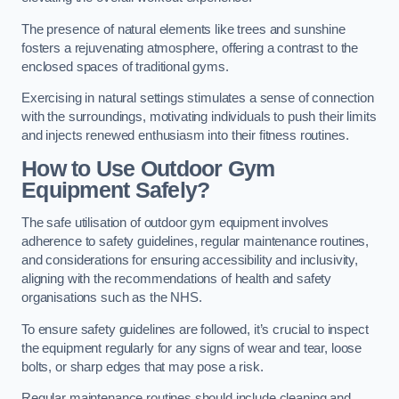
The presence of natural elements like trees and sunshine
fosters a rejuvenating atmosphere, offering a contrast to the
enclosed spaces of traditional gyms.
Exercising in natural settings stimulates a sense of connection
with the surroundings, motivating individuals to push their limits
and injects renewed enthusiasm into their fitness routines.
How to Use Outdoor Gym
Equipment Safely?
The safe utilisation of outdoor gym equipment involves
adherence to safety guidelines, regular maintenance routines,
and considerations for ensuring accessibility and inclusivity,
aligning with the recommendations of health and safety
organisations such as the NHS.
To ensure safety guidelines are followed, it’s crucial to inspect
the equipment regularly for any signs of wear and tear, loose
bolts, or sharp edges that may pose a risk.
Regular maintenance routines should include cleaning and