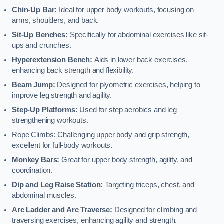
Chin-Up Bar:
Ideal for upper body workouts, focusing on
arms, shoulders, and back.
Sit-Up Benches:
Specifically for abdominal exercises like sit-
ups and crunches.
Hyperextension Bench:
Aids in lower back exercises,
enhancing back strength and flexibility.
Beam Jump:
Designed for plyometric exercises, helping to
improve leg strength and agility.
Step-Up Platforms:
Used for step aerobics and leg
strengthening workouts.
Rope Climbs: Challenging upper body and grip strength,
excellent for full-body workouts.
Monkey Bars:
Great for upper body strength, agility, and
coordination.
Dip and Leg Raise Station:
Targeting triceps, chest, and
abdominal muscles.
Arc Ladder and Arc Traverse:
Designed for climbing and
traversing exercises, enhancing agility and strength.