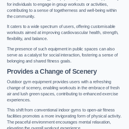
for individuals to engage in group workouts or activities,
contributing to a sense of togetherness and well-being within
the community.
It caters to a wide spectrum of users, offering customisable
workouts aimed at improving cardiovascular health, strength,
flexibility, and balance.
The presence of such equipment in public spaces can also
serve as a catalyst for social interaction, fostering a sense of
belonging and shared fitness goals.
Provides a Change of Scenery
Outdoor gym equipment provides users with a refreshing
change of scenery, enabling workouts in the embrace of fresh
air and lush green spaces, contributing to enhanced exercise
experiences.
This shift from conventional indoor gyms to open-air fitness
facilities promotes a more invigorating form of physical activity.
The peaceful environment encourages mental relaxation,
elevating the overall workout experience.