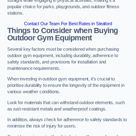
sunlight while engaging in physical activities, making it a
popular choice for parks, playgrounds, and outdoor fitness
stations.
Contact Our Team For Best Rates in Sleaford
Things to Consider when Buying
Outdoor Gym Equipment
Several key factors must be considered when purchasing
outdoor gym equipment, including durability, adherence to
safety standards, and provisions for installation and
maintenance requirements.
When investing in outdoor gym equipment, it’s crucial to
prioritise durability to ensure the longevity of the equipment in
various weather conditions.
Look for materials that can withstand outdoor elements, such
as rust-resistant metals and weatherproof coatings.
In addition, always check for adherence to safety standards to
minimise the risk of injury for users.