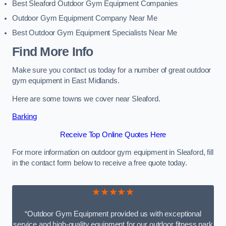
Best Sleaford Outdoor Gym Equipment Companies
Outdoor Gym Equipment Company Near Me
Best Outdoor Gym Equipment Specialists Near Me
Find More Info
Make sure you contact us today for a number of great outdoor
gym equipment in East Midlands.
Here are some towns we cover near Sleaford.
Barking
Receive Top Online Quotes Here
For more information on outdoor gym equipment in Sleaford, fill
in the contact form below to receive a free quote today.
★★★★★
“Outdoor Gym Equipment provided us with exceptional
service and high-quality equipment for our outdoor fitness park