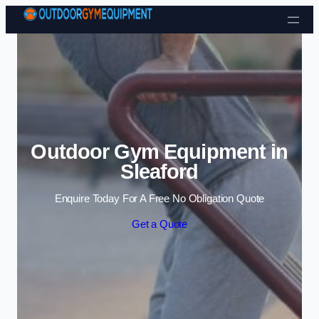
Skip to content
Outdoor Gym Equipment in
Sleaford
Enquire Today For A Free No Obligation Quote
Get a Quote