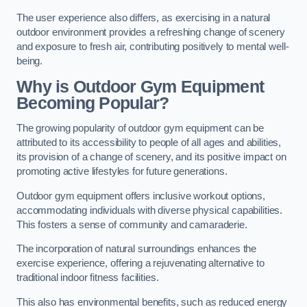
The user experience also differs, as exercising in a natural
outdoor environment provides a refreshing change of scenery
and exposure to fresh air, contributing positively to mental well-
being.
Why is Outdoor Gym Equipment
Becoming Popular?
The growing popularity of outdoor gym equipment can be
attributed to its accessibility to people of all ages and abilities,
its provision of a change of scenery, and its positive impact on
promoting active lifestyles for future generations.
Outdoor gym equipment offers inclusive workout options,
accommodating individuals with diverse physical capabilities.
This fosters a sense of community and camaraderie.
The incorporation of natural surroundings enhances the
exercise experience, offering a rejuvenating alternative to
traditional indoor fitness facilities.
This also has environmental benefits, such as reduced energy