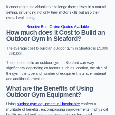
It encourages individuals to challenge themselves in a natural
setting, influencing not only their motor skills but also their
overall well-being.
Receive Best Online Quotes Available
How much does it Cost to Build an
Outdoor Gym in Sleaford?
The average cost to build an outdoor gym in Sleaford is £5,000
– £50,000.
The price to build an outdoor gym in Sleaford can vary
significantly depending on factors such as location, the size of
the gym, the type and number of equipment, surface material,
and additional amenities.
What are the Benefits of Using
Outdoor Gym Equipment?
Using
outdoor gym equipment in Lincolnshire
confers a
multitude of benefits, encompassing improvements in physical
health, mental well-being, and opportunities for social