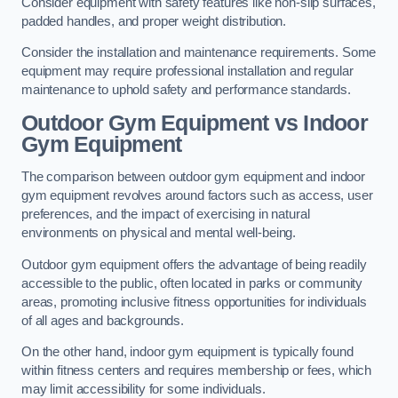
Consider equipment with safety features like non-slip surfaces,
padded handles, and proper weight distribution.
Consider the installation and maintenance requirements. Some
equipment may require professional installation and regular
maintenance to uphold safety and performance standards.
Outdoor Gym Equipment vs Indoor
Gym Equipment
The comparison between outdoor gym equipment and indoor
gym equipment revolves around factors such as access, user
preferences, and the impact of exercising in natural
environments on physical and mental well-being.
Outdoor gym equipment offers the advantage of being readily
accessible to the public, often located in parks or community
areas, promoting inclusive fitness opportunities for individuals
of all ages and backgrounds.
On the other hand, indoor gym equipment is typically found
within fitness centers and requires membership or fees, which
may limit accessibility for some individuals.