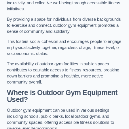
inclusivity, and collective well-being through accessible fitness
initiatives.
By providing a space for individuals from diverse backgrounds
to exercise and connect, outdoor gym equipment promotes a
sense of community and solidarity.
This fosters social cohesion and encourages people to engage
in physical activity together, regardless of age, fitness level, or
socioeconomic status.
The availability of outdoor gym facilities in public spaces
contributes to equitable access to fitness resources, breaking
down barriers and promoting a healthier, more active
community overall.
Where is Outdoor Gym Equipment
Used?
Outdoor gym equipment can be used in various settings,
including schools, public parks, local outdoor gyms, and
community spaces, offering accessible fitness solutions to
diverse user demographics.