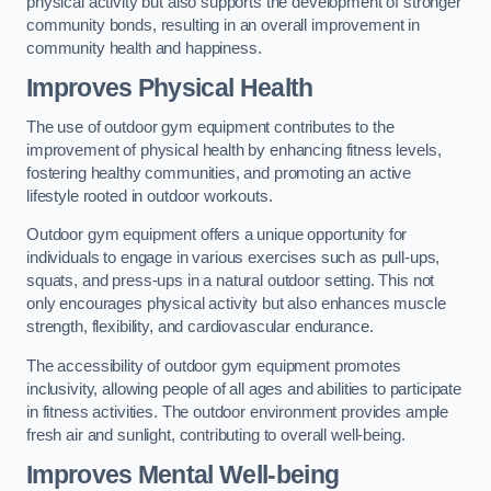
physical activity but also supports the development of stronger
community bonds, resulting in an overall improvement in
community health and happiness.
Improves Physical Health
The use of outdoor gym equipment contributes to the
improvement of physical health by enhancing fitness levels,
fostering healthy communities, and promoting an active
lifestyle rooted in outdoor workouts.
Outdoor gym equipment offers a unique opportunity for
individuals to engage in various exercises such as pull-ups,
squats, and press-ups in a natural outdoor setting. This not
only encourages physical activity but also enhances muscle
strength, flexibility, and cardiovascular endurance.
The accessibility of outdoor gym equipment promotes
inclusivity, allowing people of all ages and abilities to participate
in fitness activities. The outdoor environment provides ample
fresh air and sunlight, contributing to overall well-being.
Improves Mental Well-being