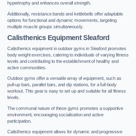
hypertrophy and enhances overall strength.
Additionally, resistance bands and kettlebells offer adaptable
options for functional and dynamic movements, targeting
multiple muscle groups simultaneously.
Calisthenics Equipment Sleaford
Calisthenics equipment in outdoor gyms in Sleaford promotes
body weight exercises, catering to individuals of varying fitness
levels and contributing to the establishment of healthy and
active communities.
Outdoor gyms offer a versatile array of equipment, such as
pull-up bars, parallel bars, and dip stations, for a full-body
workout. This gear is easy to set up and suitable for all fitness
levels.
The communal nature of these gyms promotes a supportive
environment, encouraging socialisation and active
participation.
Calisthenics equipment allows for dynamic and progressive