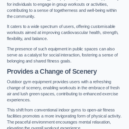
for individuals to engage in group workouts or activities,
contributing to a sense of togetherness and well-being within
the community.
It caters to a wide spectrum of users, offering customisable
workouts aimed at improving cardiovascular health, strength,
flexibility, and balance.
The presence of such equipment in public spaces can also
serve as a catalyst for social interaction, fostering a sense of
belonging and shared fitness goals.
Provides a Change of Scenery
Outdoor gym equipment provides users with a refreshing
change of scenery, enabling workouts in the embrace of fresh
air and lush green spaces, contributing to enhanced exercise
experiences.
This shift from conventional indoor gyms to open-air fitness
facilities promotes a more invigorating form of physical activity.
The peaceful environment encourages mental relaxation,
elevating the overall workout experience.