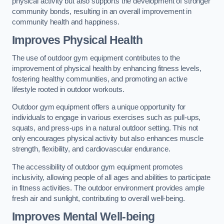
physical activity but also supports the development of stronger
community bonds, resulting in an overall improvement in
community health and happiness.
Improves Physical Health
The use of outdoor gym equipment contributes to the
improvement of physical health by enhancing fitness levels,
fostering healthy communities, and promoting an active
lifestyle rooted in outdoor workouts.
Outdoor gym equipment offers a unique opportunity for
individuals to engage in various exercises such as pull-ups,
squats, and press-ups in a natural outdoor setting. This not
only encourages physical activity but also enhances muscle
strength, flexibility, and cardiovascular endurance.
The accessibility of outdoor gym equipment promotes
inclusivity, allowing people of all ages and abilities to participate
in fitness activities. The outdoor environment provides ample
fresh air and sunlight, contributing to overall well-being.
Improves Mental Well-being