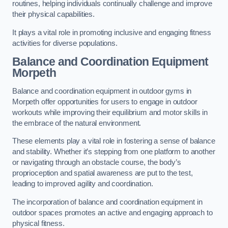
routines, helping individuals continually challenge and improve
their physical capabilities.
It plays a vital role in promoting inclusive and engaging fitness
activities for diverse populations.
Balance and Coordination Equipment
Morpeth
Balance and coordination equipment in outdoor gyms in
Morpeth offer opportunities for users to engage in outdoor
workouts while improving their equilibrium and motor skills in
the embrace of the natural environment.
These elements play a vital role in fostering a sense of balance
and stability. Whether it’s stepping from one platform to another
or navigating through an obstacle course, the body’s
proprioception and spatial awareness are put to the test,
leading to improved agility and coordination.
The incorporation of balance and coordination equipment in
outdoor spaces promotes an active and engaging approach to
physical fitness.