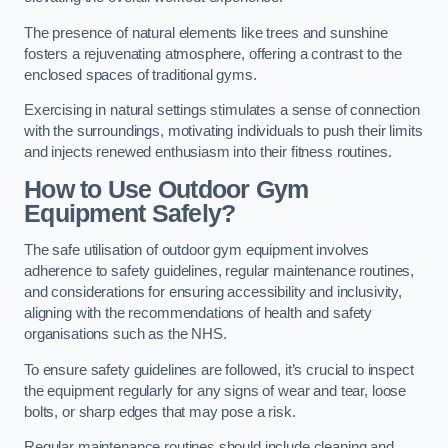
The presence of natural elements like trees and sunshine
fosters a rejuvenating atmosphere, offering a contrast to the
enclosed spaces of traditional gyms.
Exercising in natural settings stimulates a sense of connection
with the surroundings, motivating individuals to push their limits
and injects renewed enthusiasm into their fitness routines.
How to Use Outdoor Gym
Equipment Safely?
The safe utilisation of outdoor gym equipment involves
adherence to safety guidelines, regular maintenance routines,
and considerations for ensuring accessibility and inclusivity,
aligning with the recommendations of health and safety
organisations such as the NHS.
To ensure safety guidelines are followed, it’s crucial to inspect
the equipment regularly for any signs of wear and tear, loose
bolts, or sharp edges that may pose a risk.
Regular maintenance routines should include cleaning and