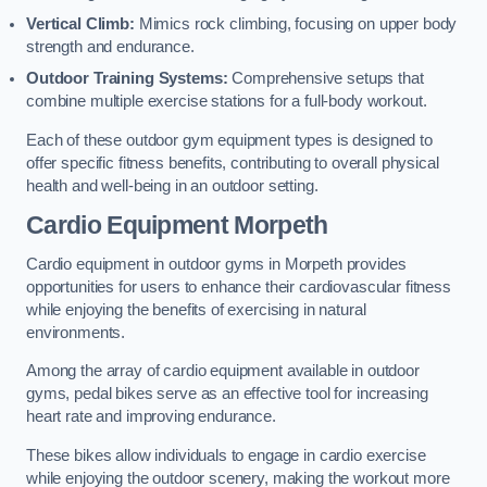
Vertical Climb:
Mimics rock climbing, focusing on upper body
strength and endurance.
Outdoor Training Systems:
Comprehensive setups that
combine multiple exercise stations for a full-body workout.
Each of these outdoor gym equipment types is designed to
offer specific fitness benefits, contributing to overall physical
health and well-being in an outdoor setting.
Cardio Equipment Morpeth
Cardio equipment in outdoor gyms in Morpeth provides
opportunities for users to enhance their cardiovascular fitness
while enjoying the benefits of exercising in natural
environments.
Among the array of cardio equipment available in outdoor
gyms, pedal bikes serve as an effective tool for increasing
heart rate and improving endurance.
These bikes allow individuals to engage in cardio exercise
while enjoying the outdoor scenery, making the workout more