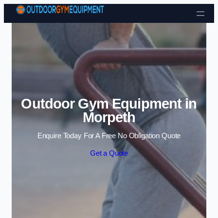
Skip to content
Outdoor Gym Equipment in
Morpeth
Enquire Today For A Free No Obligation Quote
Get a Quote