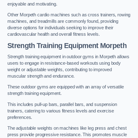
enjoyable and motivating.
Other Morpeth cardio machines such as cross trainers, rowing
machines, and treadmills are commonly found, providing
diverse options for individuals seeking to improve their
cardiovascular health and overall fitness levels.
Strength Training Equipment Morpeth
Strength training equipment in outdoor gyms in Morpeth allows
users to engage in resistance-based workouts using body
weight or adjustable weights, contributing to improved
muscular strength and endurance.
These outdoor gyms are equipped with an array of versatile
strength training equipment.
This includes pull-up bars, parallel bars, and suspension
trainers, catering to various fitness levels and exercise
preferences.
The adjustable weights on machines like leg press and chest
press provide progressive resistance. This promotes muscle