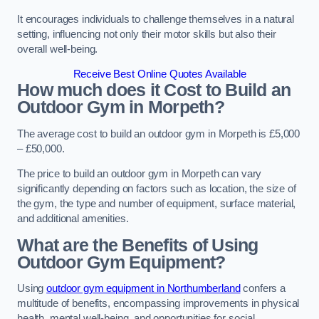
It encourages individuals to challenge themselves in a natural
setting, influencing not only their motor skills but also their
overall well-being.
Receive Best Online Quotes Available
How much does it Cost to Build an
Outdoor Gym in Morpeth?
The average cost to build an outdoor gym in Morpeth is £5,000
– £50,000.
The price to build an outdoor gym in Morpeth can vary
significantly depending on factors such as location, the size of
the gym, the type and number of equipment, surface material,
and additional amenities.
What are the Benefits of Using
Outdoor Gym Equipment?
Using
outdoor gym equipment in Northumberland
confers a
multitude of benefits, encompassing improvements in physical
health, mental well-being, and opportunities for social