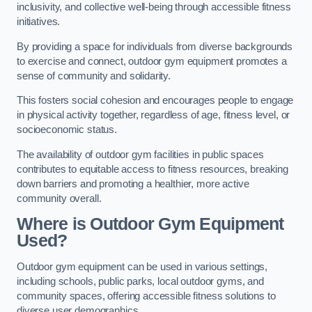
inclusivity, and collective well-being through accessible fitness
initiatives.
By providing a space for individuals from diverse backgrounds
to exercise and connect, outdoor gym equipment promotes a
sense of community and solidarity.
This fosters social cohesion and encourages people to engage
in physical activity together, regardless of age, fitness level, or
socioeconomic status.
The availability of outdoor gym facilities in public spaces
contributes to equitable access to fitness resources, breaking
down barriers and promoting a healthier, more active
community overall.
Where is Outdoor Gym Equipment
Used?
Outdoor gym equipment can be used in various settings,
including schools, public parks, local outdoor gyms, and
community spaces, offering accessible fitness solutions to
diverse user demographics.