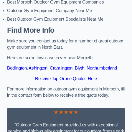
Best Morpeth Outdoor Gym Equipment Companies
Outdoor Gym Equipment Company Near Me
Best Outdoor Gym Equipment Specialists Near Me
Find More Info
Make sure you contact us today for a number of great outdoor
gym equipment in North East.
Here are some towns we cover near Morpeth.
Bedlington
,
Ashington
,
Cramlington
,
Blyth
,
Northumberland
Receive Top Online Quotes Here
For more information on outdoor gym equipment in Morpeth, fill
in the contact form below to receive a free quote today.
★★★★★
“Outdoor Gym Equipment provided us with exceptional
service and high-quality equipment for our outdoor fitness park