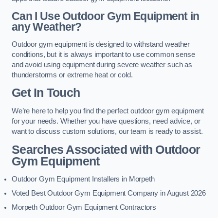
Can I Use Outdoor Gym Equipment in
any Weather?
Outdoor gym equipment is designed to withstand weather
conditions, but it is always important to use common sense
and avoid using equipment during severe weather such as
thunderstorms or extreme heat or cold.
Get In Touch
We’re here to help you find the perfect outdoor gym equipment
for your needs. Whether you have questions, need advice, or
want to discuss custom solutions, our team is ready to assist.
Searches Associated with Outdoor
Gym Equipment
Outdoor Gym Equipment Installers in Morpeth
Voted Best Outdoor Gym Equipment Company in August 2026
Morpeth Outdoor Gym Equipment Contractors