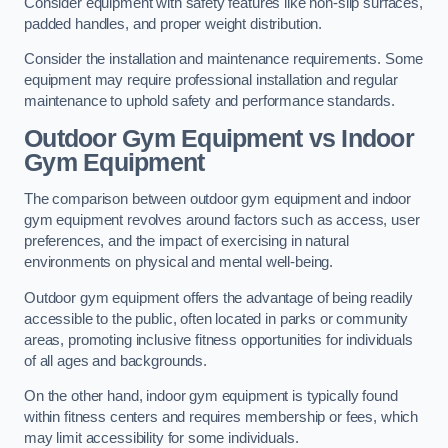
Consider equipment with safety features like non-slip surfaces,
padded handles, and proper weight distribution.
Consider the installation and maintenance requirements. Some
equipment may require professional installation and regular
maintenance to uphold safety and performance standards.
Outdoor Gym Equipment vs Indoor
Gym Equipment
The comparison between outdoor gym equipment and indoor
gym equipment revolves around factors such as access, user
preferences, and the impact of exercising in natural
environments on physical and mental well-being.
Outdoor gym equipment offers the advantage of being readily
accessible to the public, often located in parks or community
areas, promoting inclusive fitness opportunities for individuals
of all ages and backgrounds.
On the other hand, indoor gym equipment is typically found
within fitness centers and requires membership or fees, which
may limit accessibility for some individuals.