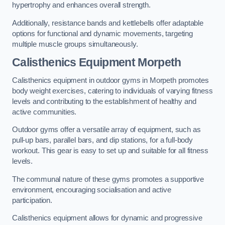
hypertrophy and enhances overall strength.
Additionally, resistance bands and kettlebells offer adaptable
options for functional and dynamic movements, targeting
multiple muscle groups simultaneously.
Calisthenics Equipment Morpeth
Calisthenics equipment in outdoor gyms in Morpeth promotes
body weight exercises, catering to individuals of varying fitness
levels and contributing to the establishment of healthy and
active communities.
Outdoor gyms offer a versatile array of equipment, such as
pull-up bars, parallel bars, and dip stations, for a full-body
workout. This gear is easy to set up and suitable for all fitness
levels.
The communal nature of these gyms promotes a supportive
environment, encouraging socialisation and active
participation.
Calisthenics equipment allows for dynamic and progressive