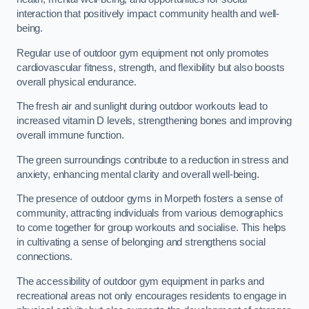
interaction that positively impact community health and well-
being.
Regular use of outdoor gym equipment not only promotes
cardiovascular fitness, strength, and flexibility but also boosts
overall physical endurance.
The fresh air and sunlight during outdoor workouts lead to
increased vitamin D levels, strengthening bones and improving
overall immune function.
The green surroundings contribute to a reduction in stress and
anxiety, enhancing mental clarity and overall well-being.
The presence of outdoor gyms in Morpeth fosters a sense of
community, attracting individuals from various demographics
to come together for group workouts and socialise. This helps
in cultivating a sense of belonging and strengthens social
connections.
The accessibility of outdoor gym equipment in parks and
recreational areas not only encourages residents to engage in