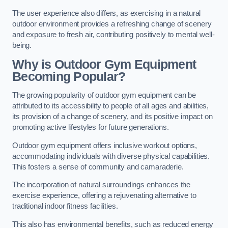
The user experience also differs, as exercising in a natural
outdoor environment provides a refreshing change of scenery
and exposure to fresh air, contributing positively to mental well-
being.
Why is Outdoor Gym Equipment
Becoming Popular?
The growing popularity of outdoor gym equipment can be
attributed to its accessibility to people of all ages and abilities,
its provision of a change of scenery, and its positive impact on
promoting active lifestyles for future generations.
Outdoor gym equipment offers inclusive workout options,
accommodating individuals with diverse physical capabilities.
This fosters a sense of community and camaraderie.
The incorporation of natural surroundings enhances the
exercise experience, offering a rejuvenating alternative to
traditional indoor fitness facilities.
This also has environmental benefits, such as reduced energy