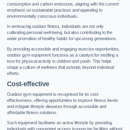
consumption and carbon emissions, aligning with the current
emphasis on sustainable practices and appealing to
environmentally conscious individuals.
In embracing outdoor fitness, individuals are not only
cultivating personal well-being, but also contributing to the
wider promotion of healthy habits for upcoming generations.
By providing accessible and engaging exercise opportunities,
outdoor gym equipment functions as a catalyst for instilling a
love for physical activity in children and youth. This helps
shape a culture of wellness that extends beyond individual
efforts.
Cost-effective
Outdoor gym equipment is recognised for its cost-
effectiveness, offering opportunities to improve fitness levels
and mitigate lifestyle diseases through accessible and
affordable fitness solutions.
Such equipment facilitates an active lifestyle by providing
individuals with convenient access to exercise facilities without