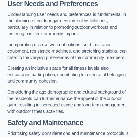
User Needs and Preferences
Understanding user needs and preferences is fundamental in
the planning of outdoor gym equipment installations,
particularly in relation to promoting outdoor workouts and
fostering positive community impact.
Incorporating diverse workout options, such as cardio
equipment, resistance machines, and stretching stations, can
cater to the varying preferences of the community members.
Creating an inclusive space for all fitness levels also
encourages participation, contributing to a sense of belonging
and community cohesion.
Considering the age demographic and cultural background of
the residents can further enhance the appeal of the outdoor
gym, resulting in increased usage and long-term engagement
with outdoor fitness activities.
Safety and Maintenance
Prioritising safety considerations and maintenance protocols is