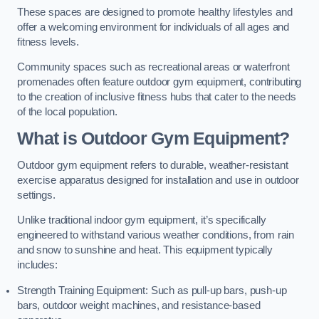
These spaces are designed to promote healthy lifestyles and
offer a welcoming environment for individuals of all ages and
fitness levels.
Community spaces such as recreational areas or waterfront
promenades often feature outdoor gym equipment, contributing
to the creation of inclusive fitness hubs that cater to the needs
of the local population.
What is Outdoor Gym Equipment?
Outdoor gym equipment refers to durable, weather-resistant
exercise apparatus designed for installation and use in outdoor
settings.
Unlike traditional indoor gym equipment, it’s specifically
engineered to withstand various weather conditions, from rain
and snow to sunshine and heat. This equipment typically
includes:
Strength Training Equipment: Such as pull-up bars, push-up
bars, outdoor weight machines, and resistance-based