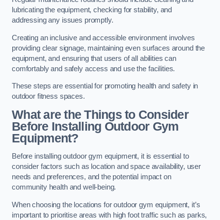
lubricating the equipment, checking for stability, and
addressing any issues promptly.
Creating an inclusive and accessible environment involves
providing clear signage, maintaining even surfaces around the
equipment, and ensuring that users of all abilities can
comfortably and safely access and use the facilities.
These steps are essential for promoting health and safety in
outdoor fitness spaces.
What are the Things to Consider
Before Installing Outdoor Gym
Equipment?
Before installing outdoor gym equipment, it is essential to
consider factors such as location and space availability, user
needs and preferences, and the potential impact on
community health and well-being.
When choosing the locations for outdoor gym equipment, it’s
important to prioritise areas with high foot traffic such as parks,