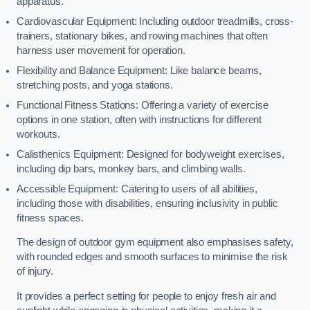
apparatus.
Cardiovascular Equipment: Including outdoor treadmills, cross-
trainers, stationary bikes, and rowing machines that often
harness user movement for operation.
Flexibility and Balance Equipment: Like balance beams,
stretching posts, and yoga stations.
Functional Fitness Stations: Offering a variety of exercise
options in one station, often with instructions for different
workouts.
Calisthenics Equipment: Designed for bodyweight exercises,
including dip bars, monkey bars, and climbing walls.
Accessible Equipment: Catering to users of all abilities,
including those with disabilities, ensuring inclusivity in public
fitness spaces.
The design of outdoor gym equipment also emphasises safety,
with rounded edges and smooth surfaces to minimise the risk
of injury.
It provides a perfect setting for people to enjoy fresh air and