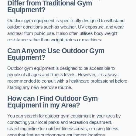
Differ from Traditional Gym
Equipment?
Outdoor gym equipment is specifically designed to withstand
outdoor conditions such as weather, UV exposure, and wear
and tear from public use. It also often utilises body weight
resistance rather than weight plates or machines.
Can Anyone Use Outdoor Gym
Equipment?
Outdoor gym equipment is designed to be accessible to
people of all ages and fitness levels. However, it is always
recommended to consult with a healthcare professional before
starting any new exercise routine.
How can I Find Outdoor Gym
Equipment in my Area?
You can search for outdoor gym equipment in your area by
contacting your local parks and recreation department,
searching online for outdoor fitness areas, or using fitness
apps that feature outdoor gym equipment locations.