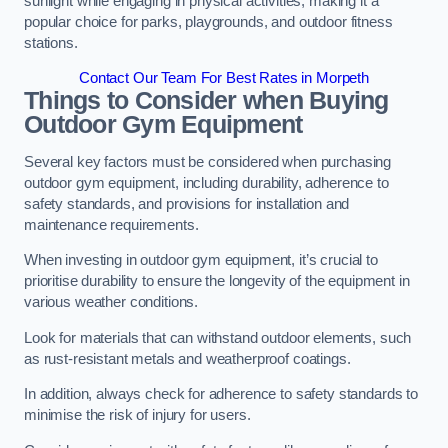
sunlight while engaging in physical activities, making it a
popular choice for parks, playgrounds, and outdoor fitness
stations.
Contact Our Team For Best Rates in Morpeth
Things to Consider when Buying
Outdoor Gym Equipment
Several key factors must be considered when purchasing
outdoor gym equipment, including durability, adherence to
safety standards, and provisions for installation and
maintenance requirements.
When investing in outdoor gym equipment, it’s crucial to
prioritise durability to ensure the longevity of the equipment in
various weather conditions.
Look for materials that can withstand outdoor elements, such
as rust-resistant metals and weatherproof coatings.
In addition, always check for adherence to safety standards to
minimise the risk of injury for users.