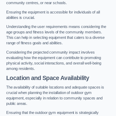
community centres, or near schools.
Ensuring the equipment is accessible for individuals of all
abilities is crucial.
Understanding the user requirements means considering the
age groups and fitness levels of the community members.
This can help in selecting equipment that caters to a diverse
range of fitness goals and abilities.
Considering the projected community impact involves
evaluating how the equipment can contribute to promoting
physical activity, social interactions, and overall well-being
among residents.
Location and Space Availability
The availability of suitable locations and adequate spaces is
crucial when planning the installation of outdoor gym
equipment, especially in relation to community spaces and
public areas.
Ensuring that the outdoor gym equipment is strategically