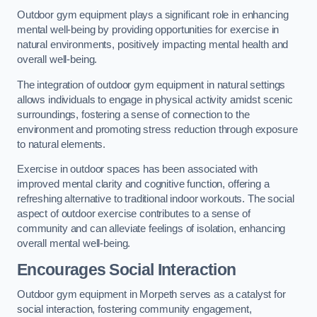
Outdoor gym equipment plays a significant role in enhancing
mental well-being by providing opportunities for exercise in
natural environments, positively impacting mental health and
overall well-being.
The integration of outdoor gym equipment in natural settings
allows individuals to engage in physical activity amidst scenic
surroundings, fostering a sense of connection to the
environment and promoting stress reduction through exposure
to natural elements.
Exercise in outdoor spaces has been associated with
improved mental clarity and cognitive function, offering a
refreshing alternative to traditional indoor workouts. The social
aspect of outdoor exercise contributes to a sense of
community and can alleviate feelings of isolation, enhancing
overall mental well-being.
Encourages Social Interaction
Outdoor gym equipment in Morpeth serves as a catalyst for
social interaction, fostering community engagement,