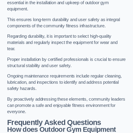
essential in the installation and upkeep of outdoor gym
equipment.
This ensures long-term durability and user safety as integral
components of the community fitness infrastructure.
Regarding durability, it is important to select high-quality
materials and regularly inspect the equipment for wear and
tear.
Proper installation by certified professionals is crucial to ensure
structural stability and user safety.
Ongoing maintenance requirements include regular cleaning,
lubrication, and inspections to identify and address potential
safety hazards.
By proactively addressing these elements, community leaders
can promote a safe and enjoyable fitness environment for
everyone.
Frequently Asked Questions
How does Outdoor Gym Equipment