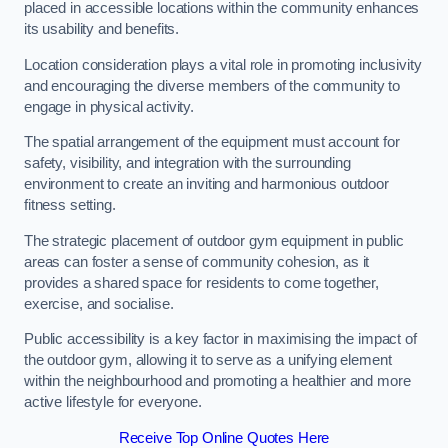
placed in accessible locations within the community enhances
its usability and benefits.
Location consideration plays a vital role in promoting inclusivity
and encouraging the diverse members of the community to
engage in physical activity.
The spatial arrangement of the equipment must account for
safety, visibility, and integration with the surrounding
environment to create an inviting and harmonious outdoor
fitness setting.
The strategic placement of outdoor gym equipment in public
areas can foster a sense of community cohesion, as it
provides a shared space for residents to come together,
exercise, and socialise.
Public accessibility is a key factor in maximising the impact of
the outdoor gym, allowing it to serve as a unifying element
within the neighbourhood and promoting a healthier and more
active lifestyle for everyone.
Receive Top Online Quotes Here