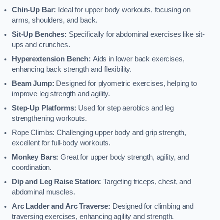
Chin-Up Bar:
Ideal for upper body workouts, focusing on
arms, shoulders, and back.
Sit-Up Benches:
Specifically for abdominal exercises like sit-
ups and crunches.
Hyperextension Bench:
Aids in lower back exercises,
enhancing back strength and flexibility.
Beam Jump:
Designed for plyometric exercises, helping to
improve leg strength and agility.
Step-Up Platforms:
Used for step aerobics and leg
strengthening workouts.
Rope Climbs: Challenging upper body and grip strength,
excellent for full-body workouts.
Monkey Bars:
Great for upper body strength, agility, and
coordination.
Dip and Leg Raise Station:
Targeting triceps, chest, and
abdominal muscles.
Arc Ladder and Arc Traverse:
Designed for climbing and
traversing exercises, enhancing agility and strength.