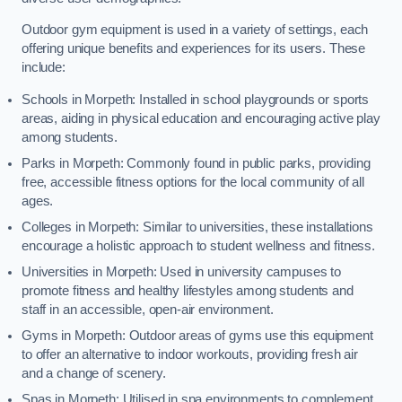
Outdoor gym equipment is used in a variety of settings, each
offering unique benefits and experiences for its users. These
include:
Schools in Morpeth: Installed in school playgrounds or sports
areas, aiding in physical education and encouraging active play
among students.
Parks in Morpeth: Commonly found in public parks, providing
free, accessible fitness options for the local community of all
ages.
Colleges in Morpeth: Similar to universities, these installations
encourage a holistic approach to student wellness and fitness.
Universities in Morpeth: Used in university campuses to
promote fitness and healthy lifestyles among students and
staff in an accessible, open-air environment.
Gyms in Morpeth: Outdoor areas of gyms use this equipment
to offer an alternative to indoor workouts, providing fresh air
and a change of scenery.
Spas in Morpeth: Utilised in spa environments to complement