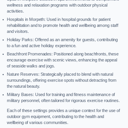
wellness and relaxation programs with outdoor physical
activities.
Hospitals in Morpeth: Used in hospital grounds for patient
rehabilitation and to promote health and wellbeing among staff
and visitors.
Holiday Parks: Offered as an amenity for guests, contributing
to a fun and active holiday experience.
Beachfront Promenades: Positioned along beachfronts, these
encourage exercise with scenic views, enhancing the appeal
of seaside walks and jogs.
Nature Reserves: Strategically placed to blend with natural
surroundings, offering exercise spots without detracting from
the natural beauty.
Military Bases: Used for training and fitness maintenance of
military personnel, often tailored for rigorous exercise routines.
Each of these settings provides a unique context for the use of
outdoor gym equipment, contributing to the health and
wellbeing of various communities.