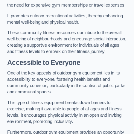
the need for expensive gym memberships or travel expenses.
It promotes outdoor recreational activities, thereby enhancing
mental well-being and physical health.
These community fitness resources contribute to the overall
well-being of neighbourhoods and encourage social interaction,
creating a supportive environment for individuals of all ages
and fitness levels to embark on their fitness journey.
Accessible to Everyone
One of the key appeals of outdoor gym equipment lies in its
accessibility to everyone, fostering health benefits and
community cohesion, particularly in the context of public parks
and communal spaces.
This type of fitness equipment breaks down barriers to
exercise, making it available to people of all ages and fitness
levels. It encourages physical activity in an open and inviting
environment, promoting inclusivity.
Furthermore, outdoor gym equipment provides an opportunity