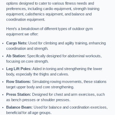
options designed to cater to various fitness needs and
preferences, including cardio equipment, strength training
equipment, calisthenics equipment, and balance and
coordination equipment.
Here’s a breakdown of different types of outdoor gym
equipment we offer:
Cargo Nets:
Used for climbing and agility training, enhancing
coordination and strength.
Ab Station:
Specifically designed for abdominal workouts,
focusing on core strength.
Leg Lift Poles:
Aided in toning and strengthening the lower
body, especially the thighs and calves.
Row Stations:
Simulating rowing movements, these stations
target upper body and core strengthening.
Press Station:
Designed for chest and arm exercises, such
as bench presses or shoulder presses.
Balance Beam:
Used for balance and coordination exercises,
beneficial for all age groups.