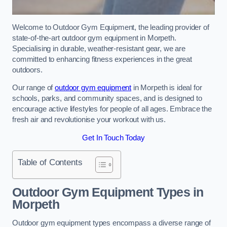
Welcome to Outdoor Gym Equipment, the leading provider of
state-of-the-art outdoor gym equipment in Morpeth.
Specialising in durable, weather-resistant gear, we are
committed to enhancing fitness experiences in the great
outdoors.
Our range of
outdoor gym equipment
in Morpeth is ideal for
schools, parks, and community spaces, and is designed to
encourage active lifestyles for people of all ages. Embrace the
fresh air and revolutionise your workout with us.
Get In Touch Today
Table of Contents
Outdoor Gym Equipment Types in
Morpeth
Outdoor gym equipment types encompass a diverse range of