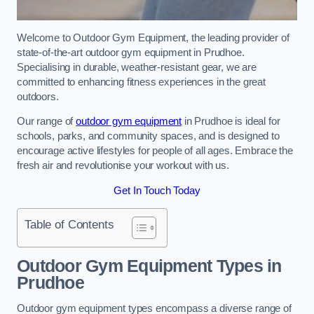
Welcome to Outdoor Gym Equipment, the leading provider of
state-of-the-art outdoor gym equipment in Prudhoe.
Specialising in durable, weather-resistant gear, we are
committed to enhancing fitness experiences in the great
outdoors.
Our range of
outdoor gym equipment
in Prudhoe is ideal for
schools, parks, and community spaces, and is designed to
encourage active lifestyles for people of all ages. Embrace the
fresh air and revolutionise your workout with us.
Get In Touch Today
Table of Contents
Outdoor Gym Equipment Types in
Prudhoe
Outdoor gym equipment types encompass a diverse range of