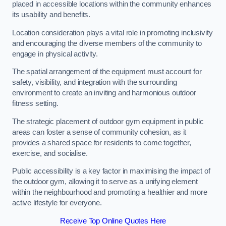
placed in accessible locations within the community enhances
its usability and benefits.
Location consideration plays a vital role in promoting inclusivity
and encouraging the diverse members of the community to
engage in physical activity.
The spatial arrangement of the equipment must account for
safety, visibility, and integration with the surrounding
environment to create an inviting and harmonious outdoor
fitness setting.
The strategic placement of outdoor gym equipment in public
areas can foster a sense of community cohesion, as it
provides a shared space for residents to come together,
exercise, and socialise.
Public accessibility is a key factor in maximising the impact of
the outdoor gym, allowing it to serve as a unifying element
within the neighbourhood and promoting a healthier and more
active lifestyle for everyone.
Receive Top Online Quotes Here