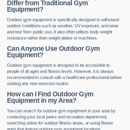
Differ from Traditional Gym
Equipment?
Outdoor gym equipment is specifically designed to withstand
outdoor conditions such as weather, UV exposure, and wear
and tear from public use. It also often utilises body weight
resistance rather than weight plates or machines.
Can Anyone Use Outdoor Gym
Equipment?
Outdoor gym equipment is designed to be accessible to
people of all ages and fitness levels. However, it is always
recommended to consult with a healthcare professional before
starting any new exercise routine.
How can I Find Outdoor Gym
Equipment in my Area?
You can search for outdoor gym equipment in your area by
contacting your local parks and recreation department,
searching online for outdoor fitness areas, or using fitness
apps that feature outdoor gym equipment locations.