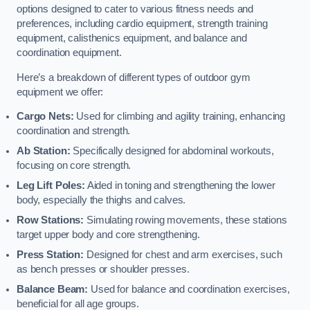
options designed to cater to various fitness needs and
preferences, including cardio equipment, strength training
equipment, calisthenics equipment, and balance and
coordination equipment.
Here’s a breakdown of different types of outdoor gym
equipment we offer:
Cargo Nets:
Used for climbing and agility training, enhancing
coordination and strength.
Ab Station:
Specifically designed for abdominal workouts,
focusing on core strength.
Leg Lift Poles:
Aided in toning and strengthening the lower
body, especially the thighs and calves.
Row Stations:
Simulating rowing movements, these stations
target upper body and core strengthening.
Press Station:
Designed for chest and arm exercises, such
as bench presses or shoulder presses.
Balance Beam:
Used for balance and coordination exercises,
beneficial for all age groups.