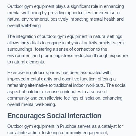
Outdoor gym equipment plays a significant role in enhancing
mental well-being by providing opportunities for exercise in
natural environments, positively impacting mental health and
overall well-being.
The integration of outdoor gym equipment in natural settings
allows individuals to engage in physical activity amidst scenic
surroundings, fostering a sense of connection to the
environment and promoting stress reduction through exposure
to natural elements.
Exercise in outdoor spaces has been associated with
improved mental clarity and cognitive function, offering a
refreshing alternative to traditional indoor workouts. The social
aspect of outdoor exercise contributes to a sense of
community and can alleviate feelings of isolation, enhancing
overall mental well-being.
Encourages Social Interaction
Outdoor gym equipment in Prudhoe serves as a catalyst for
social interaction, fostering community engagement,