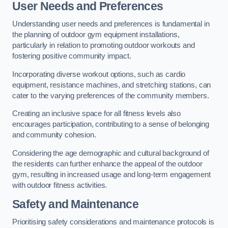
User Needs and Preferences
Understanding user needs and preferences is fundamental in
the planning of outdoor gym equipment installations,
particularly in relation to promoting outdoor workouts and
fostering positive community impact.
Incorporating diverse workout options, such as cardio
equipment, resistance machines, and stretching stations, can
cater to the varying preferences of the community members.
Creating an inclusive space for all fitness levels also
encourages participation, contributing to a sense of belonging
and community cohesion.
Considering the age demographic and cultural background of
the residents can further enhance the appeal of the outdoor
gym, resulting in increased usage and long-term engagement
with outdoor fitness activities.
Safety and Maintenance
Prioritising safety considerations and maintenance protocols is