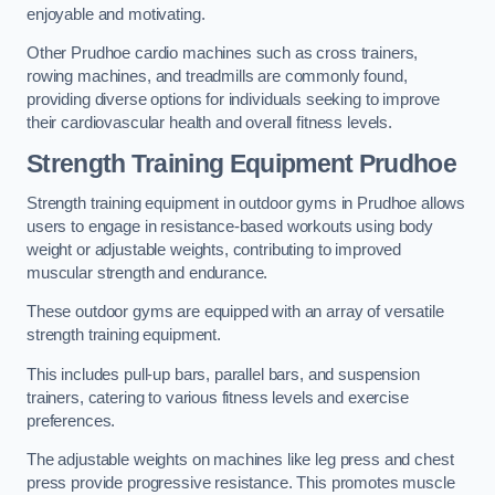
enjoyable and motivating.
Other Prudhoe cardio machines such as cross trainers,
rowing machines, and treadmills are commonly found,
providing diverse options for individuals seeking to improve
their cardiovascular health and overall fitness levels.
Strength Training Equipment Prudhoe
Strength training equipment in outdoor gyms in Prudhoe allows
users to engage in resistance-based workouts using body
weight or adjustable weights, contributing to improved
muscular strength and endurance.
These outdoor gyms are equipped with an array of versatile
strength training equipment.
This includes pull-up bars, parallel bars, and suspension
trainers, catering to various fitness levels and exercise
preferences.
The adjustable weights on machines like leg press and chest
press provide progressive resistance. This promotes muscle