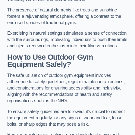
The presence of natural elements like trees and sunshine
fosters a rejuvenating atmosphere, offering a contrast to the
enclosed spaces of traditional gyms.
Exercising in natural settings stimulates a sense of connection
with the surroundings, motivating individuals to push their limits
and injects renewed enthusiasm into their fitness routines.
How to Use Outdoor Gym
Equipment Safely?
The safe utilisation of outdoor gym equipment involves
adherence to safety guidelines, regular maintenance routines,
and considerations for ensuring accessibility and inclusivity,
aligning with the recommendations of health and safety
organisations such as the NHS.
To ensure safety guidelines are followed, it’s crucial to inspect
the equipment regularly for any signs of wear and tear, loose
bolts, or sharp edges that may pose a risk.
Regular maintenance routines should include cleaning and