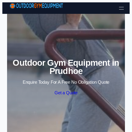
Skip to content
Outdoor Gym Equipment in
Prudhoe
Enquire Today For A Free No Obligation Quote
Get a Quote