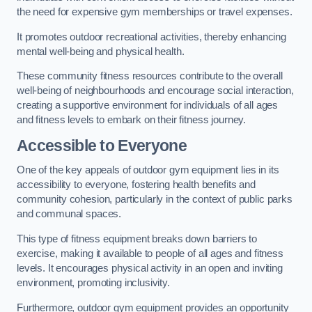
the need for expensive gym memberships or travel expenses.
It promotes outdoor recreational activities, thereby enhancing
mental well-being and physical health.
These community fitness resources contribute to the overall
well-being of neighbourhoods and encourage social interaction,
creating a supportive environment for individuals of all ages
and fitness levels to embark on their fitness journey.
Accessible to Everyone
One of the key appeals of outdoor gym equipment lies in its
accessibility to everyone, fostering health benefits and
community cohesion, particularly in the context of public parks
and communal spaces.
This type of fitness equipment breaks down barriers to
exercise, making it available to people of all ages and fitness
levels. It encourages physical activity in an open and inviting
environment, promoting inclusivity.
Furthermore, outdoor gym equipment provides an opportunity