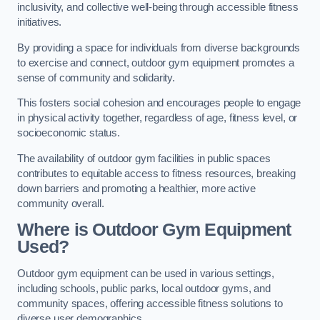
inclusivity, and collective well-being through accessible fitness
initiatives.
By providing a space for individuals from diverse backgrounds
to exercise and connect, outdoor gym equipment promotes a
sense of community and solidarity.
This fosters social cohesion and encourages people to engage
in physical activity together, regardless of age, fitness level, or
socioeconomic status.
The availability of outdoor gym facilities in public spaces
contributes to equitable access to fitness resources, breaking
down barriers and promoting a healthier, more active
community overall.
Where is Outdoor Gym Equipment
Used?
Outdoor gym equipment can be used in various settings,
including schools, public parks, local outdoor gyms, and
community spaces, offering accessible fitness solutions to
diverse user demographics.