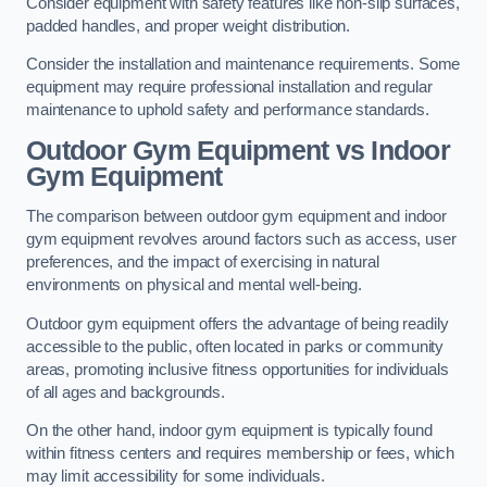
Consider equipment with safety features like non-slip surfaces,
padded handles, and proper weight distribution.
Consider the installation and maintenance requirements. Some
equipment may require professional installation and regular
maintenance to uphold safety and performance standards.
Outdoor Gym Equipment vs Indoor
Gym Equipment
The comparison between outdoor gym equipment and indoor
gym equipment revolves around factors such as access, user
preferences, and the impact of exercising in natural
environments on physical and mental well-being.
Outdoor gym equipment offers the advantage of being readily
accessible to the public, often located in parks or community
areas, promoting inclusive fitness opportunities for individuals
of all ages and backgrounds.
On the other hand, indoor gym equipment is typically found
within fitness centers and requires membership or fees, which
may limit accessibility for some individuals.