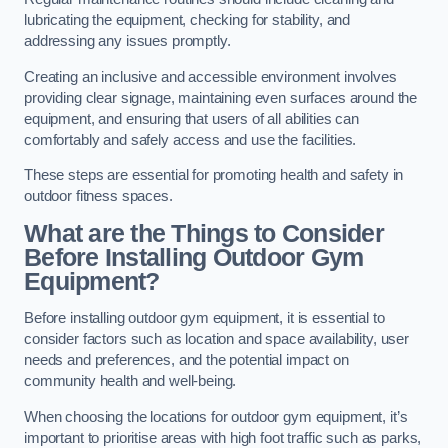
lubricating the equipment, checking for stability, and
addressing any issues promptly.
Creating an inclusive and accessible environment involves
providing clear signage, maintaining even surfaces around the
equipment, and ensuring that users of all abilities can
comfortably and safely access and use the facilities.
These steps are essential for promoting health and safety in
outdoor fitness spaces.
What are the Things to Consider
Before Installing Outdoor Gym
Equipment?
Before installing outdoor gym equipment, it is essential to
consider factors such as location and space availability, user
needs and preferences, and the potential impact on
community health and well-being.
When choosing the locations for outdoor gym equipment, it’s
important to prioritise areas with high foot traffic such as parks,