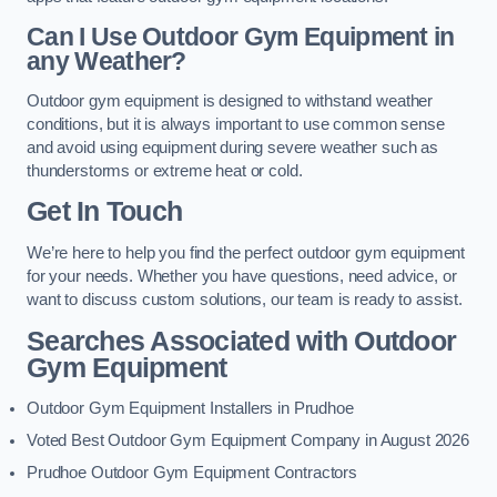
Can I Use Outdoor Gym Equipment in
any Weather?
Outdoor gym equipment is designed to withstand weather
conditions, but it is always important to use common sense
and avoid using equipment during severe weather such as
thunderstorms or extreme heat or cold.
Get In Touch
We’re here to help you find the perfect outdoor gym equipment
for your needs. Whether you have questions, need advice, or
want to discuss custom solutions, our team is ready to assist.
Searches Associated with Outdoor
Gym Equipment
Outdoor Gym Equipment Installers in Prudhoe
Voted Best Outdoor Gym Equipment Company in August 2026
Prudhoe Outdoor Gym Equipment Contractors