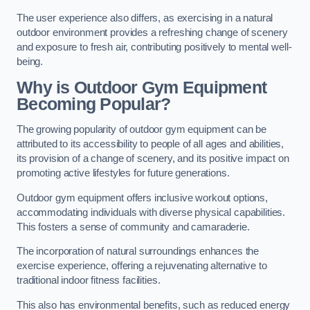
The user experience also differs, as exercising in a natural
outdoor environment provides a refreshing change of scenery
and exposure to fresh air, contributing positively to mental well-
being.
Why is Outdoor Gym Equipment
Becoming Popular?
The growing popularity of outdoor gym equipment can be
attributed to its accessibility to people of all ages and abilities,
its provision of a change of scenery, and its positive impact on
promoting active lifestyles for future generations.
Outdoor gym equipment offers inclusive workout options,
accommodating individuals with diverse physical capabilities.
This fosters a sense of community and camaraderie.
The incorporation of natural surroundings enhances the
exercise experience, offering a rejuvenating alternative to
traditional indoor fitness facilities.
This also has environmental benefits, such as reduced energy