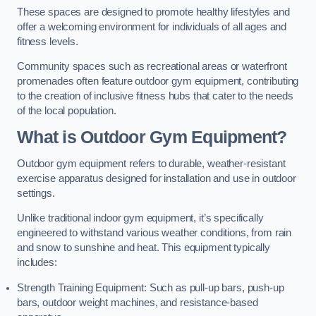
These spaces are designed to promote healthy lifestyles and
offer a welcoming environment for individuals of all ages and
fitness levels.
Community spaces such as recreational areas or waterfront
promenades often feature outdoor gym equipment, contributing
to the creation of inclusive fitness hubs that cater to the needs
of the local population.
What is Outdoor Gym Equipment?
Outdoor gym equipment refers to durable, weather-resistant
exercise apparatus designed for installation and use in outdoor
settings.
Unlike traditional indoor gym equipment, it’s specifically
engineered to withstand various weather conditions, from rain
and snow to sunshine and heat. This equipment typically
includes:
Strength Training Equipment: Such as pull-up bars, push-up
bars, outdoor weight machines, and resistance-based