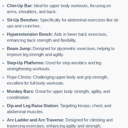
Chin-Up Bar:
Ideal for upper body workouts, focusing on
arms, shoulders, and back.
Sit-Up Benches:
Specifically for abdominal exercises like sit-
ups and crunches.
Hyperextension Bench:
Aids in lower back exercises,
enhancing back strength and flexibility.
Beam Jump:
Designed for plyometric exercises, helping to
improve leg strength and agility.
Step-Up Platforms:
Used for step aerobics and leg
strengthening workouts.
Rope Climbs: Challenging upper body and grip strength,
excellent for full-body workouts.
Monkey Bars:
Great for upper body strength, agility, and
coordination.
Dip and Leg Raise Station:
Targeting triceps, chest, and
abdominal muscles.
Arc Ladder and Arc Traverse:
Designed for climbing and
traversing exercises, enhancing agility and strength.