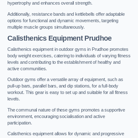
hypertrophy and enhances overall strength.
Additionally, resistance bands and kettlebells offer adaptable
options for functional and dynamic movements, targeting
multiple muscle groups simultaneously.
Calisthenics Equipment Prudhoe
Calisthenics equipment in outdoor gyms in Prudhoe promotes
body weight exercises, catering to individuals of varying fitness
levels and contributing to the establishment of healthy and
active communities.
Outdoor gyms offer a versatile array of equipment, such as
pull-up bars, parallel bars, and dip stations, for a full-body
workout. This gear is easy to set up and suitable for all fitness
levels.
The communal nature of these gyms promotes a supportive
environment, encouraging socialisation and active
participation.
Calisthenics equipment allows for dynamic and progressive