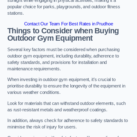
sunlight while engaging in physical activities, making it a
popular choice for parks, playgrounds, and outdoor fitness
stations.
Contact Our Team For Best Rates in Prudhoe
Things to Consider when Buying
Outdoor Gym Equipment
Several key factors must be considered when purchasing
outdoor gym equipment, including durability, adherence to
safety standards, and provisions for installation and
maintenance requirements.
When investing in outdoor gym equipment, it’s crucial to
prioritise durability to ensure the longevity of the equipment in
various weather conditions.
Look for materials that can withstand outdoor elements, such
as rust-resistant metals and weatherproof coatings.
In addition, always check for adherence to safety standards to
minimise the risk of injury for users.