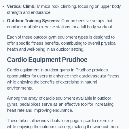
Vertical Climb:
Mimics rock climbing, focusing on upper body
strength and endurance.
Outdoor Training Systems:
Comprehensive setups that
combine multiple exercise stations for a full-body workout.
Each of these outdoor gym equipment types is designed to
offer specific fitness benefits, contributing to overall physical
health and well-being in an outdoor setting.
Cardio Equipment Prudhoe
Cardio equipment in outdoor gyms in Prudhoe provides
opportunities for users to enhance their cardiovascular fitness
while enjoying the benefits of exercising in natural
environments.
Among the array of cardio equipment available in outdoor
gyms, pedal bikes serve as an effective tool for increasing
heart rate and improving endurance.
These bikes allow individuals to engage in cardio exercise
while enjoying the outdoor scenery, making the workout more