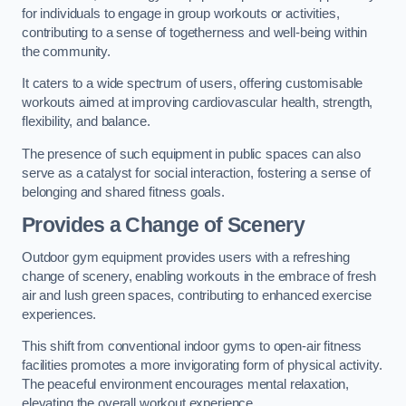
for individuals to engage in group workouts or activities,
contributing to a sense of togetherness and well-being within
the community.
It caters to a wide spectrum of users, offering customisable
workouts aimed at improving cardiovascular health, strength,
flexibility, and balance.
The presence of such equipment in public spaces can also
serve as a catalyst for social interaction, fostering a sense of
belonging and shared fitness goals.
Provides a Change of Scenery
Outdoor gym equipment provides users with a refreshing
change of scenery, enabling workouts in the embrace of fresh
air and lush green spaces, contributing to enhanced exercise
experiences.
This shift from conventional indoor gyms to open-air fitness
facilities promotes a more invigorating form of physical activity.
The peaceful environment encourages mental relaxation,
elevating the overall workout experience.