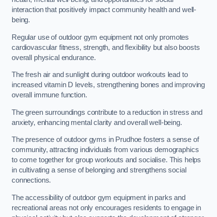
interaction that positively impact community health and well-
being.
Regular use of outdoor gym equipment not only promotes
cardiovascular fitness, strength, and flexibility but also boosts
overall physical endurance.
The fresh air and sunlight during outdoor workouts lead to
increased vitamin D levels, strengthening bones and improving
overall immune function.
The green surroundings contribute to a reduction in stress and
anxiety, enhancing mental clarity and overall well-being.
The presence of outdoor gyms in Prudhoe fosters a sense of
community, attracting individuals from various demographics
to come together for group workouts and socialise. This helps
in cultivating a sense of belonging and strengthens social
connections.
The accessibility of outdoor gym equipment in parks and
recreational areas not only encourages residents to engage in