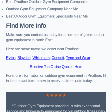
Best Prudhoe Outdoor Gym Equipment Companies
Outdoor Gym Equipment Company Near Me
Best Outdoor Gym Equipment Specialists Near Me
Find More Info
Make sure you contact us today for a number of great outdoor
gym equipment in North East.
Here are some towns we cover near Prudhoe.
Ryton
,
Blaydon
,
Whickham
,
Consett
,
Tyne and Wear
Receive Top Online Quotes Here
For more information on outdoor gym equipment in Prudhoe, fill
in the contact form below to receive a free quote today.
★★★★★
“Outdoor Gym Equipment provided us with exceptional
service and high-quality equipment for our outdoor fitness park