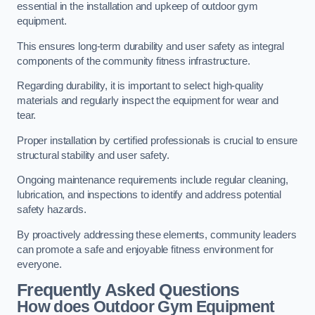
essential in the installation and upkeep of outdoor gym
equipment.
This ensures long-term durability and user safety as integral
components of the community fitness infrastructure.
Regarding durability, it is important to select high-quality
materials and regularly inspect the equipment for wear and
tear.
Proper installation by certified professionals is crucial to ensure
structural stability and user safety.
Ongoing maintenance requirements include regular cleaning,
lubrication, and inspections to identify and address potential
safety hazards.
By proactively addressing these elements, community leaders
can promote a safe and enjoyable fitness environment for
everyone.
Frequently Asked Questions
How does Outdoor Gym Equipment