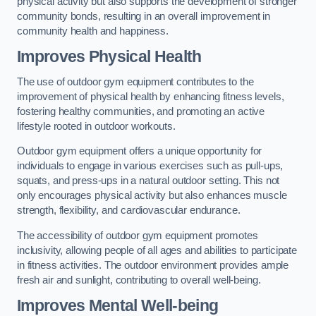
physical activity but also supports the development of stronger
community bonds, resulting in an overall improvement in
community health and happiness.
Improves Physical Health
The use of outdoor gym equipment contributes to the
improvement of physical health by enhancing fitness levels,
fostering healthy communities, and promoting an active
lifestyle rooted in outdoor workouts.
Outdoor gym equipment offers a unique opportunity for
individuals to engage in various exercises such as pull-ups,
squats, and press-ups in a natural outdoor setting. This not
only encourages physical activity but also enhances muscle
strength, flexibility, and cardiovascular endurance.
The accessibility of outdoor gym equipment promotes
inclusivity, allowing people of all ages and abilities to participate
in fitness activities. The outdoor environment provides ample
fresh air and sunlight, contributing to overall well-being.
Improves Mental Well-being