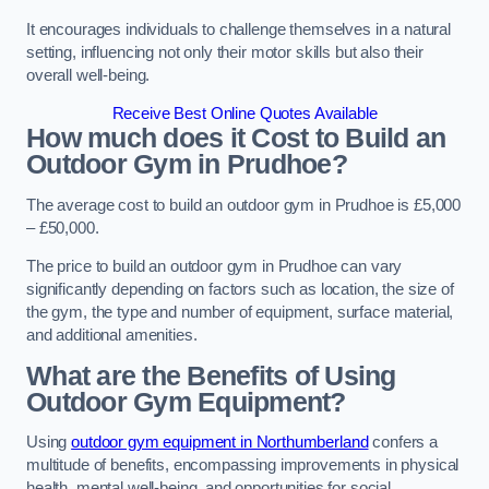
It encourages individuals to challenge themselves in a natural
setting, influencing not only their motor skills but also their
overall well-being.
Receive Best Online Quotes Available
How much does it Cost to Build an
Outdoor Gym in Prudhoe?
The average cost to build an outdoor gym in Prudhoe is £5,000
– £50,000.
The price to build an outdoor gym in Prudhoe can vary
significantly depending on factors such as location, the size of
the gym, the type and number of equipment, surface material,
and additional amenities.
What are the Benefits of Using
Outdoor Gym Equipment?
Using
outdoor gym equipment in Northumberland
confers a
multitude of benefits, encompassing improvements in physical
health, mental well-being, and opportunities for social