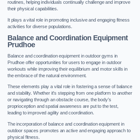
routines, helping individuals continually challenge and improve
their physical capabilities.
It plays a vital role in promoting inclusive and engaging fitness
activities for diverse populations.
Balance and Coordination Equipment
Prudhoe
Balance and coordination equipment in outdoor gyms in
Prudhoe offer opportunities for users to engage in outdoor
workouts while improving their equilibrium and motor skills in
the embrace of the natural environment.
These elements play a vital role in fostering a sense of balance
and stability. Whether it’s stepping from one platform to another
or navigating through an obstacle course, the body’s
proprioception and spatial awareness are put to the test,
leading to improved agility and coordination.
The incorporation of balance and coordination equipment in
outdoor spaces promotes an active and engaging approach to
physical fitness.