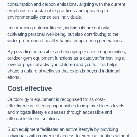
consumption and carbon emissions, aligning with the current
emphasis on sustainable practices and appealing to
environmentally conscious individuals.
In embracing outdoor fitness, individuals are not only
cultivating personal well-being, but also contributing to the
wider promotion of healthy habits for upcoming generations.
By providing accessible and engaging exercise opportunities,
outdoor gym equipment functions as a catalyst for instilling a
love for physical activity in children and youth. This helps
shape a culture of wellness that extends beyond individual
efforts.
Cost-effective
Outdoor gym equipment is recognised for its cost-
effectiveness, offering opportunities to improve fitness levels
and mitigate lifestyle diseases through accessible and
affordable fitness solutions.
Such equipment facilitates an active lifestyle by providing
individuals with convenient access to exercise facilities without