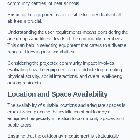
community centres, or near schools.
Ensuring the equipment is accessible for individuals of all
abilities is crucial.
Understanding the user requirements means considering the
age groups and fitness levels of the community members.
This can help in selecting equipment that caters to a diverse
range of fitness goals and abilities.
Considering the projected community impact involves
evaluating how the equipment can contribute to promoting
physical activity, social interactions, and overall well-being
among residents.
Location and Space Availability
The availability of suitable locations and adequate spaces is
crucial when planning the installation of outdoor gym
equipment, especially in relation to community spaces and
public areas.
Ensuring that the outdoor gym equipment is strategically