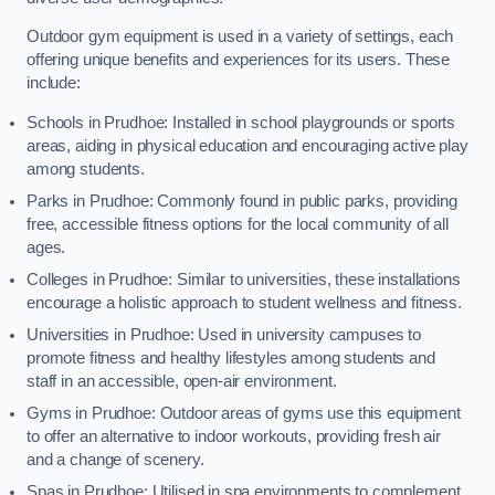
Outdoor gym equipment is used in a variety of settings, each
offering unique benefits and experiences for its users. These
include:
Schools in Prudhoe: Installed in school playgrounds or sports
areas, aiding in physical education and encouraging active play
among students.
Parks in Prudhoe: Commonly found in public parks, providing
free, accessible fitness options for the local community of all
ages.
Colleges in Prudhoe: Similar to universities, these installations
encourage a holistic approach to student wellness and fitness.
Universities in Prudhoe: Used in university campuses to
promote fitness and healthy lifestyles among students and
staff in an accessible, open-air environment.
Gyms in Prudhoe: Outdoor areas of gyms use this equipment
to offer an alternative to indoor workouts, providing fresh air
and a change of scenery.
Spas in Prudhoe: Utilised in spa environments to complement