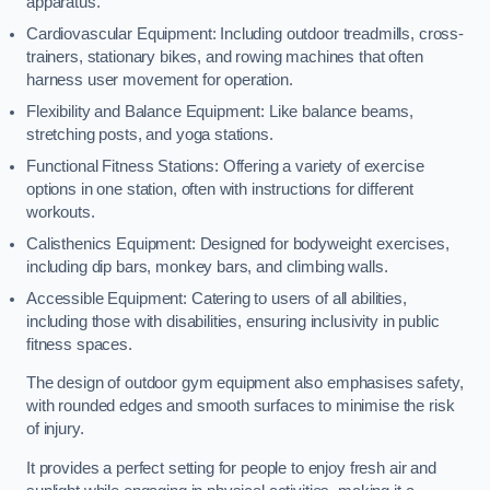
apparatus.
Cardiovascular Equipment: Including outdoor treadmills, cross-
trainers, stationary bikes, and rowing machines that often
harness user movement for operation.
Flexibility and Balance Equipment: Like balance beams,
stretching posts, and yoga stations.
Functional Fitness Stations: Offering a variety of exercise
options in one station, often with instructions for different
workouts.
Calisthenics Equipment: Designed for bodyweight exercises,
including dip bars, monkey bars, and climbing walls.
Accessible Equipment: Catering to users of all abilities,
including those with disabilities, ensuring inclusivity in public
fitness spaces.
The design of outdoor gym equipment also emphasises safety,
with rounded edges and smooth surfaces to minimise the risk
of injury.
It provides a perfect setting for people to enjoy fresh air and