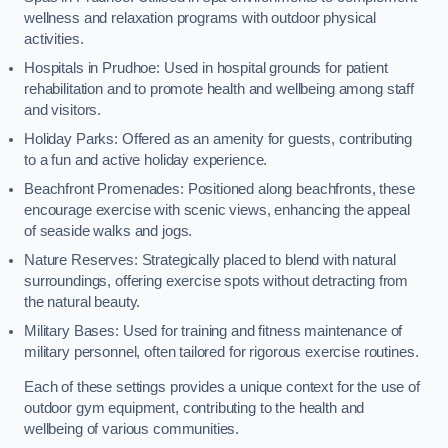
wellness and relaxation programs with outdoor physical
activities.
Hospitals in Prudhoe: Used in hospital grounds for patient
rehabilitation and to promote health and wellbeing among staff
and visitors.
Holiday Parks: Offered as an amenity for guests, contributing
to a fun and active holiday experience.
Beachfront Promenades: Positioned along beachfronts, these
encourage exercise with scenic views, enhancing the appeal
of seaside walks and jogs.
Nature Reserves: Strategically placed to blend with natural
surroundings, offering exercise spots without detracting from
the natural beauty.
Military Bases: Used for training and fitness maintenance of
military personnel, often tailored for rigorous exercise routines.
Each of these settings provides a unique context for the use of
outdoor gym equipment, contributing to the health and
wellbeing of various communities.