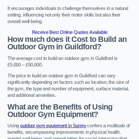
It encourages individuals to challenge themselves in a natural
setting, influencing not only their motor skills but also their
overall well-being.
Receive Best Online Quotes Available
How much does it Cost to Build an
Outdoor Gym in Guildford?
The average cost to build an outdoor gym in Guildford is
£5,000 – £50,000.
The price to build an outdoor gym in Guildford can vary
significantly depending on factors such as location, the size of
the gym, the type and number of equipment, surface material,
and additional amenities.
What are the Benefits of Using
Outdoor Gym Equipment?
Using
outdoor gym equipment in Surrey
confers a multitude of
benefits, encompassing improvements in physical health,
mental well-being, and opportunities for social interaction that