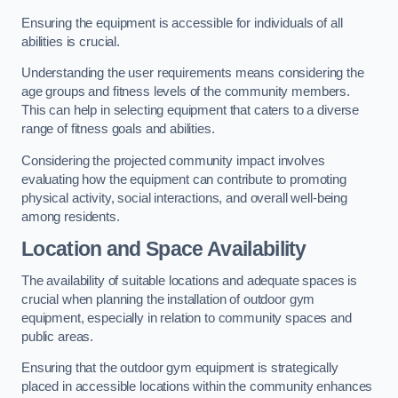
Ensuring the equipment is accessible for individuals of all
abilities is crucial.
Understanding the user requirements means considering the
age groups and fitness levels of the community members.
This can help in selecting equipment that caters to a diverse
range of fitness goals and abilities.
Considering the projected community impact involves
evaluating how the equipment can contribute to promoting
physical activity, social interactions, and overall well-being
among residents.
Location and Space Availability
The availability of suitable locations and adequate spaces is
crucial when planning the installation of outdoor gym
equipment, especially in relation to community spaces and
public areas.
Ensuring that the outdoor gym equipment is strategically
placed in accessible locations within the community enhances