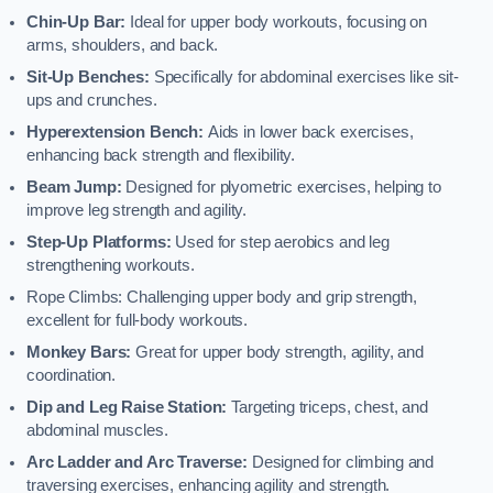
Chin-Up Bar:
Ideal for upper body workouts, focusing on
arms, shoulders, and back.
Sit-Up Benches:
Specifically for abdominal exercises like sit-
ups and crunches.
Hyperextension Bench:
Aids in lower back exercises,
enhancing back strength and flexibility.
Beam Jump:
Designed for plyometric exercises, helping to
improve leg strength and agility.
Step-Up Platforms:
Used for step aerobics and leg
strengthening workouts.
Rope Climbs: Challenging upper body and grip strength,
excellent for full-body workouts.
Monkey Bars:
Great for upper body strength, agility, and
coordination.
Dip and Leg Raise Station:
Targeting triceps, chest, and
abdominal muscles.
Arc Ladder and Arc Traverse:
Designed for climbing and
traversing exercises, enhancing agility and strength.