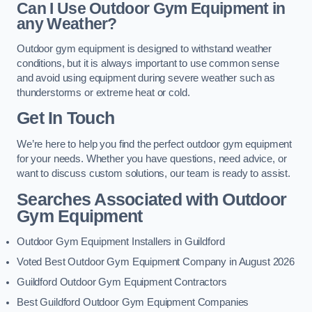
Can I Use Outdoor Gym Equipment in
any Weather?
Outdoor gym equipment is designed to withstand weather
conditions, but it is always important to use common sense
and avoid using equipment during severe weather such as
thunderstorms or extreme heat or cold.
Get In Touch
We’re here to help you find the perfect outdoor gym equipment
for your needs. Whether you have questions, need advice, or
want to discuss custom solutions, our team is ready to assist.
Searches Associated with Outdoor
Gym Equipment
Outdoor Gym Equipment Installers in Guildford
Voted Best Outdoor Gym Equipment Company in August 2026
Guildford Outdoor Gym Equipment Contractors
Best Guildford Outdoor Gym Equipment Companies