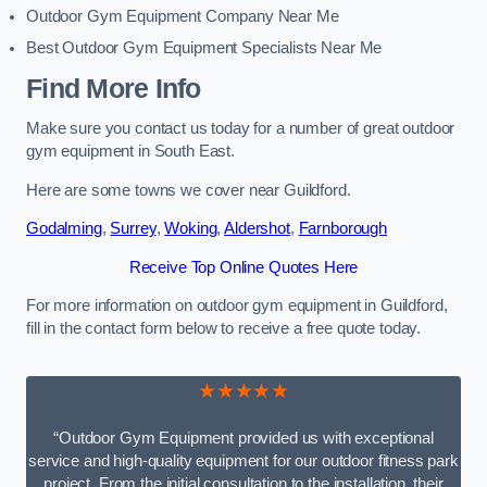
Outdoor Gym Equipment Company Near Me
Best Outdoor Gym Equipment Specialists Near Me
Find More Info
Make sure you contact us today for a number of great outdoor
gym equipment in South East.
Here are some towns we cover near Guildford.
Godalming
,
Surrey
,
Woking
,
Aldershot
,
Farnborough
Receive Top Online Quotes Here
For more information on outdoor gym equipment in Guildford,
fill in the contact form below to receive a free quote today.
★★★★★
“Outdoor Gym Equipment provided us with exceptional
service and high-quality equipment for our outdoor fitness park
project. From the initial consultation to the installation, their