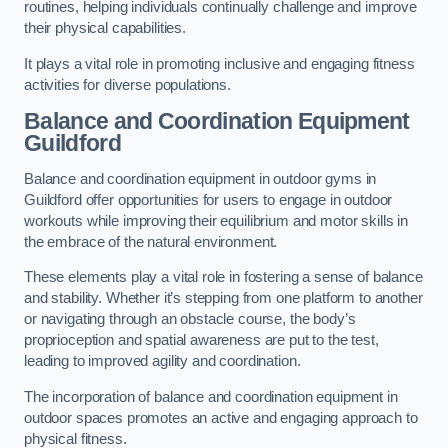
routines, helping individuals continually challenge and improve
their physical capabilities.
It plays a vital role in promoting inclusive and engaging fitness
activities for diverse populations.
Balance and Coordination Equipment
Guildford
Balance and coordination equipment in outdoor gyms in
Guildford offer opportunities for users to engage in outdoor
workouts while improving their equilibrium and motor skills in
the embrace of the natural environment.
These elements play a vital role in fostering a sense of balance
and stability. Whether it’s stepping from one platform to another
or navigating through an obstacle course, the body’s
proprioception and spatial awareness are put to the test,
leading to improved agility and coordination.
The incorporation of balance and coordination equipment in
outdoor spaces promotes an active and engaging approach to
physical fitness.