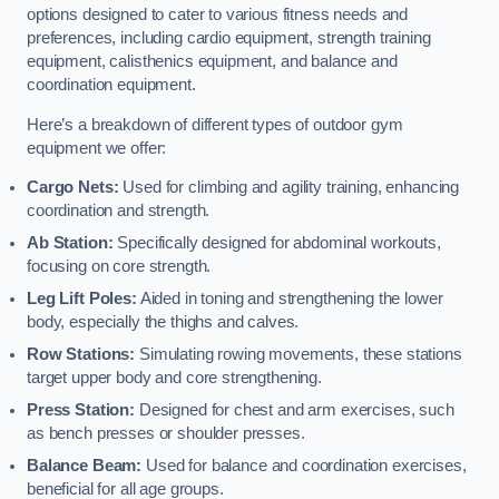
options designed to cater to various fitness needs and
preferences, including cardio equipment, strength training
equipment, calisthenics equipment, and balance and
coordination equipment.
Here’s a breakdown of different types of outdoor gym
equipment we offer:
Cargo Nets:
Used for climbing and agility training, enhancing
coordination and strength.
Ab Station:
Specifically designed for abdominal workouts,
focusing on core strength.
Leg Lift Poles:
Aided in toning and strengthening the lower
body, especially the thighs and calves.
Row Stations:
Simulating rowing movements, these stations
target upper body and core strengthening.
Press Station:
Designed for chest and arm exercises, such
as bench presses or shoulder presses.
Balance Beam:
Used for balance and coordination exercises,
beneficial for all age groups.