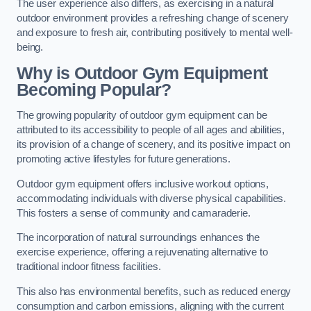
The user experience also differs, as exercising in a natural
outdoor environment provides a refreshing change of scenery
and exposure to fresh air, contributing positively to mental well-
being.
Why is Outdoor Gym Equipment
Becoming Popular?
The growing popularity of outdoor gym equipment can be
attributed to its accessibility to people of all ages and abilities,
its provision of a change of scenery, and its positive impact on
promoting active lifestyles for future generations.
Outdoor gym equipment offers inclusive workout options,
accommodating individuals with diverse physical capabilities.
This fosters a sense of community and camaraderie.
The incorporation of natural surroundings enhances the
exercise experience, offering a rejuvenating alternative to
traditional indoor fitness facilities.
This also has environmental benefits, such as reduced energy
consumption and carbon emissions, aligning with the current