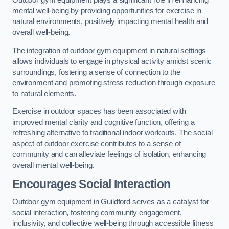
Outdoor gym equipment plays a significant role in enhancing
mental well-being by providing opportunities for exercise in
natural environments, positively impacting mental health and
overall well-being.
The integration of outdoor gym equipment in natural settings
allows individuals to engage in physical activity amidst scenic
surroundings, fostering a sense of connection to the
environment and promoting stress reduction through exposure
to natural elements.
Exercise in outdoor spaces has been associated with
improved mental clarity and cognitive function, offering a
refreshing alternative to traditional indoor workouts. The social
aspect of outdoor exercise contributes to a sense of
community and can alleviate feelings of isolation, enhancing
overall mental well-being.
Encourages Social Interaction
Outdoor gym equipment in Guildford serves as a catalyst for
social interaction, fostering community engagement,
inclusivity, and collective well-being through accessible fitness