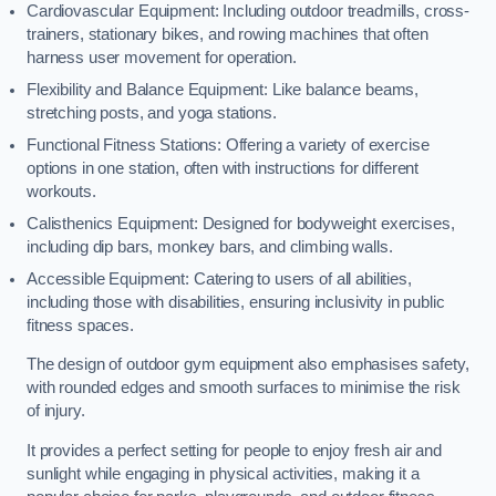
Cardiovascular Equipment: Including outdoor treadmills, cross-
trainers, stationary bikes, and rowing machines that often
harness user movement for operation.
Flexibility and Balance Equipment: Like balance beams,
stretching posts, and yoga stations.
Functional Fitness Stations: Offering a variety of exercise
options in one station, often with instructions for different
workouts.
Calisthenics Equipment: Designed for bodyweight exercises,
including dip bars, monkey bars, and climbing walls.
Accessible Equipment: Catering to users of all abilities,
including those with disabilities, ensuring inclusivity in public
fitness spaces.
The design of outdoor gym equipment also emphasises safety,
with rounded edges and smooth surfaces to minimise the risk
of injury.
It provides a perfect setting for people to enjoy fresh air and
sunlight while engaging in physical activities, making it a