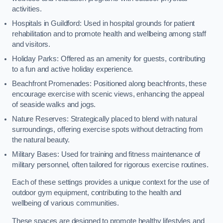
activities.
Hospitals in Guildford: Used in hospital grounds for patient
rehabilitation and to promote health and wellbeing among staff
and visitors.
Holiday Parks: Offered as an amenity for guests, contributing
to a fun and active holiday experience.
Beachfront Promenades: Positioned along beachfronts, these
encourage exercise with scenic views, enhancing the appeal
of seaside walks and jogs.
Nature Reserves: Strategically placed to blend with natural
surroundings, offering exercise spots without detracting from
the natural beauty.
Military Bases: Used for training and fitness maintenance of
military personnel, often tailored for rigorous exercise routines.
Each of these settings provides a unique context for the use of
outdoor gym equipment, contributing to the health and
wellbeing of various communities.
These spaces are designed to promote healthy lifestyles and