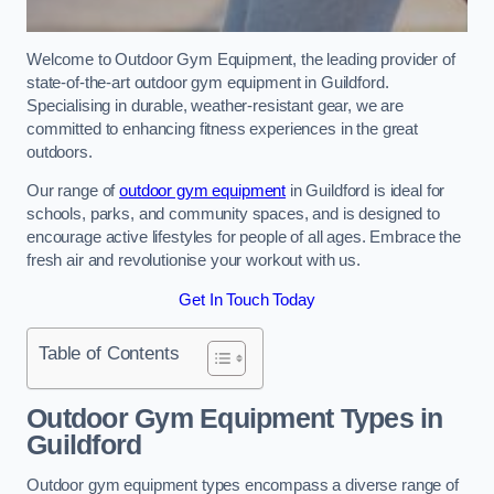
Welcome to Outdoor Gym Equipment, the leading provider of
state-of-the-art outdoor gym equipment in Guildford.
Specialising in durable, weather-resistant gear, we are
committed to enhancing fitness experiences in the great
outdoors.
Our range of
outdoor gym equipment
in Guildford is ideal for
schools, parks, and community spaces, and is designed to
encourage active lifestyles for people of all ages. Embrace the
fresh air and revolutionise your workout with us.
Get In Touch Today
Table of Contents
Outdoor Gym Equipment Types in
Guildford
Outdoor gym equipment types encompass a diverse range of