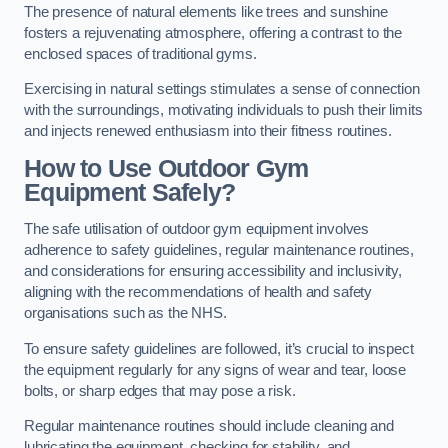
The presence of natural elements like trees and sunshine
fosters a rejuvenating atmosphere, offering a contrast to the
enclosed spaces of traditional gyms.
Exercising in natural settings stimulates a sense of connection
with the surroundings, motivating individuals to push their limits
and injects renewed enthusiasm into their fitness routines.
How to Use Outdoor Gym
Equipment Safely?
The safe utilisation of outdoor gym equipment involves
adherence to safety guidelines, regular maintenance routines,
and considerations for ensuring accessibility and inclusivity,
aligning with the recommendations of health and safety
organisations such as the NHS.
To ensure safety guidelines are followed, it’s crucial to inspect
the equipment regularly for any signs of wear and tear, loose
bolts, or sharp edges that may pose a risk.
Regular maintenance routines should include cleaning and
lubricating the equipment, checking for stability, and