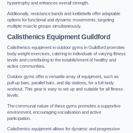
hypertrophy and enhances overall strength.
Additionally, resistance bands and kettlebells offer adaptable
options for functional and dynamic movements, targeting
multiple muscle groups simultaneously.
Calisthenics Equipment Guildford
Calisthenics equipment in outdoor gyms in Guildford promotes
body weight exercises, catering to individuals of varying fitness
levels and contributing to the establishment of healthy and
active communities.
Outdoor gyms offer a versatile array of equipment, such as
pull-up bars, parallel bars, and dip stations, for a full-body
workout. This gear is easy to set up and suitable for all fitness
levels.
The communal nature of these gyms promotes a supportive
environment, encouraging socialisation and active
participation.
Calisthenics equipment allows for dynamic and progressive