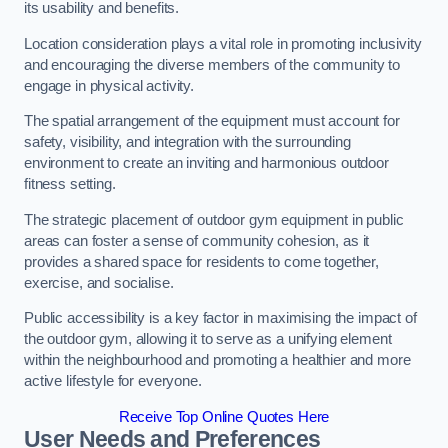
its usability and benefits.
Location consideration plays a vital role in promoting inclusivity
and encouraging the diverse members of the community to
engage in physical activity.
The spatial arrangement of the equipment must account for
safety, visibility, and integration with the surrounding
environment to create an inviting and harmonious outdoor
fitness setting.
The strategic placement of outdoor gym equipment in public
areas can foster a sense of community cohesion, as it
provides a shared space for residents to come together,
exercise, and socialise.
Public accessibility is a key factor in maximising the impact of
the outdoor gym, allowing it to serve as a unifying element
within the neighbourhood and promoting a healthier and more
active lifestyle for everyone.
Receive Top Online Quotes Here
User Needs and Preferences