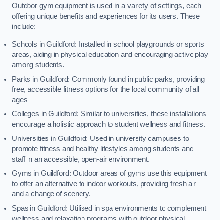
Outdoor gym equipment is used in a variety of settings, each
offering unique benefits and experiences for its users. These
include:
Schools in Guildford: Installed in school playgrounds or sports
areas, aiding in physical education and encouraging active play
among students.
Parks in Guildford: Commonly found in public parks, providing
free, accessible fitness options for the local community of all
ages.
Colleges in Guildford: Similar to universities, these installations
encourage a holistic approach to student wellness and fitness.
Universities in Guildford: Used in university campuses to
promote fitness and healthy lifestyles among students and
staff in an accessible, open-air environment.
Gyms in Guildford: Outdoor areas of gyms use this equipment
to offer an alternative to indoor workouts, providing fresh air
and a change of scenery.
Spas in Guildford: Utilised in spa environments to complement
wellness and relaxation programs with outdoor physical