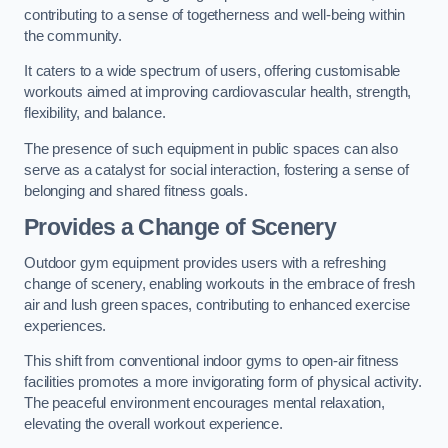
contributing to a sense of togetherness and well-being within
the community.
It caters to a wide spectrum of users, offering customisable
workouts aimed at improving cardiovascular health, strength,
flexibility, and balance.
The presence of such equipment in public spaces can also
serve as a catalyst for social interaction, fostering a sense of
belonging and shared fitness goals.
Provides a Change of Scenery
Outdoor gym equipment provides users with a refreshing
change of scenery, enabling workouts in the embrace of fresh
air and lush green spaces, contributing to enhanced exercise
experiences.
This shift from conventional indoor gyms to open-air fitness
facilities promotes a more invigorating form of physical activity.
The peaceful environment encourages mental relaxation,
elevating the overall workout experience.