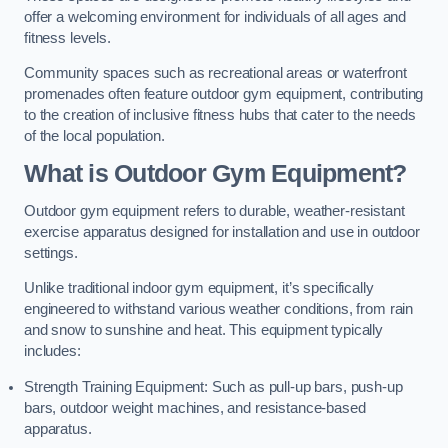
offer a welcoming environment for individuals of all ages and
fitness levels.
Community spaces such as recreational areas or waterfront
promenades often feature outdoor gym equipment, contributing
to the creation of inclusive fitness hubs that cater to the needs
of the local population.
What is Outdoor Gym Equipment?
Outdoor gym equipment refers to durable, weather-resistant
exercise apparatus designed for installation and use in outdoor
settings.
Unlike traditional indoor gym equipment, it’s specifically
engineered to withstand various weather conditions, from rain
and snow to sunshine and heat. This equipment typically
includes:
Strength Training Equipment: Such as pull-up bars, push-up
bars, outdoor weight machines, and resistance-based
apparatus.