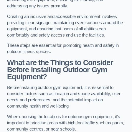
addressing any issues promptly.
Creating an inclusive and accessible environment involves
providing clear signage, maintaining even surfaces around the
equipment, and ensuring that users of all abilities can
comfortably and safely access and use the facilities.
These steps are essential for promoting health and safety in
outdoor fitness spaces.
What are the Things to Consider
Before Installing Outdoor Gym
Equipment?
Before installing outdoor gym equipment, it is essential to
consider factors such as location and space availability, user
needs and preferences, and the potential impact on
community health and well-being.
When choosing the locations for outdoor gym equipment, it’s
important to prioritise areas with high foot traffic such as parks,
community centres, or near schools.