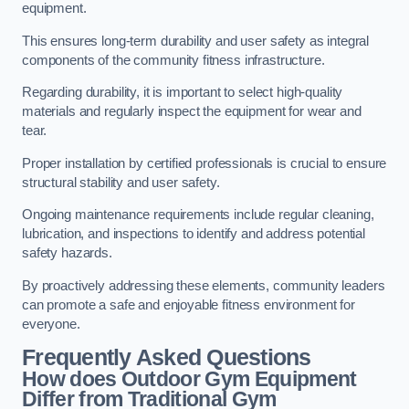
equipment.
This ensures long-term durability and user safety as integral
components of the community fitness infrastructure.
Regarding durability, it is important to select high-quality
materials and regularly inspect the equipment for wear and
tear.
Proper installation by certified professionals is crucial to ensure
structural stability and user safety.
Ongoing maintenance requirements include regular cleaning,
lubrication, and inspections to identify and address potential
safety hazards.
By proactively addressing these elements, community leaders
can promote a safe and enjoyable fitness environment for
everyone.
Frequently Asked Questions
How does Outdoor Gym Equipment
Differ from Traditional Gym