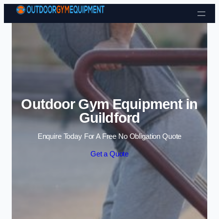
Skip to content
Outdoor Gym Equipment in
Guildford
Enquire Today For A Free No Obligation Quote
Get a Quote