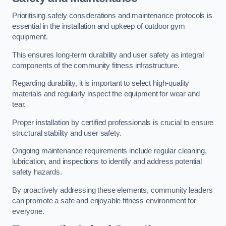
Prioritising safety considerations and maintenance protocols is
essential in the installation and upkeep of outdoor gym
equipment.
This ensures long-term durability and user safety as integral
components of the community fitness infrastructure.
Regarding durability, it is important to select high-quality
materials and regularly inspect the equipment for wear and
tear.
Proper installation by certified professionals is crucial to ensure
structural stability and user safety.
Ongoing maintenance requirements include regular cleaning,
lubrication, and inspections to identify and address potential
safety hazards.
By proactively addressing these elements, community leaders
can promote a safe and enjoyable fitness environment for
everyone.