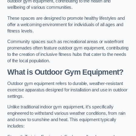
outdoor gym equipment, contributing to the health and
wellbeing of various communities.
These spaces are designed to promote healthy lifestyles and
offer a welcoming environment for individuals of all ages and
fitness levels.
Community spaces such as recreational areas or waterfront
promenades often feature outdoor gym equipment, contributing
to the creation of inclusive fitness hubs that cater to the needs
of the local population.
What is Outdoor Gym Equipment?
Outdoor gym equipment refers to durable, weather-resistant
exercise apparatus designed for installation and use in outdoor
settings.
Unlike traditional indoor gym equipment, it’s specifically
engineered to withstand various weather conditions, from rain
and snow to sunshine and heat. This equipment typically
includes: