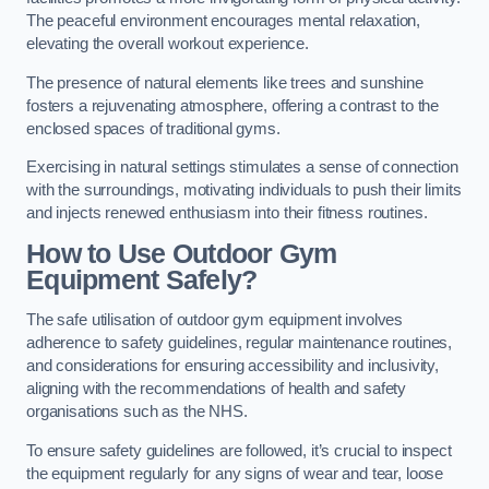
The peaceful environment encourages mental relaxation,
elevating the overall workout experience.
The presence of natural elements like trees and sunshine
fosters a rejuvenating atmosphere, offering a contrast to the
enclosed spaces of traditional gyms.
Exercising in natural settings stimulates a sense of connection
with the surroundings, motivating individuals to push their limits
and injects renewed enthusiasm into their fitness routines.
How to Use Outdoor Gym
Equipment Safely?
The safe utilisation of outdoor gym equipment involves
adherence to safety guidelines, regular maintenance routines,
and considerations for ensuring accessibility and inclusivity,
aligning with the recommendations of health and safety
organisations such as the NHS.
To ensure safety guidelines are followed, it’s crucial to inspect
the equipment regularly for any signs of wear and tear, loose