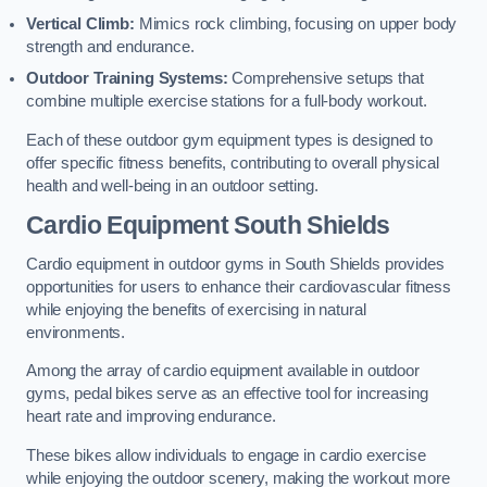
Vertical Climb:
Mimics rock climbing, focusing on upper body
strength and endurance.
Outdoor Training Systems:
Comprehensive setups that
combine multiple exercise stations for a full-body workout.
Each of these outdoor gym equipment types is designed to
offer specific fitness benefits, contributing to overall physical
health and well-being in an outdoor setting.
Cardio Equipment South Shields
Cardio equipment in outdoor gyms in South Shields provides
opportunities for users to enhance their cardiovascular fitness
while enjoying the benefits of exercising in natural
environments.
Among the array of cardio equipment available in outdoor
gyms, pedal bikes serve as an effective tool for increasing
heart rate and improving endurance.
These bikes allow individuals to engage in cardio exercise
while enjoying the outdoor scenery, making the workout more