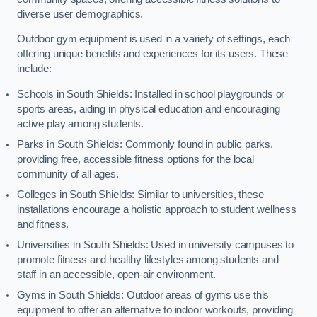
diverse user demographics.
Outdoor gym equipment is used in a variety of settings, each
offering unique benefits and experiences for its users. These
include:
Schools in South Shields: Installed in school playgrounds or
sports areas, aiding in physical education and encouraging
active play among students.
Parks in South Shields: Commonly found in public parks,
providing free, accessible fitness options for the local
community of all ages.
Colleges in South Shields: Similar to universities, these
installations encourage a holistic approach to student wellness
and fitness.
Universities in South Shields: Used in university campuses to
promote fitness and healthy lifestyles among students and
staff in an accessible, open-air environment.
Gyms in South Shields: Outdoor areas of gyms use this
equipment to offer an alternative to indoor workouts, providing