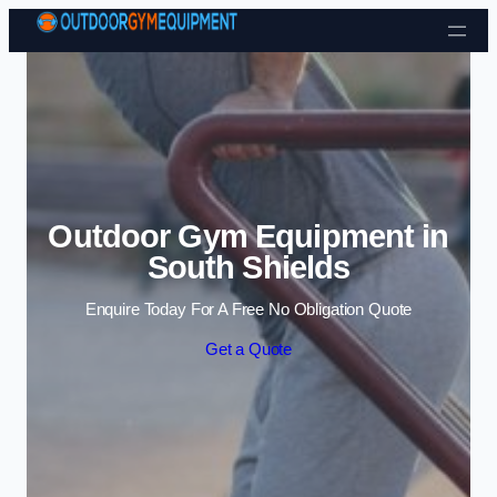
Skip to content
Outdoor Gym Equipment in
South Shields
Enquire Today For A Free No Obligation Quote
Get a Quote