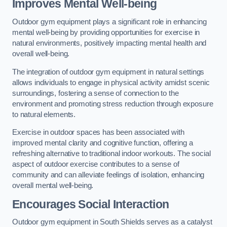
Improves Mental Well-being
Outdoor gym equipment plays a significant role in enhancing
mental well-being by providing opportunities for exercise in
natural environments, positively impacting mental health and
overall well-being.
The integration of outdoor gym equipment in natural settings
allows individuals to engage in physical activity amidst scenic
surroundings, fostering a sense of connection to the
environment and promoting stress reduction through exposure
to natural elements.
Exercise in outdoor spaces has been associated with
improved mental clarity and cognitive function, offering a
refreshing alternative to traditional indoor workouts. The social
aspect of outdoor exercise contributes to a sense of
community and can alleviate feelings of isolation, enhancing
overall mental well-being.
Encourages Social Interaction
Outdoor gym equipment in South Shields serves as a catalyst