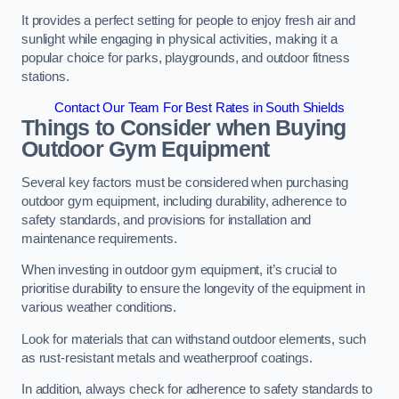
It provides a perfect setting for people to enjoy fresh air and
sunlight while engaging in physical activities, making it a
popular choice for parks, playgrounds, and outdoor fitness
stations.
Contact Our Team For Best Rates in South Shields
Things to Consider when Buying
Outdoor Gym Equipment
Several key factors must be considered when purchasing
outdoor gym equipment, including durability, adherence to
safety standards, and provisions for installation and
maintenance requirements.
When investing in outdoor gym equipment, it’s crucial to
prioritise durability to ensure the longevity of the equipment in
various weather conditions.
Look for materials that can withstand outdoor elements, such
as rust-resistant metals and weatherproof coatings.
In addition, always check for adherence to safety standards to