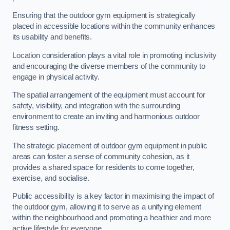
Ensuring that the outdoor gym equipment is strategically
placed in accessible locations within the community enhances
its usability and benefits.
Location consideration plays a vital role in promoting inclusivity
and encouraging the diverse members of the community to
engage in physical activity.
The spatial arrangement of the equipment must account for
safety, visibility, and integration with the surrounding
environment to create an inviting and harmonious outdoor
fitness setting.
The strategic placement of outdoor gym equipment in public
areas can foster a sense of community cohesion, as it
provides a shared space for residents to come together,
exercise, and socialise.
Public accessibility is a key factor in maximising the impact of
the outdoor gym, allowing it to serve as a unifying element
within the neighbourhood and promoting a healthier and more
active lifestyle for everyone.