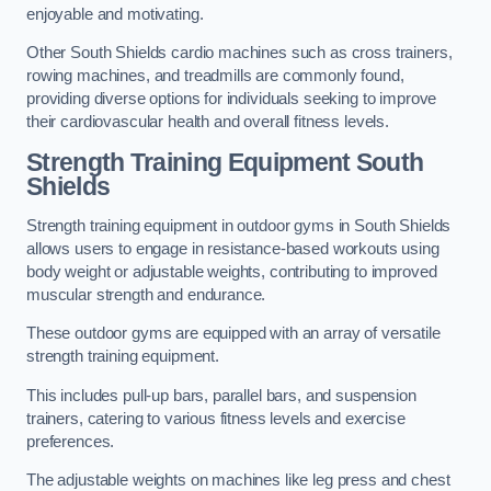
enjoyable and motivating.
Other South Shields cardio machines such as cross trainers,
rowing machines, and treadmills are commonly found,
providing diverse options for individuals seeking to improve
their cardiovascular health and overall fitness levels.
Strength Training Equipment South
Shields
Strength training equipment in outdoor gyms in South Shields
allows users to engage in resistance-based workouts using
body weight or adjustable weights, contributing to improved
muscular strength and endurance.
These outdoor gyms are equipped with an array of versatile
strength training equipment.
This includes pull-up bars, parallel bars, and suspension
trainers, catering to various fitness levels and exercise
preferences.
The adjustable weights on machines like leg press and chest