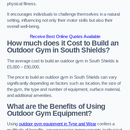
physical fitness.
It encourages individuals to challenge themselves in a natural
setting, influencing not only their motor skills but also their
overall well-being.
Receive Best Online Quotes Available
How much does it Cost to Build an
Outdoor Gym in South Shields?
The average cost to build an outdoor gym in South Shields is
£5,000 – £50,000.
The price to build an outdoor gym in South Shields can vary
significantly depending on factors such as location, the size of
the gym, the type and number of equipment, surface material,
and additional amenities.
What are the Benefits of Using
Outdoor Gym Equipment?
Using
outdoor gym equipment in Tyne and Wear
confers a