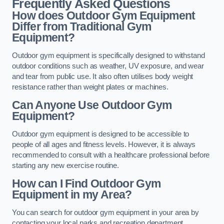
Frequently Asked Questions
How does Outdoor Gym Equipment
Differ from Traditional Gym
Equipment?
Outdoor gym equipment is specifically designed to withstand
outdoor conditions such as weather, UV exposure, and wear
and tear from public use. It also often utilises body weight
resistance rather than weight plates or machines.
Can Anyone Use Outdoor Gym
Equipment?
Outdoor gym equipment is designed to be accessible to
people of all ages and fitness levels. However, it is always
recommended to consult with a healthcare professional before
starting any new exercise routine.
How can I Find Outdoor Gym
Equipment in my Area?
You can search for outdoor gym equipment in your area by
contacting your local parks and recreation department,