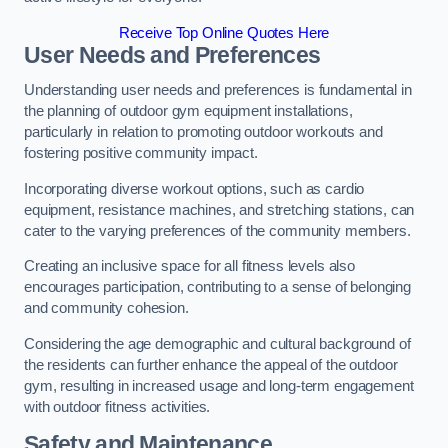
Receive Top Online Quotes Here
User Needs and Preferences
Understanding user needs and preferences is fundamental in
the planning of outdoor gym equipment installations,
particularly in relation to promoting outdoor workouts and
fostering positive community impact.
Incorporating diverse workout options, such as cardio
equipment, resistance machines, and stretching stations, can
cater to the varying preferences of the community members.
Creating an inclusive space for all fitness levels also
encourages participation, contributing to a sense of belonging
and community cohesion.
Considering the age demographic and cultural background of
the residents can further enhance the appeal of the outdoor
gym, resulting in increased usage and long-term engagement
with outdoor fitness activities.
Safety and Maintenance