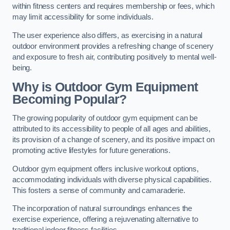
within fitness centers and requires membership or fees, which
may limit accessibility for some individuals.
The user experience also differs, as exercising in a natural
outdoor environment provides a refreshing change of scenery
and exposure to fresh air, contributing positively to mental well-
being.
Why is Outdoor Gym Equipment
Becoming Popular?
The growing popularity of outdoor gym equipment can be
attributed to its accessibility to people of all ages and abilities,
its provision of a change of scenery, and its positive impact on
promoting active lifestyles for future generations.
Outdoor gym equipment offers inclusive workout options,
accommodating individuals with diverse physical capabilities.
This fosters a sense of community and camaraderie.
The incorporation of natural surroundings enhances the
exercise experience, offering a rejuvenating alternative to