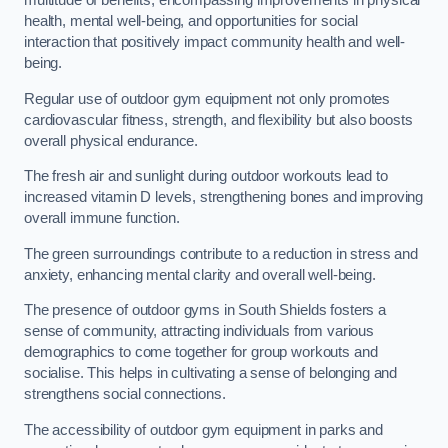
multitude of benefits, encompassing improvements in physical
health, mental well-being, and opportunities for social
interaction that positively impact community health and well-
being.
Regular use of outdoor gym equipment not only promotes
cardiovascular fitness, strength, and flexibility but also boosts
overall physical endurance.
The fresh air and sunlight during outdoor workouts lead to
increased vitamin D levels, strengthening bones and improving
overall immune function.
The green surroundings contribute to a reduction in stress and
anxiety, enhancing mental clarity and overall well-being.
The presence of outdoor gyms in South Shields fosters a
sense of community, attracting individuals from various
demographics to come together for group workouts and
socialise. This helps in cultivating a sense of belonging and
strengthens social connections.
The accessibility of outdoor gym equipment in parks and