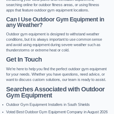
searching online for outdoor fitness areas, or using fitness
apps that feature outdoor gym equipment locations.
Can I Use Outdoor Gym Equipment in
any Weather?
Outdoor gym equipment is designed to withstand weather
conditions, but it is always important to use common sense
and avoid using equipment during severe weather such as
thunderstorms or extreme heat or cold.
Get In Touch
We’re here to help you find the perfect outdoor gym equipment
for your needs. Whether you have questions, need advice, or
want to discuss custom solutions, our team is ready to assist.
Searches Associated with Outdoor
Gym Equipment
Outdoor Gym Equipment Installers in South Shields
Voted Best Outdoor Gym Equipment Company in August 2026