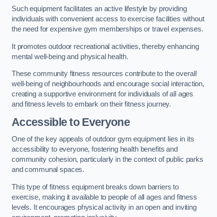
Such equipment facilitates an active lifestyle by providing
individuals with convenient access to exercise facilities without
the need for expensive gym memberships or travel expenses.
It promotes outdoor recreational activities, thereby enhancing
mental well-being and physical health.
These community fitness resources contribute to the overall
well-being of neighbourhoods and encourage social interaction,
creating a supportive environment for individuals of all ages
and fitness levels to embark on their fitness journey.
Accessible to Everyone
One of the key appeals of outdoor gym equipment lies in its
accessibility to everyone, fostering health benefits and
community cohesion, particularly in the context of public parks
and communal spaces.
This type of fitness equipment breaks down barriers to
exercise, making it available to people of all ages and fitness
levels. It encourages physical activity in an open and inviting