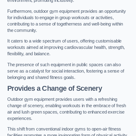
environment, promoting inclusivity.
Furthermore, outdoor gym equipment provides an opportunity
for individuals to engage in group workouts or activities,
contributing to a sense of togetherness and well-being within
the community.
It caters to a wide spectrum of users, offering customisable
workouts aimed at improving cardiovascular health, strength,
flexibility, and balance.
The presence of such equipment in public spaces can also
serve as a catalyst for social interaction, fostering a sense of
belonging and shared fitness goals.
Provides a Change of Scenery
Outdoor gym equipment provides users with a refreshing
change of scenery, enabling workouts in the embrace of fresh
air and lush green spaces, contributing to enhanced exercise
experiences.
This shift from conventional indoor gyms to open-air fitness
facilities promotes a more invigorating form of physical activity.