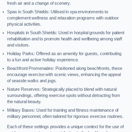
fresh air and a change of scenery.
Spas in South Shields: Utilised in spa environments to
complement wellness and relaxation programs with outdoor
physical activities.
Hospitals in South Shields: Used in hospital grounds for patient
rehabilitation and to promote health and wellbeing among staff
and visitors.
Holiday Parks: Offered as an amenity for guests, contributing
to a fun and active holiday experience.
Beachfront Promenades: Positioned along beachfronts, these
encourage exercise with scenic views, enhancing the appeal
of seaside walks and jogs.
Nature Reserves: Strategically placed to blend with natural
surroundings, offering exercise spots without detracting from
the natural beauty.
Military Bases: Used for training and fitness maintenance of
military personnel, often tailored for rigorous exercise routines.
Each of these settings provides a unique context for the use of