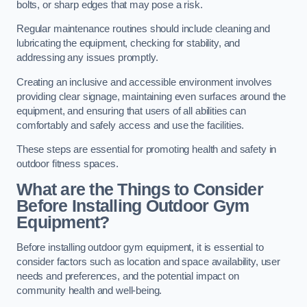
bolts, or sharp edges that may pose a risk.
Regular maintenance routines should include cleaning and
lubricating the equipment, checking for stability, and
addressing any issues promptly.
Creating an inclusive and accessible environment involves
providing clear signage, maintaining even surfaces around the
equipment, and ensuring that users of all abilities can
comfortably and safely access and use the facilities.
These steps are essential for promoting health and safety in
outdoor fitness spaces.
What are the Things to Consider
Before Installing Outdoor Gym
Equipment?
Before installing outdoor gym equipment, it is essential to
consider factors such as location and space availability, user
needs and preferences, and the potential impact on
community health and well-being.