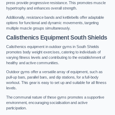
press provide progressive resistance. This promotes muscle
hypertrophy and enhances overall strength.
Additionally, resistance bands and kettlebells offer adaptable
options for functional and dynamic movements, targeting
multiple muscle groups simultaneously.
Calisthenics Equipment South Shields
Calisthenics equipment in outdoor gyms in South Shields
promotes body weight exercises, catering to individuals of
varying fitness levels and contributing to the establishment of
healthy and active communities.
Outdoor gyms offer a versatile array of equipment, such as
pull-up bars, parallel bars, and dip stations, for a full-body
workout. This gear is easy to set up and suitable for all fitness
levels.
The communal nature of these gyms promotes a supportive
environment, encouraging socialisation and active
participation.