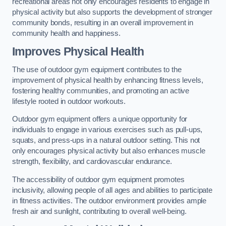
recreational areas not only encourages residents to engage in
physical activity but also supports the development of stronger
community bonds, resulting in an overall improvement in
community health and happiness.
Improves Physical Health
The use of outdoor gym equipment contributes to the
improvement of physical health by enhancing fitness levels,
fostering healthy communities, and promoting an active
lifestyle rooted in outdoor workouts.
Outdoor gym equipment offers a unique opportunity for
individuals to engage in various exercises such as pull-ups,
squats, and press-ups in a natural outdoor setting. This not
only encourages physical activity but also enhances muscle
strength, flexibility, and cardiovascular endurance.
The accessibility of outdoor gym equipment promotes
inclusivity, allowing people of all ages and abilities to participate
in fitness activities. The outdoor environment provides ample
fresh air and sunlight, contributing to overall well-being.