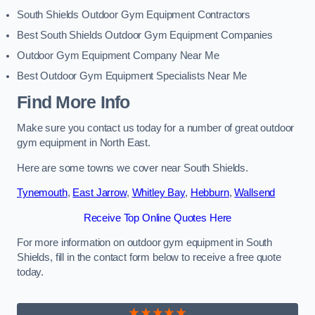
South Shields Outdoor Gym Equipment Contractors
Best South Shields Outdoor Gym Equipment Companies
Outdoor Gym Equipment Company Near Me
Best Outdoor Gym Equipment Specialists Near Me
Find More Info
Make sure you contact us today for a number of great outdoor
gym equipment in North East.
Here are some towns we cover near South Shields.
Tynemouth
,
East Jarrow
,
Whitley Bay
,
Hebburn
,
Wallsend
Receive Top Online Quotes Here
For more information on outdoor gym equipment in South
Shields, fill in the contact form below to receive a free quote
today.
★★★★★