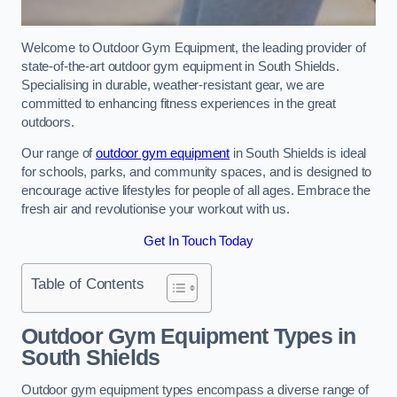
Welcome to Outdoor Gym Equipment, the leading provider of
state-of-the-art outdoor gym equipment in South Shields.
Specialising in durable, weather-resistant gear, we are
committed to enhancing fitness experiences in the great
outdoors.
Our range of
outdoor gym equipment
in South Shields is ideal
for schools, parks, and community spaces, and is designed to
encourage active lifestyles for people of all ages. Embrace the
fresh air and revolutionise your workout with us.
Get In Touch Today
Table of Contents
Outdoor Gym Equipment Types in
South Shields
Outdoor gym equipment types encompass a diverse range of