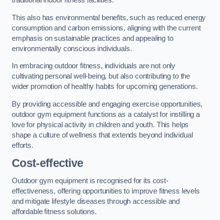
traditional indoor fitness facilities.
This also has environmental benefits, such as reduced energy
consumption and carbon emissions, aligning with the current
emphasis on sustainable practices and appealing to
environmentally conscious individuals.
In embracing outdoor fitness, individuals are not only
cultivating personal well-being, but also contributing to the
wider promotion of healthy habits for upcoming generations.
By providing accessible and engaging exercise opportunities,
outdoor gym equipment functions as a catalyst for instilling a
love for physical activity in children and youth. This helps
shape a culture of wellness that extends beyond individual
efforts.
Cost-effective
Outdoor gym equipment is recognised for its cost-
effectiveness, offering opportunities to improve fitness levels
and mitigate lifestyle diseases through accessible and
affordable fitness solutions.