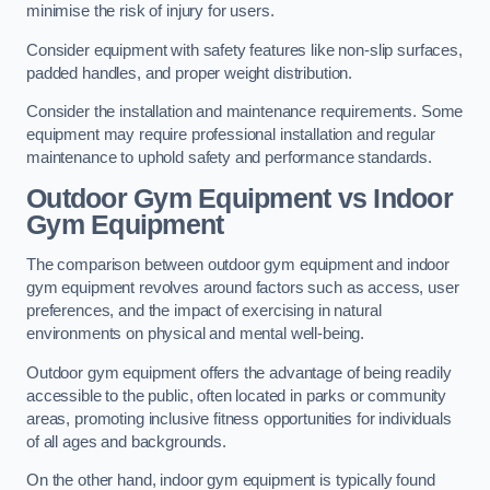
minimise the risk of injury for users.
Consider equipment with safety features like non-slip surfaces,
padded handles, and proper weight distribution.
Consider the installation and maintenance requirements. Some
equipment may require professional installation and regular
maintenance to uphold safety and performance standards.
Outdoor Gym Equipment vs Indoor
Gym Equipment
The comparison between outdoor gym equipment and indoor
gym equipment revolves around factors such as access, user
preferences, and the impact of exercising in natural
environments on physical and mental well-being.
Outdoor gym equipment offers the advantage of being readily
accessible to the public, often located in parks or community
areas, promoting inclusive fitness opportunities for individuals
of all ages and backgrounds.
On the other hand, indoor gym equipment is typically found