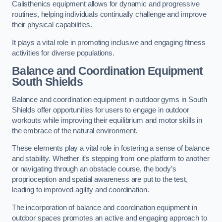
Calisthenics equipment allows for dynamic and progressive
routines, helping individuals continually challenge and improve
their physical capabilities.
It plays a vital role in promoting inclusive and engaging fitness
activities for diverse populations.
Balance and Coordination Equipment
South Shields
Balance and coordination equipment in outdoor gyms in South
Shields offer opportunities for users to engage in outdoor
workouts while improving their equilibrium and motor skills in
the embrace of the natural environment.
These elements play a vital role in fostering a sense of balance
and stability. Whether it’s stepping from one platform to another
or navigating through an obstacle course, the body’s
proprioception and spatial awareness are put to the test,
leading to improved agility and coordination.
The incorporation of balance and coordination equipment in
outdoor spaces promotes an active and engaging approach to