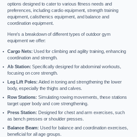
options designed to cater to various fitness needs and
preferences, including cardio equipment, strength training
equipment, calisthenics equipment, and balance and
coordination equipment.
Here’s a breakdown of different types of outdoor gym
equipment we offer:
Cargo Nets:
Used for climbing and agility training, enhancing
coordination and strength.
Ab Station:
Specifically designed for abdominal workouts,
focusing on core strength.
Leg Lift Poles:
Aided in toning and strengthening the lower
body, especially the thighs and calves.
Row Stations:
Simulating rowing movements, these stations
target upper body and core strengthening.
Press Station:
Designed for chest and arm exercises, such
as bench presses or shoulder presses.
Balance Beam:
Used for balance and coordination exercises,
beneficial for all age groups.