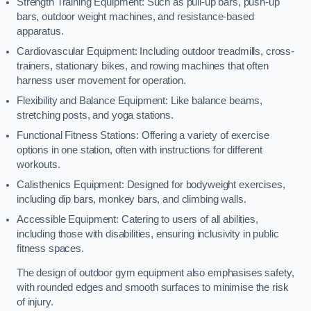
Strength Training Equipment: Such as pull-up bars, push-up
bars, outdoor weight machines, and resistance-based
apparatus.
Cardiovascular Equipment: Including outdoor treadmills, cross-
trainers, stationary bikes, and rowing machines that often
harness user movement for operation.
Flexibility and Balance Equipment: Like balance beams,
stretching posts, and yoga stations.
Functional Fitness Stations: Offering a variety of exercise
options in one station, often with instructions for different
workouts.
Calisthenics Equipment: Designed for bodyweight exercises,
including dip bars, monkey bars, and climbing walls.
Accessible Equipment: Catering to users of all abilities,
including those with disabilities, ensuring inclusivity in public
fitness spaces.
The design of outdoor gym equipment also emphasises safety,
with rounded edges and smooth surfaces to minimise the risk
of injury.