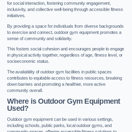
for social interaction, fostering community engagement,
inclusivity, and collective well-being through accessible fitness
initiatives.
By providing a space for individuals from diverse backgrounds
to exercise and connect, outdoor gym equipment promotes a
sense of community and solidarity.
This fosters social cohesion and encourages people to engage
in physical activity together, regardless of age, fitness level, or
socioeconomic status.
The availability of outdoor gym facilities in public spaces
contributes to equitable access to fitness resources, breaking
down barriers and promoting a healthier, more active
community overall.
Where is Outdoor Gym Equipment
Used?
Outdoor gym equipment can be used in various settings,
including schools, public parks, local outdoor gyms, and
community spaces, offering accessible fitness solutions to