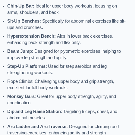
Chin-Up Bar:
Ideal for upper body workouts, focusing on
arms, shoulders, and back.
Sit-Up Benches:
Specifically for abdominal exercises like sit-
ups and crunches.
Hyperextension Bench:
Aids in lower back exercises,
enhancing back strength and flexibility.
Beam Jump:
Designed for plyometric exercises, helping to
improve leg strength and agility.
Step-Up Platforms:
Used for step aerobics and leg
strengthening workouts.
Rope Climbs: Challenging upper body and grip strength,
excellent for full-body workouts.
Monkey Bars:
Great for upper body strength, agility, and
coordination.
Dip and Leg Raise Station:
Targeting triceps, chest, and
abdominal muscles.
Arc Ladder and Arc Traverse:
Designed for climbing and
traversing exercises, enhancing agility and strength.