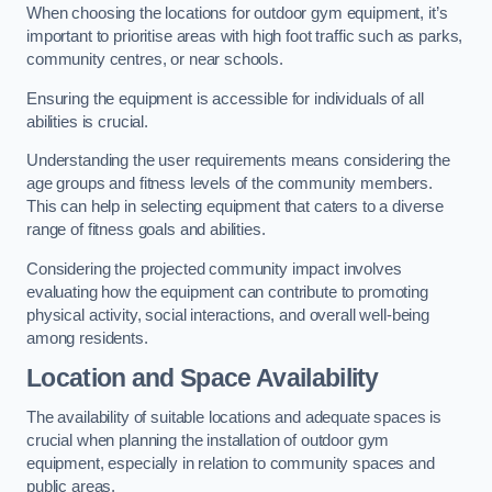
When choosing the locations for outdoor gym equipment, it’s
important to prioritise areas with high foot traffic such as parks,
community centres, or near schools.
Ensuring the equipment is accessible for individuals of all
abilities is crucial.
Understanding the user requirements means considering the
age groups and fitness levels of the community members.
This can help in selecting equipment that caters to a diverse
range of fitness goals and abilities.
Considering the projected community impact involves
evaluating how the equipment can contribute to promoting
physical activity, social interactions, and overall well-being
among residents.
Location and Space Availability
The availability of suitable locations and adequate spaces is
crucial when planning the installation of outdoor gym
equipment, especially in relation to community spaces and
public areas.