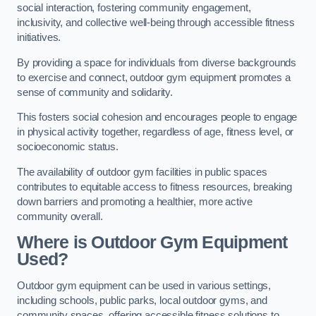
social interaction, fostering community engagement,
inclusivity, and collective well-being through accessible fitness
initiatives.
By providing a space for individuals from diverse backgrounds
to exercise and connect, outdoor gym equipment promotes a
sense of community and solidarity.
This fosters social cohesion and encourages people to engage
in physical activity together, regardless of age, fitness level, or
socioeconomic status.
The availability of outdoor gym facilities in public spaces
contributes to equitable access to fitness resources, breaking
down barriers and promoting a healthier, more active
community overall.
Where is Outdoor Gym Equipment
Used?
Outdoor gym equipment can be used in various settings,
including schools, public parks, local outdoor gyms, and
community spaces, offering accessible fitness solutions to