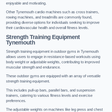
enjoyable and motivating.
Other Tynemouth cardio machines such as cross trainers,
rowing machines, and treadmills are commonly found,
providing diverse options for individuals seeking to improve
their cardiovascular health and overall fitness levels.
Strength Training Equipment
Tynemouth
Strength training equipment in outdoor gyms in Tynemouth
allows users to engage in resistance-based workouts using
body weight or adjustable weights, contributing to improved
muscular strength and endurance.
These outdoor gyms are equipped with an array of versatile
strength training equipment.
This includes pull-up bars, parallel bars, and suspension
trainers, catering to various fitness levels and exercise
preferences.
The adjustable weights on machines like leg press and chest