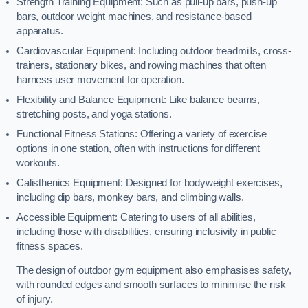
Strength Training Equipment: Such as pull-up bars, push-up
bars, outdoor weight machines, and resistance-based
apparatus.
Cardiovascular Equipment: Including outdoor treadmills, cross-
trainers, stationary bikes, and rowing machines that often
harness user movement for operation.
Flexibility and Balance Equipment: Like balance beams,
stretching posts, and yoga stations.
Functional Fitness Stations: Offering a variety of exercise
options in one station, often with instructions for different
workouts.
Calisthenics Equipment: Designed for bodyweight exercises,
including dip bars, monkey bars, and climbing walls.
Accessible Equipment: Catering to users of all abilities,
including those with disabilities, ensuring inclusivity in public
fitness spaces.
The design of outdoor gym equipment also emphasises safety,
with rounded edges and smooth surfaces to minimise the risk
of injury.