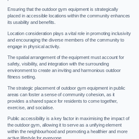
Ensuring that the outdoor gym equipment is strategically
placed in accessible locations within the community enhances
its usability and benefits.
Location consideration plays a vital role in promoting inclusivity
and encouraging the diverse members of the community to
engage in physical activity.
The spatial arrangement of the equipment must account for
safety, visibility, and integration with the surrounding
environment to create an inviting and harmonious outdoor
fitness setting.
The strategic placement of outdoor gym equipment in public
areas can foster a sense of community cohesion, as it
provides a shared space for residents to come together,
exercise, and socialise.
Public accessibility is a key factor in maximising the impact of
the outdoor gym, allowing it to serve as a unifying element
within the neighbourhood and promoting a healthier and more
active lifestyle for everyone.