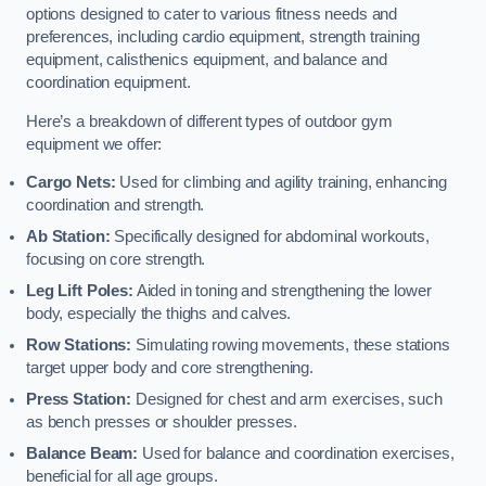
options designed to cater to various fitness needs and
preferences, including cardio equipment, strength training
equipment, calisthenics equipment, and balance and
coordination equipment.
Here’s a breakdown of different types of outdoor gym
equipment we offer:
Cargo Nets:
Used for climbing and agility training, enhancing
coordination and strength.
Ab Station:
Specifically designed for abdominal workouts,
focusing on core strength.
Leg Lift Poles:
Aided in toning and strengthening the lower
body, especially the thighs and calves.
Row Stations:
Simulating rowing movements, these stations
target upper body and core strengthening.
Press Station:
Designed for chest and arm exercises, such
as bench presses or shoulder presses.
Balance Beam:
Used for balance and coordination exercises,
beneficial for all age groups.