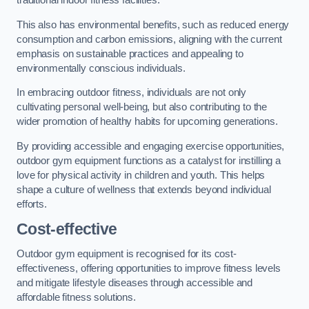
traditional indoor fitness facilities.
This also has environmental benefits, such as reduced energy
consumption and carbon emissions, aligning with the current
emphasis on sustainable practices and appealing to
environmentally conscious individuals.
In embracing outdoor fitness, individuals are not only
cultivating personal well-being, but also contributing to the
wider promotion of healthy habits for upcoming generations.
By providing accessible and engaging exercise opportunities,
outdoor gym equipment functions as a catalyst for instilling a
love for physical activity in children and youth. This helps
shape a culture of wellness that extends beyond individual
efforts.
Cost-effective
Outdoor gym equipment is recognised for its cost-
effectiveness, offering opportunities to improve fitness levels
and mitigate lifestyle diseases through accessible and
affordable fitness solutions.