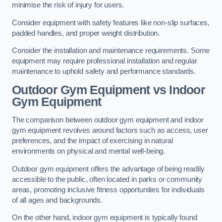
minimise the risk of injury for users.
Consider equipment with safety features like non-slip surfaces,
padded handles, and proper weight distribution.
Consider the installation and maintenance requirements. Some
equipment may require professional installation and regular
maintenance to uphold safety and performance standards.
Outdoor Gym Equipment vs Indoor
Gym Equipment
The comparison between outdoor gym equipment and indoor
gym equipment revolves around factors such as access, user
preferences, and the impact of exercising in natural
environments on physical and mental well-being.
Outdoor gym equipment offers the advantage of being readily
accessible to the public, often located in parks or community
areas, promoting inclusive fitness opportunities for individuals
of all ages and backgrounds.
On the other hand, indoor gym equipment is typically found