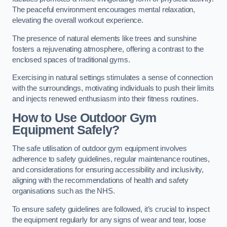
The peaceful environment encourages mental relaxation,
elevating the overall workout experience.
The presence of natural elements like trees and sunshine
fosters a rejuvenating atmosphere, offering a contrast to the
enclosed spaces of traditional gyms.
Exercising in natural settings stimulates a sense of connection
with the surroundings, motivating individuals to push their limits
and injects renewed enthusiasm into their fitness routines.
How to Use Outdoor Gym
Equipment Safely?
The safe utilisation of outdoor gym equipment involves
adherence to safety guidelines, regular maintenance routines,
and considerations for ensuring accessibility and inclusivity,
aligning with the recommendations of health and safety
organisations such as the NHS.
To ensure safety guidelines are followed, it’s crucial to inspect
the equipment regularly for any signs of wear and tear, loose