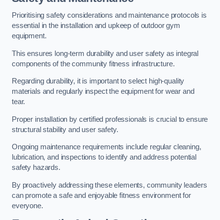
Prioritising safety considerations and maintenance protocols is
essential in the installation and upkeep of outdoor gym
equipment.
This ensures long-term durability and user safety as integral
components of the community fitness infrastructure.
Regarding durability, it is important to select high-quality
materials and regularly inspect the equipment for wear and
tear.
Proper installation by certified professionals is crucial to ensure
structural stability and user safety.
Ongoing maintenance requirements include regular cleaning,
lubrication, and inspections to identify and address potential
safety hazards.
By proactively addressing these elements, community leaders
can promote a safe and enjoyable fitness environment for
everyone.