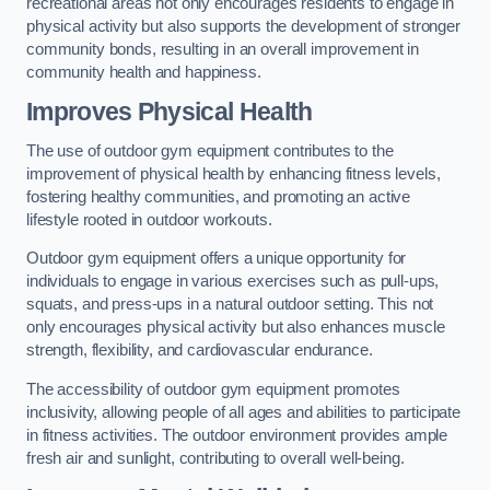
recreational areas not only encourages residents to engage in
physical activity but also supports the development of stronger
community bonds, resulting in an overall improvement in
community health and happiness.
Improves Physical Health
The use of outdoor gym equipment contributes to the
improvement of physical health by enhancing fitness levels,
fostering healthy communities, and promoting an active
lifestyle rooted in outdoor workouts.
Outdoor gym equipment offers a unique opportunity for
individuals to engage in various exercises such as pull-ups,
squats, and press-ups in a natural outdoor setting. This not
only encourages physical activity but also enhances muscle
strength, flexibility, and cardiovascular endurance.
The accessibility of outdoor gym equipment promotes
inclusivity, allowing people of all ages and abilities to participate
in fitness activities. The outdoor environment provides ample
fresh air and sunlight, contributing to overall well-being.