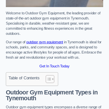
Welcome to Outdoor Gym Equipment, the leading provider of
state-of-the-art outdoor gym equipment in Tynemouth.
Specialising in durable, weather-resistant gear, we are
committed to enhancing fitness experiences in the great
outdoors.
Our range of
outdoor gym equipment
in Tynemouth is ideal for
schools, parks, and community spaces, and is designed to
encourage active lifestyles for people of all ages. Embrace the
fresh air and revolutionise your workout with us.
Get In Touch Today
Table of Contents
Outdoor Gym Equipment Types in
Tynemouth
Outdoor gym equipment types encompass a diverse range of