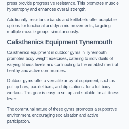
press provide progressive resistance. This promotes muscle
hypertrophy and enhances overall strength.
Additionally, resistance bands and kettlebells offer adaptable
options for functional and dynamic movements, targeting
multiple muscle groups simultaneously.
Calisthenics Equipment Tynemouth
Calisthenics equipment in outdoor gyms in Tynemouth
promotes body weight exercises, catering to individuals of
varying fitness levels and contributing to the establishment of
healthy and active communities.
Outdoor gyms offer a versatile array of equipment, such as
pull-up bars, parallel bars, and dip stations, for a full-body
workout. This gear is easy to set up and suitable for all fitness
levels.
The communal nature of these gyms promotes a supportive
environment, encouraging socialisation and active
participation.