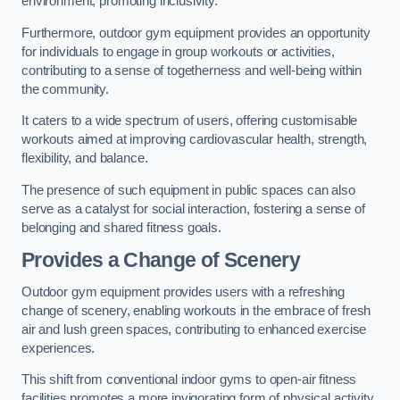
environment, promoting inclusivity.
Furthermore, outdoor gym equipment provides an opportunity
for individuals to engage in group workouts or activities,
contributing to a sense of togetherness and well-being within
the community.
It caters to a wide spectrum of users, offering customisable
workouts aimed at improving cardiovascular health, strength,
flexibility, and balance.
The presence of such equipment in public spaces can also
serve as a catalyst for social interaction, fostering a sense of
belonging and shared fitness goals.
Provides a Change of Scenery
Outdoor gym equipment provides users with a refreshing
change of scenery, enabling workouts in the embrace of fresh
air and lush green spaces, contributing to enhanced exercise
experiences.
This shift from conventional indoor gyms to open-air fitness
facilities promotes a more invigorating form of physical activity.