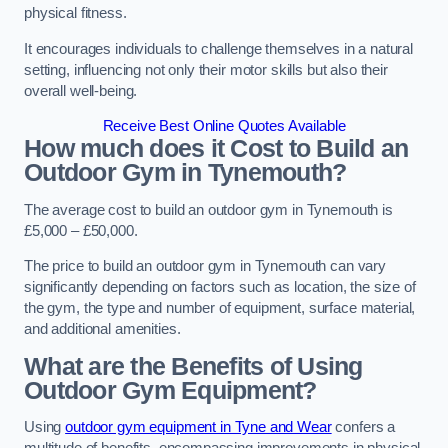
physical fitness.
It encourages individuals to challenge themselves in a natural
setting, influencing not only their motor skills but also their
overall well-being.
Receive Best Online Quotes Available
How much does it Cost to Build an
Outdoor Gym in Tynemouth?
The average cost to build an outdoor gym in Tynemouth is
£5,000 – £50,000.
The price to build an outdoor gym in Tynemouth can vary
significantly depending on factors such as location, the size of
the gym, the type and number of equipment, surface material,
and additional amenities.
What are the Benefits of Using
Outdoor Gym Equipment?
Using
outdoor gym equipment in Tyne and Wear
confers a