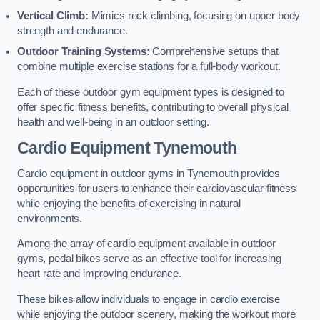
Vertical Climb:
Mimics rock climbing, focusing on upper body
strength and endurance.
Outdoor Training Systems:
Comprehensive setups that
combine multiple exercise stations for a full-body workout.
Each of these outdoor gym equipment types is designed to
offer specific fitness benefits, contributing to overall physical
health and well-being in an outdoor setting.
Cardio Equipment Tynemouth
Cardio equipment in outdoor gyms in Tynemouth provides
opportunities for users to enhance their cardiovascular fitness
while enjoying the benefits of exercising in natural
environments.
Among the array of cardio equipment available in outdoor
gyms, pedal bikes serve as an effective tool for increasing
heart rate and improving endurance.
These bikes allow individuals to engage in cardio exercise
while enjoying the outdoor scenery, making the workout more