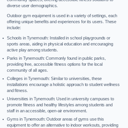
diverse user demographics.
Outdoor gym equipment is used in a variety of settings, each
offering unique benefits and experiences for its users. These
include:
Schools in Tynemouth: Installed in school playgrounds or
sports areas, aiding in physical education and encouraging
active play among students.
Parks in Tynemouth: Commonly found in public parks,
providing free, accessible fitness options for the local
community of all ages.
Colleges in Tynemouth: Similar to universities, these
installations encourage a holistic approach to student wellness
and fitness.
Universities in Tynemouth: Used in university campuses to
promote fitness and healthy lifestyles among students and
staff in an accessible, open-air environment.
Gyms in Tynemouth: Outdoor areas of gyms use this
equipment to offer an alternative to indoor workouts, providing