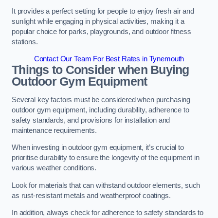
It provides a perfect setting for people to enjoy fresh air and
sunlight while engaging in physical activities, making it a
popular choice for parks, playgrounds, and outdoor fitness
stations.
Contact Our Team For Best Rates in Tynemouth
Things to Consider when Buying
Outdoor Gym Equipment
Several key factors must be considered when purchasing
outdoor gym equipment, including durability, adherence to
safety standards, and provisions for installation and
maintenance requirements.
When investing in outdoor gym equipment, it’s crucial to
prioritise durability to ensure the longevity of the equipment in
various weather conditions.
Look for materials that can withstand outdoor elements, such
as rust-resistant metals and weatherproof coatings.
In addition, always check for adherence to safety standards to