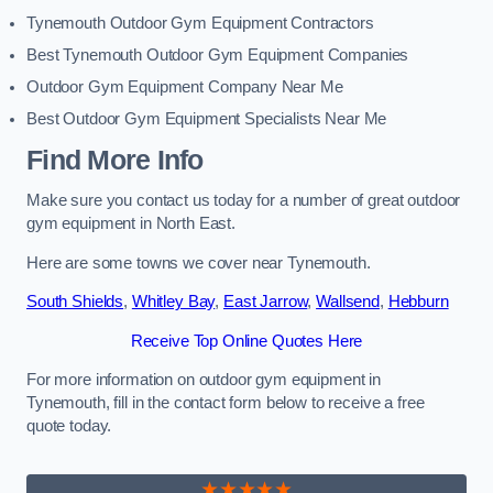
Tynemouth Outdoor Gym Equipment Contractors
Best Tynemouth Outdoor Gym Equipment Companies
Outdoor Gym Equipment Company Near Me
Best Outdoor Gym Equipment Specialists Near Me
Find More Info
Make sure you contact us today for a number of great outdoor
gym equipment in North East.
Here are some towns we cover near Tynemouth.
South Shields
,
Whitley Bay
,
East Jarrow
,
Wallsend
,
Hebburn
Receive Top Online Quotes Here
For more information on outdoor gym equipment in
Tynemouth, fill in the contact form below to receive a free
quote today.
★★★★★