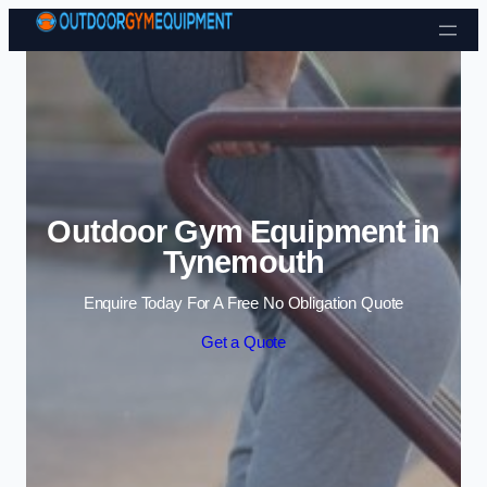
Skip to content
Outdoor Gym Equipment in
Tynemouth
Enquire Today For A Free No Obligation Quote
Get a Quote