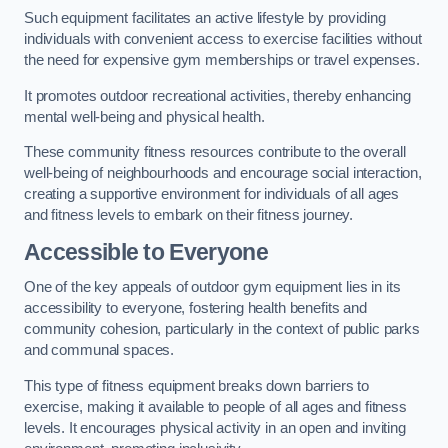
Such equipment facilitates an active lifestyle by providing
individuals with convenient access to exercise facilities without
the need for expensive gym memberships or travel expenses.
It promotes outdoor recreational activities, thereby enhancing
mental well-being and physical health.
These community fitness resources contribute to the overall
well-being of neighbourhoods and encourage social interaction,
creating a supportive environment for individuals of all ages
and fitness levels to embark on their fitness journey.
Accessible to Everyone
One of the key appeals of outdoor gym equipment lies in its
accessibility to everyone, fostering health benefits and
community cohesion, particularly in the context of public parks
and communal spaces.
This type of fitness equipment breaks down barriers to
exercise, making it available to people of all ages and fitness
levels. It encourages physical activity in an open and inviting