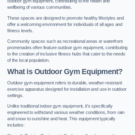
outdoor gym equipment, contributing to the health and
wellbeing of various communities.
These spaces are designed to promote healthy lifestyles and
offer a welcoming environment for individuals of all ages and
fitness levels.
Community spaces such as recreational areas or waterfront
promenades often feature outdoor gym equipment, contributing
to the creation of inclusive fitness hubs that cater to the needs
of the local population.
What is Outdoor Gym Equipment?
Outdoor gym equipment refers to durable, weather-resistant
exercise apparatus designed for installation and use in outdoor
settings.
Unlike traditional indoor gym equipment, it’s specifically
engineered to withstand various weather conditions, from rain
and snow to sunshine and heat. This equipment typically
includes: