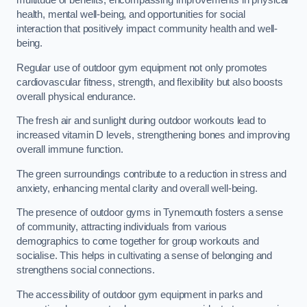
multitude of benefits, encompassing improvements in physical
health, mental well-being, and opportunities for social
interaction that positively impact community health and well-
being.
Regular use of outdoor gym equipment not only promotes
cardiovascular fitness, strength, and flexibility but also boosts
overall physical endurance.
The fresh air and sunlight during outdoor workouts lead to
increased vitamin D levels, strengthening bones and improving
overall immune function.
The green surroundings contribute to a reduction in stress and
anxiety, enhancing mental clarity and overall well-being.
The presence of outdoor gyms in Tynemouth fosters a sense
of community, attracting individuals from various
demographics to come together for group workouts and
socialise. This helps in cultivating a sense of belonging and
strengthens social connections.
The accessibility of outdoor gym equipment in parks and