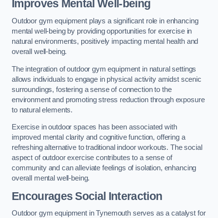
Improves Mental Well-being
Outdoor gym equipment plays a significant role in enhancing
mental well-being by providing opportunities for exercise in
natural environments, positively impacting mental health and
overall well-being.
The integration of outdoor gym equipment in natural settings
allows individuals to engage in physical activity amidst scenic
surroundings, fostering a sense of connection to the
environment and promoting stress reduction through exposure
to natural elements.
Exercise in outdoor spaces has been associated with
improved mental clarity and cognitive function, offering a
refreshing alternative to traditional indoor workouts. The social
aspect of outdoor exercise contributes to a sense of
community and can alleviate feelings of isolation, enhancing
overall mental well-being.
Encourages Social Interaction
Outdoor gym equipment in Tynemouth serves as a catalyst for