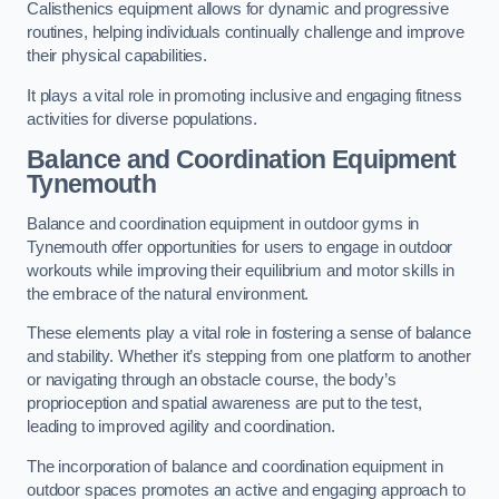
Calisthenics equipment allows for dynamic and progressive
routines, helping individuals continually challenge and improve
their physical capabilities.
It plays a vital role in promoting inclusive and engaging fitness
activities for diverse populations.
Balance and Coordination Equipment
Tynemouth
Balance and coordination equipment in outdoor gyms in
Tynemouth offer opportunities for users to engage in outdoor
workouts while improving their equilibrium and motor skills in
the embrace of the natural environment.
These elements play a vital role in fostering a sense of balance
and stability. Whether it’s stepping from one platform to another
or navigating through an obstacle course, the body’s
proprioception and spatial awareness are put to the test,
leading to improved agility and coordination.
The incorporation of balance and coordination equipment in
outdoor spaces promotes an active and engaging approach to