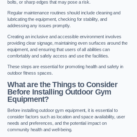
bolts, or sharp edges that may pose a risk.
Regular maintenance routines should include cleaning and
lubricating the equipment, checking for stability, and
addressing any issues promptly.
Creating an inclusive and accessible environment involves
providing clear signage, maintaining even surfaces around the
equipment, and ensuring that users of all abilities can
comfortably and safely access and use the facilities.
These steps are essential for promoting health and safety in
outdoor fitness spaces.
What are the Things to Consider
Before Installing Outdoor Gym
Equipment?
Before installing outdoor gym equipment, it is essential to
consider factors such as location and space availability, user
needs and preferences, and the potential impact on
community health and well-being.