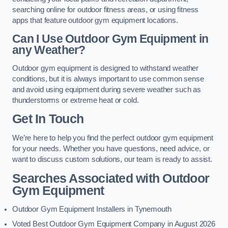
searching online for outdoor fitness areas, or using fitness
apps that feature outdoor gym equipment locations.
Can I Use Outdoor Gym Equipment in
any Weather?
Outdoor gym equipment is designed to withstand weather
conditions, but it is always important to use common sense
and avoid using equipment during severe weather such as
thunderstorms or extreme heat or cold.
Get In Touch
We’re here to help you find the perfect outdoor gym equipment
for your needs. Whether you have questions, need advice, or
want to discuss custom solutions, our team is ready to assist.
Searches Associated with Outdoor
Gym Equipment
Outdoor Gym Equipment Installers in Tynemouth
Voted Best Outdoor Gym Equipment Company in August 2026