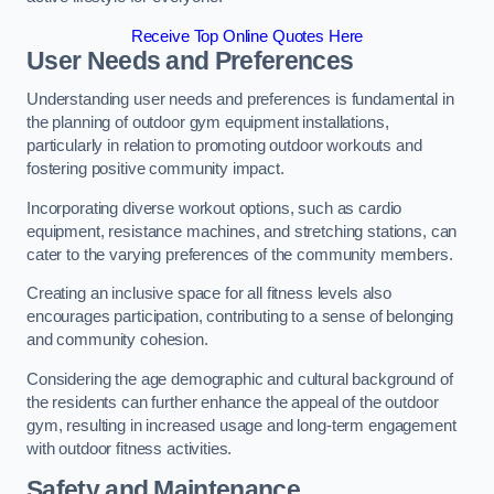
Receive Top Online Quotes Here
User Needs and Preferences
Understanding user needs and preferences is fundamental in
the planning of outdoor gym equipment installations,
particularly in relation to promoting outdoor workouts and
fostering positive community impact.
Incorporating diverse workout options, such as cardio
equipment, resistance machines, and stretching stations, can
cater to the varying preferences of the community members.
Creating an inclusive space for all fitness levels also
encourages participation, contributing to a sense of belonging
and community cohesion.
Considering the age demographic and cultural background of
the residents can further enhance the appeal of the outdoor
gym, resulting in increased usage and long-term engagement
with outdoor fitness activities.
Safety and Maintenance