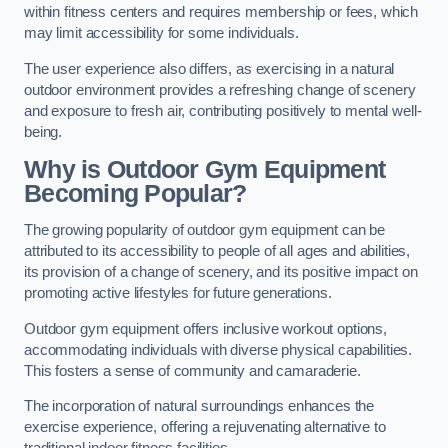
within fitness centers and requires membership or fees, which
may limit accessibility for some individuals.
The user experience also differs, as exercising in a natural
outdoor environment provides a refreshing change of scenery
and exposure to fresh air, contributing positively to mental well-
being.
Why is Outdoor Gym Equipment
Becoming Popular?
The growing popularity of outdoor gym equipment can be
attributed to its accessibility to people of all ages and abilities,
its provision of a change of scenery, and its positive impact on
promoting active lifestyles for future generations.
Outdoor gym equipment offers inclusive workout options,
accommodating individuals with diverse physical capabilities.
This fosters a sense of community and camaraderie.
The incorporation of natural surroundings enhances the
exercise experience, offering a rejuvenating alternative to