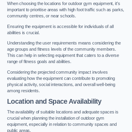
When choosing the locations for outdoor gym equipment, it’s
important to prioritise areas with high foot traffic such as parks,
community centres, or near schools.
Ensuring the equipment is accessible for individuals of all
abilities is crucial.
Understanding the user requirements means considering the
age groups and fitness levels of the community members.
This can help in selecting equipment that caters to a diverse
range of fitness goals and abilities.
Considering the projected community impact involves
evaluating how the equipment can contribute to promoting
physical activity, social interactions, and overall well-being
among residents.
Location and Space Availability
The availability of suitable locations and adequate spaces is
crucial when planning the installation of outdoor gym
equipment, especially in relation to community spaces and
public areas.