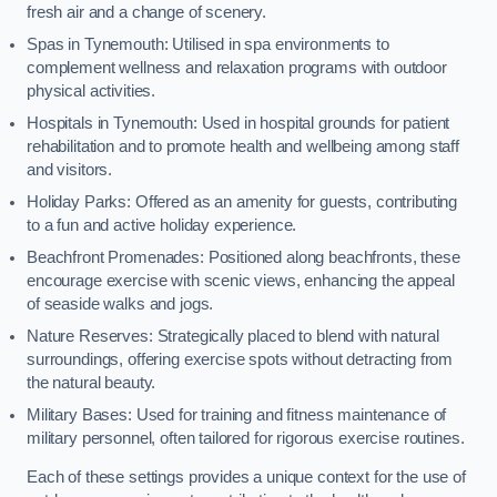
fresh air and a change of scenery.
Spas in Tynemouth: Utilised in spa environments to
complement wellness and relaxation programs with outdoor
physical activities.
Hospitals in Tynemouth: Used in hospital grounds for patient
rehabilitation and to promote health and wellbeing among staff
and visitors.
Holiday Parks: Offered as an amenity for guests, contributing
to a fun and active holiday experience.
Beachfront Promenades: Positioned along beachfronts, these
encourage exercise with scenic views, enhancing the appeal
of seaside walks and jogs.
Nature Reserves: Strategically placed to blend with natural
surroundings, offering exercise spots without detracting from
the natural beauty.
Military Bases: Used for training and fitness maintenance of
military personnel, often tailored for rigorous exercise routines.
Each of these settings provides a unique context for the use of