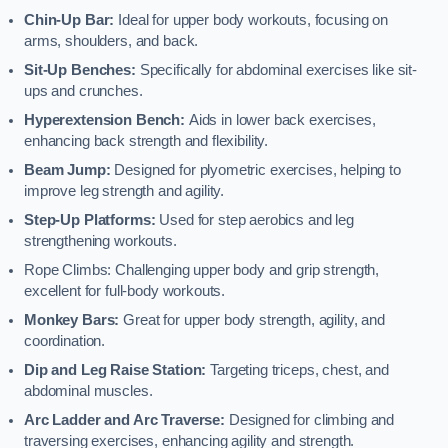
Chin-Up Bar:
Ideal for upper body workouts, focusing on
arms, shoulders, and back.
Sit-Up Benches:
Specifically for abdominal exercises like sit-
ups and crunches.
Hyperextension Bench:
Aids in lower back exercises,
enhancing back strength and flexibility.
Beam Jump:
Designed for plyometric exercises, helping to
improve leg strength and agility.
Step-Up Platforms:
Used for step aerobics and leg
strengthening workouts.
Rope Climbs: Challenging upper body and grip strength,
excellent for full-body workouts.
Monkey Bars:
Great for upper body strength, agility, and
coordination.
Dip and Leg Raise Station:
Targeting triceps, chest, and
abdominal muscles.
Arc Ladder and Arc Traverse:
Designed for climbing and
traversing exercises, enhancing agility and strength.