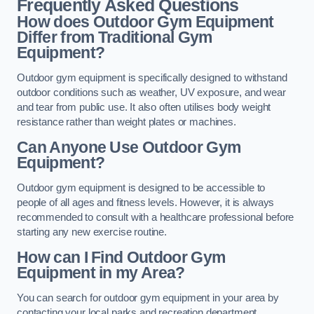
Frequently Asked Questions
How does Outdoor Gym Equipment
Differ from Traditional Gym
Equipment?
Outdoor gym equipment is specifically designed to withstand
outdoor conditions such as weather, UV exposure, and wear
and tear from public use. It also often utilises body weight
resistance rather than weight plates or machines.
Can Anyone Use Outdoor Gym
Equipment?
Outdoor gym equipment is designed to be accessible to
people of all ages and fitness levels. However, it is always
recommended to consult with a healthcare professional before
starting any new exercise routine.
How can I Find Outdoor Gym
Equipment in my Area?
You can search for outdoor gym equipment in your area by
contacting your local parks and recreation department,