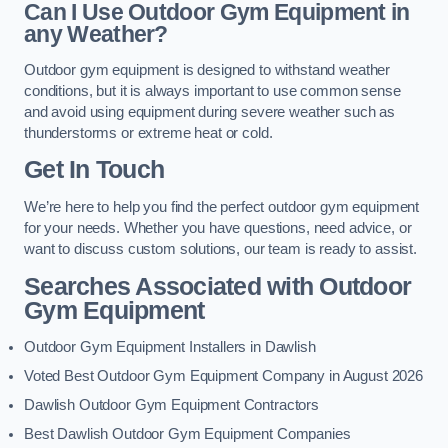
Can I Use Outdoor Gym Equipment in
any Weather?
Outdoor gym equipment is designed to withstand weather
conditions, but it is always important to use common sense
and avoid using equipment during severe weather such as
thunderstorms or extreme heat or cold.
Get In Touch
We’re here to help you find the perfect outdoor gym equipment
for your needs. Whether you have questions, need advice, or
want to discuss custom solutions, our team is ready to assist.
Searches Associated with Outdoor
Gym Equipment
Outdoor Gym Equipment Installers in Dawlish
Voted Best Outdoor Gym Equipment Company in August 2026
Dawlish Outdoor Gym Equipment Contractors
Best Dawlish Outdoor Gym Equipment Companies