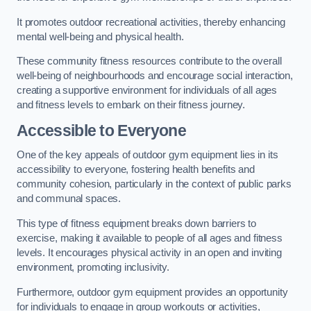
It promotes outdoor recreational activities, thereby enhancing
mental well-being and physical health.
These community fitness resources contribute to the overall
well-being of neighbourhoods and encourage social interaction,
creating a supportive environment for individuals of all ages
and fitness levels to embark on their fitness journey.
Accessible to Everyone
One of the key appeals of outdoor gym equipment lies in its
accessibility to everyone, fostering health benefits and
community cohesion, particularly in the context of public parks
and communal spaces.
This type of fitness equipment breaks down barriers to
exercise, making it available to people of all ages and fitness
levels. It encourages physical activity in an open and inviting
environment, promoting inclusivity.
Furthermore, outdoor gym equipment provides an opportunity
for individuals to engage in group workouts or activities,