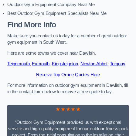
Outdoor Gym Equipment Company Near Me
Best Outdoor Gym Equipment Specialists Near Me
Find More Info
Make sure you contact us today for a number of great outdoor
gym equipment in South West.
Here are some towns we cover near Dawlish.
Teignmouth
,
Exmouth
,
Kingsteignton
,
Newton Abbot
,
Torquay
Receive Top Online Quotes Here
For more information on outdoor gym equipment in Dawlish, fill
in the contact form below to receive a free quote today.
★★★★★
“Outdoor Gym Equipment provided us with exceptional
service and high-quality equipment for our outdoor fitness park
project. From the initial consultation to the installation, their