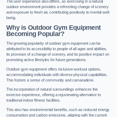
The user experience also differs, as exercising in a natural
outdoor environment provides a refreshing change of scenery
and exposure to fresh air, contributing positively to mental well-
being.
Why is Outdoor Gym Equipment
Becoming Popular?
The growing popularity of outdoor gym equipment can be
attributed to its accessibility to people of all ages and abilities,
its provision of a change of scenery, and its positive impact on
promoting active lifestyles for future generations.
Outdoor gym equipment offers inclusive workout options,
accommodating individuals with diverse physical capabilities.
This fosters a sense of community and camaraderie.
The incorporation of natural surroundings enhances the
exercise experience, offering a rejuvenating alternative to
traditional indoor fitness facilities.
This also has environmental benefits, such as reduced energy
consumption and carbon emissions, aligning with the current