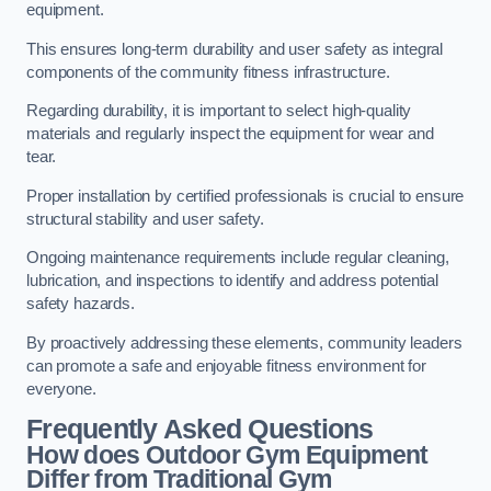
equipment.
This ensures long-term durability and user safety as integral
components of the community fitness infrastructure.
Regarding durability, it is important to select high-quality
materials and regularly inspect the equipment for wear and
tear.
Proper installation by certified professionals is crucial to ensure
structural stability and user safety.
Ongoing maintenance requirements include regular cleaning,
lubrication, and inspections to identify and address potential
safety hazards.
By proactively addressing these elements, community leaders
can promote a safe and enjoyable fitness environment for
everyone.
Frequently Asked Questions
How does Outdoor Gym Equipment
Differ from Traditional Gym