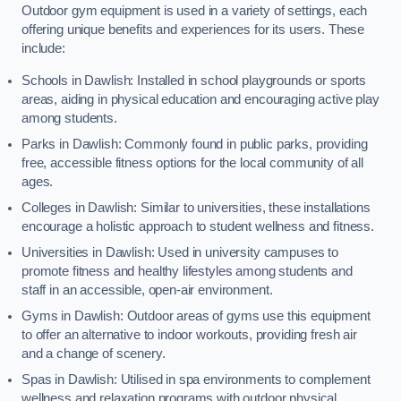
Outdoor gym equipment is used in a variety of settings, each
offering unique benefits and experiences for its users. These
include:
Schools in Dawlish: Installed in school playgrounds or sports
areas, aiding in physical education and encouraging active play
among students.
Parks in Dawlish: Commonly found in public parks, providing
free, accessible fitness options for the local community of all
ages.
Colleges in Dawlish: Similar to universities, these installations
encourage a holistic approach to student wellness and fitness.
Universities in Dawlish: Used in university campuses to
promote fitness and healthy lifestyles among students and
staff in an accessible, open-air environment.
Gyms in Dawlish: Outdoor areas of gyms use this equipment
to offer an alternative to indoor workouts, providing fresh air
and a change of scenery.
Spas in Dawlish: Utilised in spa environments to complement
wellness and relaxation programs with outdoor physical