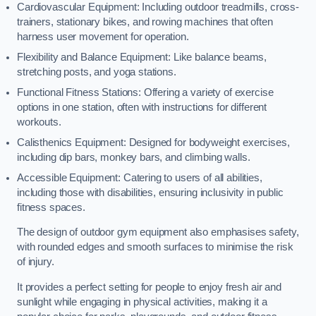
Cardiovascular Equipment: Including outdoor treadmills, cross-
trainers, stationary bikes, and rowing machines that often
harness user movement for operation.
Flexibility and Balance Equipment: Like balance beams,
stretching posts, and yoga stations.
Functional Fitness Stations: Offering a variety of exercise
options in one station, often with instructions for different
workouts.
Calisthenics Equipment: Designed for bodyweight exercises,
including dip bars, monkey bars, and climbing walls.
Accessible Equipment: Catering to users of all abilities,
including those with disabilities, ensuring inclusivity in public
fitness spaces.
The design of outdoor gym equipment also emphasises safety,
with rounded edges and smooth surfaces to minimise the risk
of injury.
It provides a perfect setting for people to enjoy fresh air and
sunlight while engaging in physical activities, making it a