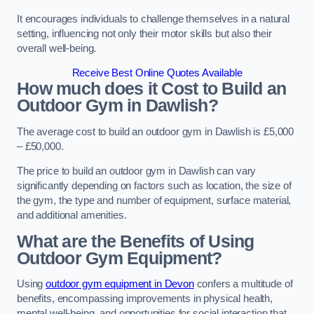
It encourages individuals to challenge themselves in a natural
setting, influencing not only their motor skills but also their
overall well-being.
Receive Best Online Quotes Available
How much does it Cost to Build an
Outdoor Gym in Dawlish?
The average cost to build an outdoor gym in Dawlish is £5,000
– £50,000.
The price to build an outdoor gym in Dawlish can vary
significantly depending on factors such as location, the size of
the gym, the type and number of equipment, surface material,
and additional amenities.
What are the Benefits of Using
Outdoor Gym Equipment?
Using
outdoor gym equipment in Devon
confers a multitude of
benefits, encompassing improvements in physical health,
mental well-being, and opportunities for social interaction that