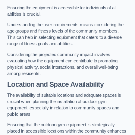
Ensuring the equipment is accessible for individuals of all
abilities is crucial.
Understanding the user requirements means considering the
age groups and fitness levels of the community members.
This can help in selecting equipment that caters to a diverse
range of fitness goals and abilities.
Considering the projected community impact involves
evaluating how the equipment can contribute to promoting
physical activity, social interactions, and overall well-being
among residents.
Location and Space Availability
The availability of suitable locations and adequate spaces is
crucial when planning the installation of outdoor gym
equipment, especially in relation to community spaces and
public areas.
Ensuring that the outdoor gym equipment is strategically
placed in accessible locations within the community enhances