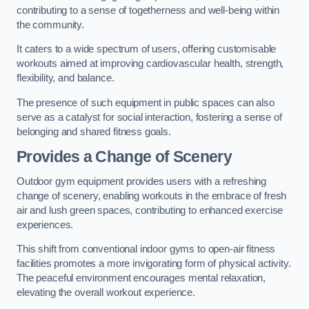
contributing to a sense of togetherness and well-being within
the community.
It caters to a wide spectrum of users, offering customisable
workouts aimed at improving cardiovascular health, strength,
flexibility, and balance.
The presence of such equipment in public spaces can also
serve as a catalyst for social interaction, fostering a sense of
belonging and shared fitness goals.
Provides a Change of Scenery
Outdoor gym equipment provides users with a refreshing
change of scenery, enabling workouts in the embrace of fresh
air and lush green spaces, contributing to enhanced exercise
experiences.
This shift from conventional indoor gyms to open-air fitness
facilities promotes a more invigorating form of physical activity.
The peaceful environment encourages mental relaxation,
elevating the overall workout experience.