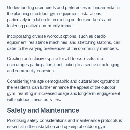
Understanding user needs and preferences is fundamental in
the planning of outdoor gym equipment installations,
particularly in relation to promoting outdoor workouts and
fostering positive community impact.
Incorporating diverse workout options, such as cardio
equipment, resistance machines, and stretching stations, can
cater to the varying preferences of the community members.
Creating an inclusive space for all fitness levels also
encourages participation, contributing to a sense of belonging
and community cohesion.
Considering the age demographic and cultural background of
the residents can further enhance the appeal of the outdoor
gym, resulting in increased usage and long-term engagement
with outdoor fitness activities.
Safety and Maintenance
Prioritising safety considerations and maintenance protocols is
essential in the installation and upkeep of outdoor gym