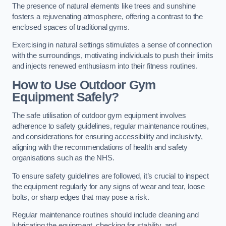
The presence of natural elements like trees and sunshine
fosters a rejuvenating atmosphere, offering a contrast to the
enclosed spaces of traditional gyms.
Exercising in natural settings stimulates a sense of connection
with the surroundings, motivating individuals to push their limits
and injects renewed enthusiasm into their fitness routines.
How to Use Outdoor Gym
Equipment Safely?
The safe utilisation of outdoor gym equipment involves
adherence to safety guidelines, regular maintenance routines,
and considerations for ensuring accessibility and inclusivity,
aligning with the recommendations of health and safety
organisations such as the NHS.
To ensure safety guidelines are followed, it’s crucial to inspect
the equipment regularly for any signs of wear and tear, loose
bolts, or sharp edges that may pose a risk.
Regular maintenance routines should include cleaning and
lubricating the equipment, checking for stability, and