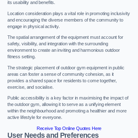
its usability and benefits.
Location consideration plays a vital role in promoting inclusivity
and encouraging the diverse members of the community to
engage in physical activity.
The spatial arrangement of the equipment must account for
safety, visibility, and integration with the surrounding
environment to create an inviting and harmonious outdoor
fitness setting.
The strategic placement of outdoor gym equipment in public
areas can foster a sense of community cohesion, as it
provides a shared space for residents to come together,
exercise, and socialise.
Public accessibility is a key factor in maximising the impact of
the outdoor gym, allowing it to serve as a unifying element
within the neighbourhood and promoting a healthier and more
active lifestyle for everyone.
Receive Top Online Quotes Here
User Needs and Preferences