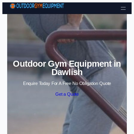
Skip to content
Outdoor Gym Equipment in
Dawlish
Enquire Today For A Free No Obligation Quote
Get a Quote