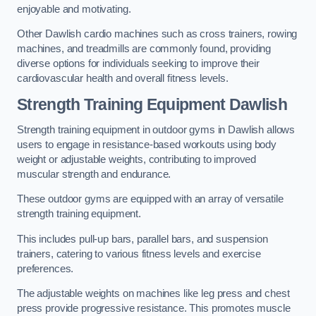
enjoyable and motivating.
Other Dawlish cardio machines such as cross trainers, rowing
machines, and treadmills are commonly found, providing
diverse options for individuals seeking to improve their
cardiovascular health and overall fitness levels.
Strength Training Equipment Dawlish
Strength training equipment in outdoor gyms in Dawlish allows
users to engage in resistance-based workouts using body
weight or adjustable weights, contributing to improved
muscular strength and endurance.
These outdoor gyms are equipped with an array of versatile
strength training equipment.
This includes pull-up bars, parallel bars, and suspension
trainers, catering to various fitness levels and exercise
preferences.
The adjustable weights on machines like leg press and chest
press provide progressive resistance. This promotes muscle