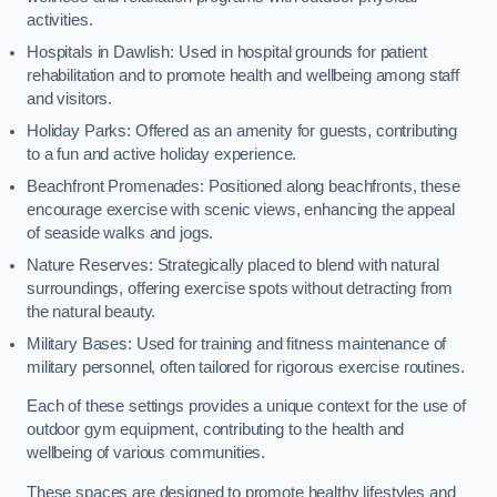
activities.
Hospitals in Dawlish: Used in hospital grounds for patient
rehabilitation and to promote health and wellbeing among staff
and visitors.
Holiday Parks: Offered as an amenity for guests, contributing
to a fun and active holiday experience.
Beachfront Promenades: Positioned along beachfronts, these
encourage exercise with scenic views, enhancing the appeal
of seaside walks and jogs.
Nature Reserves: Strategically placed to blend with natural
surroundings, offering exercise spots without detracting from
the natural beauty.
Military Bases: Used for training and fitness maintenance of
military personnel, often tailored for rigorous exercise routines.
Each of these settings provides a unique context for the use of
outdoor gym equipment, contributing to the health and
wellbeing of various communities.
These spaces are designed to promote healthy lifestyles and