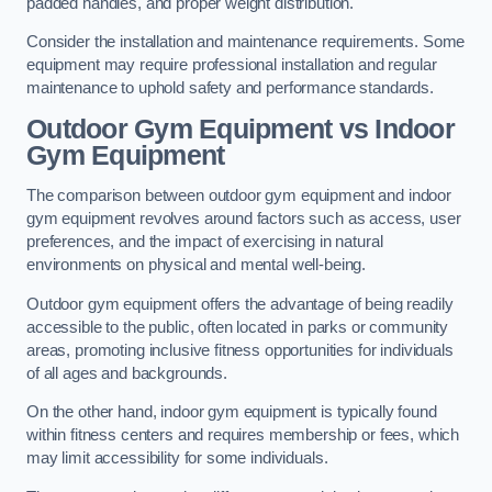
padded handles, and proper weight distribution.
Consider the installation and maintenance requirements. Some
equipment may require professional installation and regular
maintenance to uphold safety and performance standards.
Outdoor Gym Equipment vs Indoor
Gym Equipment
The comparison between outdoor gym equipment and indoor
gym equipment revolves around factors such as access, user
preferences, and the impact of exercising in natural
environments on physical and mental well-being.
Outdoor gym equipment offers the advantage of being readily
accessible to the public, often located in parks or community
areas, promoting inclusive fitness opportunities for individuals
of all ages and backgrounds.
On the other hand, indoor gym equipment is typically found
within fitness centers and requires membership or fees, which
may limit accessibility for some individuals.