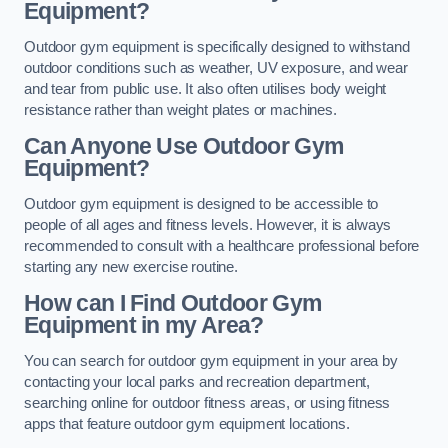
Equipment?
Outdoor gym equipment is specifically designed to withstand
outdoor conditions such as weather, UV exposure, and wear
and tear from public use. It also often utilises body weight
resistance rather than weight plates or machines.
Can Anyone Use Outdoor Gym
Equipment?
Outdoor gym equipment is designed to be accessible to
people of all ages and fitness levels. However, it is always
recommended to consult with a healthcare professional before
starting any new exercise routine.
How can I Find Outdoor Gym
Equipment in my Area?
You can search for outdoor gym equipment in your area by
contacting your local parks and recreation department,
searching online for outdoor fitness areas, or using fitness
apps that feature outdoor gym equipment locations.