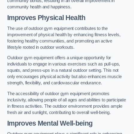
community bonds, resulting in an overall improvement in
community health and happiness.
Improves Physical Health
The use of outdoor gym equipment contributes to the
improvement of physical health by enhancing fitness levels,
fostering healthy communities, and promoting an active
lifestyle rooted in outdoor workouts.
Outdoor gym equipment offers a unique opportunity for
individuals to engage in various exercises such as pull-ups,
squats, and press-ups in a natural outdoor setting. This not
only encourages physical activity but also enhances muscle
strength, flexibility, and cardiovascular endurance.
The accessibility of outdoor gym equipment promotes
inclusivity, allowing people of all ages and abilities to participate
in fitness activities. The outdoor environment provides ample
fresh air and sunlight, contributing to overall well-being.
Improves Mental Well-being