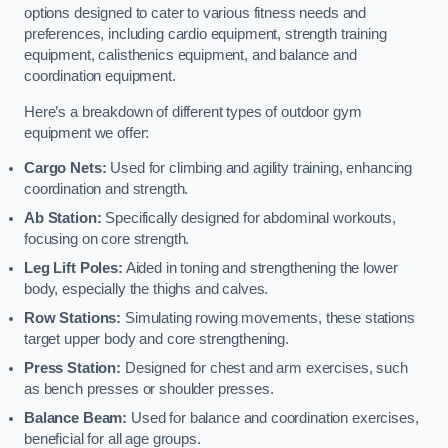
options designed to cater to various fitness needs and
preferences, including cardio equipment, strength training
equipment, calisthenics equipment, and balance and
coordination equipment.
Here’s a breakdown of different types of outdoor gym
equipment we offer:
Cargo Nets:
Used for climbing and agility training, enhancing
coordination and strength.
Ab Station:
Specifically designed for abdominal workouts,
focusing on core strength.
Leg Lift Poles:
Aided in toning and strengthening the lower
body, especially the thighs and calves.
Row Stations:
Simulating rowing movements, these stations
target upper body and core strengthening.
Press Station:
Designed for chest and arm exercises, such
as bench presses or shoulder presses.
Balance Beam:
Used for balance and coordination exercises,
beneficial for all age groups.