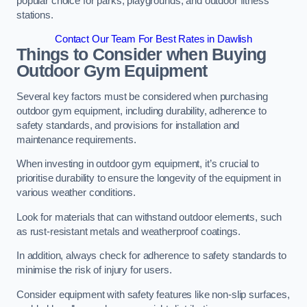
popular choice for parks, playgrounds, and outdoor fitness
stations.
Contact Our Team For Best Rates in Dawlish
Things to Consider when Buying
Outdoor Gym Equipment
Several key factors must be considered when purchasing
outdoor gym equipment, including durability, adherence to
safety standards, and provisions for installation and
maintenance requirements.
When investing in outdoor gym equipment, it’s crucial to
prioritise durability to ensure the longevity of the equipment in
various weather conditions.
Look for materials that can withstand outdoor elements, such
as rust-resistant metals and weatherproof coatings.
In addition, always check for adherence to safety standards to
minimise the risk of injury for users.
Consider equipment with safety features like non-slip surfaces,