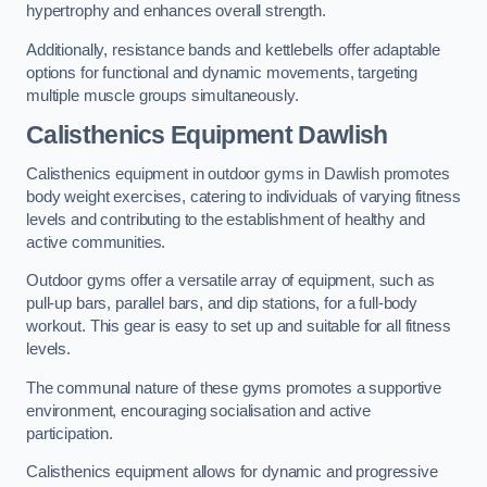
hypertrophy and enhances overall strength.
Additionally, resistance bands and kettlebells offer adaptable
options for functional and dynamic movements, targeting
multiple muscle groups simultaneously.
Calisthenics Equipment Dawlish
Calisthenics equipment in outdoor gyms in Dawlish promotes
body weight exercises, catering to individuals of varying fitness
levels and contributing to the establishment of healthy and
active communities.
Outdoor gyms offer a versatile array of equipment, such as
pull-up bars, parallel bars, and dip stations, for a full-body
workout. This gear is easy to set up and suitable for all fitness
levels.
The communal nature of these gyms promotes a supportive
environment, encouraging socialisation and active
participation.
Calisthenics equipment allows for dynamic and progressive