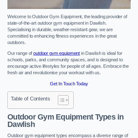
Welcome to Outdoor Gym Equipment, the leading provider of
state-of-the-art outdoor gym equipment in Dawlish.
Specialising in durable, weather-resistant gear, we are
committed to enhancing fitness experiences in the great
outdoors.
Our range of
outdoor gym equipment
in Dawlish is ideal for
schools, parks, and community spaces, and is designed to
encourage active lifestyles for people of all ages. Embrace the
fresh air and revolutionise your workout with us.
Get In Touch Today
Table of Contents
Outdoor Gym Equipment Types in
Dawlish
Outdoor gym equipment types encompass a diverse range of