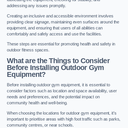
addressing any issues promptly.
Creating an inclusive and accessible environment involves
providing clear signage, maintaining even surfaces around the
equipment, and ensuring that users of all abilities can
comfortably and safely access and use the facilities.
These steps are essential for promoting health and safety in
outdoor fitness spaces.
What are the Things to Consider
Before Installing Outdoor Gym
Equipment?
Before installing outdoor gym equipment, it is essential to
consider factors such as location and space availability, user
needs and preferences, and the potential impact on
community health and well-being.
When choosing the locations for outdoor gym equipment, it’s
important to prioritise areas with high foot traffic such as parks,
community centres, or near schools.