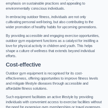
emphasis on sustainable practices and appealing to
environmentally conscious individuals.
In embracing outdoor fitness, individuals are not only
cultivating personal well-being, but also contributing to the
wider promotion of healthy habits for upcoming generations.
By providing accessible and engaging exercise opportunities,
outdoor gym equipment functions as a catalyst for instilling a
love for physical activity in children and youth. This helps
shape a culture of wellness that extends beyond individual
efforts.
Cost-effective
Outdoor gym equipment is recognised for its cost-
effectiveness, offering opportunities to improve fitness levels
and mitigate lifestyle diseases through accessible and
affordable fitness solutions.
Such equipment facilitates an active lifestyle by providing
individuals with convenient access to exercise facilities without
the need for expensive gym memberships or travel expenses.