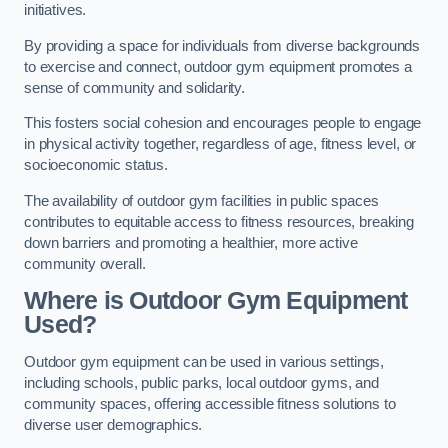
initiatives.
By providing a space for individuals from diverse backgrounds
to exercise and connect, outdoor gym equipment promotes a
sense of community and solidarity.
This fosters social cohesion and encourages people to engage
in physical activity together, regardless of age, fitness level, or
socioeconomic status.
The availability of outdoor gym facilities in public spaces
contributes to equitable access to fitness resources, breaking
down barriers and promoting a healthier, more active
community overall.
Where is Outdoor Gym Equipment
Used?
Outdoor gym equipment can be used in various settings,
including schools, public parks, local outdoor gyms, and
community spaces, offering accessible fitness solutions to
diverse user demographics.