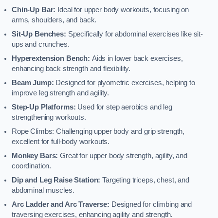
Chin-Up Bar:
Ideal for upper body workouts, focusing on
arms, shoulders, and back.
Sit-Up Benches:
Specifically for abdominal exercises like sit-
ups and crunches.
Hyperextension Bench:
Aids in lower back exercises,
enhancing back strength and flexibility.
Beam Jump:
Designed for plyometric exercises, helping to
improve leg strength and agility.
Step-Up Platforms:
Used for step aerobics and leg
strengthening workouts.
Rope Climbs: Challenging upper body and grip strength,
excellent for full-body workouts.
Monkey Bars:
Great for upper body strength, agility, and
coordination.
Dip and Leg Raise Station:
Targeting triceps, chest, and
abdominal muscles.
Arc Ladder and Arc Traverse:
Designed for climbing and
traversing exercises, enhancing agility and strength.