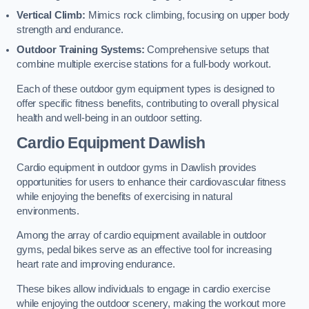
Vertical Climb:
Mimics rock climbing, focusing on upper body
strength and endurance.
Outdoor Training Systems:
Comprehensive setups that
combine multiple exercise stations for a full-body workout.
Each of these outdoor gym equipment types is designed to
offer specific fitness benefits, contributing to overall physical
health and well-being in an outdoor setting.
Cardio Equipment Dawlish
Cardio equipment in outdoor gyms in Dawlish provides
opportunities for users to enhance their cardiovascular fitness
while enjoying the benefits of exercising in natural
environments.
Among the array of cardio equipment available in outdoor
gyms, pedal bikes serve as an effective tool for increasing
heart rate and improving endurance.
These bikes allow individuals to engage in cardio exercise
while enjoying the outdoor scenery, making the workout more