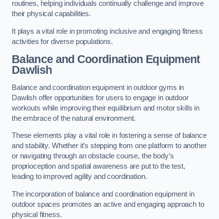
routines, helping individuals continually challenge and improve
their physical capabilities.
It plays a vital role in promoting inclusive and engaging fitness
activities for diverse populations.
Balance and Coordination Equipment
Dawlish
Balance and coordination equipment in outdoor gyms in
Dawlish offer opportunities for users to engage in outdoor
workouts while improving their equilibrium and motor skills in
the embrace of the natural environment.
These elements play a vital role in fostering a sense of balance
and stability. Whether it’s stepping from one platform to another
or navigating through an obstacle course, the body’s
proprioception and spatial awareness are put to the test,
leading to improved agility and coordination.
The incorporation of balance and coordination equipment in
outdoor spaces promotes an active and engaging approach to
physical fitness.