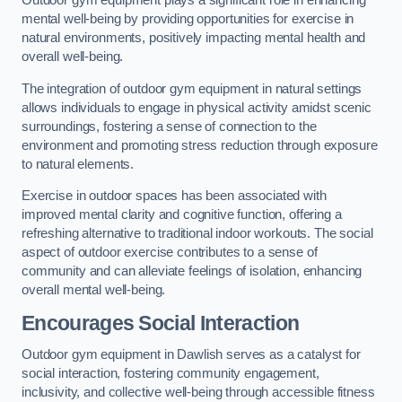
Outdoor gym equipment plays a significant role in enhancing
mental well-being by providing opportunities for exercise in
natural environments, positively impacting mental health and
overall well-being.
The integration of outdoor gym equipment in natural settings
allows individuals to engage in physical activity amidst scenic
surroundings, fostering a sense of connection to the
environment and promoting stress reduction through exposure
to natural elements.
Exercise in outdoor spaces has been associated with
improved mental clarity and cognitive function, offering a
refreshing alternative to traditional indoor workouts. The social
aspect of outdoor exercise contributes to a sense of
community and can alleviate feelings of isolation, enhancing
overall mental well-being.
Encourages Social Interaction
Outdoor gym equipment in Dawlish serves as a catalyst for
social interaction, fostering community engagement,
inclusivity, and collective well-being through accessible fitness