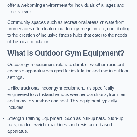
offer a welcoming environment for individuals of all ages and
fitness levels.
Community spaces such as recreational areas or waterfront
promenades often feature outdoor gym equipment, contributing
to the creation of inclusive fitness hubs that cater to the needs
of the local population.
What is Outdoor Gym Equipment?
Outdoor gym equipment refers to durable, weather-resistant
exercise apparatus designed for installation and use in outdoor
settings.
Unlike traditional indoor gym equipment, it’s specifically
engineered to withstand various weather conditions, from rain
and snow to sunshine and heat. This equipment typically
includes:
Strength Training Equipment: Such as pull-up bars, push-up
bars, outdoor weight machines, and resistance-based
apparatus.