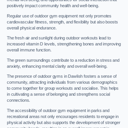
positively impact community health and well-being.
Regular use of outdoor gym equipment not only promotes
cardiovascular fitness, strength, and flexibility but also boosts
overall physical endurance.
The fresh air and sunlight during outdoor workouts lead to
increased vitamin D levels, strengthening bones and improving
overall immune function.
The green surroundings contribute to a reduction in stress and
anxiety, enhancing mental clarity and overall well-being.
The presence of outdoor gyms in Dawlish fosters a sense of
community, attracting individuals from various demographics
to come together for group workouts and socialise. This helps
in cultivating a sense of belonging and strengthens social
connections.
The accessibility of outdoor gym equipment in parks and
recreational areas not only encourages residents to engage in
physical activity but also supports the development of stronger