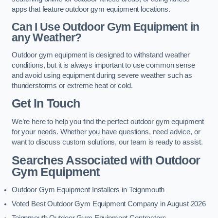
apps that feature outdoor gym equipment locations.
Can I Use Outdoor Gym Equipment in
any Weather?
Outdoor gym equipment is designed to withstand weather
conditions, but it is always important to use common sense
and avoid using equipment during severe weather such as
thunderstorms or extreme heat or cold.
Get In Touch
We’re here to help you find the perfect outdoor gym equipment
for your needs. Whether you have questions, need advice, or
want to discuss custom solutions, our team is ready to assist.
Searches Associated with Outdoor
Gym Equipment
Outdoor Gym Equipment Installers in Teignmouth
Voted Best Outdoor Gym Equipment Company in August 2026