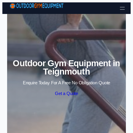
Skip to content
Outdoor Gym Equipment in
Teignmouth
Enquire Today For A Free No Obligation Quote
Get a Quote