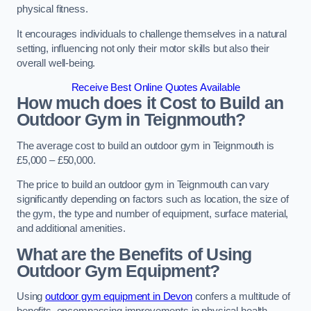
physical fitness.
It encourages individuals to challenge themselves in a natural
setting, influencing not only their motor skills but also their
overall well-being.
Receive Best Online Quotes Available
How much does it Cost to Build an
Outdoor Gym in Teignmouth?
The average cost to build an outdoor gym in Teignmouth is
£5,000 – £50,000.
The price to build an outdoor gym in Teignmouth can vary
significantly depending on factors such as location, the size of
the gym, the type and number of equipment, surface material,
and additional amenities.
What are the Benefits of Using
Outdoor Gym Equipment?
Using
outdoor gym equipment in Devon
confers a multitude of