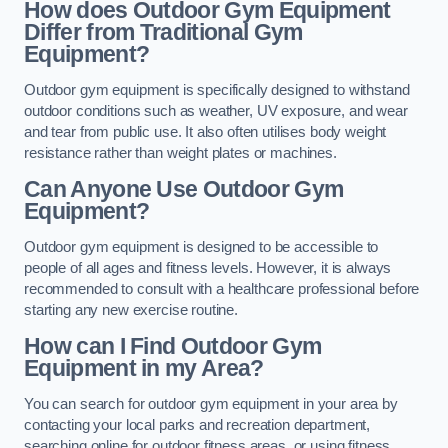
How does Outdoor Gym Equipment
Differ from Traditional Gym
Equipment?
Outdoor gym equipment is specifically designed to withstand
outdoor conditions such as weather, UV exposure, and wear
and tear from public use. It also often utilises body weight
resistance rather than weight plates or machines.
Can Anyone Use Outdoor Gym
Equipment?
Outdoor gym equipment is designed to be accessible to
people of all ages and fitness levels. However, it is always
recommended to consult with a healthcare professional before
starting any new exercise routine.
How can I Find Outdoor Gym
Equipment in my Area?
You can search for outdoor gym equipment in your area by
contacting your local parks and recreation department,
searching online for outdoor fitness areas, or using fitness