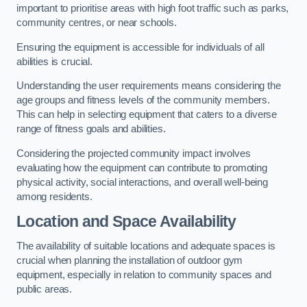
important to prioritise areas with high foot traffic such as parks,
community centres, or near schools.
Ensuring the equipment is accessible for individuals of all
abilities is crucial.
Understanding the user requirements means considering the
age groups and fitness levels of the community members.
This can help in selecting equipment that caters to a diverse
range of fitness goals and abilities.
Considering the projected community impact involves
evaluating how the equipment can contribute to promoting
physical activity, social interactions, and overall well-being
among residents.
Location and Space Availability
The availability of suitable locations and adequate spaces is
crucial when planning the installation of outdoor gym
equipment, especially in relation to community spaces and
public areas.