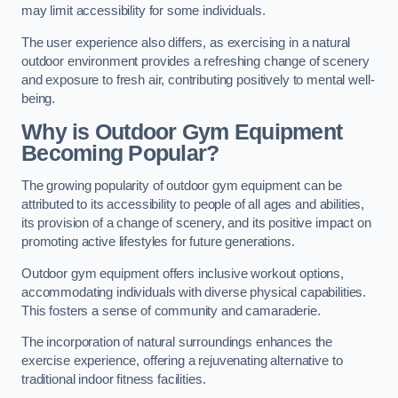
may limit accessibility for some individuals.
The user experience also differs, as exercising in a natural
outdoor environment provides a refreshing change of scenery
and exposure to fresh air, contributing positively to mental well-
being.
Why is Outdoor Gym Equipment
Becoming Popular?
The growing popularity of outdoor gym equipment can be
attributed to its accessibility to people of all ages and abilities,
its provision of a change of scenery, and its positive impact on
promoting active lifestyles for future generations.
Outdoor gym equipment offers inclusive workout options,
accommodating individuals with diverse physical capabilities.
This fosters a sense of community and camaraderie.
The incorporation of natural surroundings enhances the
exercise experience, offering a rejuvenating alternative to
traditional indoor fitness facilities.