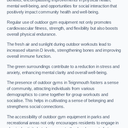
benefits, encompassing improvements in physical health,
mental well-being, and opportunities for social interaction that
positively impact community health and well-being.
Regular use of outdoor gym equipment not only promotes
cardiovascular fitness, strength, and flexibility but also boosts
overall physical endurance.
The fresh air and sunlight during outdoor workouts lead to
increased vitamin D levels, strengthening bones and improving
overall immune function.
The green surroundings contribute to a reduction in stress and
anxiety, enhancing mental clarity and overall well-being.
The presence of outdoor gyms in Teignmouth fosters a sense
of community, attracting individuals from various
demographics to come together for group workouts and
socialise. This helps in cultivating a sense of belonging and
strengthens social connections.
The accessibility of outdoor gym equipment in parks and
recreational areas not only encourages residents to engage in