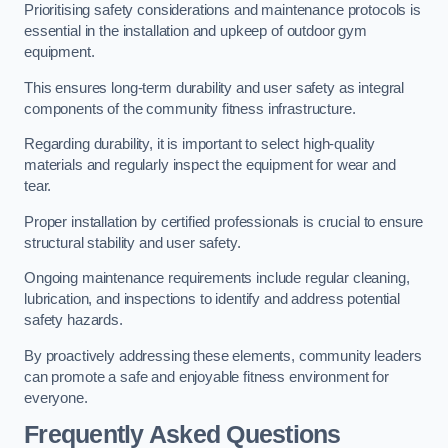
Prioritising safety considerations and maintenance protocols is
essential in the installation and upkeep of outdoor gym
equipment.
This ensures long-term durability and user safety as integral
components of the community fitness infrastructure.
Regarding durability, it is important to select high-quality
materials and regularly inspect the equipment for wear and
tear.
Proper installation by certified professionals is crucial to ensure
structural stability and user safety.
Ongoing maintenance requirements include regular cleaning,
lubrication, and inspections to identify and address potential
safety hazards.
By proactively addressing these elements, community leaders
can promote a safe and enjoyable fitness environment for
everyone.
Frequently Asked Questions