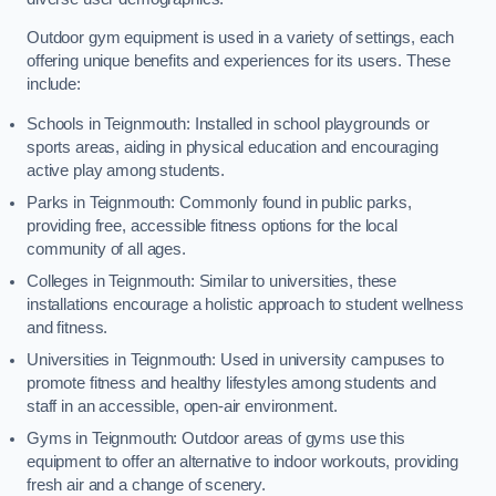
Outdoor gym equipment is used in a variety of settings, each
offering unique benefits and experiences for its users. These
include:
Schools in Teignmouth: Installed in school playgrounds or
sports areas, aiding in physical education and encouraging
active play among students.
Parks in Teignmouth: Commonly found in public parks,
providing free, accessible fitness options for the local
community of all ages.
Colleges in Teignmouth: Similar to universities, these
installations encourage a holistic approach to student wellness
and fitness.
Universities in Teignmouth: Used in university campuses to
promote fitness and healthy lifestyles among students and
staff in an accessible, open-air environment.
Gyms in Teignmouth: Outdoor areas of gyms use this
equipment to offer an alternative to indoor workouts, providing
fresh air and a change of scenery.