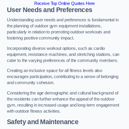
Receive Top Online Quotes Here
User Needs and Preferences
Understanding user needs and preferences is fundamental in
the planning of outdoor gym equipment installations,
particularly in relation to promoting outdoor workouts and
fostering positive community impact.
Incorporating diverse workout options, such as cardio
equipment, resistance machines, and stretching stations, can
cater to the varying preferences of the community members.
Creating an inclusive space for all fitness levels also
encourages participation, contributing to a sense of belonging
and community cohesion.
Considering the age demographic and cultural background of
the residents can further enhance the appeal of the outdoor
gym, resulting in increased usage and long-term engagement
with outdoor fitness activities.
Safety and Maintenance