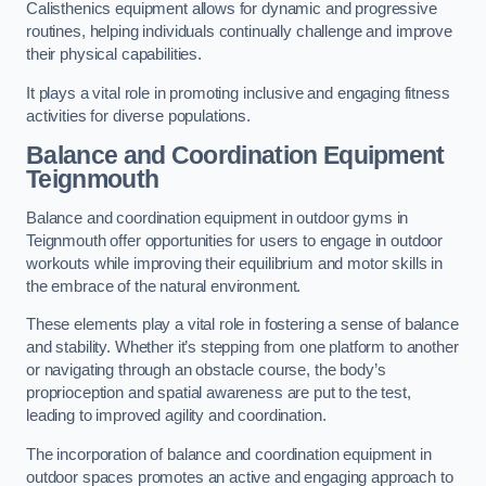
Calisthenics equipment allows for dynamic and progressive
routines, helping individuals continually challenge and improve
their physical capabilities.
It plays a vital role in promoting inclusive and engaging fitness
activities for diverse populations.
Balance and Coordination Equipment
Teignmouth
Balance and coordination equipment in outdoor gyms in
Teignmouth offer opportunities for users to engage in outdoor
workouts while improving their equilibrium and motor skills in
the embrace of the natural environment.
These elements play a vital role in fostering a sense of balance
and stability. Whether it’s stepping from one platform to another
or navigating through an obstacle course, the body’s
proprioception and spatial awareness are put to the test,
leading to improved agility and coordination.
The incorporation of balance and coordination equipment in
outdoor spaces promotes an active and engaging approach to