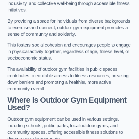
inclusivity, and collective well-being through accessible fitness
initiatives.
By providing a space for individuals from diverse backgrounds
to exercise and connect, outdoor gym equipment promotes a
sense of community and solidarity.
This fosters social cohesion and encourages people to engage
in physical activity together, regardless of age, fitness level, or
socioeconomic status.
The availability of outdoor gym facilities in public spaces
contributes to equitable access to fitness resources, breaking
down barriers and promoting a healthier, more active
community overall.
Where is Outdoor Gym Equipment
Used?
Outdoor gym equipment can be used in various settings,
including schools, public parks, local outdoor gyms, and
community spaces, offering accessible fitness solutions to
diverse user demographics.