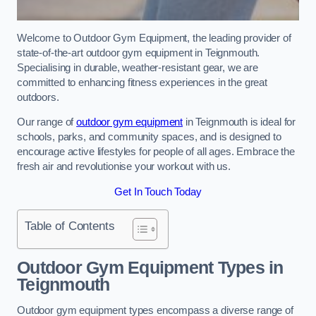
Welcome to Outdoor Gym Equipment, the leading provider of
state-of-the-art outdoor gym equipment in Teignmouth.
Specialising in durable, weather-resistant gear, we are
committed to enhancing fitness experiences in the great
outdoors.
Our range of
outdoor gym equipment
in Teignmouth is ideal for
schools, parks, and community spaces, and is designed to
encourage active lifestyles for people of all ages. Embrace the
fresh air and revolutionise your workout with us.
Get In Touch Today
Table of Contents
Outdoor Gym Equipment Types in
Teignmouth
Outdoor gym equipment types encompass a diverse range of