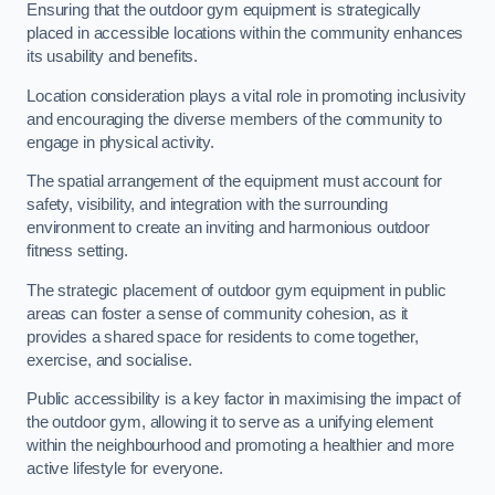
Ensuring that the outdoor gym equipment is strategically
placed in accessible locations within the community enhances
its usability and benefits.
Location consideration plays a vital role in promoting inclusivity
and encouraging the diverse members of the community to
engage in physical activity.
The spatial arrangement of the equipment must account for
safety, visibility, and integration with the surrounding
environment to create an inviting and harmonious outdoor
fitness setting.
The strategic placement of outdoor gym equipment in public
areas can foster a sense of community cohesion, as it
provides a shared space for residents to come together,
exercise, and socialise.
Public accessibility is a key factor in maximising the impact of
the outdoor gym, allowing it to serve as a unifying element
within the neighbourhood and promoting a healthier and more
active lifestyle for everyone.