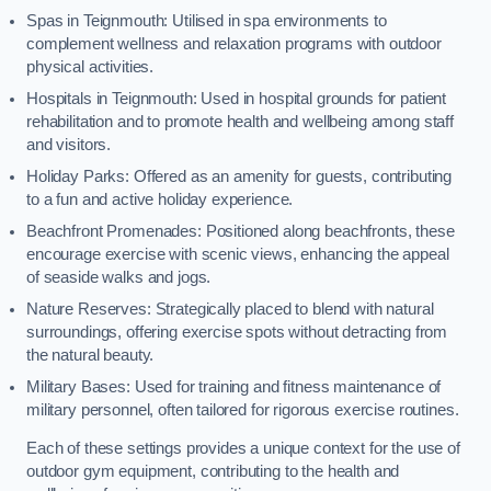
Spas in Teignmouth: Utilised in spa environments to
complement wellness and relaxation programs with outdoor
physical activities.
Hospitals in Teignmouth: Used in hospital grounds for patient
rehabilitation and to promote health and wellbeing among staff
and visitors.
Holiday Parks: Offered as an amenity for guests, contributing
to a fun and active holiday experience.
Beachfront Promenades: Positioned along beachfronts, these
encourage exercise with scenic views, enhancing the appeal
of seaside walks and jogs.
Nature Reserves: Strategically placed to blend with natural
surroundings, offering exercise spots without detracting from
the natural beauty.
Military Bases: Used for training and fitness maintenance of
military personnel, often tailored for rigorous exercise routines.
Each of these settings provides a unique context for the use of
outdoor gym equipment, contributing to the health and