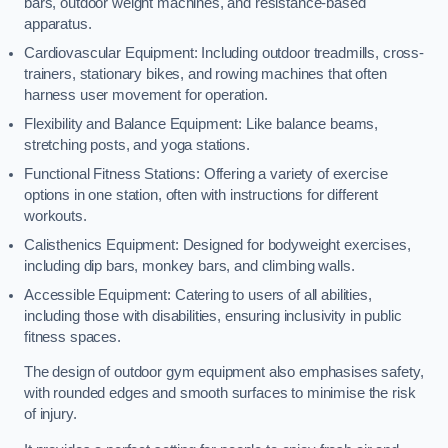
bars, outdoor weight machines, and resistance-based
apparatus.
Cardiovascular Equipment: Including outdoor treadmills, cross-
trainers, stationary bikes, and rowing machines that often
harness user movement for operation.
Flexibility and Balance Equipment: Like balance beams,
stretching posts, and yoga stations.
Functional Fitness Stations: Offering a variety of exercise
options in one station, often with instructions for different
workouts.
Calisthenics Equipment: Designed for bodyweight exercises,
including dip bars, monkey bars, and climbing walls.
Accessible Equipment: Catering to users of all abilities,
including those with disabilities, ensuring inclusivity in public
fitness spaces.
The design of outdoor gym equipment also emphasises safety,
with rounded edges and smooth surfaces to minimise the risk
of injury.