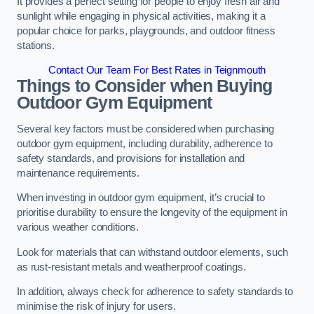
It provides a perfect setting for people to enjoy fresh air and
sunlight while engaging in physical activities, making it a
popular choice for parks, playgrounds, and outdoor fitness
stations.
Contact Our Team For Best Rates in Teignmouth
Things to Consider when Buying
Outdoor Gym Equipment
Several key factors must be considered when purchasing
outdoor gym equipment, including durability, adherence to
safety standards, and provisions for installation and
maintenance requirements.
When investing in outdoor gym equipment, it’s crucial to
prioritise durability to ensure the longevity of the equipment in
various weather conditions.
Look for materials that can withstand outdoor elements, such
as rust-resistant metals and weatherproof coatings.
In addition, always check for adherence to safety standards to
minimise the risk of injury for users.