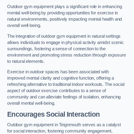
Outdoor gym equipment plays a significant role in enhancing
mental well-being by providing opportunities for exercise in
natural environments, positively impacting mental health and
overall well-being.
The integration of outdoor gym equipment in natural settings
allows individuals to engage in physical activity amidst scenic
surroundings, fostering a sense of connection to the
environment and promoting stress reduction through exposure
to natural elements.
Exercise in outdoor spaces has been associated with
improved mental clarity and cognitive function, offering a
refreshing alternative to traditional indoor workouts. The social
aspect of outdoor exercise contributes to a sense of
community and can alleviate feelings of isolation, enhancing
overall mental well-being.
Encourages Social Interaction
Outdoor gym equipment in Teignmouth serves as a catalyst
for social interaction, fostering community engagement,