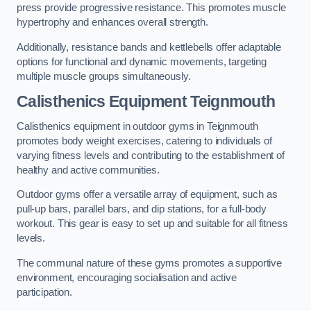
press provide progressive resistance. This promotes muscle
hypertrophy and enhances overall strength.
Additionally, resistance bands and kettlebells offer adaptable
options for functional and dynamic movements, targeting
multiple muscle groups simultaneously.
Calisthenics Equipment Teignmouth
Calisthenics equipment in outdoor gyms in Teignmouth
promotes body weight exercises, catering to individuals of
varying fitness levels and contributing to the establishment of
healthy and active communities.
Outdoor gyms offer a versatile array of equipment, such as
pull-up bars, parallel bars, and dip stations, for a full-body
workout. This gear is easy to set up and suitable for all fitness
levels.
The communal nature of these gyms promotes a supportive
environment, encouraging socialisation and active
participation.