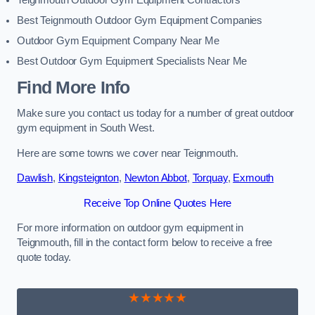
Teignmouth Outdoor Gym Equipment Contractors
Best Teignmouth Outdoor Gym Equipment Companies
Outdoor Gym Equipment Company Near Me
Best Outdoor Gym Equipment Specialists Near Me
Find More Info
Make sure you contact us today for a number of great outdoor
gym equipment in South West.
Here are some towns we cover near Teignmouth.
Dawlish
,
Kingsteignton
,
Newton Abbot
,
Torquay
,
Exmouth
Receive Top Online Quotes Here
For more information on outdoor gym equipment in
Teignmouth, fill in the contact form below to receive a free
quote today.
★★★★★