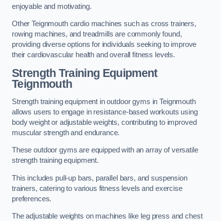
enjoyable and motivating.
Other Teignmouth cardio machines such as cross trainers,
rowing machines, and treadmills are commonly found,
providing diverse options for individuals seeking to improve
their cardiovascular health and overall fitness levels.
Strength Training Equipment
Teignmouth
Strength training equipment in outdoor gyms in Teignmouth
allows users to engage in resistance-based workouts using
body weight or adjustable weights, contributing to improved
muscular strength and endurance.
These outdoor gyms are equipped with an array of versatile
strength training equipment.
This includes pull-up bars, parallel bars, and suspension
trainers, catering to various fitness levels and exercise
preferences.
The adjustable weights on machines like leg press and chest