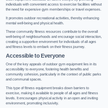
individuals with convenient access to exercise facilities without
the need for expensive gym memberships or travel expenses.
It promotes outdoor recreational activities, thereby enhancing
mental well-being and physical health.
These community fitness resources contribute to the overall
well-being of neighbourhoods and encourage social interaction,
creating a supportive environment for individuals of all ages
and fitness levels to embark on their fitness journey.
Accessible to Everyone
One of the key appeals of outdoor gym equipment lies in its
accessibility to everyone, fostering health benefits and
community cohesion, particularly in the context of public parks
and communal spaces.
This type of fitness equipment breaks down barriers to
exercise, making it available to people of all ages and fitness
levels. It encourages physical activity in an open and inviting
environment, promoting inclusivity.