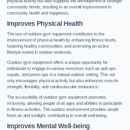
physical activity but also supports the development of stronger
community bonds, resulting in an overall improvement in
community health and happiness.
Improves Physical Health
The use of outdoor gym equipment contributes to the
improvement of physical health by enhancing fitness levels,
fostering healthy communities, and promoting an active
lifestyle rooted in outdoor workouts.
Outdoor gym equipment offers a unique opportunity for
individuals to engage in various exercises such as pull-ups,
squats, and press-ups in a natural outdoor setting. This not
only encourages physical activity but also enhances muscle
strength, flexibility, and cardiovascular endurance.
The accessibility of outdoor gym equipment promotes
inclusivity, allowing people of all ages and abilities to participate
in fitness activities. The outdoor environment provides ample
fresh air and sunlight, contributing to overall well-being.
Improves Mental Well-being