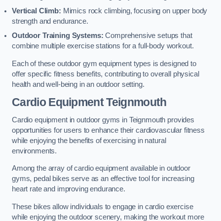
Vertical Climb:
Mimics rock climbing, focusing on upper body
strength and endurance.
Outdoor Training Systems:
Comprehensive setups that
combine multiple exercise stations for a full-body workout.
Each of these outdoor gym equipment types is designed to
offer specific fitness benefits, contributing to overall physical
health and well-being in an outdoor setting.
Cardio Equipment Teignmouth
Cardio equipment in outdoor gyms in Teignmouth provides
opportunities for users to enhance their cardiovascular fitness
while enjoying the benefits of exercising in natural
environments.
Among the array of cardio equipment available in outdoor
gyms, pedal bikes serve as an effective tool for increasing
heart rate and improving endurance.
These bikes allow individuals to engage in cardio exercise
while enjoying the outdoor scenery, making the workout more