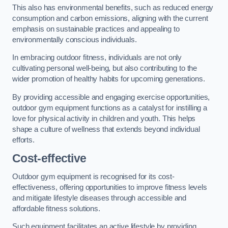
This also has environmental benefits, such as reduced energy
consumption and carbon emissions, aligning with the current
emphasis on sustainable practices and appealing to
environmentally conscious individuals.
In embracing outdoor fitness, individuals are not only
cultivating personal well-being, but also contributing to the
wider promotion of healthy habits for upcoming generations.
By providing accessible and engaging exercise opportunities,
outdoor gym equipment functions as a catalyst for instilling a
love for physical activity in children and youth. This helps
shape a culture of wellness that extends beyond individual
efforts.
Cost-effective
Outdoor gym equipment is recognised for its cost-
effectiveness, offering opportunities to improve fitness levels
and mitigate lifestyle diseases through accessible and
affordable fitness solutions.
Such equipment facilitates an active lifestyle by providing