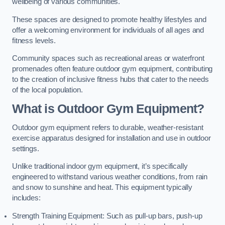
wellbeing of various communities.
These spaces are designed to promote healthy lifestyles and
offer a welcoming environment for individuals of all ages and
fitness levels.
Community spaces such as recreational areas or waterfront
promenades often feature outdoor gym equipment, contributing
to the creation of inclusive fitness hubs that cater to the needs
of the local population.
What is Outdoor Gym Equipment?
Outdoor gym equipment refers to durable, weather-resistant
exercise apparatus designed for installation and use in outdoor
settings.
Unlike traditional indoor gym equipment, it’s specifically
engineered to withstand various weather conditions, from rain
and snow to sunshine and heat. This equipment typically
includes:
Strength Training Equipment: Such as pull-up bars, push-up