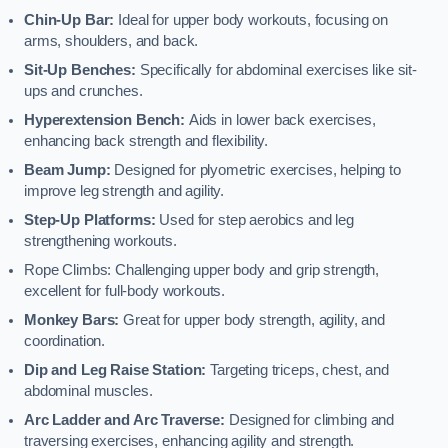
Chin-Up Bar:
Ideal for upper body workouts, focusing on
arms, shoulders, and back.
Sit-Up Benches:
Specifically for abdominal exercises like sit-
ups and crunches.
Hyperextension Bench:
Aids in lower back exercises,
enhancing back strength and flexibility.
Beam Jump:
Designed for plyometric exercises, helping to
improve leg strength and agility.
Step-Up Platforms:
Used for step aerobics and leg
strengthening workouts.
Rope Climbs: Challenging upper body and grip strength,
excellent for full-body workouts.
Monkey Bars:
Great for upper body strength, agility, and
coordination.
Dip and Leg Raise Station:
Targeting triceps, chest, and
abdominal muscles.
Arc Ladder and Arc Traverse:
Designed for climbing and
traversing exercises, enhancing agility and strength.