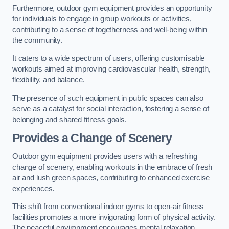
Furthermore, outdoor gym equipment provides an opportunity
for individuals to engage in group workouts or activities,
contributing to a sense of togetherness and well-being within
the community.
It caters to a wide spectrum of users, offering customisable
workouts aimed at improving cardiovascular health, strength,
flexibility, and balance.
The presence of such equipment in public spaces can also
serve as a catalyst for social interaction, fostering a sense of
belonging and shared fitness goals.
Provides a Change of Scenery
Outdoor gym equipment provides users with a refreshing
change of scenery, enabling workouts in the embrace of fresh
air and lush green spaces, contributing to enhanced exercise
experiences.
This shift from conventional indoor gyms to open-air fitness
facilities promotes a more invigorating form of physical activity.
The peaceful environment encourages mental relaxation,