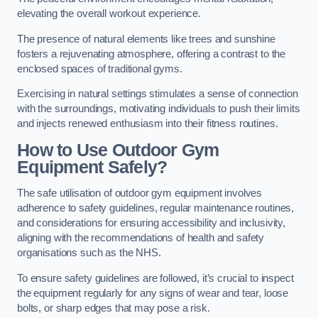
elevating the overall workout experience.
The presence of natural elements like trees and sunshine
fosters a rejuvenating atmosphere, offering a contrast to the
enclosed spaces of traditional gyms.
Exercising in natural settings stimulates a sense of connection
with the surroundings, motivating individuals to push their limits
and injects renewed enthusiasm into their fitness routines.
How to Use Outdoor Gym
Equipment Safely?
The safe utilisation of outdoor gym equipment involves
adherence to safety guidelines, regular maintenance routines,
and considerations for ensuring accessibility and inclusivity,
aligning with the recommendations of health and safety
organisations such as the NHS.
To ensure safety guidelines are followed, it’s crucial to inspect
the equipment regularly for any signs of wear and tear, loose
bolts, or sharp edges that may pose a risk.