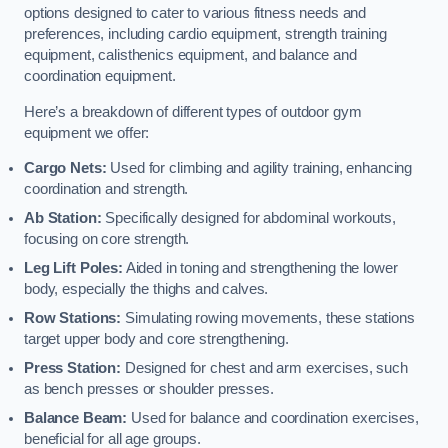
options designed to cater to various fitness needs and
preferences, including cardio equipment, strength training
equipment, calisthenics equipment, and balance and
coordination equipment.
Here’s a breakdown of different types of outdoor gym
equipment we offer:
Cargo Nets:
Used for climbing and agility training, enhancing
coordination and strength.
Ab Station:
Specifically designed for abdominal workouts,
focusing on core strength.
Leg Lift Poles:
Aided in toning and strengthening the lower
body, especially the thighs and calves.
Row Stations:
Simulating rowing movements, these stations
target upper body and core strengthening.
Press Station:
Designed for chest and arm exercises, such
as bench presses or shoulder presses.
Balance Beam:
Used for balance and coordination exercises,
beneficial for all age groups.