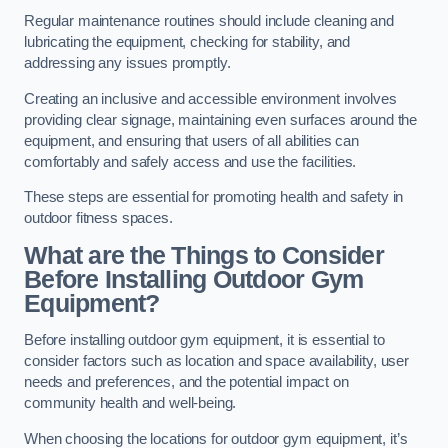
Regular maintenance routines should include cleaning and
lubricating the equipment, checking for stability, and
addressing any issues promptly.
Creating an inclusive and accessible environment involves
providing clear signage, maintaining even surfaces around the
equipment, and ensuring that users of all abilities can
comfortably and safely access and use the facilities.
These steps are essential for promoting health and safety in
outdoor fitness spaces.
What are the Things to Consider
Before Installing Outdoor Gym
Equipment?
Before installing outdoor gym equipment, it is essential to
consider factors such as location and space availability, user
needs and preferences, and the potential impact on
community health and well-being.
When choosing the locations for outdoor gym equipment, it’s