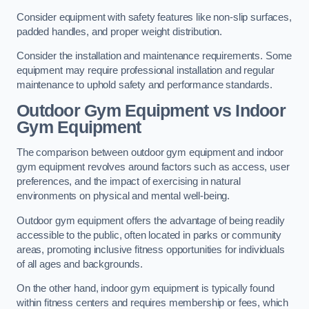
Consider equipment with safety features like non-slip surfaces,
padded handles, and proper weight distribution.
Consider the installation and maintenance requirements. Some
equipment may require professional installation and regular
maintenance to uphold safety and performance standards.
Outdoor Gym Equipment vs Indoor
Gym Equipment
The comparison between outdoor gym equipment and indoor
gym equipment revolves around factors such as access, user
preferences, and the impact of exercising in natural
environments on physical and mental well-being.
Outdoor gym equipment offers the advantage of being readily
accessible to the public, often located in parks or community
areas, promoting inclusive fitness opportunities for individuals
of all ages and backgrounds.
On the other hand, indoor gym equipment is typically found
within fitness centers and requires membership or fees, which