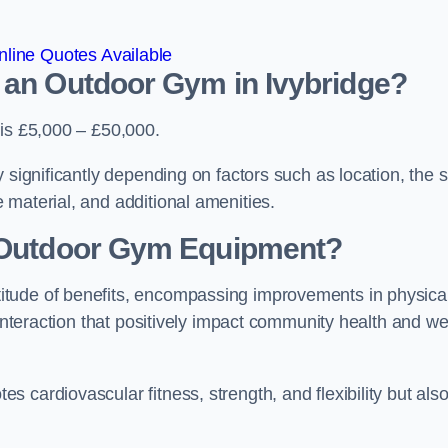
line Quotes Available
 an Outdoor Gym in Ivybridge?
 is £5,000 – £50,000.
 significantly depending on factors such as location, the s
 material, and additional amenities.
g Outdoor Gym Equipment?
itude of benefits, encompassing improvements in physica
 interaction that positively impact community health and wel
 cardiovascular fitness, strength, and flexibility but als