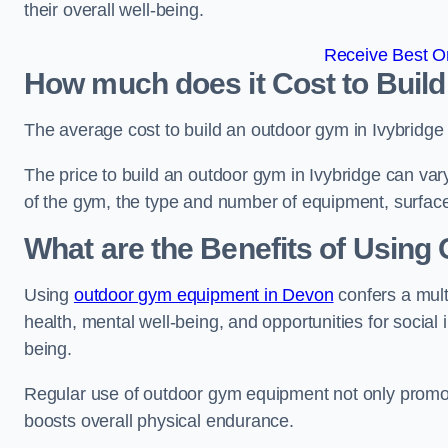
their overall well-being.
Receive Best On
How much does it Cost to Build
The average cost to build an outdoor gym in Ivybridge
The price to build an outdoor gym in Ivybridge can vary
of the gym, the type and number of equipment, surface
What are the Benefits of Usin
Using
outdoor gym equipment in Devon
confers a mult
health, mental well-being, and opportunities for social
being.
Regular use of outdoor gym equipment not only promotes
boosts overall physical endurance.