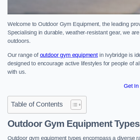
Welcome to Outdoor Gym Equipment, the leading provid
Specialising in durable, weather-resistant gear, we ar
outdoors.
Our range of
outdoor gym equipment
in Ivybridge is i
designed to encourage active lifestyles for people of a
with us.
Get In
Table of Contents
Outdoor Gym Equipment Types 
Outdoor gym equipment types encompass a diverse rang