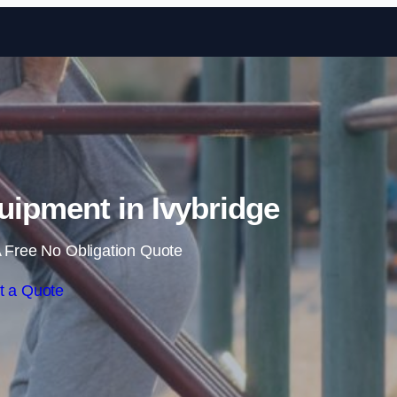
Skip to content
ipment in Ivybridge
 Free No Obligation Quote
t a Quote