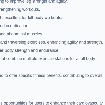
g to improve leg strength and agility.
trengthening workouts.
 excellent for full-body workouts.
and coordination.
 and abdominal muscles.
and traversing exercises, enhancing agility and strength.
per body strength and endurance.
t combine multiple exercise stations for a full-body
o offer specific fitness benefits, contributing to overall
 opportunities for users to enhance their cardiovascular