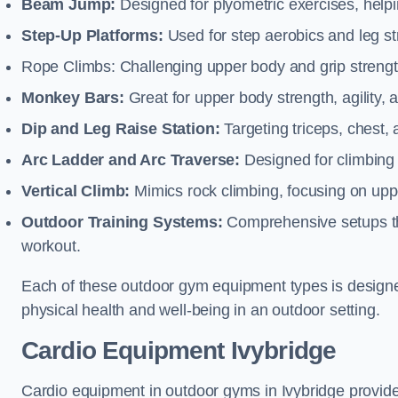
Beam Jump:
Designed for plyometric exercises, helpin
Step-Up Platforms:
Used for step aerobics and leg s
Rope Climbs: Challenging upper body and grip strength,
Monkey Bars:
Great for upper body strength, agility, 
Dip and Leg Raise Station:
Targeting triceps, chest,
Arc Ladder and Arc Traverse:
Designed for climbing 
Vertical Climb:
Mimics rock climbing, focusing on up
Outdoor Training Systems:
Comprehensive setups tha
workout.
Each of these outdoor gym equipment types is designed t
physical health and well-being in an outdoor setting.
Cardio Equipment Ivybridge
Cardio equipment in outdoor gyms in Ivybridge provides