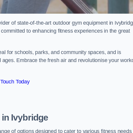
er of state-of-the-art outdoor gym equipment in Ivybridg
e committed to enhancing fitness experiences in the great
deal for schools, parks, and community spaces, and is
ll ages. Embrace the fresh air and revolutionise your work
 Touch Today
in Ivybridge
e of options designed to cater to various fitness needs