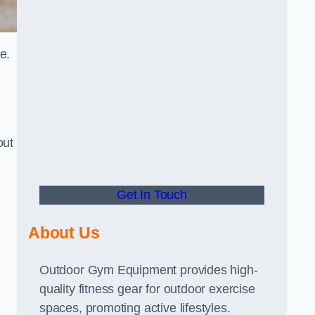
e.
out
Get In Touch
About Us
Outdoor Gym Equipment provides high-
quality fitness gear for outdoor exercise
spaces, promoting active lifestyles.