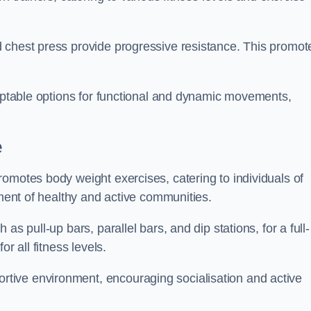
 chest press provide progressive resistance. This promot
daptable options for functional and dynamic movements,
e
omotes body weight exercises, catering to individuals of
hment of healthy and active communities.
s pull-up bars, parallel bars, and dip stations, for a full-
or all fitness levels.
tive environment, encouraging socialisation and active