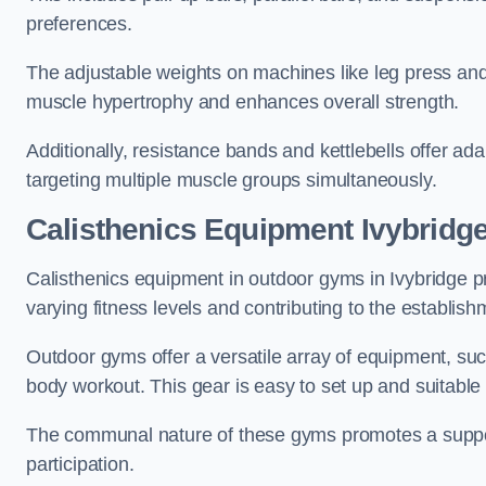
preferences.
The adjustable weights on machines like leg press and
muscle hypertrophy and enhances overall strength.
Additionally, resistance bands and kettlebells offer a
targeting multiple muscle groups simultaneously.
Calisthenics Equipment Ivybridg
Calisthenics equipment in outdoor gyms in Ivybridge pr
varying fitness levels and contributing to the establis
Outdoor gyms offer a versatile array of equipment, such a
body workout. This gear is easy to set up and suitable f
The communal nature of these gyms promotes a suppor
participation.