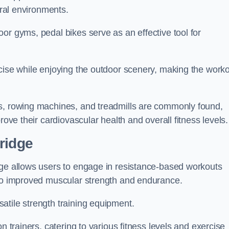
ural environments.
or gyms, pedal bikes serve as an effective tool for
rcise while enjoying the outdoor scenery, making the work
rs, rowing machines, and treadmills are commonly found,
rove their cardiovascular health and overall fitness levels.
ridge
dge allows users to engage in resistance-based workouts
 to improved muscular strength and endurance.
atile strength training equipment.
n trainers, catering to various fitness levels and exercise