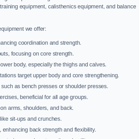
 training equipment, calisthenics equipment, and balance
equipment we offer:
hancing coordination and strength.
uts, focusing on core strength.
lower body, especially the thighs and calves.
ations target upper body and core strengthening.
 such as bench presses or shoulder presses.
cises, beneficial for all age groups.
 on arms, shoulders, and back.
like sit-ups and crunches.
 enhancing back strength and flexibility.