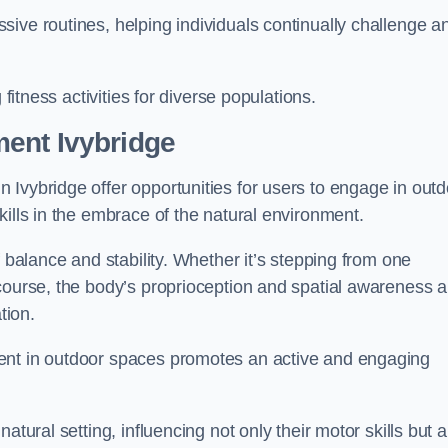
ive routines, helping individuals continually challenge a
 fitness activities for diverse populations.
ent Ivybridge
 Ivybridge offer opportunities for users to engage in outd
kills in the embrace of the natural environment.
f balance and stability. Whether it’s stepping from one
course, the body’s proprioception and spatial awareness a
tion.
ent in outdoor spaces promotes an active and engaging
atural setting, influencing not only their motor skills but a