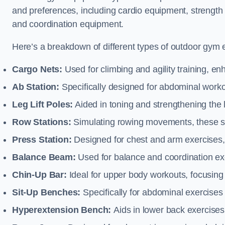
and preferences, including cardio equipment, strength
and coordination equipment.
Here’s a breakdown of different types of outdoor gym 
Cargo Nets:
Used for climbing and agility training, en
Ab Station:
Specifically designed for abdominal worko
Leg Lift Poles:
Aided in toning and strengthening the 
Row Stations:
Simulating rowing movements, these st
Press Station:
Designed for chest and arm exercises,
Balance Beam:
Used for balance and coordination exer
Chin-Up Bar:
Ideal for upper body workouts, focusing
Sit-Up Benches:
Specifically for abdominal exercises 
Hyperextension Bench:
Aids in lower back exercises,