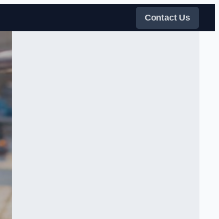
Contact Us