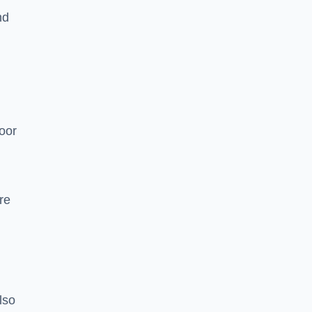
nd
oor
re
lso