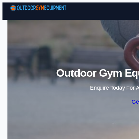
Outdoor Gym Equ
Enquire Today For A
Ge