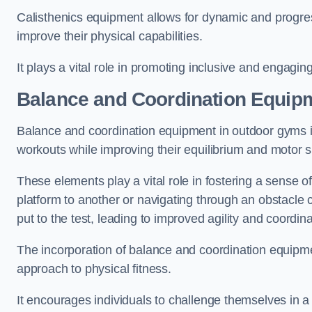
Calisthenics equipment allows for dynamic and progress
improve their physical capabilities.
It plays a vital role in promoting inclusive and engaging
Balance and Coordination Equipm
Balance and coordination equipment in outdoor gyms in
workouts while improving their equilibrium and motor s
These elements play a vital role in fostering a sense o
platform to another or navigating through an obstacle 
put to the test, leading to improved agility and coordina
The incorporation of balance and coordination equipm
approach to physical fitness.
It encourages individuals to challenge themselves in a n