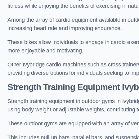
fitness while enjoying the benefits of exercising in nat
Among the array of cardio equipment available in outdo
increasing heart rate and improving endurance.
These bikes allow individuals to engage in cardio exe
more enjoyable and motivating.
Other Ivybridge cardio machines such as cross traine
providing diverse options for individuals seeking to imp
Strength Training Equipment Ivyb
Strength training equipment in outdoor gyms in Ivybri
using body weight or adjustable weights, contributing
These outdoor gyms are equipped with an array of vers
This includes pull-up bars, parallel bars, and suspensio