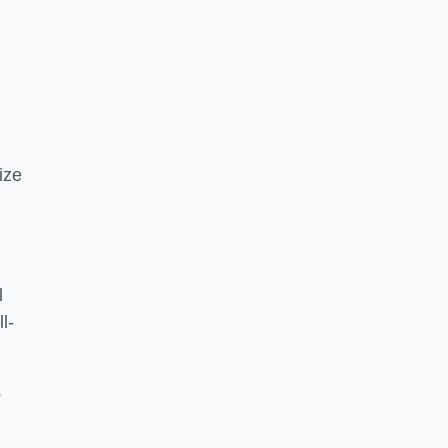
ize
l
l-
o