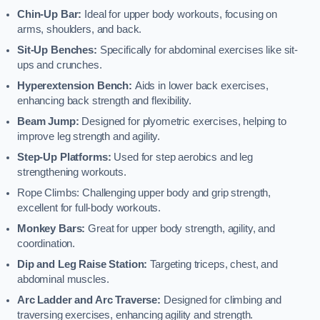
Chin-Up Bar:
Ideal for upper body workouts, focusing on
arms, shoulders, and back.
Sit-Up Benches:
Specifically for abdominal exercises like sit-
ups and crunches.
Hyperextension Bench:
Aids in lower back exercises,
enhancing back strength and flexibility.
Beam Jump:
Designed for plyometric exercises, helping to
improve leg strength and agility.
Step-Up Platforms:
Used for step aerobics and leg
strengthening workouts.
Rope Climbs: Challenging upper body and grip strength,
excellent for full-body workouts.
Monkey Bars:
Great for upper body strength, agility, and
coordination.
Dip and Leg Raise Station:
Targeting triceps, chest, and
abdominal muscles.
Arc Ladder and Arc Traverse:
Designed for climbing and
traversing exercises, enhancing agility and strength.