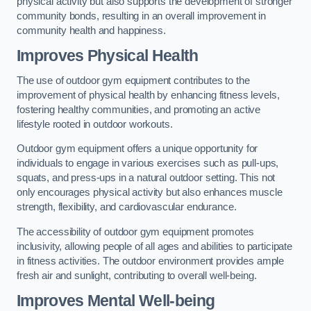
physical activity but also supports the development of stronger
community bonds, resulting in an overall improvement in
community health and happiness.
Improves Physical Health
The use of outdoor gym equipment contributes to the
improvement of physical health by enhancing fitness levels,
fostering healthy communities, and promoting an active
lifestyle rooted in outdoor workouts.
Outdoor gym equipment offers a unique opportunity for
individuals to engage in various exercises such as pull-ups,
squats, and press-ups in a natural outdoor setting. This not
only encourages physical activity but also enhances muscle
strength, flexibility, and cardiovascular endurance.
The accessibility of outdoor gym equipment promotes
inclusivity, allowing people of all ages and abilities to participate
in fitness activities. The outdoor environment provides ample
fresh air and sunlight, contributing to overall well-being.
Improves Mental Well-being