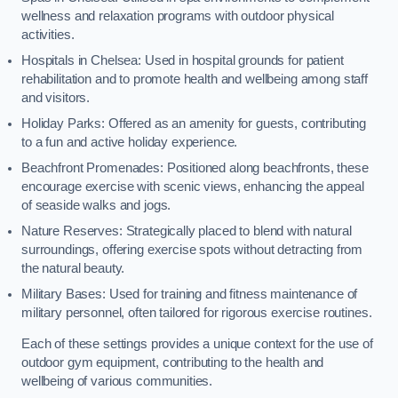
wellness and relaxation programs with outdoor physical
activities.
Hospitals in Chelsea: Used in hospital grounds for patient
rehabilitation and to promote health and wellbeing among staff
and visitors.
Holiday Parks: Offered as an amenity for guests, contributing
to a fun and active holiday experience.
Beachfront Promenades: Positioned along beachfronts, these
encourage exercise with scenic views, enhancing the appeal
of seaside walks and jogs.
Nature Reserves: Strategically placed to blend with natural
surroundings, offering exercise spots without detracting from
the natural beauty.
Military Bases: Used for training and fitness maintenance of
military personnel, often tailored for rigorous exercise routines.
Each of these settings provides a unique context for the use of
outdoor gym equipment, contributing to the health and
wellbeing of various communities.