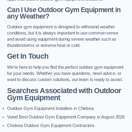
Can I Use Outdoor Gym Equipment in
any Weather?
Outdoor gym equipment is designed to withstand weather
conditions, but it is always important to use common sense
and avoid using equipment during severe weather such as
thunderstorms or extreme heat or cold.
Get In Touch
We’re here to help you find the perfect outdoor gym equipment
for your needs. Whether you have questions, need advice, or
want to discuss custom solutions, our team is ready to assist.
Searches Associated with Outdoor
Gym Equipment
Outdoor Gym Equipment Installers in Chelsea
Voted Best Outdoor Gym Equipment Company in August 2026
Chelsea Outdoor Gym Equipment Contractors