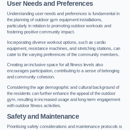
User Needs and Preferences
Understanding user needs and preferences is fundamental in
the planning of outdoor gym equipment installations,
particularly in relation to promoting outdoor workouts and
fostering positive community impact.
Incorporating diverse workout options, such as cardio
equipment, resistance machines, and stretching stations, can
cater to the varying preferences of the community members.
Creating an inclusive space for all fitness levels also
encourages participation, contributing to a sense of belonging
and community cohesion.
Considering the age demographic and cultural background of
the residents can further enhance the appeal of the outdoor
gym, resulting in increased usage and long-term engagement
with outdoor fitness activities.
Safety and Maintenance
Prioritising safety considerations and maintenance protocols is