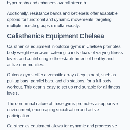
hypertrophy and enhances overall strength.
Additionally, resistance bands and kettlebells offer adaptable
options for functional and dynamic movements, targeting
multiple muscle groups simultaneously.
Calisthenics Equipment Chelsea
Calisthenics equipment in outdoor gyms in Chelsea promotes
body weight exercises, catering to individuals of varying fitness
levels and contributing to the establishment of healthy and
active communities.
Outdoor gyms offer a versatile array of equipment, such as
pull-up bars, parallel bars, and dip stations, for a full-body
workout. This gear is easy to set up and suitable for all fitness
levels.
The communal nature of these gyms promotes a supportive
environment, encouraging socialisation and active
participation.
Calisthenics equipment allows for dynamic and progressive