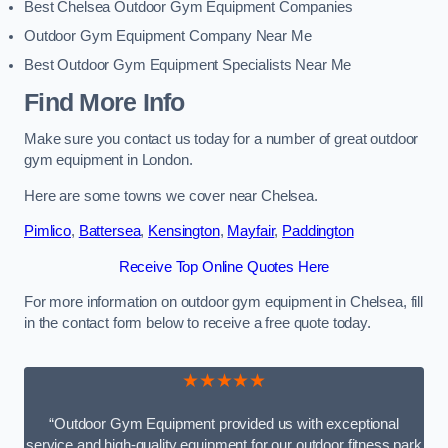
Best Chelsea Outdoor Gym Equipment Companies
Outdoor Gym Equipment Company Near Me
Best Outdoor Gym Equipment Specialists Near Me
Find More Info
Make sure you contact us today for a number of great outdoor
gym equipment in London.
Here are some towns we cover near Chelsea.
Pimlico
,
Battersea
,
Kensington
,
Mayfair
,
Paddington
Receive Top Online Quotes Here
For more information on outdoor gym equipment in Chelsea, fill
in the contact form below to receive a free quote today.
★★★★★
“Outdoor Gym Equipment provided us with exceptional
service and high-quality equipment for our outdoor fitness park