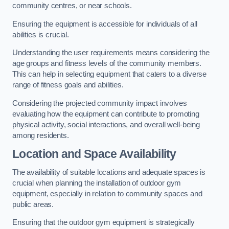
community centres, or near schools.
Ensuring the equipment is accessible for individuals of all
abilities is crucial.
Understanding the user requirements means considering the
age groups and fitness levels of the community members.
This can help in selecting equipment that caters to a diverse
range of fitness goals and abilities.
Considering the projected community impact involves
evaluating how the equipment can contribute to promoting
physical activity, social interactions, and overall well-being
among residents.
Location and Space Availability
The availability of suitable locations and adequate spaces is
crucial when planning the installation of outdoor gym
equipment, especially in relation to community spaces and
public areas.
Ensuring that the outdoor gym equipment is strategically