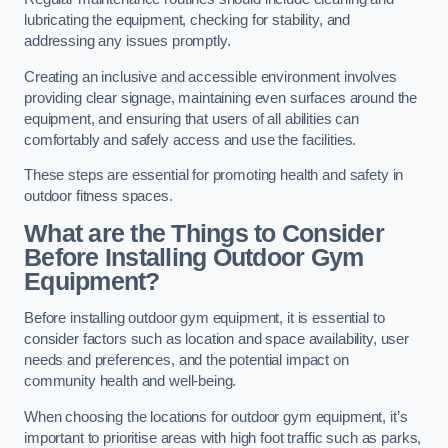
lubricating the equipment, checking for stability, and
addressing any issues promptly.
Creating an inclusive and accessible environment involves
providing clear signage, maintaining even surfaces around the
equipment, and ensuring that users of all abilities can
comfortably and safely access and use the facilities.
These steps are essential for promoting health and safety in
outdoor fitness spaces.
What are the Things to Consider
Before Installing Outdoor Gym
Equipment?
Before installing outdoor gym equipment, it is essential to
consider factors such as location and space availability, user
needs and preferences, and the potential impact on
community health and well-being.
When choosing the locations for outdoor gym equipment, it’s
important to prioritise areas with high foot traffic such as parks,