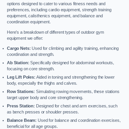
options designed to cater to various fitness needs and
preferences, including cardio equipment, strength training
equipment, calisthenics equipment, and balance and
coordination equipment.
Here’s a breakdown of different types of outdoor gym
equipment we offer:
Cargo Nets:
Used for climbing and agility training, enhancing
coordination and strength.
Ab Station:
Specifically designed for abdominal workouts,
focusing on core strength.
Leg Lift Poles:
Aided in toning and strengthening the lower
body, especially the thighs and calves.
Row Stations:
Simulating rowing movements, these stations
target upper body and core strengthening.
Press Station:
Designed for chest and arm exercises, such
as bench presses or shoulder presses.
Balance Beam:
Used for balance and coordination exercises,
beneficial for all age groups.