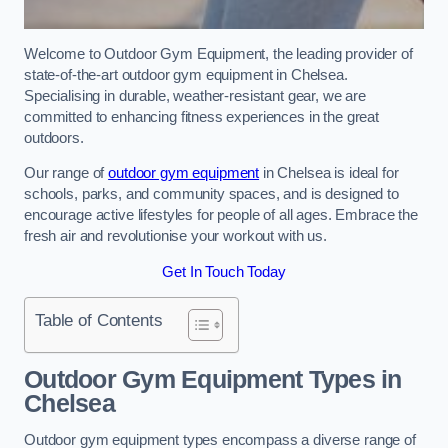
Welcome to Outdoor Gym Equipment, the leading provider of
state-of-the-art outdoor gym equipment in Chelsea.
Specialising in durable, weather-resistant gear, we are
committed to enhancing fitness experiences in the great
outdoors.
Our range of
outdoor gym equipment
in Chelsea is ideal for
schools, parks, and community spaces, and is designed to
encourage active lifestyles for people of all ages. Embrace the
fresh air and revolutionise your workout with us.
Get In Touch Today
Table of Contents
Outdoor Gym Equipment Types in
Chelsea
Outdoor gym equipment types encompass a diverse range of