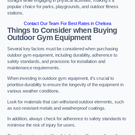
sunlight while engaging in physical activities, making it a
popular choice for parks, playgrounds, and outdoor fitness
stations.
Contact Our Team For Best Rates in Chelsea
Things to Consider when Buying
Outdoor Gym Equipment
Several key factors must be considered when purchasing
outdoor gym equipment, including durability, adherence to
safety standards, and provisions for installation and
maintenance requirements.
When investing in outdoor gym equipment, it’s crucial to
prioritise durability to ensure the longevity of the equipment in
various weather conditions.
Look for materials that can withstand outdoor elements, such
as rust-resistant metals and weatherproof coatings.
In addition, always check for adherence to safety standards to
minimise the risk of injury for users.