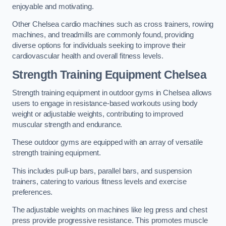
enjoyable and motivating.
Other Chelsea cardio machines such as cross trainers, rowing
machines, and treadmills are commonly found, providing
diverse options for individuals seeking to improve their
cardiovascular health and overall fitness levels.
Strength Training Equipment Chelsea
Strength training equipment in outdoor gyms in Chelsea allows
users to engage in resistance-based workouts using body
weight or adjustable weights, contributing to improved
muscular strength and endurance.
These outdoor gyms are equipped with an array of versatile
strength training equipment.
This includes pull-up bars, parallel bars, and suspension
trainers, catering to various fitness levels and exercise
preferences.
The adjustable weights on machines like leg press and chest
press provide progressive resistance. This promotes muscle