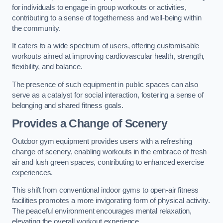
for individuals to engage in group workouts or activities,
contributing to a sense of togetherness and well-being within
the community.
It caters to a wide spectrum of users, offering customisable
workouts aimed at improving cardiovascular health, strength,
flexibility, and balance.
The presence of such equipment in public spaces can also
serve as a catalyst for social interaction, fostering a sense of
belonging and shared fitness goals.
Provides a Change of Scenery
Outdoor gym equipment provides users with a refreshing
change of scenery, enabling workouts in the embrace of fresh
air and lush green spaces, contributing to enhanced exercise
experiences.
This shift from conventional indoor gyms to open-air fitness
facilities promotes a more invigorating form of physical activity.
The peaceful environment encourages mental relaxation,
elevating the overall workout experience.