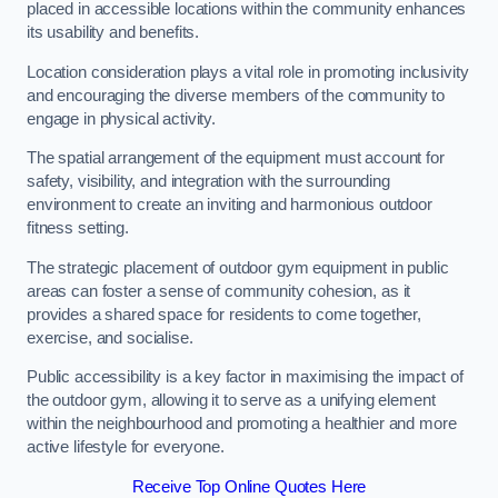
placed in accessible locations within the community enhances
its usability and benefits.
Location consideration plays a vital role in promoting inclusivity
and encouraging the diverse members of the community to
engage in physical activity.
The spatial arrangement of the equipment must account for
safety, visibility, and integration with the surrounding
environment to create an inviting and harmonious outdoor
fitness setting.
The strategic placement of outdoor gym equipment in public
areas can foster a sense of community cohesion, as it
provides a shared space for residents to come together,
exercise, and socialise.
Public accessibility is a key factor in maximising the impact of
the outdoor gym, allowing it to serve as a unifying element
within the neighbourhood and promoting a healthier and more
active lifestyle for everyone.
Receive Top Online Quotes Here