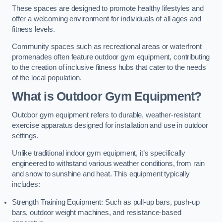
These spaces are designed to promote healthy lifestyles and
offer a welcoming environment for individuals of all ages and
fitness levels.
Community spaces such as recreational areas or waterfront
promenades often feature outdoor gym equipment, contributing
to the creation of inclusive fitness hubs that cater to the needs
of the local population.
What is Outdoor Gym Equipment?
Outdoor gym equipment refers to durable, weather-resistant
exercise apparatus designed for installation and use in outdoor
settings.
Unlike traditional indoor gym equipment, it’s specifically
engineered to withstand various weather conditions, from rain
and snow to sunshine and heat. This equipment typically
includes:
Strength Training Equipment: Such as pull-up bars, push-up
bars, outdoor weight machines, and resistance-based