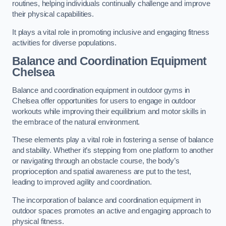
routines, helping individuals continually challenge and improve
their physical capabilities.
It plays a vital role in promoting inclusive and engaging fitness
activities for diverse populations.
Balance and Coordination Equipment
Chelsea
Balance and coordination equipment in outdoor gyms in
Chelsea offer opportunities for users to engage in outdoor
workouts while improving their equilibrium and motor skills in
the embrace of the natural environment.
These elements play a vital role in fostering a sense of balance
and stability. Whether it’s stepping from one platform to another
or navigating through an obstacle course, the body’s
proprioception and spatial awareness are put to the test,
leading to improved agility and coordination.
The incorporation of balance and coordination equipment in
outdoor spaces promotes an active and engaging approach to
physical fitness.