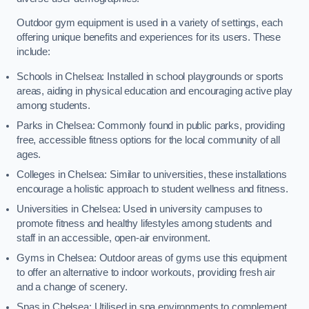
Outdoor gym equipment is used in a variety of settings, each
offering unique benefits and experiences for its users. These
include:
Schools in Chelsea: Installed in school playgrounds or sports
areas, aiding in physical education and encouraging active play
among students.
Parks in Chelsea: Commonly found in public parks, providing
free, accessible fitness options for the local community of all
ages.
Colleges in Chelsea: Similar to universities, these installations
encourage a holistic approach to student wellness and fitness.
Universities in Chelsea: Used in university campuses to
promote fitness and healthy lifestyles among students and
staff in an accessible, open-air environment.
Gyms in Chelsea: Outdoor areas of gyms use this equipment
to offer an alternative to indoor workouts, providing fresh air
and a change of scenery.
Spas in Chelsea: Utilised in spa environments to complement