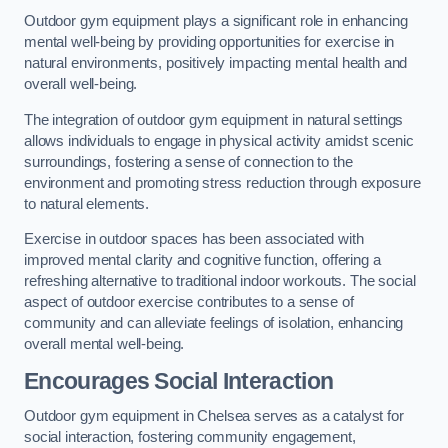
Outdoor gym equipment plays a significant role in enhancing
mental well-being by providing opportunities for exercise in
natural environments, positively impacting mental health and
overall well-being.
The integration of outdoor gym equipment in natural settings
allows individuals to engage in physical activity amidst scenic
surroundings, fostering a sense of connection to the
environment and promoting stress reduction through exposure
to natural elements.
Exercise in outdoor spaces has been associated with
improved mental clarity and cognitive function, offering a
refreshing alternative to traditional indoor workouts. The social
aspect of outdoor exercise contributes to a sense of
community and can alleviate feelings of isolation, enhancing
overall mental well-being.
Encourages Social Interaction
Outdoor gym equipment in Chelsea serves as a catalyst for
social interaction, fostering community engagement,