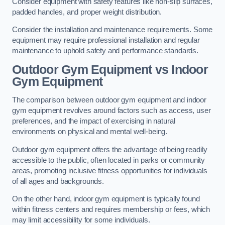
Consider equipment with safety features like non-slip surfaces,
padded handles, and proper weight distribution.
Consider the installation and maintenance requirements. Some
equipment may require professional installation and regular
maintenance to uphold safety and performance standards.
Outdoor Gym Equipment vs Indoor
Gym Equipment
The comparison between outdoor gym equipment and indoor
gym equipment revolves around factors such as access, user
preferences, and the impact of exercising in natural
environments on physical and mental well-being.
Outdoor gym equipment offers the advantage of being readily
accessible to the public, often located in parks or community
areas, promoting inclusive fitness opportunities for individuals
of all ages and backgrounds.
On the other hand, indoor gym equipment is typically found
within fitness centers and requires membership or fees, which
may limit accessibility for some individuals.