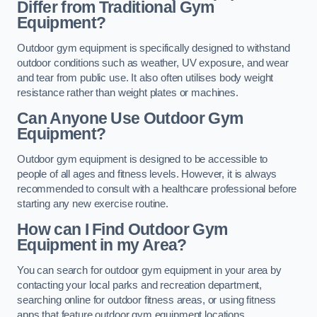
Differ from Traditional Gym
Equipment?
Outdoor gym equipment is specifically designed to withstand
outdoor conditions such as weather, UV exposure, and wear
and tear from public use. It also often utilises body weight
resistance rather than weight plates or machines.
Can Anyone Use Outdoor Gym
Equipment?
Outdoor gym equipment is designed to be accessible to
people of all ages and fitness levels. However, it is always
recommended to consult with a healthcare professional before
starting any new exercise routine.
How can I Find Outdoor Gym
Equipment in my Area?
You can search for outdoor gym equipment in your area by
contacting your local parks and recreation department,
searching online for outdoor fitness areas, or using fitness
apps that feature outdoor gym equipment locations.