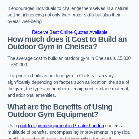
It encourages individuals to challenge themselves in a natural
setting, influencing not only their motor skills but also their
overall well-being.
Receive Best Online Quotes Available
How much does it Cost to Build an
Outdoor Gym in Chelsea?
The average cost to build an outdoor gym in Chelsea is £5,000
– £50,000.
The price to build an outdoor gym in Chelsea can vary
significantly depending on factors such as location, the size of
the gym, the type and number of equipment, surface material,
and additional amenities.
What are the Benefits of Using
Outdoor Gym Equipment?
Using
outdoor gym equipment in Greater London
confers a
multitude of benefits, encompassing improvements in physical
health, mental well-being, and opportunities for social