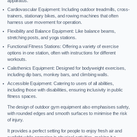
apparatus.
Cardiovascular Equipment: Including outdoor treadmills, cross-
trainers, stationary bikes, and rowing machines that often
harness user movement for operation.
Flexibility and Balance Equipment: Like balance beams,
stretching posts, and yoga stations.
Functional Fitness Stations: Offering a variety of exercise
options in one station, often with instructions for different
workouts.
Calisthenics Equipment: Designed for bodyweight exercises,
including dip bars, monkey bars, and climbing walls.
Accessible Equipment: Catering to users of all abilities,
including those with disabilities, ensuring inclusivity in public
fitness spaces.
The design of outdoor gym equipment also emphasises safety,
with rounded edges and smooth surfaces to minimise the risk
of injury.
It provides a perfect setting for people to enjoy fresh air and