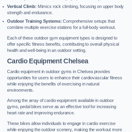
Vertical Climb:
Mimics rock climbing, focusing on upper body
strength and endurance.
Outdoor Training Systems:
Comprehensive setups that
combine multiple exercise stations for a full-body workout.
Each of these outdoor gym equipment types is designed to
offer specific fitness benefits, contributing to overall physical
health and well-being in an outdoor setting.
Cardio Equipment Chelsea
Cardio equipment in outdoor gyms in Chelsea provides
opportunities for users to enhance their cardiovascular fitness
while enjoying the benefits of exercising in natural
environments.
Among the array of cardio equipment available in outdoor
gyms, pedal bikes serve as an effective tool for increasing
heart rate and improving endurance.
These bikes allow individuals to engage in cardio exercise
while enjoying the outdoor scenery, making the workout more