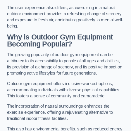
The user experience also differs, as exercising in a natural
outdoor environment provides a refreshing change of scenery
and exposure to fresh air, contributing positively to mental well-
being.
Why is Outdoor Gym Equipment
Becoming Popular?
The growing popularity of outdoor gym equipment can be
attributed to its accessibility to people of all ages and abilities,
its provision of a change of scenery, and its positive impact on
promoting active lifestyles for future generations.
Outdoor gym equipment offers inclusive workout options,
accommodating individuals with diverse physical capabilities.
This fosters a sense of community and camaraderie.
The incorporation of natural surroundings enhances the
exercise experience, offering a rejuvenating alternative to
traditional indoor fitness facilities.
This also has environmental benefits, such as reduced energy