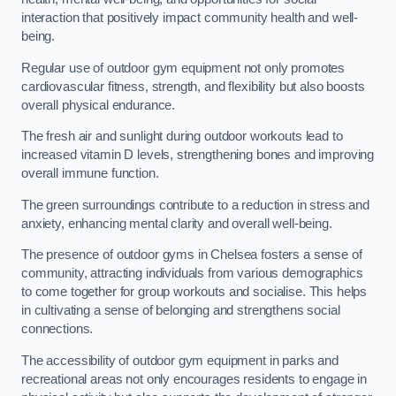
interaction that positively impact community health and well-
being.
Regular use of outdoor gym equipment not only promotes
cardiovascular fitness, strength, and flexibility but also boosts
overall physical endurance.
The fresh air and sunlight during outdoor workouts lead to
increased vitamin D levels, strengthening bones and improving
overall immune function.
The green surroundings contribute to a reduction in stress and
anxiety, enhancing mental clarity and overall well-being.
The presence of outdoor gyms in Chelsea fosters a sense of
community, attracting individuals from various demographics
to come together for group workouts and socialise. This helps
in cultivating a sense of belonging and strengthens social
connections.
The accessibility of outdoor gym equipment in parks and
recreational areas not only encourages residents to engage in