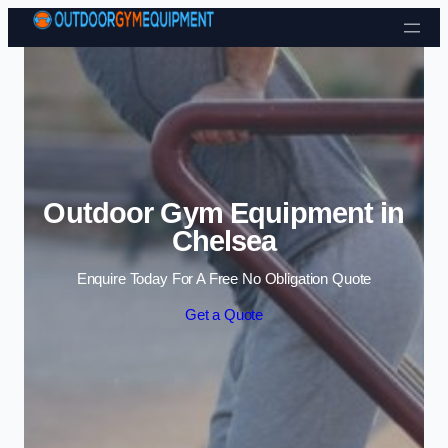
Skip to content
Outdoor Gym Equipment in
Chelsea
Enquire Today For A Free No Obligation Quote
Get a Quote