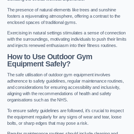
The presence of natural elements like trees and sunshine
fosters a rejuvenating atmosphere, offering a contrast to the
enclosed spaces of traditional gyms.
Exercising in natural settings stimulates a sense of connection
with the surroundings, motivating individuals to push their limits
and injects renewed enthusiasm into their fitness routines.
How to Use Outdoor Gym
Equipment Safely?
The safe utilisation of outdoor gym equipment involves
adherence to safety guidelines, regular maintenance routines,
and considerations for ensuring accessibility and inclusivity,
aligning with the recommendations of health and safety
organisations such as the NHS.
To ensure safety guidelines are followed, it’s crucial to inspect
the equipment regularly for any signs of wear and tear, loose
bolts, or sharp edges that may pose a risk.
Regular maintenance routines should include cleaning and