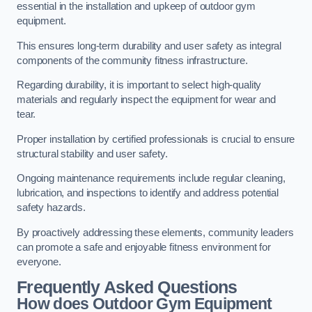
essential in the installation and upkeep of outdoor gym
equipment.
This ensures long-term durability and user safety as integral
components of the community fitness infrastructure.
Regarding durability, it is important to select high-quality
materials and regularly inspect the equipment for wear and
tear.
Proper installation by certified professionals is crucial to ensure
structural stability and user safety.
Ongoing maintenance requirements include regular cleaning,
lubrication, and inspections to identify and address potential
safety hazards.
By proactively addressing these elements, community leaders
can promote a safe and enjoyable fitness environment for
everyone.
Frequently Asked Questions
How does Outdoor Gym Equipment