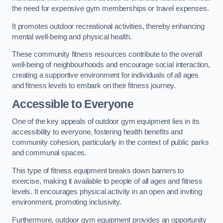
the need for expensive gym memberships or travel expenses.
It promotes outdoor recreational activities, thereby enhancing
mental well-being and physical health.
These community fitness resources contribute to the overall
well-being of neighbourhoods and encourage social interaction,
creating a supportive environment for individuals of all ages
and fitness levels to embark on their fitness journey.
Accessible to Everyone
One of the key appeals of outdoor gym equipment lies in its
accessibility to everyone, fostering health benefits and
community cohesion, particularly in the context of public parks
and communal spaces.
This type of fitness equipment breaks down barriers to
exercise, making it available to people of all ages and fitness
levels. It encourages physical activity in an open and inviting
environment, promoting inclusivity.
Furthermore, outdoor gym equipment provides an opportunity