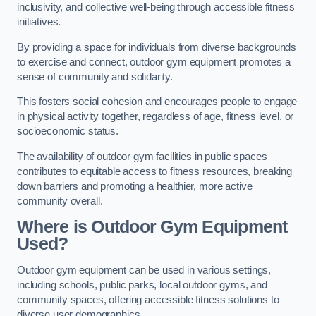
inclusivity, and collective well-being through accessible fitness
initiatives.
By providing a space for individuals from diverse backgrounds
to exercise and connect, outdoor gym equipment promotes a
sense of community and solidarity.
This fosters social cohesion and encourages people to engage
in physical activity together, regardless of age, fitness level, or
socioeconomic status.
The availability of outdoor gym facilities in public spaces
contributes to equitable access to fitness resources, breaking
down barriers and promoting a healthier, more active
community overall.
Where is Outdoor Gym Equipment
Used?
Outdoor gym equipment can be used in various settings,
including schools, public parks, local outdoor gyms, and
community spaces, offering accessible fitness solutions to
diverse user demographics.