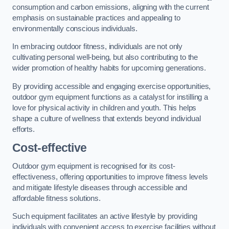
consumption and carbon emissions, aligning with the current
emphasis on sustainable practices and appealing to
environmentally conscious individuals.
In embracing outdoor fitness, individuals are not only
cultivating personal well-being, but also contributing to the
wider promotion of healthy habits for upcoming generations.
By providing accessible and engaging exercise opportunities,
outdoor gym equipment functions as a catalyst for instilling a
love for physical activity in children and youth. This helps
shape a culture of wellness that extends beyond individual
efforts.
Cost-effective
Outdoor gym equipment is recognised for its cost-
effectiveness, offering opportunities to improve fitness levels
and mitigate lifestyle diseases through accessible and
affordable fitness solutions.
Such equipment facilitates an active lifestyle by providing
individuals with convenient access to exercise facilities without