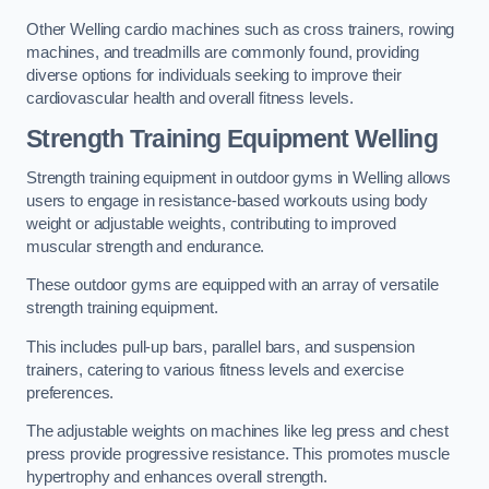
Other Welling cardio machines such as cross trainers, rowing
machines, and treadmills are commonly found, providing
diverse options for individuals seeking to improve their
cardiovascular health and overall fitness levels.
Strength Training Equipment Welling
Strength training equipment in outdoor gyms in Welling allows
users to engage in resistance-based workouts using body
weight or adjustable weights, contributing to improved
muscular strength and endurance.
These outdoor gyms are equipped with an array of versatile
strength training equipment.
This includes pull-up bars, parallel bars, and suspension
trainers, catering to various fitness levels and exercise
preferences.
The adjustable weights on machines like leg press and chest
press provide progressive resistance. This promotes muscle
hypertrophy and enhances overall strength.