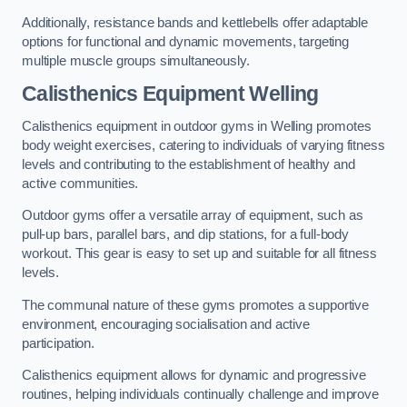
Additionally, resistance bands and kettlebells offer adaptable
options for functional and dynamic movements, targeting
multiple muscle groups simultaneously.
Calisthenics Equipment Welling
Calisthenics equipment in outdoor gyms in Welling promotes
body weight exercises, catering to individuals of varying fitness
levels and contributing to the establishment of healthy and
active communities.
Outdoor gyms offer a versatile array of equipment, such as
pull-up bars, parallel bars, and dip stations, for a full-body
workout. This gear is easy to set up and suitable for all fitness
levels.
The communal nature of these gyms promotes a supportive
environment, encouraging socialisation and active
participation.
Calisthenics equipment allows for dynamic and progressive
routines, helping individuals continually challenge and improve