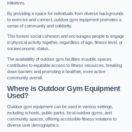
initiatives.
By providing a space for individuals from diverse backgrounds
to exercise and connect, outdoor gym equipment promotes a
sense of community and solidarity.
This fosters social cohesion and encourages people to engage
in physical activity together, regardless of age, fitness level, or
socioeconomic status.
The availability of outdoor gym facilities in public spaces
contributes to equitable access to fitness resources, breaking
down barriers and promoting a healthier, more active
community overall.
Where is Outdoor Gym Equipment
Used?
Outdoor gym equipment can be used in various settings,
including schools, public parks, local outdoor gyms, and
community spaces, offering accessible fitness solutions to
diverse user demographics.