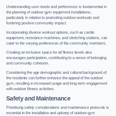
Understanding user needs and preferences is fundamental in
the planning of outdoor gym equipment installations,
particularly in relation to promoting outdoor workouts and
fostering positive community impact.
Incorporating diverse workout options, such as cardio
equipment, resistance machines, and stretching stations, can
cater to the varying preferences of the community members.
Creating an inclusive space for all fitness levels also
encourages participation, contributing to a sense of belonging
and community cohesion.
Considering the age demographic and cultural background of
the residents can further enhance the appeal of the outdoor
gym, resulting in increased usage and long-term engagement
with outdoor fitness activities.
Safety and Maintenance
Prioritising safety considerations and maintenance protocols is
essential in the installation and upkeep of outdoor gym