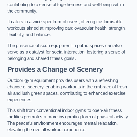
contributing to a sense of togetherness and well-being within
the community.
It caters to a wide spectrum of users, offering customisable
workouts aimed at improving cardiovascular health, strength,
flexibility, and balance.
The presence of such equipment in public spaces can also
serve as a catalyst for social interaction, fostering a sense of
belonging and shared fitness goals.
Provides a Change of Scenery
Outdoor gym equipment provides users with a refreshing
change of scenery, enabling workouts in the embrace of fresh
air and lush green spaces, contributing to enhanced exercise
experiences.
This shift from conventional indoor gyms to open-air fitness
facilities promotes a more invigorating form of physical activity.
The peaceful environment encourages mental relaxation,
elevating the overall workout experience.