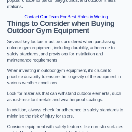
popular choice for parks, playgrounds, and outdoor fitness
stations.
Contact Our Team For Best Rates in Welling
Things to Consider when Buying
Outdoor Gym Equipment
Several key factors must be considered when purchasing
outdoor gym equipment, including durability, adherence to
safety standards, and provisions for installation and
maintenance requirements.
When investing in outdoor gym equipment, it’s crucial to
prioritise durability to ensure the longevity of the equipment in
various weather conditions.
Look for materials that can withstand outdoor elements, such
as rust-resistant metals and weatherproof coatings.
In addition, always check for adherence to safety standards to
minimise the risk of injury for users.
Consider equipment with safety features like non-slip surfaces,