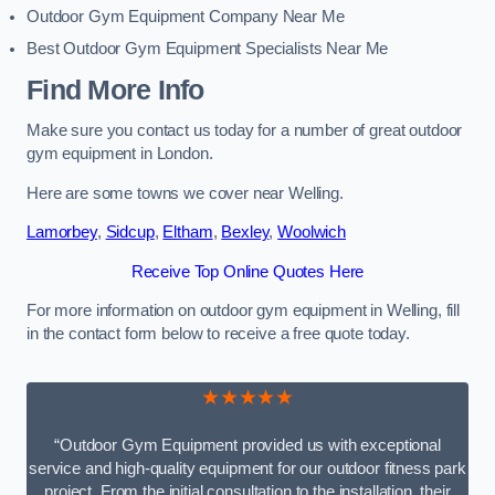
Outdoor Gym Equipment Company Near Me
Best Outdoor Gym Equipment Specialists Near Me
Find More Info
Make sure you contact us today for a number of great outdoor
gym equipment in London.
Here are some towns we cover near Welling.
Lamorbey
,
Sidcup
,
Eltham
,
Bexley
,
Woolwich
Receive Top Online Quotes Here
For more information on outdoor gym equipment in Welling, fill
in the contact form below to receive a free quote today.
★★★★★
“Outdoor Gym Equipment provided us with exceptional
service and high-quality equipment for our outdoor fitness park
project. From the initial consultation to the installation, their