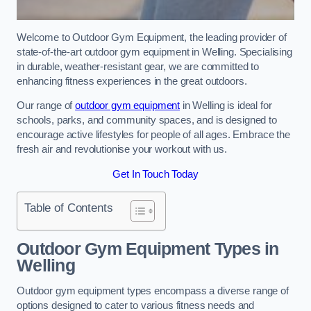
Welcome to Outdoor Gym Equipment, the leading provider of
state-of-the-art outdoor gym equipment in Welling. Specialising
in durable, weather-resistant gear, we are committed to
enhancing fitness experiences in the great outdoors.
Our range of
outdoor gym equipment
in Welling is ideal for
schools, parks, and community spaces, and is designed to
encourage active lifestyles for people of all ages. Embrace the
fresh air and revolutionise your workout with us.
Get In Touch Today
Table of Contents
Outdoor Gym Equipment Types in
Welling
Outdoor gym equipment types encompass a diverse range of
options designed to cater to various fitness needs and