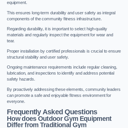
equipment.
This ensures long-term durability and user safety as integral
components of the community fitness infrastructure.
Regarding durability, it is important to select high-quality
materials and regularly inspect the equipment for wear and
tear.
Proper installation by certified professionals is crucial to ensure
structural stability and user safety.
Ongoing maintenance requirements include regular cleaning,
lubrication, and inspections to identify and address potential
safety hazards.
By proactively addressing these elements, community leaders
can promote a safe and enjoyable fitness environment for
everyone.
Frequently Asked Questions
How does Outdoor Gym Equipment
Differ from Traditional Gym