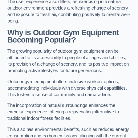
The user experience also differs, as exercising in a natural
outdoor environment provides a refreshing change of scenery
and exposure to fresh air, contributing positively to mental well-
being.
Why is Outdoor Gym Equipment
Becoming Popular?
The growing popularity of outdoor gym equipment can be
attributed to its accessibility to people of all ages and abilities,
its provision of a change of scenery, and its positive impact on
promoting active lifestyles for future generations.
Outdoor gym equipment offers inclusive workout options,
accommodating individuals with diverse physical capabilities.
This fosters a sense of community and camaraderie.
The incorporation of natural surroundings enhances the
exercise experience, offering a rejuvenating alternative to
traditional indoor fitness facilities.
This also has environmental benefits, such as reduced energy
consumption and carbon emissions, aligning with the current