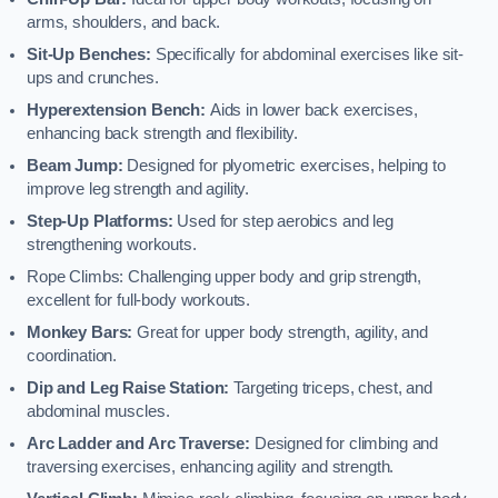
arms, shoulders, and back.
Sit-Up Benches:
Specifically for abdominal exercises like sit-
ups and crunches.
Hyperextension Bench:
Aids in lower back exercises,
enhancing back strength and flexibility.
Beam Jump:
Designed for plyometric exercises, helping to
improve leg strength and agility.
Step-Up Platforms:
Used for step aerobics and leg
strengthening workouts.
Rope Climbs: Challenging upper body and grip strength,
excellent for full-body workouts.
Monkey Bars:
Great for upper body strength, agility, and
coordination.
Dip and Leg Raise Station:
Targeting triceps, chest, and
abdominal muscles.
Arc Ladder and Arc Traverse:
Designed for climbing and
traversing exercises, enhancing agility and strength.