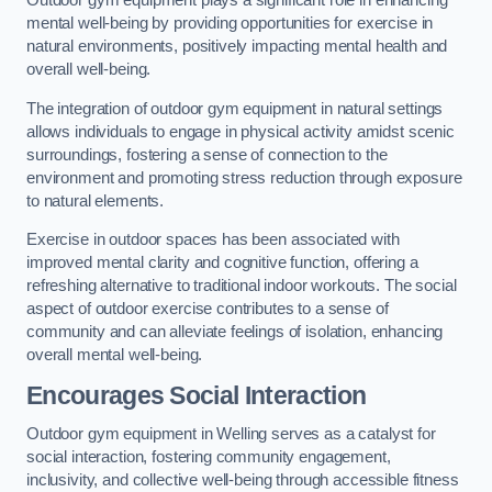
Outdoor gym equipment plays a significant role in enhancing
mental well-being by providing opportunities for exercise in
natural environments, positively impacting mental health and
overall well-being.
The integration of outdoor gym equipment in natural settings
allows individuals to engage in physical activity amidst scenic
surroundings, fostering a sense of connection to the
environment and promoting stress reduction through exposure
to natural elements.
Exercise in outdoor spaces has been associated with
improved mental clarity and cognitive function, offering a
refreshing alternative to traditional indoor workouts. The social
aspect of outdoor exercise contributes to a sense of
community and can alleviate feelings of isolation, enhancing
overall mental well-being.
Encourages Social Interaction
Outdoor gym equipment in Welling serves as a catalyst for
social interaction, fostering community engagement,
inclusivity, and collective well-being through accessible fitness