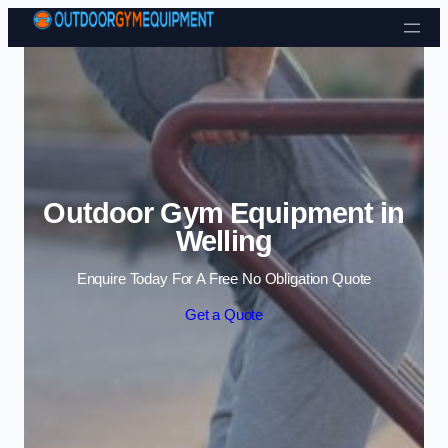
Skip to content
Outdoor Gym Equipment in
Welling
Enquire Today For A Free No Obligation Quote
Get a Quote