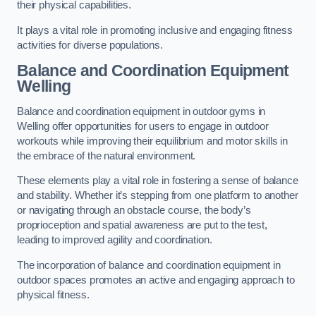
their physical capabilities.
It plays a vital role in promoting inclusive and engaging fitness
activities for diverse populations.
Balance and Coordination Equipment
Welling
Balance and coordination equipment in outdoor gyms in
Welling offer opportunities for users to engage in outdoor
workouts while improving their equilibrium and motor skills in
the embrace of the natural environment.
These elements play a vital role in fostering a sense of balance
and stability. Whether it’s stepping from one platform to another
or navigating through an obstacle course, the body’s
proprioception and spatial awareness are put to the test,
leading to improved agility and coordination.
The incorporation of balance and coordination equipment in
outdoor spaces promotes an active and engaging approach to
physical fitness.