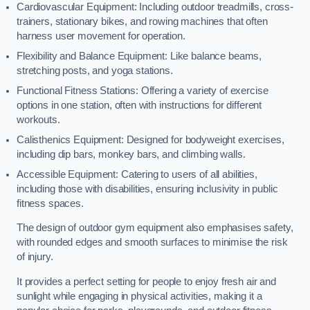
Cardiovascular Equipment: Including outdoor treadmills, cross-
trainers, stationary bikes, and rowing machines that often
harness user movement for operation.
Flexibility and Balance Equipment: Like balance beams,
stretching posts, and yoga stations.
Functional Fitness Stations: Offering a variety of exercise
options in one station, often with instructions for different
workouts.
Calisthenics Equipment: Designed for bodyweight exercises,
including dip bars, monkey bars, and climbing walls.
Accessible Equipment: Catering to users of all abilities,
including those with disabilities, ensuring inclusivity in public
fitness spaces.
The design of outdoor gym equipment also emphasises safety,
with rounded edges and smooth surfaces to minimise the risk
of injury.
It provides a perfect setting for people to enjoy fresh air and
sunlight while engaging in physical activities, making it a