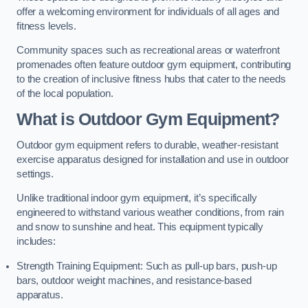
offer a welcoming environment for individuals of all ages and
fitness levels.
Community spaces such as recreational areas or waterfront
promenades often feature outdoor gym equipment, contributing
to the creation of inclusive fitness hubs that cater to the needs
of the local population.
What is Outdoor Gym Equipment?
Outdoor gym equipment refers to durable, weather-resistant
exercise apparatus designed for installation and use in outdoor
settings.
Unlike traditional indoor gym equipment, it’s specifically
engineered to withstand various weather conditions, from rain
and snow to sunshine and heat. This equipment typically
includes:
Strength Training Equipment: Such as pull-up bars, push-up
bars, outdoor weight machines, and resistance-based
apparatus.