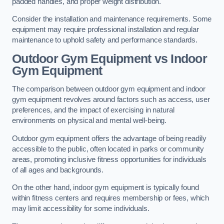
padded handles, and proper weight distribution.
Consider the installation and maintenance requirements. Some
equipment may require professional installation and regular
maintenance to uphold safety and performance standards.
Outdoor Gym Equipment vs Indoor
Gym Equipment
The comparison between outdoor gym equipment and indoor
gym equipment revolves around factors such as access, user
preferences, and the impact of exercising in natural
environments on physical and mental well-being.
Outdoor gym equipment offers the advantage of being readily
accessible to the public, often located in parks or community
areas, promoting inclusive fitness opportunities for individuals
of all ages and backgrounds.
On the other hand, indoor gym equipment is typically found
within fitness centers and requires membership or fees, which
may limit accessibility for some individuals.