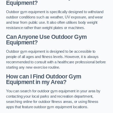
Equipment?
Outdoor gym equipment is specifically designed to withstand
outdoor conditions such as weather, UV exposure, and wear
and tear from public use. It also often utilises body weight
resistance rather than weight plates or machines.
Can Anyone Use Outdoor Gym
Equipment?
Outdoor gym equipment is designed to be accessible to
people of all ages and fitness levels. However, it is always
recommended to consult with a healthcare professional before
starting any new exercise routine.
How can I Find Outdoor Gym
Equipment in my Area?
You can search for outdoor gym equipment in your area by
contacting your local parks and recreation department,
searching online for outdoor fitness areas, or using fitness
apps that feature outdoor gym equipment locations.