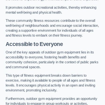
It promotes outdoor recreational activities, thereby enhancing
mental well-being and physical health.
These community fitness resources contribute to the overall
well-being of neighbourhoods and encourage social interaction,
creating a supportive environment for individuals of all ages
and fitness levels to embark on their fitness journey.
Accessible to Everyone
One of the key appeals of outdoor gym equipment lies in its
accessibility to everyone, fostering health benefits and
community cohesion, particularly in the context of public parks
and communal spaces.
This type of fitness equipment breaks down barriers to
exercise, making it available to people of all ages and fitness
levels. It encourages physical activity in an open and inviting
environment, promoting inclusivity.
Furthermore, outdoor gym equipment provides an opportunity
for individuals to engage in group workouts or activities,