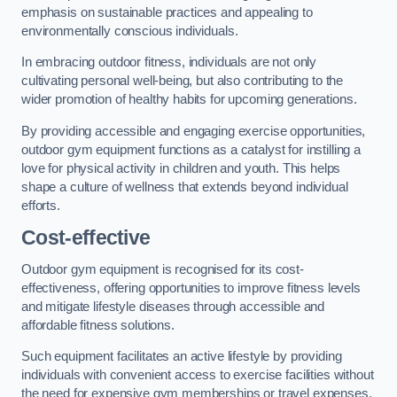
emphasis on sustainable practices and appealing to
environmentally conscious individuals.
In embracing outdoor fitness, individuals are not only
cultivating personal well-being, but also contributing to the
wider promotion of healthy habits for upcoming generations.
By providing accessible and engaging exercise opportunities,
outdoor gym equipment functions as a catalyst for instilling a
love for physical activity in children and youth. This helps
shape a culture of wellness that extends beyond individual
efforts.
Cost-effective
Outdoor gym equipment is recognised for its cost-
effectiveness, offering opportunities to improve fitness levels
and mitigate lifestyle diseases through accessible and
affordable fitness solutions.
Such equipment facilitates an active lifestyle by providing
individuals with convenient access to exercise facilities without
the need for expensive gym memberships or travel expenses.