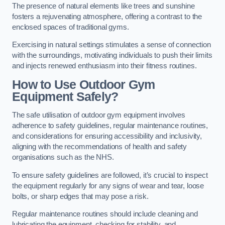
The presence of natural elements like trees and sunshine
fosters a rejuvenating atmosphere, offering a contrast to the
enclosed spaces of traditional gyms.
Exercising in natural settings stimulates a sense of connection
with the surroundings, motivating individuals to push their limits
and injects renewed enthusiasm into their fitness routines.
How to Use Outdoor Gym
Equipment Safely?
The safe utilisation of outdoor gym equipment involves
adherence to safety guidelines, regular maintenance routines,
and considerations for ensuring accessibility and inclusivity,
aligning with the recommendations of health and safety
organisations such as the NHS.
To ensure safety guidelines are followed, it’s crucial to inspect
the equipment regularly for any signs of wear and tear, loose
bolts, or sharp edges that may pose a risk.
Regular maintenance routines should include cleaning and
lubricating the equipment, checking for stability, and