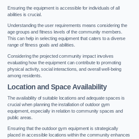
Ensuring the equipment is accessible for individuals of all
abilities is crucial.
Understanding the user requirements means considering the
age groups and fitness levels of the community members.
This can help in selecting equipment that caters to a diverse
range of fitness goals and abilities.
Considering the projected community impact involves
evaluating how the equipment can contribute to promoting
physical activity, social interactions, and overall well-being
among residents.
Location and Space Availability
The availability of suitable locations and adequate spaces is
crucial when planning the installation of outdoor gym
equipment, especially in relation to community spaces and
public areas.
Ensuring that the outdoor gym equipment is strategically
placed in accessible locations within the community enhances