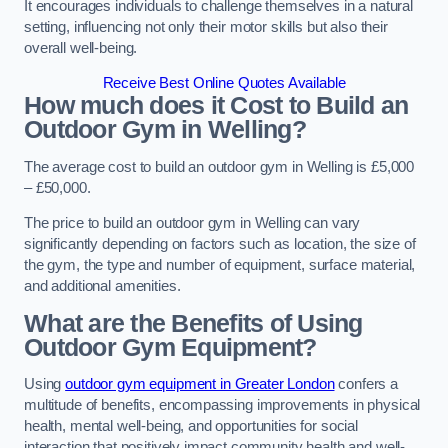
It encourages individuals to challenge themselves in a natural
setting, influencing not only their motor skills but also their
overall well-being.
Receive Best Online Quotes Available
How much does it Cost to Build an
Outdoor Gym in Welling?
The average cost to build an outdoor gym in Welling is £5,000
– £50,000.
The price to build an outdoor gym in Welling can vary
significantly depending on factors such as location, the size of
the gym, the type and number of equipment, surface material,
and additional amenities.
What are the Benefits of Using
Outdoor Gym Equipment?
Using
outdoor gym equipment in Greater London
confers a
multitude of benefits, encompassing improvements in physical
health, mental well-being, and opportunities for social
interaction that positively impact community health and well-