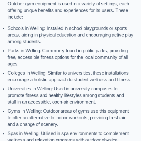
Outdoor gym equipment is used in a variety of settings, each
offering unique benefits and experiences for its users. These
include:
Schools in Welling: Installed in school playgrounds or sports
areas, aiding in physical education and encouraging active play
among students.
Parks in Welling: Commonly found in public parks, providing
free, accessible fitness options for the local community of all
ages.
Colleges in Welling: Similar to universities, these installations
encourage a holistic approach to student wellness and fitness.
Universities in Welling: Used in university campuses to
promote fitness and healthy lifestyles among students and
staff in an accessible, open-air environment.
Gyms in Welling: Outdoor areas of gyms use this equipment
to offer an alternative to indoor workouts, providing fresh air
and a change of scenery.
Spas in Welling: Utilised in spa environments to complement
wellness and relaxation programs with outdoor physical