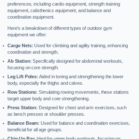
preferences, including cardio equipment, strength training
equipment, calisthenics equipment, and balance and
coordination equipment.
Here’s a breakdown of different types of outdoor gym
equipment we offer:
Cargo Nets:
Used for climbing and agility training, enhancing
coordination and strength.
Ab Station:
Specifically designed for abdominal workouts,
focusing on core strength.
Leg Lift Poles:
Aided in toning and strengthening the lower
body, especially the thighs and calves.
Row Stations:
Simulating rowing movements, these stations
target upper body and core strengthening.
Press Station:
Designed for chest and arm exercises, such
as bench presses or shoulder presses.
Balance Beam:
Used for balance and coordination exercises,
beneficial for all age groups.
Chin-Up Bar:
Ideal for upper body workouts, focusing on