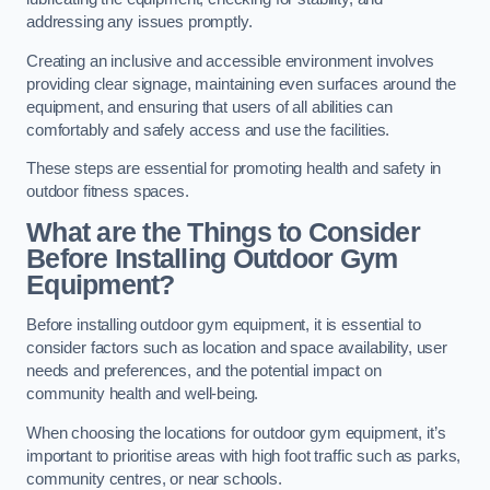
addressing any issues promptly.
Creating an inclusive and accessible environment involves
providing clear signage, maintaining even surfaces around the
equipment, and ensuring that users of all abilities can
comfortably and safely access and use the facilities.
These steps are essential for promoting health and safety in
outdoor fitness spaces.
What are the Things to Consider
Before Installing Outdoor Gym
Equipment?
Before installing outdoor gym equipment, it is essential to
consider factors such as location and space availability, user
needs and preferences, and the potential impact on
community health and well-being.
When choosing the locations for outdoor gym equipment, it’s
important to prioritise areas with high foot traffic such as parks,
community centres, or near schools.