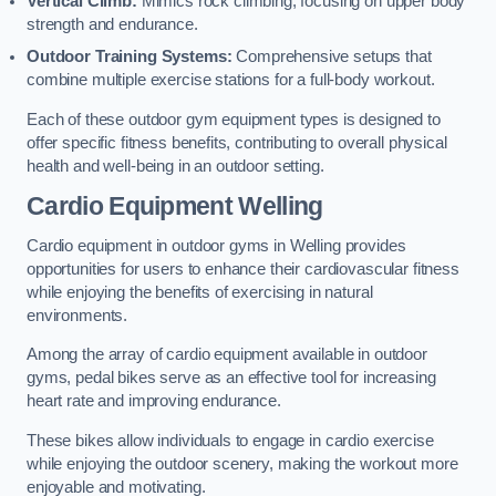
Vertical Climb:
Mimics rock climbing, focusing on upper body
strength and endurance.
Outdoor Training Systems:
Comprehensive setups that
combine multiple exercise stations for a full-body workout.
Each of these outdoor gym equipment types is designed to
offer specific fitness benefits, contributing to overall physical
health and well-being in an outdoor setting.
Cardio Equipment Welling
Cardio equipment in outdoor gyms in Welling provides
opportunities for users to enhance their cardiovascular fitness
while enjoying the benefits of exercising in natural
environments.
Among the array of cardio equipment available in outdoor
gyms, pedal bikes serve as an effective tool for increasing
heart rate and improving endurance.
These bikes allow individuals to engage in cardio exercise
while enjoying the outdoor scenery, making the workout more
enjoyable and motivating.