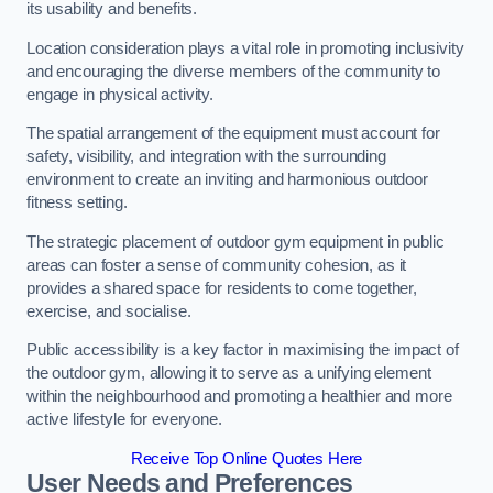
its usability and benefits.
Location consideration plays a vital role in promoting inclusivity
and encouraging the diverse members of the community to
engage in physical activity.
The spatial arrangement of the equipment must account for
safety, visibility, and integration with the surrounding
environment to create an inviting and harmonious outdoor
fitness setting.
The strategic placement of outdoor gym equipment in public
areas can foster a sense of community cohesion, as it
provides a shared space for residents to come together,
exercise, and socialise.
Public accessibility is a key factor in maximising the impact of
the outdoor gym, allowing it to serve as a unifying element
within the neighbourhood and promoting a healthier and more
active lifestyle for everyone.
Receive Top Online Quotes Here
User Needs and Preferences