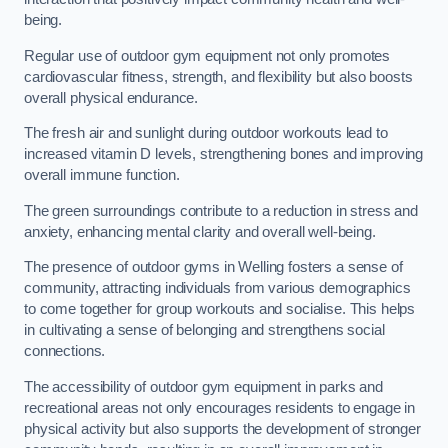
being.
Regular use of outdoor gym equipment not only promotes
cardiovascular fitness, strength, and flexibility but also boosts
overall physical endurance.
The fresh air and sunlight during outdoor workouts lead to
increased vitamin D levels, strengthening bones and improving
overall immune function.
The green surroundings contribute to a reduction in stress and
anxiety, enhancing mental clarity and overall well-being.
The presence of outdoor gyms in Welling fosters a sense of
community, attracting individuals from various demographics
to come together for group workouts and socialise. This helps
in cultivating a sense of belonging and strengthens social
connections.
The accessibility of outdoor gym equipment in parks and
recreational areas not only encourages residents to engage in
physical activity but also supports the development of stronger