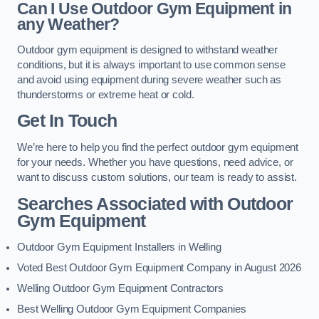
Can I Use Outdoor Gym Equipment in
any Weather?
Outdoor gym equipment is designed to withstand weather
conditions, but it is always important to use common sense
and avoid using equipment during severe weather such as
thunderstorms or extreme heat or cold.
Get In Touch
We’re here to help you find the perfect outdoor gym equipment
for your needs. Whether you have questions, need advice, or
want to discuss custom solutions, our team is ready to assist.
Searches Associated with Outdoor
Gym Equipment
Outdoor Gym Equipment Installers in Welling
Voted Best Outdoor Gym Equipment Company in August 2026
Welling Outdoor Gym Equipment Contractors
Best Welling Outdoor Gym Equipment Companies