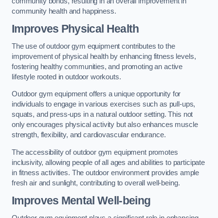
community bonds, resulting in an overall improvement in
community health and happiness.
Improves Physical Health
The use of outdoor gym equipment contributes to the
improvement of physical health by enhancing fitness levels,
fostering healthy communities, and promoting an active
lifestyle rooted in outdoor workouts.
Outdoor gym equipment offers a unique opportunity for
individuals to engage in various exercises such as pull-ups,
squats, and press-ups in a natural outdoor setting. This not
only encourages physical activity but also enhances muscle
strength, flexibility, and cardiovascular endurance.
The accessibility of outdoor gym equipment promotes
inclusivity, allowing people of all ages and abilities to participate
in fitness activities. The outdoor environment provides ample
fresh air and sunlight, contributing to overall well-being.
Improves Mental Well-being