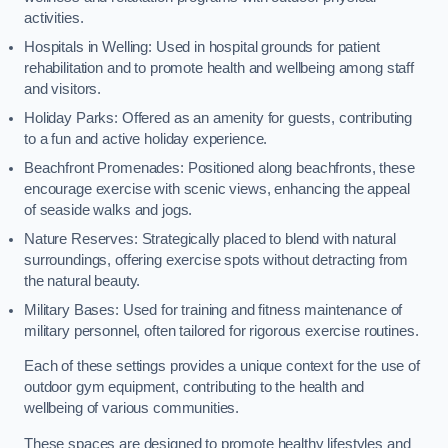
activities.
Hospitals in Welling: Used in hospital grounds for patient
rehabilitation and to promote health and wellbeing among staff
and visitors.
Holiday Parks: Offered as an amenity for guests, contributing
to a fun and active holiday experience.
Beachfront Promenades: Positioned along beachfronts, these
encourage exercise with scenic views, enhancing the appeal
of seaside walks and jogs.
Nature Reserves: Strategically placed to blend with natural
surroundings, offering exercise spots without detracting from
the natural beauty.
Military Bases: Used for training and fitness maintenance of
military personnel, often tailored for rigorous exercise routines.
Each of these settings provides a unique context for the use of
outdoor gym equipment, contributing to the health and
wellbeing of various communities.
These spaces are designed to promote healthy lifestyles and