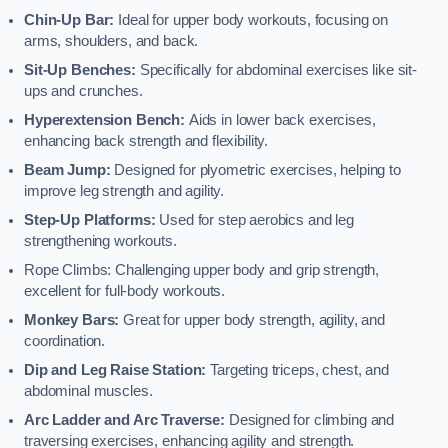
Chin-Up Bar:
Ideal for upper body workouts, focusing on
arms, shoulders, and back.
Sit-Up Benches:
Specifically for abdominal exercises like sit-
ups and crunches.
Hyperextension Bench:
Aids in lower back exercises,
enhancing back strength and flexibility.
Beam Jump:
Designed for plyometric exercises, helping to
improve leg strength and agility.
Step-Up Platforms:
Used for step aerobics and leg
strengthening workouts.
Rope Climbs: Challenging upper body and grip strength,
excellent for full-body workouts.
Monkey Bars:
Great for upper body strength, agility, and
coordination.
Dip and Leg Raise Station:
Targeting triceps, chest, and
abdominal muscles.
Arc Ladder and Arc Traverse:
Designed for climbing and
traversing exercises, enhancing agility and strength.