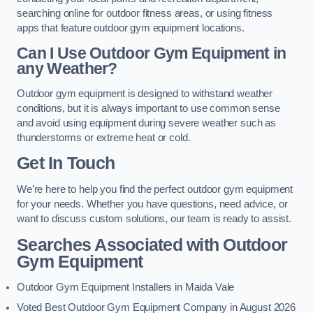
searching online for outdoor fitness areas, or using fitness
apps that feature outdoor gym equipment locations.
Can I Use Outdoor Gym Equipment in
any Weather?
Outdoor gym equipment is designed to withstand weather
conditions, but it is always important to use common sense
and avoid using equipment during severe weather such as
thunderstorms or extreme heat or cold.
Get In Touch
We’re here to help you find the perfect outdoor gym equipment
for your needs. Whether you have questions, need advice, or
want to discuss custom solutions, our team is ready to assist.
Searches Associated with Outdoor
Gym Equipment
Outdoor Gym Equipment Installers in Maida Vale
Voted Best Outdoor Gym Equipment Company in August 2026