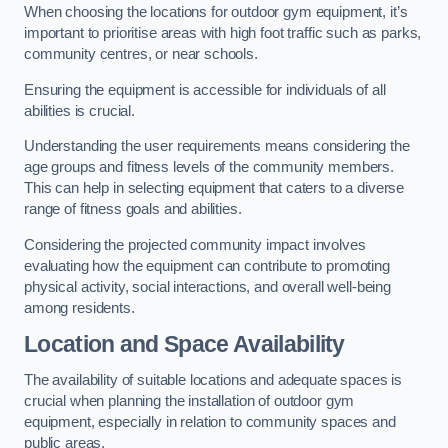
When choosing the locations for outdoor gym equipment, it’s
important to prioritise areas with high foot traffic such as parks,
community centres, or near schools.
Ensuring the equipment is accessible for individuals of all
abilities is crucial.
Understanding the user requirements means considering the
age groups and fitness levels of the community members.
This can help in selecting equipment that caters to a diverse
range of fitness goals and abilities.
Considering the projected community impact involves
evaluating how the equipment can contribute to promoting
physical activity, social interactions, and overall well-being
among residents.
Location and Space Availability
The availability of suitable locations and adequate spaces is
crucial when planning the installation of outdoor gym
equipment, especially in relation to community spaces and
public areas.