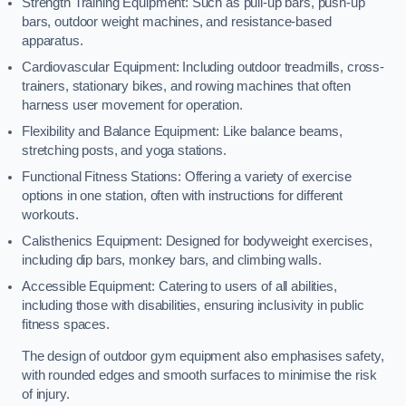
Strength Training Equipment: Such as pull-up bars, push-up
bars, outdoor weight machines, and resistance-based
apparatus.
Cardiovascular Equipment: Including outdoor treadmills, cross-
trainers, stationary bikes, and rowing machines that often
harness user movement for operation.
Flexibility and Balance Equipment: Like balance beams,
stretching posts, and yoga stations.
Functional Fitness Stations: Offering a variety of exercise
options in one station, often with instructions for different
workouts.
Calisthenics Equipment: Designed for bodyweight exercises,
including dip bars, monkey bars, and climbing walls.
Accessible Equipment: Catering to users of all abilities,
including those with disabilities, ensuring inclusivity in public
fitness spaces.
The design of outdoor gym equipment also emphasises safety,
with rounded edges and smooth surfaces to minimise the risk
of injury.