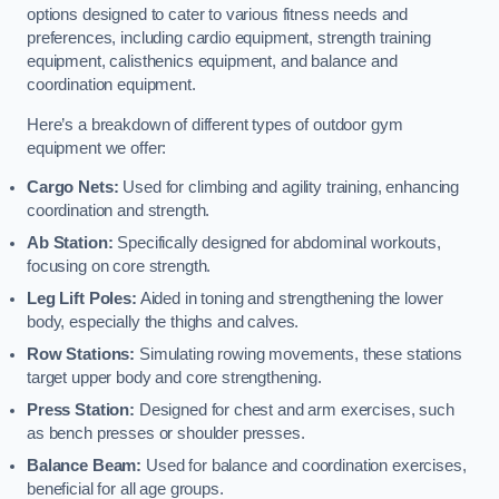
options designed to cater to various fitness needs and
preferences, including cardio equipment, strength training
equipment, calisthenics equipment, and balance and
coordination equipment.
Here’s a breakdown of different types of outdoor gym
equipment we offer:
Cargo Nets:
Used for climbing and agility training, enhancing
coordination and strength.
Ab Station:
Specifically designed for abdominal workouts,
focusing on core strength.
Leg Lift Poles:
Aided in toning and strengthening the lower
body, especially the thighs and calves.
Row Stations:
Simulating rowing movements, these stations
target upper body and core strengthening.
Press Station:
Designed for chest and arm exercises, such
as bench presses or shoulder presses.
Balance Beam:
Used for balance and coordination exercises,
beneficial for all age groups.