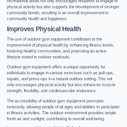
recreational areas not only encourages residents to engage in
physical activity but also supports the development of stronger
community bonds, resulting in an overall improvement in
community health and happiness.
Improves Physical Health
The use of outdoor gym equipment contributes to the
improvement of physical health by enhancing fitness levels,
fostering healthy communities, and promoting an active
lifestyle rooted in outdoor workouts.
Outdoor gym equipment offers a unique opportunity for
individuals to engage in various exercises such as pull-ups,
squats, and press-ups in a natural outdoor setting. This not
only encourages physical activity but also enhances muscle
strength, flexibility, and cardiovascular endurance.
The accessibility of outdoor gym equipment promotes
inclusivity, allowing people of all ages and abilities to participate
in fitness activities. The outdoor environment provides ample
fresh air and sunlight, contributing to overall well-being.