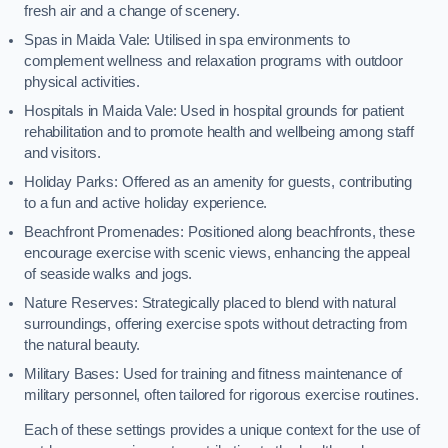
fresh air and a change of scenery.
Spas in Maida Vale: Utilised in spa environments to
complement wellness and relaxation programs with outdoor
physical activities.
Hospitals in Maida Vale: Used in hospital grounds for patient
rehabilitation and to promote health and wellbeing among staff
and visitors.
Holiday Parks: Offered as an amenity for guests, contributing
to a fun and active holiday experience.
Beachfront Promenades: Positioned along beachfronts, these
encourage exercise with scenic views, enhancing the appeal
of seaside walks and jogs.
Nature Reserves: Strategically placed to blend with natural
surroundings, offering exercise spots without detracting from
the natural beauty.
Military Bases: Used for training and fitness maintenance of
military personnel, often tailored for rigorous exercise routines.
Each of these settings provides a unique context for the use of