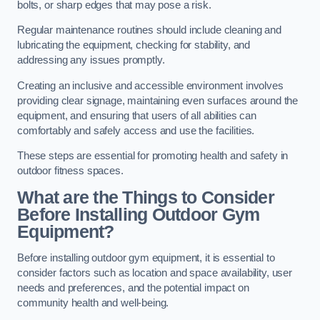
bolts, or sharp edges that may pose a risk.
Regular maintenance routines should include cleaning and
lubricating the equipment, checking for stability, and
addressing any issues promptly.
Creating an inclusive and accessible environment involves
providing clear signage, maintaining even surfaces around the
equipment, and ensuring that users of all abilities can
comfortably and safely access and use the facilities.
These steps are essential for promoting health and safety in
outdoor fitness spaces.
What are the Things to Consider
Before Installing Outdoor Gym
Equipment?
Before installing outdoor gym equipment, it is essential to
consider factors such as location and space availability, user
needs and preferences, and the potential impact on
community health and well-being.