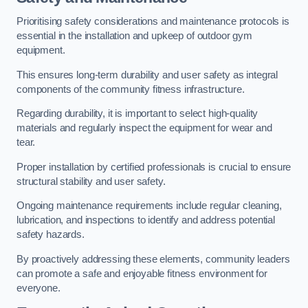
Prioritising safety considerations and maintenance protocols is
essential in the installation and upkeep of outdoor gym
equipment.
This ensures long-term durability and user safety as integral
components of the community fitness infrastructure.
Regarding durability, it is important to select high-quality
materials and regularly inspect the equipment for wear and
tear.
Proper installation by certified professionals is crucial to ensure
structural stability and user safety.
Ongoing maintenance requirements include regular cleaning,
lubrication, and inspections to identify and address potential
safety hazards.
By proactively addressing these elements, community leaders
can promote a safe and enjoyable fitness environment for
everyone.