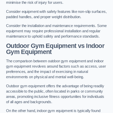
minimise the risk of injury for users.
Consider equipment with safety features like non-slip surfaces,
padded handles, and proper weight distribution.
Consider the installation and maintenance requirements. Some
equipment may require professional installation and regular
maintenance to uphold safety and performance standards.
Outdoor Gym Equipment vs Indoor
Gym Equipment
The comparison between outdoor gym equipment and indoor
gym equipment revolves around factors such as access, user
preferences, and the impact of exercising in natural
environments on physical and mental well-being.
Outdoor gym equipment offers the advantage of being readily
accessible to the public, often located in parks or community
areas, promoting inclusive fitness opportunities for individuals
of all ages and backgrounds.
On the other hand, indoor gym equipment is typically found