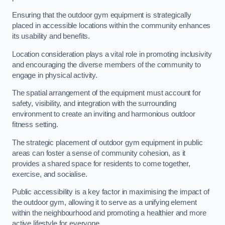
Ensuring that the outdoor gym equipment is strategically
placed in accessible locations within the community enhances
its usability and benefits.
Location consideration plays a vital role in promoting inclusivity
and encouraging the diverse members of the community to
engage in physical activity.
The spatial arrangement of the equipment must account for
safety, visibility, and integration with the surrounding
environment to create an inviting and harmonious outdoor
fitness setting.
The strategic placement of outdoor gym equipment in public
areas can foster a sense of community cohesion, as it
provides a shared space for residents to come together,
exercise, and socialise.
Public accessibility is a key factor in maximising the impact of
the outdoor gym, allowing it to serve as a unifying element
within the neighbourhood and promoting a healthier and more
active lifestyle for everyone.