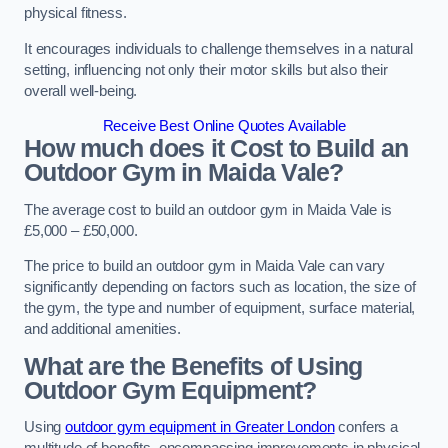
physical fitness.
It encourages individuals to challenge themselves in a natural
setting, influencing not only their motor skills but also their
overall well-being.
Receive Best Online Quotes Available
How much does it Cost to Build an
Outdoor Gym in Maida Vale?
The average cost to build an outdoor gym in Maida Vale is
£5,000 – £50,000.
The price to build an outdoor gym in Maida Vale can vary
significantly depending on factors such as location, the size of
the gym, the type and number of equipment, surface material,
and additional amenities.
What are the Benefits of Using
Outdoor Gym Equipment?
Using
outdoor gym equipment in Greater London
confers a