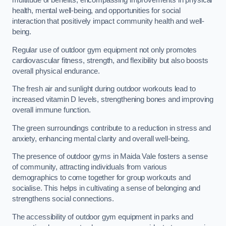
multitude of benefits, encompassing improvements in physical
health, mental well-being, and opportunities for social
interaction that positively impact community health and well-
being.
Regular use of outdoor gym equipment not only promotes
cardiovascular fitness, strength, and flexibility but also boosts
overall physical endurance.
The fresh air and sunlight during outdoor workouts lead to
increased vitamin D levels, strengthening bones and improving
overall immune function.
The green surroundings contribute to a reduction in stress and
anxiety, enhancing mental clarity and overall well-being.
The presence of outdoor gyms in Maida Vale fosters a sense
of community, attracting individuals from various
demographics to come together for group workouts and
socialise. This helps in cultivating a sense of belonging and
strengthens social connections.
The accessibility of outdoor gym equipment in parks and