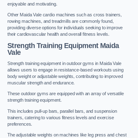
enjoyable and motivating.
Other Maida Vale cardio machines such as cross trainers,
rowing machines, and treadmills are commonly found,
providing diverse options for individuals seeking to improve
their cardiovascular health and overall fitness levels.
Strength Training Equipment Maida
Vale
Strength training equipment in outdoor gyms in Maida Vale
allows users to engage in resistance-based workouts using
body weight or adjustable weights, contributing to improved
muscular strength and endurance.
These outdoor gyms are equipped with an array of versatile
strength training equipment.
This includes pull-up bars, parallel bars, and suspension
trainers, catering to various fitness levels and exercise
preferences.
The adjustable weights on machines like leg press and chest