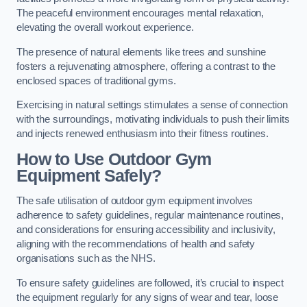
The peaceful environment encourages mental relaxation,
elevating the overall workout experience.
The presence of natural elements like trees and sunshine
fosters a rejuvenating atmosphere, offering a contrast to the
enclosed spaces of traditional gyms.
Exercising in natural settings stimulates a sense of connection
with the surroundings, motivating individuals to push their limits
and injects renewed enthusiasm into their fitness routines.
How to Use Outdoor Gym
Equipment Safely?
The safe utilisation of outdoor gym equipment involves
adherence to safety guidelines, regular maintenance routines,
and considerations for ensuring accessibility and inclusivity,
aligning with the recommendations of health and safety
organisations such as the NHS.
To ensure safety guidelines are followed, it’s crucial to inspect
the equipment regularly for any signs of wear and tear, loose