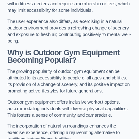
within fitness centers and requires membership or fees, which
may limit accessibility for some individuals.
The user experience also differs, as exercising in a natural
outdoor environment provides a refreshing change of scenery
and exposure to fresh air, contributing positively to mental well-
being.
Why is Outdoor Gym Equipment
Becoming Popular?
The growing popularity of outdoor gym equipment can be
attributed to its accessibility to people of all ages and abilities,
its provision of a change of scenery, and its positive impact on
promoting active lifestyles for future generations.
Outdoor gym equipment offers inclusive workout options,
accommodating individuals with diverse physical capabilities.
This fosters a sense of community and camaraderie.
The incorporation of natural surroundings enhances the
exercise experience, offering a rejuvenating alternative to