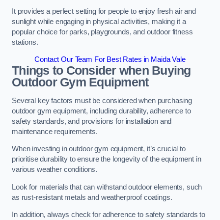
It provides a perfect setting for people to enjoy fresh air and
sunlight while engaging in physical activities, making it a
popular choice for parks, playgrounds, and outdoor fitness
stations.
Contact Our Team For Best Rates in Maida Vale
Things to Consider when Buying
Outdoor Gym Equipment
Several key factors must be considered when purchasing
outdoor gym equipment, including durability, adherence to
safety standards, and provisions for installation and
maintenance requirements.
When investing in outdoor gym equipment, it’s crucial to
prioritise durability to ensure the longevity of the equipment in
various weather conditions.
Look for materials that can withstand outdoor elements, such
as rust-resistant metals and weatherproof coatings.
In addition, always check for adherence to safety standards to