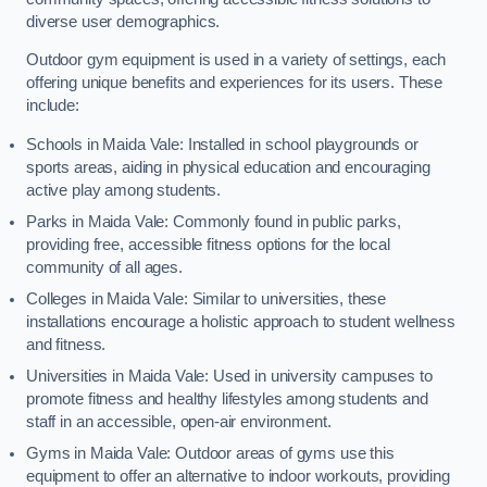
diverse user demographics.
Outdoor gym equipment is used in a variety of settings, each
offering unique benefits and experiences for its users. These
include:
Schools in Maida Vale: Installed in school playgrounds or
sports areas, aiding in physical education and encouraging
active play among students.
Parks in Maida Vale: Commonly found in public parks,
providing free, accessible fitness options for the local
community of all ages.
Colleges in Maida Vale: Similar to universities, these
installations encourage a holistic approach to student wellness
and fitness.
Universities in Maida Vale: Used in university campuses to
promote fitness and healthy lifestyles among students and
staff in an accessible, open-air environment.
Gyms in Maida Vale: Outdoor areas of gyms use this
equipment to offer an alternative to indoor workouts, providing