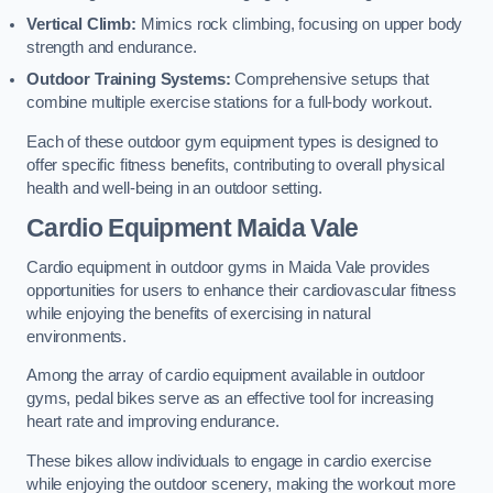
Vertical Climb:
Mimics rock climbing, focusing on upper body
strength and endurance.
Outdoor Training Systems:
Comprehensive setups that
combine multiple exercise stations for a full-body workout.
Each of these outdoor gym equipment types is designed to
offer specific fitness benefits, contributing to overall physical
health and well-being in an outdoor setting.
Cardio Equipment Maida Vale
Cardio equipment in outdoor gyms in Maida Vale provides
opportunities for users to enhance their cardiovascular fitness
while enjoying the benefits of exercising in natural
environments.
Among the array of cardio equipment available in outdoor
gyms, pedal bikes serve as an effective tool for increasing
heart rate and improving endurance.
These bikes allow individuals to engage in cardio exercise
while enjoying the outdoor scenery, making the workout more