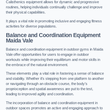
Calisthenics equipment allows for dynamic and progressive
routines, helping individuals continually challenge and improve
their physical capabilities.
It plays a vital role in promoting inclusive and engaging fitness
activities for diverse populations.
Balance and Coordination Equipment
Maida Vale
Balance and coordination equipment in outdoor gyms in Maida
Vale offer opportunities for users to engage in outdoor
workouts while improving their equilibrium and motor skills in
the embrace of the natural environment.
These elements play a vital role in fostering a sense of balance
and stability. Whether it’s stepping from one platform to another
or navigating through an obstacle course, the body’s
proprioception and spatial awareness are put to the test,
leading to improved agility and coordination.
The incorporation of balance and coordination equipment in
outdoor spaces promotes an active and engaging approach to