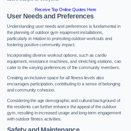
Receive Top Online Quotes Here
User Needs and Preferences
Understanding user needs and preferences is fundamental in
the planning of outdoor gym equipment installations,
particularly in relation to promoting outdoor workouts and
fostering positive community impact.
Incorporating diverse workout options, such as cardio
equipment, resistance machines, and stretching stations, can
cater to the varying preferences of the community members.
Creating an inclusive space for all fitness levels also
encourages participation, contributing to a sense of belonging
and community cohesion.
Considering the age demographic and cultural background of
the residents can further enhance the appeal of the outdoor
gym, resulting in increased usage and long-term engagement
with outdoor fitness activities.
Safety and Maintenance