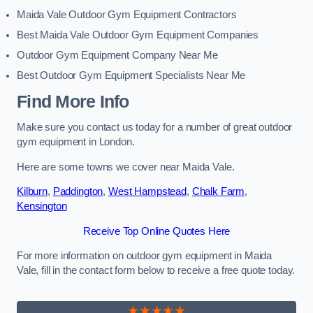
Maida Vale Outdoor Gym Equipment Contractors
Best Maida Vale Outdoor Gym Equipment Companies
Outdoor Gym Equipment Company Near Me
Best Outdoor Gym Equipment Specialists Near Me
Find More Info
Make sure you contact us today for a number of great outdoor
gym equipment in London.
Here are some towns we cover near Maida Vale.
Kilburn
,
Paddington
,
West Hampstead
,
Chalk Farm
,
Kensington
Receive Top Online Quotes Here
For more information on outdoor gym equipment in Maida
Vale, fill in the contact form below to receive a free quote today.
★★★★★