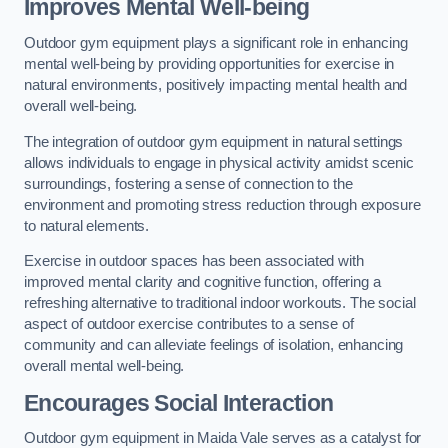
Improves Mental Well-being
Outdoor gym equipment plays a significant role in enhancing
mental well-being by providing opportunities for exercise in
natural environments, positively impacting mental health and
overall well-being.
The integration of outdoor gym equipment in natural settings
allows individuals to engage in physical activity amidst scenic
surroundings, fostering a sense of connection to the
environment and promoting stress reduction through exposure
to natural elements.
Exercise in outdoor spaces has been associated with
improved mental clarity and cognitive function, offering a
refreshing alternative to traditional indoor workouts. The social
aspect of outdoor exercise contributes to a sense of
community and can alleviate feelings of isolation, enhancing
overall mental well-being.
Encourages Social Interaction
Outdoor gym equipment in Maida Vale serves as a catalyst for