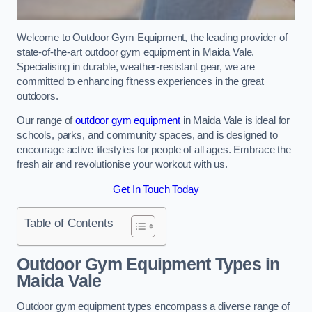
Welcome to Outdoor Gym Equipment, the leading provider of
state-of-the-art outdoor gym equipment in Maida Vale.
Specialising in durable, weather-resistant gear, we are
committed to enhancing fitness experiences in the great
outdoors.
Our range of
outdoor gym equipment
in Maida Vale is ideal for
schools, parks, and community spaces, and is designed to
encourage active lifestyles for people of all ages. Embrace the
fresh air and revolutionise your workout with us.
Get In Touch Today
Table of Contents
Outdoor Gym Equipment Types in
Maida Vale
Outdoor gym equipment types encompass a diverse range of