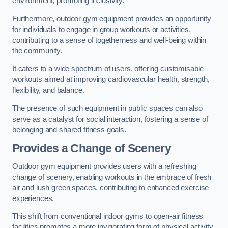
environment, promoting inclusivity.
Furthermore, outdoor gym equipment provides an opportunity
for individuals to engage in group workouts or activities,
contributing to a sense of togetherness and well-being within
the community.
It caters to a wide spectrum of users, offering customisable
workouts aimed at improving cardiovascular health, strength,
flexibility, and balance.
The presence of such equipment in public spaces can also
serve as a catalyst for social interaction, fostering a sense of
belonging and shared fitness goals.
Provides a Change of Scenery
Outdoor gym equipment provides users with a refreshing
change of scenery, enabling workouts in the embrace of fresh
air and lush green spaces, contributing to enhanced exercise
experiences.
This shift from conventional indoor gyms to open-air fitness
facilities promotes a more invigorating form of physical activity.