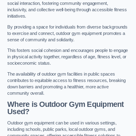
social interaction, fostering community engagement,
inclusivity, and collective well-being through accessible fitness
initiatives.
By providing a space for individuals from diverse backgrounds
to exercise and connect, outdoor gym equipment promotes a
sense of community and solidarity.
This fosters social cohesion and encourages people to engage
in physical activity together, regardless of age, fitness level, or
socioeconomic status.
The availability of outdoor gym facilities in public spaces
contributes to equitable access to fitness resources, breaking
down barriers and promoting a healthier, more active
community overall.
Where is Outdoor Gym Equipment
Used?
Outdoor gym equipment can be used in various settings,
including schools, public parks, local outdoor gyms, and
community spaces, offering accessible fitness solutions to