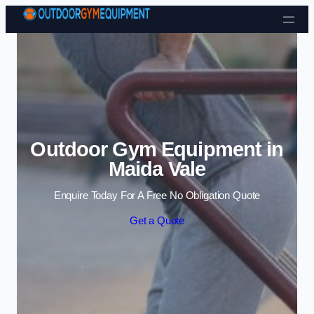
Skip to content
Outdoor Gym Equipment in
Maida Vale
Enquire Today For A Free No Obligation Quote
Get a Quote