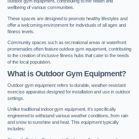
outdoor gym equipment, contributing to the health and
wellbeing of various communities.
These spaces are designed to promote healthy lifestyles and
offer a welcoming environment for individuals of all ages and
fitness levels.
Community spaces such as recreational areas or waterfront
promenades often feature outdoor gym equipment, contributing
to the creation of inclusive fitness hubs that cater to the needs
of the local population.
What is Outdoor Gym Equipment?
Outdoor gym equipment refers to durable, weather-resistant
exercise apparatus designed for installation and use in outdoor
settings.
Unlike traditional indoor gym equipment, it’s specifically
engineered to withstand various weather conditions, from rain
and snow to sunshine and heat. This equipment typically
includes: