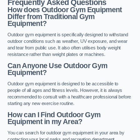
Frequently Asked Questions
How does Outdoor Gym Equipment
Differ from Traditional Gym
Equipment?
Outdoor gym equipment is specifically designed to withstand
outdoor conditions such as weather, UV exposure, and wear
and tear from public use. It also often utilises body weight
resistance rather than weight plates or machines.
Can Anyone Use Outdoor Gym
Equipment?
Outdoor gym equipment is designed to be accessible to
people of all ages and fitness levels. However, it is always
recommended to consult with a healthcare professional before
starting any new exercise routine.
How can I Find Outdoor Gym
Equipment in my Area?
You can search for outdoor gym equipment in your area by
contacting your local parks and recreation department,