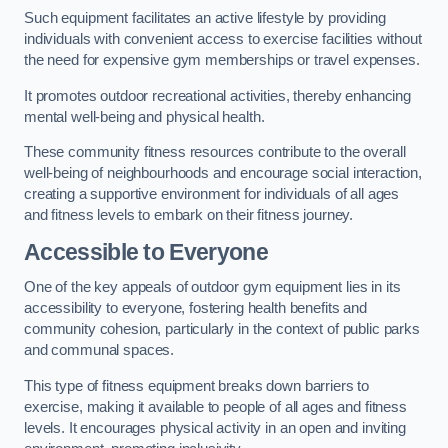
Such equipment facilitates an active lifestyle by providing
individuals with convenient access to exercise facilities without
the need for expensive gym memberships or travel expenses.
It promotes outdoor recreational activities, thereby enhancing
mental well-being and physical health.
These community fitness resources contribute to the overall
well-being of neighbourhoods and encourage social interaction,
creating a supportive environment for individuals of all ages
and fitness levels to embark on their fitness journey.
Accessible to Everyone
One of the key appeals of outdoor gym equipment lies in its
accessibility to everyone, fostering health benefits and
community cohesion, particularly in the context of public parks
and communal spaces.
This type of fitness equipment breaks down barriers to
exercise, making it available to people of all ages and fitness
levels. It encourages physical activity in an open and inviting