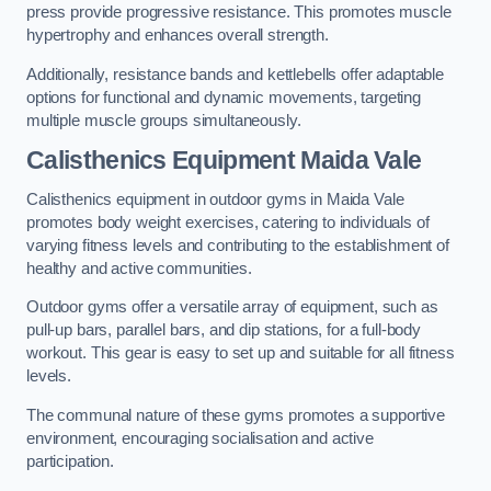
press provide progressive resistance. This promotes muscle
hypertrophy and enhances overall strength.
Additionally, resistance bands and kettlebells offer adaptable
options for functional and dynamic movements, targeting
multiple muscle groups simultaneously.
Calisthenics Equipment Maida Vale
Calisthenics equipment in outdoor gyms in Maida Vale
promotes body weight exercises, catering to individuals of
varying fitness levels and contributing to the establishment of
healthy and active communities.
Outdoor gyms offer a versatile array of equipment, such as
pull-up bars, parallel bars, and dip stations, for a full-body
workout. This gear is easy to set up and suitable for all fitness
levels.
The communal nature of these gyms promotes a supportive
environment, encouraging socialisation and active
participation.