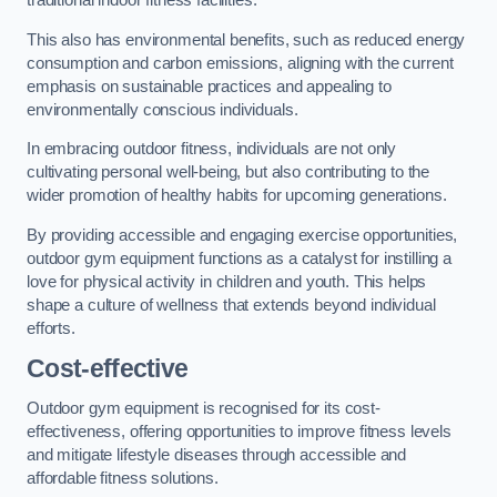
traditional indoor fitness facilities.
This also has environmental benefits, such as reduced energy
consumption and carbon emissions, aligning with the current
emphasis on sustainable practices and appealing to
environmentally conscious individuals.
In embracing outdoor fitness, individuals are not only
cultivating personal well-being, but also contributing to the
wider promotion of healthy habits for upcoming generations.
By providing accessible and engaging exercise opportunities,
outdoor gym equipment functions as a catalyst for instilling a
love for physical activity in children and youth. This helps
shape a culture of wellness that extends beyond individual
efforts.
Cost-effective
Outdoor gym equipment is recognised for its cost-
effectiveness, offering opportunities to improve fitness levels
and mitigate lifestyle diseases through accessible and
affordable fitness solutions.