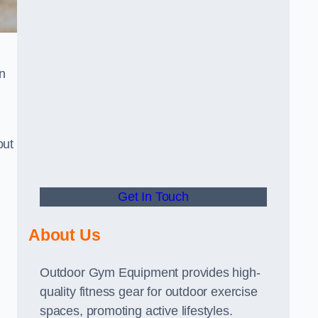
n
out
Get In Touch
About Us
Outdoor Gym Equipment provides high-
quality fitness gear for outdoor exercise
spaces, promoting active lifestyles.