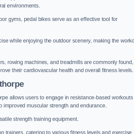
ural environments.
or gyms, pedal bikes serve as an effective tool for
rcise while enjoying the outdoor scenery, making the work
rs, rowing machines, and treadmills are commonly found,
rove their cardiovascular health and overall fitness levels.
thorpe
orpe allows users to engage in resistance-based workouts
 to improved muscular strength and endurance.
atile strength training equipment.
n trainers, catering to various fitness levels and exercise