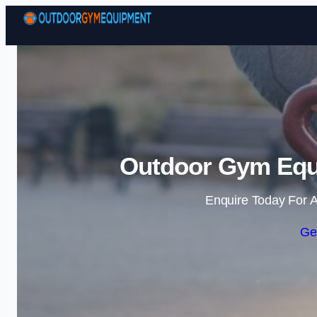
Outdoor Gym Equ
Enquire Today For A
Ge