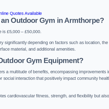
line Quotes Available
d an Outdoor Gym in Armthorpe?
e is £5,000 – £50,000.
y significantly depending on factors such as location, the
face material, and additional amenities.
g Outdoor Gym Equipment?
rs a multitude of benefits, encompassing improvements i
or social interaction that positively impact community healt
 cardiovascular fitness, strength, and flexibility but als