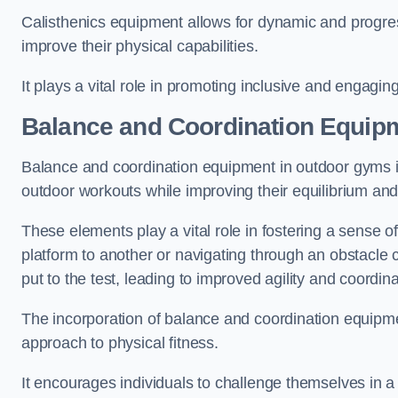
Calisthenics equipment allows for dynamic and progress
improve their physical capabilities.
It plays a vital role in promoting inclusive and engaging
Balance and Coordination Equip
Balance and coordination equipment in outdoor gyms in
outdoor workouts while improving their equilibrium and
These elements play a vital role in fostering a sense o
platform to another or navigating through an obstacle 
put to the test, leading to improved agility and coordina
The incorporation of balance and coordination equipm
approach to physical fitness.
It encourages individuals to challenge themselves in a n