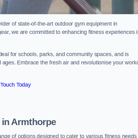
er of state-of-the-art outdoor gym equipment in
 gear, we are committed to enhancing fitness experiences i
deal for schools, parks, and community spaces, and is
ll ages. Embrace the fresh air and revolutionise your work
 Touch Today
 in Armthorpe
e of options designed to cater to various fitness needs