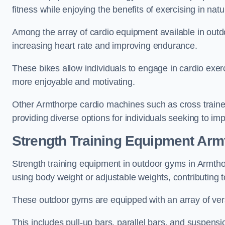
fitness while enjoying the benefits of exercising in nat
Among the array of cardio equipment available in outdo
increasing heart rate and improving endurance.
These bikes allow individuals to engage in cardio exe
more enjoyable and motivating.
Other Armthorpe cardio machines such as cross traine
providing diverse options for individuals seeking to imp
Strength Training Equipment Arm
Strength training equipment in outdoor gyms in Armth
using body weight or adjustable weights, contributing
These outdoor gyms are equipped with an array of vers
This includes pull-up bars, parallel bars, and suspensio