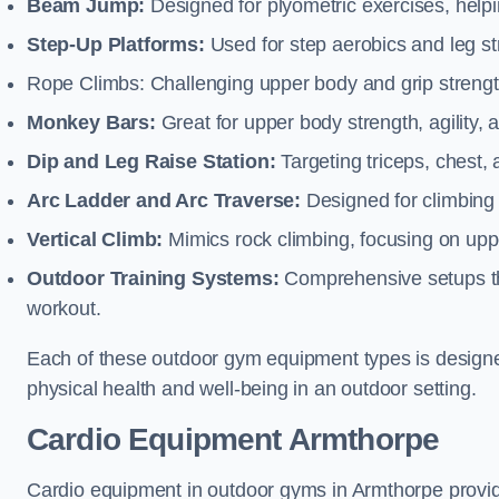
Beam Jump:
Designed for plyometric exercises, helpin
Step-Up Platforms:
Used for step aerobics and leg s
Rope Climbs: Challenging upper body and grip strength,
Monkey Bars:
Great for upper body strength, agility, 
Dip and Leg Raise Station:
Targeting triceps, chest,
Arc Ladder and Arc Traverse:
Designed for climbing 
Vertical Climb:
Mimics rock climbing, focusing on up
Outdoor Training Systems:
Comprehensive setups tha
workout.
Each of these outdoor gym equipment types is designed t
physical health and well-being in an outdoor setting.
Cardio Equipment Armthorpe
Cardio equipment in outdoor gyms in Armthorpe provide