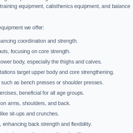
 training equipment, calisthenics equipment, and balance
equipment we offer:
hancing coordination and strength.
uts, focusing on core strength.
lower body, especially the thighs and calves.
ations target upper body and core strengthening.
 such as bench presses or shoulder presses.
cises, beneficial for all age groups.
 on arms, shoulders, and back.
like sit-ups and crunches.
 enhancing back strength and flexibility.