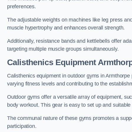
preferences.
The adjustable weights on machines like leg press and
muscle hypertrophy and enhances overall strength.
Additionally, resistance bands and kettlebells offer a
targeting multiple muscle groups simultaneously.
Calisthenics Equipment Armthor
Calisthenics equipment in outdoor gyms in Armthorpe p
varying fitness levels and contributing to the establis
Outdoor gyms offer a versatile array of equipment, such a
body workout. This gear is easy to set up and suitable f
The communal nature of these gyms promotes a suppor
participation.