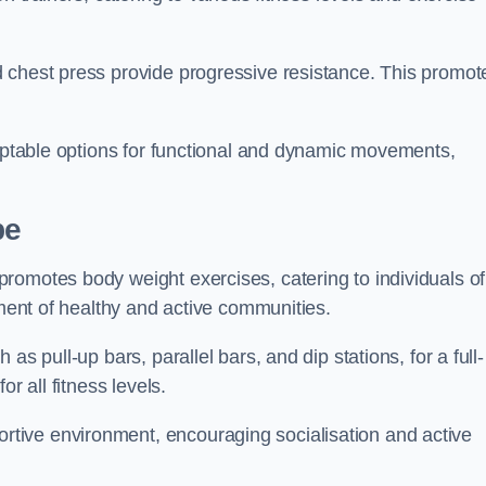
 chest press provide progressive resistance. This promot
daptable options for functional and dynamic movements,
pe
romotes body weight exercises, catering to individuals of
hment of healthy and active communities.
s pull-up bars, parallel bars, and dip stations, for a full-
or all fitness levels.
tive environment, encouraging socialisation and active