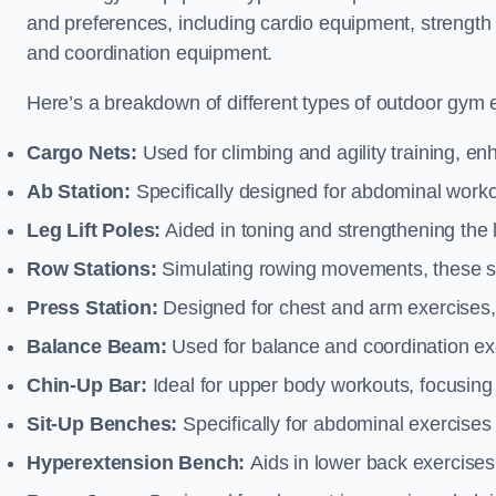
and preferences, including cardio equipment, strength
and coordination equipment.
Here’s a breakdown of different types of outdoor gym 
Cargo Nets:
Used for climbing and agility training, en
Ab Station:
Specifically designed for abdominal worko
Leg Lift Poles:
Aided in toning and strengthening the 
Row Stations:
Simulating rowing movements, these st
Press Station:
Designed for chest and arm exercises,
Balance Beam:
Used for balance and coordination exer
Chin-Up Bar:
Ideal for upper body workouts, focusing
Sit-Up Benches:
Specifically for abdominal exercises 
Hyperextension Bench:
Aids in lower back exercises,