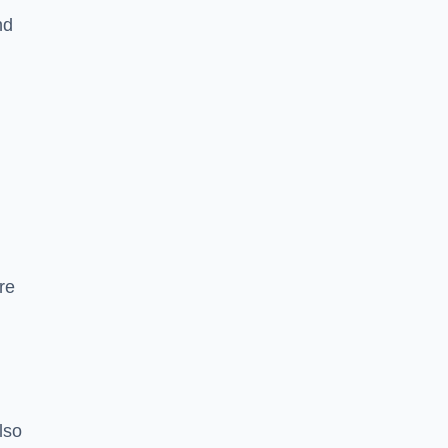
nd
re
lso