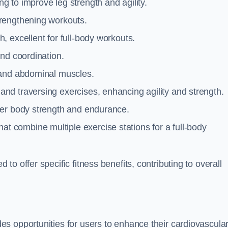
g to improve leg strength and agility.
trengthening workouts.
 excellent for full-body workouts.
and coordination.
 and abdominal muscles.
and traversing exercises, enhancing agility and strength.
per body strength and endurance.
t combine multiple exercise stations for a full-body
o offer specific fitness benefits, contributing to overall
s opportunities for users to enhance their cardiovascula