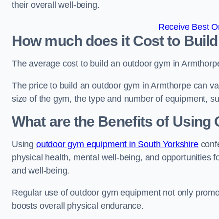
their overall well-being.
Receive Best On
How much does it Cost to Buil
The average cost to build an outdoor gym in Armthorp
The price to build an outdoor gym in Armthorpe can var
size of the gym, the type and number of equipment, sur
What are the Benefits of Usin
Using
outdoor gym equipment in South Yorkshire
confe
physical health, mental well-being, and opportunities f
and well-being.
Regular use of outdoor gym equipment not only promotes
boosts overall physical endurance.