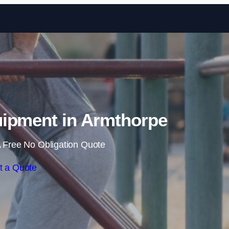
Skip to content
ipment in Armthorpe
 Free No Obligation Quote
t a Quote