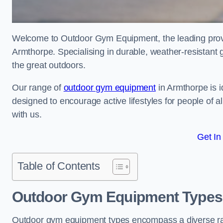
Welcome to Outdoor Gym Equipment, the leading provid
Armthorpe. Specialising in durable, weather-resistant
the great outdoors.
Our range of
outdoor gym equipment
in Armthorpe is i
designed to encourage active lifestyles for people of a
with us.
Get In
Table of Contents
Outdoor Gym Equipment Types
Outdoor gym equipment types encompass a diverse rang