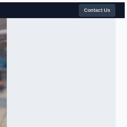
Contact Us