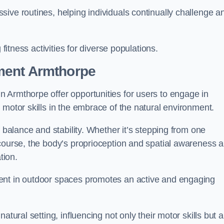
ive routines, helping individuals continually challenge a
 fitness activities for diverse populations.
ment Armthorpe
 Armthorpe offer opportunities for users to engage in
 motor skills in the embrace of the natural environment.
f balance and stability. Whether it’s stepping from one
course, the body’s proprioception and spatial awareness a
tion.
ent in outdoor spaces promotes an active and engaging
atural setting, influencing not only their motor skills but a