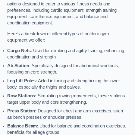
options designed to cater to various fitness needs and
preferences, including cardio equipment, strength training
equipment, calisthenics equipment, and balance and
coordination equipment.
Here’s a breakdown of different types of outdoor gym
equipment we offer:
Cargo Nets:
Used for climbing and agility training, enhancing
coordination and strength.
Ab Station:
Specifically designed for abdominal workouts,
focusing on core strength.
Leg Lift Poles:
Aided in toning and strengthening the lower
body, especially the thighs and calves.
Row Stations:
Simulating rowing movements, these stations
target upper body and core strengthening.
Press Station:
Designed for chest and arm exercises, such
as bench presses or shoulder presses.
Balance Beam:
Used for balance and coordination exercises,
beneficial for all age groups.