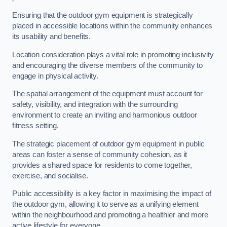
Ensuring that the outdoor gym equipment is strategically
placed in accessible locations within the community enhances
its usability and benefits.
Location consideration plays a vital role in promoting inclusivity
and encouraging the diverse members of the community to
engage in physical activity.
The spatial arrangement of the equipment must account for
safety, visibility, and integration with the surrounding
environment to create an inviting and harmonious outdoor
fitness setting.
The strategic placement of outdoor gym equipment in public
areas can foster a sense of community cohesion, as it
provides a shared space for residents to come together,
exercise, and socialise.
Public accessibility is a key factor in maximising the impact of
the outdoor gym, allowing it to serve as a unifying element
within the neighbourhood and promoting a healthier and more
active lifestyle for everyone.