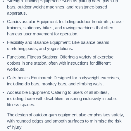
Strength Training Equipment: Such as pull-up bars, push-up
bars, outdoor weight machines, and resistance-based
apparatus.
Cardiovascular Equipment: Including outdoor treadmills, cross-
trainers, stationary bikes, and rowing machines that often
harness user movement for operation.
Flexibility and Balance Equipment: Like balance beams,
stretching posts, and yoga stations.
Functional Fitness Stations: Offering a variety of exercise
options in one station, often with instructions for different
workouts.
Calisthenics Equipment: Designed for bodyweight exercises,
including dip bars, monkey bars, and climbing walls.
Accessible Equipment: Catering to users of all abilities,
including those with disabilities, ensuring inclusivity in public
fitness spaces.
The design of outdoor gym equipment also emphasises safety,
with rounded edges and smooth surfaces to minimise the risk
of injury.