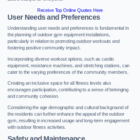
Receive Top Online Quotes Here
User Needs and Preferences
Understanding user needs and preferences is fundamental in
the planning of outdoor gym equipment installations,
particularly in relation to promoting outdoor workouts and
fostering positive community impact.
Incorporating diverse workout options, such as cardio
equipment, resistance machines, and stretching stations, can
cater to the varying preferences of the community members.
Creating an inclusive space for all fitness levels also
encourages participation, contributing to a sense of belonging
and community cohesion.
Considering the age demographic and cultural background of
the residents can further enhance the appeal of the outdoor
gym, resulting in increased usage and long-term engagement
with outdoor fitness activities.
Safety and Maintenance