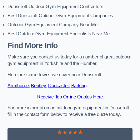
Dunscroft Outdoor Gym Equipment Contractors
Best Dunscroft Outdoor Gym Equipment Companies
Outdoor Gym Equipment Company Near Me
Best Outdoor Gym Equipment Specialists Near Me
Find More Info
Make sure you contact us today for a number of great outdoor
gym equipment in Yorkshire and the Humber.
Here are some towns we cover near Dunscroft.
Armthorpe
,
Bentley
,
Doncaster
,
Barking
Receive Top Online Quotes Here
For more information on outdoor gym equipment in Dunscroft,
fill in the contact form below to receive a free quote today.
★★★★★