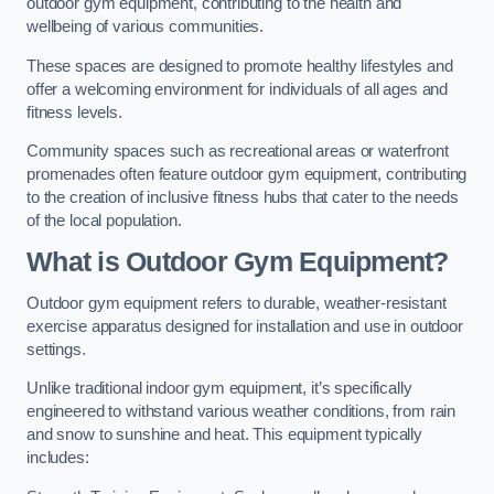
outdoor gym equipment, contributing to the health and
wellbeing of various communities.
These spaces are designed to promote healthy lifestyles and
offer a welcoming environment for individuals of all ages and
fitness levels.
Community spaces such as recreational areas or waterfront
promenades often feature outdoor gym equipment, contributing
to the creation of inclusive fitness hubs that cater to the needs
of the local population.
What is Outdoor Gym Equipment?
Outdoor gym equipment refers to durable, weather-resistant
exercise apparatus designed for installation and use in outdoor
settings.
Unlike traditional indoor gym equipment, it’s specifically
engineered to withstand various weather conditions, from rain
and snow to sunshine and heat. This equipment typically
includes: