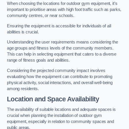
When choosing the locations for outdoor gym equipment, it’s
important to prioritise areas with high foot traffic such as parks,
community centres, or near schools.
Ensuring the equipment is accessible for individuals of all
abilities is crucial.
Understanding the user requirements means considering the
age groups and fitness levels of the community members.
This can help in selecting equipment that caters to a diverse
range of fitness goals and abilities.
Considering the projected community impact involves
evaluating how the equipment can contribute to promoting
physical activity, social interactions, and overall well-being
among residents.
Location and Space Availability
The availability of suitable locations and adequate spaces is
crucial when planning the installation of outdoor gym
equipment, especially in relation to community spaces and
public areas.