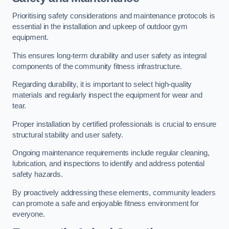
Prioritising safety considerations and maintenance protocols is
essential in the installation and upkeep of outdoor gym
equipment.
This ensures long-term durability and user safety as integral
components of the community fitness infrastructure.
Regarding durability, it is important to select high-quality
materials and regularly inspect the equipment for wear and
tear.
Proper installation by certified professionals is crucial to ensure
structural stability and user safety.
Ongoing maintenance requirements include regular cleaning,
lubrication, and inspections to identify and address potential
safety hazards.
By proactively addressing these elements, community leaders
can promote a safe and enjoyable fitness environment for
everyone.