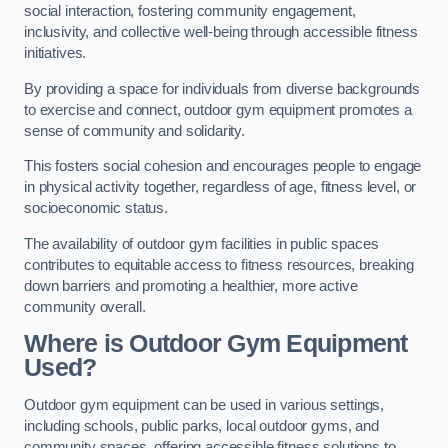
social interaction, fostering community engagement,
inclusivity, and collective well-being through accessible fitness
initiatives.
By providing a space for individuals from diverse backgrounds
to exercise and connect, outdoor gym equipment promotes a
sense of community and solidarity.
This fosters social cohesion and encourages people to engage
in physical activity together, regardless of age, fitness level, or
socioeconomic status.
The availability of outdoor gym facilities in public spaces
contributes to equitable access to fitness resources, breaking
down barriers and promoting a healthier, more active
community overall.
Where is Outdoor Gym Equipment
Used?
Outdoor gym equipment can be used in various settings,
including schools, public parks, local outdoor gyms, and
community spaces, offering accessible fitness solutions to