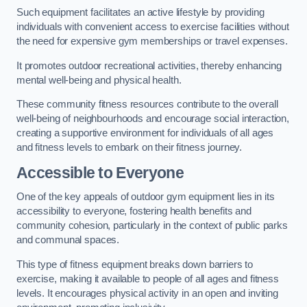
Such equipment facilitates an active lifestyle by providing
individuals with convenient access to exercise facilities without
the need for expensive gym memberships or travel expenses.
It promotes outdoor recreational activities, thereby enhancing
mental well-being and physical health.
These community fitness resources contribute to the overall
well-being of neighbourhoods and encourage social interaction,
creating a supportive environment for individuals of all ages
and fitness levels to embark on their fitness journey.
Accessible to Everyone
One of the key appeals of outdoor gym equipment lies in its
accessibility to everyone, fostering health benefits and
community cohesion, particularly in the context of public parks
and communal spaces.
This type of fitness equipment breaks down barriers to
exercise, making it available to people of all ages and fitness
levels. It encourages physical activity in an open and inviting