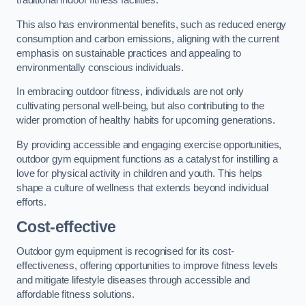
traditional indoor fitness facilities.
This also has environmental benefits, such as reduced energy
consumption and carbon emissions, aligning with the current
emphasis on sustainable practices and appealing to
environmentally conscious individuals.
In embracing outdoor fitness, individuals are not only
cultivating personal well-being, but also contributing to the
wider promotion of healthy habits for upcoming generations.
By providing accessible and engaging exercise opportunities,
outdoor gym equipment functions as a catalyst for instilling a
love for physical activity in children and youth. This helps
shape a culture of wellness that extends beyond individual
efforts.
Cost-effective
Outdoor gym equipment is recognised for its cost-
effectiveness, offering opportunities to improve fitness levels
and mitigate lifestyle diseases through accessible and
affordable fitness solutions.