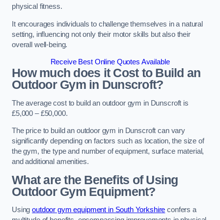
physical fitness.
It encourages individuals to challenge themselves in a natural
setting, influencing not only their motor skills but also their
overall well-being.
Receive Best Online Quotes Available
How much does it Cost to Build an
Outdoor Gym in Dunscroft?
The average cost to build an outdoor gym in Dunscroft is
£5,000 – £50,000.
The price to build an outdoor gym in Dunscroft can vary
significantly depending on factors such as location, the size of
the gym, the type and number of equipment, surface material,
and additional amenities.
What are the Benefits of Using
Outdoor Gym Equipment?
Using
outdoor gym equipment in South Yorkshire
confers a