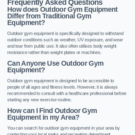
Frequently Asked Questions
How does Outdoor Gym Equipment
Differ from Traditional Gym
Equipment?
Outdoor gym equipment is specifically designed to withstand
outdoor conditions such as weather, UV exposure, and wear
and tear from public use. It also often utilises body weight
resistance rather than weight plates or machines.
Can Anyone Use Outdoor Gym
Equipment?
Outdoor gym equipment is designed to be accessible to
people of all ages and fitness levels. However, it is always
recommended to consult with a healthcare professional before
starting any new exercise routine.
How can I Find Outdoor Gym
Equipment in my Area?
You can search for outdoor gym equipment in your area by
contacting your local parks and recreation department,