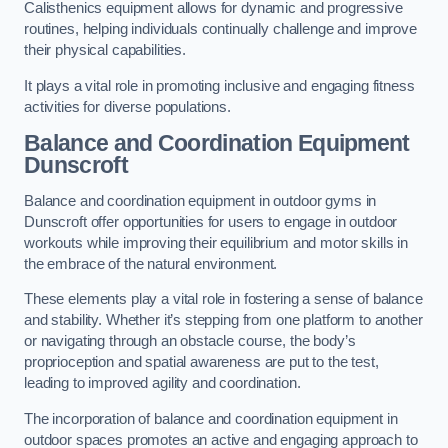
Calisthenics equipment allows for dynamic and progressive
routines, helping individuals continually challenge and improve
their physical capabilities.
It plays a vital role in promoting inclusive and engaging fitness
activities for diverse populations.
Balance and Coordination Equipment
Dunscroft
Balance and coordination equipment in outdoor gyms in
Dunscroft offer opportunities for users to engage in outdoor
workouts while improving their equilibrium and motor skills in
the embrace of the natural environment.
These elements play a vital role in fostering a sense of balance
and stability. Whether it’s stepping from one platform to another
or navigating through an obstacle course, the body’s
proprioception and spatial awareness are put to the test,
leading to improved agility and coordination.
The incorporation of balance and coordination equipment in
outdoor spaces promotes an active and engaging approach to