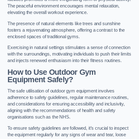
The peaceful environment encourages mental relaxation,
elevating the overall workout experience.
The presence of natural elements like trees and sunshine
fosters a rejuvenating atmosphere, offering a contrast to the
enclosed spaces of traditional gyms.
Exercising in natural settings stimulates a sense of connection
with the surroundings, motivating individuals to push their limits
and injects renewed enthusiasm into their fitness routines.
How to Use Outdoor Gym
Equipment Safely?
The safe utilisation of outdoor gym equipment involves
adherence to safety guidelines, regular maintenance routines,
and considerations for ensuring accessibility and inclusivity,
aligning with the recommendations of health and safety
organisations such as the NHS.
To ensure safety guidelines are followed, it’s crucial to inspect
the equipment regularly for any signs of wear and tear, loose