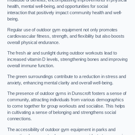
multitude of benefits, encompassing improvements in physical
health, mental well-being, and opportunities for social
interaction that positively impact community health and well-
being.
Regular use of outdoor gym equipment not only promotes
cardiovascular fitness, strength, and flexibility but also boosts
overall physical endurance.
The fresh air and sunlight during outdoor workouts lead to
increased vitamin D levels, strengthening bones and improving
overall immune function.
The green surroundings contribute to a reduction in stress and
anxiety, enhancing mental clarity and overall well-being.
The presence of outdoor gyms in Dunscroft fosters a sense of
community, attracting individuals from various demographics
to come together for group workouts and socialise. This helps
in cultivating a sense of belonging and strengthens social
connections.
The accessibility of outdoor gym equipment in parks and