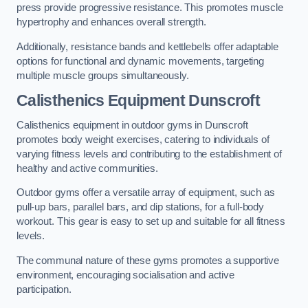
press provide progressive resistance. This promotes muscle
hypertrophy and enhances overall strength.
Additionally, resistance bands and kettlebells offer adaptable
options for functional and dynamic movements, targeting
multiple muscle groups simultaneously.
Calisthenics Equipment Dunscroft
Calisthenics equipment in outdoor gyms in Dunscroft
promotes body weight exercises, catering to individuals of
varying fitness levels and contributing to the establishment of
healthy and active communities.
Outdoor gyms offer a versatile array of equipment, such as
pull-up bars, parallel bars, and dip stations, for a full-body
workout. This gear is easy to set up and suitable for all fitness
levels.
The communal nature of these gyms promotes a supportive
environment, encouraging socialisation and active
participation.