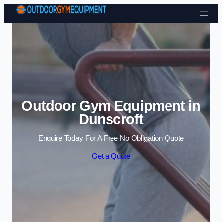
Skip to content
Outdoor Gym Equipment in
Dunscroft
Enquire Today For A Free No Obligation Quote
Get a Quote