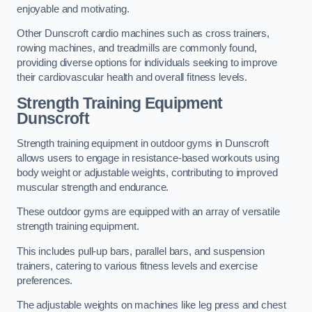
enjoyable and motivating.
Other Dunscroft cardio machines such as cross trainers,
rowing machines, and treadmills are commonly found,
providing diverse options for individuals seeking to improve
their cardiovascular health and overall fitness levels.
Strength Training Equipment
Dunscroft
Strength training equipment in outdoor gyms in Dunscroft
allows users to engage in resistance-based workouts using
body weight or adjustable weights, contributing to improved
muscular strength and endurance.
These outdoor gyms are equipped with an array of versatile
strength training equipment.
This includes pull-up bars, parallel bars, and suspension
trainers, catering to various fitness levels and exercise
preferences.
The adjustable weights on machines like leg press and chest