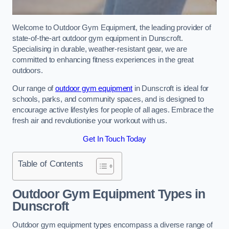
Welcome to Outdoor Gym Equipment, the leading provider of
state-of-the-art outdoor gym equipment in Dunscroft.
Specialising in durable, weather-resistant gear, we are
committed to enhancing fitness experiences in the great
outdoors.
Our range of
outdoor gym equipment
in Dunscroft is ideal for
schools, parks, and community spaces, and is designed to
encourage active lifestyles for people of all ages. Embrace the
fresh air and revolutionise your workout with us.
Get In Touch Today
Table of Contents
Outdoor Gym Equipment Types in
Dunscroft
Outdoor gym equipment types encompass a diverse range of