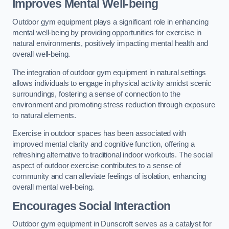
Improves Mental Well-being
Outdoor gym equipment plays a significant role in enhancing
mental well-being by providing opportunities for exercise in
natural environments, positively impacting mental health and
overall well-being.
The integration of outdoor gym equipment in natural settings
allows individuals to engage in physical activity amidst scenic
surroundings, fostering a sense of connection to the
environment and promoting stress reduction through exposure
to natural elements.
Exercise in outdoor spaces has been associated with
improved mental clarity and cognitive function, offering a
refreshing alternative to traditional indoor workouts. The social
aspect of outdoor exercise contributes to a sense of
community and can alleviate feelings of isolation, enhancing
overall mental well-being.
Encourages Social Interaction
Outdoor gym equipment in Dunscroft serves as a catalyst for