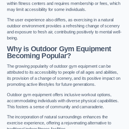
within fitness centers and requires membership or fees, which
may limit accessibility for some individuals.
The user experience also differs, as exercising in a natural
outdoor environment provides a refreshing change of scenery
and exposure to fresh air, contributing positively to mental well-
being.
Why is Outdoor Gym Equipment
Becoming Popular?
The growing popularity of outdoor gym equipment can be
attributed to its accessibility to people of all ages and abilities,
its provision of a change of scenery, and its positive impact on
promoting active lifestyles for future generations.
Outdoor gym equipment offers inclusive workout options,
accommodating individuals with diverse physical capabilities.
This fosters a sense of community and camaraderie.
The incorporation of natural surroundings enhances the
exercise experience, offering a rejuvenating alternative to