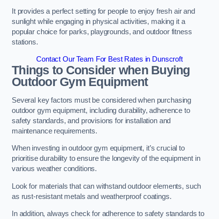
It provides a perfect setting for people to enjoy fresh air and
sunlight while engaging in physical activities, making it a
popular choice for parks, playgrounds, and outdoor fitness
stations.
Contact Our Team For Best Rates in Dunscroft
Things to Consider when Buying
Outdoor Gym Equipment
Several key factors must be considered when purchasing
outdoor gym equipment, including durability, adherence to
safety standards, and provisions for installation and
maintenance requirements.
When investing in outdoor gym equipment, it’s crucial to
prioritise durability to ensure the longevity of the equipment in
various weather conditions.
Look for materials that can withstand outdoor elements, such
as rust-resistant metals and weatherproof coatings.
In addition, always check for adherence to safety standards to