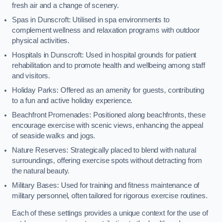
fresh air and a change of scenery.
Spas in Dunscroft: Utilised in spa environments to
complement wellness and relaxation programs with outdoor
physical activities.
Hospitals in Dunscroft: Used in hospital grounds for patient
rehabilitation and to promote health and wellbeing among staff
and visitors.
Holiday Parks: Offered as an amenity for guests, contributing
to a fun and active holiday experience.
Beachfront Promenades: Positioned along beachfronts, these
encourage exercise with scenic views, enhancing the appeal
of seaside walks and jogs.
Nature Reserves: Strategically placed to blend with natural
surroundings, offering exercise spots without detracting from
the natural beauty.
Military Bases: Used for training and fitness maintenance of
military personnel, often tailored for rigorous exercise routines.
Each of these settings provides a unique context for the use of