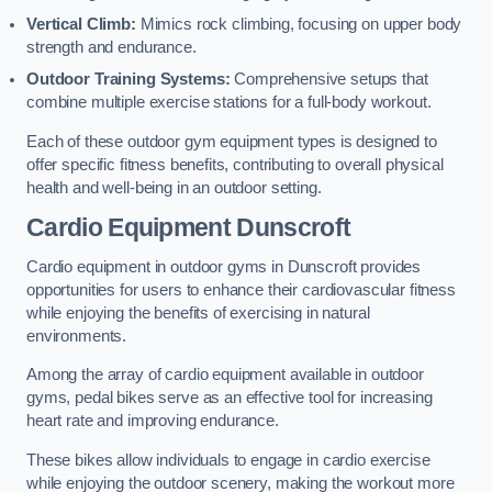
Vertical Climb:
Mimics rock climbing, focusing on upper body
strength and endurance.
Outdoor Training Systems:
Comprehensive setups that
combine multiple exercise stations for a full-body workout.
Each of these outdoor gym equipment types is designed to
offer specific fitness benefits, contributing to overall physical
health and well-being in an outdoor setting.
Cardio Equipment Dunscroft
Cardio equipment in outdoor gyms in Dunscroft provides
opportunities for users to enhance their cardiovascular fitness
while enjoying the benefits of exercising in natural
environments.
Among the array of cardio equipment available in outdoor
gyms, pedal bikes serve as an effective tool for increasing
heart rate and improving endurance.
These bikes allow individuals to engage in cardio exercise
while enjoying the outdoor scenery, making the workout more