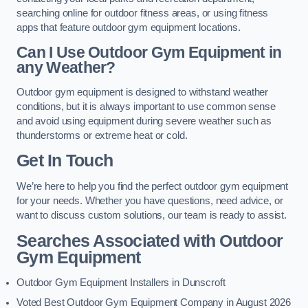
searching online for outdoor fitness areas, or using fitness
apps that feature outdoor gym equipment locations.
Can I Use Outdoor Gym Equipment in
any Weather?
Outdoor gym equipment is designed to withstand weather
conditions, but it is always important to use common sense
and avoid using equipment during severe weather such as
thunderstorms or extreme heat or cold.
Get In Touch
We’re here to help you find the perfect outdoor gym equipment
for your needs. Whether you have questions, need advice, or
want to discuss custom solutions, our team is ready to assist.
Searches Associated with Outdoor
Gym Equipment
Outdoor Gym Equipment Installers in Dunscroft
Voted Best Outdoor Gym Equipment Company in August 2026