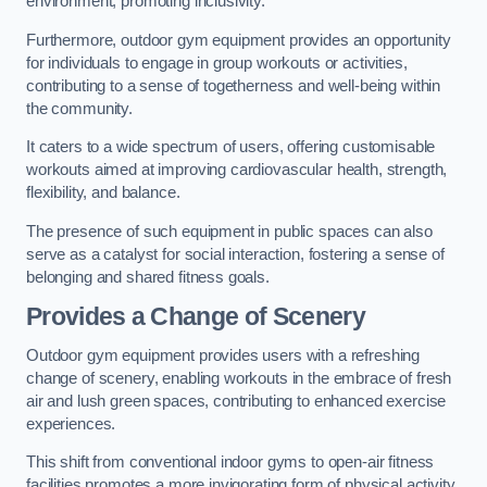
environment, promoting inclusivity.
Furthermore, outdoor gym equipment provides an opportunity
for individuals to engage in group workouts or activities,
contributing to a sense of togetherness and well-being within
the community.
It caters to a wide spectrum of users, offering customisable
workouts aimed at improving cardiovascular health, strength,
flexibility, and balance.
The presence of such equipment in public spaces can also
serve as a catalyst for social interaction, fostering a sense of
belonging and shared fitness goals.
Provides a Change of Scenery
Outdoor gym equipment provides users with a refreshing
change of scenery, enabling workouts in the embrace of fresh
air and lush green spaces, contributing to enhanced exercise
experiences.
This shift from conventional indoor gyms to open-air fitness
facilities promotes a more invigorating form of physical activity.