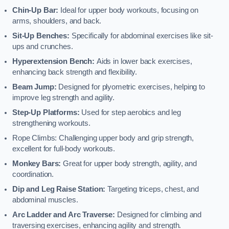
Chin-Up Bar:
Ideal for upper body workouts, focusing on
arms, shoulders, and back.
Sit-Up Benches:
Specifically for abdominal exercises like sit-
ups and crunches.
Hyperextension Bench:
Aids in lower back exercises,
enhancing back strength and flexibility.
Beam Jump:
Designed for plyometric exercises, helping to
improve leg strength and agility.
Step-Up Platforms:
Used for step aerobics and leg
strengthening workouts.
Rope Climbs: Challenging upper body and grip strength,
excellent for full-body workouts.
Monkey Bars:
Great for upper body strength, agility, and
coordination.
Dip and Leg Raise Station:
Targeting triceps, chest, and
abdominal muscles.
Arc Ladder and Arc Traverse:
Designed for climbing and
traversing exercises, enhancing agility and strength.