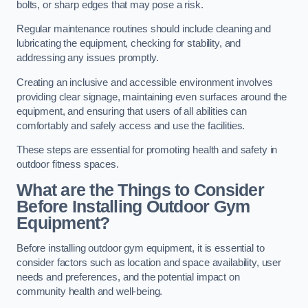
bolts, or sharp edges that may pose a risk.
Regular maintenance routines should include cleaning and
lubricating the equipment, checking for stability, and
addressing any issues promptly.
Creating an inclusive and accessible environment involves
providing clear signage, maintaining even surfaces around the
equipment, and ensuring that users of all abilities can
comfortably and safely access and use the facilities.
These steps are essential for promoting health and safety in
outdoor fitness spaces.
What are the Things to Consider
Before Installing Outdoor Gym
Equipment?
Before installing outdoor gym equipment, it is essential to
consider factors such as location and space availability, user
needs and preferences, and the potential impact on
community health and well-being.