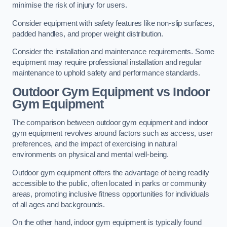
minimise the risk of injury for users.
Consider equipment with safety features like non-slip surfaces,
padded handles, and proper weight distribution.
Consider the installation and maintenance requirements. Some
equipment may require professional installation and regular
maintenance to uphold safety and performance standards.
Outdoor Gym Equipment vs Indoor
Gym Equipment
The comparison between outdoor gym equipment and indoor
gym equipment revolves around factors such as access, user
preferences, and the impact of exercising in natural
environments on physical and mental well-being.
Outdoor gym equipment offers the advantage of being readily
accessible to the public, often located in parks or community
areas, promoting inclusive fitness opportunities for individuals
of all ages and backgrounds.
On the other hand, indoor gym equipment is typically found