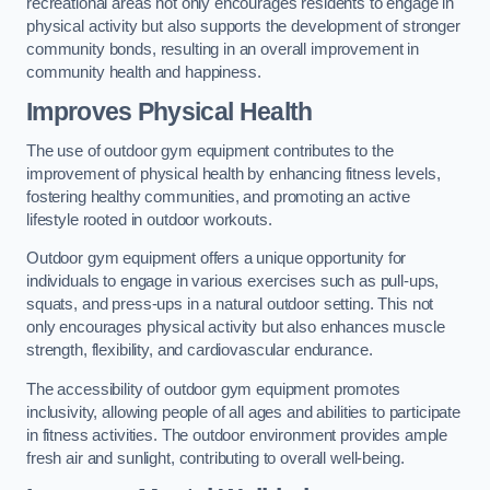
recreational areas not only encourages residents to engage in
physical activity but also supports the development of stronger
community bonds, resulting in an overall improvement in
community health and happiness.
Improves Physical Health
The use of outdoor gym equipment contributes to the
improvement of physical health by enhancing fitness levels,
fostering healthy communities, and promoting an active
lifestyle rooted in outdoor workouts.
Outdoor gym equipment offers a unique opportunity for
individuals to engage in various exercises such as pull-ups,
squats, and press-ups in a natural outdoor setting. This not
only encourages physical activity but also enhances muscle
strength, flexibility, and cardiovascular endurance.
The accessibility of outdoor gym equipment promotes
inclusivity, allowing people of all ages and abilities to participate
in fitness activities. The outdoor environment provides ample
fresh air and sunlight, contributing to overall well-being.