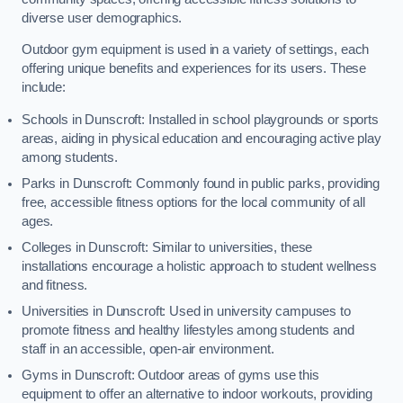
diverse user demographics.
Outdoor gym equipment is used in a variety of settings, each
offering unique benefits and experiences for its users. These
include:
Schools in Dunscroft: Installed in school playgrounds or sports
areas, aiding in physical education and encouraging active play
among students.
Parks in Dunscroft: Commonly found in public parks, providing
free, accessible fitness options for the local community of all
ages.
Colleges in Dunscroft: Similar to universities, these
installations encourage a holistic approach to student wellness
and fitness.
Universities in Dunscroft: Used in university campuses to
promote fitness and healthy lifestyles among students and
staff in an accessible, open-air environment.
Gyms in Dunscroft: Outdoor areas of gyms use this
equipment to offer an alternative to indoor workouts, providing