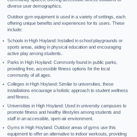
diverse user demographics.
Outdoor gym equipment is used in a variety of settings, each
offering unique benefits and experiences for its users. These
include:
Schools in High Hoyland: Installed in school playgrounds or
sports areas, aiding in physical education and encouraging
active play among students.
Parks in High Hoyland: Commonly found in public parks,
providing free, accessible fitness options for the local
community of all ages.
Colleges in High Hoyland: Similar to universities, these
installations encourage a holistic approach to student wellness
and fitness.
Universities in High Hoyland: Used in university campuses to
promote fitness and healthy lifestyles among students and
staff in an accessible, open-air environment.
Gyms in High Hoyland: Outdoor areas of gyms use this
equipment to offer an alternative to indoor workouts, providing