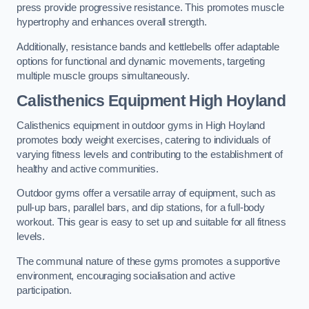
press provide progressive resistance. This promotes muscle
hypertrophy and enhances overall strength.
Additionally, resistance bands and kettlebells offer adaptable
options for functional and dynamic movements, targeting
multiple muscle groups simultaneously.
Calisthenics Equipment High Hoyland
Calisthenics equipment in outdoor gyms in High Hoyland
promotes body weight exercises, catering to individuals of
varying fitness levels and contributing to the establishment of
healthy and active communities.
Outdoor gyms offer a versatile array of equipment, such as
pull-up bars, parallel bars, and dip stations, for a full-body
workout. This gear is easy to set up and suitable for all fitness
levels.
The communal nature of these gyms promotes a supportive
environment, encouraging socialisation and active
participation.