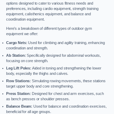
options designed to cater to various fitness needs and
preferences, including cardio equipment, strength training
equipment, calisthenics equipment, and balance and
coordination equipment.
Here’s a breakdown of different types of outdoor gym
equipment we offer:
Cargo Nets:
Used for climbing and agility training, enhancing
coordination and strength.
Ab Station:
Specifically designed for abdominal workouts,
focusing on core strength.
Leg Lift Poles:
Aided in toning and strengthening the lower
body, especially the thighs and calves.
Row Stations:
Simulating rowing movements, these stations
target upper body and core strengthening.
Press Station:
Designed for chest and arm exercises, such
as bench presses or shoulder presses.
Balance Beam:
Used for balance and coordination exercises,
beneficial for all age groups.