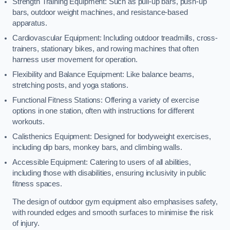
Strength Training Equipment: Such as pull-up bars, push-up
bars, outdoor weight machines, and resistance-based
apparatus.
Cardiovascular Equipment: Including outdoor treadmills, cross-
trainers, stationary bikes, and rowing machines that often
harness user movement for operation.
Flexibility and Balance Equipment: Like balance beams,
stretching posts, and yoga stations.
Functional Fitness Stations: Offering a variety of exercise
options in one station, often with instructions for different
workouts.
Calisthenics Equipment: Designed for bodyweight exercises,
including dip bars, monkey bars, and climbing walls.
Accessible Equipment: Catering to users of all abilities,
including those with disabilities, ensuring inclusivity in public
fitness spaces.
The design of outdoor gym equipment also emphasises safety,
with rounded edges and smooth surfaces to minimise the risk
of injury.