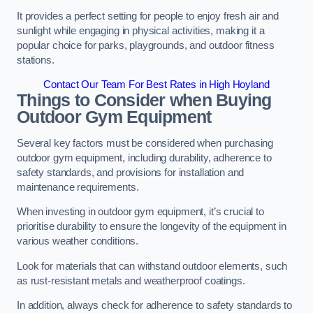
It provides a perfect setting for people to enjoy fresh air and
sunlight while engaging in physical activities, making it a
popular choice for parks, playgrounds, and outdoor fitness
stations.
Contact Our Team For Best Rates in High Hoyland
Things to Consider when Buying
Outdoor Gym Equipment
Several key factors must be considered when purchasing
outdoor gym equipment, including durability, adherence to
safety standards, and provisions for installation and
maintenance requirements.
When investing in outdoor gym equipment, it’s crucial to
prioritise durability to ensure the longevity of the equipment in
various weather conditions.
Look for materials that can withstand outdoor elements, such
as rust-resistant metals and weatherproof coatings.
In addition, always check for adherence to safety standards to