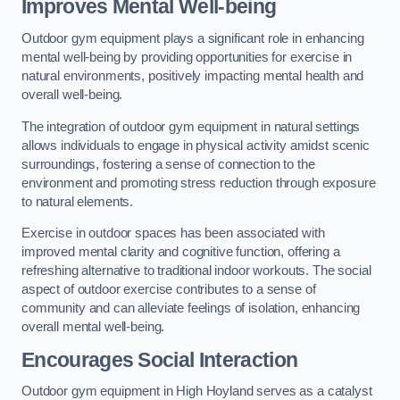
Improves Mental Well-being
Outdoor gym equipment plays a significant role in enhancing
mental well-being by providing opportunities for exercise in
natural environments, positively impacting mental health and
overall well-being.
The integration of outdoor gym equipment in natural settings
allows individuals to engage in physical activity amidst scenic
surroundings, fostering a sense of connection to the
environment and promoting stress reduction through exposure
to natural elements.
Exercise in outdoor spaces has been associated with
improved mental clarity and cognitive function, offering a
refreshing alternative to traditional indoor workouts. The social
aspect of outdoor exercise contributes to a sense of
community and can alleviate feelings of isolation, enhancing
overall mental well-being.
Encourages Social Interaction
Outdoor gym equipment in High Hoyland serves as a catalyst