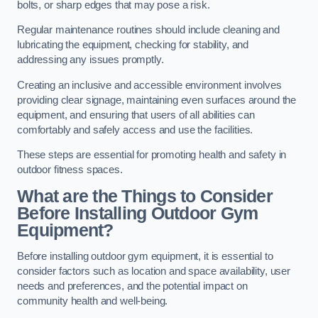
bolts, or sharp edges that may pose a risk.
Regular maintenance routines should include cleaning and
lubricating the equipment, checking for stability, and
addressing any issues promptly.
Creating an inclusive and accessible environment involves
providing clear signage, maintaining even surfaces around the
equipment, and ensuring that users of all abilities can
comfortably and safely access and use the facilities.
These steps are essential for promoting health and safety in
outdoor fitness spaces.
What are the Things to Consider
Before Installing Outdoor Gym
Equipment?
Before installing outdoor gym equipment, it is essential to
consider factors such as location and space availability, user
needs and preferences, and the potential impact on
community health and well-being.