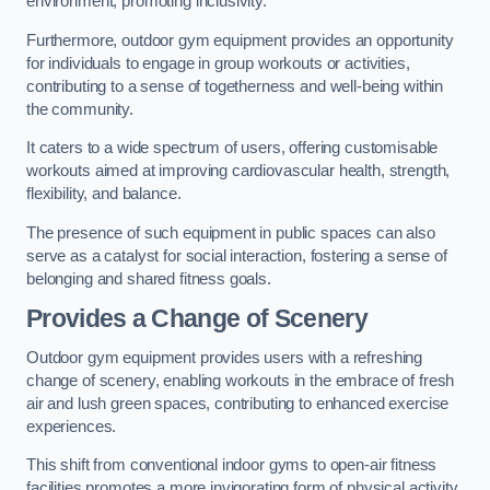
environment, promoting inclusivity.
Furthermore, outdoor gym equipment provides an opportunity
for individuals to engage in group workouts or activities,
contributing to a sense of togetherness and well-being within
the community.
It caters to a wide spectrum of users, offering customisable
workouts aimed at improving cardiovascular health, strength,
flexibility, and balance.
The presence of such equipment in public spaces can also
serve as a catalyst for social interaction, fostering a sense of
belonging and shared fitness goals.
Provides a Change of Scenery
Outdoor gym equipment provides users with a refreshing
change of scenery, enabling workouts in the embrace of fresh
air and lush green spaces, contributing to enhanced exercise
experiences.
This shift from conventional indoor gyms to open-air fitness
facilities promotes a more invigorating form of physical activity.