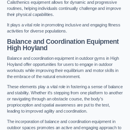
Calisthenics equipment allows for dynamic and progressive
routines, helping individuals continually challenge and improve
their physical capabilities.
It plays a vital role in promoting inclusive and engaging fitness
activities for diverse populations.
Balance and Coordination Equipment
High Hoyland
Balance and coordination equipment in outdoor gyms in High
Hoyland offer opportunities for users to engage in outdoor
workouts while improving their equilibrium and motor skills in
the embrace of the natural environment.
These elements play a vital role in fostering a sense of balance
and stability. Whether it’s stepping from one platform to another
or navigating through an obstacle course, the body’s
proprioception and spatial awareness are put to the test,
leading to improved agility and coordination.
The incorporation of balance and coordination equipment in
outdoor spaces promotes an active and engaging approach to