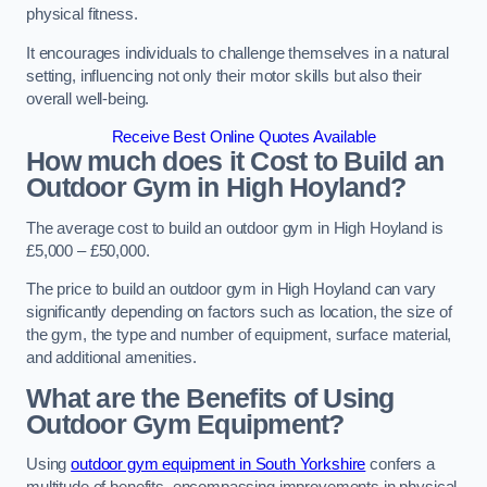
physical fitness.
It encourages individuals to challenge themselves in a natural
setting, influencing not only their motor skills but also their
overall well-being.
Receive Best Online Quotes Available
How much does it Cost to Build an
Outdoor Gym in High Hoyland?
The average cost to build an outdoor gym in High Hoyland is
£5,000 – £50,000.
The price to build an outdoor gym in High Hoyland can vary
significantly depending on factors such as location, the size of
the gym, the type and number of equipment, surface material,
and additional amenities.
What are the Benefits of Using
Outdoor Gym Equipment?
Using
outdoor gym equipment in South Yorkshire
confers a