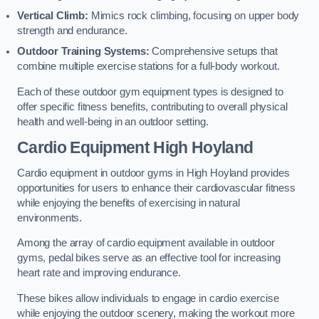
Vertical Climb:
Mimics rock climbing, focusing on upper body
strength and endurance.
Outdoor Training Systems:
Comprehensive setups that
combine multiple exercise stations for a full-body workout.
Each of these outdoor gym equipment types is designed to
offer specific fitness benefits, contributing to overall physical
health and well-being in an outdoor setting.
Cardio Equipment High Hoyland
Cardio equipment in outdoor gyms in High Hoyland provides
opportunities for users to enhance their cardiovascular fitness
while enjoying the benefits of exercising in natural
environments.
Among the array of cardio equipment available in outdoor
gyms, pedal bikes serve as an effective tool for increasing
heart rate and improving endurance.
These bikes allow individuals to engage in cardio exercise
while enjoying the outdoor scenery, making the workout more