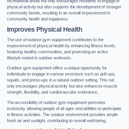
recreational areas not only encourages residents to engage in
physical activity but also supports the development of stronger
community bonds, resulting in an overall improvement in
community health and happiness.
Improves Physical Health
The use of outdoor gym equipment contributes to the
improvement of physical health by enhancing fitness levels,
fostering healthy communities, and promoting an active
lifestyle rooted in outdoor workouts.
Outdoor gym equipment offers a unique opportunity for
individuals to engage in various exercises such as pull-ups,
squats, and press-ups in a natural outdoor setting. This not
only encourages physical activity but also enhances muscle
strength, flexibility, and cardiovascular endurance.
The accessibility of outdoor gym equipment promotes
inclusivity, allowing people of all ages and abilities to participate
in fitness activities. The outdoor environment provides ample
fresh air and sunlight, contributing to overall well-being.