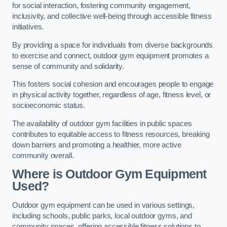
for social interaction, fostering community engagement,
inclusivity, and collective well-being through accessible fitness
initiatives.
By providing a space for individuals from diverse backgrounds
to exercise and connect, outdoor gym equipment promotes a
sense of community and solidarity.
This fosters social cohesion and encourages people to engage
in physical activity together, regardless of age, fitness level, or
socioeconomic status.
The availability of outdoor gym facilities in public spaces
contributes to equitable access to fitness resources, breaking
down barriers and promoting a healthier, more active
community overall.
Where is Outdoor Gym Equipment
Used?
Outdoor gym equipment can be used in various settings,
including schools, public parks, local outdoor gyms, and
community spaces, offering accessible fitness solutions to