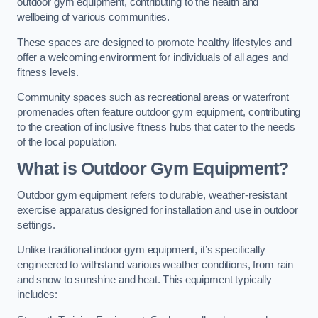
outdoor gym equipment, contributing to the health and
wellbeing of various communities.
These spaces are designed to promote healthy lifestyles and
offer a welcoming environment for individuals of all ages and
fitness levels.
Community spaces such as recreational areas or waterfront
promenades often feature outdoor gym equipment, contributing
to the creation of inclusive fitness hubs that cater to the needs
of the local population.
What is Outdoor Gym Equipment?
Outdoor gym equipment refers to durable, weather-resistant
exercise apparatus designed for installation and use in outdoor
settings.
Unlike traditional indoor gym equipment, it’s specifically
engineered to withstand various weather conditions, from rain
and snow to sunshine and heat. This equipment typically
includes: