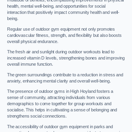
multitude of benefits, encompassing improvements in physical
health, mental well-being, and opportunities for social
interaction that positively impact community health and well-
being.
Regular use of outdoor gym equipment not only promotes
cardiovascular fitness, strength, and flexibility but also boosts
overall physical endurance.
The fresh air and sunlight during outdoor workouts lead to
increased vitamin D levels, strengthening bones and improving
overall immune function.
The green surroundings contribute to a reduction in stress and
anxiety, enhancing mental clarity and overall well-being.
The presence of outdoor gyms in High Hoyland fosters a
sense of community, attracting individuals from various
demographics to come together for group workouts and
socialise. This helps in cultivating a sense of belonging and
strengthens social connections.
The accessibility of outdoor gym equipment in parks and