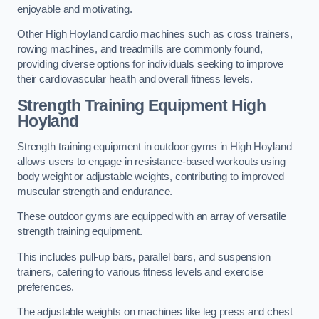
enjoyable and motivating.
Other High Hoyland cardio machines such as cross trainers,
rowing machines, and treadmills are commonly found,
providing diverse options for individuals seeking to improve
their cardiovascular health and overall fitness levels.
Strength Training Equipment High
Hoyland
Strength training equipment in outdoor gyms in High Hoyland
allows users to engage in resistance-based workouts using
body weight or adjustable weights, contributing to improved
muscular strength and endurance.
These outdoor gyms are equipped with an array of versatile
strength training equipment.
This includes pull-up bars, parallel bars, and suspension
trainers, catering to various fitness levels and exercise
preferences.
The adjustable weights on machines like leg press and chest