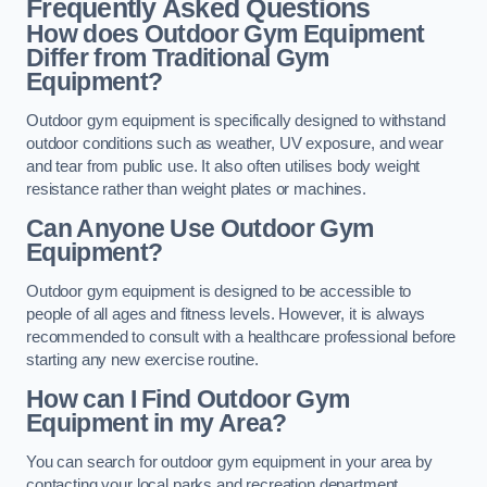
Frequently Asked Questions
How does Outdoor Gym Equipment
Differ from Traditional Gym
Equipment?
Outdoor gym equipment is specifically designed to withstand
outdoor conditions such as weather, UV exposure, and wear
and tear from public use. It also often utilises body weight
resistance rather than weight plates or machines.
Can Anyone Use Outdoor Gym
Equipment?
Outdoor gym equipment is designed to be accessible to
people of all ages and fitness levels. However, it is always
recommended to consult with a healthcare professional before
starting any new exercise routine.
How can I Find Outdoor Gym
Equipment in my Area?
You can search for outdoor gym equipment in your area by
contacting your local parks and recreation department,