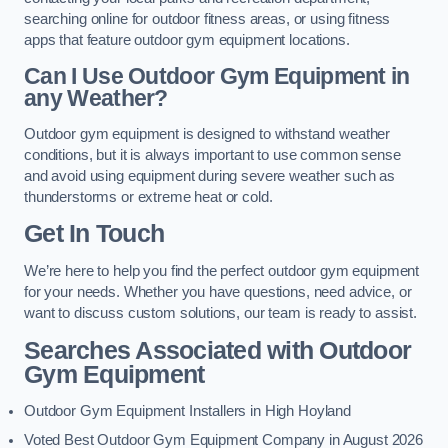
searching online for outdoor fitness areas, or using fitness
apps that feature outdoor gym equipment locations.
Can I Use Outdoor Gym Equipment in
any Weather?
Outdoor gym equipment is designed to withstand weather
conditions, but it is always important to use common sense
and avoid using equipment during severe weather such as
thunderstorms or extreme heat or cold.
Get In Touch
We’re here to help you find the perfect outdoor gym equipment
for your needs. Whether you have questions, need advice, or
want to discuss custom solutions, our team is ready to assist.
Searches Associated with Outdoor
Gym Equipment
Outdoor Gym Equipment Installers in High Hoyland
Voted Best Outdoor Gym Equipment Company in August 2026