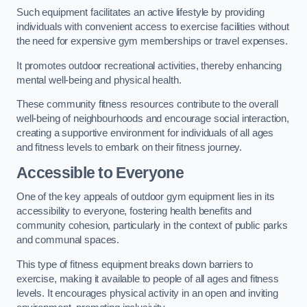
Such equipment facilitates an active lifestyle by providing
individuals with convenient access to exercise facilities without
the need for expensive gym memberships or travel expenses.
It promotes outdoor recreational activities, thereby enhancing
mental well-being and physical health.
These community fitness resources contribute to the overall
well-being of neighbourhoods and encourage social interaction,
creating a supportive environment for individuals of all ages
and fitness levels to embark on their fitness journey.
Accessible to Everyone
One of the key appeals of outdoor gym equipment lies in its
accessibility to everyone, fostering health benefits and
community cohesion, particularly in the context of public parks
and communal spaces.
This type of fitness equipment breaks down barriers to
exercise, making it available to people of all ages and fitness
levels. It encourages physical activity in an open and inviting