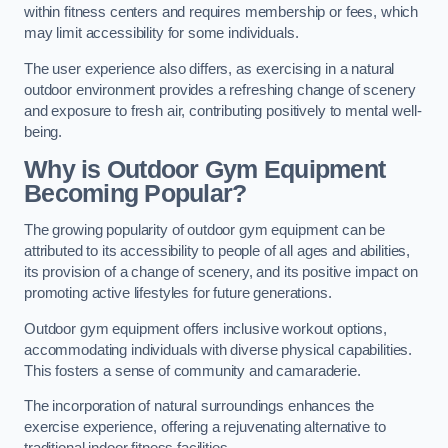
within fitness centers and requires membership or fees, which
may limit accessibility for some individuals.
The user experience also differs, as exercising in a natural
outdoor environment provides a refreshing change of scenery
and exposure to fresh air, contributing positively to mental well-
being.
Why is Outdoor Gym Equipment
Becoming Popular?
The growing popularity of outdoor gym equipment can be
attributed to its accessibility to people of all ages and abilities,
its provision of a change of scenery, and its positive impact on
promoting active lifestyles for future generations.
Outdoor gym equipment offers inclusive workout options,
accommodating individuals with diverse physical capabilities.
This fosters a sense of community and camaraderie.
The incorporation of natural surroundings enhances the
exercise experience, offering a rejuvenating alternative to