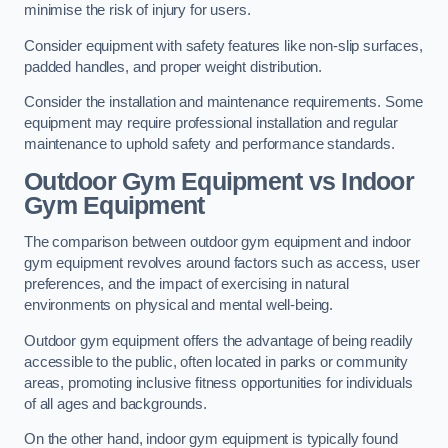
minimise the risk of injury for users.
Consider equipment with safety features like non-slip surfaces,
padded handles, and proper weight distribution.
Consider the installation and maintenance requirements. Some
equipment may require professional installation and regular
maintenance to uphold safety and performance standards.
Outdoor Gym Equipment vs Indoor
Gym Equipment
The comparison between outdoor gym equipment and indoor
gym equipment revolves around factors such as access, user
preferences, and the impact of exercising in natural
environments on physical and mental well-being.
Outdoor gym equipment offers the advantage of being readily
accessible to the public, often located in parks or community
areas, promoting inclusive fitness opportunities for individuals
of all ages and backgrounds.
On the other hand, indoor gym equipment is typically found