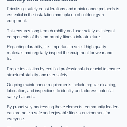
Prioritising safety considerations and maintenance protocols is
essential in the installation and upkeep of outdoor gym
equipment.
This ensures long-term durability and user safety as integral
components of the community fitness infrastructure.
Regarding durability, it is important to select high-quality
materials and regularly inspect the equipment for wear and
tear.
Proper installation by certified professionals is crucial to ensure
structural stability and user safety.
Ongoing maintenance requirements include regular cleaning,
lubrication, and inspections to identify and address potential
safety hazards.
By proactively addressing these elements, community leaders
can promote a safe and enjoyable fitness environment for
everyone.