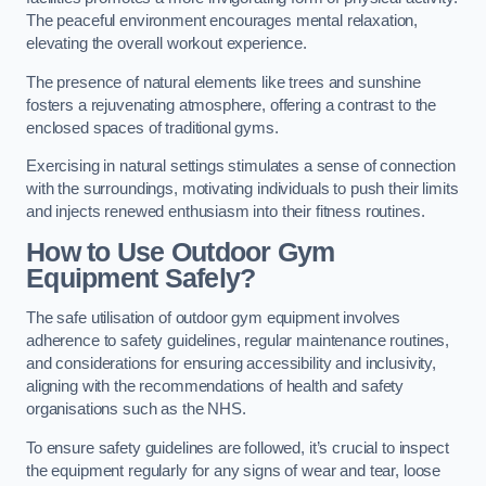
The peaceful environment encourages mental relaxation,
elevating the overall workout experience.
The presence of natural elements like trees and sunshine
fosters a rejuvenating atmosphere, offering a contrast to the
enclosed spaces of traditional gyms.
Exercising in natural settings stimulates a sense of connection
with the surroundings, motivating individuals to push their limits
and injects renewed enthusiasm into their fitness routines.
How to Use Outdoor Gym
Equipment Safely?
The safe utilisation of outdoor gym equipment involves
adherence to safety guidelines, regular maintenance routines,
and considerations for ensuring accessibility and inclusivity,
aligning with the recommendations of health and safety
organisations such as the NHS.
To ensure safety guidelines are followed, it’s crucial to inspect
the equipment regularly for any signs of wear and tear, loose