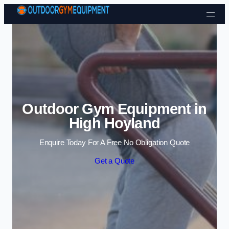
Skip to content
Outdoor Gym Equipment in
High Hoyland
Enquire Today For A Free No Obligation Quote
Get a Quote