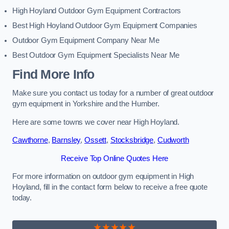
High Hoyland Outdoor Gym Equipment Contractors
Best High Hoyland Outdoor Gym Equipment Companies
Outdoor Gym Equipment Company Near Me
Best Outdoor Gym Equipment Specialists Near Me
Find More Info
Make sure you contact us today for a number of great outdoor
gym equipment in Yorkshire and the Humber.
Here are some towns we cover near High Hoyland.
Cawthorne
,
Barnsley
,
Ossett
,
Stocksbridge
,
Cudworth
Receive Top Online Quotes Here
For more information on outdoor gym equipment in High
Hoyland, fill in the contact form below to receive a free quote
today.
★★★★★