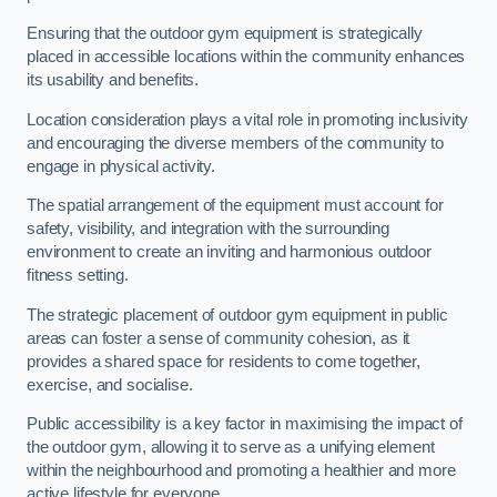
Ensuring that the outdoor gym equipment is strategically
placed in accessible locations within the community enhances
its usability and benefits.
Location consideration plays a vital role in promoting inclusivity
and encouraging the diverse members of the community to
engage in physical activity.
The spatial arrangement of the equipment must account for
safety, visibility, and integration with the surrounding
environment to create an inviting and harmonious outdoor
fitness setting.
The strategic placement of outdoor gym equipment in public
areas can foster a sense of community cohesion, as it
provides a shared space for residents to come together,
exercise, and socialise.
Public accessibility is a key factor in maximising the impact of
the outdoor gym, allowing it to serve as a unifying element
within the neighbourhood and promoting a healthier and more
active lifestyle for everyone.