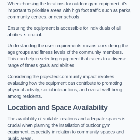
When choosing the locations for outdoor gym equipment, it’s
important to prioritise areas with high foot traffic such as parks,
community centres, or near schools.
Ensuring the equipment is accessible for individuals of all
abilities is crucial.
Understanding the user requirements means considering the
age groups and fitness levels of the community members.
This can help in selecting equipment that caters to a diverse
range of fitness goals and abilities.
Considering the projected community impact involves
evaluating how the equipment can contribute to promoting
physical activity, social interactions, and overall well-being
among residents.
Location and Space Availability
The availability of suitable locations and adequate spaces is
crucial when planning the installation of outdoor gym
equipment, especially in relation to community spaces and
public areas.