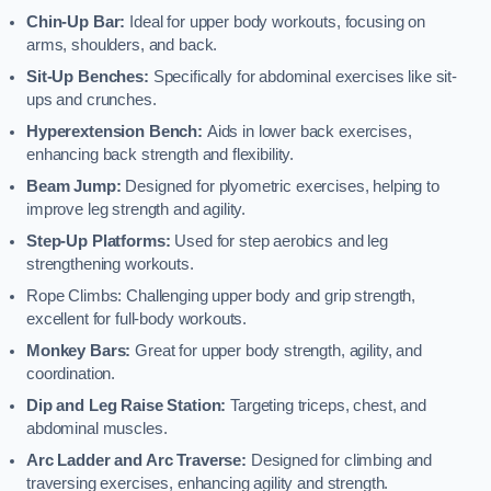
Chin-Up Bar:
Ideal for upper body workouts, focusing on
arms, shoulders, and back.
Sit-Up Benches:
Specifically for abdominal exercises like sit-
ups and crunches.
Hyperextension Bench:
Aids in lower back exercises,
enhancing back strength and flexibility.
Beam Jump:
Designed for plyometric exercises, helping to
improve leg strength and agility.
Step-Up Platforms:
Used for step aerobics and leg
strengthening workouts.
Rope Climbs: Challenging upper body and grip strength,
excellent for full-body workouts.
Monkey Bars:
Great for upper body strength, agility, and
coordination.
Dip and Leg Raise Station:
Targeting triceps, chest, and
abdominal muscles.
Arc Ladder and Arc Traverse:
Designed for climbing and
traversing exercises, enhancing agility and strength.