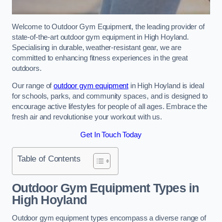
Welcome to Outdoor Gym Equipment, the leading provider of
state-of-the-art outdoor gym equipment in High Hoyland.
Specialising in durable, weather-resistant gear, we are
committed to enhancing fitness experiences in the great
outdoors.
Our range of
outdoor gym equipment
in High Hoyland is ideal
for schools, parks, and community spaces, and is designed to
encourage active lifestyles for people of all ages. Embrace the
fresh air and revolutionise your workout with us.
Get In Touch Today
Table of Contents
Outdoor Gym Equipment Types in
High Hoyland
Outdoor gym equipment types encompass a diverse range of