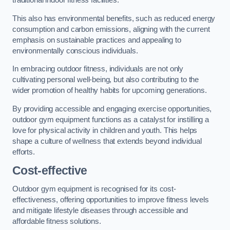
traditional indoor fitness facilities.
This also has environmental benefits, such as reduced energy
consumption and carbon emissions, aligning with the current
emphasis on sustainable practices and appealing to
environmentally conscious individuals.
In embracing outdoor fitness, individuals are not only
cultivating personal well-being, but also contributing to the
wider promotion of healthy habits for upcoming generations.
By providing accessible and engaging exercise opportunities,
outdoor gym equipment functions as a catalyst for instilling a
love for physical activity in children and youth. This helps
shape a culture of wellness that extends beyond individual
efforts.
Cost-effective
Outdoor gym equipment is recognised for its cost-
effectiveness, offering opportunities to improve fitness levels
and mitigate lifestyle diseases through accessible and
affordable fitness solutions.