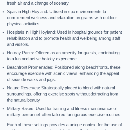
fresh air and a change of scenery.
Spas in High Hoyland: Utilised in spa environments to
complement wellness and relaxation programs with outdoor
physical activities.
Hospitals in High Hoyland: Used in hospital grounds for patient
rehabilitation and to promote health and wellbeing among staff
and visitors.
Holiday Parks: Offered as an amenity for guests, contributing
to a fun and active holiday experience.
Beachfront Promenades: Positioned along beachfronts, these
encourage exercise with scenic views, enhancing the appeal
of seaside walks and jogs.
Nature Reserves: Strategically placed to blend with natural
surroundings, offering exercise spots without detracting from
the natural beauty.
Military Bases: Used for training and fitness maintenance of
military personnel, often tailored for rigorous exercise routines.
Each of these settings provides a unique context for the use of