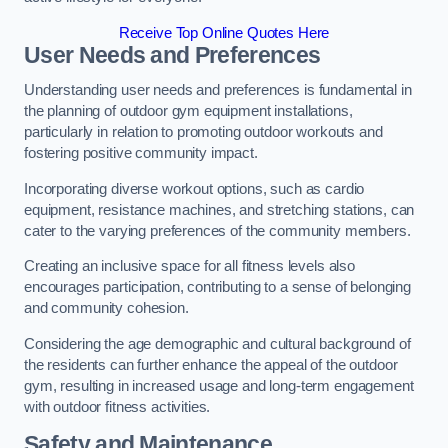
Receive Top Online Quotes Here
User Needs and Preferences
Understanding user needs and preferences is fundamental in
the planning of outdoor gym equipment installations,
particularly in relation to promoting outdoor workouts and
fostering positive community impact.
Incorporating diverse workout options, such as cardio
equipment, resistance machines, and stretching stations, can
cater to the varying preferences of the community members.
Creating an inclusive space for all fitness levels also
encourages participation, contributing to a sense of belonging
and community cohesion.
Considering the age demographic and cultural background of
the residents can further enhance the appeal of the outdoor
gym, resulting in increased usage and long-term engagement
with outdoor fitness activities.
Safety and Maintenance