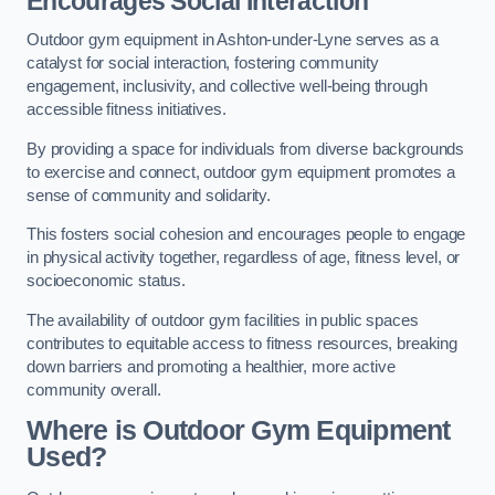
Encourages Social Interaction
Outdoor gym equipment in Ashton-under-Lyne serves as a
catalyst for social interaction, fostering community
engagement, inclusivity, and collective well-being through
accessible fitness initiatives.
By providing a space for individuals from diverse backgrounds
to exercise and connect, outdoor gym equipment promotes a
sense of community and solidarity.
This fosters social cohesion and encourages people to engage
in physical activity together, regardless of age, fitness level, or
socioeconomic status.
The availability of outdoor gym facilities in public spaces
contributes to equitable access to fitness resources, breaking
down barriers and promoting a healthier, more active
community overall.
Where is Outdoor Gym Equipment
Used?