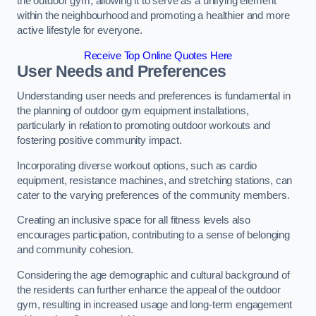
the outdoor gym, allowing it to serve as a unifying element
within the neighbourhood and promoting a healthier and more
active lifestyle for everyone.
Receive Top Online Quotes Here
User Needs and Preferences
Understanding user needs and preferences is fundamental in
the planning of outdoor gym equipment installations,
particularly in relation to promoting outdoor workouts and
fostering positive community impact.
Incorporating diverse workout options, such as cardio
equipment, resistance machines, and stretching stations, can
cater to the varying preferences of the community members.
Creating an inclusive space for all fitness levels also
encourages participation, contributing to a sense of belonging
and community cohesion.
Considering the age demographic and cultural background of
the residents can further enhance the appeal of the outdoor
gym, resulting in increased usage and long-term engagement