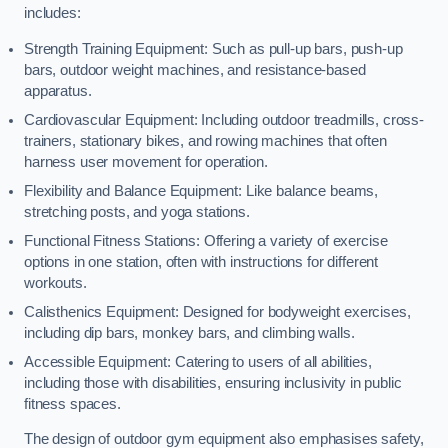
includes:
Strength Training Equipment: Such as pull-up bars, push-up
bars, outdoor weight machines, and resistance-based
apparatus.
Cardiovascular Equipment: Including outdoor treadmills, cross-
trainers, stationary bikes, and rowing machines that often
harness user movement for operation.
Flexibility and Balance Equipment: Like balance beams,
stretching posts, and yoga stations.
Functional Fitness Stations: Offering a variety of exercise
options in one station, often with instructions for different
workouts.
Calisthenics Equipment: Designed for bodyweight exercises,
including dip bars, monkey bars, and climbing walls.
Accessible Equipment: Catering to users of all abilities,
including those with disabilities, ensuring inclusivity in public
fitness spaces.
The design of outdoor gym equipment also emphasises safety,