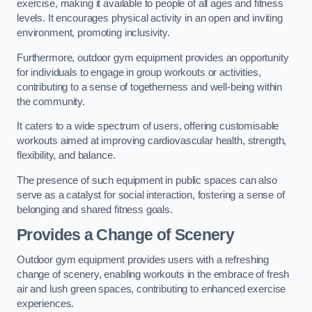
exercise, making it available to people of all ages and fitness
levels. It encourages physical activity in an open and inviting
environment, promoting inclusivity.
Furthermore, outdoor gym equipment provides an opportunity
for individuals to engage in group workouts or activities,
contributing to a sense of togetherness and well-being within
the community.
It caters to a wide spectrum of users, offering customisable
workouts aimed at improving cardiovascular health, strength,
flexibility, and balance.
The presence of such equipment in public spaces can also
serve as a catalyst for social interaction, fostering a sense of
belonging and shared fitness goals.
Provides a Change of Scenery
Outdoor gym equipment provides users with a refreshing
change of scenery, enabling workouts in the embrace of fresh
air and lush green spaces, contributing to enhanced exercise
experiences.