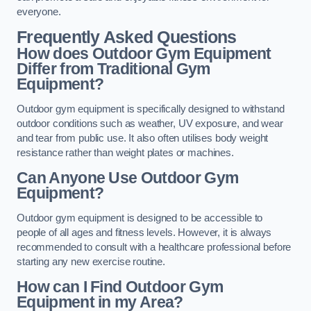
everyone.
Frequently Asked Questions
How does Outdoor Gym Equipment
Differ from Traditional Gym
Equipment?
Outdoor gym equipment is specifically designed to withstand
outdoor conditions such as weather, UV exposure, and wear
and tear from public use. It also often utilises body weight
resistance rather than weight plates or machines.
Can Anyone Use Outdoor Gym
Equipment?
Outdoor gym equipment is designed to be accessible to
people of all ages and fitness levels. However, it is always
recommended to consult with a healthcare professional before
starting any new exercise routine.
How can I Find Outdoor Gym
Equipment in my Area?