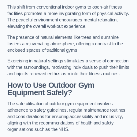
This shift from conventional indoor gyms to open-air fitness
facilities promotes a more invigorating form of physical activity.
The peaceful environment encourages mental relaxation,
elevating the overall workout experience.
The presence of natural elements like trees and sunshine
fosters a rejuvenating atmosphere, offering a contrast to the
enclosed spaces of traditional gyms.
Exercising in natural settings stimulates a sense of connection
with the surroundings, motivating individuals to push their limits
and injects renewed enthusiasm into their fitness routines.
How to Use Outdoor Gym
Equipment Safely?
The safe utilisation of outdoor gym equipment involves
adherence to safety guidelines, regular maintenance routines,
and considerations for ensuring accessibility and inclusivity,
aligning with the recommendations of health and safety
organisations such as the NHS.