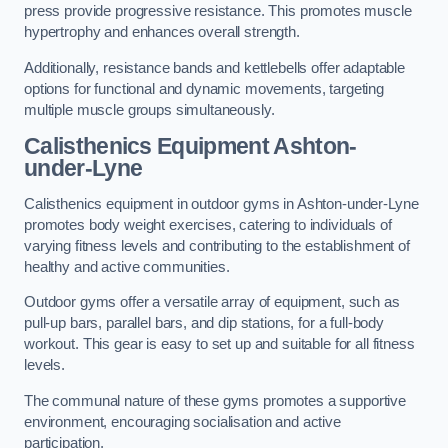
press provide progressive resistance. This promotes muscle
hypertrophy and enhances overall strength.
Additionally, resistance bands and kettlebells offer adaptable
options for functional and dynamic movements, targeting
multiple muscle groups simultaneously.
Calisthenics Equipment Ashton-
under-Lyne
Calisthenics equipment in outdoor gyms in Ashton-under-Lyne
promotes body weight exercises, catering to individuals of
varying fitness levels and contributing to the establishment of
healthy and active communities.
Outdoor gyms offer a versatile array of equipment, such as
pull-up bars, parallel bars, and dip stations, for a full-body
workout. This gear is easy to set up and suitable for all fitness
levels.
The communal nature of these gyms promotes a supportive
environment, encouraging socialisation and active
participation.