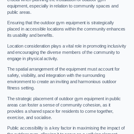
equipment, especially in relation to community spaces and
public areas.
Ensuring that the outdoor gym equipment is strategically
placed in accessible locations within the community enhances
its usability and benefits.
Location consideration plays a vital role in promoting inclusivity
and encouraging the diverse members of the community to
engage in physical activity.
The spatial arrangement of the equipment must account for
safety, visibility, and integration with the surrounding
environment to create an inviting and harmonious outdoor
fitness setting.
The strategic placement of outdoor gym equipment in public
areas can foster a sense of community cohesion, as it
provides a shared space for residents to come together,
exercise, and socialise.
Public accessibility is a key factor in maximising the impact of