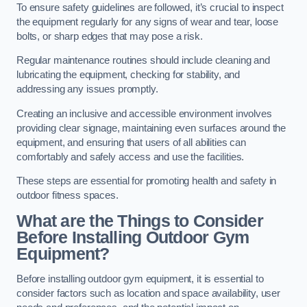
To ensure safety guidelines are followed, it’s crucial to inspect
the equipment regularly for any signs of wear and tear, loose
bolts, or sharp edges that may pose a risk.
Regular maintenance routines should include cleaning and
lubricating the equipment, checking for stability, and
addressing any issues promptly.
Creating an inclusive and accessible environment involves
providing clear signage, maintaining even surfaces around the
equipment, and ensuring that users of all abilities can
comfortably and safely access and use the facilities.
These steps are essential for promoting health and safety in
outdoor fitness spaces.
What are the Things to Consider
Before Installing Outdoor Gym
Equipment?
Before installing outdoor gym equipment, it is essential to
consider factors such as location and space availability, user