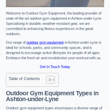
Welcome to Outdoor Gym Equipment, the leading provider of
state-of-the-art outdoor gym equipment in Ashton-under-Lyne.
Specialising in durable, weather-resistant gear, we are
committed to enhancing fitness experiences in the great
outdoors.
Our range of
outdoor gym equipment
in Ashton-under-Lyne is
ideal for schools, parks, and community spaces, and is
designed to encourage active lifestyles for people of all ages.
Embrace the fresh air and revolutionise your workout with us.
Get In Touch Today
Table of Contents
Outdoor Gym Equipment Types in
Ashton-under-Lyne
Outdoor gym equipment types encompass a diverse range of