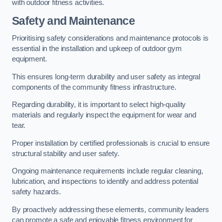
with outdoor fitness activities.
Safety and Maintenance
Prioritising safety considerations and maintenance protocols is
essential in the installation and upkeep of outdoor gym
equipment.
This ensures long-term durability and user safety as integral
components of the community fitness infrastructure.
Regarding durability, it is important to select high-quality
materials and regularly inspect the equipment for wear and
tear.
Proper installation by certified professionals is crucial to ensure
structural stability and user safety.
Ongoing maintenance requirements include regular cleaning,
lubrication, and inspections to identify and address potential
safety hazards.
By proactively addressing these elements, community leaders
can promote a safe and enjoyable fitness environment for