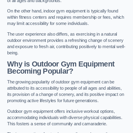
of all ages and backgrounds.
On the other hand, indoor gym equipment is typically found
within fitness centers and requires membership or fees, which
may limit accessibility for some individuals.
The user experience also differs, as exercising in a natural
outdoor environment provides a refreshing change of scenery
and exposure to fresh air, contributing positively to mental well-
being.
Why is Outdoor Gym Equipment
Becoming Popular?
The growing popularity of outdoor gym equipment can be
attributed to its accessibility to people of all ages and abilities,
its provision of a change of scenery, and its positive impact on
promoting active lifestyles for future generations.
Outdoor gym equipment offers inclusive workout options,
accommodating individuals with diverse physical capabilities.
This fosters a sense of community and camaraderie.