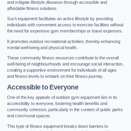
and mitigate lifestyle diseases through accessible and
affordable fitness solutions.
Such equipment facilitates an active lifestyle by providing
individuals with convenient access to exercise facilities without
the need for expensive gym memberships or travel expenses.
It promotes outdoor recreational activities, thereby enhancing
mental well-being and physical health.
These community fitness resources contribute to the overall
well-being of neighbourhoods and encourage social interaction,
creating a supportive environment for individuals of all ages
and fitness levels to embark on their fitness journey.
Accessible to Everyone
One of the key appeals of outdoor gym equipment lies in its
accessibility to everyone, fostering health benefits and
community cohesion, particularly in the context of public parks
and communal spaces.
This type of fitness equipment breaks down barriers to