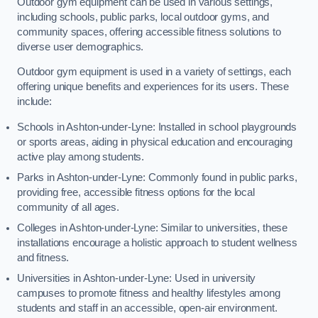
Outdoor gym equipment can be used in various settings,
including schools, public parks, local outdoor gyms, and
community spaces, offering accessible fitness solutions to
diverse user demographics.
Outdoor gym equipment is used in a variety of settings, each
offering unique benefits and experiences for its users. These
include:
Schools in Ashton-under-Lyne: Installed in school playgrounds
or sports areas, aiding in physical education and encouraging
active play among students.
Parks in Ashton-under-Lyne: Commonly found in public parks,
providing free, accessible fitness options for the local
community of all ages.
Colleges in Ashton-under-Lyne: Similar to universities, these
installations encourage a holistic approach to student wellness
and fitness.
Universities in Ashton-under-Lyne: Used in university
campuses to promote fitness and healthy lifestyles among
students and staff in an accessible, open-air environment.