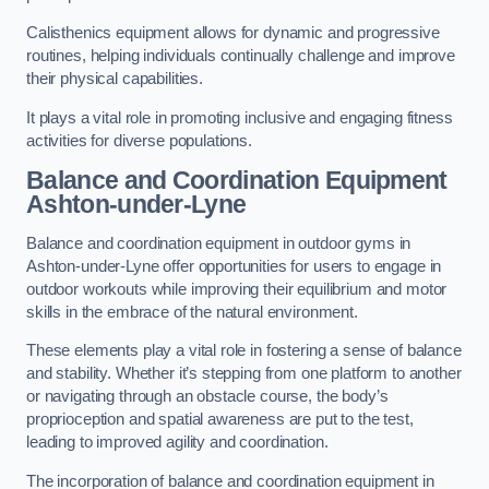
Calisthenics equipment allows for dynamic and progressive
routines, helping individuals continually challenge and improve
their physical capabilities.
It plays a vital role in promoting inclusive and engaging fitness
activities for diverse populations.
Balance and Coordination Equipment
Ashton-under-Lyne
Balance and coordination equipment in outdoor gyms in
Ashton-under-Lyne offer opportunities for users to engage in
outdoor workouts while improving their equilibrium and motor
skills in the embrace of the natural environment.
These elements play a vital role in fostering a sense of balance
and stability. Whether it’s stepping from one platform to another
or navigating through an obstacle course, the body’s
proprioception and spatial awareness are put to the test,
leading to improved agility and coordination.
The incorporation of balance and coordination equipment in