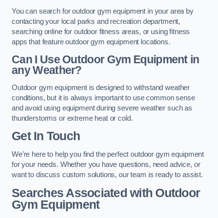
You can search for outdoor gym equipment in your area by
contacting your local parks and recreation department,
searching online for outdoor fitness areas, or using fitness
apps that feature outdoor gym equipment locations.
Can I Use Outdoor Gym Equipment in
any Weather?
Outdoor gym equipment is designed to withstand weather
conditions, but it is always important to use common sense
and avoid using equipment during severe weather such as
thunderstorms or extreme heat or cold.
Get In Touch
We’re here to help you find the perfect outdoor gym equipment
for your needs. Whether you have questions, need advice, or
want to discuss custom solutions, our team is ready to assist.
Searches Associated with Outdoor
Gym Equipment