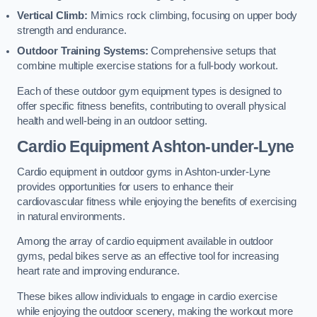
Vertical Climb:
Mimics rock climbing, focusing on upper body
strength and endurance.
Outdoor Training Systems:
Comprehensive setups that
combine multiple exercise stations for a full-body workout.
Each of these outdoor gym equipment types is designed to
offer specific fitness benefits, contributing to overall physical
health and well-being in an outdoor setting.
Cardio Equipment Ashton-under-Lyne
Cardio equipment in outdoor gyms in Ashton-under-Lyne
provides opportunities for users to enhance their
cardiovascular fitness while enjoying the benefits of exercising
in natural environments.
Among the array of cardio equipment available in outdoor
gyms, pedal bikes serve as an effective tool for increasing
heart rate and improving endurance.
These bikes allow individuals to engage in cardio exercise
while enjoying the outdoor scenery, making the workout more