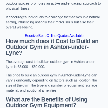
outdoor spaces promotes an active and engaging approach to
physical fitness.
It encourages individuals to challenge themselves in a natural
setting, influencing not only their motor skills but also their
overall well-being.
Receive Best Online Quotes Available
How much does it Cost to Build an
Outdoor Gym in Ashton-under-
Lyne?
The average cost to build an outdoor gym in Ashton-under-
Lyne is £5,000 – £50,000.
The price to build an outdoor gym in Ashton-under-Lyne can
vary significantly depending on factors such as location, the
size of the gym, the type and number of equipment, surface
material, and additional amenities.
What are the Benefits of Using
Outdoor Gym Equipment?