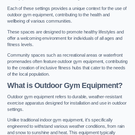
Each of these settings provides a unique context for the use of
outdoor gym equipment, contributing to the health and
wellbeing of various communities.
These spaces are designed to promote healthy lifestyles and
offer a welcoming environment for individuals of all ages and
fitness levels.
Community spaces such as recreational areas or waterfront
promenades often feature outdoor gym equipment, contributing
to the creation of inclusive fitness hubs that cater to the needs
of the local population.
What is Outdoor Gym Equipment?
Outdoor gym equipment refers to durable, weather-resistant
exercise apparatus designed for installation and use in outdoor
settings.
Unlike traditional indoor gym equipment, it’s specifically
engineered to withstand various weather conditions, from rain
and snow to sunshine and heat. This equipment typically