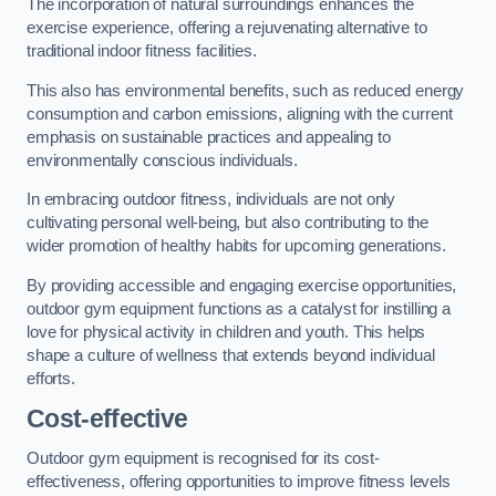
The incorporation of natural surroundings enhances the
exercise experience, offering a rejuvenating alternative to
traditional indoor fitness facilities.
This also has environmental benefits, such as reduced energy
consumption and carbon emissions, aligning with the current
emphasis on sustainable practices and appealing to
environmentally conscious individuals.
In embracing outdoor fitness, individuals are not only
cultivating personal well-being, but also contributing to the
wider promotion of healthy habits for upcoming generations.
By providing accessible and engaging exercise opportunities,
outdoor gym equipment functions as a catalyst for instilling a
love for physical activity in children and youth. This helps
shape a culture of wellness that extends beyond individual
efforts.
Cost-effective
Outdoor gym equipment is recognised for its cost-
effectiveness, offering opportunities to improve fitness levels