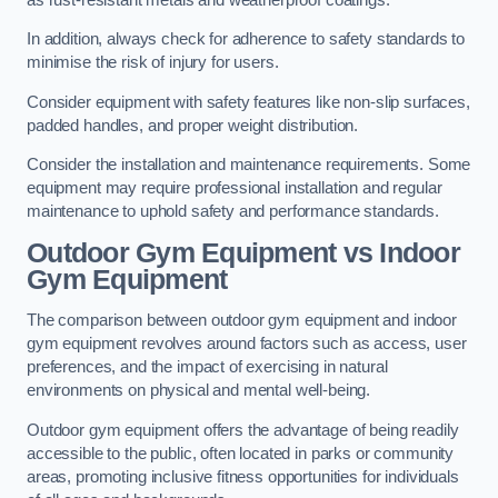
In addition, always check for adherence to safety standards to
minimise the risk of injury for users.
Consider equipment with safety features like non-slip surfaces,
padded handles, and proper weight distribution.
Consider the installation and maintenance requirements. Some
equipment may require professional installation and regular
maintenance to uphold safety and performance standards.
Outdoor Gym Equipment vs Indoor
Gym Equipment
The comparison between outdoor gym equipment and indoor
gym equipment revolves around factors such as access, user
preferences, and the impact of exercising in natural
environments on physical and mental well-being.
Outdoor gym equipment offers the advantage of being readily
accessible to the public, often located in parks or community
areas, promoting inclusive fitness opportunities for individuals