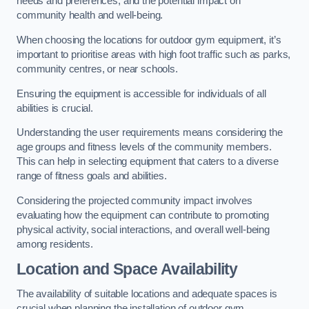
needs and preferences, and the potential impact on
community health and well-being.
When choosing the locations for outdoor gym equipment, it’s
important to prioritise areas with high foot traffic such as parks,
community centres, or near schools.
Ensuring the equipment is accessible for individuals of all
abilities is crucial.
Understanding the user requirements means considering the
age groups and fitness levels of the community members.
This can help in selecting equipment that caters to a diverse
range of fitness goals and abilities.
Considering the projected community impact involves
evaluating how the equipment can contribute to promoting
physical activity, social interactions, and overall well-being
among residents.
Location and Space Availability
The availability of suitable locations and adequate spaces is
crucial when planning the installation of outdoor gym