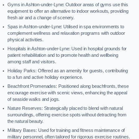
Gyms in Ashton-under-Lyne: Outdoor areas of gyms use this
equipment to offer an alternative to indoor workouts, providing
fresh air and a change of scenery.
Spas in Ashton-under-Lyne: Utilised in spa environments to
complement wellness and relaxation programs with outdoor
physical activities.
Hospitals in Ashton-under-Lyne: Used in hospital grounds for
patient rehabilitation and to promote health and wellbeing
among staff and visitors.
Holiday Parks: Offered as an amenity for guests, contributing
to a fun and active holiday experience.
Beachfront Promenades: Positioned along beachfronts, these
encourage exercise with scenic views, enhancing the appeal
of seaside walks and jogs.
Nature Reserves: Strategically placed to blend with natural
surroundings, offering exercise spots without detracting from
the natural beauty.
Military Bases: Used for training and fitness maintenance of
military personnel, often tailored for rigorous exercise routines.