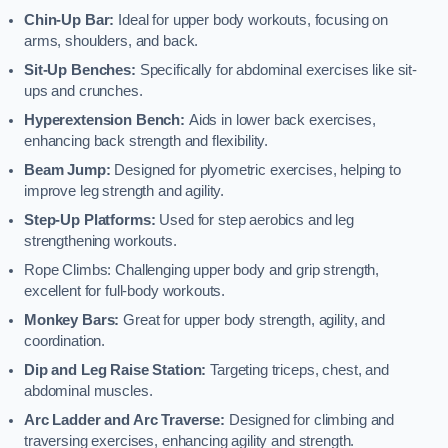
Chin-Up Bar:
Ideal for upper body workouts, focusing on
arms, shoulders, and back.
Sit-Up Benches:
Specifically for abdominal exercises like sit-
ups and crunches.
Hyperextension Bench:
Aids in lower back exercises,
enhancing back strength and flexibility.
Beam Jump:
Designed for plyometric exercises, helping to
improve leg strength and agility.
Step-Up Platforms:
Used for step aerobics and leg
strengthening workouts.
Rope Climbs: Challenging upper body and grip strength,
excellent for full-body workouts.
Monkey Bars:
Great for upper body strength, agility, and
coordination.
Dip and Leg Raise Station:
Targeting triceps, chest, and
abdominal muscles.
Arc Ladder and Arc Traverse:
Designed for climbing and
traversing exercises, enhancing agility and strength.