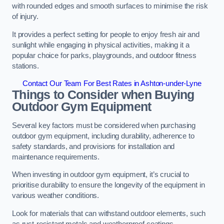
with rounded edges and smooth surfaces to minimise the risk
of injury.
It provides a perfect setting for people to enjoy fresh air and
sunlight while engaging in physical activities, making it a
popular choice for parks, playgrounds, and outdoor fitness
stations.
Contact Our Team For Best Rates in Ashton-under-Lyne
Things to Consider when Buying
Outdoor Gym Equipment
Several key factors must be considered when purchasing
outdoor gym equipment, including durability, adherence to
safety standards, and provisions for installation and
maintenance requirements.
When investing in outdoor gym equipment, it’s crucial to
prioritise durability to ensure the longevity of the equipment in
various weather conditions.
Look for materials that can withstand outdoor elements, such
as rust-resistant metals and weatherproof coatings.