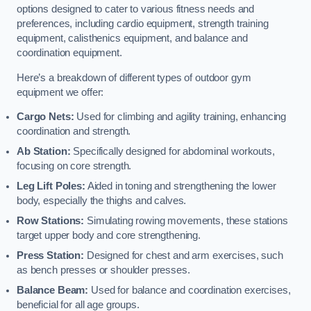
options designed to cater to various fitness needs and
preferences, including cardio equipment, strength training
equipment, calisthenics equipment, and balance and
coordination equipment.
Here’s a breakdown of different types of outdoor gym
equipment we offer:
Cargo Nets:
Used for climbing and agility training, enhancing
coordination and strength.
Ab Station:
Specifically designed for abdominal workouts,
focusing on core strength.
Leg Lift Poles:
Aided in toning and strengthening the lower
body, especially the thighs and calves.
Row Stations:
Simulating rowing movements, these stations
target upper body and core strengthening.
Press Station:
Designed for chest and arm exercises, such
as bench presses or shoulder presses.
Balance Beam:
Used for balance and coordination exercises,
beneficial for all age groups.