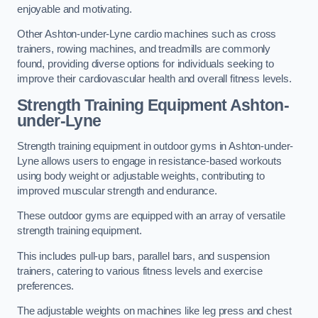
enjoyable and motivating.
Other Ashton-under-Lyne cardio machines such as cross
trainers, rowing machines, and treadmills are commonly
found, providing diverse options for individuals seeking to
improve their cardiovascular health and overall fitness levels.
Strength Training Equipment Ashton-
under-Lyne
Strength training equipment in outdoor gyms in Ashton-under-
Lyne allows users to engage in resistance-based workouts
using body weight or adjustable weights, contributing to
improved muscular strength and endurance.
These outdoor gyms are equipped with an array of versatile
strength training equipment.
This includes pull-up bars, parallel bars, and suspension
trainers, catering to various fitness levels and exercise
preferences.
The adjustable weights on machines like leg press and chest