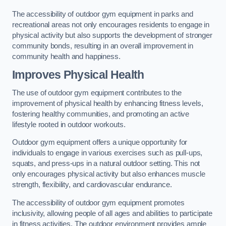
The accessibility of outdoor gym equipment in parks and
recreational areas not only encourages residents to engage in
physical activity but also supports the development of stronger
community bonds, resulting in an overall improvement in
community health and happiness.
Improves Physical Health
The use of outdoor gym equipment contributes to the
improvement of physical health by enhancing fitness levels,
fostering healthy communities, and promoting an active
lifestyle rooted in outdoor workouts.
Outdoor gym equipment offers a unique opportunity for
individuals to engage in various exercises such as pull-ups,
squats, and press-ups in a natural outdoor setting. This not
only encourages physical activity but also enhances muscle
strength, flexibility, and cardiovascular endurance.
The accessibility of outdoor gym equipment promotes
inclusivity, allowing people of all ages and abilities to participate
in fitness activities. The outdoor environment provides ample