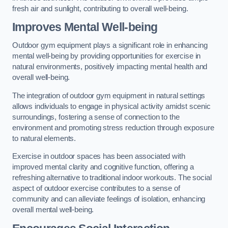
fresh air and sunlight, contributing to overall well-being.
Improves Mental Well-being
Outdoor gym equipment plays a significant role in enhancing
mental well-being by providing opportunities for exercise in
natural environments, positively impacting mental health and
overall well-being.
The integration of outdoor gym equipment in natural settings
allows individuals to engage in physical activity amidst scenic
surroundings, fostering a sense of connection to the
environment and promoting stress reduction through exposure
to natural elements.
Exercise in outdoor spaces has been associated with
improved mental clarity and cognitive function, offering a
refreshing alternative to traditional indoor workouts. The social
aspect of outdoor exercise contributes to a sense of
community and can alleviate feelings of isolation, enhancing
overall mental well-being.