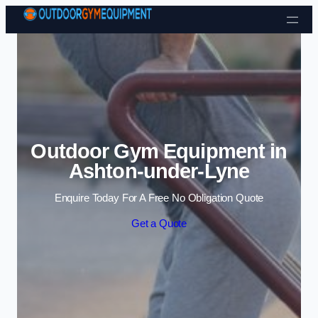
Skip to content
Outdoor Gym Equipment in
Ashton-under-Lyne
Enquire Today For A Free No Obligation Quote
Get a Quote