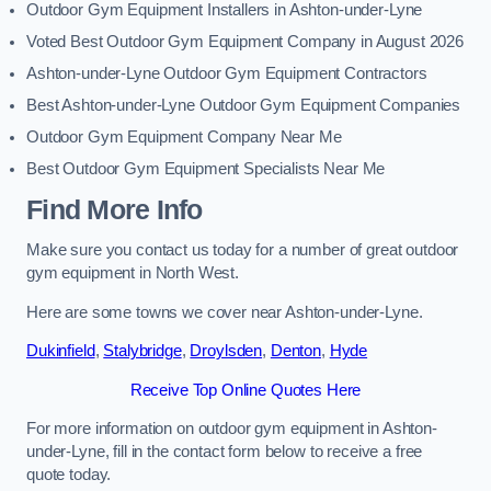
Outdoor Gym Equipment Installers in Ashton-under-Lyne
Voted Best Outdoor Gym Equipment Company in August 2026
Ashton-under-Lyne Outdoor Gym Equipment Contractors
Best Ashton-under-Lyne Outdoor Gym Equipment Companies
Outdoor Gym Equipment Company Near Me
Best Outdoor Gym Equipment Specialists Near Me
Find More Info
Make sure you contact us today for a number of great outdoor
gym equipment in North West.
Here are some towns we cover near Ashton-under-Lyne.
Dukinfield
,
Stalybridge
,
Droylsden
,
Denton
,
Hyde
Receive Top Online Quotes Here
For more information on outdoor gym equipment in Ashton-
under-Lyne, fill in the contact form below to receive a free
quote today.