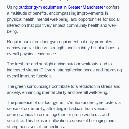
Using
outdoor gym equipment in Greater Manchester
confers
a multitude of benefits, encompassing improvements in
physical health, mental well-being, and opportunities for social
interaction that positively impact community health and well-
being.
Regular use of outdoor gym equipment not only promotes
cardiovascular fitness, strength, and flexibility but also boosts
overall physical endurance.
The fresh air and sunlight during outdoor workouts lead to
increased vitamin D levels, strengthening bones and improving
overall immune function.
The green surroundings contribute to a reduction in stress and
anxiety, enhancing mental clarity and overall well-being.
The presence of outdoor gyms in Ashton-under-Lyne fosters a
sense of community, attracting individuals from various
demographics to come together for group workouts and
socialise. This helps in cultivating a sense of belonging and
strengthens social connections.