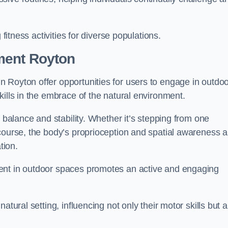
 fitness activities for diverse populations.
ment Royton
 Royton offer opportunities for users to engage in outdo
kills in the embrace of the natural environment.
f balance and stability. Whether it’s stepping from one
course, the body’s proprioception and spatial awareness a
tion.
ent in outdoor spaces promotes an active and engaging
atural setting, influencing not only their motor skills but a