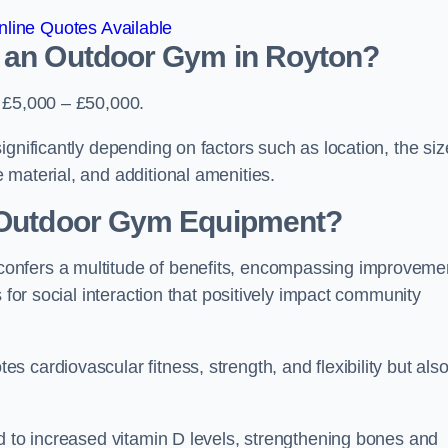
line Quotes Available
d an Outdoor Gym in Royton?
s £5,000 – £50,000.
gnificantly depending on factors such as location, the siz
 material, and additional amenities.
g Outdoor Gym Equipment?
onfers a multitude of benefits, encompassing improveme
 for social interaction that positively impact community
 cardiovascular fitness, strength, and flexibility but als
d to increased vitamin D levels, strengthening bones and