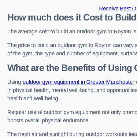
Receive Best On
How much does it Cost to Buil
The average cost to build an outdoor gym in Royton i
The price to build an outdoor gym in Royton can vary si
of the gym, the type and number of equipment, surface
What are the Benefits of Usin
Using
outdoor gym equipment in Greater Manchester
c
in physical health, mental well-being, and opportunities
health and well-being.
Regular use of outdoor gym equipment not only promotes
boosts overall physical endurance.
The fresh air and sunlight during outdoor workouts lea