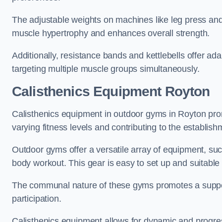
The adjustable weights on machines like leg press and
muscle hypertrophy and enhances overall strength.
Additionally, resistance bands and kettlebells offer a
targeting multiple muscle groups simultaneously.
Calisthenics Equipment Royton
Calisthenics equipment in outdoor gyms in Royton prom
varying fitness levels and contributing to the establis
Outdoor gyms offer a versatile array of equipment, such a
body workout. This gear is easy to set up and suitable f
The communal nature of these gyms promotes a suppor
participation.
Calisthenics equipment allows for dynamic and progress