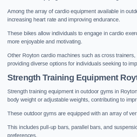
Among the array of cardio equipment available in outdo
increasing heart rate and improving endurance.
These bikes allow individuals to engage in cardio exe
more enjoyable and motivating.
Other Royton cardio machines such as cross trainers,
providing diverse options for individuals seeking to imp
Strength Training Equipment Roy
Strength training equipment in outdoor gyms in Royto
body weight or adjustable weights, contributing to im
These outdoor gyms are equipped with an array of vers
This includes pull-up bars, parallel bars, and suspensio
preferences.