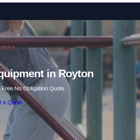
Skip to content
uipment in Royton
 Free No Obligation Quote
t a Quote