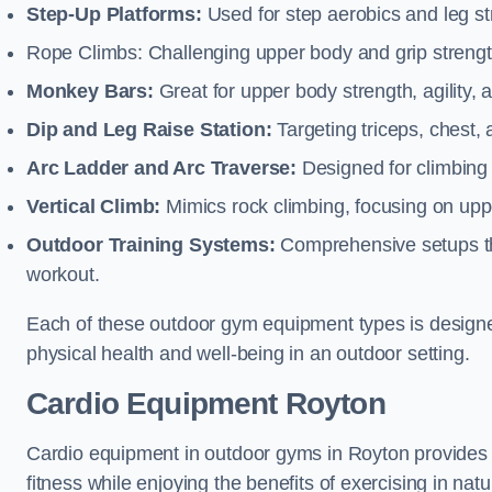
Step-Up Platforms:
Used for step aerobics and leg s
Rope Climbs: Challenging upper body and grip strength,
Monkey Bars:
Great for upper body strength, agility, 
Dip and Leg Raise Station:
Targeting triceps, chest,
Arc Ladder and Arc Traverse:
Designed for climbing 
Vertical Climb:
Mimics rock climbing, focusing on up
Outdoor Training Systems:
Comprehensive setups tha
workout.
Each of these outdoor gym equipment types is designed t
physical health and well-being in an outdoor setting.
Cardio Equipment Royton
Cardio equipment in outdoor gyms in Royton provides o
fitness while enjoying the benefits of exercising in nat