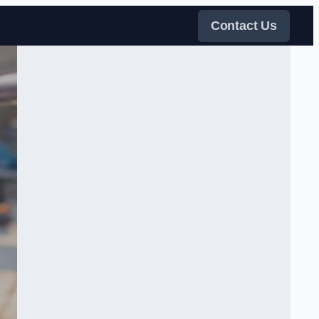
Contact Us