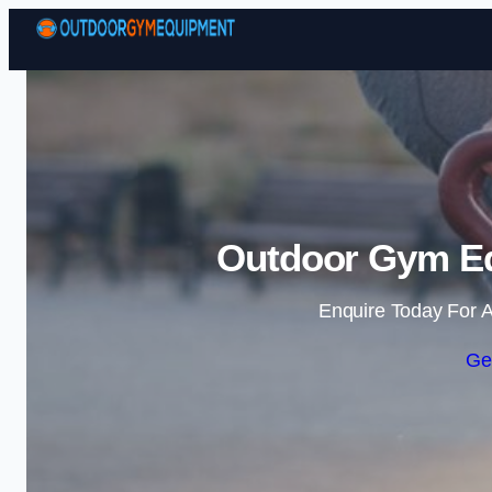
Outdoor Gym Eq
Enquire Today For A
Ge