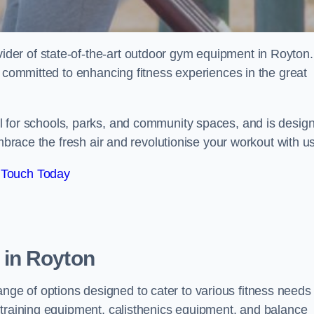
er of state-of-the-art outdoor gym equipment in Royton.
e committed to enhancing fitness experiences in the great
al for schools, parks, and community spaces, and is desig
Embrace the fresh air and revolutionise your workout with us
 Touch Today
in Royton
e of options designed to cater to various fitness needs
 training equipment, calisthenics equipment, and balance