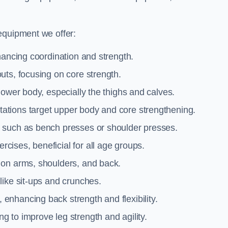
equipment we offer:
hancing coordination and strength.
uts, focusing on core strength.
lower body, especially the thighs and calves.
ations target upper body and core strengthening.
 such as bench presses or shoulder presses.
cises, beneficial for all age groups.
 on arms, shoulders, and back.
like sit-ups and crunches.
 enhancing back strength and flexibility.
g to improve leg strength and agility.