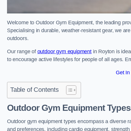
Welcome to Outdoor Gym Equipment, the leading provid
Specialising in durable, weather-resistant gear, we ar
outdoors.
Our range of
outdoor gym equipment
in Royton is ide
to encourage active lifestyles for people of all ages. 
Get In
Table of Contents
Outdoor Gym Equipment Types 
Outdoor gym equipment types encompass a diverse rang
and preferences, including cardio equipment, strength