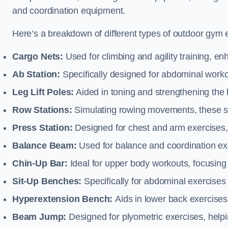
and coordination equipment.
Here’s a breakdown of different types of outdoor gym 
Cargo Nets:
Used for climbing and agility training, en
Ab Station:
Specifically designed for abdominal worko
Leg Lift Poles:
Aided in toning and strengthening the 
Row Stations:
Simulating rowing movements, these st
Press Station:
Designed for chest and arm exercises,
Balance Beam:
Used for balance and coordination exer
Chin-Up Bar:
Ideal for upper body workouts, focusing
Sit-Up Benches:
Specifically for abdominal exercises 
Hyperextension Bench:
Aids in lower back exercises,
Beam Jump:
Designed for plyometric exercises, helpin