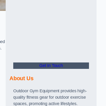
ned
.
Get In Touch
About Us
Outdoor Gym Equipment provides high-
quality fitness gear for outdoor exercise
spaces, promoting active lifestyles.