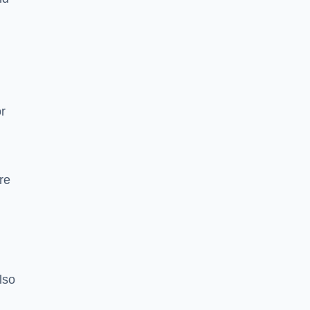
or
re
lso