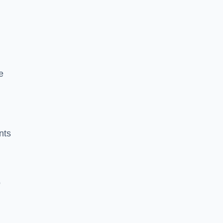
e
nts
o