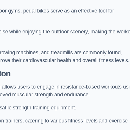
or gyms, pedal bikes serve as an effective tool for
rcise while enjoying the outdoor scenery, making the work
 rowing machines, and treadmills are commonly found,
rove their cardiovascular health and overall fitness levels.
ton
n allows users to engage in resistance-based workouts us
proved muscular strength and endurance.
atile strength training equipment.
n trainers, catering to various fitness levels and exercise