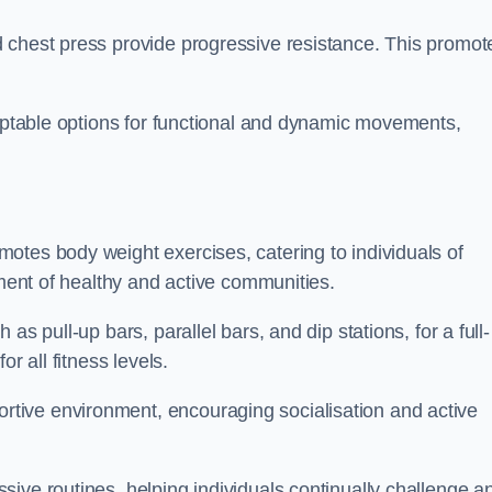
 chest press provide progressive resistance. This promot
daptable options for functional and dynamic movements,
otes body weight exercises, catering to individuals of
hment of healthy and active communities.
s pull-up bars, parallel bars, and dip stations, for a full-
or all fitness levels.
tive environment, encouraging socialisation and active
ive routines, helping individuals continually challenge a