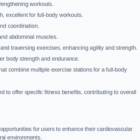
trengthening workouts.
 excellent for full-body workouts.
and coordination.
 and abdominal muscles.
and traversing exercises, enhancing agility and strength.
per body strength and endurance.
t combine multiple exercise stations for a full-body
o offer specific fitness benefits, contributing to overall
pportunities for users to enhance their cardiovascular
ural environments.