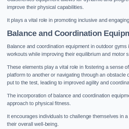
improve their physical capabilities.
It plays a vital role in promoting inclusive and engaging
Balance and Coordination Equip
Balance and coordination equipment in outdoor gyms in
workouts while improving their equilibrium and motor s
These elements play a vital role in fostering a sense o
platform to another or navigating through an obstacle 
put to the test, leading to improved agility and coordina
The incorporation of balance and coordination equipm
approach to physical fitness.
It encourages individuals to challenge themselves in a n
their overall well-being.