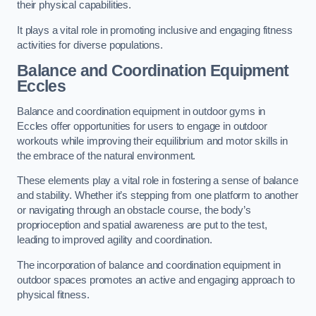
their physical capabilities.
It plays a vital role in promoting inclusive and engaging fitness
activities for diverse populations.
Balance and Coordination Equipment
Eccles
Balance and coordination equipment in outdoor gyms in
Eccles offer opportunities for users to engage in outdoor
workouts while improving their equilibrium and motor skills in
the embrace of the natural environment.
These elements play a vital role in fostering a sense of balance
and stability. Whether it’s stepping from one platform to another
or navigating through an obstacle course, the body’s
proprioception and spatial awareness are put to the test,
leading to improved agility and coordination.
The incorporation of balance and coordination equipment in
outdoor spaces promotes an active and engaging approach to
physical fitness.