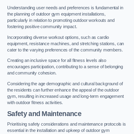
Understanding user needs and preferences is fundamental in
the planning of outdoor gym equipment installations,
particularly in relation to promoting outdoor workouts and
fostering positive community impact.
Incorporating diverse workout options, such as cardio
equipment, resistance machines, and stretching stations, can
cater to the varying preferences of the community members.
Creating an inclusive space for all fitness levels also
encourages participation, contributing to a sense of belonging
and community cohesion.
Considering the age demographic and cultural background of
the residents can further enhance the appeal of the outdoor
gym, resulting in increased usage and long-term engagement
with outdoor fitness activities.
Safety and Maintenance
Prioritising safety considerations and maintenance protocols is
essential in the installation and upkeep of outdoor gym