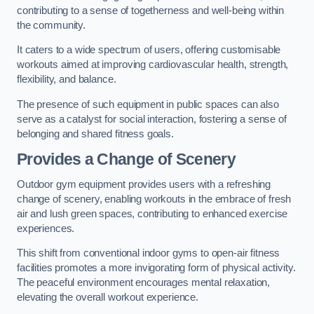
contributing to a sense of togetherness and well-being within
the community.
It caters to a wide spectrum of users, offering customisable
workouts aimed at improving cardiovascular health, strength,
flexibility, and balance.
The presence of such equipment in public spaces can also
serve as a catalyst for social interaction, fostering a sense of
belonging and shared fitness goals.
Provides a Change of Scenery
Outdoor gym equipment provides users with a refreshing
change of scenery, enabling workouts in the embrace of fresh
air and lush green spaces, contributing to enhanced exercise
experiences.
This shift from conventional indoor gyms to open-air fitness
facilities promotes a more invigorating form of physical activity.
The peaceful environment encourages mental relaxation,
elevating the overall workout experience.