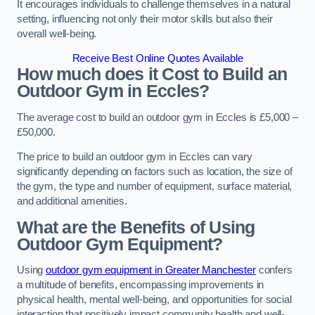
It encourages individuals to challenge themselves in a natural
setting, influencing not only their motor skills but also their
overall well-being.
Receive Best Online Quotes Available
How much does it Cost to Build an
Outdoor Gym in Eccles?
The average cost to build an outdoor gym in Eccles is £5,000 –
£50,000.
The price to build an outdoor gym in Eccles can vary
significantly depending on factors such as location, the size of
the gym, the type and number of equipment, surface material,
and additional amenities.
What are the Benefits of Using
Outdoor Gym Equipment?
Using
outdoor gym equipment in Greater Manchester
confers
a multitude of benefits, encompassing improvements in
physical health, mental well-being, and opportunities for social
interaction that positively impact community health and well-