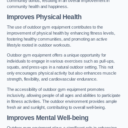
community bonds, resulting in an overall improvement in
community health and happiness.
Improves Physical Health
The use of outdoor gym equipment contributes to the
improvement of physical health by enhancing fitness levels,
fostering healthy communities, and promoting an active
lifestyle rooted in outdoor workouts.
Outdoor gym equipment offers a unique opportunity for
individuals to engage in various exercises such as pull-ups,
squats, and press-ups in a natural outdoor setting. This not
only encourages physical activity but also enhances muscle
strength, flexibility, and cardiovascular endurance.
The accessibility of outdoor gym equipment promotes
inclusivity, allowing people of all ages and abilities to participate
in fitness activities. The outdoor environment provides ample
fresh air and sunlight, contributing to overall well-being.
Improves Mental Well-being