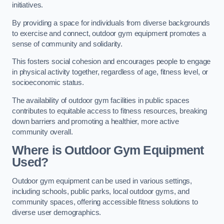
initiatives.
By providing a space for individuals from diverse backgrounds
to exercise and connect, outdoor gym equipment promotes a
sense of community and solidarity.
This fosters social cohesion and encourages people to engage
in physical activity together, regardless of age, fitness level, or
socioeconomic status.
The availability of outdoor gym facilities in public spaces
contributes to equitable access to fitness resources, breaking
down barriers and promoting a healthier, more active
community overall.
Where is Outdoor Gym Equipment
Used?
Outdoor gym equipment can be used in various settings,
including schools, public parks, local outdoor gyms, and
community spaces, offering accessible fitness solutions to
diverse user demographics.