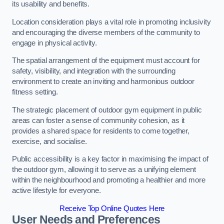
its usability and benefits.
Location consideration plays a vital role in promoting inclusivity
and encouraging the diverse members of the community to
engage in physical activity.
The spatial arrangement of the equipment must account for
safety, visibility, and integration with the surrounding
environment to create an inviting and harmonious outdoor
fitness setting.
The strategic placement of outdoor gym equipment in public
areas can foster a sense of community cohesion, as it
provides a shared space for residents to come together,
exercise, and socialise.
Public accessibility is a key factor in maximising the impact of
the outdoor gym, allowing it to serve as a unifying element
within the neighbourhood and promoting a healthier and more
active lifestyle for everyone.
Receive Top Online Quotes Here
User Needs and Preferences