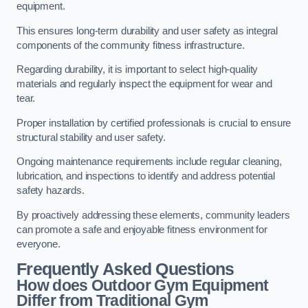
equipment.
This ensures long-term durability and user safety as integral
components of the community fitness infrastructure.
Regarding durability, it is important to select high-quality
materials and regularly inspect the equipment for wear and
tear.
Proper installation by certified professionals is crucial to ensure
structural stability and user safety.
Ongoing maintenance requirements include regular cleaning,
lubrication, and inspections to identify and address potential
safety hazards.
By proactively addressing these elements, community leaders
can promote a safe and enjoyable fitness environment for
everyone.
Frequently Asked Questions
How does Outdoor Gym Equipment
Differ from Traditional Gym