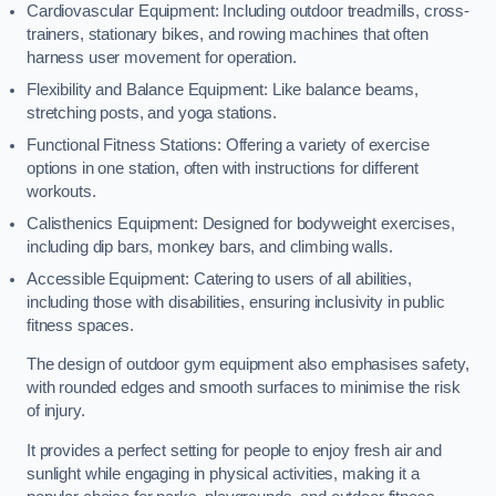
Cardiovascular Equipment: Including outdoor treadmills, cross-
trainers, stationary bikes, and rowing machines that often
harness user movement for operation.
Flexibility and Balance Equipment: Like balance beams,
stretching posts, and yoga stations.
Functional Fitness Stations: Offering a variety of exercise
options in one station, often with instructions for different
workouts.
Calisthenics Equipment: Designed for bodyweight exercises,
including dip bars, monkey bars, and climbing walls.
Accessible Equipment: Catering to users of all abilities,
including those with disabilities, ensuring inclusivity in public
fitness spaces.
The design of outdoor gym equipment also emphasises safety,
with rounded edges and smooth surfaces to minimise the risk
of injury.
It provides a perfect setting for people to enjoy fresh air and
sunlight while engaging in physical activities, making it a