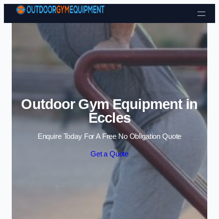
Skip to content
Outdoor Gym Equipment in
Eccles
Enquire Today For A Free No Obligation Quote
Get a Quote