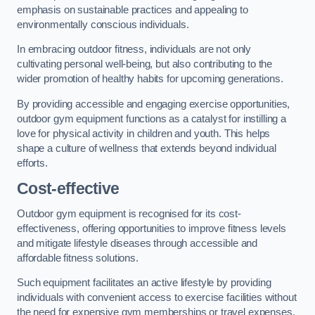
emphasis on sustainable practices and appealing to
environmentally conscious individuals.
In embracing outdoor fitness, individuals are not only
cultivating personal well-being, but also contributing to the
wider promotion of healthy habits for upcoming generations.
By providing accessible and engaging exercise opportunities,
outdoor gym equipment functions as a catalyst for instilling a
love for physical activity in children and youth. This helps
shape a culture of wellness that extends beyond individual
efforts.
Cost-effective
Outdoor gym equipment is recognised for its cost-
effectiveness, offering opportunities to improve fitness levels
and mitigate lifestyle diseases through accessible and
affordable fitness solutions.
Such equipment facilitates an active lifestyle by providing
individuals with convenient access to exercise facilities without
the need for expensive gym memberships or travel expenses.