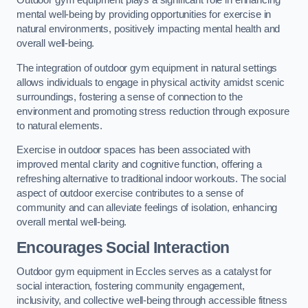
Outdoor gym equipment plays a significant role in enhancing
mental well-being by providing opportunities for exercise in
natural environments, positively impacting mental health and
overall well-being.
The integration of outdoor gym equipment in natural settings
allows individuals to engage in physical activity amidst scenic
surroundings, fostering a sense of connection to the
environment and promoting stress reduction through exposure
to natural elements.
Exercise in outdoor spaces has been associated with
improved mental clarity and cognitive function, offering a
refreshing alternative to traditional indoor workouts. The social
aspect of outdoor exercise contributes to a sense of
community and can alleviate feelings of isolation, enhancing
overall mental well-being.
Encourages Social Interaction
Outdoor gym equipment in Eccles serves as a catalyst for
social interaction, fostering community engagement,
inclusivity, and collective well-being through accessible fitness