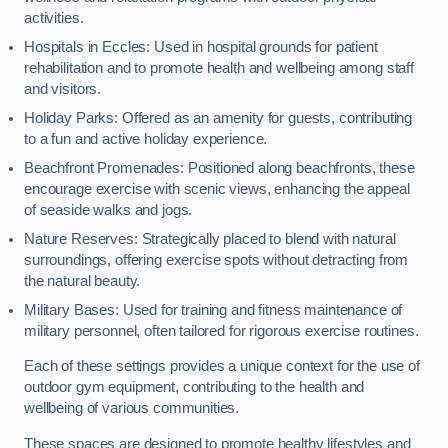
activities.
Hospitals in Eccles: Used in hospital grounds for patient
rehabilitation and to promote health and wellbeing among staff
and visitors.
Holiday Parks: Offered as an amenity for guests, contributing
to a fun and active holiday experience.
Beachfront Promenades: Positioned along beachfronts, these
encourage exercise with scenic views, enhancing the appeal
of seaside walks and jogs.
Nature Reserves: Strategically placed to blend with natural
surroundings, offering exercise spots without detracting from
the natural beauty.
Military Bases: Used for training and fitness maintenance of
military personnel, often tailored for rigorous exercise routines.
Each of these settings provides a unique context for the use of
outdoor gym equipment, contributing to the health and
wellbeing of various communities.
These spaces are designed to promote healthy lifestyles and