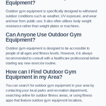
Equipment?
Outdoor gym equipment is specifically designed to withstand
outdoor conditions such as weather, UV exposure, and wear
and tear from public use. It also often utilises body weight
resistance rather than weight plates or machines.
Can Anyone Use Outdoor Gym
Equipment?
Outdoor gym equipment is designed to be accessible to
people of all ages and fitness levels. However, it is always
recommended to consult with a healthcare professional before
starting any new exercise routine.
How can I Find Outdoor Gym
Equipment in my Area?
You can search for outdoor gym equipment in your area by
contacting your local parks and recreation department,
searching online for outdoor fitness areas, or using fitness
apps that feature outdoor gym equipment locations.