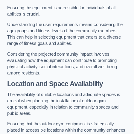
Ensuring the equipment is accessible for individuals of all
abilities is crucial.
Understanding the user requirements means considering the
age groups and fitness levels of the community members.
This can help in selecting equipment that caters to a diverse
range of fitness goals and abilities.
Considering the projected community impact involves
evaluating how the equipment can contribute to promoting
physical activity, social interactions, and overall well-being
among residents.
Location and Space Availability
The availability of suitable locations and adequate spaces is
crucial when planning the installation of outdoor gym
equipment, especially in relation to community spaces and
public areas.
Ensuring that the outdoor gym equipment is strategically
placed in accessible locations within the community enhances