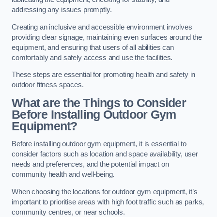
addressing any issues promptly.
Creating an inclusive and accessible environment involves
providing clear signage, maintaining even surfaces around the
equipment, and ensuring that users of all abilities can
comfortably and safely access and use the facilities.
These steps are essential for promoting health and safety in
outdoor fitness spaces.
What are the Things to Consider
Before Installing Outdoor Gym
Equipment?
Before installing outdoor gym equipment, it is essential to
consider factors such as location and space availability, user
needs and preferences, and the potential impact on
community health and well-being.
When choosing the locations for outdoor gym equipment, it’s
important to prioritise areas with high foot traffic such as parks,
community centres, or near schools.