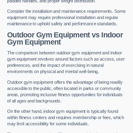
padded handles, and proper weight distribution.
Consider the installation and maintenance requirements. Some
equipment may require professional installation and regular
maintenance to uphold safety and performance standards.
Outdoor Gym Equipment vs Indoor
Gym Equipment
The comparison between outdoor gym equipment and indoor
gym equipment revolves around factors such as access, user
preferences, and the impact of exercising in natural
environments on physical and mental well-being.
Outdoor gym equipment offers the advantage of being readily
accessible to the public, often located in parks or community
areas, promoting inclusive fitness opportunities for individuals
of all ages and backgrounds.
On the other hand, indoor gym equipment is typically found
within fitness centers and requires membership or fees, which
may limit accessibility for some individuals.