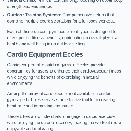
Vertical Climb:
Mimics rock climbing, focusing on upper body
strength and endurance.
Outdoor Training Systems:
Comprehensive setups that
combine multiple exercise stations for a full-body workout.
Each of these outdoor gym equipment types is designed to
offer specific fitness benefits, contributing to overall physical
health and well-being in an outdoor setting.
Cardio Equipment Eccles
Cardio equipment in outdoor gyms in Eccles provides
opportunities for users to enhance their cardiovascular fitness
while enjoying the benefits of exercising in natural
environments.
Among the array of cardio equipment available in outdoor
gyms, pedal bikes serve as an effective tool for increasing
heart rate and improving endurance.
These bikes allow individuals to engage in cardio exercise
while enjoying the outdoor scenery, making the workout more
enjoyable and motivating.