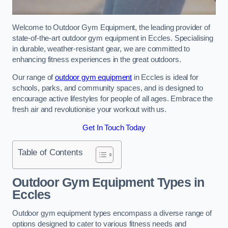
Welcome to Outdoor Gym Equipment, the leading provider of
state-of-the-art outdoor gym equipment in Eccles. Specialising
in durable, weather-resistant gear, we are committed to
enhancing fitness experiences in the great outdoors.
Our range of
outdoor gym equipment
in Eccles is ideal for
schools, parks, and community spaces, and is designed to
encourage active lifestyles for people of all ages. Embrace the
fresh air and revolutionise your workout with us.
Get In Touch Today
Table of Contents
Outdoor Gym Equipment Types in
Eccles
Outdoor gym equipment types encompass a diverse range of
options designed to cater to various fitness needs and