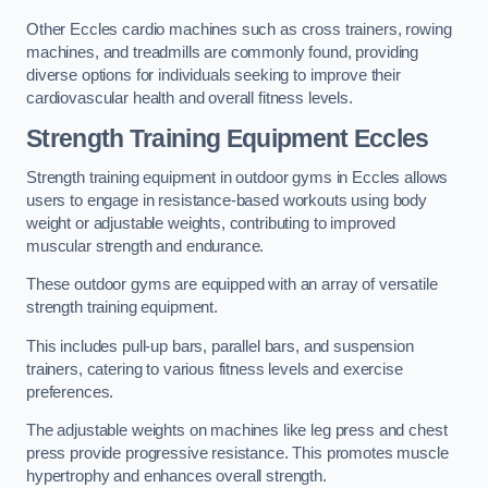
Other Eccles cardio machines such as cross trainers, rowing
machines, and treadmills are commonly found, providing
diverse options for individuals seeking to improve their
cardiovascular health and overall fitness levels.
Strength Training Equipment Eccles
Strength training equipment in outdoor gyms in Eccles allows
users to engage in resistance-based workouts using body
weight or adjustable weights, contributing to improved
muscular strength and endurance.
These outdoor gyms are equipped with an array of versatile
strength training equipment.
This includes pull-up bars, parallel bars, and suspension
trainers, catering to various fitness levels and exercise
preferences.
The adjustable weights on machines like leg press and chest
press provide progressive resistance. This promotes muscle
hypertrophy and enhances overall strength.