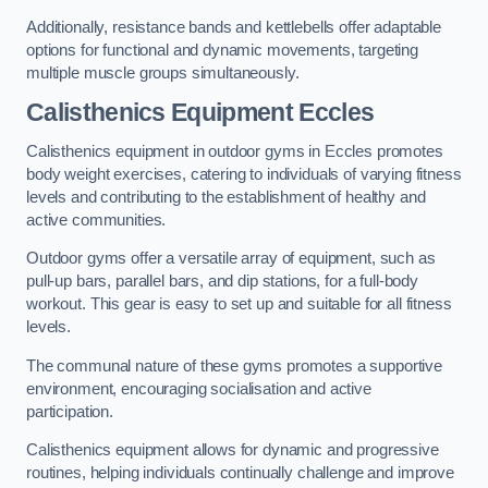
Additionally, resistance bands and kettlebells offer adaptable
options for functional and dynamic movements, targeting
multiple muscle groups simultaneously.
Calisthenics Equipment Eccles
Calisthenics equipment in outdoor gyms in Eccles promotes
body weight exercises, catering to individuals of varying fitness
levels and contributing to the establishment of healthy and
active communities.
Outdoor gyms offer a versatile array of equipment, such as
pull-up bars, parallel bars, and dip stations, for a full-body
workout. This gear is easy to set up and suitable for all fitness
levels.
The communal nature of these gyms promotes a supportive
environment, encouraging socialisation and active
participation.
Calisthenics equipment allows for dynamic and progressive
routines, helping individuals continually challenge and improve