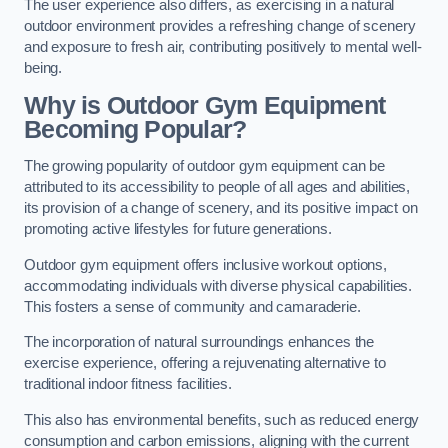
The user experience also differs, as exercising in a natural
outdoor environment provides a refreshing change of scenery
and exposure to fresh air, contributing positively to mental well-
being.
Why is Outdoor Gym Equipment
Becoming Popular?
The growing popularity of outdoor gym equipment can be
attributed to its accessibility to people of all ages and abilities,
its provision of a change of scenery, and its positive impact on
promoting active lifestyles for future generations.
Outdoor gym equipment offers inclusive workout options,
accommodating individuals with diverse physical capabilities.
This fosters a sense of community and camaraderie.
The incorporation of natural surroundings enhances the
exercise experience, offering a rejuvenating alternative to
traditional indoor fitness facilities.
This also has environmental benefits, such as reduced energy
consumption and carbon emissions, aligning with the current