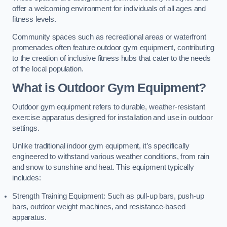
offer a welcoming environment for individuals of all ages and
fitness levels.
Community spaces such as recreational areas or waterfront
promenades often feature outdoor gym equipment, contributing
to the creation of inclusive fitness hubs that cater to the needs
of the local population.
What is Outdoor Gym Equipment?
Outdoor gym equipment refers to durable, weather-resistant
exercise apparatus designed for installation and use in outdoor
settings.
Unlike traditional indoor gym equipment, it’s specifically
engineered to withstand various weather conditions, from rain
and snow to sunshine and heat. This equipment typically
includes:
Strength Training Equipment: Such as pull-up bars, push-up
bars, outdoor weight machines, and resistance-based
apparatus.