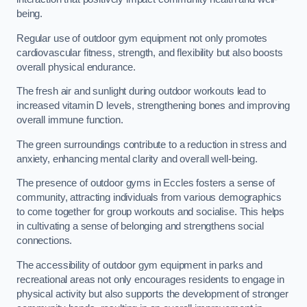
being.
Regular use of outdoor gym equipment not only promotes
cardiovascular fitness, strength, and flexibility but also boosts
overall physical endurance.
The fresh air and sunlight during outdoor workouts lead to
increased vitamin D levels, strengthening bones and improving
overall immune function.
The green surroundings contribute to a reduction in stress and
anxiety, enhancing mental clarity and overall well-being.
The presence of outdoor gyms in Eccles fosters a sense of
community, attracting individuals from various demographics
to come together for group workouts and socialise. This helps
in cultivating a sense of belonging and strengthens social
connections.
The accessibility of outdoor gym equipment in parks and
recreational areas not only encourages residents to engage in
physical activity but also supports the development of stronger