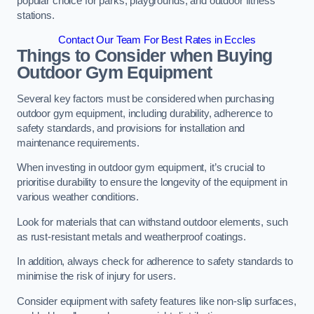
popular choice for parks, playgrounds, and outdoor fitness
stations.
Contact Our Team For Best Rates in Eccles
Things to Consider when Buying
Outdoor Gym Equipment
Several key factors must be considered when purchasing
outdoor gym equipment, including durability, adherence to
safety standards, and provisions for installation and
maintenance requirements.
When investing in outdoor gym equipment, it’s crucial to
prioritise durability to ensure the longevity of the equipment in
various weather conditions.
Look for materials that can withstand outdoor elements, such
as rust-resistant metals and weatherproof coatings.
In addition, always check for adherence to safety standards to
minimise the risk of injury for users.
Consider equipment with safety features like non-slip surfaces,