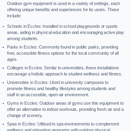
Outdoor gym equipment is used in a variety of settings, each
offering unique benefits and experiences for its users. These
include:
Schools in Eccles: Installed in school playgrounds or sports
areas, aiding in physical education and encouraging active play
among students.
Parks in Eccles: Commonly found in public parks, providing
free, accessible fitness options for the local community of all
ages.
Colleges in Eccles: Similar to universities, these installations
encourage a holistic approach to student wellness and fitness.
Universities in Eccles: Used in university campuses to
promote fitness and healthy lifestyles among students and
staff in an accessible, open-air environment.
Gyms in Eccles: Outdoor areas of gyms use this equipment to
offer an alternative to indoor workouts, providing fresh air and a
change of scenery.
Spas in Eccles: Utilised in spa environments to complement
wellness and relaxation programs with outdoor physical