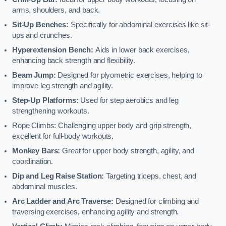
arms, shoulders, and back.
Sit-Up Benches:
Specifically for abdominal exercises like sit-
ups and crunches.
Hyperextension Bench:
Aids in lower back exercises,
enhancing back strength and flexibility.
Beam Jump:
Designed for plyometric exercises, helping to
improve leg strength and agility.
Step-Up Platforms:
Used for step aerobics and leg
strengthening workouts.
Rope Climbs: Challenging upper body and grip strength,
excellent for full-body workouts.
Monkey Bars:
Great for upper body strength, agility, and
coordination.
Dip and Leg Raise Station:
Targeting triceps, chest, and
abdominal muscles.
Arc Ladder and Arc Traverse:
Designed for climbing and
traversing exercises, enhancing agility and strength.