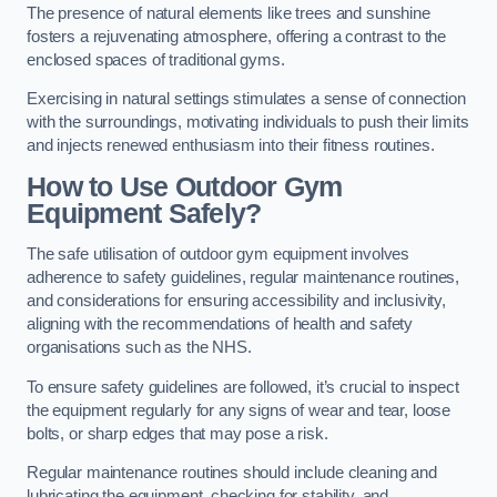
The presence of natural elements like trees and sunshine
fosters a rejuvenating atmosphere, offering a contrast to the
enclosed spaces of traditional gyms.
Exercising in natural settings stimulates a sense of connection
with the surroundings, motivating individuals to push their limits
and injects renewed enthusiasm into their fitness routines.
How to Use Outdoor Gym
Equipment Safely?
The safe utilisation of outdoor gym equipment involves
adherence to safety guidelines, regular maintenance routines,
and considerations for ensuring accessibility and inclusivity,
aligning with the recommendations of health and safety
organisations such as the NHS.
To ensure safety guidelines are followed, it’s crucial to inspect
the equipment regularly for any signs of wear and tear, loose
bolts, or sharp edges that may pose a risk.
Regular maintenance routines should include cleaning and
lubricating the equipment, checking for stability, and