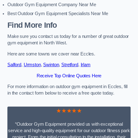
Outdoor Gym Equipment Company Near Me
Best Outdoor Gym Equipment Specialists Near Me
Find More Info
Make sure you contact us today for a number of great outdoor
gym equipment in North West.
Here are some towns we cover near Eccles.
Salford
,
Urmston
,
Swinton
,
Stretford
,
Irlam
Receive Top Online Quotes Here
For more information on outdoor gym equipment in Eccles, fill
in the contact form below to receive a free quote today.
★★★★★
“Outdoor Gym Equipment provided us with exceptional
service and high-quality equipment for our outdoor fitness park
project. From the initial consultation to the installation, their