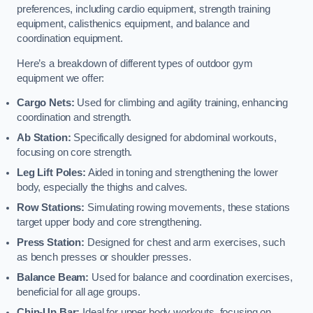
preferences, including cardio equipment, strength training
equipment, calisthenics equipment, and balance and
coordination equipment.
Here’s a breakdown of different types of outdoor gym
equipment we offer:
Cargo Nets:
Used for climbing and agility training, enhancing
coordination and strength.
Ab Station:
Specifically designed for abdominal workouts,
focusing on core strength.
Leg Lift Poles:
Aided in toning and strengthening the lower
body, especially the thighs and calves.
Row Stations:
Simulating rowing movements, these stations
target upper body and core strengthening.
Press Station:
Designed for chest and arm exercises, such
as bench presses or shoulder presses.
Balance Beam:
Used for balance and coordination exercises,
beneficial for all age groups.
Chin-Up Bar:
Ideal for upper body workouts, focusing on