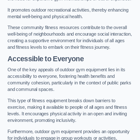
It promotes outdoor recreational activities, thereby enhancing
mental well-being and physical health.
These community fitness resources contribute to the overall
well-being of neighbourhoods and encourage social interaction,
creating a supportive environment for individuals of all ages
and fitness levels to embark on their fitness journey.
Accessible to Everyone
One of the key appeals of outdoor gym equipment lies in its
accessibility to everyone, fostering health benefits and
community cohesion, particularly in the context of public parks
and communal spaces.
This type of fitness equipment breaks down barriers to
exercise, making it available to people of all ages and fitness
levels. It encourages physical activity in an open and inviting
environment, promoting inclusivity.
Furthermore, outdoor gym equipment provides an opportunity
for individuals to engage in group workouts or activities,