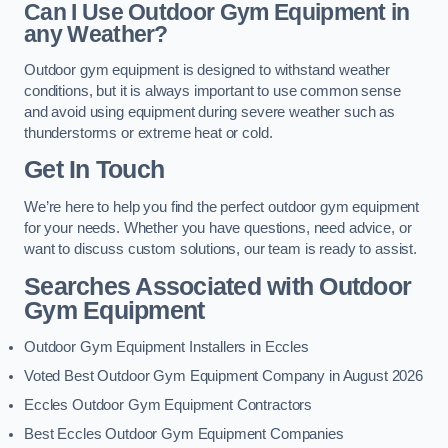
Can I Use Outdoor Gym Equipment in
any Weather?
Outdoor gym equipment is designed to withstand weather
conditions, but it is always important to use common sense
and avoid using equipment during severe weather such as
thunderstorms or extreme heat or cold.
Get In Touch
We’re here to help you find the perfect outdoor gym equipment
for your needs. Whether you have questions, need advice, or
want to discuss custom solutions, our team is ready to assist.
Searches Associated with Outdoor
Gym Equipment
Outdoor Gym Equipment Installers in Eccles
Voted Best Outdoor Gym Equipment Company in August 2026
Eccles Outdoor Gym Equipment Contractors
Best Eccles Outdoor Gym Equipment Companies