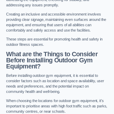
addressing any issues promptly.
Creating an inclusive and accessible environment involves
providing clear signage, maintaining even surfaces around the
equipment, and ensuring that users of all abilities can
comfortably and safely access and use the facilities.
These steps are essential for promoting health and safety in
outdoor fitness spaces.
What are the Things to Consider
Before Installing Outdoor Gym
Equipment?
Before installing outdoor gym equipment, it is essential to
consider factors such as location and space availability, user
needs and preferences, and the potential impact on
community health and well-being.
When choosing the locations for outdoor gym equipment, it’s
important to prioritise areas with high foot traffic such as parks,
community centres, or near schools.