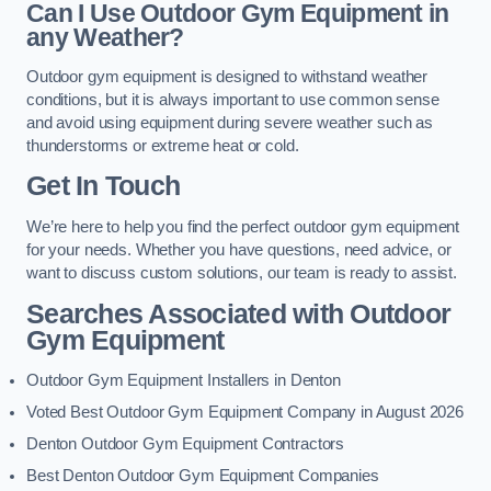
Can I Use Outdoor Gym Equipment in
any Weather?
Outdoor gym equipment is designed to withstand weather
conditions, but it is always important to use common sense
and avoid using equipment during severe weather such as
thunderstorms or extreme heat or cold.
Get In Touch
We’re here to help you find the perfect outdoor gym equipment
for your needs. Whether you have questions, need advice, or
want to discuss custom solutions, our team is ready to assist.
Searches Associated with Outdoor
Gym Equipment
Outdoor Gym Equipment Installers in Denton
Voted Best Outdoor Gym Equipment Company in August 2026
Denton Outdoor Gym Equipment Contractors
Best Denton Outdoor Gym Equipment Companies