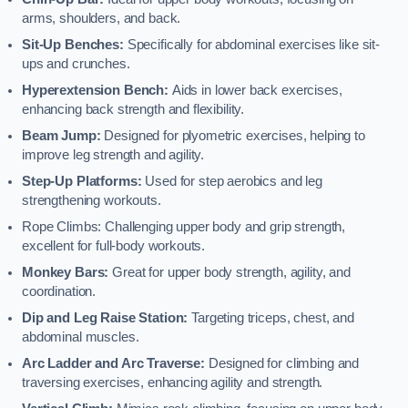
arms, shoulders, and back.
Sit-Up Benches:
Specifically for abdominal exercises like sit-
ups and crunches.
Hyperextension Bench:
Aids in lower back exercises,
enhancing back strength and flexibility.
Beam Jump:
Designed for plyometric exercises, helping to
improve leg strength and agility.
Step-Up Platforms:
Used for step aerobics and leg
strengthening workouts.
Rope Climbs: Challenging upper body and grip strength,
excellent for full-body workouts.
Monkey Bars:
Great for upper body strength, agility, and
coordination.
Dip and Leg Raise Station:
Targeting triceps, chest, and
abdominal muscles.
Arc Ladder and Arc Traverse:
Designed for climbing and
traversing exercises, enhancing agility and strength.