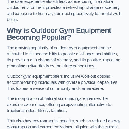
The user experience also differs, as exercising in a natural
outdoor environment provides a refreshing change of scenery
and exposure to fresh air, contributing positively to mental well-
being.
Why is Outdoor Gym Equipment
Becoming Popular?
The growing popularity of outdoor gym equipment can be
attributed to its accessibility to people of all ages and abilities,
its provision of a change of scenery, and its positive impact on
promoting active lifestyles for future generations.
Outdoor gym equipment offers inclusive workout options,
accommodating individuals with diverse physical capabilities.
This fosters a sense of community and camaraderie.
The incorporation of natural surroundings enhances the
exercise experience, offering a rejuvenating alternative to
traditional indoor fitness facilities.
This also has environmental benefits, such as reduced energy
consumption and carbon emissions, aligning with the current