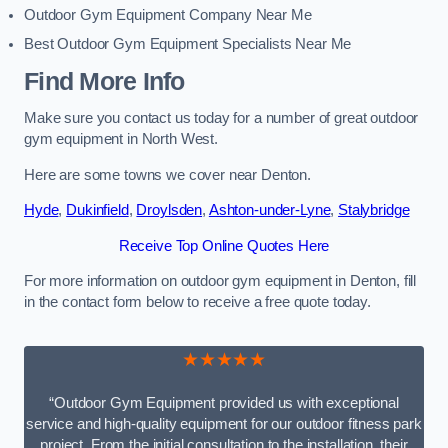
Outdoor Gym Equipment Company Near Me
Best Outdoor Gym Equipment Specialists Near Me
Find More Info
Make sure you contact us today for a number of great outdoor
gym equipment in North West.
Here are some towns we cover near Denton.
Hyde
,
Dukinfield
,
Droylsden
,
Ashton-under-Lyne
,
Stalybridge
Receive Top Online Quotes Here
For more information on outdoor gym equipment in Denton, fill
in the contact form below to receive a free quote today.
★★★★★
“Outdoor Gym Equipment provided us with exceptional
service and high-quality equipment for our outdoor fitness park
project. From the initial consultation to the installation, their