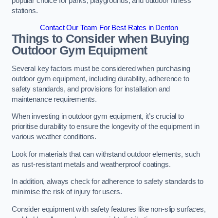
popular choice for parks, playgrounds, and outdoor fitness
stations.
Contact Our Team For Best Rates in Denton
Things to Consider when Buying
Outdoor Gym Equipment
Several key factors must be considered when purchasing
outdoor gym equipment, including durability, adherence to
safety standards, and provisions for installation and
maintenance requirements.
When investing in outdoor gym equipment, it’s crucial to
prioritise durability to ensure the longevity of the equipment in
various weather conditions.
Look for materials that can withstand outdoor elements, such
as rust-resistant metals and weatherproof coatings.
In addition, always check for adherence to safety standards to
minimise the risk of injury for users.
Consider equipment with safety features like non-slip surfaces,