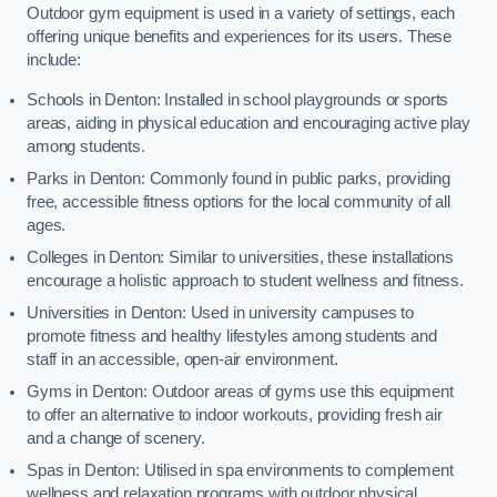
Outdoor gym equipment is used in a variety of settings, each
offering unique benefits and experiences for its users. These
include:
Schools in Denton: Installed in school playgrounds or sports
areas, aiding in physical education and encouraging active play
among students.
Parks in Denton: Commonly found in public parks, providing
free, accessible fitness options for the local community of all
ages.
Colleges in Denton: Similar to universities, these installations
encourage a holistic approach to student wellness and fitness.
Universities in Denton: Used in university campuses to
promote fitness and healthy lifestyles among students and
staff in an accessible, open-air environment.
Gyms in Denton: Outdoor areas of gyms use this equipment
to offer an alternative to indoor workouts, providing fresh air
and a change of scenery.
Spas in Denton: Utilised in spa environments to complement
wellness and relaxation programs with outdoor physical