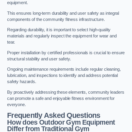
equipment.
This ensures long-term durability and user safety as integral
components of the community fitness infrastructure.
Regarding durability, it is important to select high-quality
materials and regularly inspect the equipment for wear and
tear.
Proper installation by certified professionals is crucial to ensure
structural stability and user safety.
Ongoing maintenance requirements include regular cleaning,
lubrication, and inspections to identify and address potential
safety hazards.
By proactively addressing these elements, community leaders
can promote a safe and enjoyable fitness environment for
everyone.
Frequently Asked Questions
How does Outdoor Gym Equipment
Differ from Traditional Gym