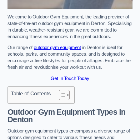
Welcome to Outdoor Gym Equipment, the leading provider of
state-of-the-art outdoor gym equipment in Denton. Specialising
in durable, weather-resistant gear, we are committed to
enhancing fitness experiences in the great outdoors.
Our range of
outdoor gym equipment
in Denton is ideal for
schools, parks, and community spaces, and is designed to
encourage active lifestyles for people of all ages. Embrace the
fresh air and revolutionise your workout with us.
Get In Touch Today
Table of Contents
Outdoor Gym Equipment Types in
Denton
Outdoor gym equipment types encompass a diverse range of
options designed to cater to various fitness needs and