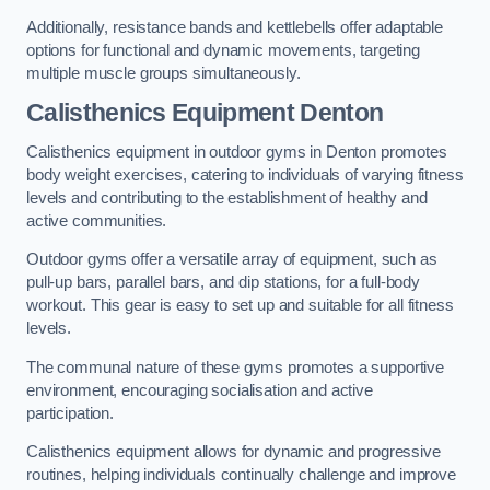
Additionally, resistance bands and kettlebells offer adaptable
options for functional and dynamic movements, targeting
multiple muscle groups simultaneously.
Calisthenics Equipment Denton
Calisthenics equipment in outdoor gyms in Denton promotes
body weight exercises, catering to individuals of varying fitness
levels and contributing to the establishment of healthy and
active communities.
Outdoor gyms offer a versatile array of equipment, such as
pull-up bars, parallel bars, and dip stations, for a full-body
workout. This gear is easy to set up and suitable for all fitness
levels.
The communal nature of these gyms promotes a supportive
environment, encouraging socialisation and active
participation.
Calisthenics equipment allows for dynamic and progressive
routines, helping individuals continually challenge and improve