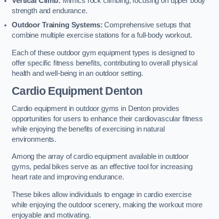
Vertical Climb:
Mimics rock climbing, focusing on upper body
strength and endurance.
Outdoor Training Systems:
Comprehensive setups that
combine multiple exercise stations for a full-body workout.
Each of these outdoor gym equipment types is designed to
offer specific fitness benefits, contributing to overall physical
health and well-being in an outdoor setting.
Cardio Equipment Denton
Cardio equipment in outdoor gyms in Denton provides
opportunities for users to enhance their cardiovascular fitness
while enjoying the benefits of exercising in natural
environments.
Among the array of cardio equipment available in outdoor
gyms, pedal bikes serve as an effective tool for increasing
heart rate and improving endurance.
These bikes allow individuals to engage in cardio exercise
while enjoying the outdoor scenery, making the workout more
enjoyable and motivating.