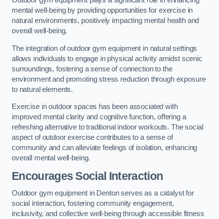
Outdoor gym equipment plays a significant role in enhancing
mental well-being by providing opportunities for exercise in
natural environments, positively impacting mental health and
overall well-being.
The integration of outdoor gym equipment in natural settings
allows individuals to engage in physical activity amidst scenic
surroundings, fostering a sense of connection to the
environment and promoting stress reduction through exposure
to natural elements.
Exercise in outdoor spaces has been associated with
improved mental clarity and cognitive function, offering a
refreshing alternative to traditional indoor workouts. The social
aspect of outdoor exercise contributes to a sense of
community and can alleviate feelings of isolation, enhancing
overall mental well-being.
Encourages Social Interaction
Outdoor gym equipment in Denton serves as a catalyst for
social interaction, fostering community engagement,
inclusivity, and collective well-being through accessible fitness