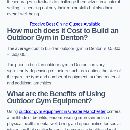
It encourages individuals to challenge themselves in a natural
setting, influencing not only their motor skills but also their
overall well-being.
Receive Best Online Quotes Available
How much does it Cost to Build an
Outdoor Gym in Denton?
The average cost to build an outdoor gym in Denton is £5,000
– £50,000.
The price to build an outdoor gym in Denton can vary
significantly depending on factors such as location, the size of
the gym, the type and number of equipment, surface material,
and additional amenities.
What are the Benefits of Using
Outdoor Gym Equipment?
Using
outdoor gym equipment in Greater Manchester
confers
a multitude of benefits, encompassing improvements in
physical health, mental well-being, and opportunities for social
interaction that positively impact community health and well-