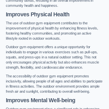
community bonds, resulting in an overall improvement in
community health and happiness.
Improves Physical Health
The use of outdoor gym equipment contributes to the
improvement of physical health by enhancing fitness levels,
fostering healthy communities, and promoting an active
lifestyle rooted in outdoor workouts.
Outdoor gym equipment offers a unique opportunity for
individuals to engage in various exercises such as pull-ups,
squats, and press-ups in a natural outdoor setting. This not
only encourages physical activity but also enhances muscle
strength, flexibility, and cardiovascular endurance.
The accessibility of outdoor gym equipment promotes
inclusivity, allowing people of all ages and abilities to participate
in fitness activities. The outdoor environment provides ample
fresh air and sunlight, contributing to overall well-being.
Improves Mental Well-being