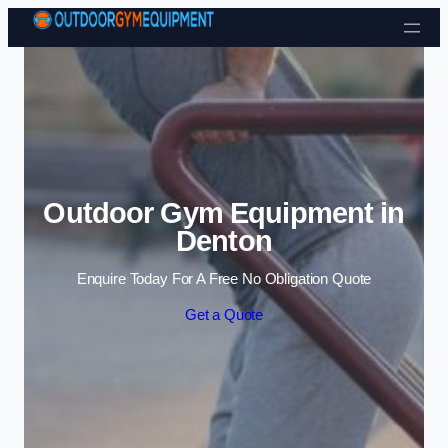
Skip to content
Outdoor Gym Equipment in
Denton
Enquire Today For A Free No Obligation Quote
Get a Quote