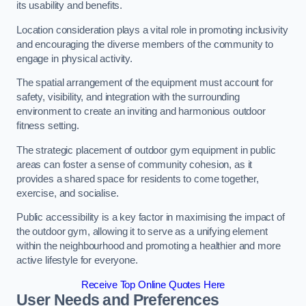
its usability and benefits.
Location consideration plays a vital role in promoting inclusivity
and encouraging the diverse members of the community to
engage in physical activity.
The spatial arrangement of the equipment must account for
safety, visibility, and integration with the surrounding
environment to create an inviting and harmonious outdoor
fitness setting.
The strategic placement of outdoor gym equipment in public
areas can foster a sense of community cohesion, as it
provides a shared space for residents to come together,
exercise, and socialise.
Public accessibility is a key factor in maximising the impact of
the outdoor gym, allowing it to serve as a unifying element
within the neighbourhood and promoting a healthier and more
active lifestyle for everyone.
Receive Top Online Quotes Here
User Needs and Preferences