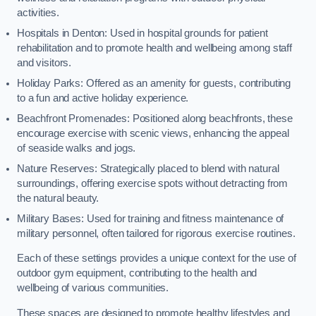
activities.
Hospitals in Denton: Used in hospital grounds for patient
rehabilitation and to promote health and wellbeing among staff
and visitors.
Holiday Parks: Offered as an amenity for guests, contributing
to a fun and active holiday experience.
Beachfront Promenades: Positioned along beachfronts, these
encourage exercise with scenic views, enhancing the appeal
of seaside walks and jogs.
Nature Reserves: Strategically placed to blend with natural
surroundings, offering exercise spots without detracting from
the natural beauty.
Military Bases: Used for training and fitness maintenance of
military personnel, often tailored for rigorous exercise routines.
Each of these settings provides a unique context for the use of
outdoor gym equipment, contributing to the health and
wellbeing of various communities.
These spaces are designed to promote healthy lifestyles and