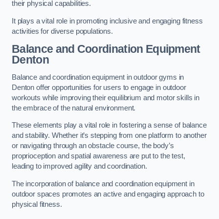
their physical capabilities.
It plays a vital role in promoting inclusive and engaging fitness
activities for diverse populations.
Balance and Coordination Equipment
Denton
Balance and coordination equipment in outdoor gyms in
Denton offer opportunities for users to engage in outdoor
workouts while improving their equilibrium and motor skills in
the embrace of the natural environment.
These elements play a vital role in fostering a sense of balance
and stability. Whether it’s stepping from one platform to another
or navigating through an obstacle course, the body’s
proprioception and spatial awareness are put to the test,
leading to improved agility and coordination.
The incorporation of balance and coordination equipment in
outdoor spaces promotes an active and engaging approach to
physical fitness.