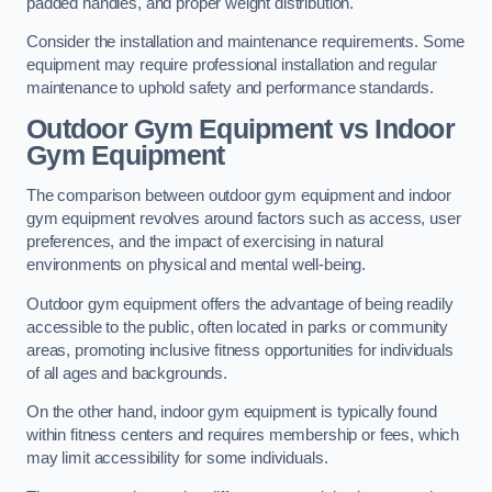
padded handles, and proper weight distribution.
Consider the installation and maintenance requirements. Some
equipment may require professional installation and regular
maintenance to uphold safety and performance standards.
Outdoor Gym Equipment vs Indoor
Gym Equipment
The comparison between outdoor gym equipment and indoor
gym equipment revolves around factors such as access, user
preferences, and the impact of exercising in natural
environments on physical and mental well-being.
Outdoor gym equipment offers the advantage of being readily
accessible to the public, often located in parks or community
areas, promoting inclusive fitness opportunities for individuals
of all ages and backgrounds.
On the other hand, indoor gym equipment is typically found
within fitness centers and requires membership or fees, which
may limit accessibility for some individuals.