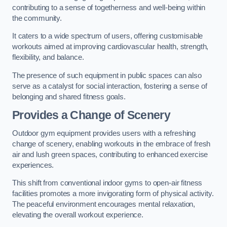
contributing to a sense of togetherness and well-being within
the community.
It caters to a wide spectrum of users, offering customisable
workouts aimed at improving cardiovascular health, strength,
flexibility, and balance.
The presence of such equipment in public spaces can also
serve as a catalyst for social interaction, fostering a sense of
belonging and shared fitness goals.
Provides a Change of Scenery
Outdoor gym equipment provides users with a refreshing
change of scenery, enabling workouts in the embrace of fresh
air and lush green spaces, contributing to enhanced exercise
experiences.
This shift from conventional indoor gyms to open-air fitness
facilities promotes a more invigorating form of physical activity.
The peaceful environment encourages mental relaxation,
elevating the overall workout experience.