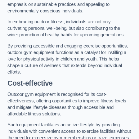
emphasis on sustainable practices and appealing to
environmentally conscious individuals.
In embracing outdoor fitness, individuals are not only
cultivating personal well-being, but also contributing to the
wider promotion of healthy habits for upcoming generations.
By providing accessible and engaging exercise opportunities,
outdoor gym equipment functions as a catalyst for instilling a
love for physical activity in children and youth. This helps
shape a culture of wellness that extends beyond individual
efforts.
Cost-effective
Outdoor gym equipment is recognised for its cost-
effectiveness, offering opportunities to improve fitness levels
and mitigate lifestyle diseases through accessible and
affordable fitness solutions.
Such equipment facilitates an active lifestyle by providing
individuals with convenient access to exercise facilities without
the need for expensive gym memberships or travel expenses.