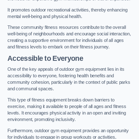
It promotes outdoor recreational activities, thereby enhancing
mental well-being and physical health.
These community fitness resources contribute to the overall
well-being of neighbourhoods and encourage social interaction,
creating a supportive environment for individuals of all ages
and fitness levels to embark on their fitness journey.
Accessible to Everyone
One of the key appeals of outdoor gym equipment lies in its
accessibility to everyone, fostering health benefits and
community cohesion, particularly in the context of public parks
and communal spaces.
This type of fitness equipment breaks down barriers to
exercise, making it available to people of all ages and fitness
levels. It encourages physical activity in an open and inviting
environment, promoting inclusivity.
Furthermore, outdoor gym equipment provides an opportunity
for individuals to engage in group workouts or activities,