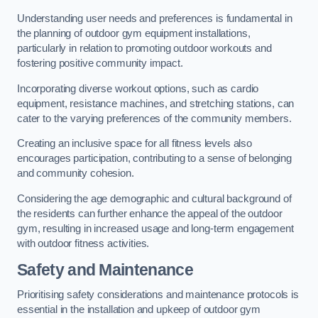
Understanding user needs and preferences is fundamental in
the planning of outdoor gym equipment installations,
particularly in relation to promoting outdoor workouts and
fostering positive community impact.
Incorporating diverse workout options, such as cardio
equipment, resistance machines, and stretching stations, can
cater to the varying preferences of the community members.
Creating an inclusive space for all fitness levels also
encourages participation, contributing to a sense of belonging
and community cohesion.
Considering the age demographic and cultural background of
the residents can further enhance the appeal of the outdoor
gym, resulting in increased usage and long-term engagement
with outdoor fitness activities.
Safety and Maintenance
Prioritising safety considerations and maintenance protocols is
essential in the installation and upkeep of outdoor gym