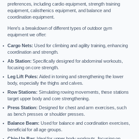
preferences, including cardio equipment, strength training
equipment, calisthenics equipment, and balance and
coordination equipment.
Here’s a breakdown of different types of outdoor gym
equipment we offer:
Cargo Nets:
Used for climbing and agility training, enhancing
coordination and strength.
Ab Station:
Specifically designed for abdominal workouts,
focusing on core strength.
Leg Lift Poles:
Aided in toning and strengthening the lower
body, especially the thighs and calves.
Row Stations:
Simulating rowing movements, these stations
target upper body and core strengthening.
Press Station:
Designed for chest and arm exercises, such
as bench presses or shoulder presses.
Balance Beam:
Used for balance and coordination exercises,
beneficial for all age groups.
Chin-Up Bar:
Ideal for upper body workouts, focusing on