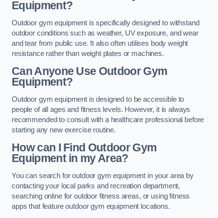
Equipment?
Outdoor gym equipment is specifically designed to withstand
outdoor conditions such as weather, UV exposure, and wear
and tear from public use. It also often utilises body weight
resistance rather than weight plates or machines.
Can Anyone Use Outdoor Gym
Equipment?
Outdoor gym equipment is designed to be accessible to
people of all ages and fitness levels. However, it is always
recommended to consult with a healthcare professional before
starting any new exercise routine.
How can I Find Outdoor Gym
Equipment in my Area?
You can search for outdoor gym equipment in your area by
contacting your local parks and recreation department,
searching online for outdoor fitness areas, or using fitness
apps that feature outdoor gym equipment locations.