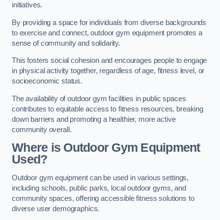
initiatives.
By providing a space for individuals from diverse backgrounds
to exercise and connect, outdoor gym equipment promotes a
sense of community and solidarity.
This fosters social cohesion and encourages people to engage
in physical activity together, regardless of age, fitness level, or
socioeconomic status.
The availability of outdoor gym facilities in public spaces
contributes to equitable access to fitness resources, breaking
down barriers and promoting a healthier, more active
community overall.
Where is Outdoor Gym Equipment
Used?
Outdoor gym equipment can be used in various settings,
including schools, public parks, local outdoor gyms, and
community spaces, offering accessible fitness solutions to
diverse user demographics.