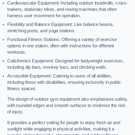
Cardiovascular Equipment: Including outdoor treadmills, cross-
trainers, stationary bikes, and rowing machines that often
harness user movement for operation.
Flexibility and Balance Equipment: Like balance beams,
stretching posts, and yoga stations.
Functional Fitness Stations: Offering a variety of exercise
options in one station, often with instructions for different
workouts.
Calisthenics Equipment: Designed for bodyweight exercises,
including dip bars, monkey bars, and climbing walls.
Accessible Equipment: Catering to users of all abilities,
including those with disabilities, ensuring inclusivity in public
fitness spaces.
The design of outdoor gym equipment also emphasises safety,
with rounded edges and smooth surfaces to minimise the risk
of injury.
It provides a perfect setting for people to enjoy fresh air and
sunlight while engaging in physical activities, making it a