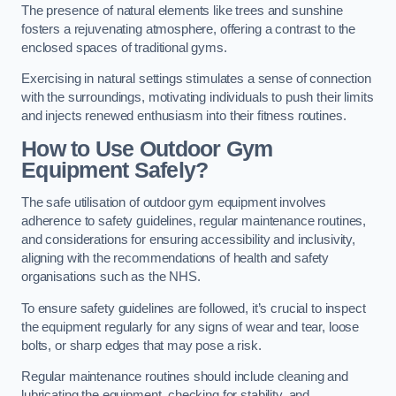
The presence of natural elements like trees and sunshine
fosters a rejuvenating atmosphere, offering a contrast to the
enclosed spaces of traditional gyms.
Exercising in natural settings stimulates a sense of connection
with the surroundings, motivating individuals to push their limits
and injects renewed enthusiasm into their fitness routines.
How to Use Outdoor Gym
Equipment Safely?
The safe utilisation of outdoor gym equipment involves
adherence to safety guidelines, regular maintenance routines,
and considerations for ensuring accessibility and inclusivity,
aligning with the recommendations of health and safety
organisations such as the NHS.
To ensure safety guidelines are followed, it’s crucial to inspect
the equipment regularly for any signs of wear and tear, loose
bolts, or sharp edges that may pose a risk.
Regular maintenance routines should include cleaning and
lubricating the equipment, checking for stability, and