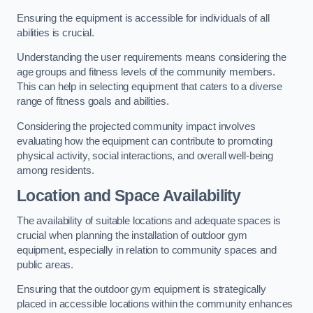
Ensuring the equipment is accessible for individuals of all
abilities is crucial.
Understanding the user requirements means considering the
age groups and fitness levels of the community members.
This can help in selecting equipment that caters to a diverse
range of fitness goals and abilities.
Considering the projected community impact involves
evaluating how the equipment can contribute to promoting
physical activity, social interactions, and overall well-being
among residents.
Location and Space Availability
The availability of suitable locations and adequate spaces is
crucial when planning the installation of outdoor gym
equipment, especially in relation to community spaces and
public areas.
Ensuring that the outdoor gym equipment is strategically
placed in accessible locations within the community enhances