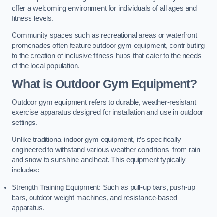
offer a welcoming environment for individuals of all ages and
fitness levels.
Community spaces such as recreational areas or waterfront
promenades often feature outdoor gym equipment, contributing
to the creation of inclusive fitness hubs that cater to the needs
of the local population.
What is Outdoor Gym Equipment?
Outdoor gym equipment refers to durable, weather-resistant
exercise apparatus designed for installation and use in outdoor
settings.
Unlike traditional indoor gym equipment, it’s specifically
engineered to withstand various weather conditions, from rain
and snow to sunshine and heat. This equipment typically
includes:
Strength Training Equipment: Such as pull-up bars, push-up
bars, outdoor weight machines, and resistance-based
apparatus.