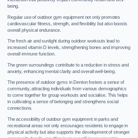
being.
Regular use of outdoor gym equipment not only promotes
cardiovascular fitness, strength, and flexibility but also boosts
overall physical endurance.
The fresh air and sunlight during outdoor workouts lead to
increased vitamin D levels, strengthening bones and improving
overall immune function.
The green surroundings contribute to a reduction in stress and
anxiety, enhancing mental clarity and overall well-being.
The presence of outdoor gyms in Denton fosters a sense of
community, attracting individuals from various demographics
to come together for group workouts and socialise. This helps
in cultivating a sense of belonging and strengthens social
connections.
The accessibility of outdoor gym equipment in parks and
recreational areas not only encourages residents to engage in
physical activity but also supports the development of stronger