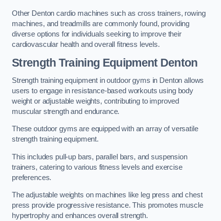
Other Denton cardio machines such as cross trainers, rowing
machines, and treadmills are commonly found, providing
diverse options for individuals seeking to improve their
cardiovascular health and overall fitness levels.
Strength Training Equipment Denton
Strength training equipment in outdoor gyms in Denton allows
users to engage in resistance-based workouts using body
weight or adjustable weights, contributing to improved
muscular strength and endurance.
These outdoor gyms are equipped with an array of versatile
strength training equipment.
This includes pull-up bars, parallel bars, and suspension
trainers, catering to various fitness levels and exercise
preferences.
The adjustable weights on machines like leg press and chest
press provide progressive resistance. This promotes muscle
hypertrophy and enhances overall strength.